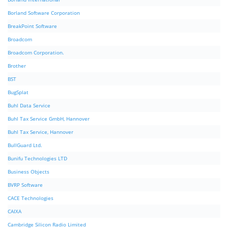
Borland Software Corporation
BreakPoint Software
Broadcom
Broadcom Corporation.
Brother
BST
BugSplat
Buhl Data Service
Buhl Tax Service GmbH, Hannover
Buhl Tax Service, Hannover
BullGuard Ltd.
Bunifu Technologies LTD
Business Objects
BVRP Software
CACE Technologies
CAIXA
Cambridge Silicon Radio Limited