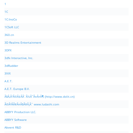
1
1C
1C:InoCo
1CSoft LLC
360.cn
3D Realms Entertainment
3DFX
3dfx Interactive, Inc.
3dRudder
3IVX
A.E.T.
A.E.T. Europe B.V.
Ã§Â‚Â¹Ã©Â‡ÂÃ¨Â½Â¯Ã¤Â»Â¶ (http://www.dolit.cn)
Ã©Â²ÂÃ¥Â¤Â§Ã¥Â¸Âˆ www.ludashi.com
ABBYY Production LLC.
ABBYY Software
Abvent R&D