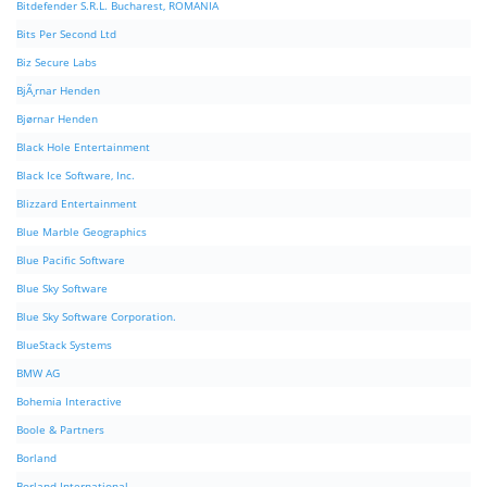
Bitdefender S.R.L. Bucharest, ROMANIA
Bits Per Second Ltd
Biz Secure Labs
BjÃ¸rnar Henden
Bjørnar Henden
Black Hole Entertainment
Black Ice Software, Inc.
Blizzard Entertainment
Blue Marble Geographics
Blue Pacific Software
Blue Sky Software
Blue Sky Software Corporation.
BlueStack Systems
BMW AG
Bohemia Interactive
Boole & Partners
Borland
Borland International