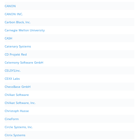
CANON
CANON INC.
Carbon Black, Inc.
Carnegie Mellon University
CASH
Catenary Systems
CD Projekt Red
Celemony Software GmbH
CELSYS,Inc.
CEXX Labs
ChessBase GmbH
Chilkat Software
Chilkat Software, Inc.
Christoph Husse
CineForm
Circle Systems, Inc.
Citrix Systems