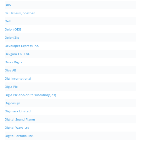
DBA
de Halleux Jonathan
Dell
DelphiODE
DelphiZip
Developer Express Inc.
Devguru Co., Ltd.
Dicas Digital
Dice AB
Digi International
Digia Plc
Digia Plc and/or its subsidiary(ies)
Digidesign
Digimask Limited
Digital Sound Planet
Digital Wave Ltd
DigitalPersona, Inc.