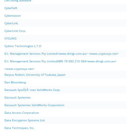
CWTuning Software
CybelSoft
Cybereason
CyberLink
CyberLink Corp.
CYCLING
Cydoor Technologies L.T.D
D.I. Management Services Pty Limited<www.dimgt.com.au> <www.cryptosys.net>
D.I. Management Services Pty LimitedABN 78 083 210 584<www.dimgt.com.au>
<www.cryptosys.net>
Daiyuu Nobori, University of Tsukuba, Japan
Dan Bloomberg
Dassault SystÃƒÂ¨mes SolidWorks Corp.
Dassault Systemes
Dassault Systemes SolidWorks Corporation
Data Access Corporation
Data Encryption Systems Ltd.
Data Techniques, Inc.