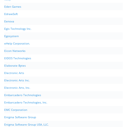
Eden Games
EdrawSoft
Eenova
Egis Technology Inc.
Egosystem
eHelp Corporation.
Eicon Networks
EIDOS Technologies
Elaborate Bytes
Electronic Arts
Electronic Arts Inc.
Electronic Arts, Inc.
Embarcadero Technologies
Embarcadero Technologies, Inc.
EMC Corporation
Enigma Software Group
Enigma Software Group USA, LLC.