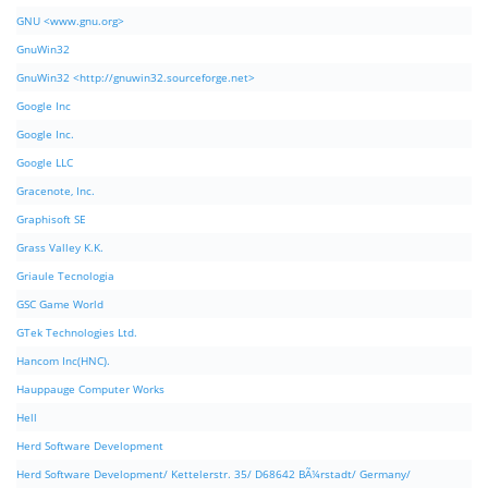
GNU <www.gnu.org>
GnuWin32
GnuWin32 <http://gnuwin32.sourceforge.net>
Google Inc
Google Inc.
Google LLC
Gracenote, Inc.
Graphisoft SE
Grass Valley K.K.
Griaule Tecnologia
GSC Game World
GTek Technologies Ltd.
Hancom Inc(HNC).
Hauppauge Computer Works
Hell
Herd Software Development
Herd Software Development/ Kettelerstr. 35/ D68642 BÃ¼rstadt/ Germany/