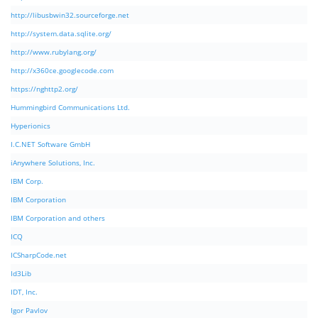
http://libusbwin32.sourceforge.net
http://system.data.sqlite.org/
http://www.rubylang.org/
http://x360ce.googlecode.com
https://nghttp2.org/
Hummingbird Communications Ltd.
Hyperionics
I.C.NET Software GmbH
iAnywhere Solutions, Inc.
IBM Corp.
IBM Corporation
IBM Corporation and others
ICQ
ICSharpCode.net
Id3Lib
IDT, Inc.
Igor Pavlov