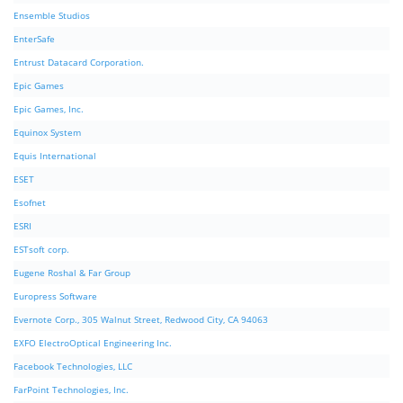
Ensemble Studios
EnterSafe
Entrust Datacard Corporation.
Epic Games
Epic Games, Inc.
Equinox System
Equis International
ESET
Esofnet
ESRI
ESTsoft corp.
Eugene Roshal & Far Group
Europress Software
Evernote Corp., 305 Walnut Street, Redwood City, CA 94063
EXFO ElectroOptical Engineering Inc.
Facebook Technologies, LLC
FarPoint Technologies, Inc.