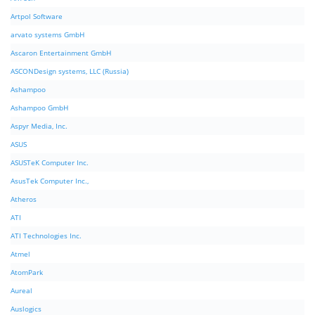
Artpol Software
arvato systems GmbH
Ascaron Entertainment GmbH
ASCONDesign systems, LLC (Russia)
Ashampoo
Ashampoo GmbH
Aspyr Media, Inc.
ASUS
ASUSTeK Computer Inc.
AsusTek Computer Inc.,
Atheros
ATI
ATI Technologies Inc.
Atmel
AtomPark
Aureal
Auslogics