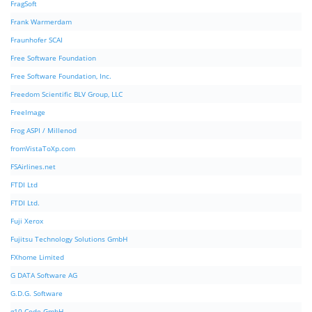
FragSoft
Frank Warmerdam
Fraunhofer SCAI
Free Software Foundation
Free Software Foundation, Inc.
Freedom Scientific BLV Group, LLC
FreeImage
Frog ASPI / Millenod
fromVistaToXp.com
FSAirlines.net
FTDI Ltd
FTDI Ltd.
Fuji Xerox
Fujitsu Technology Solutions GmbH
FXhome Limited
G DATA Software AG
G.D.G. Software
g10 Code GmbH