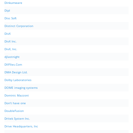
Dinkumware
Dipl
Disc Soft
Distinct Corporation
DivX
DivX Inc.
DivX, Inc.
djlastnight
DllFIles.Com
DMA Design Ltd.
Dolby Laboratories
DOME imaging systems
Dominic Mazzoni
Don't have one
DoubleFusion
Dritek System Inc.
Drive Headquarters, Inc