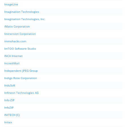
ImageLine
Imagination Technologies
Imagination Technologies, Inc.
iMatix Corporation
Immersion Corporation
immohacks.com
ImTOO Software Studio
INCA Internet
IncrediMail
Independent JPEG Group
Indigo Rose Corporation
InduSoft
Infineon Technologies AG
Info-ZIP
InfoZIP
INITECH (C)
Initex