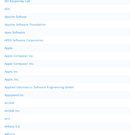
AO Kaspersky Lab
AOL
Apache Softwar
Apache Software Foundation
Apex Software
APEX Software Corporation
Apple
Apple Computer Inc.
Apple Computer, Inc.
Apple Inc.
Apple, Inc.
Applied Informatics Software Engineering GmbH
Appspeed Inc.
ArcSoft
ArcSoft Inc.
arct
ArKaos S.A.
ARTech