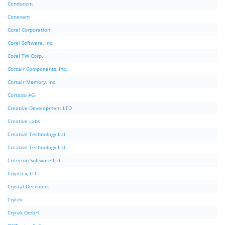
Conducent
Conexant
Corel Corporation
Corel Software, Inc.
Corel TW Corp.
Corsair Components, Inc.
Corsair Memory, Inc.
Cortado AG
Creative Development LTD
Creative Labs
Creative Technology Ltd
Creative Technology Ltd.
Criterion Software Ltd.
Cryptlex, LLC.
Crystal Decisions
Crytek
Crytek GmbH