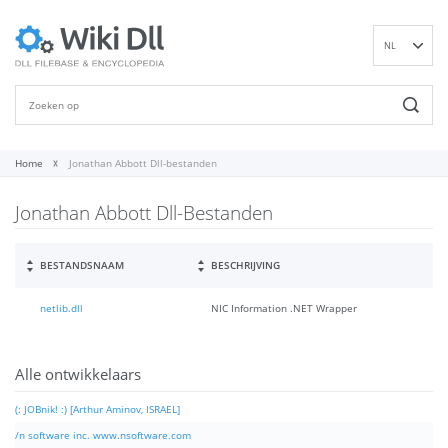
NL
EN
DE
ES
FR
Home
Jonathan Abbott Dll-bestanden
IT
Jonathan Abbott Dll-Bestanden
PT
RU
ID
BESTANDSNAAM
BESCHRIJVING
NN
netlib.dll
NIC Information .NET Wrapper
SV
VI
FI
Alle ontwikkelaars
(: JOBnik! :) [Arthur Aminov, ISRAEL]
/n software inc. www.nsoftware.com