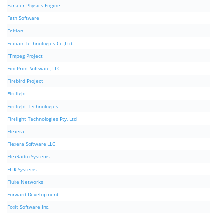
Farseer Physics Engine
Fath Software
Feitian
Feitian Technologies Co.,Ltd.
FFmpeg Project
FinePrint Software, LLC
Firebird Project
Firelight
Firelight Technologies
Firelight Technologies Pty, Ltd
Flexera
Flexera Software LLC
FlexRadio Systems
FLIR Systems
Fluke Networks
Forward Development
Foxit Software Inc.