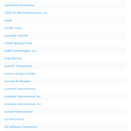
Labcenter Electronics
LÃƒÂ–VE World Domination Inc.
Lame
LastBit Corp.
Lavasoft Limited
LDSoft BeiJing China
LEAD Technologies, Inc.
Leap Motion
LearnIT Corporation
Lenovo Group Limited
Lernout & Hauspie
Lexmark International
Lexmark International Inc.
Lexmark International, Inc.
Lextek International
LG Electronics
LG Software innovation