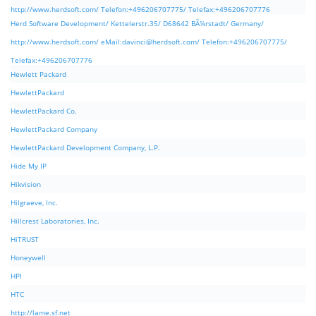
http://www.herdsoft.com/ Telefon:+496206707775/ Telefax:+496206707776
Herd Software Development/ Kettelerstr.35/ D68642 BÃ¼rstadt/ Germany/
http://www.herdsoft.com/ eMail:
davinci@herdsoft.com
/ Telefon:+496206707775/
Telefax:+496206707776
Hewlett Packard
HewlettPackard
HewlettPackard Co.
HewlettPackard Company
HewlettPackard Development Company, L.P.
Hide My IP
Hikvision
Hilgraeve, Inc.
Hillcrest Laboratories, Inc.
HiTRUST
Honeywell
HPI
HTC
http://lame.sf.net