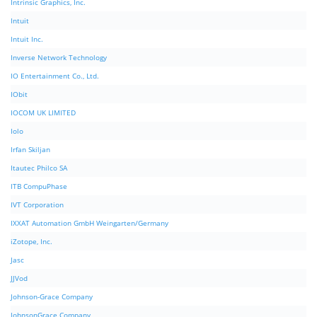
Intrinsic Graphics, Inc.
Intuit
Intuit Inc.
Inverse Network Technology
IO Entertainment Co., Ltd.
IObit
IOCOM UK LIMITED
Iolo
Irfan Skiljan
Itautec Philco SA
ITB CompuPhase
IVT Corporation
IXXAT Automation GmbH Weingarten/Germany
iZotope, Inc.
Jasc
JJVod
Johnson-Grace Company
JohnsonGrace Company