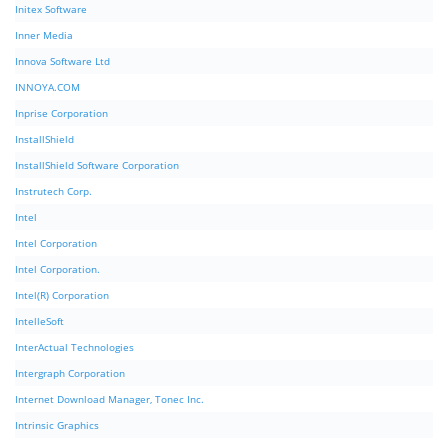
Initex Software
Inner Media
Innova Software Ltd
INNOYA.COM
Inprise Corporation
InstallShield
InstallShield Software Corporation
Instrutech Corp.
Intel
Intel Corporation
Intel Corporation.
Intel(R) Corporation
IntelleSoft
InterActual Technologies
Intergraph Corporation
Internet Download Manager, Tonec Inc.
Intrinsic Graphics