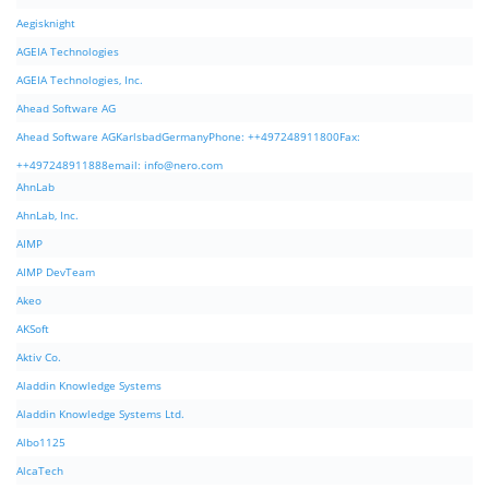
Aegisknight
AGEIA Technologies
AGEIA Technologies, Inc.
Ahead Software AG
Ahead Software AGKarlsbadGermanyPhone: ++497248911800Fax:
++497248911888email:
info@nero.com
AhnLab
AhnLab, Inc.
AIMP
AIMP DevTeam
Akeo
AKSoft
Aktiv Co.
Aladdin Knowledge Systems
Aladdin Knowledge Systems Ltd.
Albo1125
AlcaTech