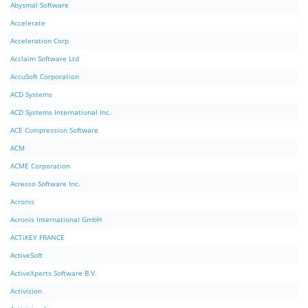
Abysmal Software
Accelerate
Acceleration Corp
Acclaim Software Ltd
AccuSoft Corporation
ACD Systems
ACD Systems International Inc.
ACE Compression Software
ACM
ACME Corporation
Acresso Software Inc.
Acronis
Acronis International GmbH
ACTiKEY FRANCE
ActiveSoft
ActiveXperts Software B.V.
Activision