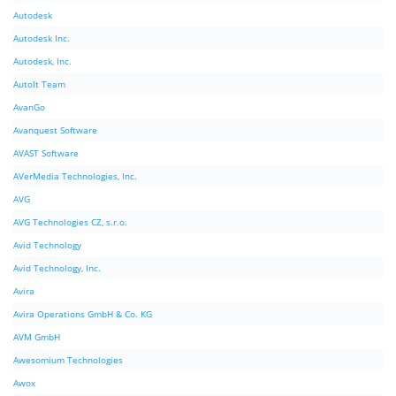
Autodesk
Autodesk Inc.
Autodesk, Inc.
AutoIt Team
AvanGo
Avanquest Software
AVAST Software
AVerMedia Technologies, Inc.
AVG
AVG Technologies CZ, s.r.o.
Avid Technology
Avid Technology, Inc.
Avira
Avira Operations GmbH & Co. KG
AVM GmbH
Awesomium Technologies
Awox