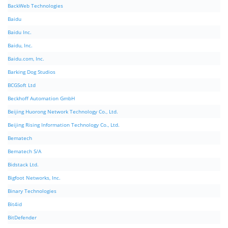
BackWeb Technologies
Baidu
Baidu Inc.
Baidu, Inc.
Baidu.com, Inc.
Barking Dog Studios
BCGSoft Ltd
Beckhoff Automation GmbH
Beijing Huorong Network Technology Co., Ltd.
Beijing Rising Information Technology Co., Ltd.
Bematech
Bematech S/A
Bidstack Ltd.
Bigfoot Networks, Inc.
Binary Technologies
Bit4id
BitDefender