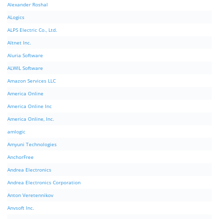
Alexander Roshal
ALogics
ALPS Electric Co., Ltd.
Altnet Inc.
Aluria Software
ALWIL Software
Amazon Services LLC
America Online
America Online Inc
America Online, Inc.
amlogic
Amyuni Technologies
AnchorFree
Andrea Electronics
Andrea Electronics Corporation
Anton Veretennikov
Anvsoft Inc.