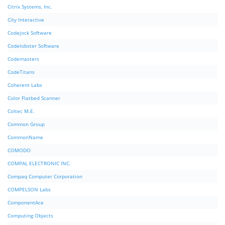
Citrix Systems, Inc.
City Interactive
Codejock Software
Codelobster Software
Codemasters
CodeTitans
Coherent Labs
Color Flatbed Scanner
Coltec M.E.
Common Group
CommonName
COMODO
COMPAL ELECTRONIC INC.
Compaq Computer Corporation
COMPELSON Labs
ComponentAce
Computing Objects