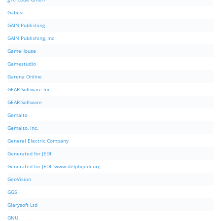
Gabest
GAIN Publishing
GAIN Publishing, Inc
GameHouse
Gamestudio
Garena Online
GEAR Software Inc.
GEAR-Software
Gemalto
Gemalto, Inc.
General Electric Company
Generated for JEDI
Generated for JEDI. www.delphijedi.org
GeoVision
GGS
Glarysoft Ltd
GNU