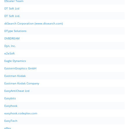
DScaler Team
DT Soft Ltd
DT Soft Ltd.
dtSearch Corporation (www.dtsearch.com)
DType Solutions
DVBDREAM
Dyn, Inc.
e2eSoft
Eagle Dynamics
EasternGraphics GmbH
Eastman Kodak
Eastman Kodak Company
EasyAntiCheat Ltd
Easybits
Easyhook
easyhook.codeplex.com
EasyTech
eBay