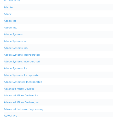
Activision Inc
Adaptec
Adobe
Adobe Inc
Adobe Inc.
Adobe Systems
Adobe Systems Inc
Adobe Systems Inc.
Adobe Systems Incorporated
Adobe Systems Incorporated.
Adobe Systems, Inc.
Adobe Systems, Incorporated
Adobe Systems®, Incorporated
Advanced Micro Devices
Advanced Micro Devices Inc.
Advanced Micro Devices, Inc.
Advanced Software Engineering
ADVANTYS