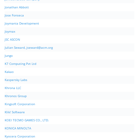
Jonathan Abbott
Jose Fonseca
Joymania Development
Joymax
JSC ASCON
Julian Seward,
jseward@acm.org
Jungo
K7 Computing Pvt Ltd
Kakao
Kaspersky Labs
Khrona LLC
Khronos Group
Kingsoft Corporation
Klik! Software
KOEI TECMO GAMES CO., LTD.
KONICA MINOLTA
Kyocera Corporation