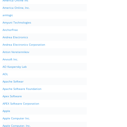
America Online Inc
America Online, Inc.
amlogic
Amyuni Technologies
AnchorFree
Andrea Electronics
Andrea Electronics Corporation
Anton Veretennikov
Anvsoft Inc.
AO Kaspersky Lab
AOL
Apache Softwar
Apache Software Foundation
Apex Software
APEX Software Corporation
Apple
Apple Computer Inc.
Apple Computer, Inc.