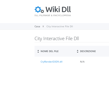
Casa
City Interactive File Dll
City Interactive File Dll
NOME DEL FILE
DESCRIZIONE
CryRenderD3D9.dll
N/A