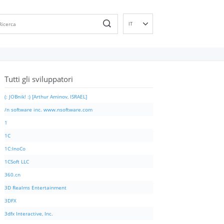
IT
EN
DE
ES
Tutti gli sviluppatori
FR
PT
(: JOBnik! :) [Arthur Aminov, ISRAEL]
RU
/n software inc. www.nsoftware.com
ID
1
NL
1C
NN
1C:InoCo
SV
1CSoft LLC
VI
360.cn
FI
3D Realms Entertainment
3DFX
3dfx Interactive, Inc.