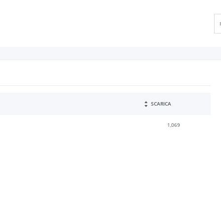
SCARICA
1,069