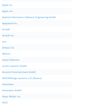
Apple Inc.
Apple, Inc.
Applied Informatics Software Engineering GmbH
Appspeed Inc.
ArcSoft
ArcSoft Inc.
arct
ArKaos S.A.
ARTech
Artpol Software
arvato systems GmbH
Ascaron Entertainment GmbH
ASCONDesign systems, LLC (Russia)
Ashampoo
Ashampoo GmbH
Aspyr Media, Inc.
ASUS