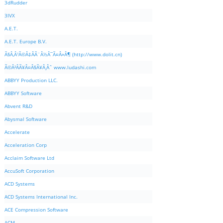
3dRudder
3IVX
A.E.T.
A.E.T. Europe B.V.
Ã§Â‚Â¹Ã©Â‡ÂÃ¨Â½Â¯Ã¤Â»Â¶ (http://www.dolit.cn)
Ã©Â²ÂÃ¥Â¤Â§Ã¥Â¸Âˆ www.ludashi.com
ABBYY Production LLC.
ABBYY Software
Abvent R&D
Abysmal Software
Accelerate
Acceleration Corp
Acclaim Software Ltd
AccuSoft Corporation
ACD Systems
ACD Systems International Inc.
ACE Compression Software
ACM