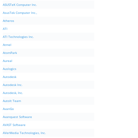
ASUSTeK Computer Inc.
AsusTek Computer Inc.,
Atheros
ATI
ATI Technologies Inc.
Atmel
AtomPark
Aureal
Auslogics
Autodesk
Autodesk Inc.
Autodesk, Inc.
AutoIt Team
AvanGo
Avanquest Software
AVAST Software
AVerMedia Technologies, Inc.