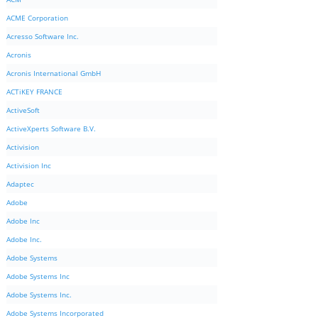
ACME Corporation
Acresso Software Inc.
Acronis
Acronis International GmbH
ACTiKEY FRANCE
ActiveSoft
ActiveXperts Software B.V.
Activision
Activision Inc
Adaptec
Adobe
Adobe Inc
Adobe Inc.
Adobe Systems
Adobe Systems Inc
Adobe Systems Inc.
Adobe Systems Incorporated