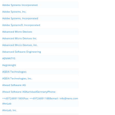
Adobe Systems Incorporated.
Adobe Systems, Inc.
Adobe Systems, Incorporated
Adobe Systems®, Incorporated
Advanced Micro Devices
Advanced Micro Devices Inc.
Advanced Micro Devices, Inc.
Advanced Software Engineering
ADVANTYS
Aegisknight
AGEIA Technologies
AGEIA Technologies, Inc.
Ahead Software AG
Ahead Software AGKarlsbadGermanyPhone:
++497248911800Fax: ++497248911888email:
info@nero.com
AhnLab
AhnLab, Inc.