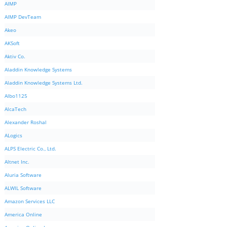
AIMP
AIMP DevTeam
Akeo
AKSoft
Aktiv Co.
Aladdin Knowledge Systems
Aladdin Knowledge Systems Ltd.
Albo1125
AlcaTech
Alexander Roshal
ALogics
ALPS Electric Co., Ltd.
Altnet Inc.
Aluria Software
ALWIL Software
Amazon Services LLC
America Online