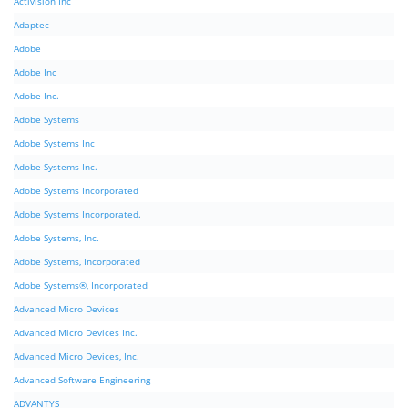
Activision Inc
Adaptec
Adobe
Adobe Inc
Adobe Inc.
Adobe Systems
Adobe Systems Inc
Adobe Systems Inc.
Adobe Systems Incorporated
Adobe Systems Incorporated.
Adobe Systems, Inc.
Adobe Systems, Incorporated
Adobe Systems®, Incorporated
Advanced Micro Devices
Advanced Micro Devices Inc.
Advanced Micro Devices, Inc.
Advanced Software Engineering
ADVANTYS