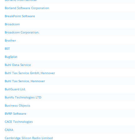
Borland Software Corporation
BreakPoint Software
Broadcom
Broadcom Corporation.
Brother
BST
BugSplat
Buhl Data Service
Buhl Tax Service GmbH, Hannover
Buhl Tax Service, Hannover
BullGuard Ltd.
Bunifu Technologies LTD
Business Objects
BVRP Software
CACE Technologies
CAIXA
Cambridge Silicon Radio Limited