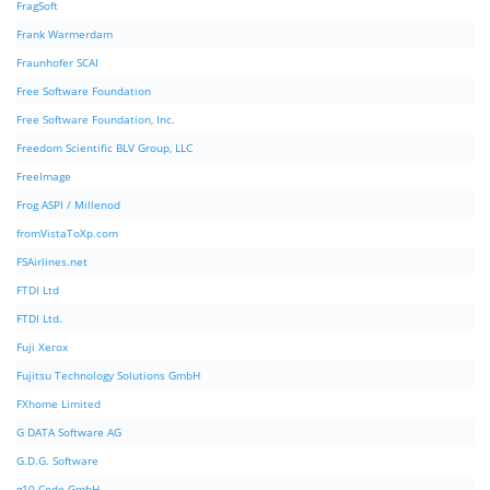
FragSoft
Frank Warmerdam
Fraunhofer SCAI
Free Software Foundation
Free Software Foundation, Inc.
Freedom Scientific BLV Group, LLC
FreeImage
Frog ASPI / Millenod
fromVistaToXp.com
FSAirlines.net
FTDI Ltd
FTDI Ltd.
Fuji Xerox
Fujitsu Technology Solutions GmbH
FXhome Limited
G DATA Software AG
G.D.G. Software
g10 Code GmbH