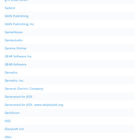
Gabest
GAIN Publishing
GAIN Publishing, Inc
GameHouse
Gamestudio
Garena Online
GEAR Software Inc.
GEAR-Software
Gemalto
Gemalto, Inc.
General Electric Company
Generated for JEDI
Generated for JEDI. www.delphijedi.org
GeoVision
GGS
Glarysoft Ltd
GNU