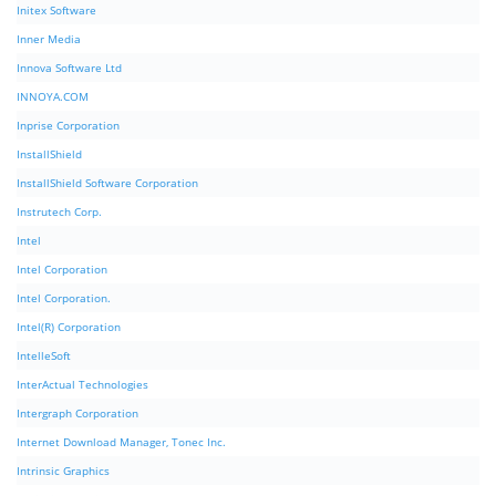
Initex Software
Inner Media
Innova Software Ltd
INNOYA.COM
Inprise Corporation
InstallShield
InstallShield Software Corporation
Instrutech Corp.
Intel
Intel Corporation
Intel Corporation.
Intel(R) Corporation
IntelleSoft
InterActual Technologies
Intergraph Corporation
Internet Download Manager, Tonec Inc.
Intrinsic Graphics