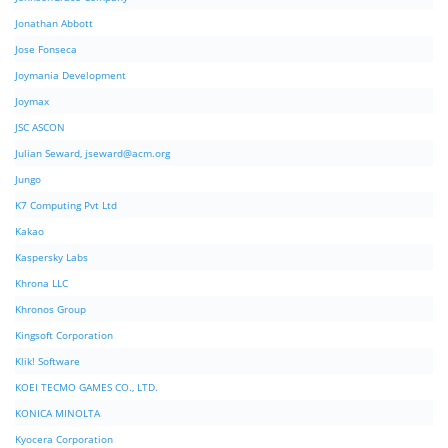
Jonathan Abbott
Jose Fonseca
Joymania Development
Joymax
JSC ASCON
Julian Seward,
jseward@acm.org
Jungo
K7 Computing Pvt Ltd
Kakao
Kaspersky Labs
Khrona LLC
Khronos Group
Kingsoft Corporation
Klik! Software
KOEI TECMO GAMES CO., LTD.
KONICA MINOLTA
Kyocera Corporation