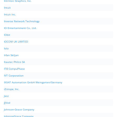
Intrinsic Graphics, Inc.
Intuit
Intuit Inc.
Inverse Network Technology
IO Entertainment Co., Ltd.
IObit
IOCOM UK LIMITED
Iolo
Irfan Skiljan
Itautec Philco SA
ITB CompuPhase
IVT Corporation
IXXAT Automation GmbH Weingarten/Germany
iZotope, Inc.
Jasc
JJVod
Johnson-Grace Company
JohnsonGrace Company