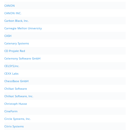
CANON
CANON INC.
Carbon Black, Inc.
Carnegie Mellon University
CASH
Catenary Systems
CD Projekt Red
Celemony Software GmbH
CELSYS,Inc.
CEXX Labs
ChessBase GmbH
Chilkat Software
Chilkat Software, Inc.
Christoph Husse
CineForm
Circle Systems, Inc.
Citrix Systems