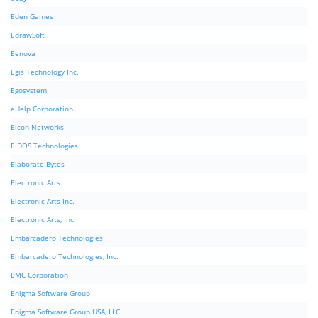
Eden Games
EdrawSoft
Eenova
Egis Technology Inc.
Egosystem
eHelp Corporation.
Eicon Networks
EIDOS Technologies
Elaborate Bytes
Electronic Arts
Electronic Arts Inc.
Electronic Arts, Inc.
Embarcadero Technologies
Embarcadero Technologies, Inc.
EMC Corporation
Enigma Software Group
Enigma Software Group USA, LLC.