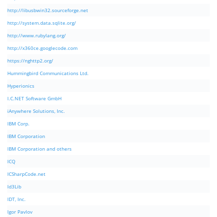
http://libusbwin32.sourceforge.net
http://system.data.sqlite.org/
http://www.rubylang.org/
http://x360ce.googlecode.com
https://nghttp2.org/
Hummingbird Communications Ltd.
Hyperionics
I.C.NET Software GmbH
iAnywhere Solutions, Inc.
IBM Corp.
IBM Corporation
IBM Corporation and others
ICQ
ICSharpCode.net
Id3Lib
IDT, Inc.
Igor Pavlov