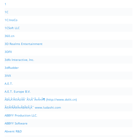
1
1C
1C:InoCo
1CSoft LLC
360.cn
3D Realms Entertainment
3DFX
3dfx Interactive, Inc.
3dRudder
3IVX
A.E.T.
A.E.T. Europe B.V.
Ã§Â‚Â¹Ã©Â‡ÂÃ¨Â½Â¯Ã¤Â»Â¶ (http://www.dolit.cn)
Ã©Â²ÂÃ¥Â¤Â§Ã¥Â¸Âˆ www.ludashi.com
ABBYY Production LLC.
ABBYY Software
Abvent R&D