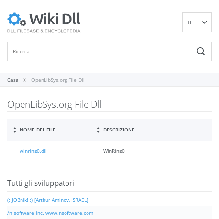
IT
EN
DE
ES
FR
Casa
OpenLibSys.org File Dll
PT
OpenLibSys.org File Dll
RU
ID
NL
NOME DEL FILE
DESCRIZIONE
NN
winring0.dll
WinRing0
SV
VI
FI
Tutti gli sviluppatori
(: JOBnik! :) [Arthur Aminov, ISRAEL]
/n software inc. www.nsoftware.com