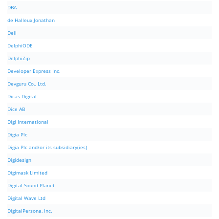
DBA
de Halleux Jonathan
Dell
DelphiODE
DelphiZip
Developer Express Inc.
Devguru Co., Ltd.
Dicas Digital
Dice AB
Digi International
Digia Plc
Digia Plc and/or its subsidiary(ies)
Digidesign
Digimask Limited
Digital Sound Planet
Digital Wave Ltd
DigitalPersona, Inc.