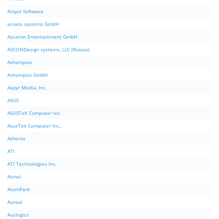
Artpol Software
arvato systems GmbH
Ascaron Entertainment GmbH
ASCONDesign systems, LLC (Russia)
Ashampoo
Ashampoo GmbH
Aspyr Media, Inc.
ASUS
ASUSTeK Computer Inc.
AsusTek Computer Inc.,
Atheros
ATI
ATI Technologies Inc.
Atmel
AtomPark
Aureal
Auslogics