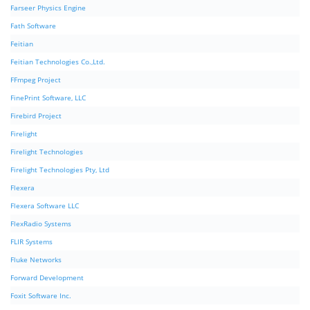
Farseer Physics Engine
Fath Software
Feitian
Feitian Technologies Co.,Ltd.
FFmpeg Project
FinePrint Software, LLC
Firebird Project
Firelight
Firelight Technologies
Firelight Technologies Pty, Ltd
Flexera
Flexera Software LLC
FlexRadio Systems
FLIR Systems
Fluke Networks
Forward Development
Foxit Software Inc.