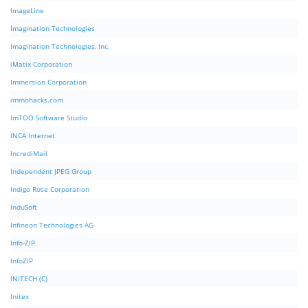
ImageLine
Imagination Technologies
Imagination Technologies, Inc.
iMatix Corporation
Immersion Corporation
immohacks.com
ImTOO Software Studio
INCA Internet
IncrediMail
Independent JPEG Group
Indigo Rose Corporation
InduSoft
Infineon Technologies AG
Info-ZIP
InfoZIP
INITECH (C)
Initex