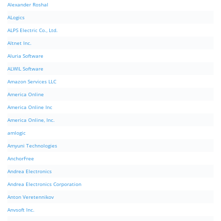
Alexander Roshal
ALogics
ALPS Electric Co., Ltd.
Altnet Inc.
Aluria Software
ALWIL Software
Amazon Services LLC
America Online
America Online Inc
America Online, Inc.
amlogic
Amyuni Technologies
AnchorFree
Andrea Electronics
Andrea Electronics Corporation
Anton Veretennikov
Anvsoft Inc.