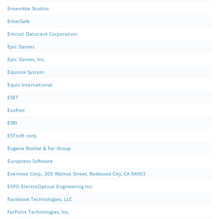
Ensemble Studios
EnterSafe
Entrust Datacard Corporation.
Epic Games
Epic Games, Inc.
Equinox System
Equis International
ESET
Esofnet
ESRI
ESTsoft corp.
Eugene Roshal & Far Group
Europress Software
Evernote Corp., 305 Walnut Street, Redwood City, CA 94063
EXFO ElectroOptical Engineering Inc.
Facebook Technologies, LLC
FarPoint Technologies, Inc.