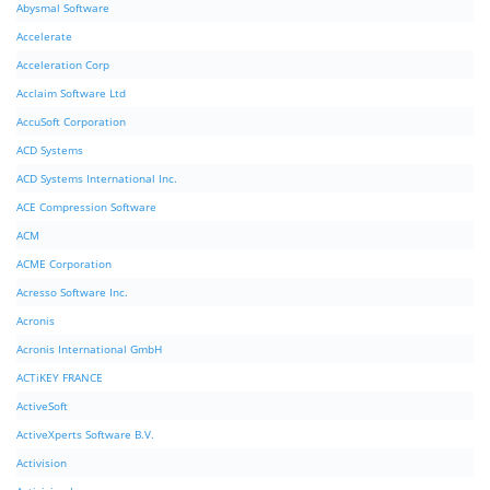
Abysmal Software
Accelerate
Acceleration Corp
Acclaim Software Ltd
AccuSoft Corporation
ACD Systems
ACD Systems International Inc.
ACE Compression Software
ACM
ACME Corporation
Acresso Software Inc.
Acronis
Acronis International GmbH
ACTiKEY FRANCE
ActiveSoft
ActiveXperts Software B.V.
Activision