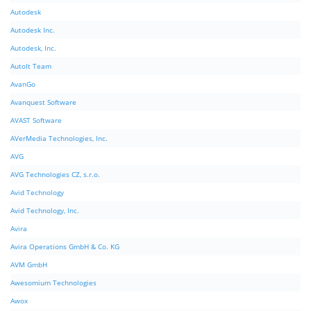
Autodesk
Autodesk Inc.
Autodesk, Inc.
AutoIt Team
AvanGo
Avanquest Software
AVAST Software
AVerMedia Technologies, Inc.
AVG
AVG Technologies CZ, s.r.o.
Avid Technology
Avid Technology, Inc.
Avira
Avira Operations GmbH & Co. KG
AVM GmbH
Awesomium Technologies
Awox