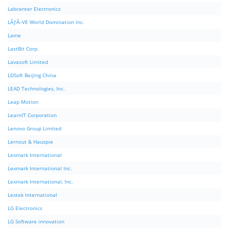
Labcenter Electronics
LÃƒÂ–VE World Domination Inc.
Lame
LastBit Corp.
Lavasoft Limited
LDSoft BeiJing China
LEAD Technologies, Inc.
Leap Motion
LearnIT Corporation
Lenovo Group Limited
Lernout & Hauspie
Lexmark International
Lexmark International Inc.
Lexmark International, Inc.
Lextek International
LG Electronics
LG Software innovation