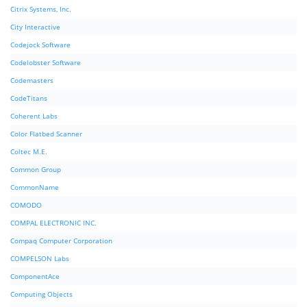
Citrix Systems, Inc.
City Interactive
Codejock Software
Codelobster Software
Codemasters
CodeTitans
Coherent Labs
Color Flatbed Scanner
Coltec M.E.
Common Group
CommonName
COMODO
COMPAL ELECTRONIC INC.
Compaq Computer Corporation
COMPELSON Labs
ComponentAce
Computing Objects