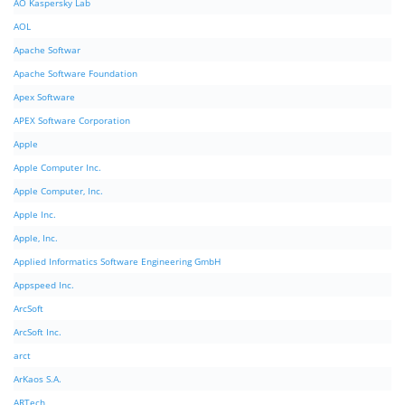
AO Kaspersky Lab
AOL
Apache Softwar
Apache Software Foundation
Apex Software
APEX Software Corporation
Apple
Apple Computer Inc.
Apple Computer, Inc.
Apple Inc.
Apple, Inc.
Applied Informatics Software Engineering GmbH
Appspeed Inc.
ArcSoft
ArcSoft Inc.
arct
ArKaos S.A.
ARTech