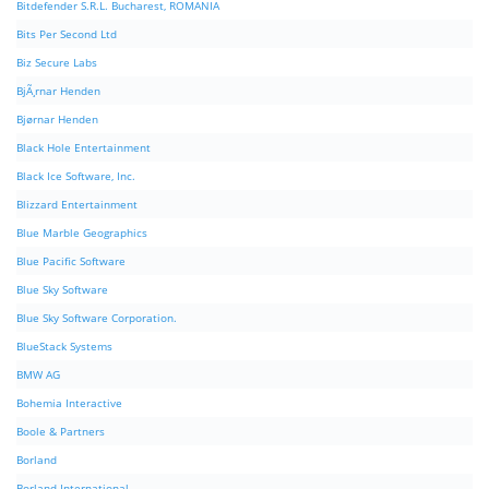
Bitdefender S.R.L. Bucharest, ROMANIA
Bits Per Second Ltd
Biz Secure Labs
BjÃ¸rnar Henden
Bjørnar Henden
Black Hole Entertainment
Black Ice Software, Inc.
Blizzard Entertainment
Blue Marble Geographics
Blue Pacific Software
Blue Sky Software
Blue Sky Software Corporation.
BlueStack Systems
BMW AG
Bohemia Interactive
Boole & Partners
Borland
Borland International