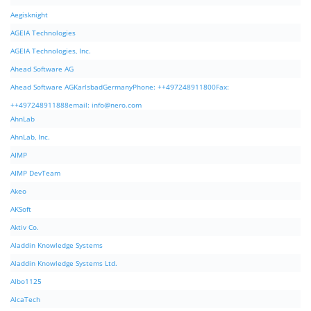
Aegisknight
AGEIA Technologies
AGEIA Technologies, Inc.
Ahead Software AG
Ahead Software AGKarlsbadGermanyPhone: ++497248911800Fax:
++497248911888email:
info@nero.com
AhnLab
AhnLab, Inc.
AIMP
AIMP DevTeam
Akeo
AKSoft
Aktiv Co.
Aladdin Knowledge Systems
Aladdin Knowledge Systems Ltd.
Albo1125
AlcaTech