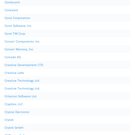
Conducent
Conexant
Corel Corporation
Corel Software, Inc.
Corel TW Corp.
Corsair Components, Inc.
Corsair Memory, Inc.
Cortado AG
Creative Development LTD
Creative Labs
Creative Technology Ltd
Creative Technology Ltd.
Criterion Software Ltd.
Cryptlex, LLC.
Crystal Decisions
Crytek
Crytek GmbH