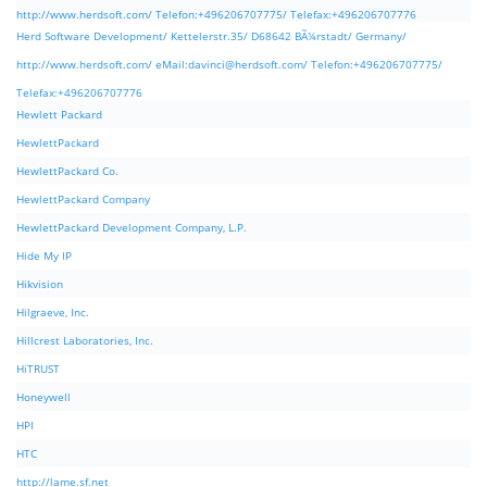
http://www.herdsoft.com/ Telefon:+496206707775/ Telefax:+496206707776
Herd Software Development/ Kettelerstr.35/ D68642 BÃ¼rstadt/ Germany/
http://www.herdsoft.com/ eMail:
davinci@herdsoft.com
/ Telefon:+496206707775/
Telefax:+496206707776
Hewlett Packard
HewlettPackard
HewlettPackard Co.
HewlettPackard Company
HewlettPackard Development Company, L.P.
Hide My IP
Hikvision
Hilgraeve, Inc.
Hillcrest Laboratories, Inc.
HiTRUST
Honeywell
HPI
HTC
http://lame.sf.net