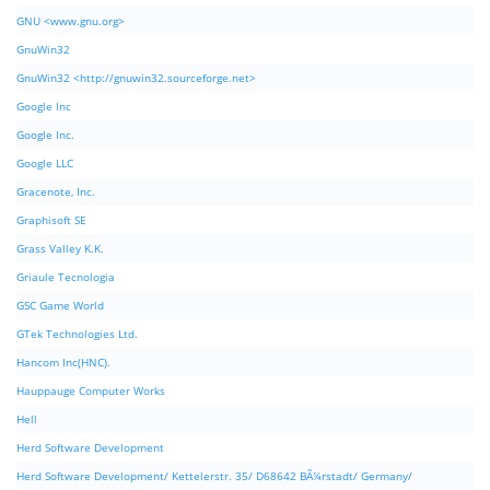
GNU <www.gnu.org>
GnuWin32
GnuWin32 <http://gnuwin32.sourceforge.net>
Google Inc
Google Inc.
Google LLC
Gracenote, Inc.
Graphisoft SE
Grass Valley K.K.
Griaule Tecnologia
GSC Game World
GTek Technologies Ltd.
Hancom Inc(HNC).
Hauppauge Computer Works
Hell
Herd Software Development
Herd Software Development/ Kettelerstr. 35/ D68642 BÃ¼rstadt/ Germany/