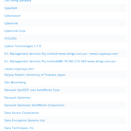
CWTuning Software
CybelSoft
Cybereason
CyberLink
CyberLink Corp.
CYCLING
Cydoor Technologies L.T.D
D.I. Management Services Pty Limited<www.dimgt.com.au> <www.cryptosys.net>
D.I. Management Services Pty LimitedABN 78 083 210 584<www.dimgt.com.au>
<www.cryptosys.net>
Daiyuu Nobori, University of Tsukuba, Japan
Dan Bloomberg
Dassault SystÃƒÂ¨mes SolidWorks Corp.
Dassault Systemes
Dassault Systemes SolidWorks Corporation
Data Access Corporation
Data Encryption Systems Ltd.
Data Techniques, Inc.