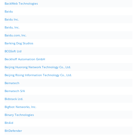
BackWeb Technologies
Baidu
Baidu Inc.
Baidu, Inc.
Baidu.com, Inc.
Barking Dog Studios
BCGSoft Ltd
Beckhoff Automation GmbH
Beijing Huorong Network Technology Co., Ltd.
Beijing Rising Information Technology Co., Ltd.
Bematech
Bematech S/A
Bidstack Ltd.
Bigfoot Networks, Inc.
Binary Technologies
Bit4id
BitDefender