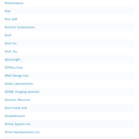
Dinkumware
Dipl
Disc Soft
Distinct Corporation
DivX
DivX Inc.
DivX, Inc.
djlastnight
DllFIles.Com
DMA Design Ltd.
Dolby Laboratories
DOME imaging systems
Dominic Mazzoni
Don't have one
DoubleFusion
Dritek System Inc.
Drive Headquarters, Inc