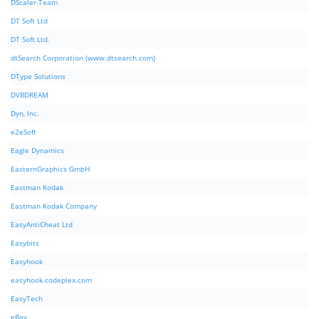
DScaler Team
DT Soft Ltd
DT Soft Ltd.
dtSearch Corporation (www.dtsearch.com)
DType Solutions
DVBDREAM
Dyn, Inc.
e2eSoft
Eagle Dynamics
EasternGraphics GmbH
Eastman Kodak
Eastman Kodak Company
EasyAntiCheat Ltd
Easybits
Easyhook
easyhook.codeplex.com
EasyTech
eBay