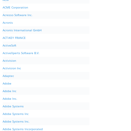
ACME Corporation
Acresso Software Inc.
Acronis
Acronis International GmbH
ACTiKEY FRANCE
ActiveSoft
ActiveXperts Software B.V.
Activision
Activision Inc
Adaptec
Adobe
Adobe Inc
Adobe Inc.
Adobe Systems
Adobe Systems Inc
Adobe Systems Inc.
Adobe Systems Incorporated