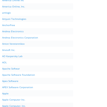
America Online Inc
America Online, Inc.
amlogic
Amyuni Technologies
AnchorFree
Andrea Electronics
Andrea Electronics Corporation
Anton Veretennikov
Anvsoft Inc.
AO Kaspersky Lab
AOL
Apache Softwar
Apache Software Foundation
Apex Software
APEX Software Corporation
Apple
Apple Computer Inc.
Apple Computer, Inc.