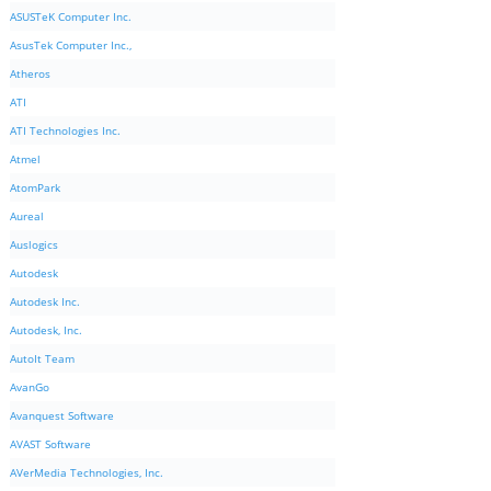
ASUSTeK Computer Inc.
AsusTek Computer Inc.,
Atheros
ATI
ATI Technologies Inc.
Atmel
AtomPark
Aureal
Auslogics
Autodesk
Autodesk Inc.
Autodesk, Inc.
AutoIt Team
AvanGo
Avanquest Software
AVAST Software
AVerMedia Technologies, Inc.