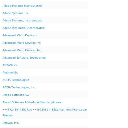
Adobe Systems Incorporated.
Adobe Systems, Inc.
Adobe Systems, Incorporated
Adobe Systems®, Incorporated
Advanced Micro Devices
Advanced Micro Devices Inc.
Advanced Micro Devices, Inc.
Advanced Software Engineering
ADVANTYS
Aegisknight
AGEIA Technologies
AGEIA Technologies, Inc.
Ahead Software AG
Ahead Software AGKarlsbadGermanyPhone:
++497248911800Fax: ++497248911888email:
info@nero.com
AhnLab
AhnLab, Inc.