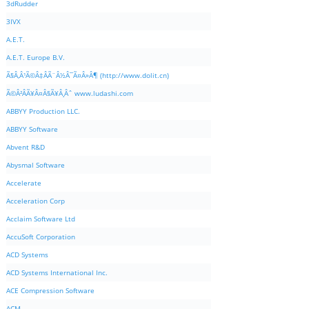
3dRudder
3IVX
A.E.T.
A.E.T. Europe B.V.
Ã§Â‚Â¹Ã©Â‡ÂÃ¨Â½Â¯Ã¤Â»Â¶ (http://www.dolit.cn)
Ã©Â²ÂÃ¥Â¤Â§Ã¥Â¸Âˆ www.ludashi.com
ABBYY Production LLC.
ABBYY Software
Abvent R&D
Abysmal Software
Accelerate
Acceleration Corp
Acclaim Software Ltd
AccuSoft Corporation
ACD Systems
ACD Systems International Inc.
ACE Compression Software
ACM