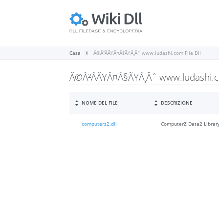
Casa
Ã©Â²ÂÃ¥Â¤Â§Ã¥Â¸Âˆ www.ludashi.com File Dll
Ã©Â²ÂÃ¥Â¤Â§Ã¥Â¸Âˆ www.ludashi.co
NOME DEL FILE
DESCRIZIONE
computerz2.dll
ComputerZ Data2 Librar