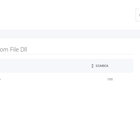
m File Dll
SCARICA
y
100