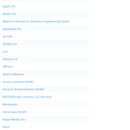
Apple Inc.
Apple, Inc.
Applied Informatics Software Engineering GmbH
Appspeed Inc.
ArcSoft
ArcSoft Inc.
arct
ArKaos S.A.
ARTech
Artpol Software
arvato systems GmbH
Ascaron Entertainment GmbH
ASCONDesign systems, LLC (Russia)
Ashampoo
Ashampoo GmbH
Aspyr Media, Inc.
ASUS