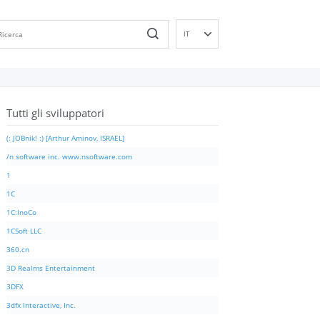
IT
EN
DE
ES
Tutti gli sviluppatori
FR
PT
(: JOBnik! :) [Arthur Aminov, ISRAEL]
RU
/n software inc. www.nsoftware.com
ID
1
NL
1C
NN
1C:InoCo
SV
1CSoft LLC
VI
360.cn
FI
3D Realms Entertainment
3DFX
3dfx Interactive, Inc.