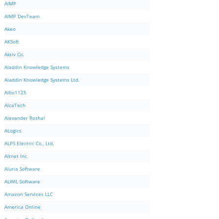
AIMP
AIMP DevTeam
Akeo
AKSoft
Aktiv Co.
Aladdin Knowledge Systems
Aladdin Knowledge Systems Ltd.
Albo1125
AlcaTech
Alexander Roshal
ALogics
ALPS Electric Co., Ltd.
Altnet Inc.
Aluria Software
ALWIL Software
Amazon Services LLC
America Online