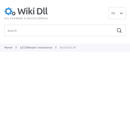
EN
DE
ES
FR
IT
Home
LG Software innovation
Dvd2dvd.dll
PT
RU
ID
NL
NN
SV
VI
FI