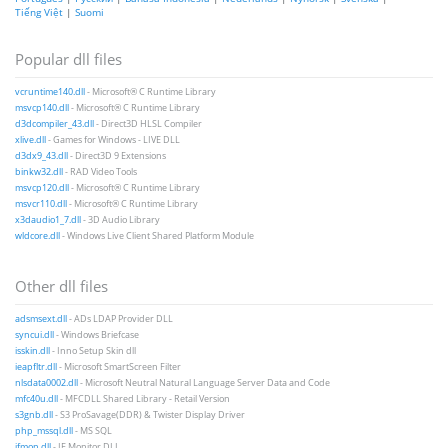
Tiếng Việt
|
Suomi
Popular dll files
vcruntime140.dll
- Microsoft® C Runtime Library
msvcp140.dll
- Microsoft® C Runtime Library
d3dcompiler_43.dll
- Direct3D HLSL Compiler
xlive.dll
- Games for Windows - LIVE DLL
d3dx9_43.dll
- Direct3D 9 Extensions
binkw32.dll
- RAD Video Tools
msvcp120.dll
- Microsoft® C Runtime Library
msvcr110.dll
- Microsoft® C Runtime Library
x3daudio1_7.dll
- 3D Audio Library
wldcore.dll
- Windows Live Client Shared Platform Module
Other dll files
adsmsext.dll
- ADs LDAP Provider DLL
syncui.dll
- Windows Briefcase
isskin.dll
- Inno Setup Skin dll
ieapfltr.dll
- Microsoft SmartScreen Filter
nlsdata0002.dll
- Microsoft Neutral Natural Language Server Data and Code
mfc40u.dll
- MFCDLL Shared Library - Retail Version
s3gnb.dll
- S3 ProSavage(DDR) & Twister Display Driver
php_mssql.dll
- MS SQL
ifmon.dll
- IF Monitor DLL