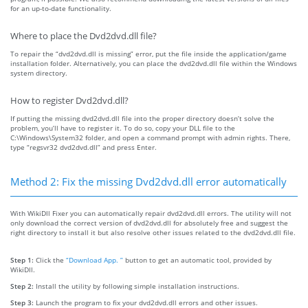
for an up-to-date functionality.
Where to place the Dvd2dvd.dll file?
To repair the “dvd2dvd.dll is missing” error, put the file inside the application/game
installation folder. Alternatively, you can place the dvd2dvd.dll file within the Windows
system directory.
How to register Dvd2dvd.dll?
If putting the missing dvd2dvd.dll file into the proper directory doesn’t solve the
problem, you’ll have to register it. To do so, copy your DLL file to the
C:\Windows\System32 folder, and open a command prompt with admin rights. There,
type “regsvr32 dvd2dvd.dll” and press Enter.
Method 2: Fix the missing Dvd2dvd.dll error automatically
With WikiDll Fixer you can automatically repair dvd2dvd.dll errors. The utility will not
only download the correct version of dvd2dvd.dll for absolutely free and suggest the
right directory to install it but also resolve other issues related to the dvd2dvd.dll file.
Step 1:
Click the
“Download App. ”
button to get an automatic tool, provided by
WikiDll.
Step 2:
Install the utility by following simple installation instructions.
Step 3:
Launch the program to fix your dvd2dvd.dll errors and other issues.