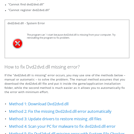
“Cannot find dvd2dvd.dll”
“Cannot register dvd2dvd.dll”
dvd2dvd.dll - System Error
The program can`t start because dvd2dvd.dll is missing from your computer. Try
reinstalling the program to fix problem.
How to fix Dvd2dvd.dll missing error?
If the “dvd2dvd.dll is missing” error occurs, you may use one of the methods below –
manual or automatic – to solve the problem. The manual method assumes that you
download the dvd2dvd.dll file and put it inside the game/application installation
folder, while the second method is much easier as it allows you to automatically fix
the error with minimum effort.
Method 1: Download Dvd2dvd.dll
Method 2: Fix the missing Dvd2dvd.dll error automatically
Method 3: Update drivers to restore missing .dll files
Method 4: Scan your PC for malware to fix dvd2dvd.dll error
Method 5: Fix Dvd2dvd.dll missing error with System File Checker