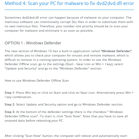
Method 4: Scan your PC for malware to fix dvd2dvd.dll error
Sometimes dvd2dvd.dll error can happen because of malware on your computer. The
malicious software can intentionally corrupt DLL files in order to substitute them with
its own malicious files. Therefore, your number one priority should be to scan your
computer for malware and eliminate it as soon as possible.
OPTION 1 - Windows Defender
The new version of Windows 10 has a built-in application called
"Windows Defender"
,
which allows you to check your computer for viruses and remove malware, which is
difficult to remove in a running operating system. In order to use the Windows
Defender Offline scan, go to the settings (Start - Gear icon or Win + I key), select
"Update and Security" and go to the "Windows Defender" section.
How to use Windows Defender Offline Scan
Step 1:
Press Win key or click on Start and click on Gear icon. Alternatively press Win +
I key combination.
Step 2:
Select Update and Security option and go to Windows Defender section.
Step 3:
At the bottom of the defender settings there is the checkbox " Windows
Defender Offline scan". To start it, click "Scan Now". Note that you have to save all
unsaved data before rebooting your PC.
After clicking “Scan Now” burton, the computer will reboot and automatically start