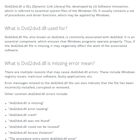
Dvd2dvd.dll a DLL (Dynamic Link Library) file, developed by LG Software innovation,
which is referred to essential system files of the Windows OS. It usually contains a set
of procedures and driver functions, which may be applied by Windows.
What is Dvd2dvd.dll used for?
Dvd2dvd.dll file, also known as dvd2dvd, is commonly associated with dvd2dvd. It is an
essential component, which ensures that Windows programs operate properly. Thus, if
the dvd2dvd.dll file is missing, it may negatively affect the work of the associated
software.
What is Dvd2dvd.dll is missing error mean?
There are multiple reasons that may cause dvd2dvd.dll errors. These include Windows
registry issues, malicious software, faulty applications, etc.
Error messages related to the dvd2dvd.dll file can also indicate that the file has been
incorrectly installed, corrupted or removed.
Other common dvd2dvd.dll errors include:
“dvd2dvd.dll is missing”
“dvd2dvd.dll error loading”
“dvd2dvd.dll crash”
“dvd2dvd.dll was not found”
“dvd2dvd.dll could not be located”
“dvd2dvd.dll Access Violation”
“The procedure entry point dvd2dvd.dll error”