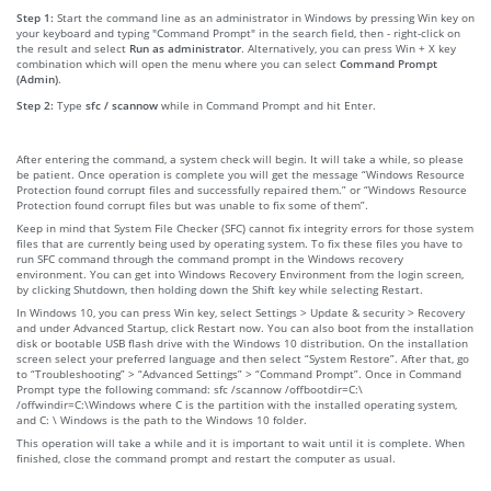
Step 1:
Start the command line as an administrator in Windows by pressing Win key on
your keyboard and typing "Command Prompt" in the search field, then - right-click on
the result and select
Run as administrator
. Alternatively, you can press Win + X key
combination which will open the menu where you can select
Command Prompt
(Admin)
.
Step 2:
Type
sfc / scannow
while in Command Prompt and hit Enter.
After entering the command, a system check will begin. It will take a while, so please
be patient. Once operation is complete you will get the message “Windows Resource
Protection found corrupt files and successfully repaired them.” or “Windows Resource
Protection found corrupt files but was unable to fix some of them”.
Keep in mind that System File Checker (SFC) cannot fix integrity errors for those system
files that are currently being used by operating system. To fix these files you have to
run SFC command through the command prompt in the Windows recovery
environment. You can get into Windows Recovery Environment from the login screen,
by clicking Shutdown, then holding down the Shift key while selecting Restart.
In Windows 10, you can press Win key, select Settings > Update & security > Recovery
and under Advanced Startup, click Restart now. You can also boot from the installation
disk or bootable USB flash drive with the Windows 10 distribution. On the installation
screen select your preferred language and then select “System Restore”. After that, go
to “Troubleshooting” > “Advanced Settings” > “Command Prompt”. Once in Command
Prompt type the following command: sfc /scannow /offbootdir=C:\
/offwindir=C:\Windows where C is the partition with the installed operating system,
and C: \ Windows is the path to the Windows 10 folder.
This operation will take a while and it is important to wait until it is complete. When
finished, close the command prompt and restart the computer as usual.