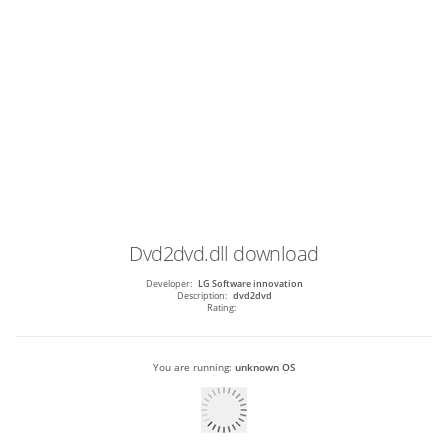
Dvd2dvd.dll
download
Developer:
LG Software innovation
Description:
dvd2dvd
Rating:
You are running:
unknown OS