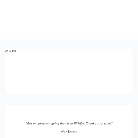
Wiki Dll
”Got my program going thanks to WikiDll. Thanks a lot guys!”
Alex James