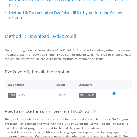
(SFC)
Method 6: Fix corrupted Dvd2dvd.dll file by performing System
Restore
Method 1: Download Dvd2dvd.dll
Search through available versions of dvd2dvd.dll from the list below, select the correct
file and press the “Download” link. If you cannot decide which version to choose, read
the article below or use the automatic method to resolve the issue
Dvd2dvd.dll, 1 available versions
Bits & Version
File size
Checksums
788.5 KB
6.2.9.5
32bit
MD5
SHA1
How to choose the correct version of Dvd2dvd.dll?
First, look through descriptions in the table above and select the proper file for your
program. Pay attention to whether it’s a 64-, or 32-bit file, as well as the language it
uses. For 64-bit programs, use 64-bit files if they are listed above.
It’s best to choose those dll files which language corresponds to the language of your
program, if possible. We also recommend downloading the latest versions of dll files