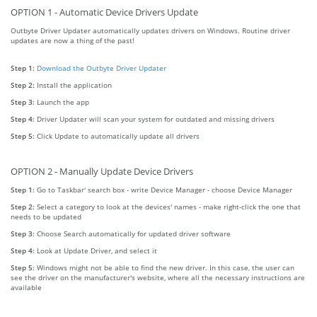
OPTION 1 - Automatic Device Drivers Update
Outbyte Driver Updater automatically updates drivers on Windows. Routine driver
updates are now a thing of the past!
Step 1:
Download the Outbyte Driver Updater
Step 2:
Install the application
Step 3:
Launch the app
Step 4:
Driver Updater will scan your system for outdated and missing drivers
Step 5:
Click Update to automatically update all drivers
OPTION 2 - Manually Update Device Drivers
Step 1:
Go to Taskbar' search box - write Device Manager - choose Device Manager
Step 2:
Select a category to look at the devices' names - make right-click the one that
needs to be updated
Step 3:
Choose Search automatically for updated driver software
Step 4:
Look at Update Driver, and select it
Step 5:
Windows might not be able to find the new driver. In this case, the user can
see the driver on the manufacturer's website, where all the necessary instructions are
available