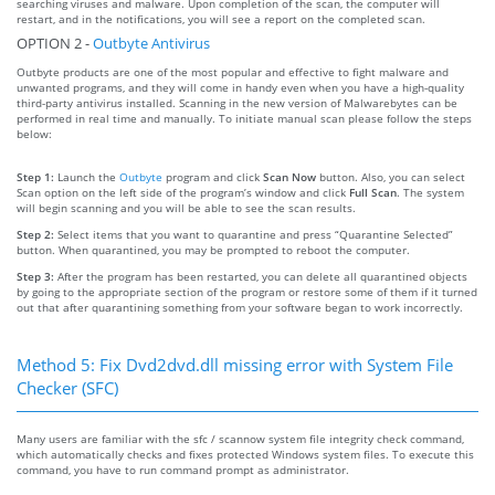
searching viruses and malware. Upon completion of the scan, the computer will
restart, and in the notifications, you will see a report on the completed scan.
OPTION 2 -
Outbyte Antivirus
Outbyte products are one of the most popular and effective to fight malware and
unwanted programs, and they will come in handy even when you have a high-quality
third-party antivirus installed. Scanning in the new version of Malwarebytes can be
performed in real time and manually. To initiate manual scan please follow the steps
below:
Step 1:
Launch the
Outbyte
program and click
Scan Now
button. Also, you can select
Scan option on the left side of the program’s window and click
Full Scan
. The system
will begin scanning and you will be able to see the scan results.
Step 2:
Select items that you want to quarantine and press “Quarantine Selected”
button. When quarantined, you may be prompted to reboot the computer.
Step 3:
After the program has been restarted, you can delete all quarantined objects
by going to the appropriate section of the program or restore some of them if it turned
out that after quarantining something from your software began to work incorrectly.
Method 5: Fix Dvd2dvd.dll missing error with System File
Checker (SFC)
Many users are familiar with the sfc / scannow system file integrity check command,
which automatically checks and fixes protected Windows system files. To execute this
command, you have to run command prompt as administrator.