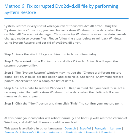
Method 6: Fix corrupted Dvd2dvd.dll file by performing
System Restore
System Restore is very useful when you want to fix dvd2dvd.dll error. Using the
"System Restore" function, you can choose restore Windows to the date when the
dvd2dvd.dll file was not damaged. Thus, restoring Windows to an earlier date cancels
changes made to system files. Please follow the steps below to roll back Windows
using System Restore and get rid of dvd2dvd.dll error.
Step 1:
Press the Win + R keys combination to launch Run dialog.
Step 2:
Type
rstrui
in the Run text box and click OK or hit Enter. It will open the
system recovery utility.
Step 3:
The “System Restore” window may include the “Choose a different restore
point” option. If so, select this option and click Next. Check the “Show more restore
points” checkbox to see a complete list of dates.
Step 4:
Select a date to restore Windows 10. Keep in mind that you need to select a
recovery point that will restore Windows to the date when the dvd2dvd.dll error
message did not appear.
Step 5:
Click the "Next" button and then click "Finish" to confirm your restore point.
At this point, your computer will reboot normally and boot up with restored version of
Windows, and dvd2dvd.dll error should be resolved.
This page is available in other languages:
Deutsch
|
Español
|
Français
|
Italiano
|
Português
|
Русский
|
Bahasa Indonesia
|
Nederlands
|
Nynorsk
|
Svenska
|