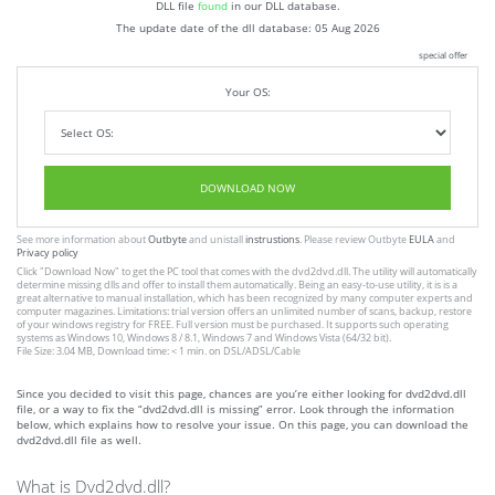
DLL file
found
in our DLL database.
The update date of the dll database:
05 Aug 2026
special offer
Your OS:
DOWNLOAD NOW
See more information about
Outbyte
and unistall
instrustions
. Please review Outbyte
EULA
and
Privacy policy
Click
"Download Now"
to get the PC tool that comes with the dvd2dvd.dll. The utility will automatically
determine missing dlls and offer to install them automatically. Being an easy-to-use utility, it is is a
great alternative to manual installation, which has been recognized by many computer experts and
computer magazines. Limitations: trial version offers an unlimited number of scans, backup, restore
of your windows registry for FREE. Full version must be purchased. It supports such operating
systems as Windows 10, Windows 8 / 8.1, Windows 7 and Windows Vista (64/32 bit).
File Size: 3.04 MB, Download time: < 1 min. on DSL/ADSL/Cable
Since you decided to visit this page, chances are you’re either looking for dvd2dvd.dll
file, or a way to fix the “dvd2dvd.dll is missing” error. Look through the information
below, which explains how to resolve your issue. On this page, you can download the
dvd2dvd.dll file as well.
What is Dvd2dvd.dll?