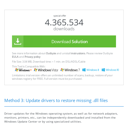
special offer
4.365.534
downloads
Download
Solution
See more information about
Outbyte
and unistall
instrustions
. Please review Outbyte
EULA
and
Privacy policy
File Size: 3.04 MB, Download time: < 1 min. on DSL/ADSL/Cable
This Tool is Compatible With:
Limitations: trial version offers an unlimited number of scans, backup, restore of your
windows registry for FREE. Full version must be purchased.
Method 3: Update drivers to restore missing .dll files
Driver updates for the Windows operating system, as well as for network adapters,
monitors, printers, etc., can be independently downloaded and installed from the
Windows Update Center or by using specialized utilities.