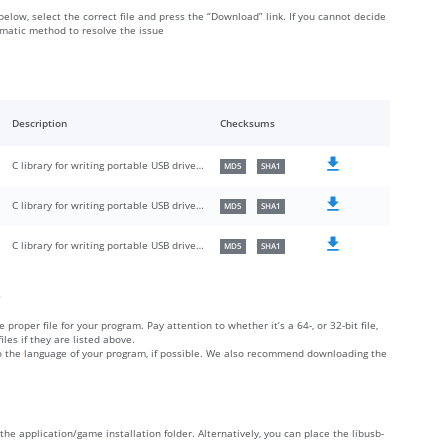
 below, select the correct file and press the “Download” link. If you cannot decide
omatic method to resolve the issue
Description
Checksums
C library for writing portable USB drivers in userspace
MD5
SHA1
C library for writing portable USB drivers in userspace
MD5
SHA1
C library for writing portable USB drivers in userspace
MD5
SHA1
?
 proper file for your program. Pay attention to whether it’s a 64-, or 32-bit file,
iles if they are listed above.
 to the language of your program, if possible. We also recommend downloading the
de the application/game installation folder. Alternatively, you can place the libusb-