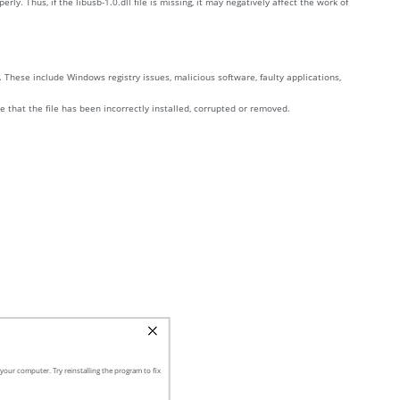
 Thus, if the libusb-1.0.dll file is missing, it may negatively affect the work of
 These include Windows registry issues, malicious software, faulty applications,
te that the file has been incorrectly installed, corrupted or removed.
your computer. Try reinstalling the program to fix