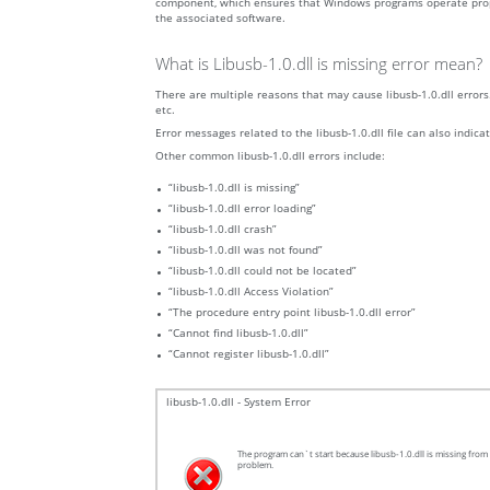
component, which ensures that Windows programs operate properly.
the associated software.
What is Libusb-1.0.dll is missing error mean?
There are multiple reasons that may cause libusb-1.0.dll errors.
etc.
Error messages related to the libusb-1.0.dll file can also indica
Other common libusb-1.0.dll errors include:
“libusb-1.0.dll is missing”
“libusb-1.0.dll error loading”
“libusb-1.0.dll crash”
“libusb-1.0.dll was not found”
“libusb-1.0.dll could not be located”
“libusb-1.0.dll Access Violation”
“The procedure entry point libusb-1.0.dll error”
“Cannot find libusb-1.0.dll”
“Cannot register libusb-1.0.dll”
libusb-1.0.dll - System Error
The program can`t start because libusb-1.0.dll is missing from 
problem.