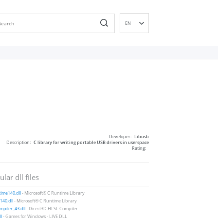
EN
DE
ES
FR
IT
PT
RU
ID
NL
Developer:
Libusb
NN
Description:
C library for writing portable USB drivers in userspace
Rating:
SV
VI
lar dll files
FI
ime140.dll
- Microsoft® C Runtime Library
40.dll
- Microsoft® C Runtime Library
piler_43.dll
- Direct3D HLSL Compiler
ll
- Games for Windows - LIVE DLL