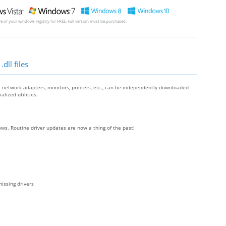
ore of your windows registry for FREE. Full version must be purchased.
dll files
r network adapters, monitors, printers, etc., can be independently downloaded
lized utilities.
ws. Routine driver updates are now a thing of the past!
issing drivers