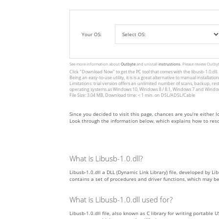
Your OS:
See more information about
Outbyte
and unistall
instrustions
. Please review Outby
Click
"Download Now"
to get the PC tool that comes with the libusb-1.0.dll.
Being an easy-to-use utility, it is is a great alternative to manual inst
Limitations: trial version offers an unlimited number of scans, backup, re
operating systems as Windows 10, Windows 8 / 8.1, Windows 7 and Windows 
File Size: 3.04 MB, Download time: < 1 min. on DSL/ADSL/Cable
Since you decided to visit this page, chances are you’re either look
Look through the information below, which explains how to resol
What is Libusb-1.0.dll?
Libusb-1.0.dll a DLL (Dynamic Link Library) file, developed by Li
contains a set of procedures and driver functions, which may b
What is Libusb-1.0.dll used for?
Libusb-1.0.dll file, also known as C library for writing portable 