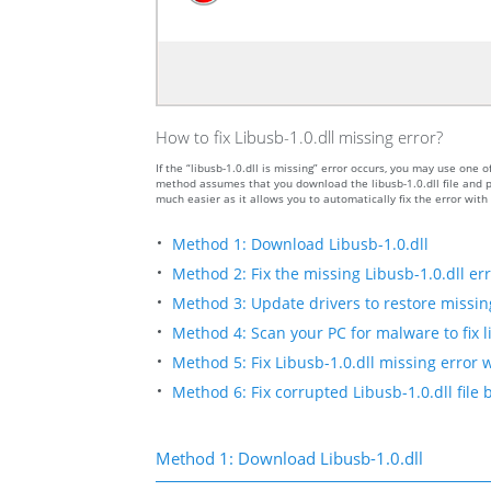
How to fix Libusb-1.0.dll missing error?
If the “libusb-1.0.dll is missing” error occurs, you may use on
method assumes that you download the libusb-1.0.dll file and pu
much easier as it allows you to automatically fix the error wit
Method 1: Download Libusb-1.0.dll
Method 2: Fix the missing Libusb-1.0.dll er
Method 3: Update drivers to restore missing 
Method 4: Scan your PC for malware to fix li
Method 5: Fix Libusb-1.0.dll missing error 
Method 6: Fix corrupted Libusb-1.0.dll file
Method 1: Download Libusb-1.0.dll