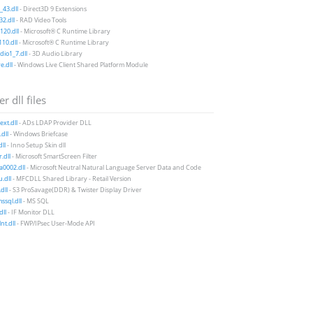
43.dll
- Direct3D 9 Extensions
2.dll
- RAD Video Tools
20.dll
- Microsoft® C Runtime Library
10.dll
- Microsoft® C Runtime Library
io1_7.dll
- 3D Audio Library
e.dll
- Windows Live Client Shared Platform Module
r dll files
xt.dll
- ADs LDAP Provider DLL
dll
- Windows Briefcase
dll
- Inno Setup Skin dll
r.dll
- Microsoft SmartScreen Filter
a0002.dll
- Microsoft Neutral Natural Language Server Data and Code
.dll
- MFCDLL Shared Library - Retail Version
dll
- S3 ProSavage(DDR) & Twister Display Driver
sql.dll
- MS SQL
dll
- IF Monitor DLL
nt.dll
- FWP/IPsec User-Mode API