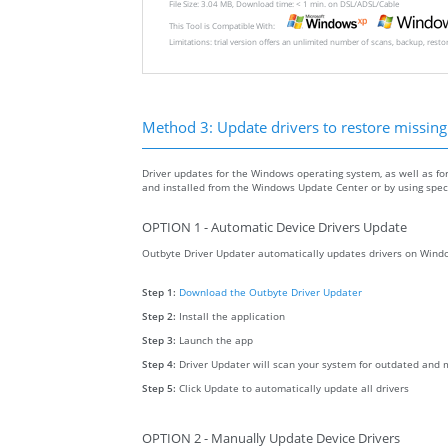
File Size: 3.04 MB, Download time: < 1 min. on DSL/ADSL/Cable
This Tool is Compatible With:
Limitations: trial version offers an unlimited number of scans, backup, rest
Method 3: Update drivers to restore missing .
Driver updates for the Windows operating system, as well as fo
and installed from the Windows Update Center or by using specia
OPTION 1 - Automatic Device Drivers Update
Outbyte Driver Updater automatically updates drivers on Windo
Step 1:
Download the Outbyte Driver Updater
Step 2:
Install the application
Step 3:
Launch the app
Step 4:
Driver Updater will scan your system for outdated and m
Step 5:
Click Update to automatically update all drivers
OPTION 2 - Manually Update Device Drivers