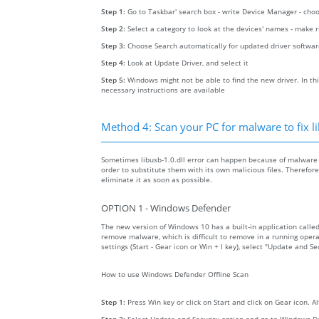
Step 1:
Go to Taskbar' search box - write Device Manager - ch
Step 2:
Select a category to look at the devices' names - make 
Step 3:
Choose Search automatically for updated driver softwa
Step 4:
Look at Update Driver, and select it
Step 5:
Windows might not be able to find the new driver. In thi
necessary instructions are available
Method 4: Scan your PC for malware to fix li
Sometimes libusb-1.0.dll error can happen because of malware o
order to substitute them with its own malicious files. Therefo
eliminate it as soon as possible.
OPTION 1 - Windows Defender
The new version of Windows 10 has a built-in application calle
remove malware, which is difficult to remove in a running opera
settings (Start - Gear icon or Win + I key), select "Update and 
How to use Windows Defender Offline Scan
Step 1:
Press Win key or click on Start and click on Gear icon. A