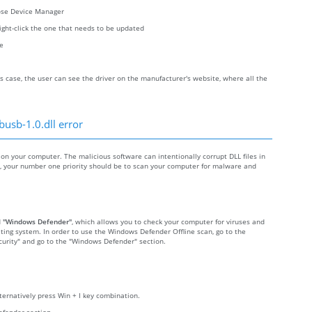
oose Device Manager
right-click the one that needs to be updated
re
s case, the user can see the driver on the manufacturer's website, where all the
busb-1.0.dll error
n your computer. The malicious software can intentionally corrupt DLL files in
re, your number one priority should be to scan your computer for malware and
d
"Windows Defender"
, which allows you to check your computer for viruses and
ting system. In order to use the Windows Defender Offline scan, go to the
Security" and go to the "Windows Defender" section.
lternatively press Win + I key combination.