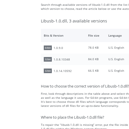
Search through available versions of libusb-1.0.dll from the list
which version to choose, read the article below or use the aut
Libusb-1.0.dll, 3 available versions
Bits & Version
File size
Language
78.0 KB
U.S. English
1.0.9.0
64bit
84.0 KB
U.S. English
1.0.8.10348
32bit
66.5 KB
U.S. English
1.0.14.10592
32bit
How to choose the correct version of Libusb-1.0.dll
First, look through descriptions in the table above and select the
as well as the language it uses. For 64-bit programs, use 64-bit f
It’s best to choose those dll files which language corresponds
latest versions of dll files for an up-to-date functionality.
Where to place the Libusb-1.0.dll file?
To repair the “libusb-1.0.dll is missing” error, put the file insi
1.0.dll file within the Windows system directory.