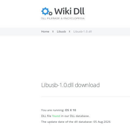
Home
Libusb
Libusb-1.0.dll
Libusb-1.0.dll
download
You are running:
OS X 10
DLL file
found
in our DLL database.
The update date of the dll database:
05 Aug 2026