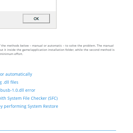
e of the methods below – manual or automatic – to solve the problem. The manual
t it inside the game/application installation folder, while the second method is
h minimum effort.
ror automatically
.dll files
busb-1.0.dll error
with System File Checker (SFC)
 by performing System Restore