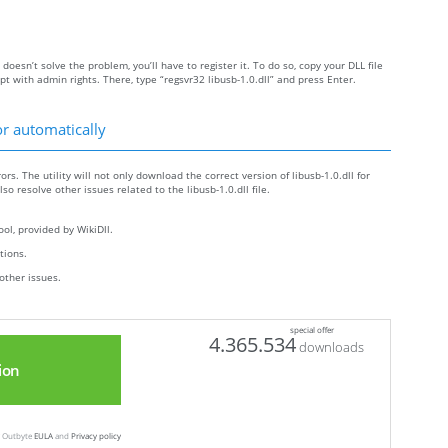
y doesn’t solve the problem, you’ll have to register it. To do so, copy your DLL file
with admin rights. There, type “regsvr32 libusb-1.0.dll” and press Enter.
or automatically
ors. The utility will not only download the correct version of libusb-1.0.dll for
lso resolve other issues related to the libusb-1.0.dll file.
ol, provided by WikiDll.
ctions.
other issues.
special offer
4.365.534
downloads
ion
ew Outbyte
EULA
and
Privacy policy