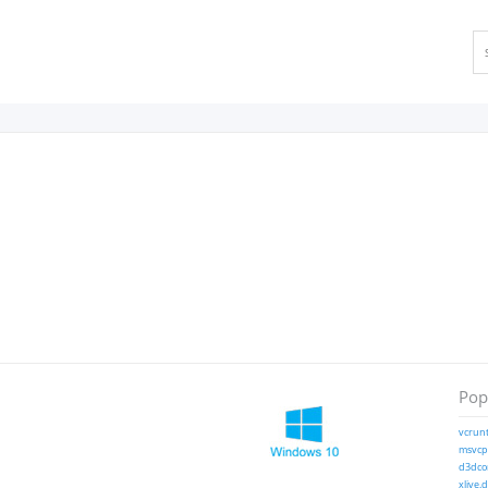
Popu
vcrunt
msvcp1
d3dcom
xlive.d