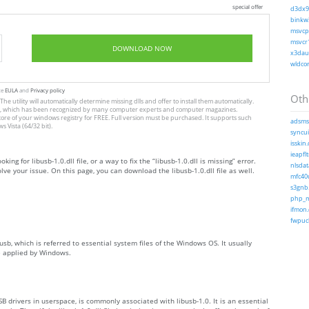
special offer
d3dx9_
binkw3
msvcp1
msvcr1
DOWNLOAD NOW
x3daud
wldcor
te
EULA
and
Privacy policy
Othe
 The utility will automatically determine missing dlls and offer to install them automatically.
allation, which has been recognized by many computer experts and computer magazines.
store of your windows registry for FREE. Full version must be purchased. It supports such
adsmse
Vista (64/32 bit).
syncui.
isskin.
ieapflt
ing for libusb-1.0.dll file, or a way to fix the “libusb-1.0.dll is missing” error.
nlsdat
ve your issue. On this page, you can download the libusb-1.0.dll file as well.
mfc40u
s3gnb.
php_ms
ifmon.
fwpucl
busb, which is referred to essential system files of the Windows OS. It usually
e applied by Windows.
USB drivers in userspace, is commonly associated with libusb-1.0. It is an essential