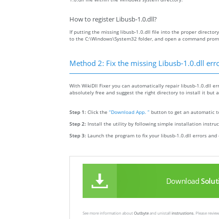
How to register Libusb-1.0.dll?
If putting the missing libusb-1.0.dll file into the proper director
to the C:\Windows\System32 folder, and open a command prompt 
Method 2: Fix the missing Libusb-1.0.dll err
With WikiDll Fixer you can automatically repair libusb-1.0.dll err
absolutely free and suggest the right directory to install it but a
Step 1:
Click the
“Download App. ”
button to get an automatic to
Step 2:
Install the utility by following simple installation instru
Step 3:
Launch the program to fix your libusb-1.0.dll errors and 
Download
Solut
See more information about
Outbyte
and unistall
instrustions
. Please revi