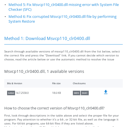
Method 5: Fix Msvcp110_clr0400.dll missing error with System File
Checker (SFC)
Method 6: Fix corrupted Msvcp110_clr0400.dll file by performing
System Restore
Method 1: Download Msvcp110_clr0400.dll
Search through available versions of msvcp110_clr0400.dll from the list below, select
the correct file and press the “Download” link. If you cannot decide which version to
choose, read the article below or use the automatic method to resolve the issue
Msvcp110_clr0400.dll, 1 available versions
Bits & Version
File size
Checksums
18.6 KB
14.7.2558.0
64bit
MD5
SHA1
How to choose the correct version of Msvcp110_clr0400.dll?
First, look through descriptions in the table above and select the proper file for your
program. Pay attention to whether it’s a 64-, or 32-bit file, as well as the language it
uses. For 64-bit programs, use 64-bit files if they are listed above.