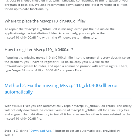
It’s best to choose those dll files which language corresponds to the language of your
program, if possible. We also recommend downloading the latest versions of dll files
for an up-to-date functionality.
Where to place the Msvcp110_clr0400.dll file?
To repair the “msvcp110_clr0400.dll is missing” error, put the file inside the
application/game installation folder. Alternatively, you can place the
msvcp110_clr0400.dll file within the Windows system directory.
How to register Msvcp110_clr0400.dll?
If putting the missing msvcp110_clr0400.dll file into the proper directory doesn’t solve
the problem, you’ll have to register it. To do so, copy your DLL file to the
C:\Windows\System32 folder, and open a command prompt with admin rights. There,
type “regsvr32 msvcp110_clr0400.dll” and press Enter.
Method 2: Fix the missing Msvcp110_clr0400.dll error
automatically
With WikiDll Fixer you can automatically repair msvcp110_clr0400.dll errors. The utility
will not only download the correct version of msvcp110_clr0400.dll for absolutely free
and suggest the right directory to install it but also resolve other issues related to the
msvcp110_clr0400.dll file.
Step 1:
Click the
“Download App. ”
button to get an automatic tool, provided by
WikiDll.