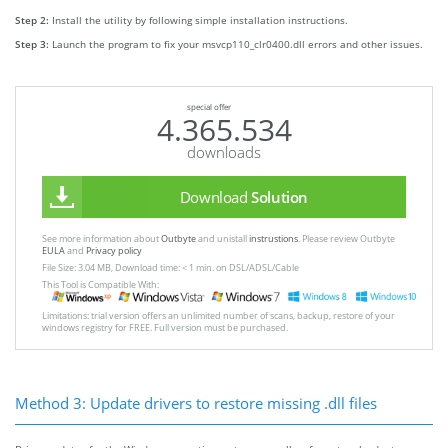
Step 2:
Install the utility by following simple installation instructions.
Step 3:
Launch the program to fix your msvcp110_clr0400.dll errors and other issues.
special offer
4.365.534
downloads
Download
Solution
See more information about
Outbyte
and unistall
instrustions
. Please review Outbyte
EULA
and
Privacy policy
File Size: 3.04 MB, Download time: < 1 min. on DSL/ADSL/Cable
This Tool is Compatible With:
Limitations: trial version offers an unlimited number of scans, backup, restore of your
windows registry for FREE. Full version must be purchased.
Method 3: Update drivers to restore missing .dll files