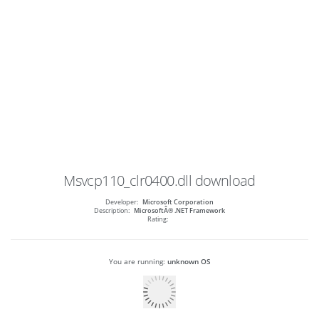
Msvcp110_clr0400.dll
download
Developer:
Microsoft Corporation
Description:
MicrosoftÂ® .NET Framework
Rating:
You are running:
unknown OS