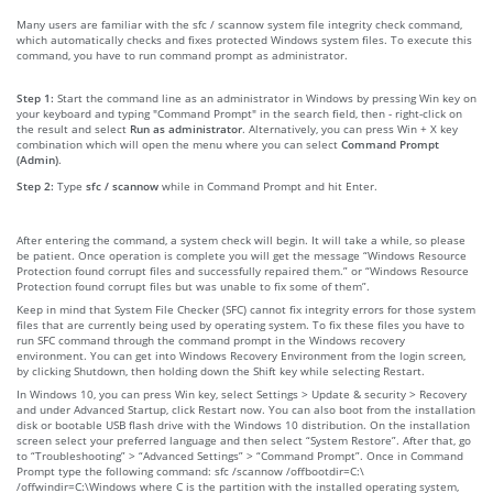
Many users are familiar with the sfc / scannow system file integrity check command,
which automatically checks and fixes protected Windows system files. To execute this
command, you have to run command prompt as administrator.
Step 1:
Start the command line as an administrator in Windows by pressing Win key on
your keyboard and typing "Command Prompt" in the search field, then - right-click on
the result and select
Run as administrator
. Alternatively, you can press Win + X key
combination which will open the menu where you can select
Command Prompt
(Admin)
.
Step 2:
Type
sfc / scannow
while in Command Prompt and hit Enter.
After entering the command, a system check will begin. It will take a while, so please
be patient. Once operation is complete you will get the message “Windows Resource
Protection found corrupt files and successfully repaired them.” or “Windows Resource
Protection found corrupt files but was unable to fix some of them”.
Keep in mind that System File Checker (SFC) cannot fix integrity errors for those system
files that are currently being used by operating system. To fix these files you have to
run SFC command through the command prompt in the Windows recovery
environment. You can get into Windows Recovery Environment from the login screen,
by clicking Shutdown, then holding down the Shift key while selecting Restart.
In Windows 10, you can press Win key, select Settings > Update & security > Recovery
and under Advanced Startup, click Restart now. You can also boot from the installation
disk or bootable USB flash drive with the Windows 10 distribution. On the installation
screen select your preferred language and then select “System Restore”. After that, go
to “Troubleshooting” > “Advanced Settings” > “Command Prompt”. Once in Command
Prompt type the following command: sfc /scannow /offbootdir=C:\
/offwindir=C:\Windows where C is the partition with the installed operating system,