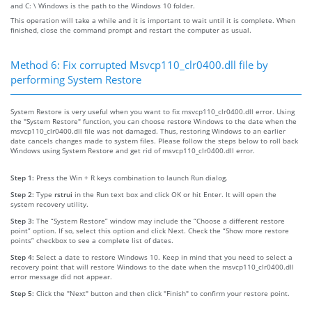
and C: \ Windows is the path to the Windows 10 folder.
This operation will take a while and it is important to wait until it is complete. When
finished, close the command prompt and restart the computer as usual.
Method 6: Fix corrupted Msvcp110_clr0400.dll file by
performing System Restore
System Restore is very useful when you want to fix msvcp110_clr0400.dll error. Using
the "System Restore" function, you can choose restore Windows to the date when the
msvcp110_clr0400.dll file was not damaged. Thus, restoring Windows to an earlier
date cancels changes made to system files. Please follow the steps below to roll back
Windows using System Restore and get rid of msvcp110_clr0400.dll error.
Step 1:
Press the Win + R keys combination to launch Run dialog.
Step 2:
Type
rstrui
in the Run text box and click OK or hit Enter. It will open the
system recovery utility.
Step 3:
The “System Restore” window may include the “Choose a different restore
point” option. If so, select this option and click Next. Check the “Show more restore
points” checkbox to see a complete list of dates.
Step 4:
Select a date to restore Windows 10. Keep in mind that you need to select a
recovery point that will restore Windows to the date when the msvcp110_clr0400.dll
error message did not appear.
Step 5:
Click the "Next" button and then click "Finish" to confirm your restore point.