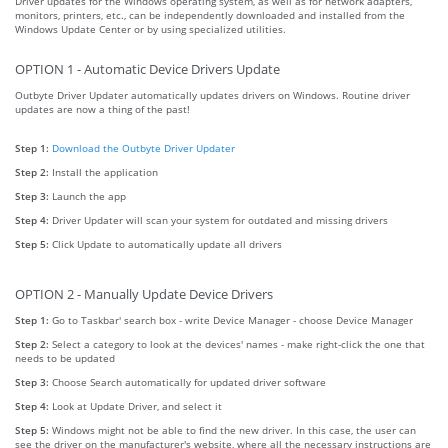
Driver updates for the Windows operating system, as well as for network adapters,
monitors, printers, etc., can be independently downloaded and installed from the
Windows Update Center or by using specialized utilities.
OPTION 1 - Automatic Device Drivers Update
Outbyte Driver Updater automatically updates drivers on Windows. Routine driver
updates are now a thing of the past!
Step 1:
Download the Outbyte Driver Updater
Step 2:
Install the application
Step 3:
Launch the app
Step 4:
Driver Updater will scan your system for outdated and missing drivers
Step 5:
Click Update to automatically update all drivers
OPTION 2 - Manually Update Device Drivers
Step 1:
Go to Taskbar' search box - write Device Manager - choose Device Manager
Step 2:
Select a category to look at the devices' names - make right-click the one that
needs to be updated
Step 3:
Choose Search automatically for updated driver software
Step 4:
Look at Update Driver, and select it
Step 5:
Windows might not be able to find the new driver. In this case, the user can
see the driver on the manufacturer's website, where all the necessary instructions are