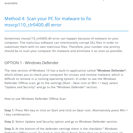
available
Method 4: Scan your PC for malware to fix
msvcp110_clr0400.dll error
Sometimes msvcp110_clr0400.dll error can happen because of malware on your
computer. The malicious software can intentionally corrupt DLL files in order to
substitute them with its own malicious files. Therefore, your number one priority
should be to scan your computer for malware and eliminate it as soon as possible.
OPTION 1 - Windows Defender
The new version of Windows 10 has a built-in application called
"Windows Defender"
,
which allows you to check your computer for viruses and remove malware, which is
difficult to remove in a running operating system. In order to use the Windows
Defender Offline scan, go to the settings (Start - Gear icon or Win + I key), select
"Update and Security" and go to the "Windows Defender" section.
How to use Windows Defender Offline Scan
Step 1:
Press Win key or click on Start and click on Gear icon. Alternatively press Win +
I key combination.
Step 2:
Select Update and Security option and go to Windows Defender section.
Step 3:
At the bottom of the defender settings there is the checkbox " Windows
Defender Offline scan". To start it, click "Scan Now". Note that you have to save all