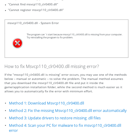
“Cannot find msvcp110_clr0400.dll”
“Cannot register msvcp110_clr0400.dll”
msvcp110_clr0400.dll - System Error
The program can`t start because msvcp110_clr0400.dll is missing from your computer.
Try reinstalling the program to fix problem.
How to fix Msvcp110_clr0400.dll missing error?
If the “msvcp110_clr0400.dll is missing” error occurs, you may use one of the methods
below – manual or automatic – to solve the problem. The manual method assumes
that you download the msvcp110_clr0400.dll file and put it inside the
game/application installation folder, while the second method is much easier as it
allows you to automatically fix the error with minimum effort.
Method 1: Download Msvcp110_clr0400.dll
Method 2: Fix the missing Msvcp110_clr0400.dll error automatically
Method 3: Update drivers to restore missing .dll files
Method 4: Scan your PC for malware to fix msvcp110_clr0400.dll
error