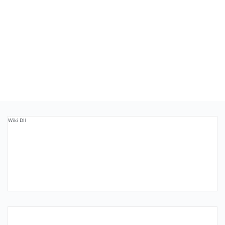
Wiki Dll