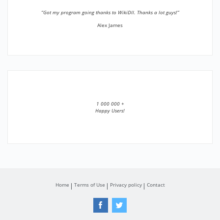
”Got my program going thanks to WikiDll. Thanks a lot guys!”
Alex James
1 000 000 +
Happy Users!
Home
Terms of Use
Privacy policy
Contact