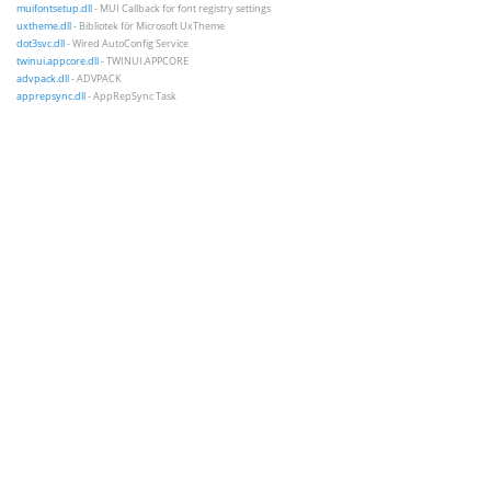
muifontsetup.dll
- MUI Callback for font registry settings
uxtheme.dll
- Bibliotek för Microsoft UxTheme
dot3svc.dll
- Wired AutoConfig Service
twinui.appcore.dll
- TWINUI.APPCORE
advpack.dll
- ADVPACK
apprepsync.dll
- AppRepSync Task