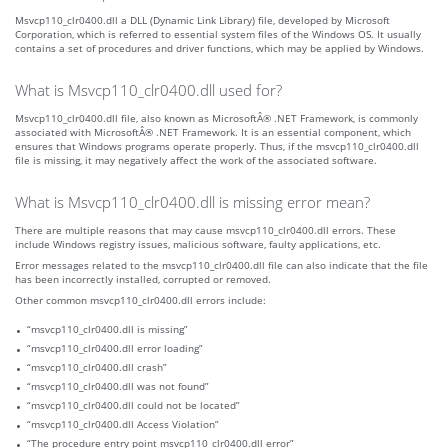
Msvcp110_clr0400.dll a DLL (Dynamic Link Library) file, developed by Microsoft
Corporation, which is referred to essential system files of the Windows OS. It usually
contains a set of procedures and driver functions, which may be applied by Windows.
What is Msvcp110_clr0400.dll used for?
Msvcp110_clr0400.dll file, also known as MicrosoftÂ® .NET Framework, is commonly
associated with MicrosoftÂ® .NET Framework. It is an essential component, which
ensures that Windows programs operate properly. Thus, if the msvcp110_clr0400.dll
file is missing, it may negatively affect the work of the associated software.
What is Msvcp110_clr0400.dll is missing error mean?
There are multiple reasons that may cause msvcp110_clr0400.dll errors. These
include Windows registry issues, malicious software, faulty applications, etc.
Error messages related to the msvcp110_clr0400.dll file can also indicate that the file
has been incorrectly installed, corrupted or removed.
Other common msvcp110_clr0400.dll errors include:
“msvcp110_clr0400.dll is missing”
“msvcp110_clr0400.dll error loading”
“msvcp110_clr0400.dll crash”
“msvcp110_clr0400.dll was not found”
“msvcp110_clr0400.dll could not be located”
“msvcp110_clr0400.dll Access Violation”
“The procedure entry point msvcp110_clr0400.dll error”