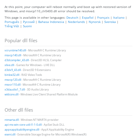
At this point, your computer will reboot normally and boot up with restored version of
Windows, and msvcp110_clr0400.dll error should be resolved.
This page is available in other languages:
Deutsch
|
Español
|
Français
|
Italiano
|
Português
|
Русский
|
Bahasa Indonesia
|
Nederlands
|
Nynorsk
|
Svenska
|
Tiếng Việt
|
Suomi
Popular dll files
vcruntime140.dll
- Microsoft® C Runtime Library
msvcp140.dll
- Microsoft® C Runtime Library
d3dcompiler_43.dll
- Direct3D HLSL Compiler
xlive.dll
- Games for Windows - LIVE DLL
d3dx9_43.dll
- Direct3D 9 Extensions
binkw32.dll
- RAD Video Tools
msvcp120.dll
- Microsoft® C Runtime Library
msvcr110.dll
- Microsoft® C Runtime Library
x3daudio1_7.dll
- 3D Audio Library
wldcore.dll
- Windows Live Client Shared Platform Module
Other dll files
ntmarta.dll
- Windows NT MARTA provider
api-ms-win-core-util-l1-1-0.dll
- ApiSet Stub DLL
appxapplicabilityengine.dll
- AppX Applicability Engine
esent.dll
- Extensible Storage Engine for Microsoft(R) Windows(R)