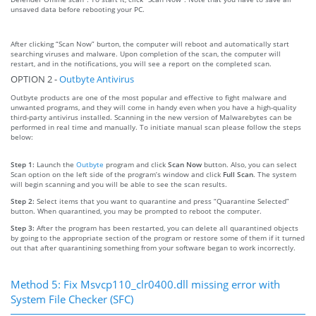
unsaved data before rebooting your PC.
After clicking “Scan Now” burton, the computer will reboot and automatically start
searching viruses and malware. Upon completion of the scan, the computer will
restart, and in the notifications, you will see a report on the completed scan.
OPTION 2 -
Outbyte Antivirus
Outbyte products are one of the most popular and effective to fight malware and
unwanted programs, and they will come in handy even when you have a high-quality
third-party antivirus installed. Scanning in the new version of Malwarebytes can be
performed in real time and manually. To initiate manual scan please follow the steps
below:
Step 1:
Launch the
Outbyte
program and click
Scan Now
button. Also, you can select
Scan option on the left side of the program’s window and click
Full Scan
. The system
will begin scanning and you will be able to see the scan results.
Step 2:
Select items that you want to quarantine and press “Quarantine Selected”
button. When quarantined, you may be prompted to reboot the computer.
Step 3:
After the program has been restarted, you can delete all quarantined objects
by going to the appropriate section of the program or restore some of them if it turned
out that after quarantining something from your software began to work incorrectly.
Method 5: Fix Msvcp110_clr0400.dll missing error with
System File Checker (SFC)