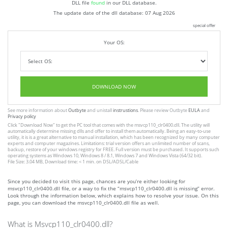
DLL file
found
in our DLL database.
The update date of the dll database:
07 Aug 2026
special offer
Your OS:
DOWNLOAD NOW
See more information about
Outbyte
and unistall
instrustions
. Please review Outbyte
EULA
and
Privacy policy
Click
"Download Now"
to get the PC tool that comes with the msvcp110_clr0400.dll. The utility will
automatically determine missing dlls and offer to install them automatically. Being an easy-to-use
utility, it is is a great alternative to manual installation, which has been recognized by many computer
experts and computer magazines. Limitations: trial version offers an unlimited number of scans,
backup, restore of your windows registry for FREE. Full version must be purchased. It supports such
operating systems as Windows 10, Windows 8 / 8.1, Windows 7 and Windows Vista (64/32 bit).
File Size: 3.04 MB, Download time: < 1 min. on DSL/ADSL/Cable
Since you decided to visit this page, chances are you’re either looking for
msvcp110_clr0400.dll file, or a way to fix the “msvcp110_clr0400.dll is missing” error.
Look through the information below, which explains how to resolve your issue. On this
page, you can download the msvcp110_clr0400.dll file as well.
What is Msvcp110_clr0400.dll?