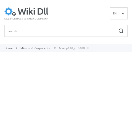
EN
DE
ES
FR
IT
Home
Microsoft Corporation
Msvcp110_clr0400.dll
PT
RU
ID
NL
NN
SV
VI
FI