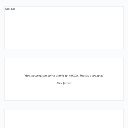
Wiki Dll
”Got my program going thanks to WikiDll. Thanks a lot guys!”
Alex James