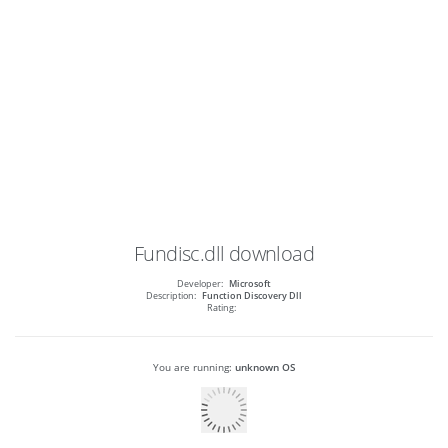
Fundisc.dll
download
Developer:
Microsoft
Description:
Function Discovery Dll
Rating:
You are running:
unknown OS