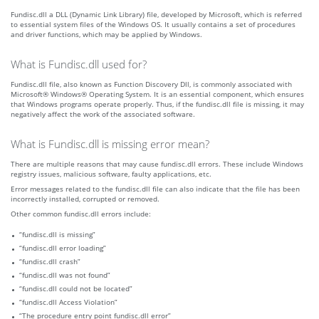
Fundisc.dll a DLL (Dynamic Link Library) file, developed by Microsoft, which is referred
to essential system files of the Windows OS. It usually contains a set of procedures
and driver functions, which may be applied by Windows.
What is Fundisc.dll used for?
Fundisc.dll file, also known as Function Discovery Dll, is commonly associated with
Microsoft® Windows® Operating System. It is an essential component, which ensures
that Windows programs operate properly. Thus, if the fundisc.dll file is missing, it may
negatively affect the work of the associated software.
What is Fundisc.dll is missing error mean?
There are multiple reasons that may cause fundisc.dll errors. These include Windows
registry issues, malicious software, faulty applications, etc.
Error messages related to the fundisc.dll file can also indicate that the file has been
incorrectly installed, corrupted or removed.
Other common fundisc.dll errors include:
“fundisc.dll is missing”
“fundisc.dll error loading”
“fundisc.dll crash”
“fundisc.dll was not found”
“fundisc.dll could not be located”
“fundisc.dll Access Violation”
“The procedure entry point fundisc.dll error”