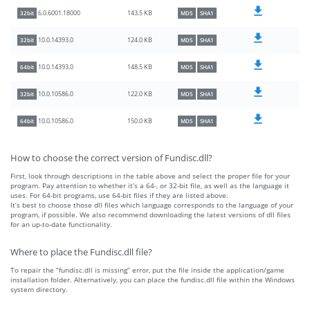
143.5 KB
6.0.6001.18000
32bit
MD5
SHA1
124.0 KB
10.0.14393.0
32bit
MD5
SHA1
148.5 KB
10.0.14393.0
64bit
MD5
SHA1
122.0 KB
10.0.10586.0
32bit
MD5
SHA1
150.0 KB
10.0.10586.0
64bit
MD5
SHA1
How to choose the correct version of Fundisc.dll?
First, look through descriptions in the table above and select the proper file for your
program. Pay attention to whether it’s a 64-, or 32-bit file, as well as the language it
uses. For 64-bit programs, use 64-bit files if they are listed above.
It’s best to choose those dll files which language corresponds to the language of your
program, if possible. We also recommend downloading the latest versions of dll files
for an up-to-date functionality.
Where to place the Fundisc.dll file?
To repair the “fundisc.dll is missing” error, put the file inside the application/game
installation folder. Alternatively, you can place the fundisc.dll file within the Windows
system directory.