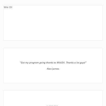
Wiki Dll
”Got my program going thanks to WikiDll. Thanks a lot guys!”
Alex James