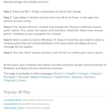
Restore and get rid of kbdycl.dll error.
Step 1:
Press the Win + R keys combination to launch Run dialog.
Step 2:
Type
rstrui
in the Run text box and click OK or hit Enter. It will open the
system recovery utility.
Step 3:
The “System Restore” window may include the “Choose a different restore
point” option. If so, select this option and click Next. Check the “Show more restore
points” checkbox to see a complete list of dates.
Step 4:
Select a date to restore Windows 10. Keep in mind that you need to select a
recovery point that will restore Windows to the date when the kbdycl.dll error
message did not appear.
Step 5:
Click the "Next" button and then click "Finish" to confirm your restore point.
At this point, your computer will reboot normally and boot up with restored version of
Windows, and kbdycl.dll error should be resolved.
This page is available in other languages:
Deutsch
|
Español
|
Français
|
Italiano
|
Português
|
Русский
|
Bahasa Indonesia
|
Nederlands
|
Nynorsk
|
Svenska
|
Tiếng Việt
|
Suomi
Popular dll files
vcruntime140.dll
- Microsoft® C Runtime Library
msvcp140.dll
- Microsoft® C Runtime Library
d3dcompiler_43.dll
- Direct3D HLSL Compiler