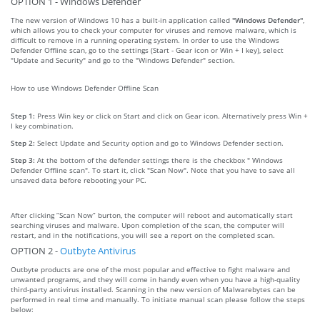
OPTION 1 - Windows Defender
The new version of Windows 10 has a built-in application called
"Windows Defender"
,
which allows you to check your computer for viruses and remove malware, which is
difficult to remove in a running operating system. In order to use the Windows
Defender Offline scan, go to the settings (Start - Gear icon or Win + I key), select
"Update and Security" and go to the "Windows Defender" section.
How to use Windows Defender Offline Scan
Step 1:
Press Win key or click on Start and click on Gear icon. Alternatively press Win +
I key combination.
Step 2:
Select Update and Security option and go to Windows Defender section.
Step 3:
At the bottom of the defender settings there is the checkbox " Windows
Defender Offline scan". To start it, click "Scan Now". Note that you have to save all
unsaved data before rebooting your PC.
After clicking “Scan Now” burton, the computer will reboot and automatically start
searching viruses and malware. Upon completion of the scan, the computer will
restart, and in the notifications, you will see a report on the completed scan.
OPTION 2 -
Outbyte Antivirus
Outbyte products are one of the most popular and effective to fight malware and
unwanted programs, and they will come in handy even when you have a high-quality
third-party antivirus installed. Scanning in the new version of Malwarebytes can be
performed in real time and manually. To initiate manual scan please follow the steps
below: