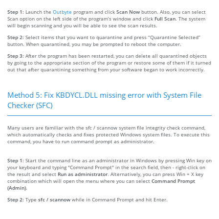
Step 1:
Launch the
Outbyte
program and click
Scan Now
button. Also, you can select
Scan option on the left side of the program’s window and click
Full Scan
. The system
will begin scanning and you will be able to see the scan results.
Step 2:
Select items that you want to quarantine and press “Quarantine Selected”
button. When quarantined, you may be prompted to reboot the computer.
Step 3:
After the program has been restarted, you can delete all quarantined objects
by going to the appropriate section of the program or restore some of them if it turned
out that after quarantining something from your software began to work incorrectly.
Method 5: Fix KBDYCL.DLL missing error with System File
Checker (SFC)
Many users are familiar with the sfc / scannow system file integrity check command,
which automatically checks and fixes protected Windows system files. To execute this
command, you have to run command prompt as administrator.
Step 1:
Start the command line as an administrator in Windows by pressing Win key on
your keyboard and typing "Command Prompt" in the search field, then - right-click on
the result and select
Run as administrator
. Alternatively, you can press Win + X key
combination which will open the menu where you can select
Command Prompt
(Admin)
.
Step 2:
Type
sfc / scannow
while in Command Prompt and hit Enter.