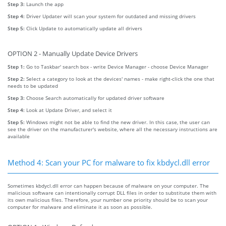
Step 3:
Launch the app
Step 4:
Driver Updater will scan your system for outdated and missing drivers
Step 5:
Click Update to automatically update all drivers
OPTION 2 - Manually Update Device Drivers
Step 1:
Go to Taskbar' search box - write Device Manager - choose Device Manager
Step 2:
Select a category to look at the devices' names - make right-click the one that
needs to be updated
Step 3:
Choose Search automatically for updated driver software
Step 4:
Look at Update Driver, and select it
Step 5:
Windows might not be able to find the new driver. In this case, the user can
see the driver on the manufacturer's website, where all the necessary instructions are
available
Method 4: Scan your PC for malware to fix kbdycl.dll error
Sometimes kbdycl.dll error can happen because of malware on your computer. The
malicious software can intentionally corrupt DLL files in order to substitute them with
its own malicious files. Therefore, your number one priority should be to scan your
computer for malware and eliminate it as soon as possible.