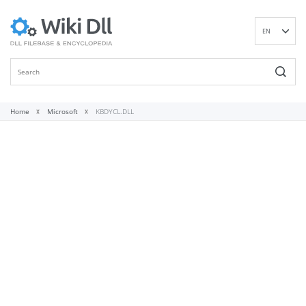
EN
DE
ES
FR
IT
Home
Microsoft
KBDYCL.DLL
PT
RU
ID
NL
NN
SV
VI
FI