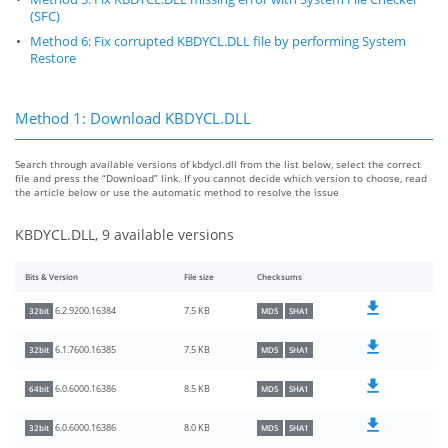
(SFC)
Method 6: Fix corrupted KBDYCL.DLL file by performing System
Restore
Method 1: Download KBDYCL.DLL
Search through available versions of kbdycl.dll from the list below, select the correct
file and press the “Download” link. If you cannot decide which version to choose, read
the article below or use the automatic method to resolve the issue
KBDYCL.DLL, 9 available versions
Bits & Version
File size
Checksums
7.5 KB
6.2.9200.16384
32bit
MD5
SHA1
7.5 KB
6.1.7600.16385
32bit
MD5
SHA1
8.5 KB
6.0.6000.16386
64bit
MD5
SHA1
8.0 KB
6.0.6000.16386
32bit
MD5
SHA1