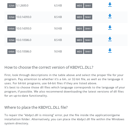
6.5 KB
5.1.2600.0
32bit
MD5
SHA1
8.5 KB
10.0.14393.0
32bit
MD5
SHA1
9.0 KB
10.0.14393.0
64bit
MD5
SHA1
8.5 KB
10.0.10586.0
32bit
MD5
SHA1
9.0 KB
10.0.10586.0
64bit
MD5
SHA1
How to choose the correct version of KBDYCL.DLL?
First, look through descriptions in the table above and select the proper file for your
program. Pay attention to whether it’s a 64-, or 32-bit file, as well as the language it
uses. For 64-bit programs, use 64-bit files if they are listed above.
It’s best to choose those dll files which language corresponds to the language of your
program, if possible. We also recommend downloading the latest versions of dll files
for an up-to-date functionality.
Where to place the KBDYCL.DLL file?
To repair the “kbdycl.dll is missing” error, put the file inside the application/game
installation folder. Alternatively, you can place the kbdycl.dll file within the Windows
system directory.