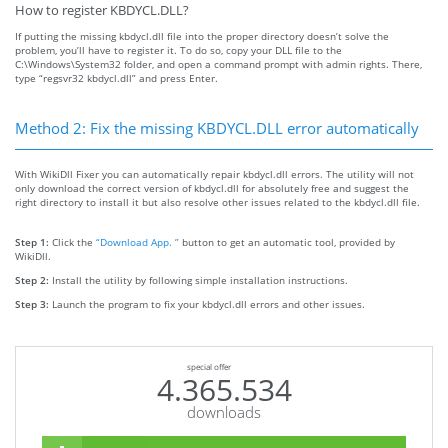
How to register KBDYCL.DLL?
If putting the missing kbdycl.dll file into the proper directory doesn’t solve the
problem, you’ll have to register it. To do so, copy your DLL file to the
C:\Windows\System32 folder, and open a command prompt with admin rights. There,
type “regsvr32 kbdycl.dll” and press Enter.
Method 2: Fix the missing KBDYCL.DLL error automatically
With WikiDll Fixer you can automatically repair kbdycl.dll errors. The utility will not
only download the correct version of kbdycl.dll for absolutely free and suggest the
right directory to install it but also resolve other issues related to the kbdycl.dll file.
Step 1:
Click the
“Download App. ”
button to get an automatic tool, provided by
WikiDll.
Step 2:
Install the utility by following simple installation instructions.
Step 3:
Launch the program to fix your kbdycl.dll errors and other issues.
special offer
4.365.534
downloads