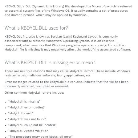
KBDYCL.DLL a DLL (Dynamic Link Library) file, developed by Microsoft, which is referred
to essential system files of the Windows OS. It usually contains a set of procedures
and driver functions, which may be applied by Windows.
What is KBDYCL.DLL used for?
KBDYCL.DLL file, also known as Serbian (Latin) Keyboard Layout, is commonly
associated with Microsoft® Windows® Operating System. It is an essential
component, which ensures that Windows programs operate properly. Thus, if the
kbdycl.dll file is missing, it may negatively affect the work of the associated software.
What is KBDYCL.DLL is missing error mean?
There are multiple reasons that may cause kbdycl.dll errors. These include Windows
registry issues, malicious software, faulty applications, etc.
Error messages related to the kbdycl.dll file can also indicate that the file has been
incorrectly installed, corrupted or removed.
Other common kbdycl.dll errors include:
“kbdycl.dll is missing”
“kbdycl.dll error loading”
“kbdycl.dll crash”
“kbdycl.dll was not found”
“kbdycl.dll could not be located”
“kbdycl.dll Access Violation”
“The procedure entry point kbdycl.dll error”