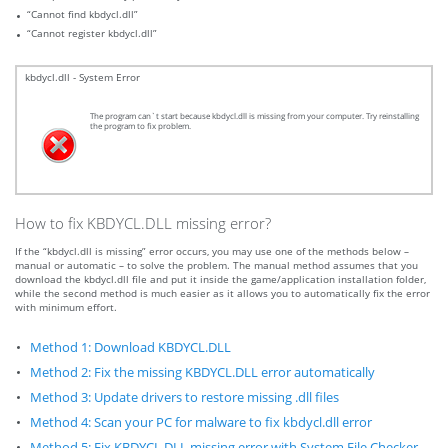
“Cannot find kbdycl.dll”
“Cannot register kbdycl.dll”
kbdycl.dll - System Error
The program can`t start because kbdycl.dll is missing from your computer. Try reinstalling
the program to fix problem.
How to fix KBDYCL.DLL missing error?
If the “kbdycl.dll is missing” error occurs, you may use one of the methods below –
manual or automatic – to solve the problem. The manual method assumes that you
download the kbdycl.dll file and put it inside the game/application installation folder,
while the second method is much easier as it allows you to automatically fix the error
with minimum effort.
Method 1: Download KBDYCL.DLL
Method 2: Fix the missing KBDYCL.DLL error automatically
Method 3: Update drivers to restore missing .dll files
Method 4: Scan your PC for malware to fix kbdycl.dll error
Method 5: Fix KBDYCL.DLL missing error with System File Checker