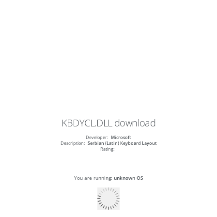
KBDYCL.DLL
download
Developer:
Microsoft
Description:
Serbian (Latin) Keyboard Layout
Rating:
You are running:
unknown OS