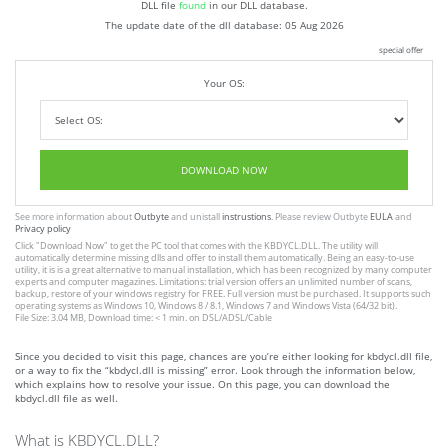
DLL file
found
in our DLL database.
The update date of the dll database:
05 Aug 2026
special offer
Your OS:
DOWNLOAD NOW
See more information about
Outbyte
and unistall
instrustions
. Please review Outbyte
EULA
and
Privacy policy
Click
"Download Now"
to get the PC tool that comes with the KBDYCL.DLL. The utility will
automatically determine missing dlls and offer to install them automatically. Being an easy-to-use
utility, it is is a great alternative to manual installation, which has been recognized by many computer
experts and computer magazines. Limitations: trial version offers an unlimited number of scans,
backup, restore of your windows registry for FREE. Full version must be purchased. It supports such
operating systems as Windows 10, Windows 8 / 8.1, Windows 7 and Windows Vista (64/32 bit).
File Size: 3.04 MB, Download time: < 1 min. on DSL/ADSL/Cable
Since you decided to visit this page, chances are you’re either looking for kbdycl.dll file,
or a way to fix the “kbdycl.dll is missing” error. Look through the information below,
which explains how to resolve your issue. On this page, you can download the
kbdycl.dll file as well.
What is KBDYCL.DLL?