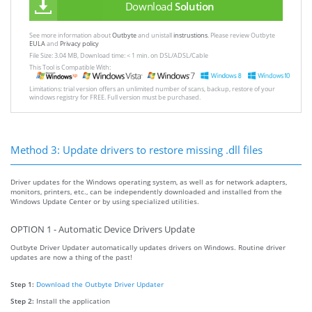
Download
Solution
See more information about
Outbyte
and unistall
instrustions
. Please review Outbyte
EULA
and
Privacy policy
File Size: 3.04 MB, Download time: < 1 min. on DSL/ADSL/Cable
This Tool is Compatible With:
Limitations: trial version offers an unlimited number of scans, backup, restore of your
windows registry for FREE. Full version must be purchased.
Method 3: Update drivers to restore missing .dll files
Driver updates for the Windows operating system, as well as for network adapters,
monitors, printers, etc., can be independently downloaded and installed from the
Windows Update Center or by using specialized utilities.
OPTION 1 - Automatic Device Drivers Update
Outbyte Driver Updater automatically updates drivers on Windows. Routine driver
updates are now a thing of the past!
Step 1:
Download the Outbyte Driver Updater
Step 2:
Install the application