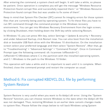
After entering the command, a system check will begin. It will take a while, so please
be patient. Once operation is complete you will get the message “Windows Resource
Protection found corrupt files and successfully repaired them.” or “Windows Resource
Protection found corrupt files but was unable to fix some of them”.
Keep in mind that System File Checker (SFC) cannot fix integrity errors for those system
files that are currently being used by operating system. To fix these files you have to
run SFC command through the command prompt in the Windows recovery
environment. You can get into Windows Recovery Environment from the login screen,
by clicking Shutdown, then holding down the Shift key while selecting Restart.
In Windows 10, you can press Win key, select Settings > Update & security > Recovery
and under Advanced Startup, click Restart now. You can also boot from the installation
disk or bootable USB flash drive with the Windows 10 distribution. On the installation
screen select your preferred language and then select “System Restore”. After that, go
to “Troubleshooting” > “Advanced Settings” > “Command Prompt”. Once in Command
Prompt type the following command: sfc /scannow /offbootdir=C:\
/offwindir=C:\Windows where C is the partition with the installed operating system,
and C: \ Windows is the path to the Windows 10 folder.
This operation will take a while and it is important to wait until it is complete. When
finished, close the command prompt and restart the computer as usual.
Method 6: Fix corrupted KBDYCL.DLL file by performing
System Restore
System Restore is very useful when you want to fix kbdycl.dll error. Using the "System
Restore" function, you can choose restore Windows to the date when the kbdycl.dll file
was not damaged. Thus, restoring Windows to an earlier date cancels changes made
to system files. Please follow the steps below to roll back Windows using System