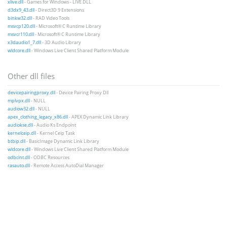
xlive.dll
- Games for Windows - LIVE DLL
d3dx9_43.dll
- Direct3D 9 Extensions
binkw32.dll
- RAD Video Tools
msvcp120.dll
- Microsoft® C Runtime Library
msvcr110.dll
- Microsoft® C Runtime Library
x3daudio1_7.dll
- 3D Audio Library
wldcore.dll
- Windows Live Client Shared Platform Module
Other dll files
devicepairingproxy.dll
- Device Pairing Proxy Dll
mplvpx.dll
- NULL
audiow32.dll
- NULL
apex_clothing_legacy_x86.dll
- APEX Dynamic Link Library
audiokse.dll
- Audio Ks Endpoint
kernelceip.dll
- Kernel Ceip Task
btbip.dll
- BasicImage Dynamic Link Library
wldcore.dll
- Windows Live Client Shared Platform Module
odbcint.dll
- ODBC Resources
rasauto.dll
- Remote Access AutoDial Manager