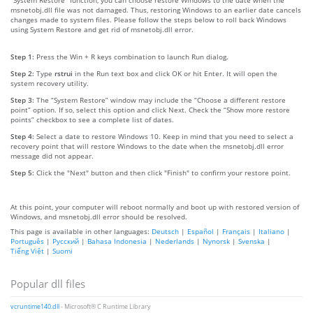
msnetobj.dll file was not damaged. Thus, restoring Windows to an earlier date cancels
changes made to system files. Please follow the steps below to roll back Windows
using System Restore and get rid of msnetobj.dll error.
Step 1:
Press the Win + R keys combination to launch Run dialog.
Step 2:
Type
rstrui
in the Run text box and click OK or hit Enter. It will open the
system recovery utility.
Step 3:
The “System Restore” window may include the “Choose a different restore
point” option. If so, select this option and click Next. Check the “Show more restore
points” checkbox to see a complete list of dates.
Step 4:
Select a date to restore Windows 10. Keep in mind that you need to select a
recovery point that will restore Windows to the date when the msnetobj.dll error
message did not appear.
Step 5:
Click the "Next" button and then click "Finish" to confirm your restore point.
At this point, your computer will reboot normally and boot up with restored version of
Windows, and msnetobj.dll error should be resolved.
This page is available in other languages:
Deutsch
|
Español
|
Français
|
Italiano
|
Português
|
Русский
|
Bahasa Indonesia
|
Nederlands
|
Nynorsk
|
Svenska
|
Tiếng Việt
|
Suomi
Popular dll files
vcruntime140.dll
- Microsoft® C Runtime Library