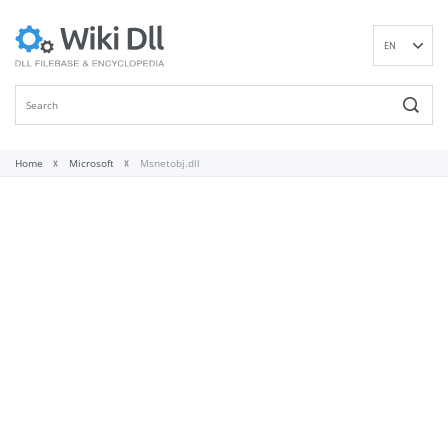
EN
DE
ES
FR
IT
Home
Microsoft
Msnetobj.dll
PT
RU
ID
NL
NN
SV
VI
FI