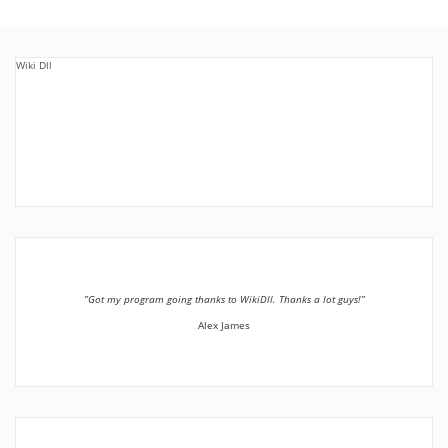
Wiki Dll
”Got my program going thanks to WikiDll. Thanks a lot guys!”
Alex James