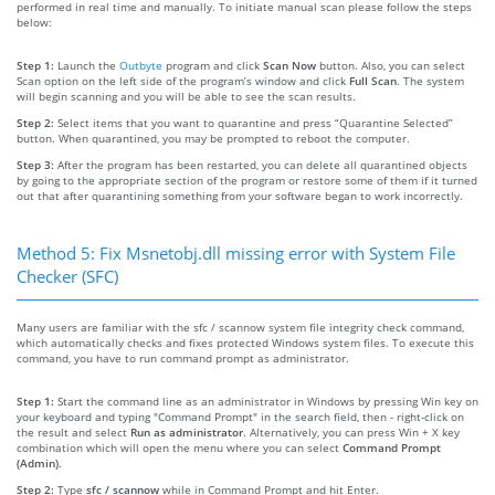
performed in real time and manually. To initiate manual scan please follow the steps
below:
Step 1:
Launch the
Outbyte
program and click
Scan Now
button. Also, you can select
Scan option on the left side of the program’s window and click
Full Scan
. The system
will begin scanning and you will be able to see the scan results.
Step 2:
Select items that you want to quarantine and press “Quarantine Selected”
button. When quarantined, you may be prompted to reboot the computer.
Step 3:
After the program has been restarted, you can delete all quarantined objects
by going to the appropriate section of the program or restore some of them if it turned
out that after quarantining something from your software began to work incorrectly.
Method 5: Fix Msnetobj.dll missing error with System File
Checker (SFC)
Many users are familiar with the sfc / scannow system file integrity check command,
which automatically checks and fixes protected Windows system files. To execute this
command, you have to run command prompt as administrator.
Step 1:
Start the command line as an administrator in Windows by pressing Win key on
your keyboard and typing "Command Prompt" in the search field, then - right-click on
the result and select
Run as administrator
. Alternatively, you can press Win + X key
combination which will open the menu where you can select
Command Prompt
(Admin)
.
Step 2:
Type
sfc / scannow
while in Command Prompt and hit Enter.