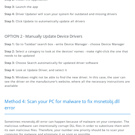
Step 3:
Launch the app
Step 4:
Driver Updater will scan your system for outdated and missing drivers
Step 5:
Click Update to automatically update all drivers
OPTION 2 - Manually Update Device Drivers
Step 1:
Go to Taskbar' search box - write Device Manager - choose Device Manager
Step 2:
Select a category to look at the devices' names - make right-click the one that
needs to be updated
Step 3:
Choose Search automatically for updated driver software
Step 4:
Look at Update Driver, and select it
Step 5:
Windows might not be able to find the new driver. In this case, the user can
see the driver on the manufacturer's website, where all the necessary instructions are
available
Method 4: Scan your PC for malware to fix msnetobj.dll
error
Sometimes msnetobj.dll error can happen because of malware on your computer. The
malicious software can intentionally corrupt DLL files in order to substitute them with
its own malicious files. Therefore, your number one priority should be to scan your
computer for malware and eliminate it as soon as possible.