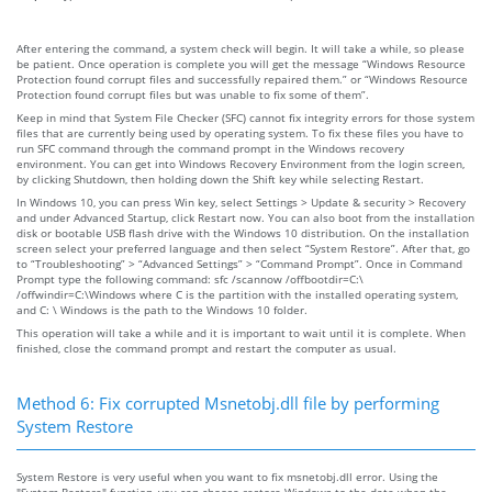
After entering the command, a system check will begin. It will take a while, so please
be patient. Once operation is complete you will get the message “Windows Resource
Protection found corrupt files and successfully repaired them.” or “Windows Resource
Protection found corrupt files but was unable to fix some of them”.
Keep in mind that System File Checker (SFC) cannot fix integrity errors for those system
files that are currently being used by operating system. To fix these files you have to
run SFC command through the command prompt in the Windows recovery
environment. You can get into Windows Recovery Environment from the login screen,
by clicking Shutdown, then holding down the Shift key while selecting Restart.
In Windows 10, you can press Win key, select Settings > Update & security > Recovery
and under Advanced Startup, click Restart now. You can also boot from the installation
disk or bootable USB flash drive with the Windows 10 distribution. On the installation
screen select your preferred language and then select “System Restore”. After that, go
to “Troubleshooting” > “Advanced Settings” > “Command Prompt”. Once in Command
Prompt type the following command: sfc /scannow /offbootdir=C:\
/offwindir=C:\Windows where C is the partition with the installed operating system,
and C: \ Windows is the path to the Windows 10 folder.
This operation will take a while and it is important to wait until it is complete. When
finished, close the command prompt and restart the computer as usual.
Method 6: Fix corrupted Msnetobj.dll file by performing
System Restore
System Restore is very useful when you want to fix msnetobj.dll error. Using the
"System Restore" function, you can choose restore Windows to the date when the