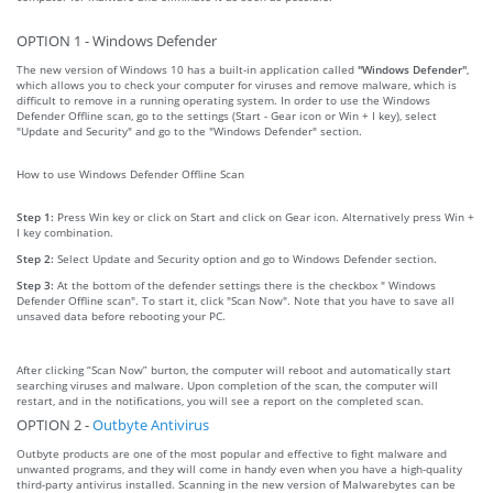
OPTION 1 - Windows Defender
The new version of Windows 10 has a built-in application called
"Windows Defender"
,
which allows you to check your computer for viruses and remove malware, which is
difficult to remove in a running operating system. In order to use the Windows
Defender Offline scan, go to the settings (Start - Gear icon or Win + I key), select
"Update and Security" and go to the "Windows Defender" section.
How to use Windows Defender Offline Scan
Step 1:
Press Win key or click on Start and click on Gear icon. Alternatively press Win +
I key combination.
Step 2:
Select Update and Security option and go to Windows Defender section.
Step 3:
At the bottom of the defender settings there is the checkbox " Windows
Defender Offline scan". To start it, click "Scan Now". Note that you have to save all
unsaved data before rebooting your PC.
After clicking “Scan Now” burton, the computer will reboot and automatically start
searching viruses and malware. Upon completion of the scan, the computer will
restart, and in the notifications, you will see a report on the completed scan.
OPTION 2 -
Outbyte Antivirus
Outbyte products are one of the most popular and effective to fight malware and
unwanted programs, and they will come in handy even when you have a high-quality
third-party antivirus installed. Scanning in the new version of Malwarebytes can be