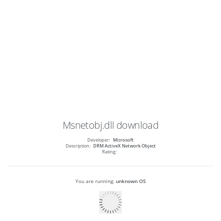
Msnetobj.dll
download
Developer:
Microsoft
Description:
DRM ActiveX Network Object
Rating:
You are running:
unknown OS