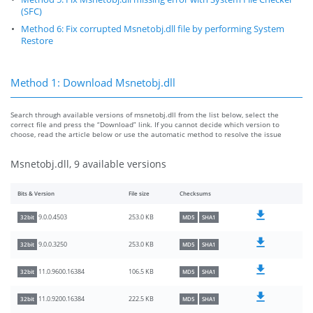
(SFC)
Method 6: Fix corrupted Msnetobj.dll file by performing System
Restore
Method 1: Download Msnetobj.dll
Search through available versions of msnetobj.dll from the list below, select the
correct file and press the “Download” link. If you cannot decide which version to
choose, read the article below or use the automatic method to resolve the issue
Msnetobj.dll, 9 available versions
Bits & Version
File size
Checksums
253.0 KB
9.0.0.4503
32bit
MD5
SHA1
253.0 KB
9.0.0.3250
32bit
MD5
SHA1
106.5 KB
11.0.9600.16384
32bit
MD5
SHA1
222.5 KB
11.0.9200.16384
32bit
MD5
SHA1