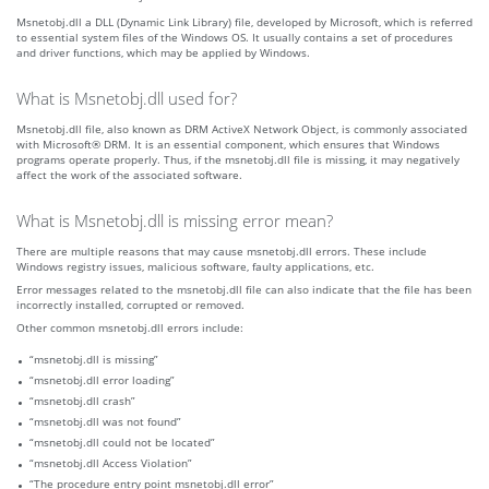
Msnetobj.dll a DLL (Dynamic Link Library) file, developed by Microsoft, which is referred
to essential system files of the Windows OS. It usually contains a set of procedures
and driver functions, which may be applied by Windows.
What is Msnetobj.dll used for?
Msnetobj.dll file, also known as DRM ActiveX Network Object, is commonly associated
with Microsoft® DRM. It is an essential component, which ensures that Windows
programs operate properly. Thus, if the msnetobj.dll file is missing, it may negatively
affect the work of the associated software.
What is Msnetobj.dll is missing error mean?
There are multiple reasons that may cause msnetobj.dll errors. These include
Windows registry issues, malicious software, faulty applications, etc.
Error messages related to the msnetobj.dll file can also indicate that the file has been
incorrectly installed, corrupted or removed.
Other common msnetobj.dll errors include:
“msnetobj.dll is missing”
“msnetobj.dll error loading”
“msnetobj.dll crash”
“msnetobj.dll was not found”
“msnetobj.dll could not be located”
“msnetobj.dll Access Violation”
“The procedure entry point msnetobj.dll error”