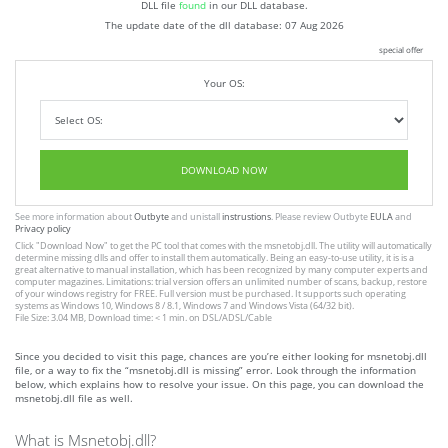
DLL file
found
in our DLL database.
The update date of the dll database:
07 Aug 2026
special offer
Your OS:
DOWNLOAD NOW
See more information about
Outbyte
and unistall
instrustions
. Please review Outbyte
EULA
and
Privacy policy
Click
"Download Now"
to get the PC tool that comes with the msnetobj.dll. The utility will automatically
determine missing dlls and offer to install them automatically. Being an easy-to-use utility, it is is a
great alternative to manual installation, which has been recognized by many computer experts and
computer magazines. Limitations: trial version offers an unlimited number of scans, backup, restore
of your windows registry for FREE. Full version must be purchased. It supports such operating
systems as Windows 10, Windows 8 / 8.1, Windows 7 and Windows Vista (64/32 bit).
File Size: 3.04 MB, Download time: < 1 min. on DSL/ADSL/Cable
Since you decided to visit this page, chances are you’re either looking for msnetobj.dll
file, or a way to fix the “msnetobj.dll is missing” error. Look through the information
below, which explains how to resolve your issue. On this page, you can download the
msnetobj.dll file as well.
What is Msnetobj.dll?