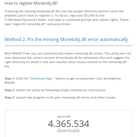
How to register Msnetobj.dll?
If putting the missing msnetobj.dll file into the proper directory doesn’t solve the
problem, you’ll have to register it. To do so, copy your DLL file to the
C:\Windows\System32 folder, and open a command prompt with admin rights. There,
type “regsvr32 msnetobj.dll” and press Enter.
Method 2: Fix the missing Msnetobj.dll error automatically
With WikiDll Fixer you can automatically repair msnetobj.dll errors. The utility will not
only download the correct version of msnetobj.dll for absolutely free and suggest the
right directory to install it but also resolve other issues related to the msnetobj.dll
file.
Step 1:
Click the
“Download App. ”
button to get an automatic tool, provided by
WikiDll.
Step 2:
Install the utility by following simple installation instructions.
Step 3:
Launch the program to fix your msnetobj.dll errors and other issues.
special offer
4.365.534
downloads