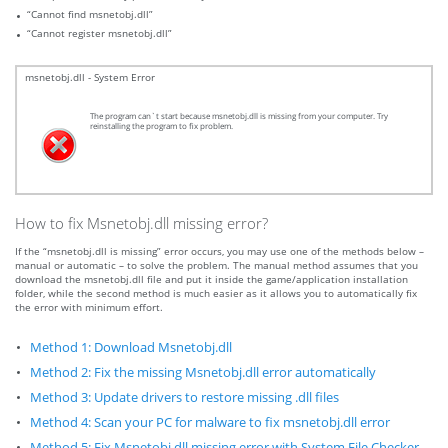
“Cannot find msnetobj.dll”
“Cannot register msnetobj.dll”
msnetobj.dll - System Error
The program can`t start because msnetobj.dll is missing from your computer. Try
reinstalling the program to fix problem.
How to fix Msnetobj.dll missing error?
If the “msnetobj.dll is missing” error occurs, you may use one of the methods below –
manual or automatic – to solve the problem. The manual method assumes that you
download the msnetobj.dll file and put it inside the game/application installation
folder, while the second method is much easier as it allows you to automatically fix
the error with minimum effort.
Method 1: Download Msnetobj.dll
Method 2: Fix the missing Msnetobj.dll error automatically
Method 3: Update drivers to restore missing .dll files
Method 4: Scan your PC for malware to fix msnetobj.dll error
Method 5: Fix Msnetobj.dll missing error with System File Checker