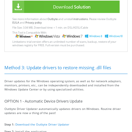
Download
Solution
See more information about
Outbyte
and unistall
instrustions
. Please review Outbyte
EULA
and
Privacy policy
File Size: 3.04 MB, Download time: < 1 min. on DSL/ADSL/Cable
This Tool is Compatible With:
Limitations: trial version offers an unlimited number of scans, backup, restore of your
windows registry for FREE. Full version must be purchased.
Method 3: Update drivers to restore missing .dll files
Driver updates for the Windows operating system, as well as for network adapters,
monitors, printers, etc., can be independently downloaded and installed from the
Windows Update Center or by using specialized utilities.
OPTION 1 - Automatic Device Drivers Update
Outbyte Driver Updater automatically updates drivers on Windows. Routine driver
updates are now a thing of the past!
Step 1:
Download the Outbyte Driver Updater
Step 2:
Install the application