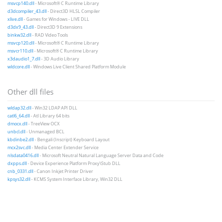
msvcp140.dll
- Microsoft® C Runtime Library
d3dcompiler_43.dll
- Direct3D HLSL Compiler
xlive.dll
- Games for Windows - LIVE DLL
d3dx9_43.dll
- Direct3D 9 Extensions
binkw32.dll
- RAD Video Tools
msvcp120.dll
- Microsoft® C Runtime Library
msvcr110.dll
- Microsoft® C Runtime Library
x3daudio1_7.dll
- 3D Audio Library
wldcore.dll
- Windows Live Client Shared Platform Module
Other dll files
wldap32.dll
- Win32 LDAP API DLL
catl6_64.dll
- Atl Library 64 bits
dmocx.dll
- TreeView OCX
unbcl.dll
- Unmanaged BCL
kbdinbe2.dll
- Bengali (Inscript) Keyboard Layout
mcx2svc.dll
- Media Center Extender Service
nlsdata0416.dll
- Microsoft Neutral Natural Language Server Data and Code
dxpps.dll
- Device Experience Platform Proxy\Stub DLL
cnb_0331.dll
- Canon Inkjet Printer Driver
kpsys32.dll
- KCMS System Interface Library, Win32 DLL