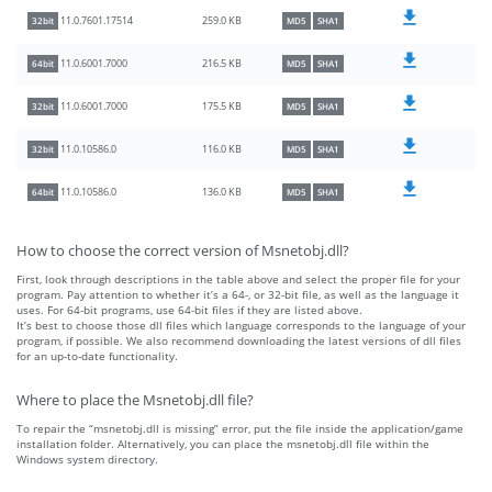
259.0 KB
11.0.7601.17514
32bit
MD5
SHA1
216.5 KB
11.0.6001.7000
64bit
MD5
SHA1
175.5 KB
11.0.6001.7000
32bit
MD5
SHA1
116.0 KB
11.0.10586.0
32bit
MD5
SHA1
136.0 KB
11.0.10586.0
64bit
MD5
SHA1
How to choose the correct version of Msnetobj.dll?
First, look through descriptions in the table above and select the proper file for your
program. Pay attention to whether it’s a 64-, or 32-bit file, as well as the language it
uses. For 64-bit programs, use 64-bit files if they are listed above.
It’s best to choose those dll files which language corresponds to the language of your
program, if possible. We also recommend downloading the latest versions of dll files
for an up-to-date functionality.
Where to place the Msnetobj.dll file?
To repair the “msnetobj.dll is missing” error, put the file inside the application/game
installation folder. Alternatively, you can place the msnetobj.dll file within the
Windows system directory.