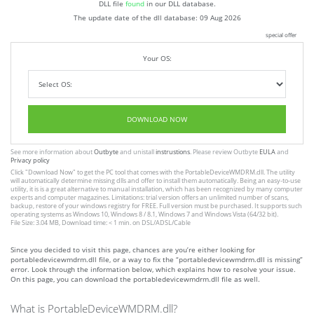
DLL file
found
in our DLL database.
The update date of the dll database:
09 Aug 2026
special offer
Your OS:
DOWNLOAD NOW
See more information about
Outbyte
and unistall
instrustions
. Please review Outbyte
EULA
and
Privacy policy
Click
"Download Now"
to get the PC tool that comes with the PortableDeviceWMDRM.dll. The utility
will automatically determine missing dlls and offer to install them automatically. Being an easy-to-use
utility, it is is a great alternative to manual installation, which has been recognized by many computer
experts and computer magazines. Limitations: trial version offers an unlimited number of scans,
backup, restore of your windows registry for FREE. Full version must be purchased. It supports such
operating systems as Windows 10, Windows 8 / 8.1, Windows 7 and Windows Vista (64/32 bit).
File Size: 3.04 MB, Download time: < 1 min. on DSL/ADSL/Cable
Since you decided to visit this page, chances are you’re either looking for
portabledevicewmdrm.dll file, or a way to fix the “portabledevicewmdrm.dll is missing”
error. Look through the information below, which explains how to resolve your issue.
On this page, you can download the portabledevicewmdrm.dll file as well.
What is PortableDeviceWMDRM.dll?