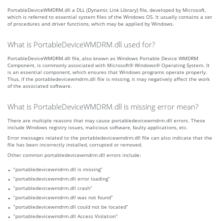
PortableDeviceWMDRM.dll a DLL (Dynamic Link Library) file, developed by Microsoft,
which is referred to essential system files of the Windows OS. It usually contains a set
of procedures and driver functions, which may be applied by Windows.
What is PortableDeviceWMDRM.dll used for?
PortableDeviceWMDRM.dll file, also known as Windows Portable Device WMDRM
Component, is commonly associated with Microsoft® Windows® Operating System. It
is an essential component, which ensures that Windows programs operate properly.
Thus, if the portabledevicewmdrm.dll file is missing, it may negatively affect the work
of the associated software.
What is PortableDeviceWMDRM.dll is missing error mean?
There are multiple reasons that may cause portabledevicewmdrm.dll errors. These
include Windows registry issues, malicious software, faulty applications, etc.
Error messages related to the portabledevicewmdrm.dll file can also indicate that the
file has been incorrectly installed, corrupted or removed.
Other common portabledevicewmdrm.dll errors include:
“portabledevicewmdrm.dll is missing”
“portabledevicewmdrm.dll error loading”
“portabledevicewmdrm.dll crash”
“portabledevicewmdrm.dll was not found”
“portabledevicewmdrm.dll could not be located”
“portabledevicewmdrm.dll Access Violation”