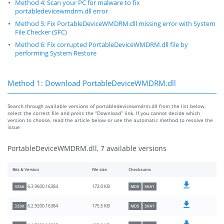
Method 4: Scan your PC for malware to fix
portabledevicewmdrm.dll error
Method 5: Fix PortableDeviceWMDRM.dll missing error with System
File Checker (SFC)
Method 6: Fix corrupted PortableDeviceWMDRM.dll file by
performing System Restore
Method 1: Download PortableDeviceWMDRM.dll
Search through available versions of portabledevicewmdrm.dll from the list below,
select the correct file and press the “Download” link. If you cannot decide which
version to choose, read the article below or use the automatic method to resolve the
issue
PortableDeviceWMDRM.dll, 7 available versions
Bits & Version
File size
Checksums
172.0 KB
6.3.9600.16384
32bit
MD5
SHA1
175.5 KB
6.2.9200.16384
32bit
MD5
SHA1