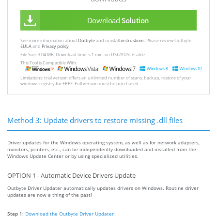
Download
Solution
See more information about
Outbyte
and unistall
instrustions
. Please review Outbyte
EULA
and
Privacy policy
File Size: 3.04 MB, Download time: < 1 min. on DSL/ADSL/Cable
This Tool is Compatible With:
Limitations: trial version offers an unlimited number of scans, backup, restore of your
windows registry for FREE. Full version must be purchased.
Method 3: Update drivers to restore missing .dll files
Driver updates for the Windows operating system, as well as for network adapters,
monitors, printers, etc., can be independently downloaded and installed from the
Windows Update Center or by using specialized utilities.
OPTION 1 - Automatic Device Drivers Update
Outbyte Driver Updater automatically updates drivers on Windows. Routine driver
updates are now a thing of the past!
Step 1:
Download the Outbyte Driver Updater