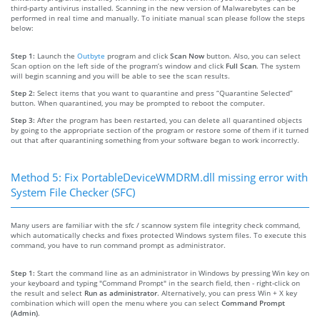
third-party antivirus installed. Scanning in the new version of Malwarebytes can be
performed in real time and manually. To initiate manual scan please follow the steps
below:
Step 1:
Launch the
Outbyte
program and click
Scan Now
button. Also, you can select
Scan option on the left side of the program’s window and click
Full Scan
. The system
will begin scanning and you will be able to see the scan results.
Step 2:
Select items that you want to quarantine and press “Quarantine Selected”
button. When quarantined, you may be prompted to reboot the computer.
Step 3:
After the program has been restarted, you can delete all quarantined objects
by going to the appropriate section of the program or restore some of them if it turned
out that after quarantining something from your software began to work incorrectly.
Method 5: Fix PortableDeviceWMDRM.dll missing error with
System File Checker (SFC)
Many users are familiar with the sfc / scannow system file integrity check command,
which automatically checks and fixes protected Windows system files. To execute this
command, you have to run command prompt as administrator.
Step 1:
Start the command line as an administrator in Windows by pressing Win key on
your keyboard and typing "Command Prompt" in the search field, then - right-click on
the result and select
Run as administrator
. Alternatively, you can press Win + X key
combination which will open the menu where you can select
Command Prompt
(Admin)
.