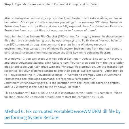
Step 2:
Type
sfc / scannow
while in Command Prompt and hit Enter.
After entering the command, a system check will begin. It will take a while, so please
be patient. Once operation is complete you will get the message “Windows Resource
Protection found corrupt files and successfully repaired them.” or “Windows Resource
Protection found corrupt files but was unable to fix some of them”.
Keep in mind that System File Checker (SFC) cannot fix integrity errors for those system
files that are currently being used by operating system. To fix these files you have to
run SFC command through the command prompt in the Windows recovery
environment. You can get into Windows Recovery Environment from the login screen,
by clicking Shutdown, then holding down the Shift key while selecting Restart.
In Windows 10, you can press Win key, select Settings > Update & security > Recovery
and under Advanced Startup, click Restart now. You can also boot from the installation
disk or bootable USB flash drive with the Windows 10 distribution. On the installation
screen select your preferred language and then select “System Restore”. After that, go
to “Troubleshooting” > “Advanced Settings” > “Command Prompt”. Once in Command
Prompt type the following command: sfc /scannow /offbootdir=C:\
/offwindir=C:\Windows where C is the partition with the installed operating system,
and C: \ Windows is the path to the Windows 10 folder.
This operation will take a while and it is important to wait until it is complete. When
finished, close the command prompt and restart the computer as usual.
Method 6: Fix corrupted PortableDeviceWMDRM.dll file by
performing System Restore