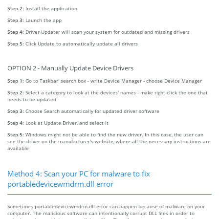
Step 2:
Install the application
Step 3:
Launch the app
Step 4:
Driver Updater will scan your system for outdated and missing drivers
Step 5:
Click Update to automatically update all drivers
OPTION 2 - Manually Update Device Drivers
Step 1:
Go to Taskbar' search box - write Device Manager - choose Device Manager
Step 2:
Select a category to look at the devices' names - make right-click the one that
needs to be updated
Step 3:
Choose Search automatically for updated driver software
Step 4:
Look at Update Driver, and select it
Step 5:
Windows might not be able to find the new driver. In this case, the user can
see the driver on the manufacturer's website, where all the necessary instructions are
available
Method 4: Scan your PC for malware to fix
portabledevicewmdrm.dll error
Sometimes portabledevicewmdrm.dll error can happen because of malware on your
computer. The malicious software can intentionally corrupt DLL files in order to