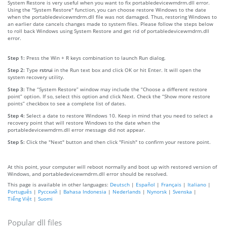
System Restore is very useful when you want to fix portabledevicewmdrm.dll error.
Using the "System Restore" function, you can choose restore Windows to the date
when the portabledevicewmdrm.dll file was not damaged. Thus, restoring Windows to
an earlier date cancels changes made to system files. Please follow the steps below
to roll back Windows using System Restore and get rid of portabledevicewmdrm.dll
error.
Step 1:
Press the Win + R keys combination to launch Run dialog.
Step 2:
Type
rstrui
in the Run text box and click OK or hit Enter. It will open the
system recovery utility.
Step 3:
The “System Restore” window may include the “Choose a different restore
point” option. If so, select this option and click Next. Check the “Show more restore
points” checkbox to see a complete list of dates.
Step 4:
Select a date to restore Windows 10. Keep in mind that you need to select a
recovery point that will restore Windows to the date when the
portabledevicewmdrm.dll error message did not appear.
Step 5:
Click the "Next" button and then click "Finish" to confirm your restore point.
At this point, your computer will reboot normally and boot up with restored version of
Windows, and portabledevicewmdrm.dll error should be resolved.
This page is available in other languages:
Deutsch
|
Español
|
Français
|
Italiano
|
Português
|
Русский
|
Bahasa Indonesia
|
Nederlands
|
Nynorsk
|
Svenska
|
Tiếng Việt
|
Suomi
Popular dll files