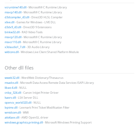
vcruntime140.dll
- Microsoft® C Runtime Library
msvcp140.dll
- Microsoft® C Runtime Library
d3dcompiler_43.dll
- Direct3D HLSL Compiler
xlive.dll
- Games for Windows - LIVE DLL
d3dx9_43.dll
- Direct3D 9 Extensions
binkw32.dll
- RAD Video Tools
msvcp120.dll
- Microsoft® C Runtime Library
msvcr110.dll
- Microsoft® C Runtime Library
x3daudio1_7.dll
- 3D Audio Library
wldcore.dll
- Windows Live Client Shared Platform Module
Other dll files
wweb32.dll
- WordWeb Dictionary/Thesaurus
msadcs.dll
- Microsoft Data Access Remote Data Services ISAPI Library
libao-4.dll
- NULL
cnbp_324.dll
- Canon Inkjet Printer Driver
lsasrv.dll
- LSA Server DLL
opencv_world320.dll
- NULL
lxptmv.dll
- Lexmark Print Ticket Modification Filter
wmidcom.dll
- WMI
atio6axx.dll
- AMD OpenGL driver
windows.graphics.printing.dll
- Microsoft Windows Printing Support