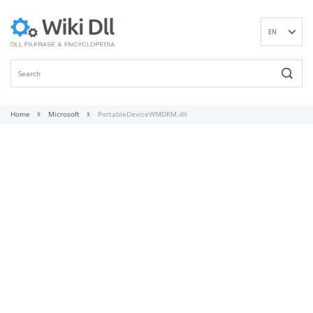
EN
DE
ES
FR
IT
Home
Microsoft
PortableDeviceWMDRM.dll
PT
RU
ID
NL
NN
SV
VI
FI