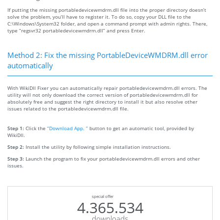
If putting the missing portabledevicewmdrm.dll file into the proper directory doesn’t
solve the problem, you’ll have to register it. To do so, copy your DLL file to the
C:\Windows\System32 folder, and open a command prompt with admin rights. There,
type “regsvr32 portabledevicewmdrm.dll” and press Enter.
Method 2: Fix the missing PortableDeviceWMDRM.dll error
automatically
With WikiDll Fixer you can automatically repair portabledevicewmdrm.dll errors. The
utility will not only download the correct version of portabledevicewmdrm.dll for
absolutely free and suggest the right directory to install it but also resolve other
issues related to the portabledevicewmdrm.dll file.
Step 1:
Click the
“Download App. ”
button to get an automatic tool, provided by
WikiDll.
Step 2:
Install the utility by following simple installation instructions.
Step 3:
Launch the program to fix your portabledevicewmdrm.dll errors and other
issues.
special offer
4.365.534
downloads