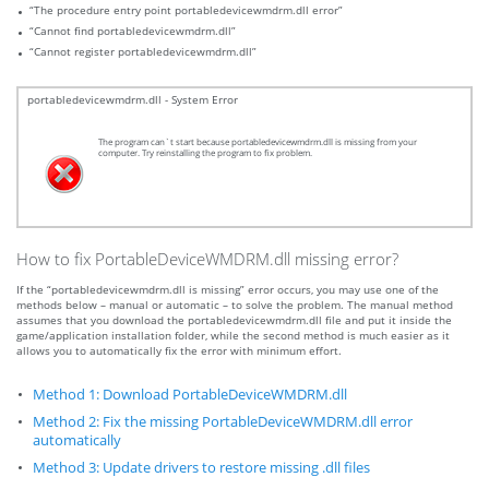
“The procedure entry point portabledevicewmdrm.dll error”
“Cannot find portabledevicewmdrm.dll”
“Cannot register portabledevicewmdrm.dll”
portabledevicewmdrm.dll - System Error
The program can`t start because portabledevicewmdrm.dll is missing from your
computer. Try reinstalling the program to fix problem.
How to fix PortableDeviceWMDRM.dll missing error?
If the “portabledevicewmdrm.dll is missing” error occurs, you may use one of the
methods below – manual or automatic – to solve the problem. The manual method
assumes that you download the portabledevicewmdrm.dll file and put it inside the
game/application installation folder, while the second method is much easier as it
allows you to automatically fix the error with minimum effort.
Method 1: Download PortableDeviceWMDRM.dll
Method 2: Fix the missing PortableDeviceWMDRM.dll error
automatically
Method 3: Update drivers to restore missing .dll files