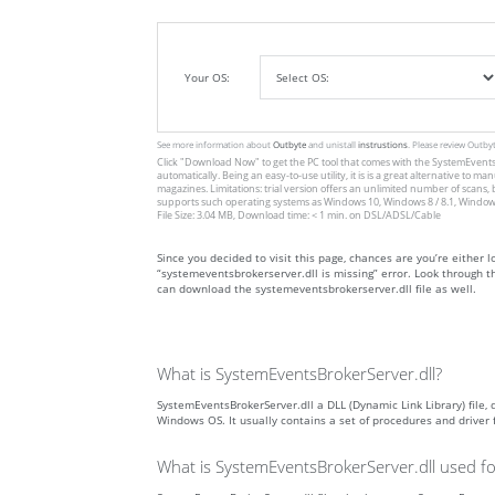
Your OS:
See more information about
Outbyte
and unistall
instrustions
. Please review Outby
Click
"Download Now"
to get the PC tool that comes with the SystemEventsB
automatically. Being an easy-to-use utility, it is is a great alternative 
magazines. Limitations: trial version offers an unlimited number of scans,
supports such operating systems as Windows 10, Windows 8 / 8.1, Windows
File Size: 3.04 MB, Download time: < 1 min. on DSL/ADSL/Cable
Since you decided to visit this page, chances are you’re either l
“systemeventsbrokerserver.dll is missing” error. Look through t
can download the systemeventsbrokerserver.dll file as well.
What is SystemEventsBrokerServer.dll?
SystemEventsBrokerServer.dll a DLL (Dynamic Link Library) file, 
Windows OS. It usually contains a set of procedures and driver
What is SystemEventsBrokerServer.dll used fo