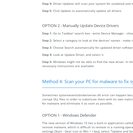
Step 4:
Driver Updater will scan your system for outdated and m
Step 5:
Click Update to automatically update all drivers
OPTION 2 - Manually Update Device Drivers
Step 1:
Go to Taskbar' search box - write Device Manager - ch
Step 2:
Select a category to look at the devices' names - make 
Step 3:
Choose Search automatically for updated driver softwa
Step 4:
Look at Update Driver, and select it
Step 5:
Windows might not be able to find the new driver. In thi
necessary instructions are available
Method 4: Scan your PC for malware to fix s
Sometimes systemeventsbrokerserver.dll error can happen beca
corrupt DLL files in order to substitute them with its own mali
for malware and eliminate it as soon as possible.
OPTION 1 - Windows Defender
The new version of Windows 10 has a built-in application calle
remove malware, which is difficult to remove in a running opera
settings (Start - Gear icon or Win + I key), select "Update and 