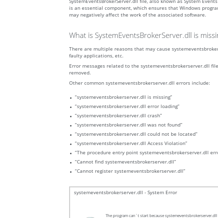
SystemEventsBrokerServer.dll file, also known as System Event
is an essential component, which ensures that Windows programs 
may negatively affect the work of the associated software.
What is SystemEventsBrokerServer.dll is miss
There are multiple reasons that may cause systemeventsbrokerse
faulty applications, etc.
Error messages related to the systemeventsbrokerserver.dll file 
removed.
Other common systemeventsbrokerserver.dll errors include:
“systemeventsbrokerserver.dll is missing”
“systemeventsbrokerserver.dll error loading”
“systemeventsbrokerserver.dll crash”
“systemeventsbrokerserver.dll was not found”
“systemeventsbrokerserver.dll could not be located”
“systemeventsbrokerserver.dll Access Violation”
“The procedure entry point systemeventsbrokerserver.dll err
“Cannot find systemeventsbrokerserver.dll”
“Cannot register systemeventsbrokerserver.dll”
systemeventsbrokerserver.dll - System Error
The program can`t start because systemeventsbrokerserver.dll i