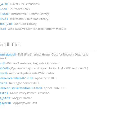
43.dll
- Direct3D 9 Extensions
2.dll
- RAD Video Tools
20.dll
- Microsoft® C Runtime Library
10.dll
- Microsoft® C Runtime Library
io1_7.dll
- 3D Audio Library
e.dll
- Windows Live Client Shared Platform Module
r dll files
perclass.dll
- SMB (File Sharing) Helper Class for Network Diagnostic
work
.dll
- Remote Assistance Diagnostics Provider
95.dll
- JP Japanese Keyboard Layout for (NEC PC-9800 Windows 95)
v.dll
- Windows Update Vista Web Control
-win-core-xstate-l1-1-0.dll
- ApiSet Stub DLL
on.dll
- Net Logon Services DLL
-win-ntuser-ie-window-l1-1-0.dll
- ApiSet Stub DLL
xt.dll
- Group Policy Printer Extension
_elf.dll
- Google Chrome
sync.dll
- AppRepSync Task