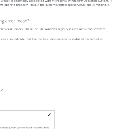
s Broker, is commonly associated with Microsoft® Windows® Operating System. It
operate properly. Thus, if the systemeventsbrokerserver.dll file is missing, it
ing error mean?
rver.dll errors. These include Windows registry issues, malicious software,
can also indicate that the file has been incorrectly installed, corrupted or
or”
s missing from your computer. Try reinstalling