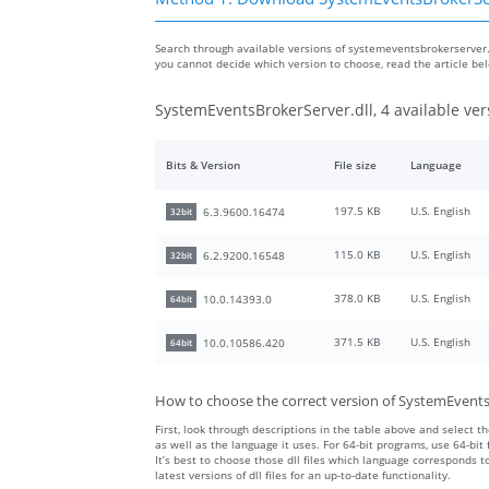
Search through available versions of systemeventsbrokerserver.dl
you cannot decide which version to choose, read the article be
SystemEventsBrokerServer.dll, 4 available ver
Bits & Version
File size
Language
197.5 KB
U.S. English
6.3.9600.16474
32bit
115.0 KB
U.S. English
6.2.9200.16548
32bit
378.0 KB
U.S. English
10.0.14393.0
64bit
371.5 KB
U.S. English
10.0.10586.420
64bit
How to choose the correct version of SystemEvents
First, look through descriptions in the table above and select the
as well as the language it uses. For 64-bit programs, use 64-bit f
It’s best to choose those dll files which language corresponds
latest versions of dll files for an up-to-date functionality.