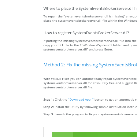
Where to place the SystemEventsBrokerServer.dll fi
To repair the “systemeventsbrokerserver.dll is missing” error, pu
place the systemeventsbrokerserver.dll file within the Windows
How to register SystemEventsBrokerServer.dll?
If putting the missing systemeventsbrokerserver.dll file into the
copy your DLL file to the C:\Windows\System32 folder, and ope
systemeventsbrokerserver.dll” and press Enter.
Method 2: Fix the missing SystemEventsBroke
With WikiDll Fixer you can automatically repair systemeventsbrok
systemeventsbrokerserver.dll for absolutely free and suggest the 
systemeventsbrokerserver.dll file.
Step 1:
Click the
“Download App. ”
button to get an automatic to
Step 2:
Install the utility by following simple installation instru
Step 3:
Launch the program to fix your systemeventsbrokerserver