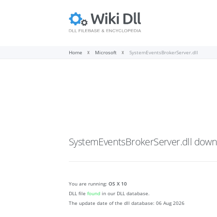
Home
Microsoft
SystemEventsBrokerServer.dll
SystemEventsBrokerServer.dll
down
You are running:
OS X 10
DLL file
found
in our DLL database.
The update date of the dll database:
06 Aug 2026