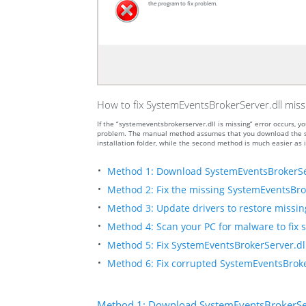
the program to fix problem.
How to fix SystemEventsBrokerServer.dll miss
If the “systemeventsbrokerserver.dll is missing” error occurs,
problem. The manual method assumes that you download the sys
installation folder, while the second method is much easier as i
Method 1: Download SystemEventsBrokerSe
Method 2: Fix the missing SystemEventsBrok
Method 3: Update drivers to restore missing 
Method 4: Scan your PC for malware to fix 
Method 5: Fix SystemEventsBrokerServer.dll
Method 6: Fix corrupted SystemEventsBroke
Method 1: Download SystemEventsBrokerSer