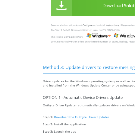
Download
Solut
See more information about
Outbyte
and unistall
instrustions
. Please revi
File Size: 3.04 MB, Download time: < 1 min. on DSL/ADSL/Cable
This Tool is Compatible With:
Limitations: trial version offers an unlimited number of scans, backup, rest
Method 3: Update drivers to restore missing .
Driver updates for the Windows operating system, as well as fo
and installed from the Windows Update Center or by using specia
OPTION 1 - Automatic Device Drivers Update
Outbyte Driver Updater automatically updates drivers on Windo
Step 1:
Download the Outbyte Driver Updater
Step 2:
Install the application
Step 3:
Launch the app