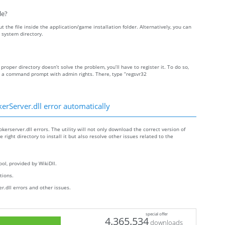
le?
t the file inside the application/game installation folder. Alternatively, you can
 system directory.
 proper directory doesn’t solve the problem, you’ll have to register it. To do so,
n a command prompt with admin rights. There, type “regsvr32
rServer.dll error automatically
erserver.dll errors. The utility will not only download the correct version of
right directory to install it but also resolve other issues related to the
ol, provided by WikiDll.
ctions.
.dll errors and other issues.
special offer
4.365.534
downloads