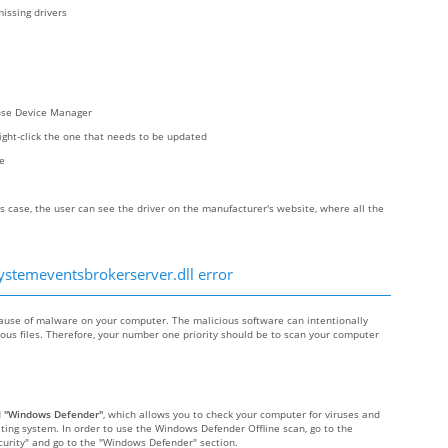
issing drivers
oose Device Manager
right-click the one that needs to be updated
re
s case, the user can see the driver on the manufacturer's website, where all the
ystemeventsbrokerserver.dll error
use of malware on your computer. The malicious software can intentionally
cious files. Therefore, your number one priority should be to scan your computer
d
"Windows Defender"
, which allows you to check your computer for viruses and
ting system. In order to use the Windows Defender Offline scan, go to the
Security" and go to the "Windows Defender" section.