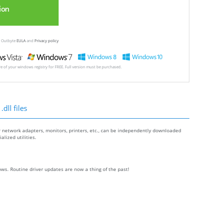
ion
ew Outbyte
EULA
and
Privacy policy
ore of your windows registry for FREE. Full version must be purchased.
dll files
r network adapters, monitors, printers, etc., can be independently downloaded
lized utilities.
ws. Routine driver updates are now a thing of the past!