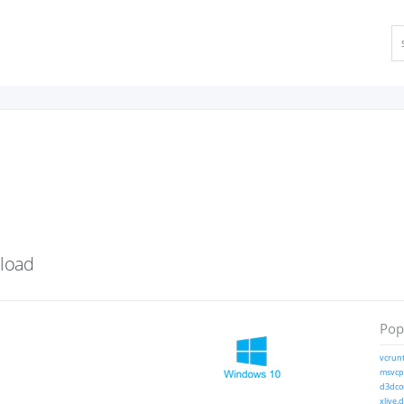
load
Popu
vcrunt
msvcp1
d3dcom
xlive.d