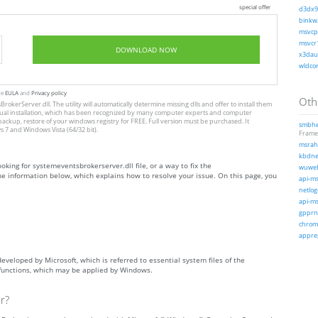
special offer
d3dx9_
binkw3
msvcp1
msvcr1
DOWNLOAD NOW
x3daud
wldcor
te
EULA
and
Privacy policy
Othe
rokerServer.dll. The utility will automatically determine missing dlls and offer to install them
to manual installation, which has been recognized by many computer experts and computer
 backup, restore of your windows registry for FREE. Full version must be purchased. It
smbhel
 7 and Windows Vista (64/32 bit).
Frame
msrahc
kbdnec
ooking for systemeventsbrokerserver.dll file, or a way to fix the
wuweb
he information below, which explains how to resolve your issue. On this page, you
api-ms
netlog
api-ms
gpprne
chrome
apprep
developed by Microsoft, which is referred to essential system files of the
 functions, which may be applied by Windows.
r?