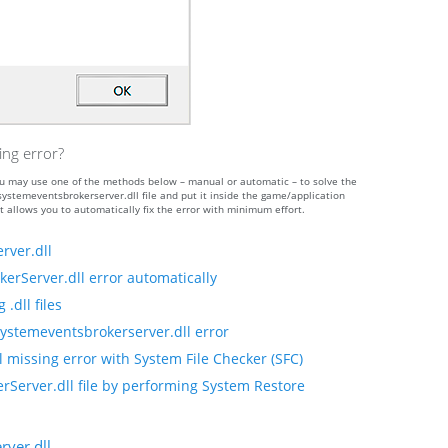
ing error?
 you may use one of the methods below – manual or automatic – to solve the
temeventsbrokerserver.dll file and put it inside the game/application
t allows you to automatically fix the error with minimum effort.
rver.dll
erServer.dll error automatically
.dll files
systemeventsbrokerserver.dll error
 missing error with System File Checker (SFC)
rServer.dll file by performing System Restore
ver.dll