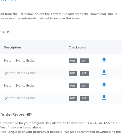
l from the list below, select the correct file and press the “Download” link. If
low or use the automatic method to resolve the issue
sions
Description
Checksums
System Events Broker
MD5
SHA1
System Events Broker
MD5
SHA1
System Events Broker
MD5
SHA1
System Events Broker
MD5
SHA1
BrokerServer.dll?
 proper file for your program. Pay attention to whether it’s a 64-, or 32-bit file,
iles if they are listed above.
 to the language of your program, if possible. We also recommend downloading the