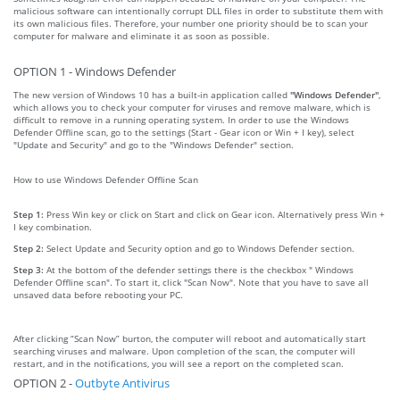
malicious software can intentionally corrupt DLL files in order to substitute them with
its own malicious files. Therefore, your number one priority should be to scan your
computer for malware and eliminate it as soon as possible.
OPTION 1 - Windows Defender
The new version of Windows 10 has a built-in application called
"Windows Defender"
,
which allows you to check your computer for viruses and remove malware, which is
difficult to remove in a running operating system. In order to use the Windows
Defender Offline scan, go to the settings (Start - Gear icon or Win + I key), select
"Update and Security" and go to the "Windows Defender" section.
How to use Windows Defender Offline Scan
Step 1:
Press Win key or click on Start and click on Gear icon. Alternatively press Win +
I key combination.
Step 2:
Select Update and Security option and go to Windows Defender section.
Step 3:
At the bottom of the defender settings there is the checkbox " Windows
Defender Offline scan". To start it, click "Scan Now". Note that you have to save all
unsaved data before rebooting your PC.
After clicking “Scan Now” burton, the computer will reboot and automatically start
searching viruses and malware. Upon completion of the scan, the computer will
restart, and in the notifications, you will see a report on the completed scan.
OPTION 2 -
Outbyte Antivirus