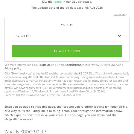
DLL file
found
in our DLL database.
The update date of the dll database:
08 Aug 2026
special offer
Your OS:
DOWNLOAD NOW
See more information about
Outbyte
and unistall
instrustions
. Please review Outbyte
EULA
and
Privacy policy
Click
"Download Now"
to get the PC tool that comes with the KBDGR.DLL. The utility will automatically
determine missing dlls and offer to install them automatically. Being an easy-to-use utility, it is is a
great alternative to manual installation, which has been recognized by many computer experts and
computer magazines. Limitations: trial version offers an unlimited number of scans, backup, restore
of your windows registry for FREE. Full version must be purchased. It supports such operating
systems as Windows 10, Windows 8 / 8.1, Windows 7 and Windows Vista (64/32 bit).
File Size: 3.04 MB, Download time: < 1 min. on DSL/ADSL/Cable
Since you decided to visit this page, chances are you’re either looking for kbdgr.dll file,
or a way to fix the “kbdgr.dll is missing” error. Look through the information below,
which explains how to resolve your issue. On this page, you can download the
kbdgr.dll file as well.
What is KBDGR.DLL?