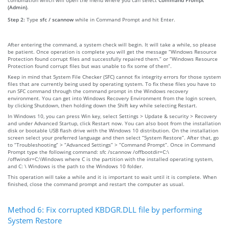
(Admin)
.
Step 2:
Type
sfc / scannow
while in Command Prompt and hit Enter.
After entering the command, a system check will begin. It will take a while, so please
be patient. Once operation is complete you will get the message “Windows Resource
Protection found corrupt files and successfully repaired them.” or “Windows Resource
Protection found corrupt files but was unable to fix some of them”.
Keep in mind that System File Checker (SFC) cannot fix integrity errors for those system
files that are currently being used by operating system. To fix these files you have to
run SFC command through the command prompt in the Windows recovery
environment. You can get into Windows Recovery Environment from the login screen,
by clicking Shutdown, then holding down the Shift key while selecting Restart.
In Windows 10, you can press Win key, select Settings > Update & security > Recovery
and under Advanced Startup, click Restart now. You can also boot from the installation
disk or bootable USB flash drive with the Windows 10 distribution. On the installation
screen select your preferred language and then select “System Restore”. After that, go
to “Troubleshooting” > “Advanced Settings” > “Command Prompt”. Once in Command
Prompt type the following command: sfc /scannow /offbootdir=C:\
/offwindir=C:\Windows where C is the partition with the installed operating system,
and C: \ Windows is the path to the Windows 10 folder.
This operation will take a while and it is important to wait until it is complete. When
finished, close the command prompt and restart the computer as usual.
Method 6: Fix corrupted KBDGR.DLL file by performing
System Restore