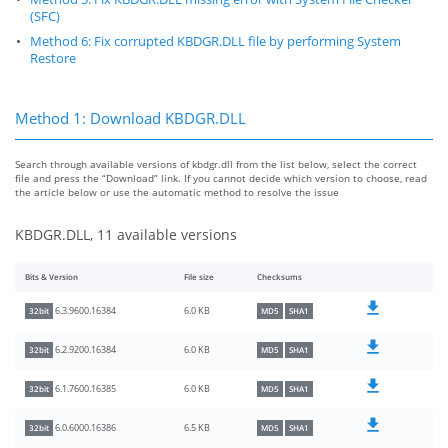
(SFC)
Method 6: Fix corrupted KBDGR.DLL file by performing System
Restore
Method 1: Download KBDGR.DLL
Search through available versions of kbdgr.dll from the list below, select the correct
file and press the “Download” link. If you cannot decide which version to choose, read
the article below or use the automatic method to resolve the issue
KBDGR.DLL, 11 available versions
Bits & Version
File size
Checksums
6.0 KB
6.3.9600.16384
32bit
MD5
SHA1
6.0 KB
6.2.9200.16384
32bit
MD5
SHA1
6.0 KB
6.1.7600.16385
32bit
MD5
SHA1
6.5 KB
6.0.6000.16386
32bit
MD5
SHA1