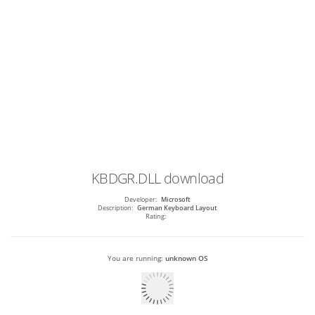
KBDGR.DLL
download
Developer:
Microsoft
Description:
German Keyboard Layout
Rating:
You are running:
unknown OS