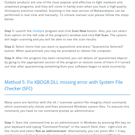
Outbyte products are one of the most popular and effective to fight malware and
unwanted programs, and they will come in handy even when you have a high-quality
third-party antivirus installed. Scanning in the new version of Malwarebytes can be
performed in real time and manually. To initiate manual scan please follow the steps
below:
Step 1:
Launch the
Outbyte
program and click
Scan Now
button. Also, you can select
Scan option on the left side of the program’s window and click
Full Scan
. The system
will begin scanning and you will be able to see the scan results.
Step 2:
Select items that you want to quarantine and press “Quarantine Selected”
button. When quarantined, you may be prompted to reboot the computer.
Step 3:
After the program has been restarted, you can delete all quarantined objects
by going to the appropriate section of the program or restore some of them if it turned
out that after quarantining something from your software began to work incorrectly.
Method 5: Fix KBDGR.DLL missing error with System File
Checker (SFC)
Many users are familiar with the sfc / scannow system file integrity check command,
which automatically checks and fixes protected Windows system files. To execute this
command, you have to run command prompt as administrator.
Step 1:
Start the command line as an administrator in Windows by pressing Win key on
your keyboard and typing "Command Prompt" in the search field, then - right-click on
the result and select
Run as administrator
. Alternatively, you can press Win + X key
combination which will open the menu where you can select
Command Prompt