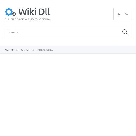
EN
DE
ES
FR
IT
Home
Other
KBDGR.DLL
PT
RU
ID
NL
NN
SV
VI
FI