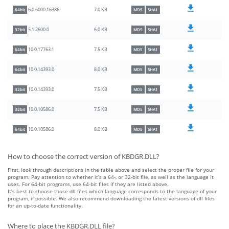
7.0 KB
6.0.6000.16386
64bit
MD5
SHA1
6.0 KB
5.1.2600.0
32bit
MD5
SHA1
7.5 KB
10.0.17763.1
64bit
MD5
SHA1
8.0 KB
10.0.14393.0
64bit
MD5
SHA1
7.5 KB
10.0.14393.0
32bit
MD5
SHA1
7.5 KB
10.0.10586.0
32bit
MD5
SHA1
8.0 KB
10.0.10586.0
64bit
MD5
SHA1
How to choose the correct version of KBDGR.DLL?
First, look through descriptions in the table above and select the proper file for your
program. Pay attention to whether it’s a 64-, or 32-bit file, as well as the language it
uses. For 64-bit programs, use 64-bit files if they are listed above.
It’s best to choose those dll files which language corresponds to the language of your
program, if possible. We also recommend downloading the latest versions of dll files
for an up-to-date functionality.
Where to place the KBDGR.DLL file?