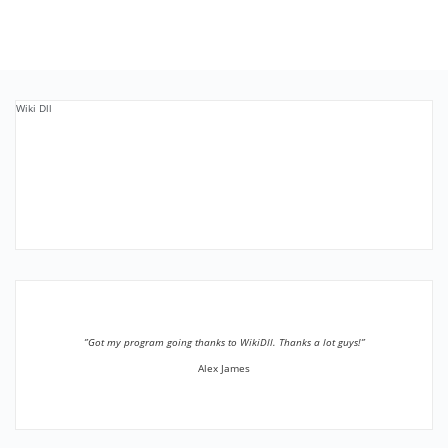
Wiki Dll
”Got my program going thanks to WikiDll. Thanks a lot guys!”
Alex James