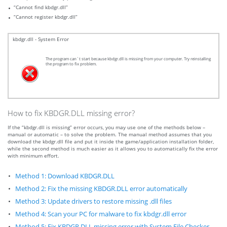
“Cannot find kbdgr.dll”
“Cannot register kbdgr.dll”
kbdgr.dll - System Error
The program can`t start because kbdgr.dll is missing from your computer. Try reinstalling
the program to fix problem.
How to fix KBDGR.DLL missing error?
If the “kbdgr.dll is missing” error occurs, you may use one of the methods below –
manual or automatic – to solve the problem. The manual method assumes that you
download the kbdgr.dll file and put it inside the game/application installation folder,
while the second method is much easier as it allows you to automatically fix the error
with minimum effort.
Method 1: Download KBDGR.DLL
Method 2: Fix the missing KBDGR.DLL error automatically
Method 3: Update drivers to restore missing .dll files
Method 4: Scan your PC for malware to fix kbdgr.dll error
Method 5: Fix KBDGR.DLL missing error with System File Checker