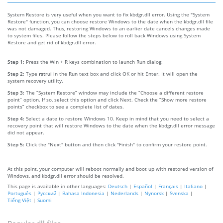
System Restore is very useful when you want to fix kbdgr.dll error. Using the "System
Restore" function, you can choose restore Windows to the date when the kbdgr.dll file
was not damaged. Thus, restoring Windows to an earlier date cancels changes made
to system files. Please follow the steps below to roll back Windows using System
Restore and get rid of kbdgr.dll error.
Step 1:
Press the Win + R keys combination to launch Run dialog.
Step 2:
Type
rstrui
in the Run text box and click OK or hit Enter. It will open the
system recovery utility.
Step 3:
The “System Restore” window may include the “Choose a different restore
point” option. If so, select this option and click Next. Check the “Show more restore
points” checkbox to see a complete list of dates.
Step 4:
Select a date to restore Windows 10. Keep in mind that you need to select a
recovery point that will restore Windows to the date when the kbdgr.dll error message
did not appear.
Step 5:
Click the "Next" button and then click "Finish" to confirm your restore point.
At this point, your computer will reboot normally and boot up with restored version of
Windows, and kbdgr.dll error should be resolved.
This page is available in other languages:
Deutsch
|
Español
|
Français
|
Italiano
|
Português
|
Русский
|
Bahasa Indonesia
|
Nederlands
|
Nynorsk
|
Svenska
|
Tiếng Việt
|
Suomi