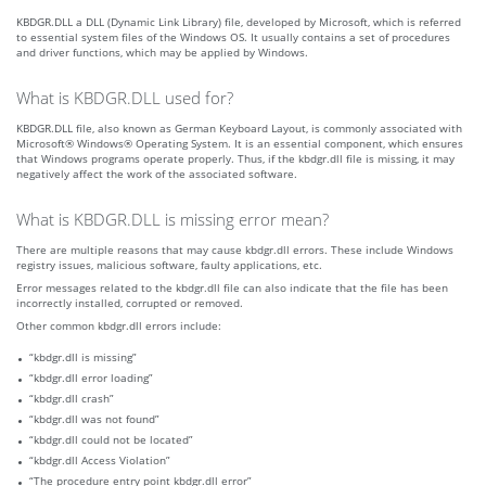
KBDGR.DLL a DLL (Dynamic Link Library) file, developed by Microsoft, which is referred
to essential system files of the Windows OS. It usually contains a set of procedures
and driver functions, which may be applied by Windows.
What is KBDGR.DLL used for?
KBDGR.DLL file, also known as German Keyboard Layout, is commonly associated with
Microsoft® Windows® Operating System. It is an essential component, which ensures
that Windows programs operate properly. Thus, if the kbdgr.dll file is missing, it may
negatively affect the work of the associated software.
What is KBDGR.DLL is missing error mean?
There are multiple reasons that may cause kbdgr.dll errors. These include Windows
registry issues, malicious software, faulty applications, etc.
Error messages related to the kbdgr.dll file can also indicate that the file has been
incorrectly installed, corrupted or removed.
Other common kbdgr.dll errors include:
“kbdgr.dll is missing”
“kbdgr.dll error loading”
“kbdgr.dll crash”
“kbdgr.dll was not found”
“kbdgr.dll could not be located”
“kbdgr.dll Access Violation”
“The procedure entry point kbdgr.dll error”