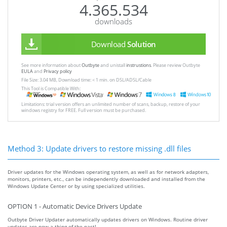
4.365.534
downloads
Download
Solution
See more information about
Outbyte
and unistall
instrustions
. Please review Outbyte
EULA
and
Privacy policy
File Size: 3.04 MB, Download time: < 1 min. on DSL/ADSL/Cable
This Tool is Compatible With:
Limitations: trial version offers an unlimited number of scans, backup, restore of your
windows registry for FREE. Full version must be purchased.
Method 3: Update drivers to restore missing .dll files
Driver updates for the Windows operating system, as well as for network adapters,
monitors, printers, etc., can be independently downloaded and installed from the
Windows Update Center or by using specialized utilities.
OPTION 1 - Automatic Device Drivers Update
Outbyte Driver Updater automatically updates drivers on Windows. Routine driver
updates are now a thing of the past!