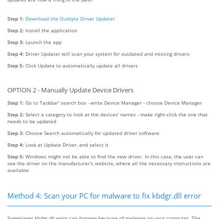
Step 1:
Download the Outbyte Driver Updater
Step 2:
Install the application
Step 3:
Launch the app
Step 4:
Driver Updater will scan your system for outdated and missing drivers
Step 5:
Click Update to automatically update all drivers
OPTION 2 - Manually Update Device Drivers
Step 1:
Go to Taskbar' search box - write Device Manager - choose Device Manager
Step 2:
Select a category to look at the devices' names - make right-click the one that
needs to be updated
Step 3:
Choose Search automatically for updated driver software
Step 4:
Look at Update Driver, and select it
Step 5:
Windows might not be able to find the new driver. In this case, the user can
see the driver on the manufacturer's website, where all the necessary instructions are
available
Method 4: Scan your PC for malware to fix kbdgr.dll error
Sometimes kbdgr.dll error can happen because of malware on your computer. The