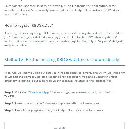
To repair the “kbdgr.dll is missing” error, put the file inside the application/game
installation folder. Alternatively, you can place the kbdgr.dll file within the Windows
system directory.
How to register KBDGR.DLL?
If putting the missing kbdgr.dll file into the proper directory doesn’t solve the problem,
you’ll have to register it. To do so, copy your DLL file to the C:\Windows\System32
folder, and open a command prompt with admin rights. There, type “regsvr32 kbdgr.dll”
and press Enter.
Method 2: Fix the missing KBDGR.DLL error automatically
With WikiDll Fixer you can automatically repair kbdgr.dll errors. The utility will not only
download the correct version of kbdgr.dll for absolutely free and suggest the right
directory to install it but also resolve other issues related to the kbdgr.dll file.
Step 1:
Click the
“Download App. ”
button to get an automatic tool, provided by
WikiDll.
Step 2:
Install the utility by following simple installation instructions.
Step 3:
Launch the program to fix your kbdgr.dll errors and other issues.
special offer