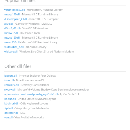
Popular dll files
vcruntime140.dll
- Microsoft® C Runtime Library
msvcp140.dll
- Microsoft® C Runtime Library
d3dcompiler_43.dll
- Direct3D HLSL Compiler
xlive.dll
- Games for Windows - LIVE DLL
d3dx9_43.dll
- Direct3D 9 Extensions
binkw32.dll
- RAD Video Tools
msvcp120.dll
- Microsoft® C Runtime Library
msvcr110.dll
- Microsoft® C Runtime Library
x3daudio1_7.dll
- 3D Audio Library
wldcore.dll
- Windows Live Client Shared Platform Module
Other dll files
iepeers.dll
- Internet Explorer Peer Objects
tzres.dll
- Time Zones resource DLL
recovery.dll
- Recovery Control Panel
swprv.dll
- Microsoft® Volume Shadow Copy Service software provider
api-ms-win-core-threadpool-legacy-l1-1-0.dll
- ApiSet Stub DLL
kbdus.dll
- United States Keyboard Layout
kbdinori.dll
- Odia Keyboard Layout
slpts.dll
- Sleep Study Troubleshooter
dsccorer.dll
- DSC
van.dll
- View Available Networks