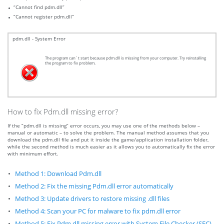
“Cannot find pdm.dll”
“Cannot register pdm.dll”
pdm.dll - System Error
The program can`t start because pdm.dll is missing from your computer. Try reinstalling
the program to fix problem.
How to fix Pdm.dll missing error?
If the “pdm.dll is missing” error occurs, you may use one of the methods below –
manual or automatic – to solve the problem. The manual method assumes that you
download the pdm.dll file and put it inside the game/application installation folder,
while the second method is much easier as it allows you to automatically fix the error
with minimum effort.
Method 1: Download Pdm.dll
Method 2: Fix the missing Pdm.dll error automatically
Method 3: Update drivers to restore missing .dll files
Method 4: Scan your PC for malware to fix pdm.dll error
Method 5: Fix Pdm.dll missing error with System File Checker (SFC)