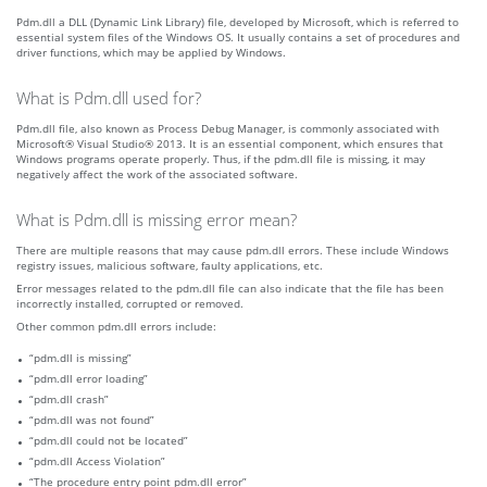
Pdm.dll a DLL (Dynamic Link Library) file, developed by Microsoft, which is referred to
essential system files of the Windows OS. It usually contains a set of procedures and
driver functions, which may be applied by Windows.
What is Pdm.dll used for?
Pdm.dll file, also known as Process Debug Manager, is commonly associated with
Microsoft® Visual Studio® 2013. It is an essential component, which ensures that
Windows programs operate properly. Thus, if the pdm.dll file is missing, it may
negatively affect the work of the associated software.
What is Pdm.dll is missing error mean?
There are multiple reasons that may cause pdm.dll errors. These include Windows
registry issues, malicious software, faulty applications, etc.
Error messages related to the pdm.dll file can also indicate that the file has been
incorrectly installed, corrupted or removed.
Other common pdm.dll errors include:
“pdm.dll is missing”
“pdm.dll error loading”
“pdm.dll crash”
“pdm.dll was not found”
“pdm.dll could not be located”
“pdm.dll Access Violation”
“The procedure entry point pdm.dll error”