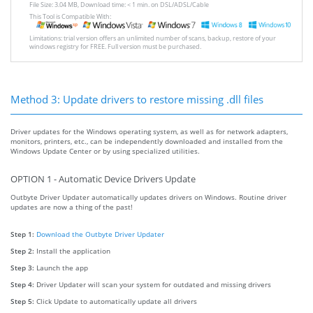
File Size: 3.04 MB, Download time: < 1 min. on DSL/ADSL/Cable
This Tool is Compatible With:
Limitations: trial version offers an unlimited number of scans, backup, restore of your
windows registry for FREE. Full version must be purchased.
Method 3: Update drivers to restore missing .dll files
Driver updates for the Windows operating system, as well as for network adapters,
monitors, printers, etc., can be independently downloaded and installed from the
Windows Update Center or by using specialized utilities.
OPTION 1 - Automatic Device Drivers Update
Outbyte Driver Updater automatically updates drivers on Windows. Routine driver
updates are now a thing of the past!
Step 1:
Download the Outbyte Driver Updater
Step 2:
Install the application
Step 3:
Launch the app
Step 4:
Driver Updater will scan your system for outdated and missing drivers
Step 5:
Click Update to automatically update all drivers