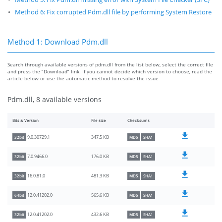
Method 6: Fix corrupted Pdm.dll file by performing System Restore
Method 1: Download Pdm.dll
Search through available versions of pdm.dll from the list below, select the correct file
and press the “Download” link. If you cannot decide which version to choose, read the
article below or use the automatic method to resolve the issue
Pdm.dll, 8 available versions
Bits & Version
File size
Checksums
347.5 KB
9.0.30729.1
32bit
MD5
SHA1
176.0 KB
7.0.9466.0
32bit
MD5
SHA1
481.3 KB
16.0.81.0
32bit
MD5
SHA1
565.6 KB
12.0.41202.0
64bit
MD5
SHA1
432.6 KB
12.0.41202.0
32bit
MD5
SHA1