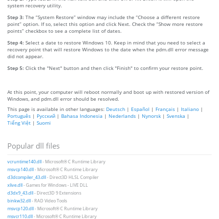
system recovery utility.
Step 3:
The “System Restore” window may include the “Choose a different restore
point” option. If so, select this option and click Next. Check the “Show more restore
points” checkbox to see a complete list of dates.
Step 4:
Select a date to restore Windows 10. Keep in mind that you need to select a
recovery point that will restore Windows to the date when the pdm.dll error message
did not appear.
Step 5:
Click the "Next" button and then click "Finish" to confirm your restore point.
At this point, your computer will reboot normally and boot up with restored version of
Windows, and pdm.dll error should be resolved.
This page is available in other languages:
Deutsch
|
Español
|
Français
|
Italiano
|
Português
|
Русский
|
Bahasa Indonesia
|
Nederlands
|
Nynorsk
|
Svenska
|
Tiếng Việt
|
Suomi
Popular dll files
vcruntime140.dll
- Microsoft® C Runtime Library
msvcp140.dll
- Microsoft® C Runtime Library
d3dcompiler_43.dll
- Direct3D HLSL Compiler
xlive.dll
- Games for Windows - LIVE DLL
d3dx9_43.dll
- Direct3D 9 Extensions
binkw32.dll
- RAD Video Tools
msvcp120.dll
- Microsoft® C Runtime Library
msvcr110.dll
- Microsoft® C Runtime Library