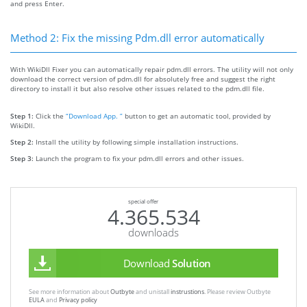
and press Enter.
Method 2: Fix the missing Pdm.dll error automatically
With WikiDll Fixer you can automatically repair pdm.dll errors. The utility will not only
download the correct version of pdm.dll for absolutely free and suggest the right
directory to install it but also resolve other issues related to the pdm.dll file.
Step 1:
Click the
“Download App. ”
button to get an automatic tool, provided by
WikiDll.
Step 2:
Install the utility by following simple installation instructions.
Step 3:
Launch the program to fix your pdm.dll errors and other issues.
special offer
4.365.534
downloads
Download
Solution
See more information about
Outbyte
and unistall
instrustions
. Please review Outbyte
EULA
and
Privacy policy