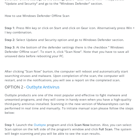
"Update and Security" and go to the "Windows Defender" section.
How to use Windows Defender Offline Scan
Step 1:
Press Win key or click on Start and click on Gear icon. Alternatively press Win +
I key combination.
Step 2:
Select Update and Security option and go to Windows Defender section.
Step 3:
At the bottom of the defender settings there is the checkbox " Windows
Defender Offline scan". To start it, click "Scan Now". Note that you have to save all
unsaved data before rebooting your PC.
After clicking “Scan Now” burton, the computer will reboot and automatically start
searching viruses and malware. Upon completion of the scan, the computer will
restart, and in the notifications, you will see a report on the completed scan.
OPTION 2 -
Outbyte Antivirus
Outbyte products are one of the most popular and effective to fight malware and
unwanted programs, and they will come in handy even when you have a high-quality
third-party antivirus installed. Scanning in the new version of Malwarebytes can be
performed in real time and manually. To initiate manual scan please follow the steps
below:
Step 1:
Launch the
Outbyte
program and click
Scan Now
button. Also, you can select
Scan option on the left side of the program’s window and click
Full Scan
. The system
will begin scanning and you will be able to see the scan results.