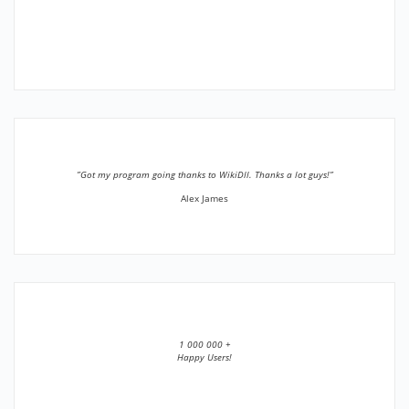
”Got my program going thanks to WikiDll. Thanks a lot guys!”
Alex James
1 000 000 +
Happy Users!