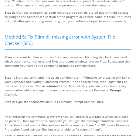
Step 2:
Select items that you want to quarantine and press “Quarantine Selected”
button. When quarantined, you may be prompted to reboot the computer.
Step 3:
After the program has been restarted, you can delete all quarantined objects
by going to the appropriate section of the program or restore some of them if it turned
out that after quarantining something from your software began to work incorrectly.
Method 5: Fix Pdm.dll missing error with System File
Checker (SFC)
Many users are familiar with the sfc / scannow system file integrity check command,
which automatically checks and fixes protected Windows system files. To execute this
command, you have to run command prompt as administrator.
Step 1:
Start the command line as an administrator in Windows by pressing Win key on
your keyboard and typing "Command Prompt" in the search field, then - right-click on
the result and select
Run as administrator
. Alternatively, you can press Win + X key
combination which will open the menu where you can select
Command Prompt
(Admin)
.
Step 2:
Type
sfc / scannow
while in Command Prompt and hit Enter.
After entering the command, a system check will begin. It will take a while, so please
be patient. Once operation is complete you will get the message “Windows Resource
Protection found corrupt files and successfully repaired them.” or “Windows Resource
Protection found corrupt files but was unable to fix some of them”.
Keep in mind that System File Checker (SFC) cannot fix integrity errors for those system