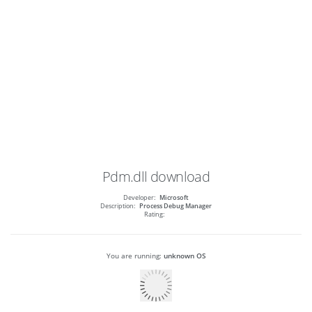
Pdm.dll
download
Developer:
Microsoft
Description:
Process Debug Manager
Rating:
You are running:
unknown OS