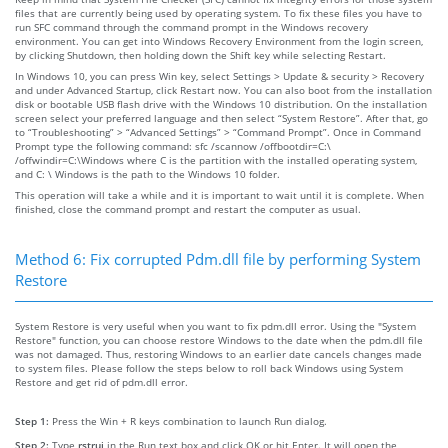
files that are currently being used by operating system. To fix these files you have to
run SFC command through the command prompt in the Windows recovery
environment. You can get into Windows Recovery Environment from the login screen,
by clicking Shutdown, then holding down the Shift key while selecting Restart.
In Windows 10, you can press Win key, select Settings > Update & security > Recovery
and under Advanced Startup, click Restart now. You can also boot from the installation
disk or bootable USB flash drive with the Windows 10 distribution. On the installation
screen select your preferred language and then select “System Restore”. After that, go
to “Troubleshooting” > “Advanced Settings” > “Command Prompt”. Once in Command
Prompt type the following command: sfc /scannow /offbootdir=C:\
/offwindir=C:\Windows where C is the partition with the installed operating system,
and C: \ Windows is the path to the Windows 10 folder.
This operation will take a while and it is important to wait until it is complete. When
finished, close the command prompt and restart the computer as usual.
Method 6: Fix corrupted Pdm.dll file by performing System
Restore
System Restore is very useful when you want to fix pdm.dll error. Using the "System
Restore" function, you can choose restore Windows to the date when the pdm.dll file
was not damaged. Thus, restoring Windows to an earlier date cancels changes made
to system files. Please follow the steps below to roll back Windows using System
Restore and get rid of pdm.dll error.
Step 1:
Press the Win + R keys combination to launch Run dialog.
Step 2:
Type
rstrui
in the Run text box and click OK or hit Enter. It will open the