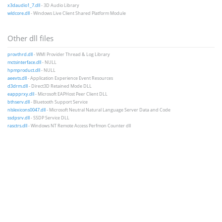
x3daudio1_7.dll
- 3D Audio Library
wldcore.dll
- Windows Live Client Shared Platform Module
Other dll files
provthrd.dll
- WMI Provider Thread & Log Library
mctsinterface.dll
- NULL
hpmproduct.dll
- NULL
aeevts.dll
- Application Experience Event Resources
d3drm.dll
- Direct3D Retained Mode DLL
eappprxy.dll
- Microsoft EAPHost Peer Client DLL
bthserv.dll
- Bluetooth Support Service
nlslexicons0047.dll
- Microsoft Neutral Natural Language Server Data and Code
ssdpsrv.dll
- SSDP Service DLL
rasctrs.dll
- Windows NT Remote Access Perfmon Counter dll