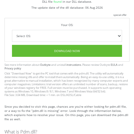
DLL file
found
in our DLL database.
The update date of the dll database:
06 Aug 2026
special offer
Your OS:
DOWNLOAD NOW
See more information about
Outbyte
and unistall
instrustions
. Please review Outbyte
EULA
and
Privacy policy
Click
"Download Now"
to get the PC tool that comes with the pdm.dll. The utility will automatically
determine missing dlls and offer to install them automatically. Being an easy-to-use utility, it is is a
great alternative to manual installation, which has been recognized by many computer experts and
computer magazines. Limitations: trial version offers an unlimited number of scans, backup, restore
of your windows registry for FREE. Full version must be purchased. It supports such operating
systems as Windows 10, Windows 8 / 8.1, Windows 7 and Windows Vista (64/32 bit).
File Size: 3.04 MB, Download time: < 1 min. on DSL/ADSL/Cable
Since you decided to visit this page, chances are you’re either looking for pdm.dll file,
or a way to fix the “pdm.dll is missing” error. Look through the information below,
which explains how to resolve your issue. On this page, you can download the pdm.dll
file as well.
What is Pdm.dll?