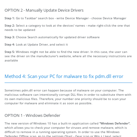
OPTION 2 - Manually Update Device Drivers
Step 1:
Go to Taskbar' search box - write Device Manager - choose Device Manager
Step 2:
Select a category to look at the devices' names - make right-click the one that
needs to be updated
Step 3:
Choose Search automatically for updated driver software
Step 4:
Look at Update Driver, and select it
Step 5:
Windows might not be able to find the new driver. In this case, the user can
see the driver on the manufacturer's website, where all the necessary instructions are
available
Method 4: Scan your PC for malware to fix pdm.dll error
Sometimes pdm.dll error can happen because of malware on your computer. The
malicious software can intentionally corrupt DLL files in order to substitute them with
its own malicious files. Therefore, your number one priority should be to scan your
computer for malware and eliminate it as soon as possible.
OPTION 1 - Windows Defender
The new version of Windows 10 has a built-in application called
"Windows Defender"
,
which allows you to check your computer for viruses and remove malware, which is
difficult to remove in a running operating system. In order to use the Windows
Defender Offline scan, go to the settings (Start - Gear icon or Win + I key), select