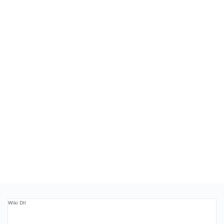
Wiki Dll