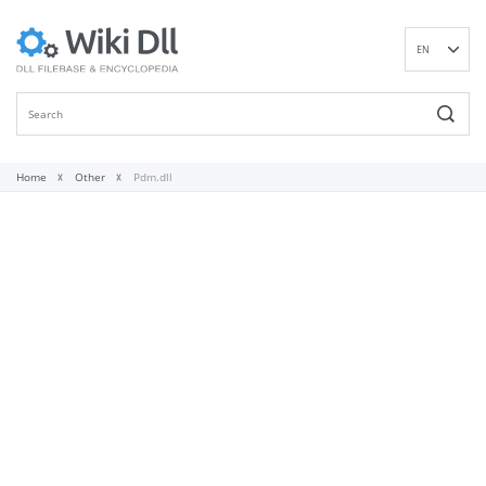
EN
DE
ES
FR
IT
Home
Other
Pdm.dll
PT
RU
ID
NL
NN
SV
VI
FI