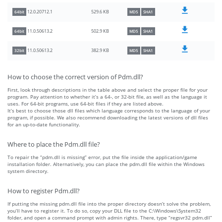
529.6 KB
12.0.20712.1
64bit
MD5
SHA1
502.9 KB
11.0.50613.2
64bit
MD5
SHA1
382.9 KB
11.0.50613.2
32bit
MD5
SHA1
How to choose the correct version of Pdm.dll?
First, look through descriptions in the table above and select the proper file for your
program. Pay attention to whether it’s a 64-, or 32-bit file, as well as the language it
uses. For 64-bit programs, use 64-bit files if they are listed above.
It’s best to choose those dll files which language corresponds to the language of your
program, if possible. We also recommend downloading the latest versions of dll files
for an up-to-date functionality.
Where to place the Pdm.dll file?
To repair the “pdm.dll is missing” error, put the file inside the application/game
installation folder. Alternatively, you can place the pdm.dll file within the Windows
system directory.
How to register Pdm.dll?
If putting the missing pdm.dll file into the proper directory doesn’t solve the problem,
you’ll have to register it. To do so, copy your DLL file to the C:\Windows\System32
folder, and open a command prompt with admin rights. There, type “regsvr32 pdm.dll”