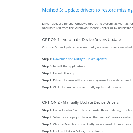
Method 3: Update drivers to restore missing .
Driver updates for the Windows operating system, as well as fo
and installed from the Windows Update Center or by using specia
OPTION 1 - Automatic Device Drivers Update
Outbyte Driver Updater automatically updates drivers on Windo
Step 1:
Download the Outbyte Driver Updater
Step 2:
Install the application
Step 3:
Launch the app
Step 4:
Driver Updater will scan your system for outdated and m
Step 5:
Click Update to automatically update all drivers
OPTION 2 - Manually Update Device Drivers
Step 1:
Go to Taskbar' search box - write Device Manager - ch
Step 2:
Select a category to look at the devices' names - make 
Step 3:
Choose Search automatically for updated driver softwa
Step 4:
Look at Update Driver, and select it