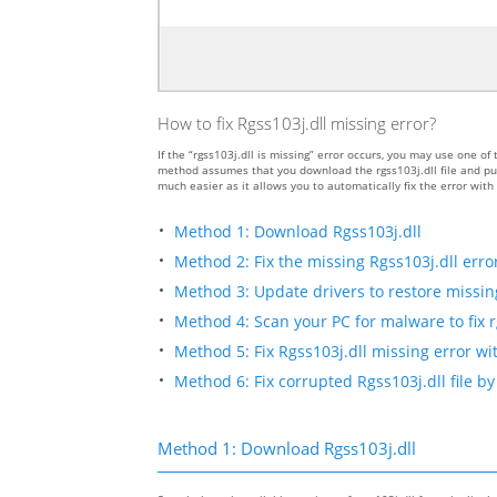
How to fix Rgss103j.dll missing error?
If the “rgss103j.dll is missing” error occurs, you may use one
method assumes that you download the rgss103j.dll file and put
much easier as it allows you to automatically fix the error wit
Method 1: Download Rgss103j.dll
Method 2: Fix the missing Rgss103j.dll erro
Method 3: Update drivers to restore missing 
Method 4: Scan your PC for malware to fix r
Method 5: Fix Rgss103j.dll missing error wi
Method 6: Fix corrupted Rgss103j.dll file 
Method 1: Download Rgss103j.dll