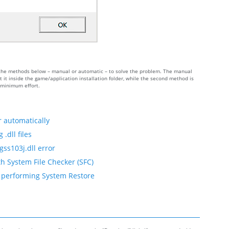
 of the methods below – manual or automatic – to solve the problem. The manual
 it inside the game/application installation folder, while the second method is
h minimum effort.
r automatically
.dll files
gss103j.dll error
th System File Checker (SFC)
by performing System Restore