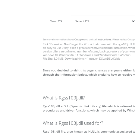
Your OS:
See more information about
Outbyte
and unistall
instrustions
. Please review Outby
Click
"Download Now"
to get the PC tool that comes with the rgss103j.dll. T
an easy-to-use utility, it is is a great alternative to manual installation
version offers an unlimited number of scans, backup, restore of your win
Windows 10, Windows 8 / 8.1, Windows 7 and Windows Vista (64/32 bit).
File Size: 3.04 MB, Download time: < 1 min. on DSL/ADSL/Cable
Since you decided to visit this page, chances are you’re either loo
through the information below, which explains how to resolve yo
What is Rgss103j.dll?
Rgss103j.dll a DLL (Dynamic Link Library) file which is referred 
procedures and driver functions, which may be applied by Wind
What is Rgss103j.dll used for?
Rgss103j.dll file, also known as NULL, is commonly associated