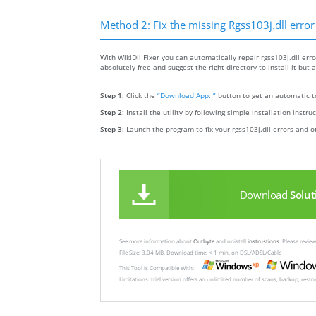
Method 2: Fix the missing Rgss103j.dll error
With WikiDll Fixer you can automatically repair rgss103j.dll error
absolutely free and suggest the right directory to install it but a
Step 1:
Click the
“Download App. ”
button to get an automatic to
Step 2:
Install the utility by following simple installation instru
Step 3:
Launch the program to fix your rgss103j.dll errors and o
Download
Solut
See more information about
Outbyte
and unistall
instrustions
. Please revi
File Size: 3.04 MB, Download time: < 1 min. on DSL/ADSL/Cable
This Tool is Compatible With:
Limitations: trial version offers an unlimited number of scans, backup, rest