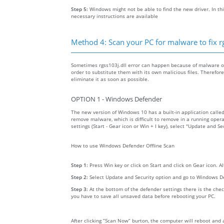
Step 5:
Windows might not be able to find the new driver. In thi
necessary instructions are available
Method 4: Scan your PC for malware to fix rg
Sometimes rgss103j.dll error can happen because of malware on 
order to substitute them with its own malicious files. Therefo
eliminate it as soon as possible.
OPTION 1 - Windows Defender
The new version of Windows 10 has a built-in application calle
remove malware, which is difficult to remove in a running opera
settings (Start - Gear icon or Win + I key), select "Update and 
How to use Windows Defender Offline Scan
Step 1:
Press Win key or click on Start and click on Gear icon. A
Step 2:
Select Update and Security option and go to Windows D
Step 3:
At the bottom of the defender settings there is the chec
you have to save all unsaved data before rebooting your PC.
After clicking “Scan Now” burton, the computer will reboot and