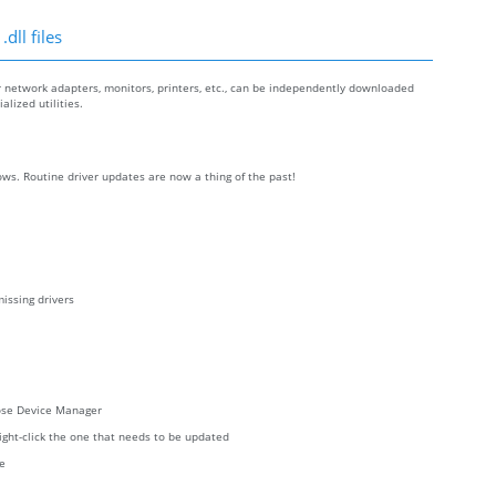
dll files
r network adapters, monitors, printers, etc., can be independently downloaded
lized utilities.
ws. Routine driver updates are now a thing of the past!
issing drivers
oose Device Manager
right-click the one that needs to be updated
re