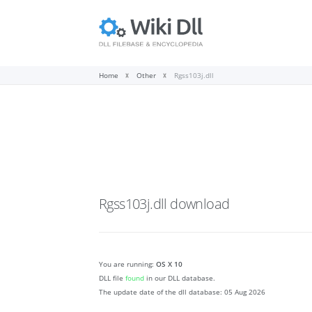
Home
Other
Rgss103j.dll
Rgss103j.dll
download
You are running:
OS X 10
DLL file
found
in our DLL database.
The update date of the dll database:
05 Aug 2026