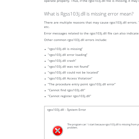
operate properly. Thus, if the rgss103j.dll file is missing, it ma
What is Rgss103j.dll is missing error mean?
There are multiple reasons that may cause rgss103j.dll errors. 
etc.
Error messages related to the rgss103j.dll file can also indicate
Other common rgss103j.dll errors include:
“rgss103j.dll is missing”
“rgss103j.dll error loading”
“rgss103j.dll crash”
“rgss103j.dll was not found”
“rgss103j.dll could not be located”
“rgss103j.dll Access Violation”
“The procedure entry point rgss103j.dll error”
“Cannot find rgss103j.dll”
“Cannot register rgss103j.dll”
rgss103j.dll - System Error
The program can`t start because rgss103j.dll is missing from yo
problem.