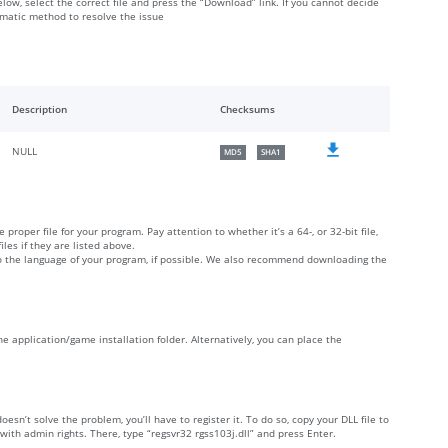
elow, select the correct file and press the “Download” link. If you cannot decide
omatic method to resolve the issue
Description
Checksums
NULL
MD5
SHA1
 proper file for your program. Pay attention to whether it’s a 64-, or 32-bit file,
iles if they are listed above.
 to the language of your program, if possible. We also recommend downloading the
 the application/game installation folder. Alternatively, you can place the
doesn’t solve the problem, you’ll have to register it. To do so, copy your DLL file to
h admin rights. There, type “regsvr32 rgss103j.dll” and press Enter.