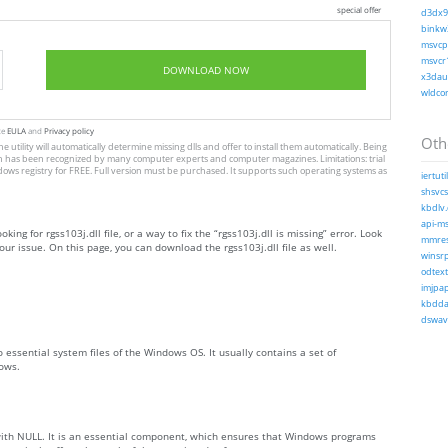
special offer
d3dx9_
binkw3
msvcp1
msvcr1
DOWNLOAD NOW
x3daud
wldcor
te
EULA
and
Privacy policy
Othe
he utility will automatically determine missing dlls and offer to install them automatically. Being
, which has been recognized by many computer experts and computer magazines. Limitations: trial
dows registry for FREE. Full version must be purchased. It supports such operating systems as
iertutil
shsvcs.
kbdlv.
api-ms
king for rgss103j.dll file, or a way to fix the “rgss103j.dll is missing” error. Look
mmres.
ur issue. On this page, you can download the rgss103j.dll file as well.
winsrp
odtext
imjpap
kbdda.
dswave
to essential system files of the Windows OS. It usually contains a set of
ows.
 with NULL. It is an essential component, which ensures that Windows programs