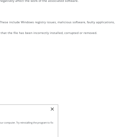
y negatively affect the work of the associated software.
These include Windows registry issues, malicious software, faulty applications,
 that the file has been incorrectly installed, corrupted or removed.
ur computer. Try reinstalling the program to fix