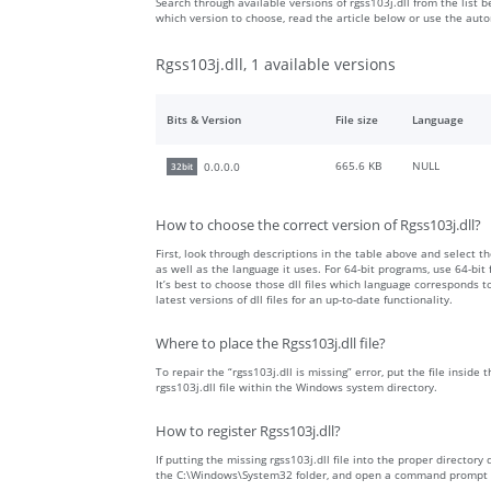
Search through available versions of rgss103j.dll from the list b
which version to choose, read the article below or use the aut
Rgss103j.dll, 1 available versions
Bits & Version
File size
Language
665.6 KB
NULL
0.0.0.0
32bit
How to choose the correct version of Rgss103j.dll?
First, look through descriptions in the table above and select the
as well as the language it uses. For 64-bit programs, use 64-bit f
It’s best to choose those dll files which language corresponds
latest versions of dll files for an up-to-date functionality.
Where to place the Rgss103j.dll file?
To repair the “rgss103j.dll is missing” error, put the file inside
rgss103j.dll file within the Windows system directory.
How to register Rgss103j.dll?
If putting the missing rgss103j.dll file into the proper directory 
the C:\Windows\System32 folder, and open a command prompt wit