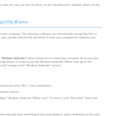
s case, the user can see the driver on the manufacturer's website, where all the
ss103j.dll error
your computer. The malicious software can intentionally corrupt DLL files in
re, your number one priority should be to scan your computer for malware and
d
"Windows Defender"
, which allows you to check your computer for viruses and
ting system. In order to use the Windows Defender Offline scan, go to the
Security" and go to the "Windows Defender" section.
lternatively press Win + I key combination.
efender section.
kbox " Windows Defender Offline scan". To start it, click "Scan Now". Note that
 automatically start searching viruses and malware. Upon completion of the scan,