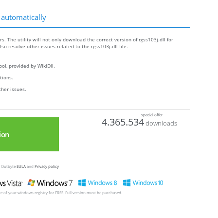
 automatically
s. The utility will not only download the correct version of rgss103j.dll for
lso resolve other issues related to the rgss103j.dll file.
ol, provided by WikiDll.
ctions.
ther issues.
special offer
4.365.534
downloads
ion
ew Outbyte
EULA
and
Privacy policy
ore of your windows registry for FREE. Full version must be purchased.