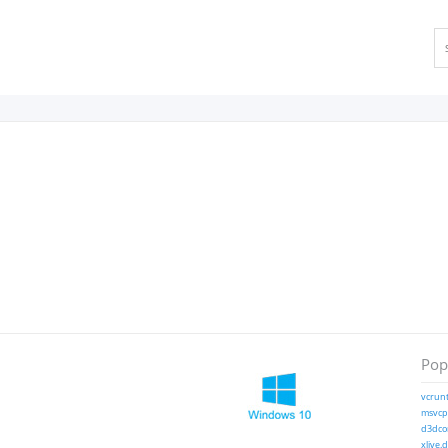
Popu
vcrunt
msvcp1
d3dcom
xlive.d