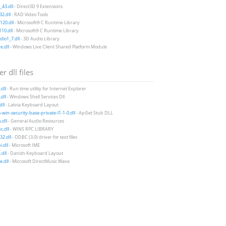
43.dll
- Direct3D 9 Extensions
2.dll
- RAD Video Tools
20.dll
- Microsoft® C Runtime Library
10.dll
- Microsoft® C Runtime Library
io1_7.dll
- 3D Audio Library
e.dll
- Windows Live Client Shared Platform Module
r dll files
.dll
- Run time utility for Internet Explorer
dll
- Windows Shell Services Dll
dll
- Latvia Keyboard Layout
-win-security-base-private-l1-1-0.dll
- ApiSet Stub DLL
dll
- General Audio Resources
c.dll
- WINS RPC LIBRARY
32.dll
- ODBC (3.0) driver for text files
i.dll
- Microsoft IME
dll
- Danish Keyboard Layout
.dll
- Microsoft DirectMusic Wave