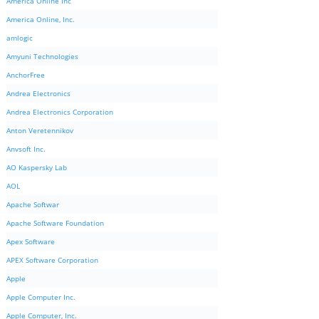
America Online Inc
America Online, Inc.
amlogic
Amyuni Technologies
AnchorFree
Andrea Electronics
Andrea Electronics Corporation
Anton Veretennikov
Anvsoft Inc.
AO Kaspersky Lab
AOL
Apache Softwar
Apache Software Foundation
Apex Software
APEX Software Corporation
Apple
Apple Computer Inc.
Apple Computer, Inc.