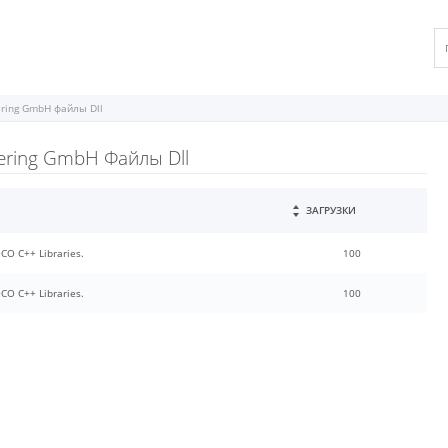
eering GmbH файлы Dll
eering GmbH Файлы Dll
ЗАГРУЗКИ
POCO C++ Libraries.
100
POCO C++ Libraries.
100