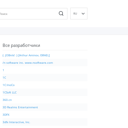
RU
EN
DE
ES
Все разработчики
FR
IT
(: JOBnik! :) [Arthur Aminov, ISRAEL]
PT
/n software inc. www.nsoftware.com
ID
1
NL
1C
NN
1C:InoCo
SV
1CSoft LLC
VI
360.cn
FI
3D Realms Entertainment
3DFX
3dfx Interactive, Inc.