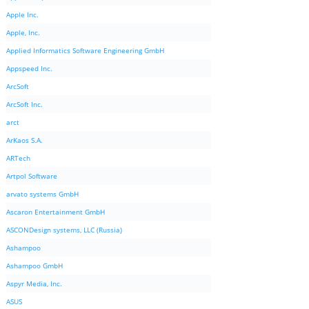
Apple Inc.
Apple, Inc.
Applied Informatics Software Engineering GmbH
Appspeed Inc.
ArcSoft
ArcSoft Inc.
arct
ArKaos S.A.
ARTech
Artpol Software
arvato systems GmbH
Ascaron Entertainment GmbH
ASCONDesign systems, LLC (Russia)
Ashampoo
Ashampoo GmbH
Aspyr Media, Inc.
ASUS