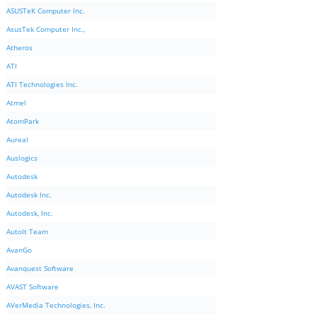
ASUSTeK Computer Inc.
AsusTek Computer Inc.,
Atheros
ATI
ATI Technologies Inc.
Atmel
AtomPark
Aureal
Auslogics
Autodesk
Autodesk Inc.
Autodesk, Inc.
AutoIt Team
AvanGo
Avanquest Software
AVAST Software
AVerMedia Technologies, Inc.