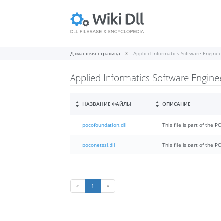
Домашняя страница
Applied Informatics Software Engin
Applied Informatics Software Engin
НАЗВАНИЕ ФАЙЛЫ
ОПИСАНИЕ
pocofoundation.dll
This file is part of the 
poconetssl.dll
This file is part of the 
«
1
»