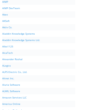
AIMP
AIMP DevTeam
Akeo
AKSoft
Aktiv Co.
Aladdin Knowledge Systems
Aladdin Knowledge Systems Ltd.
Albo1125
AlcaTech
Alexander Roshal
ALogics
ALPS Electric Co., Ltd.
Altnet Inc.
Aluria Software
ALWIL Software
Amazon Services LLC
America Online