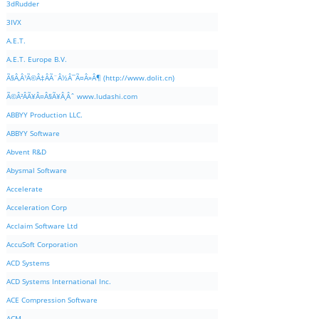
3dRudder
3IVX
A.E.T.
A.E.T. Europe B.V.
Ã§Â‚Â¹Ã©Â‡ÂÃ¨Â½Â¯Ã¤Â»Â¶ (http://www.dolit.cn)
Ã©Â²ÂÃ¥Â¤Â§Ã¥Â¸Âˆ www.ludashi.com
ABBYY Production LLC.
ABBYY Software
Abvent R&D
Abysmal Software
Accelerate
Acceleration Corp
Acclaim Software Ltd
AccuSoft Corporation
ACD Systems
ACD Systems International Inc.
ACE Compression Software
ACM