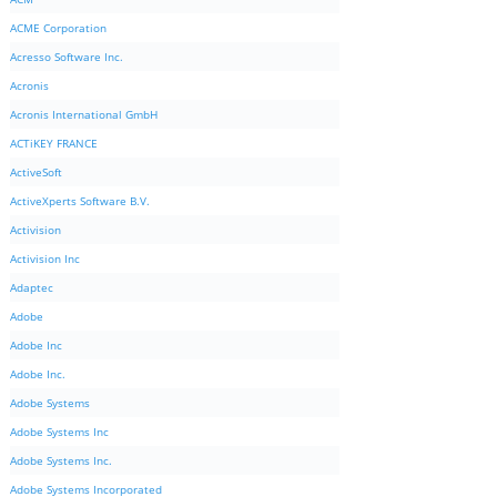
ACME Corporation
Acresso Software Inc.
Acronis
Acronis International GmbH
ACTiKEY FRANCE
ActiveSoft
ActiveXperts Software B.V.
Activision
Activision Inc
Adaptec
Adobe
Adobe Inc
Adobe Inc.
Adobe Systems
Adobe Systems Inc
Adobe Systems Inc.
Adobe Systems Incorporated