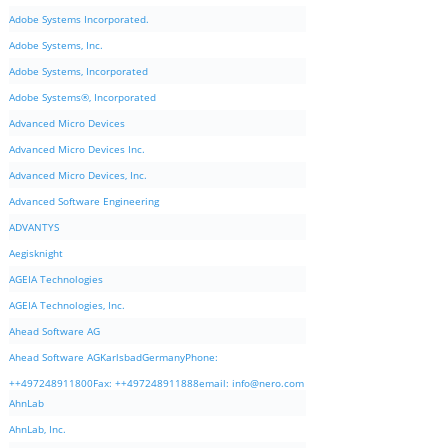
Adobe Systems Incorporated.
Adobe Systems, Inc.
Adobe Systems, Incorporated
Adobe Systems®, Incorporated
Advanced Micro Devices
Advanced Micro Devices Inc.
Advanced Micro Devices, Inc.
Advanced Software Engineering
ADVANTYS
Aegisknight
AGEIA Technologies
AGEIA Technologies, Inc.
Ahead Software AG
Ahead Software AGKarlsbadGermanyPhone:
++497248911800Fax: ++497248911888email:
info@nero.com
AhnLab
AhnLab, Inc.