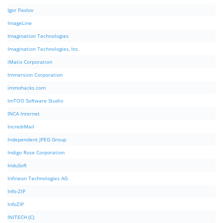
Igor Pavlov
ImageLine
Imagination Technologies
Imagination Technologies, Inc.
iMatix Corporation
Immersion Corporation
immohacks.com
ImTOO Software Studio
INCA Internet
IncrediMail
Independent JPEG Group
Indigo Rose Corporation
InduSoft
Infineon Technologies AG
Info-ZIP
InfoZIP
INITECH (C)