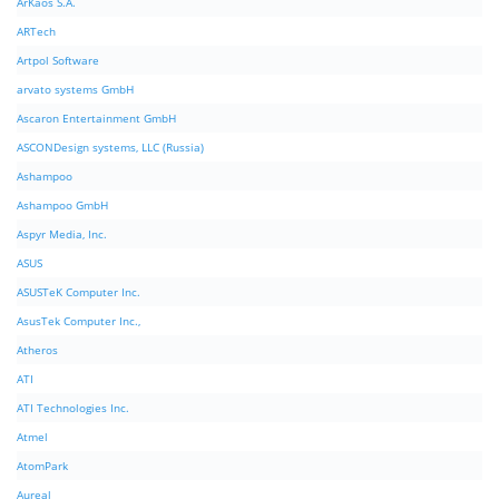
ArKaos S.A.
ARTech
Artpol Software
arvato systems GmbH
Ascaron Entertainment GmbH
ASCONDesign systems, LLC (Russia)
Ashampoo
Ashampoo GmbH
Aspyr Media, Inc.
ASUS
ASUSTeK Computer Inc.
AsusTek Computer Inc.,
Atheros
ATI
ATI Technologies Inc.
Atmel
AtomPark
Aureal