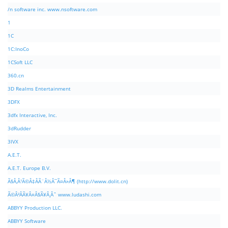
/n software inc. www.nsoftware.com
1
1C
1C:InoCo
1CSoft LLC
360.cn
3D Realms Entertainment
3DFX
3dfx Interactive, Inc.
3dRudder
3IVX
A.E.T.
A.E.T. Europe B.V.
Ã§Â‚Â¹Ã©Â‡ÂÃ¨Â½Â¯Ã¤Â»Â¶ (http://www.dolit.cn)
Ã©Â²ÂÃ¥Â¤Â§Ã¥Â¸Âˆ www.ludashi.com
ABBYY Production LLC.
ABBYY Software