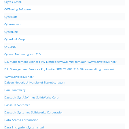
Crytek GmbH
CWTuning Software
CybelSoft
Cybereason
CyberLink
CyberLink Corp.
CYCLING
Cydoor Technologies L.T.D
D.I. Management Services Pty Limited<www.dimgt.com.au> <www.cryptosys.net>
D.I. Management Services Pty LimitedABN 78 083 210 584<www.dimgt.com.au>
<www.cryptosys.net>
Daiyuu Nobori, University of Tsukuba, Japan
Dan Bloomberg
Dassault SystÃƒÂ¨mes SolidWorks Corp.
Dassault Systemes
Dassault Systemes SolidWorks Corporation
Data Access Corporation
Data Encryption Systems Ltd.