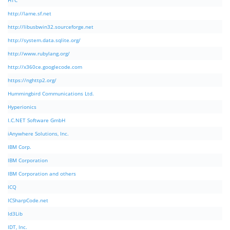
HTC
http://lame.sf.net
http://libusbwin32.sourceforge.net
http://system.data.sqlite.org/
http://www.rubylang.org/
http://x360ce.googlecode.com
https://nghttp2.org/
Hummingbird Communications Ltd.
Hyperionics
I.C.NET Software GmbH
iAnywhere Solutions, Inc.
IBM Corp.
IBM Corporation
IBM Corporation and others
ICQ
ICSharpCode.net
Id3Lib
IDT, Inc.