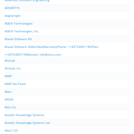
Advanced Software Engineering
ADVANTYS
Aegisknight
AGEIA Technologies
AGEIA Technologies, Inc.
Ahead Software AG
Ahead Software AGKarlsbadGermanyPhone: ++497248911800Fax:
++497248911888email:
info@nero.com
AhnLab
AhnLab, Inc.
AIMP
AIMP DevTeam
Akeo
AKSoft
Aktiv Co.
Aladdin Knowledge Systems
Aladdin Knowledge Systems Ltd.
Albo1125