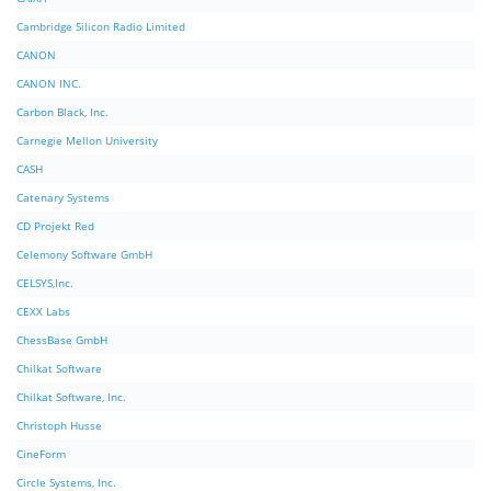
Cambridge Silicon Radio Limited
CANON
CANON INC.
Carbon Black, Inc.
Carnegie Mellon University
CASH
Catenary Systems
CD Projekt Red
Celemony Software GmbH
CELSYS,Inc.
CEXX Labs
ChessBase GmbH
Chilkat Software
Chilkat Software, Inc.
Christoph Husse
CineForm
Circle Systems, Inc.