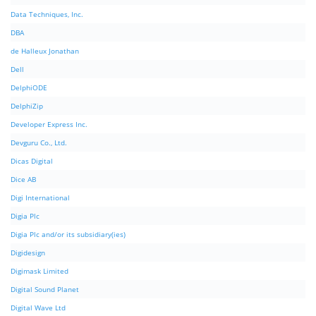
Data Techniques, Inc.
DBA
de Halleux Jonathan
Dell
DelphiODE
DelphiZip
Developer Express Inc.
Devguru Co., Ltd.
Dicas Digital
Dice AB
Digi International
Digia Plc
Digia Plc and/or its subsidiary(ies)
Digidesign
Digimask Limited
Digital Sound Planet
Digital Wave Ltd