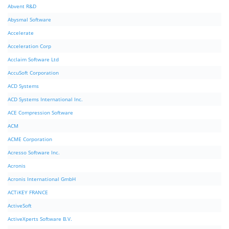
Abvent R&D
Abysmal Software
Accelerate
Acceleration Corp
Acclaim Software Ltd
AccuSoft Corporation
ACD Systems
ACD Systems International Inc.
ACE Compression Software
ACM
ACME Corporation
Acresso Software Inc.
Acronis
Acronis International GmbH
ACTiKEY FRANCE
ActiveSoft
ActiveXperts Software B.V.