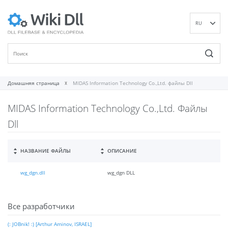
RU
EN
DE
ES
FR
Домашняя страница
MIDAS Information Technology Co.,Ltd. файлы Dll
IT
MIDAS Information Technology Co.,Ltd. Файлы
PT
ID
Dll
NL
NN
НАЗВАНИЕ ФАЙЛЫ
ОПИСАНИЕ
SV
wg_dgn.dll
wg_dgn DLL
VI
FI
Все разработчики
(: JOBnik! :) [Arthur Aminov, ISRAEL]