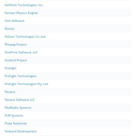
FarPoint Technologies, Inc.
Farseer Physics Engine
Fath Software
Feitian
Feitian Technologies Co.,Ltd.
FFmpeg Project
FinePrint Software, LLC
Firebird Project
Firelight
Firelight Technologies
Firelight Technologies Pty, Ltd
Flexera
Flexera Software LLC
FlexRadio Systems
FLIR Systems
Fluke Networks
Forward Development