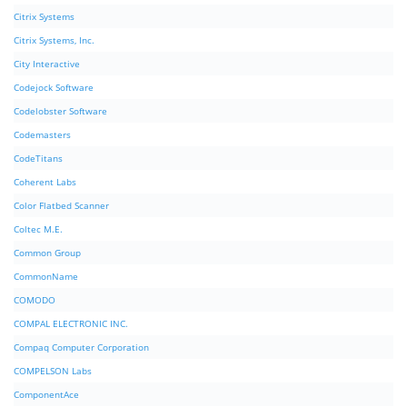
Citrix Systems
Citrix Systems, Inc.
City Interactive
Codejock Software
Codelobster Software
Codemasters
CodeTitans
Coherent Labs
Color Flatbed Scanner
Coltec M.E.
Common Group
CommonName
COMODO
COMPAL ELECTRONIC INC.
Compaq Computer Corporation
COMPELSON Labs
ComponentAce