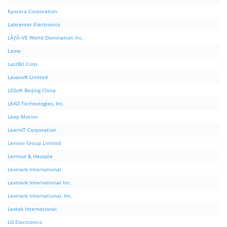
Kyocera Corporation
Labcenter Electronics
LÃƒÂ–VE World Domination Inc.
Lame
LastBit Corp.
Lavasoft Limited
LDSoft BeiJing China
LEAD Technologies, Inc.
Leap Motion
LearnIT Corporation
Lenovo Group Limited
Lernout & Hauspie
Lexmark International
Lexmark International Inc.
Lexmark International, Inc.
Lextek International
LG Electronics