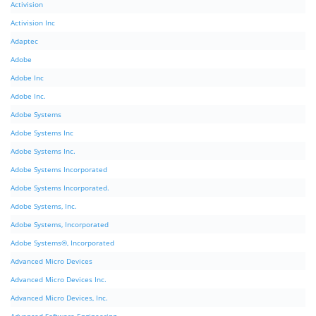
Activision
Activision Inc
Adaptec
Adobe
Adobe Inc
Adobe Inc.
Adobe Systems
Adobe Systems Inc
Adobe Systems Inc.
Adobe Systems Incorporated
Adobe Systems Incorporated.
Adobe Systems, Inc.
Adobe Systems, Incorporated
Adobe Systems®, Incorporated
Advanced Micro Devices
Advanced Micro Devices Inc.
Advanced Micro Devices, Inc.