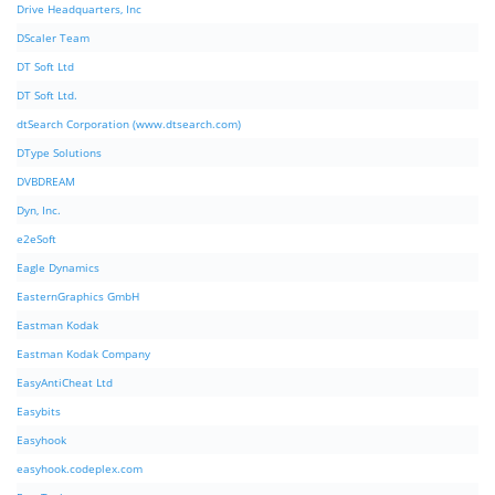
Drive Headquarters, Inc
DScaler Team
DT Soft Ltd
DT Soft Ltd.
dtSearch Corporation (www.dtsearch.com)
DType Solutions
DVBDREAM
Dyn, Inc.
e2eSoft
Eagle Dynamics
EasternGraphics GmbH
Eastman Kodak
Eastman Kodak Company
EasyAntiCheat Ltd
Easybits
Easyhook
easyhook.codeplex.com