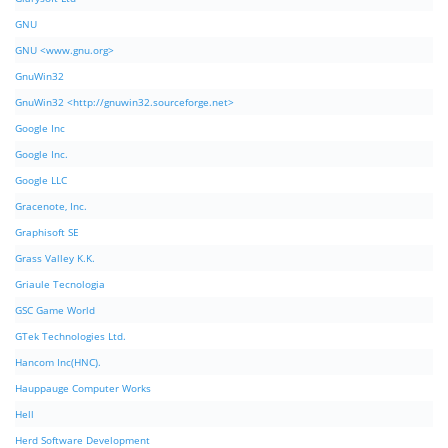
GNU
GNU <www.gnu.org>
GnuWin32
GnuWin32 <http://gnuwin32.sourceforge.net>
Google Inc
Google Inc.
Google LLC
Gracenote, Inc.
Graphisoft SE
Grass Valley K.K.
Griaule Tecnologia
GSC Game World
GTek Technologies Ltd.
Hancom Inc(HNC).
Hauppauge Computer Works
Hell
Herd Software Development