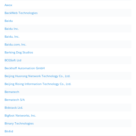
Awox
BackWeb Technologies
Baidu
Baidu Inc.
Baidu, Inc.
Baidu.com, Inc.
Barking Dog Studios
BCGSoft Ltd
Beckhoff Automation GmbH
Beijing Huorong Network Technology Co., Ltd.
Beijing Rising Information Technology Co., Ltd.
Bematech
Bematech S/A
Bidstack Ltd.
Bigfoot Networks, Inc.
Binary Technologies
Bit4id