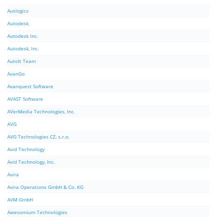
Auslogics
Autodesk
Autodesk Inc.
Autodesk, Inc.
AutoIt Team
AvanGo
Avanquest Software
AVAST Software
AVerMedia Technologies, Inc.
AVG
AVG Technologies CZ, s.r.o.
Avid Technology
Avid Technology, Inc.
Avira
Avira Operations GmbH & Co. KG
AVM GmbH
Awesomium Technologies