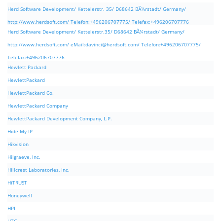
Herd Software Development/ Kettelerstr. 35/ D68642 BÃ¼rstadt/ Germany/
http://www.herdsoft.com/ Telefon:+496206707775/ Telefax:+496206707776
Herd Software Development/ Kettelerstr.35/ D68642 BÃ¼rstadt/ Germany/
http://www.herdsoft.com/ eMail:
davinci@herdsoft.com
/ Telefon:+496206707775/
Telefax:+496206707776
Hewlett Packard
HewlettPackard
HewlettPackard Co.
HewlettPackard Company
HewlettPackard Development Company, L.P.
Hide My IP
Hikvision
Hilgraeve, Inc.
Hillcrest Laboratories, Inc.
HiTRUST
Honeywell
HPI