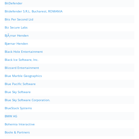
BitDefender
Bitdefender S.R.L. Bucharest, ROMANIA
Bits Per Second Ltd
Biz Secure Labs
BjÃ¸rnar Henden
Bjørnar Henden
Black Hole Entertainment
Black Ice Software, Inc.
Blizzard Entertainment
Blue Marble Geographics
Blue Pacific Software
Blue Sky Software
Blue Sky Software Corporation.
BlueStack Systems
BMW AG
Bohemia Interactive
Boole & Partners