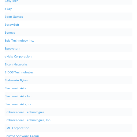
EasyTech
eBay
Eden Games
EdrawSoft
Eenova
Egis Technology Inc.
Egosystem
eHelp Corporation.
Eicon Networks
EIDOS Technologies
Elaborate Bytes
Electronic Arts
Electronic Arts Inc.
Electronic Arts, Inc.
Embarcadero Technologies
Embarcadero Technologies, Inc.
EMC Corporation
Enigma Software Group