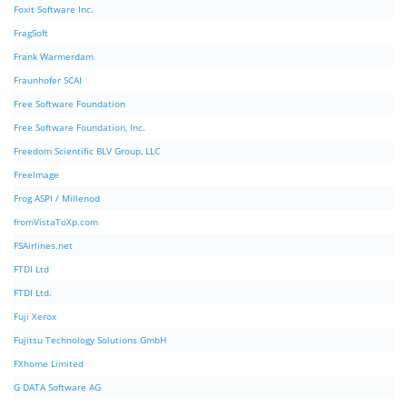
Foxit Software Inc.
FragSoft
Frank Warmerdam
Fraunhofer SCAI
Free Software Foundation
Free Software Foundation, Inc.
Freedom Scientific BLV Group, LLC
FreeImage
Frog ASPI / Millenod
fromVistaToXp.com
FSAirlines.net
FTDI Ltd
FTDI Ltd.
Fuji Xerox
Fujitsu Technology Solutions GmbH
FXhome Limited
G DATA Software AG