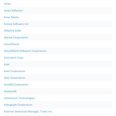
Initex
Initex Software
Inner Media
Innova Software Ltd
INNOYA.COM
Inprise Corporation
InstallShield
InstallShield Software Corporation
Instrutech Corp.
Intel
Intel Corporation
Intel Corporation.
Intel(R) Corporation
IntelleSoft
InterActual Technologies
Intergraph Corporation
Internet Download Manager, Tonec Inc.