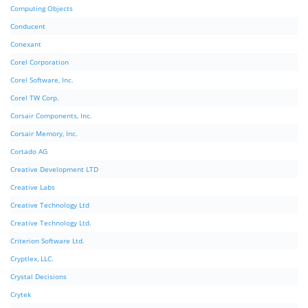
Computing Objects
Conducent
Conexant
Corel Corporation
Corel Software, Inc.
Corel TW Corp.
Corsair Components, Inc.
Corsair Memory, Inc.
Cortado AG
Creative Development LTD
Creative Labs
Creative Technology Ltd
Creative Technology Ltd.
Criterion Software Ltd.
Cryptlex, LLC.
Crystal Decisions
Crytek