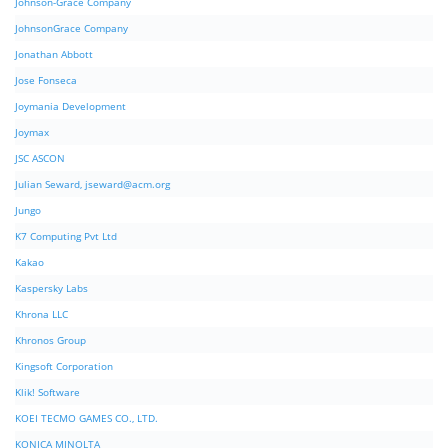
Johnson-Grace Company
JohnsonGrace Company
Jonathan Abbott
Jose Fonseca
Joymania Development
Joymax
JSC ASCON
Julian Seward,
jseward@acm.org
Jungo
K7 Computing Pvt Ltd
Kakao
Kaspersky Labs
Khrona LLC
Khronos Group
Kingsoft Corporation
Klik! Software
KOEI TECMO GAMES CO., LTD.
KONICA MINOLTA