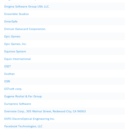
Enigma Software Group USA, LLC.
Ensemble Studios
EnterSafe
Entrust Datacard Corporation.
Epic Games
Epic Games, Inc.
Equinox System
Equis International
ESET
Esofnet
ESRI
ESTsoft corp.
Eugene Roshal & Far Group
Europress Software
Evernote Corp., 305 Walnut Street, Redwood City, CA 94063
EXFO ElectroOptical Engineering Inc.
Facebook Technologies, LLC