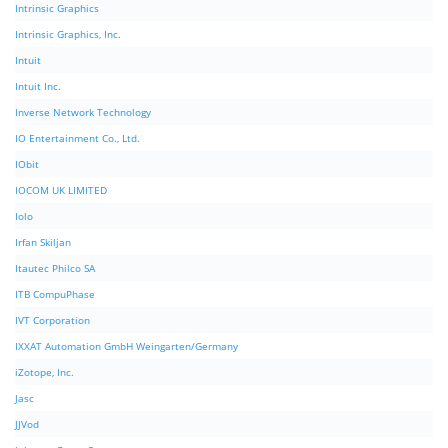
Intrinsic Graphics
Intrinsic Graphics, Inc.
Intuit
Intuit Inc.
Inverse Network Technology
IO Entertainment Co., Ltd.
IObit
IOCOM UK LIMITED
Iolo
Irfan Skiljan
Itautec Philco SA
ITB CompuPhase
IVT Corporation
IXXAT Automation GmbH Weingarten/Germany
iZotope, Inc.
Jasc
JJVod