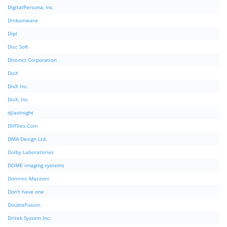
DigitalPersona, Inc.
Dinkumware
Dipl
Disc Soft
Distinct Corporation
DivX
DivX Inc.
DivX, Inc.
djlastnight
DllFIles.Com
DMA Design Ltd.
Dolby Laboratories
DOME imaging systems
Dominic Mazzoni
Don't have one
DoubleFusion
Dritek System Inc.