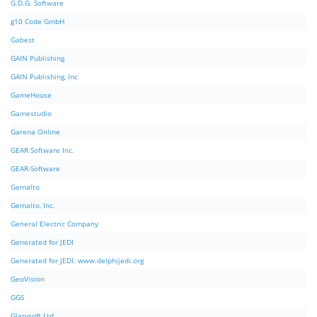
G.D.G. Software
g10 Code GmbH
Gabest
GAIN Publishing
GAIN Publishing, Inc
GameHouse
Gamestudio
Garena Online
GEAR Software Inc.
GEAR-Software
Gemalto
Gemalto, Inc.
General Electric Company
Generated for JEDI
Generated for JEDI. www.delphijedi.org
GeoVision
GGS
Glarysoft Ltd