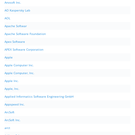
Anvsoft Inc.
AO Kaspersky Lab
AOL
Apache Softwar
Apache Software Foundation
Apex Software
APEX Software Corporation
Apple
Apple Computer Inc.
Apple Computer, Inc.
Apple Inc.
Apple, Inc.
Applied Informatics Software Engineering GmbH
Appspeed Inc.
ArcSoft
ArcSoft Inc.
arct