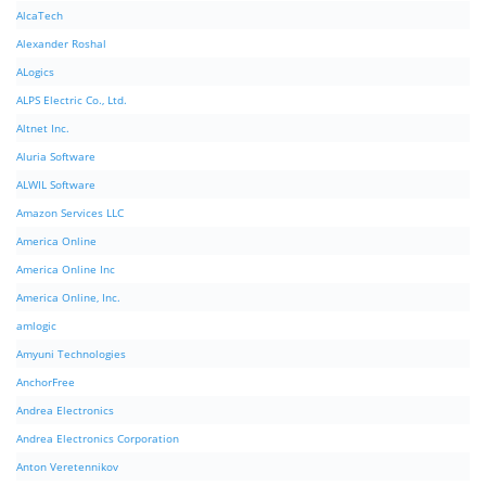
AlcaTech
Alexander Roshal
ALogics
ALPS Electric Co., Ltd.
Altnet Inc.
Aluria Software
ALWIL Software
Amazon Services LLC
America Online
America Online Inc
America Online, Inc.
amlogic
Amyuni Technologies
AnchorFree
Andrea Electronics
Andrea Electronics Corporation
Anton Veretennikov