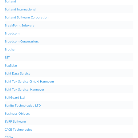
Borland
Borland International
Borland Software Corporation
BreakPoint Software
Broadcom
Broadcom Corporation.
Brother
BST
BugSplat
Buhl Data Service
Buhl Tax Service GmbH, Hannover
Buhl Tax Service, Hannover
BullGuard Ltd.
Bunifu Technologies LTD
Business Objects
BVRP Software
CACE Technologies
CAIXA