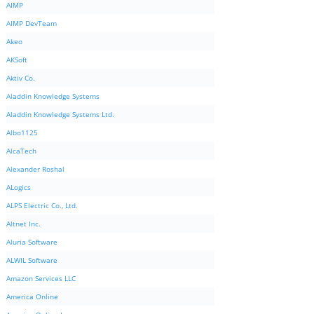
AIMP
AIMP DevTeam
Akeo
AKSoft
Aktiv Co.
Aladdin Knowledge Systems
Aladdin Knowledge Systems Ltd.
Albo1125
AlcaTech
Alexander Roshal
ALogics
ALPS Electric Co., Ltd.
Altnet Inc.
Aluria Software
ALWIL Software
Amazon Services LLC
America Online