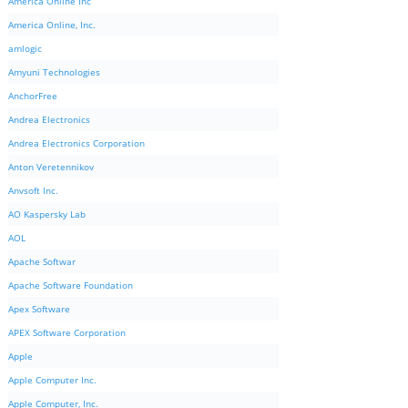
America Online Inc
America Online, Inc.
amlogic
Amyuni Technologies
AnchorFree
Andrea Electronics
Andrea Electronics Corporation
Anton Veretennikov
Anvsoft Inc.
AO Kaspersky Lab
AOL
Apache Softwar
Apache Software Foundation
Apex Software
APEX Software Corporation
Apple
Apple Computer Inc.
Apple Computer, Inc.