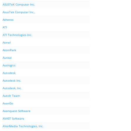
ASUSTeK Computer Inc.
AsusTek Computer Inc.,
Atheros
ATI
ATI Technologies Inc.
Atmel
AtomPark
Aureal
Auslogics
Autodesk
Autodesk Inc.
Autodesk, Inc.
AutoIt Team
AvanGo
Avanquest Software
AVAST Software
AVerMedia Technologies, Inc.