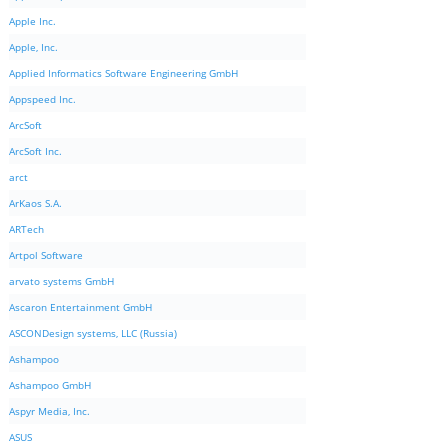
Apple Inc.
Apple, Inc.
Applied Informatics Software Engineering GmbH
Appspeed Inc.
ArcSoft
ArcSoft Inc.
arct
ArKaos S.A.
ARTech
Artpol Software
arvato systems GmbH
Ascaron Entertainment GmbH
ASCONDesign systems, LLC (Russia)
Ashampoo
Ashampoo GmbH
Aspyr Media, Inc.
ASUS