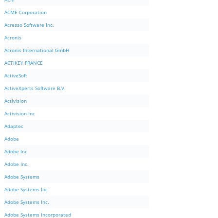
ACME Corporation
Acresso Software Inc.
Acronis
Acronis International GmbH
ACTiKEY FRANCE
ActiveSoft
ActiveXperts Software B.V.
Activision
Activision Inc
Adaptec
Adobe
Adobe Inc
Adobe Inc.
Adobe Systems
Adobe Systems Inc
Adobe Systems Inc.
Adobe Systems Incorporated