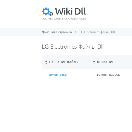
Домашняя страница
LG Electronics файлы Dll
LG Electronics Файлы Dll
НАЗВАНИЕ ФАЙЛЫ
ОПИСАНИЕ
lgmobiledl.dll
LGMobileDL DLL