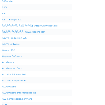
3dRudder
3IVX
A.E.T.
A.E.T. Europe B.V.
Ã§Â‚Â¹Ã©Â‡ÂÃ¨Â½Â¯Ã¤Â»Â¶ (http://www.dolit.cn)
Ã©Â²ÂÃ¥Â¤Â§Ã¥Â¸Âˆ www.ludashi.com
ABBYY Production LLC.
ABBYY Software
Abvent R&D
Abysmal Software
Accelerate
Acceleration Corp
Acclaim Software Ltd
AccuSoft Corporation
ACD Systems
ACD Systems International Inc.
ACE Compression Software
ACM