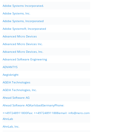
Adobe Systems Incorporated.
Adobe Systems, Inc.
Adobe Systems, Incorporated
Adobe Systems®, Incorporated
Advanced Micro Devices
Advanced Micro Devices Inc.
Advanced Micro Devices, Inc.
Advanced Software Engineering
ADVANTYS
Aegisknight
AGEIA Technologies
AGEIA Technologies, Inc.
Ahead Software AG
Ahead Software AGKarlsbadGermanyPhone:
++497248911800Fax: ++497248911888email:
info@nero.com
AhnLab
AhnLab, Inc.