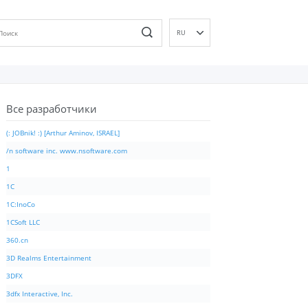
RU
EN
DE
ES
Все разработчики
FR
IT
(: JOBnik! :) [Arthur Aminov, ISRAEL]
PT
/n software inc. www.nsoftware.com
ID
1
NL
1C
NN
1C:InoCo
SV
1CSoft LLC
VI
360.cn
FI
3D Realms Entertainment
3DFX
3dfx Interactive, Inc.