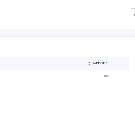
ЗАГРУЗКИ
100