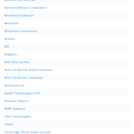
Borland Software Corporation
BreakPoint Software
Broadcom
Broadcom Corporation.
Brother
BST
BugSplat
Buhl Data Service
Buhl Tax Service GmbH, Hannover
Buhl Tax Service, Hannover
BullGuard Ltd.
Bunifu Technologies LTD
Business Objects
BVRP Software
CACE Technologies
CAIXA
Cambridge Silicon Radio Limited