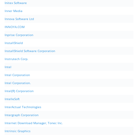
Initex Software
Inner Media
Innova Software Ltd
INNOYA.COM
Inprise Corporation
InstallShield
InstallShield Software Corporation
Instrutech Corp.
Intel
Intel Corporation
Intel Corporation.
Intel(R) Corporation
IntelleSoft
InterActual Technologies
Intergraph Corporation
Internet Download Manager, Tonec Inc.
Intrinsic Graphics