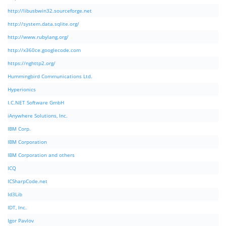
http://libusbwin32.sourceforge.net
http://system.data.sqlite.org/
http://www.rubylang.org/
http://x360ce.googlecode.com
https://nghttp2.org/
Hummingbird Communications Ltd.
Hyperionics
I.C.NET Software GmbH
iAnywhere Solutions, Inc.
IBM Corp.
IBM Corporation
IBM Corporation and others
ICQ
ICSharpCode.net
Id3Lib
IDT, Inc.
Igor Pavlov