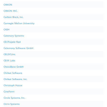
CANON
CANON INC.
Carbon Black, Inc.
Carnegie Mellon University
CASH
Catenary Systems
CD Projekt Red
Celemony Software GmbH
CELSYS,Inc.
CEXX Labs
ChessBase GmbH
Chilkat Software
Chilkat Software, Inc.
Christoph Husse
CineForm
Circle Systems, Inc.
Citrix Systems