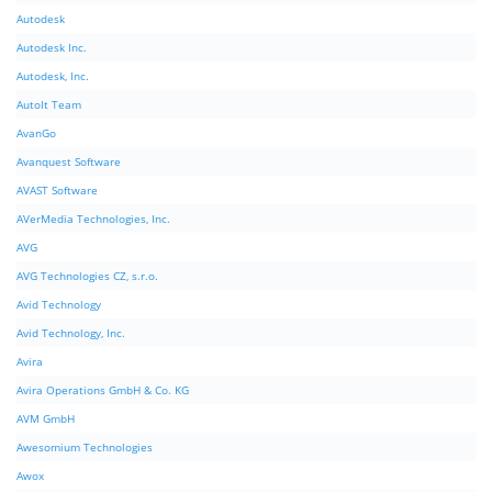
Autodesk
Autodesk Inc.
Autodesk, Inc.
AutoIt Team
AvanGo
Avanquest Software
AVAST Software
AVerMedia Technologies, Inc.
AVG
AVG Technologies CZ, s.r.o.
Avid Technology
Avid Technology, Inc.
Avira
Avira Operations GmbH & Co. KG
AVM GmbH
Awesomium Technologies
Awox