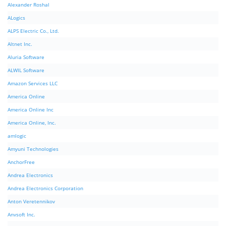
Alexander Roshal
ALogics
ALPS Electric Co., Ltd.
Altnet Inc.
Aluria Software
ALWIL Software
Amazon Services LLC
America Online
America Online Inc
America Online, Inc.
amlogic
Amyuni Technologies
AnchorFree
Andrea Electronics
Andrea Electronics Corporation
Anton Veretennikov
Anvsoft Inc.