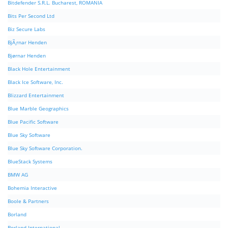
Bitdefender S.R.L. Bucharest, ROMANIA
Bits Per Second Ltd
Biz Secure Labs
BjÃ¸rnar Henden
Bjørnar Henden
Black Hole Entertainment
Black Ice Software, Inc.
Blizzard Entertainment
Blue Marble Geographics
Blue Pacific Software
Blue Sky Software
Blue Sky Software Corporation.
BlueStack Systems
BMW AG
Bohemia Interactive
Boole & Partners
Borland
Borland International