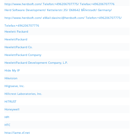
http://www.herdsoft.com/ Telefon:+496206707775/ Telefax:+496206707776
Herd Software Development/ Kettelerstr.35/ D68642 BÃ¼rstadt/ Germany/
http://www.herdsoft.com/ eMail:
davinci@herdsoft.com
/ Telefon:+496206707775/
Telefax:+496206707776
Hewlett Packard
HewlettPackard
HewlettPackard Co.
HewlettPackard Company
HewlettPackard Development Company, L.P.
Hide My IP
Hikvision
Hilgraeve, Inc.
Hillcrest Laboratories, Inc.
HiTRUST
Honeywell
HPI
HTC
http://lame.sf.net