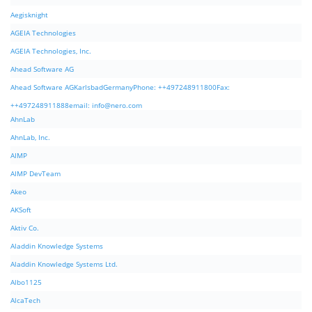
Aegisknight
AGEIA Technologies
AGEIA Technologies, Inc.
Ahead Software AG
Ahead Software AGKarlsbadGermanyPhone: ++497248911800Fax:
++497248911888email:
info@nero.com
AhnLab
AhnLab, Inc.
AIMP
AIMP DevTeam
Akeo
AKSoft
Aktiv Co.
Aladdin Knowledge Systems
Aladdin Knowledge Systems Ltd.
Albo1125
AlcaTech