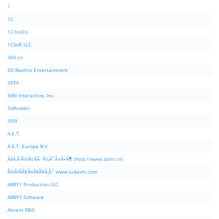
1
1C
1C:InoCo
1CSoft LLC
360.cn
3D Realms Entertainment
3DFX
3dfx Interactive, Inc.
3dRudder
3IVX
A.E.T.
A.E.T. Europe B.V.
Ã§Â‚Â¹Ã©Â‡ÂÃ¨Â½Â¯Ã¤Â»Â¶ (http://www.dolit.cn)
Ã©Â²ÂÃ¥Â¤Â§Ã¥Â¸Âˆ www.ludashi.com
ABBYY Production LLC.
ABBYY Software
Abvent R&D