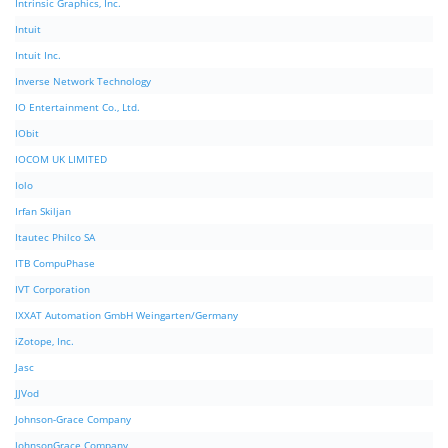
Intrinsic Graphics, Inc.
Intuit
Intuit Inc.
Inverse Network Technology
IO Entertainment Co., Ltd.
IObit
IOCOM UK LIMITED
Iolo
Irfan Skiljan
Itautec Philco SA
ITB CompuPhase
IVT Corporation
IXXAT Automation GmbH Weingarten/Germany
iZotope, Inc.
Jasc
JJVod
Johnson-Grace Company
JohnsonGrace Company