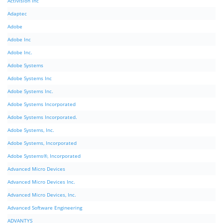
Activision Inc
Adaptec
Adobe
Adobe Inc
Adobe Inc.
Adobe Systems
Adobe Systems Inc
Adobe Systems Inc.
Adobe Systems Incorporated
Adobe Systems Incorporated.
Adobe Systems, Inc.
Adobe Systems, Incorporated
Adobe Systems®, Incorporated
Advanced Micro Devices
Advanced Micro Devices Inc.
Advanced Micro Devices, Inc.
Advanced Software Engineering
ADVANTYS