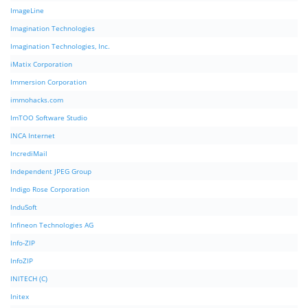
ImageLine
Imagination Technologies
Imagination Technologies, Inc.
iMatix Corporation
Immersion Corporation
immohacks.com
ImTOO Software Studio
INCA Internet
IncrediMail
Independent JPEG Group
Indigo Rose Corporation
InduSoft
Infineon Technologies AG
Info-ZIP
InfoZIP
INITECH (C)
Initex