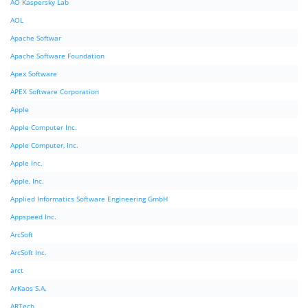
AO Kaspersky Lab
AOL
Apache Softwar
Apache Software Foundation
Apex Software
APEX Software Corporation
Apple
Apple Computer Inc.
Apple Computer, Inc.
Apple Inc.
Apple, Inc.
Applied Informatics Software Engineering GmbH
Appspeed Inc.
ArcSoft
ArcSoft Inc.
arct
ArKaos S.A.
ARTech