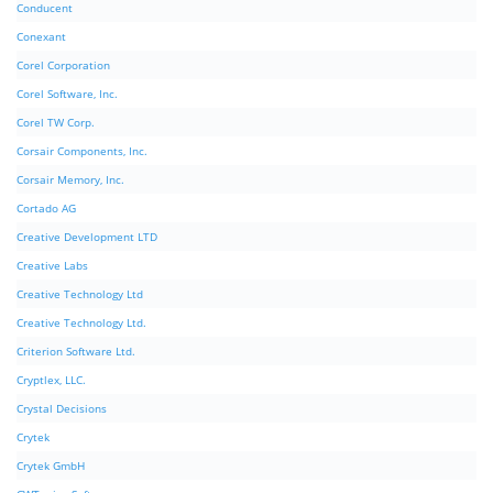
Conducent
Conexant
Corel Corporation
Corel Software, Inc.
Corel TW Corp.
Corsair Components, Inc.
Corsair Memory, Inc.
Cortado AG
Creative Development LTD
Creative Labs
Creative Technology Ltd
Creative Technology Ltd.
Criterion Software Ltd.
Cryptlex, LLC.
Crystal Decisions
Crytek
Crytek GmbH