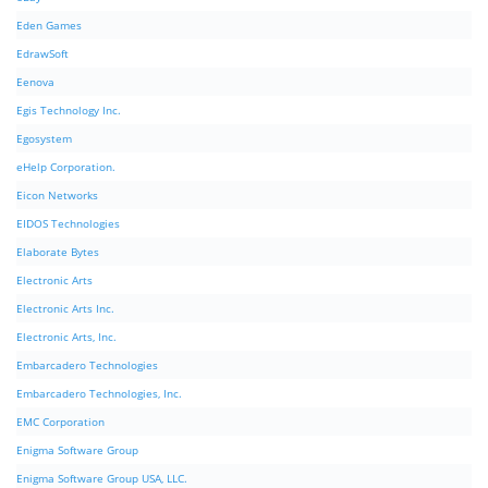
Eden Games
EdrawSoft
Eenova
Egis Technology Inc.
Egosystem
eHelp Corporation.
Eicon Networks
EIDOS Technologies
Elaborate Bytes
Electronic Arts
Electronic Arts Inc.
Electronic Arts, Inc.
Embarcadero Technologies
Embarcadero Technologies, Inc.
EMC Corporation
Enigma Software Group
Enigma Software Group USA, LLC.