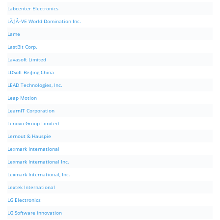
Labcenter Electronics
LÃƒÂ–VE World Domination Inc.
Lame
LastBit Corp.
Lavasoft Limited
LDSoft BeiJing China
LEAD Technologies, Inc.
Leap Motion
LearnIT Corporation
Lenovo Group Limited
Lernout & Hauspie
Lexmark International
Lexmark International Inc.
Lexmark International, Inc.
Lextek International
LG Electronics
LG Software innovation