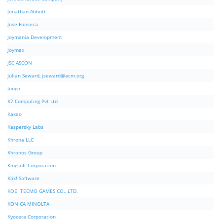
Jonathan Abbott
Jose Fonseca
Joymania Development
Joymax
JSC ASCON
Julian Seward,
jseward@acm.org
Jungo
K7 Computing Pvt Ltd
Kakao
Kaspersky Labs
Khrona LLC
Khronos Group
Kingsoft Corporation
Klik! Software
KOEI TECMO GAMES CO., LTD.
KONICA MINOLTA
Kyocera Corporation