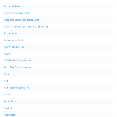
Artpol Software
arvato systems GmbH
Ascaron Entertainment GmbH
ASCONDesign systems, LLC (Russia)
Ashampoo
Ashampoo GmbH
Aspyr Media, Inc.
ASUS
ASUSTeK Computer Inc.
AsusTek Computer Inc.,
Atheros
ATI
ATI Technologies Inc.
Atmel
AtomPark
Aureal
Auslogics