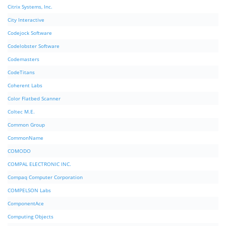
Citrix Systems, Inc.
City Interactive
Codejock Software
Codelobster Software
Codemasters
CodeTitans
Coherent Labs
Color Flatbed Scanner
Coltec M.E.
Common Group
CommonName
COMODO
COMPAL ELECTRONIC INC.
Compaq Computer Corporation
COMPELSON Labs
ComponentAce
Computing Objects