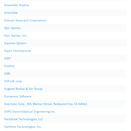
Ensemble Studios
EnterSafe
Entrust Datacard Corporation.
Epic Games
Epic Games, Inc.
Equinox System
Equis International
ESET
Esofnet
ESRI
ESTsoft corp.
Eugene Roshal & Far Group
Europress Software
Evernote Corp., 305 Walnut Street, Redwood City, CA 94063
EXFO ElectroOptical Engineering Inc.
Facebook Technologies, LLC
FarPoint Technologies, Inc.