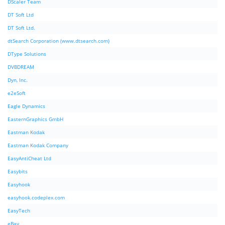
DScaler Team
DT Soft Ltd
DT Soft Ltd.
dtSearch Corporation (www.dtsearch.com)
DType Solutions
DVBDREAM
Dyn, Inc.
e2eSoft
Eagle Dynamics
EasternGraphics GmbH
Eastman Kodak
Eastman Kodak Company
EasyAntiCheat Ltd
Easybits
Easyhook
easyhook.codeplex.com
EasyTech
eBay