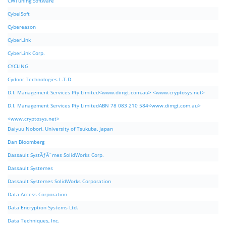
CWTuning Software
CybelSoft
Cybereason
CyberLink
CyberLink Corp.
CYCLING
Cydoor Technologies L.T.D
D.I. Management Services Pty Limited<www.dimgt.com.au> <www.cryptosys.net>
D.I. Management Services Pty LimitedABN 78 083 210 584<www.dimgt.com.au>
<www.cryptosys.net>
Daiyuu Nobori, University of Tsukuba, Japan
Dan Bloomberg
Dassault SystÃƒÂ¨mes SolidWorks Corp.
Dassault Systemes
Dassault Systemes SolidWorks Corporation
Data Access Corporation
Data Encryption Systems Ltd.
Data Techniques, Inc.