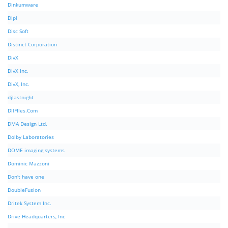
Dinkumware
Dipl
Disc Soft
Distinct Corporation
DivX
DivX Inc.
DivX, Inc.
djlastnight
DllFIles.Com
DMA Design Ltd.
Dolby Laboratories
DOME imaging systems
Dominic Mazzoni
Don't have one
DoubleFusion
Dritek System Inc.
Drive Headquarters, Inc