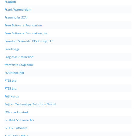
FragSoft
Frank Warmerdam
Fraunhofer SCAI
Free Software Foundation
Free Software Foundation, Inc.
Freedom Scientific BLV Group, LLC
FreeImage
Frog ASPI / Millenod
fromVistaToXp.com
FSAirlines.net
FTDI Ltd
FTDI Ltd.
Fuji Xerox
Fujitsu Technology Solutions GmbH
FXhome Limited
G DATA Software AG
G.D.G. Software
g10 Code GmbH