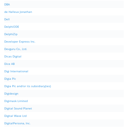
DBA
de Halleux Jonathan
Dell
DelphiODE
DelphiZip
Developer Express Inc.
Devguru Co., Ltd.
Dicas Digital
Dice AB
Digi International
Digia Plc
Digia Plc and/or its subsidiary(ies)
Digidesign
Digimask Limited
Digital Sound Planet
Digital Wave Ltd
DigitalPersona, Inc.