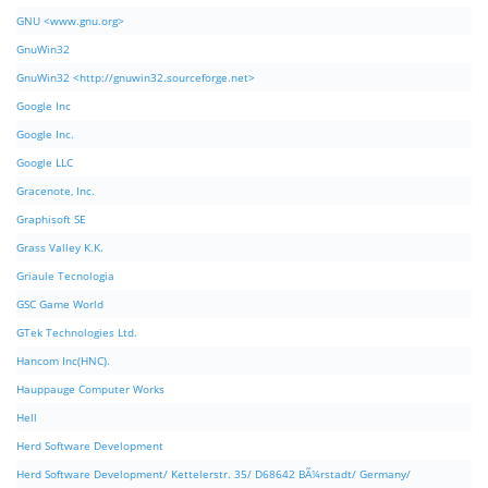
GNU <www.gnu.org>
GnuWin32
GnuWin32 <http://gnuwin32.sourceforge.net>
Google Inc
Google Inc.
Google LLC
Gracenote, Inc.
Graphisoft SE
Grass Valley K.K.
Griaule Tecnologia
GSC Game World
GTek Technologies Ltd.
Hancom Inc(HNC).
Hauppauge Computer Works
Hell
Herd Software Development
Herd Software Development/ Kettelerstr. 35/ D68642 BÃ¼rstadt/ Germany/