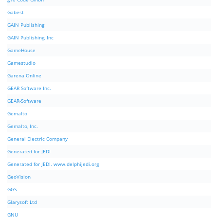
Gabest
GAIN Publishing
GAIN Publishing, Inc
GameHouse
Gamestudio
Garena Online
GEAR Software Inc.
GEAR-Software
Gemalto
Gemalto, Inc.
General Electric Company
Generated for JEDI
Generated for JEDI. www.delphijedi.org
GeoVision
GGS
Glarysoft Ltd
GNU