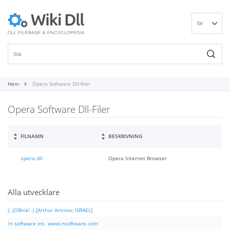
SV
EN
DE
ES
FR
Hem
Opera Software Dll-filer
IT
Opera Software Dll-Filer
PT
RU
ID
FILNAMN
BESKRIVNING
NL
opera.dll
Opera Internet Browser
NN
VI
FI
Alla utvecklare
(: JOBnik! :) [Arthur Aminov, ISRAEL]
/n software inc. www.nsoftware.com