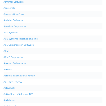
Abysmal Software
Accelerate
Acceleration Corp
Acclaim Software Ltd
AccuSoft Corporation
ACD Systems
ACD Systems International Inc.
ACE Compression Software
ACM
ACME Corporation
Acresso Software Inc.
Acronis
Acronis International GmbH
ACTiKEY FRANCE
ActiveSoft
ActiveXperts Software B.V.
Activision