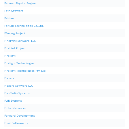
Farseer Physics Engine
Fath Software
Feitian
Feitian Technologies Co.,Ltd.
FFmpeg Project
FinePrint Software, LLC
Firebird Project
Firelight
Firelight Technologies
Firelight Technologies Pty, Ltd
Flexera
Flexera Software LLC
FlexRadio Systems
FLIR Systems
Fluke Networks
Forward Development
Foxit Software Inc.