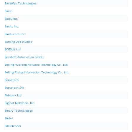
BackWeb Technologies
Baidu
Baidu Inc.
Baidu, Inc.
Baidu.com, Inc.
Barking Dog Studios
BCGSoft Ltd
Beckhoff Automation GmbH
Beijing Huorong Network Technology Co., Ltd.
Beijing Rising Information Technology Co., Ltd.
Bematech
Bematech S/A
Bidstack Ltd.
Bigfoot Networks, Inc.
Binary Technologies
Bit4id
BitDefender