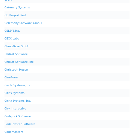
Catenary Systems
CD Projekt Red
Celemony Software GmbH
CELSYS,Inc.
CEXX Labs
ChessBase GmbH
Chilkat Software
Chilkat Software, Inc.
Christoph Husse
CineForm
Circle Systems, Inc.
Citrix Systems
Citrix Systems, Inc.
City Interactive
Codejock Software
Codelobster Software
Codemasters