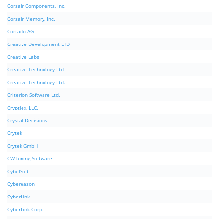
Corsair Components, Inc.
Corsair Memory, Inc.
Cortado AG
Creative Development LTD
Creative Labs
Creative Technology Ltd
Creative Technology Ltd.
Criterion Software Ltd.
Cryptlex, LLC.
Crystal Decisions
Crytek
Crytek GmbH
CWTuning Software
CybelSoft
Cybereason
CyberLink
CyberLink Corp.