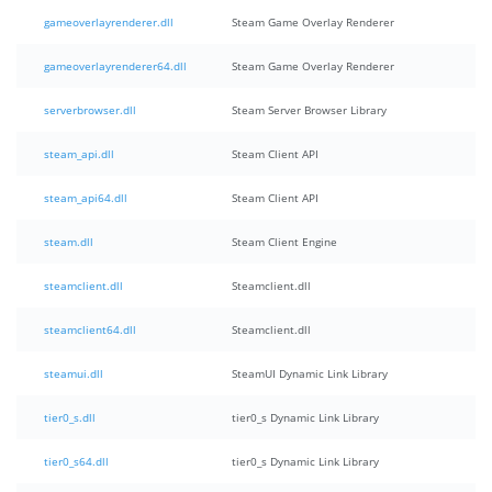
gameoverlayrenderer.dll
Steam Game Overlay Renderer
gameoverlayrenderer64.dll
Steam Game Overlay Renderer
serverbrowser.dll
Steam Server Browser Library
steam_api.dll
Steam Client API
steam_api64.dll
Steam Client API
steam.dll
Steam Client Engine
steamclient.dll
Steamclient.dll
steamclient64.dll
Steamclient.dll
steamui.dll
SteamUI Dynamic Link Library
tier0_s.dll
tier0_s Dynamic Link Library
tier0_s64.dll
tier0_s Dynamic Link Library