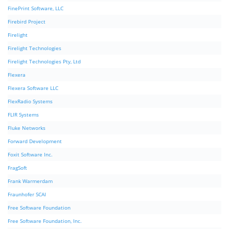
FinePrint Software, LLC
Firebird Project
Firelight
Firelight Technologies
Firelight Technologies Pty, Ltd
Flexera
Flexera Software LLC
FlexRadio Systems
FLIR Systems
Fluke Networks
Forward Development
Foxit Software Inc.
FragSoft
Frank Warmerdam
Fraunhofer SCAI
Free Software Foundation
Free Software Foundation, Inc.