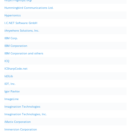
https://nghttp2.org/
Hummingbird Communications Ltd.
Hyperionics
I.C.NET Software GmbH
iAnywhere Solutions, Inc.
IBM Corp.
IBM Corporation
IBM Corporation and others
ICQ
ICSharpCode.net
Id3Lib
IDT, Inc.
Igor Pavlov
ImageLine
Imagination Technologies
Imagination Technologies, Inc.
iMatix Corporation
Immersion Corporation