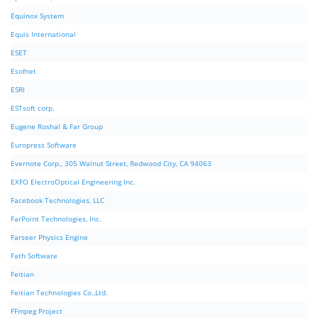
Equinox System
Equis International
ESET
Esofnet
ESRI
ESTsoft corp.
Eugene Roshal & Far Group
Europress Software
Evernote Corp., 305 Walnut Street, Redwood City, CA 94063
EXFO ElectroOptical Engineering Inc.
Facebook Technologies, LLC
FarPoint Technologies, Inc.
Farseer Physics Engine
Fath Software
Feitian
Feitian Technologies Co.,Ltd.
FFmpeg Project