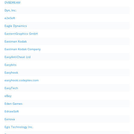
DVBDREAM
Dyn, Inc.
e2eSoft
Eagle Dynamics
EasternGraphics GmbH
Eastman Kodak
Eastman Kodak Company
EasyAntiCheat Ltd
Easybits
Easyhook
easyhook.codeplex.com
EasyTech
eBay
Eden Games
EdrawSoft
Eenova
Egis Technology Inc.