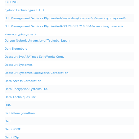
CYCLING
Cydoor Technologies L.T.D
D.I. Management Services Pty Limited<www.dimgt.com.au> <www.cryptosys.net>
D.I. Management Services Pty LimitedABN 78 083 210 584<www.dimgt.com.au>
<www.cryptosys.net>
Daiyuu Nobori, University of Tsukuba, Japan
Dan Bloomberg
Dassault SystÃƒÂ¨mes SolidWorks Corp.
Dassault Systemes
Dassault Systemes SolidWorks Corporation
Data Access Corporation
Data Encryption Systems Ltd.
Data Techniques, Inc.
DBA
de Halleux Jonathan
Dell
DelphiODE
DelphiZip