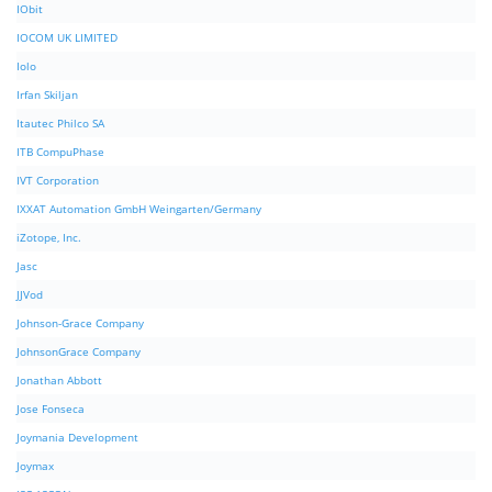
IObit
IOCOM UK LIMITED
Iolo
Irfan Skiljan
Itautec Philco SA
ITB CompuPhase
IVT Corporation
IXXAT Automation GmbH Weingarten/Germany
iZotope, Inc.
Jasc
JJVod
Johnson-Grace Company
JohnsonGrace Company
Jonathan Abbott
Jose Fonseca
Joymania Development
Joymax