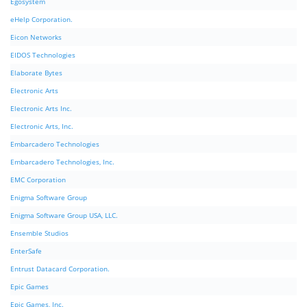
Egosystem
eHelp Corporation.
Eicon Networks
EIDOS Technologies
Elaborate Bytes
Electronic Arts
Electronic Arts Inc.
Electronic Arts, Inc.
Embarcadero Technologies
Embarcadero Technologies, Inc.
EMC Corporation
Enigma Software Group
Enigma Software Group USA, LLC.
Ensemble Studios
EnterSafe
Entrust Datacard Corporation.
Epic Games
Epic Games, Inc.