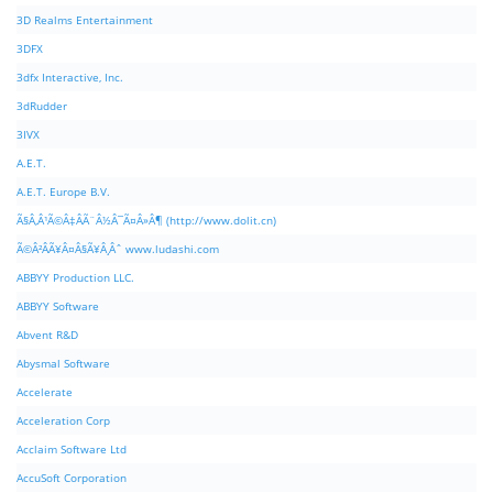
3D Realms Entertainment
3DFX
3dfx Interactive, Inc.
3dRudder
3IVX
A.E.T.
A.E.T. Europe B.V.
Ã§Â‚Â¹Ã©Â‡ÂÃ¨Â½Â¯Ã¤Â»Â¶ (http://www.dolit.cn)
Ã©Â²ÂÃ¥Â¤Â§Ã¥Â¸Âˆ www.ludashi.com
ABBYY Production LLC.
ABBYY Software
Abvent R&D
Abysmal Software
Accelerate
Acceleration Corp
Acclaim Software Ltd
AccuSoft Corporation