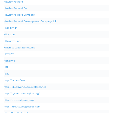
HewlettPackard
HewlettPackard Co.
HewlettPackard Company
HewlettPackard Development Company, L.P.
Hide My IP
Hikvision
Hilgraeve, Inc.
Hillcrest Laboratories, Inc.
HiTRUST
Honeywell
HPI
HTC
http://lame.sf.net
http://libusbwin32.sourceforge.net
http://system.data.sqlite.org/
http://www.rubylang.org/
http://x360ce.googlecode.com