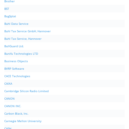
Brother
BST
BugSplat
Buhl Data Service
Buhl Tax Service GmbH, Hannover
Buhl Tax Service, Hannover
BullGuard Ltd.
Bunifu Technologies LTD
Business Objects
BVRP Software
CACE Technologies
CAIXA
Cambridge Silicon Radio Limited
CANON
CANON INC.
Carbon Black, Inc.
Carnegie Mellon University
CASH