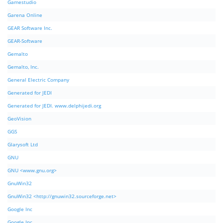
Gamestudio
Garena Online
GEAR Software Inc.
GEAR-Software
Gemalto
Gemalto, Inc.
General Electric Company
Generated for JEDI
Generated for JEDI. www.delphijedi.org
GeoVision
GGS
Glarysoft Ltd
GNU
GNU <www.gnu.org>
GnuWin32
GnuWin32 <http://gnuwin32.sourceforge.net>
Google Inc
Google Inc.