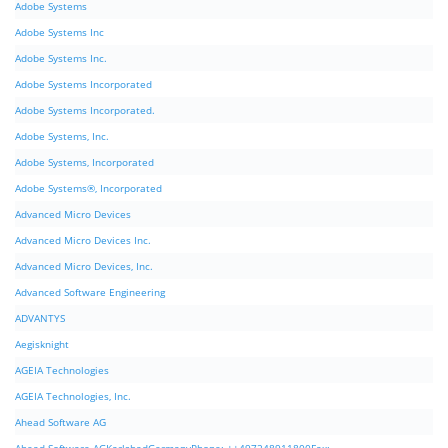
Adobe Systems
Adobe Systems Inc
Adobe Systems Inc.
Adobe Systems Incorporated
Adobe Systems Incorporated.
Adobe Systems, Inc.
Adobe Systems, Incorporated
Adobe Systems®, Incorporated
Advanced Micro Devices
Advanced Micro Devices Inc.
Advanced Micro Devices, Inc.
Advanced Software Engineering
ADVANTYS
Aegisknight
AGEIA Technologies
AGEIA Technologies, Inc.
Ahead Software AG