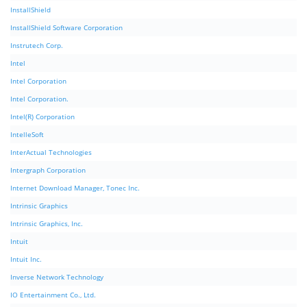
InstallShield
InstallShield Software Corporation
Instrutech Corp.
Intel
Intel Corporation
Intel Corporation.
Intel(R) Corporation
IntelleSoft
InterActual Technologies
Intergraph Corporation
Internet Download Manager, Tonec Inc.
Intrinsic Graphics
Intrinsic Graphics, Inc.
Intuit
Intuit Inc.
Inverse Network Technology
IO Entertainment Co., Ltd.