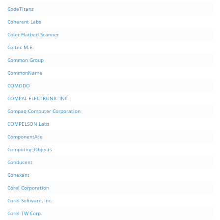
CodeTitans
Coherent Labs
Color Flatbed Scanner
Coltec M.E.
Common Group
CommonName
COMODO
COMPAL ELECTRONIC INC.
Compaq Computer Corporation
COMPELSON Labs
ComponentAce
Computing Objects
Conducent
Conexant
Corel Corporation
Corel Software, Inc.
Corel TW Corp.