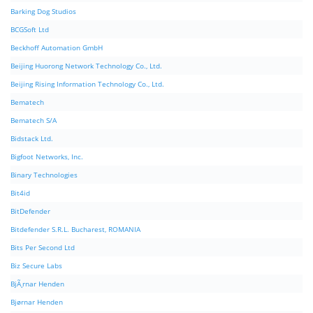
Barking Dog Studios
BCGSoft Ltd
Beckhoff Automation GmbH
Beijing Huorong Network Technology Co., Ltd.
Beijing Rising Information Technology Co., Ltd.
Bematech
Bematech S/A
Bidstack Ltd.
Bigfoot Networks, Inc.
Binary Technologies
Bit4id
BitDefender
Bitdefender S.R.L. Bucharest, ROMANIA
Bits Per Second Ltd
Biz Secure Labs
BjÃ¸rnar Henden
Bjørnar Henden