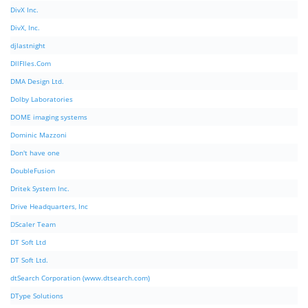
DivX Inc.
DivX, Inc.
djlastnight
DllFIles.Com
DMA Design Ltd.
Dolby Laboratories
DOME imaging systems
Dominic Mazzoni
Don't have one
DoubleFusion
Dritek System Inc.
Drive Headquarters, Inc
DScaler Team
DT Soft Ltd
DT Soft Ltd.
dtSearch Corporation (www.dtsearch.com)
DType Solutions