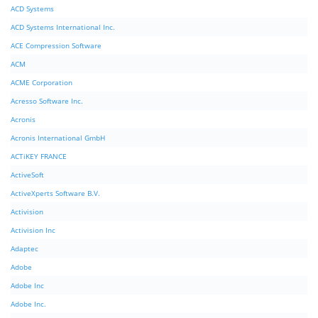
ACD Systems
ACD Systems International Inc.
ACE Compression Software
ACM
ACME Corporation
Acresso Software Inc.
Acronis
Acronis International GmbH
ACTiKEY FRANCE
ActiveSoft
ActiveXperts Software B.V.
Activision
Activision Inc
Adaptec
Adobe
Adobe Inc
Adobe Inc.