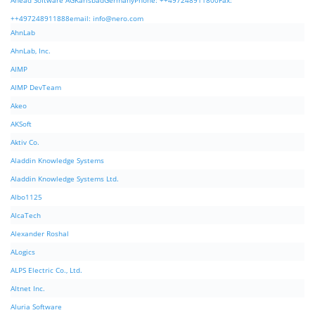
Ahead Software AGKarlsbadGermanyPhone: ++497248911800Fax:
++497248911888email:
info@nero.com
AhnLab
AhnLab, Inc.
AIMP
AIMP DevTeam
Akeo
AKSoft
Aktiv Co.
Aladdin Knowledge Systems
Aladdin Knowledge Systems Ltd.
Albo1125
AlcaTech
Alexander Roshal
ALogics
ALPS Electric Co., Ltd.
Altnet Inc.
Aluria Software