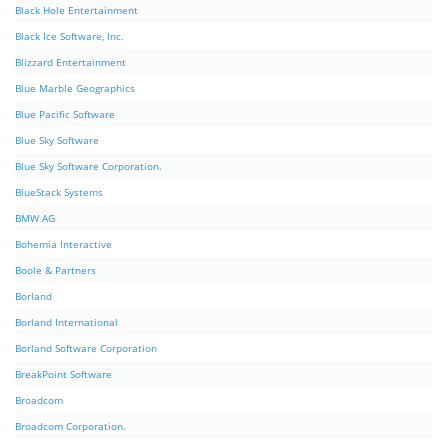
Black Hole Entertainment
Black Ice Software, Inc.
Blizzard Entertainment
Blue Marble Geographics
Blue Pacific Software
Blue Sky Software
Blue Sky Software Corporation.
BlueStack Systems
BMW AG
Bohemia Interactive
Boole & Partners
Borland
Borland International
Borland Software Corporation
BreakPoint Software
Broadcom
Broadcom Corporation.