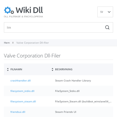
SV
EN
DE
ES
FR
Hem
Valve Corporation Dll-filer
IT
Valve Corporation Dll-Filer
PT
RU
ID
FILNAMN
BESKRIVNING
NL
crashhandler.dll
Steam Crash Handler Library
NN
VI
filesystem_stdio.dll
FileSystem_Stdio.dll
FI
filesystem_steam.dll
FileSystem_Steam.dll (buildbot_winslave04_steam_steam_rel_client_win32@winslave04)
friendsui.dll
Steam Friends UI