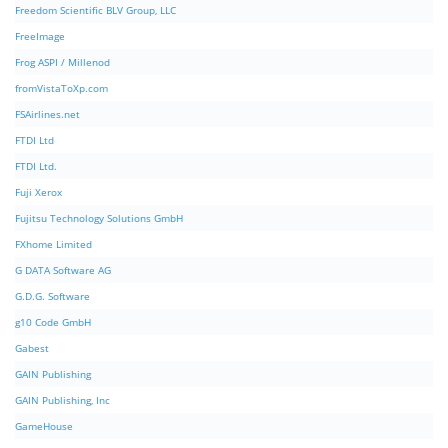
Freedom Scientific BLV Group, LLC
FreeImage
Frog ASPI / Millenod
fromVistaToXp.com
FSAirlines.net
FTDI Ltd
FTDI Ltd.
Fuji Xerox
Fujitsu Technology Solutions GmbH
FXhome Limited
G DATA Software AG
G.D.G. Software
g10 Code GmbH
Gabest
GAIN Publishing
GAIN Publishing, Inc
GameHouse