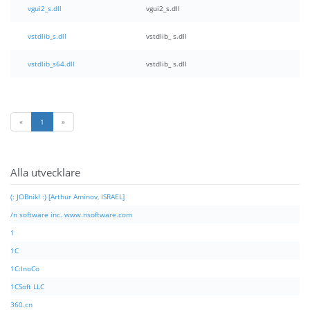
vgui2_s.dll
vgui2_s.dll
vstdlib_s.dll
vstdlib_ s.dll
vstdlib_s64.dll
vstdlib_ s.dll
«
1
»
Alla utvecklare
(: JOBnik! :) [Arthur Aminov, ISRAEL]
/n software inc. www.nsoftware.com
1
1C
1C:InoCo
1CSoft LLC
360.cn