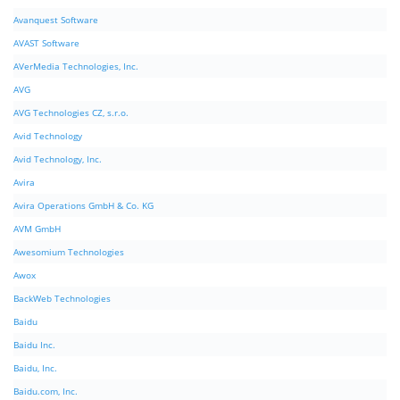
Avanquest Software
AVAST Software
AVerMedia Technologies, Inc.
AVG
AVG Technologies CZ, s.r.o.
Avid Technology
Avid Technology, Inc.
Avira
Avira Operations GmbH & Co. KG
AVM GmbH
Awesomium Technologies
Awox
BackWeb Technologies
Baidu
Baidu Inc.
Baidu, Inc.
Baidu.com, Inc.