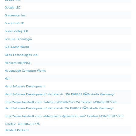
Google LLC
Gracenote, Inc.
Graphisoft SE
Grass Valley K.K.
Griaule Tecnologia
GSC Game World
GTek Technologies Ltd.
Hancom Inc(HNC).
Hauppauge Computer Works
Hell
Herd Software Development
Herd Software Development/ Kettelerstr. 35/ D68642 BÃ¼rstadt/ Germany/
http://www.herdsoft.com/ Telefon:+496206707775/ Telefax:+496206707776
Herd Software Development/ Kettelerstr.35/ D68642 BÃ¼rstadt/ Germany/
http://www.herdsoft.com/ eMail:
davinci@herdsoft.com
/ Telefon:+496206707775/
Telefax:+496206707776
Hewlett Packard