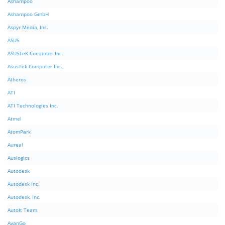
Ashampoo
Ashampoo GmbH
Aspyr Media, Inc.
ASUS
ASUSTeK Computer Inc.
AsusTek Computer Inc.,
Atheros
ATI
ATI Technologies Inc.
Atmel
AtomPark
Aureal
Auslogics
Autodesk
Autodesk Inc.
Autodesk, Inc.
AutoIt Team
AvanGo