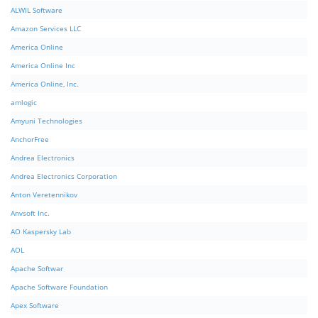
ALWIL Software
Amazon Services LLC
America Online
America Online Inc
America Online, Inc.
amlogic
Amyuni Technologies
AnchorFree
Andrea Electronics
Andrea Electronics Corporation
Anton Veretennikov
Anvsoft Inc.
AO Kaspersky Lab
AOL
Apache Softwar
Apache Software Foundation
Apex Software