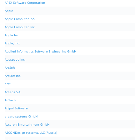
APEX Software Corporation
Apple
Apple Computer Inc.
Apple Computer, Inc.
Apple Inc.
Apple, Inc.
Applied Informatics Software Engineering GmbH
Appspeed Inc.
ArcSoft
ArcSoft Inc.
arct
ArKaos S.A.
ARTech
Artpol Software
arvato systems GmbH
Ascaron Entertainment GmbH
ASCONDesign systems, LLC (Russia)