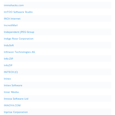
immohacks.com
ImTOO Software Studio
INCA Internet
IncrediMail
Independent JPEG Group
Indigo Rose Corporation
InduSoft
Infineon Technologies AG
Info-ZIP
InfoZIP
INITECH (C)
Initex
Initex Software
Inner Media
Innova Software Ltd
INNOYA.COM
Inprise Corporation