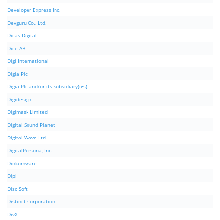
Developer Express Inc.
Devguru Co., Ltd.
Dicas Digital
Dice AB
Digi International
Digia Plc
Digia Plc and/or its subsidiary(ies)
Digidesign
Digimask Limited
Digital Sound Planet
Digital Wave Ltd
DigitalPersona, Inc.
Dinkumware
Dipl
Disc Soft
Distinct Corporation
DivX