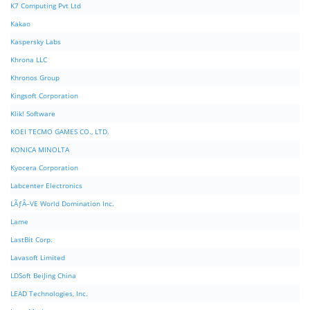
K7 Computing Pvt Ltd
Kakao
Kaspersky Labs
Khrona LLC
Khronos Group
Kingsoft Corporation
Klik! Software
KOEI TECMO GAMES CO., LTD.
KONICA MINOLTA
Kyocera Corporation
Labcenter Electronics
LÃƒÂ–VE World Domination Inc.
Lame
LastBit Corp.
Lavasoft Limited
LDSoft BeiJing China
LEAD Technologies, Inc.