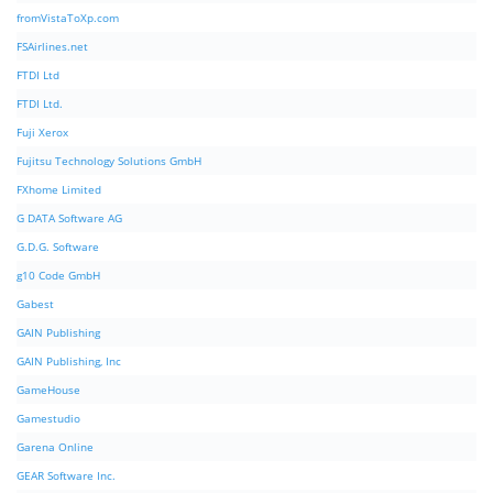
fromVistaToXp.com
FSAirlines.net
FTDI Ltd
FTDI Ltd.
Fuji Xerox
Fujitsu Technology Solutions GmbH
FXhome Limited
G DATA Software AG
G.D.G. Software
g10 Code GmbH
Gabest
GAIN Publishing
GAIN Publishing, Inc
GameHouse
Gamestudio
Garena Online
GEAR Software Inc.