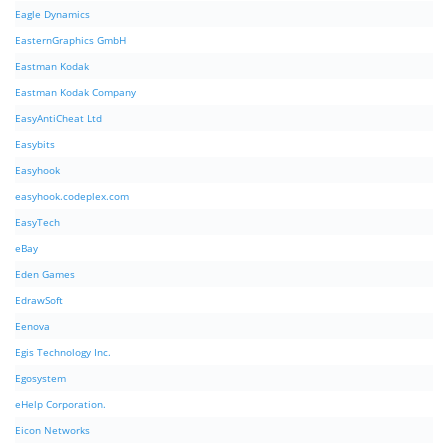
Eagle Dynamics
EasternGraphics GmbH
Eastman Kodak
Eastman Kodak Company
EasyAntiCheat Ltd
Easybits
Easyhook
easyhook.codeplex.com
EasyTech
eBay
Eden Games
EdrawSoft
Eenova
Egis Technology Inc.
Egosystem
eHelp Corporation.
Eicon Networks