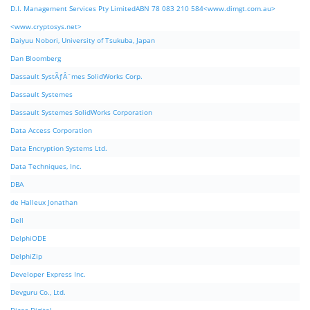
D.I. Management Services Pty LimitedABN 78 083 210 584<www.dimgt.com.au>
<www.cryptosys.net>
Daiyuu Nobori, University of Tsukuba, Japan
Dan Bloomberg
Dassault SystÃƒÂ¨mes SolidWorks Corp.
Dassault Systemes
Dassault Systemes SolidWorks Corporation
Data Access Corporation
Data Encryption Systems Ltd.
Data Techniques, Inc.
DBA
de Halleux Jonathan
Dell
DelphiODE
DelphiZip
Developer Express Inc.
Devguru Co., Ltd.