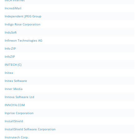
INCA Internet
IncrediMail
Independent JPEG Group
Indigo Rose Corporation
InduSoft
Infineon Technologies AG
Info-ZIP
InfoZIP
INITECH (C)
Initex
Initex Software
Inner Media
Innova Software Ltd
INNOYA.COM
Inprise Corporation
InstallShield
InstallShield Software Corporation
Instrutech Corp.