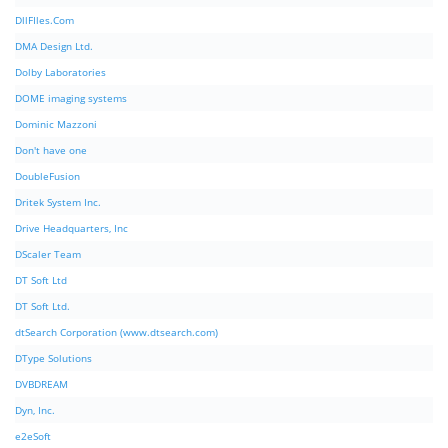
DllFIles.Com
DMA Design Ltd.
Dolby Laboratories
DOME imaging systems
Dominic Mazzoni
Don't have one
DoubleFusion
Dritek System Inc.
Drive Headquarters, Inc
DScaler Team
DT Soft Ltd
DT Soft Ltd.
dtSearch Corporation (www.dtsearch.com)
DType Solutions
DVBDREAM
Dyn, Inc.
e2eSoft