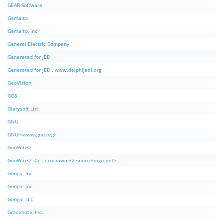
GEAR-Software
Gemalto
Gemalto, Inc.
General Electric Company
Generated for JEDI
Generated for JEDI. www.delphijedi.org
GeoVision
GGS
Glarysoft Ltd
GNU
GNU <www.gnu.org>
GnuWin32
GnuWin32 <http://gnuwin32.sourceforge.net>
Google Inc
Google Inc.
Google LLC
Gracenote, Inc.