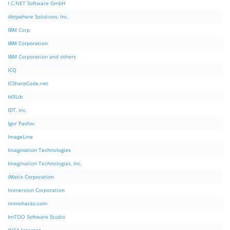
I.C.NET Software GmbH
iAnywhere Solutions, Inc.
IBM Corp.
IBM Corporation
IBM Corporation and others
ICQ
ICSharpCode.net
Id3Lib
IDT, Inc.
Igor Pavlov
ImageLine
Imagination Technologies
Imagination Technologies, Inc.
iMatix Corporation
Immersion Corporation
immohacks.com
ImTOO Software Studio