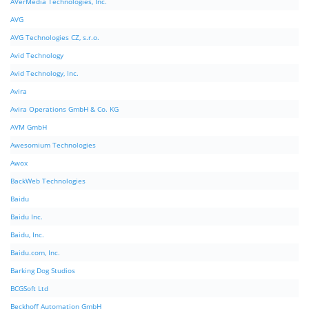
AVerMedia Technologies, Inc.
AVG
AVG Technologies CZ, s.r.o.
Avid Technology
Avid Technology, Inc.
Avira
Avira Operations GmbH & Co. KG
AVM GmbH
Awesomium Technologies
Awox
BackWeb Technologies
Baidu
Baidu Inc.
Baidu, Inc.
Baidu.com, Inc.
Barking Dog Studios
BCGSoft Ltd
Beckhoff Automation GmbH