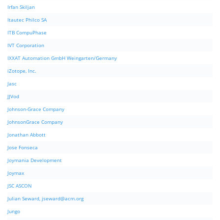
Irfan Skiljan
Itautec Philco SA
ITB CompuPhase
IVT Corporation
IXXAT Automation GmbH Weingarten/Germany
iZotope, Inc.
Jasc
JJVod
Johnson-Grace Company
JohnsonGrace Company
Jonathan Abbott
Jose Fonseca
Joymania Development
Joymax
JSC ASCON
Julian Seward,
jseward@acm.org
Jungo