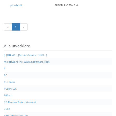
picsdk.dll
EPSON PIC SDK 3.0
«
1
»
Alla utvecklare
(: JOBnik! :) [Arthur Aminov, ISRAEL]
/n software inc. www.nsoftware.com
1
1C
1C:InoCo
1CSoft LLC
360.cn
3D Realms Entertainment
3DFX
3dfx Interactive, Inc.