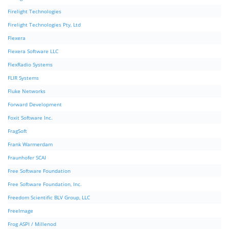
Firelight Technologies
Firelight Technologies Pty, Ltd
Flexera
Flexera Software LLC
FlexRadio Systems
FLIR Systems
Fluke Networks
Forward Development
Foxit Software Inc.
FragSoft
Frank Warmerdam
Fraunhofer SCAI
Free Software Foundation
Free Software Foundation, Inc.
Freedom Scientific BLV Group, LLC
FreeImage
Frog ASPI / Millenod