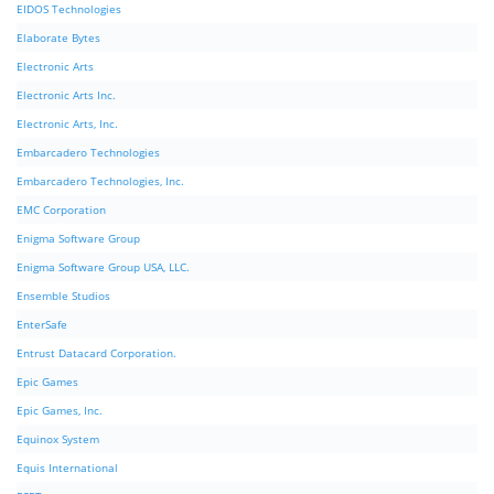
EIDOS Technologies
Elaborate Bytes
Electronic Arts
Electronic Arts Inc.
Electronic Arts, Inc.
Embarcadero Technologies
Embarcadero Technologies, Inc.
EMC Corporation
Enigma Software Group
Enigma Software Group USA, LLC.
Ensemble Studios
EnterSafe
Entrust Datacard Corporation.
Epic Games
Epic Games, Inc.
Equinox System
Equis International