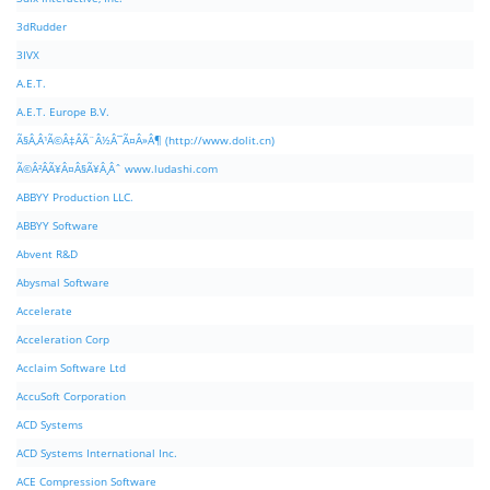
3dRudder
3IVX
A.E.T.
A.E.T. Europe B.V.
Ã§Â‚Â¹Ã©Â‡ÂÃ¨Â½Â¯Ã¤Â»Â¶ (http://www.dolit.cn)
Ã©Â²ÂÃ¥Â¤Â§Ã¥Â¸Âˆ www.ludashi.com
ABBYY Production LLC.
ABBYY Software
Abvent R&D
Abysmal Software
Accelerate
Acceleration Corp
Acclaim Software Ltd
AccuSoft Corporation
ACD Systems
ACD Systems International Inc.
ACE Compression Software