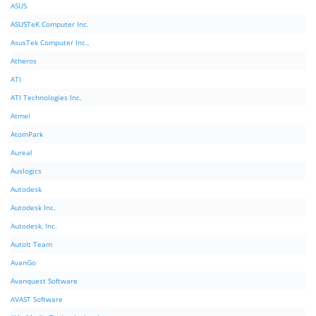
ASUS
ASUSTeK Computer Inc.
AsusTek Computer Inc.,
Atheros
ATI
ATI Technologies Inc.
Atmel
AtomPark
Aureal
Auslogics
Autodesk
Autodesk Inc.
Autodesk, Inc.
AutoIt Team
AvanGo
Avanquest Software
AVAST Software