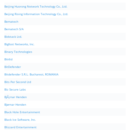
Beijing Huorong Network Technology Co., Ltd.
Beijing Rising Information Technology Co., Ltd.
Bematech
Bematech S/A
Bidstack Ltd.
Bigfoot Networks, Inc.
Binary Technologies
Bit4id
BitDefender
Bitdefender S.R.L. Bucharest, ROMANIA
Bits Per Second Ltd
Biz Secure Labs
BjÃ¸rnar Henden
Bjørnar Henden
Black Hole Entertainment
Black Ice Software, Inc.
Blizzard Entertainment