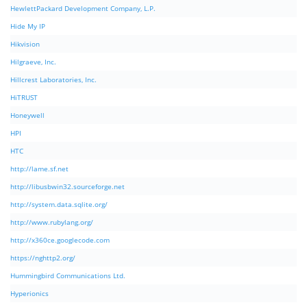
HewlettPackard Development Company, L.P.
Hide My IP
Hikvision
Hilgraeve, Inc.
Hillcrest Laboratories, Inc.
HiTRUST
Honeywell
HPI
HTC
http://lame.sf.net
http://libusbwin32.sourceforge.net
http://system.data.sqlite.org/
http://www.rubylang.org/
http://x360ce.googlecode.com
https://nghttp2.org/
Hummingbird Communications Ltd.
Hyperionics