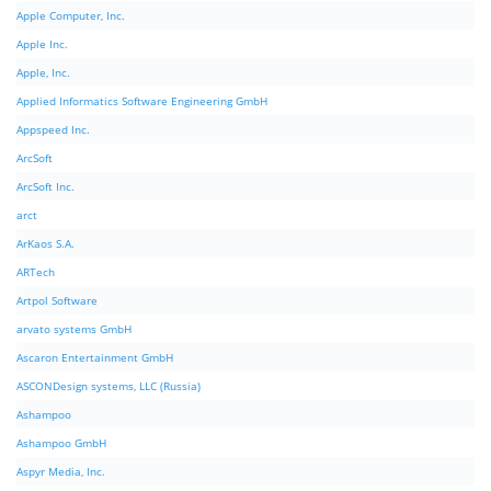
Apple Computer, Inc.
Apple Inc.
Apple, Inc.
Applied Informatics Software Engineering GmbH
Appspeed Inc.
ArcSoft
ArcSoft Inc.
arct
ArKaos S.A.
ARTech
Artpol Software
arvato systems GmbH
Ascaron Entertainment GmbH
ASCONDesign systems, LLC (Russia)
Ashampoo
Ashampoo GmbH
Aspyr Media, Inc.