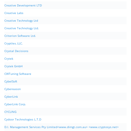
Creative Development LTD
Creative Labs
Creative Technology Ltd
Creative Technology Ltd.
Criterion Software Ltd.
Cryptlex, LLC.
Crystal Decisions
Crytek
Crytek GmbH
CWTuning Software
CybelSoft
Cybereason
CyberLink
CyberLink Corp.
CYCLING
Cydoor Technologies L.T.D
D.I. Management Services Pty Limited<www.dimgt.com.au> <www.cryptosys.net>