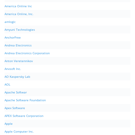
America Online Inc
America Online, Inc.
amlogic
Amyuni Technologies
AnchorFree
Andrea Electronics
Andrea Electronics Corporation
Anton Veretennikov
Anvsoft Inc.
AO Kaspersky Lab
AOL
Apache Softwar
Apache Software Foundation
Apex Software
APEX Software Corporation
Apple
Apple Computer Inc.