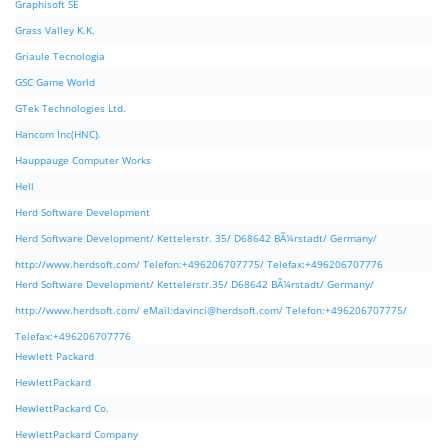
Graphisoft SE
Grass Valley K.K.
Griaule Tecnologia
GSC Game World
GTek Technologies Ltd.
Hancom Inc(HNC).
Hauppauge Computer Works
Hell
Herd Software Development
Herd Software Development/ Kettelerstr. 35/ D68642 BÃ¼rstadt/ Germany/
http://www.herdsoft.com/ Telefon:+496206707775/ Telefax:+496206707776
Herd Software Development/ Kettelerstr.35/ D68642 BÃ¼rstadt/ Germany/
http://www.herdsoft.com/ eMail:
davinci@herdsoft.com
/ Telefon:+496206707775/
Telefax:+496206707776
Hewlett Packard
HewlettPackard
HewlettPackard Co.
HewlettPackard Company