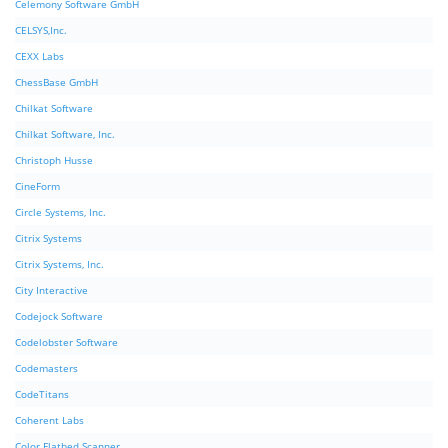
Celemony Software GmbH
CELSYS,Inc.
CEXX Labs
ChessBase GmbH
Chilkat Software
Chilkat Software, Inc.
Christoph Husse
CineForm
Circle Systems, Inc.
Citrix Systems
Citrix Systems, Inc.
City Interactive
Codejock Software
Codelobster Software
Codemasters
CodeTitans
Coherent Labs
Color Flatbed Scanner