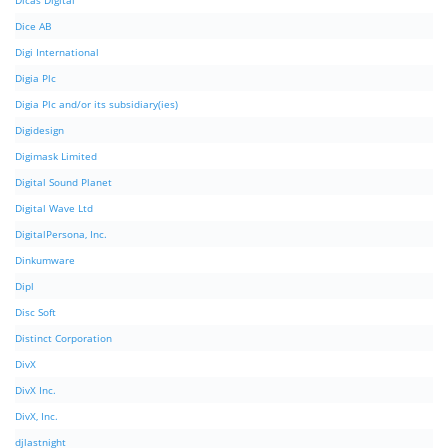
Dicas Digital
Dice AB
Digi International
Digia Plc
Digia Plc and/or its subsidiary(ies)
Digidesign
Digimask Limited
Digital Sound Planet
Digital Wave Ltd
DigitalPersona, Inc.
Dinkumware
Dipl
Disc Soft
Distinct Corporation
DivX
DivX Inc.
DivX, Inc.
djlastnight