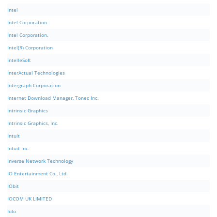
Intel
Intel Corporation
Intel Corporation.
Intel(R) Corporation
IntelleSoft
InterActual Technologies
Intergraph Corporation
Internet Download Manager, Tonec Inc.
Intrinsic Graphics
Intrinsic Graphics, Inc.
Intuit
Intuit Inc.
Inverse Network Technology
IO Entertainment Co., Ltd.
IObit
IOCOM UK LIMITED
Iolo