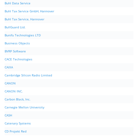
Buhl Data Service
Buhl Tax Service GmbH, Hannover
Buhl Tax Service, Hannover
BullGuard Ltd.
Bunifu Technologies LTD
Business Objects
BVRP Software
CACE Technologies
CAIXA
Cambridge Silicon Radio Limited
CANON
CANON INC.
Carbon Black, Inc.
Carnegie Mellon University
CASH
Catenary Systems
CD Projekt Red