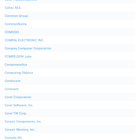
Coltec M.E.
Common Group
CommonName
COMODO
COMPAL ELECTRONIC INC.
Compaq Computer Corporation
COMPELSON Labs
ComponentAce
Computing Objects
Conducent
Conexant
Corel Corporation
Corel Software, Inc.
Corel TW Corp.
Corsair Components, Inc.
Corsair Memory, Inc.
Cortado AG