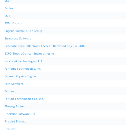
ESET
Esofnet
ESRI
ESTsoft corp.
Eugene Roshal & Far Group
Europress Software
Evernote Corp., 305 Walnut Street, Redwood City, CA 94063
EXFO ElectroOptical Engineering Inc.
Facebook Technologies, LLC
FarPoint Technologies, Inc.
Farseer Physics Engine
Fath Software
Feitian
Feitian Technologies Co.,Ltd.
FFmpeg Project
FinePrint Software, LLC
Firebird Project
Firelight