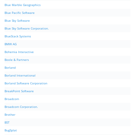
Blue Marble Geographics
Blue Pacific Software
Blue Sky Software
Blue Sky Software Corporation.
BlueStack Systems
BMW AG
Bohemia Interactive
Boole & Partners
Borland
Borland International
Borland Software Corporation
BreakPoint Software
Broadcom
Broadcom Corporation.
Brother
BST
BugSplat