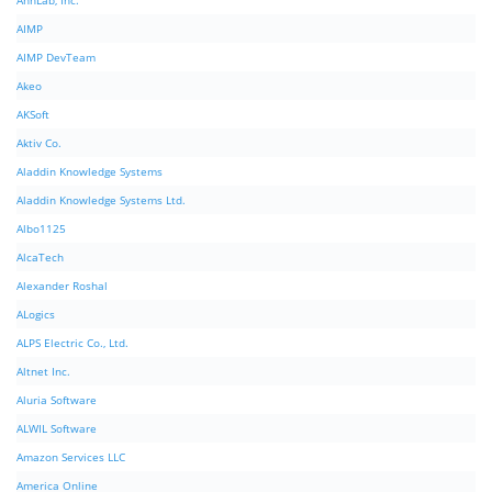
AhnLab, Inc.
AIMP
AIMP DevTeam
Akeo
AKSoft
Aktiv Co.
Aladdin Knowledge Systems
Aladdin Knowledge Systems Ltd.
Albo1125
AlcaTech
Alexander Roshal
ALogics
ALPS Electric Co., Ltd.
Altnet Inc.
Aluria Software
ALWIL Software
Amazon Services LLC
America Online