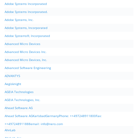
Adobe Systems Incorporated
Adobe Systems Incorporated.
Adobe Systems, Inc.
Adobe Systems, Incorporated
Adobe Systems®, Incorporated
Advanced Micro Devices
Advanced Micro Devices Inc.
Advanced Micro Devices, Inc.
Advanced Software Engineering
ADVANTYS
Aegisknight
AGEIA Technologies
AGEIA Technologies, Inc.
Ahead Software AG
Ahead Software AGKarlsbadGermanyPhone: ++497248911800Fax:
++497248911888email:
info@nero.com
AhnLab