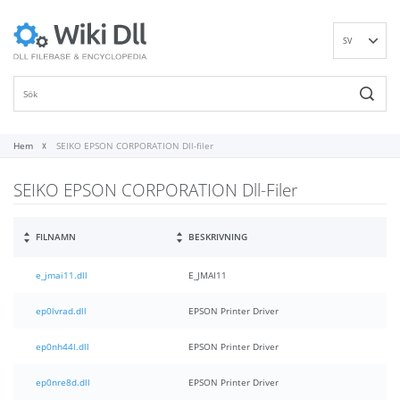
SV
EN
DE
ES
FR
Hem
SEIKO EPSON CORPORATION Dll-filer
IT
SEIKO EPSON CORPORATION Dll-Filer
PT
RU
ID
FILNAMN
BESKRIVNING
NL
e_jmai11.dll
E_JMAI11
NN
VI
ep0lvrad.dll
EPSON Printer Driver
FI
ep0nh44l.dll
EPSON Printer Driver
ep0nre8d.dll
EPSON Printer Driver