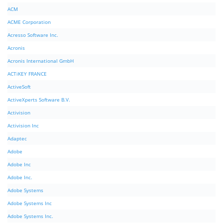
ACM
ACME Corporation
Acresso Software Inc.
Acronis
Acronis International GmbH
ACTiKEY FRANCE
ActiveSoft
ActiveXperts Software B.V.
Activision
Activision Inc
Adaptec
Adobe
Adobe Inc
Adobe Inc.
Adobe Systems
Adobe Systems Inc
Adobe Systems Inc.