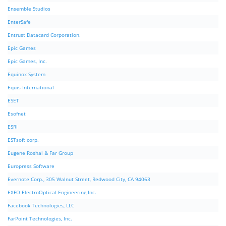
Ensemble Studios
EnterSafe
Entrust Datacard Corporation.
Epic Games
Epic Games, Inc.
Equinox System
Equis International
ESET
Esofnet
ESRI
ESTsoft corp.
Eugene Roshal & Far Group
Europress Software
Evernote Corp., 305 Walnut Street, Redwood City, CA 94063
EXFO ElectroOptical Engineering Inc.
Facebook Technologies, LLC
FarPoint Technologies, Inc.