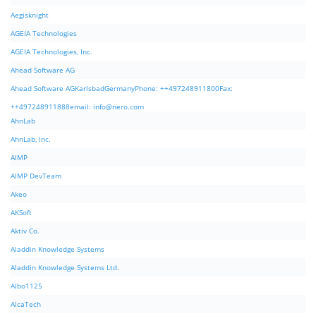
Aegisknight
AGEIA Technologies
AGEIA Technologies, Inc.
Ahead Software AG
Ahead Software AGKarlsbadGermanyPhone: ++497248911800Fax:
++497248911888email:
info@nero.com
AhnLab
AhnLab, Inc.
AIMP
AIMP DevTeam
Akeo
AKSoft
Aktiv Co.
Aladdin Knowledge Systems
Aladdin Knowledge Systems Ltd.
Albo1125
AlcaTech