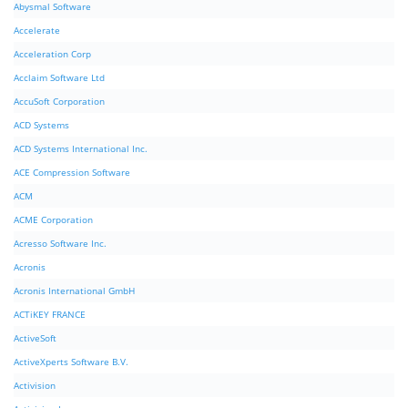
Abysmal Software
Accelerate
Acceleration Corp
Acclaim Software Ltd
AccuSoft Corporation
ACD Systems
ACD Systems International Inc.
ACE Compression Software
ACM
ACME Corporation
Acresso Software Inc.
Acronis
Acronis International GmbH
ACTiKEY FRANCE
ActiveSoft
ActiveXperts Software B.V.
Activision