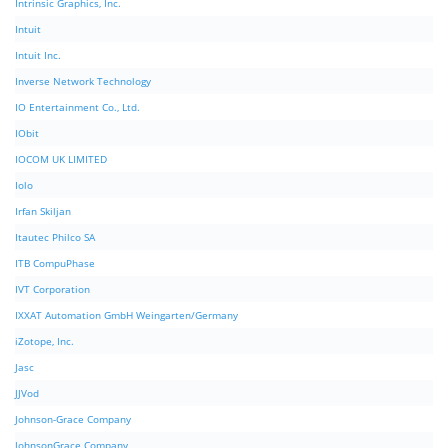
Intrinsic Graphics, Inc.
Intuit
Intuit Inc.
Inverse Network Technology
IO Entertainment Co., Ltd.
IObit
IOCOM UK LIMITED
Iolo
Irfan Skiljan
Itautec Philco SA
ITB CompuPhase
IVT Corporation
IXXAT Automation GmbH Weingarten/Germany
iZotope, Inc.
Jasc
JJVod
Johnson-Grace Company
JohnsonGrace Company