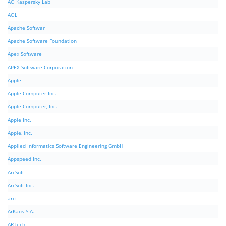
AO Kaspersky Lab
AOL
Apache Softwar
Apache Software Foundation
Apex Software
APEX Software Corporation
Apple
Apple Computer Inc.
Apple Computer, Inc.
Apple Inc.
Apple, Inc.
Applied Informatics Software Engineering GmbH
Appspeed Inc.
ArcSoft
ArcSoft Inc.
arct
ArKaos S.A.
ARTech