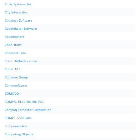
Citrix Systems, Inc.
City Interactive
Codejock Software
Codelobster Software
Codemasters
CodeTitans
Coherent Labs
Color Flatbed Scanner
Coltec M.E.
Common Group
CommonName
COMODO
COMPAL ELECTRONIC INC.
Compaq Computer Corporation
COMPELSON Labs
ComponentAce
Computing Objects