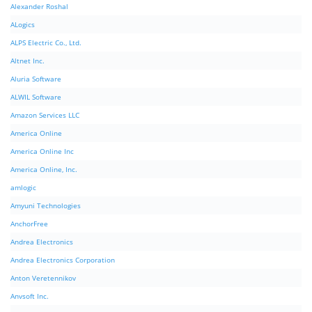
Alexander Roshal
ALogics
ALPS Electric Co., Ltd.
Altnet Inc.
Aluria Software
ALWIL Software
Amazon Services LLC
America Online
America Online Inc
America Online, Inc.
amlogic
Amyuni Technologies
AnchorFree
Andrea Electronics
Andrea Electronics Corporation
Anton Veretennikov
Anvsoft Inc.