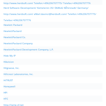
http://www.herdsoft.com/ Telefon:+496206707775/ Telefax:+496206707776
Herd Software Development/ Kettelerstr.35/ D68642 BÃ¼rstadt/ Germany/
http://www.herdsoft.com/ eMail:
davinci@herdsoft.com
/ Telefon:+496206707775/
Telefax:+496206707776
Hewlett Packard
HewlettPackard
HewlettPackard Co.
HewlettPackard Company
HewlettPackard Development Company, L.P.
Hide My IP
Hikvision
Hilgraeve, Inc.
Hillcrest Laboratories, Inc.
HiTRUST
Honeywell
HPI
HTC
http://lame.sf.net