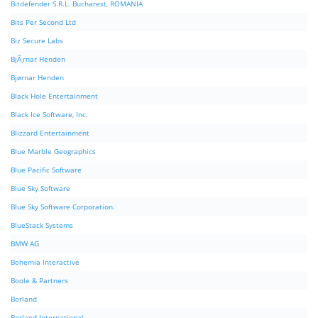
Bitdefender S.R.L. Bucharest, ROMANIA
Bits Per Second Ltd
Biz Secure Labs
BjÃ¸rnar Henden
Bjørnar Henden
Black Hole Entertainment
Black Ice Software, Inc.
Blizzard Entertainment
Blue Marble Geographics
Blue Pacific Software
Blue Sky Software
Blue Sky Software Corporation.
BlueStack Systems
BMW AG
Bohemia Interactive
Boole & Partners
Borland
Borland International