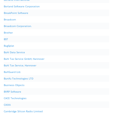
Borland Software Corporation
BreakPoint Software
Broadcom
Broadcom Corporation.
Brother
BST
BugSplat
Buhl Data Service
Buhl Tax Service GmbH, Hannover
Buhl Tax Service, Hannover
BullGuard Ltd.
Bunifu Technologies LTD
Business Objects
BVRP Software
CACE Technologies
CAIXA
Cambridge Silicon Radio Limited