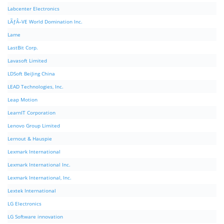
Labcenter Electronics
LÃƒÂ–VE World Domination Inc.
Lame
LastBit Corp.
Lavasoft Limited
LDSoft BeiJing China
LEAD Technologies, Inc.
Leap Motion
LearnIT Corporation
Lenovo Group Limited
Lernout & Hauspie
Lexmark International
Lexmark International Inc.
Lexmark International, Inc.
Lextek International
LG Electronics
LG Software innovation