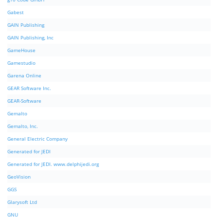
Gabest
GAIN Publishing
GAIN Publishing, Inc
GameHouse
Gamestudio
Garena Online
GEAR Software Inc.
GEAR-Software
Gemalto
Gemalto, Inc.
General Electric Company
Generated for JEDI
Generated for JEDI. www.delphijedi.org
GeoVision
GGS
Glarysoft Ltd
GNU