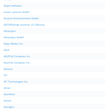
Artpol Software
arvato systems GmbH
Ascaron Entertainment GmbH
ASCONDesign systems, LLC (Russia)
Ashampoo
Ashampoo GmbH
Aspyr Media, Inc.
ASUS
ASUSTeK Computer Inc.
AsusTek Computer Inc.,
Atheros
ATI
ATI Technologies Inc.
Atmel
AtomPark
Aureal
Auslogics