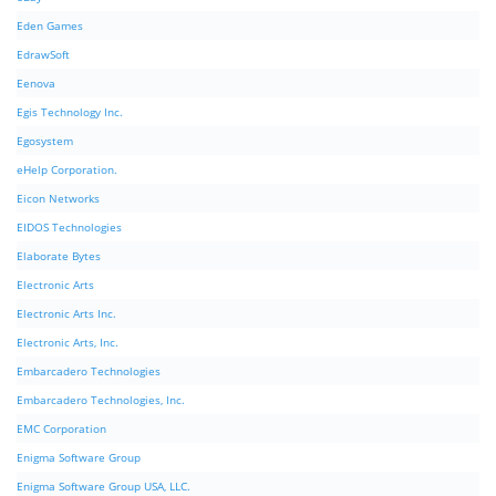
Eden Games
EdrawSoft
Eenova
Egis Technology Inc.
Egosystem
eHelp Corporation.
Eicon Networks
EIDOS Technologies
Elaborate Bytes
Electronic Arts
Electronic Arts Inc.
Electronic Arts, Inc.
Embarcadero Technologies
Embarcadero Technologies, Inc.
EMC Corporation
Enigma Software Group
Enigma Software Group USA, LLC.