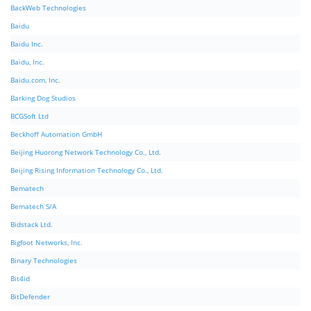
BackWeb Technologies
Baidu
Baidu Inc.
Baidu, Inc.
Baidu.com, Inc.
Barking Dog Studios
BCGSoft Ltd
Beckhoff Automation GmbH
Beijing Huorong Network Technology Co., Ltd.
Beijing Rising Information Technology Co., Ltd.
Bematech
Bematech S/A
Bidstack Ltd.
Bigfoot Networks, Inc.
Binary Technologies
Bit4id
BitDefender