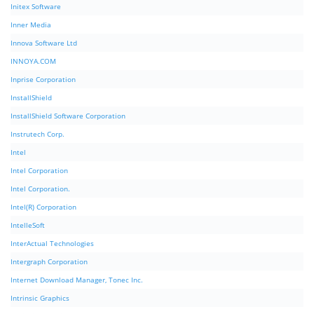
Initex Software
Inner Media
Innova Software Ltd
INNOYA.COM
Inprise Corporation
InstallShield
InstallShield Software Corporation
Instrutech Corp.
Intel
Intel Corporation
Intel Corporation.
Intel(R) Corporation
IntelleSoft
InterActual Technologies
Intergraph Corporation
Internet Download Manager, Tonec Inc.
Intrinsic Graphics