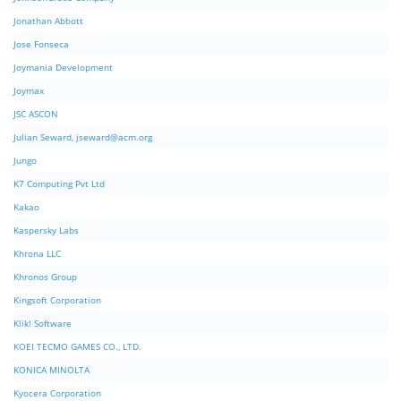
Jonathan Abbott
Jose Fonseca
Joymania Development
Joymax
JSC ASCON
Julian Seward,
jseward@acm.org
Jungo
K7 Computing Pvt Ltd
Kakao
Kaspersky Labs
Khrona LLC
Khronos Group
Kingsoft Corporation
Klik! Software
KOEI TECMO GAMES CO., LTD.
KONICA MINOLTA
Kyocera Corporation