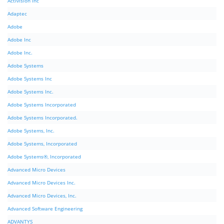
Activision Inc
Adaptec
Adobe
Adobe Inc
Adobe Inc.
Adobe Systems
Adobe Systems Inc
Adobe Systems Inc.
Adobe Systems Incorporated
Adobe Systems Incorporated.
Adobe Systems, Inc.
Adobe Systems, Incorporated
Adobe Systems®, Incorporated
Advanced Micro Devices
Advanced Micro Devices Inc.
Advanced Micro Devices, Inc.
Advanced Software Engineering
ADVANTYS