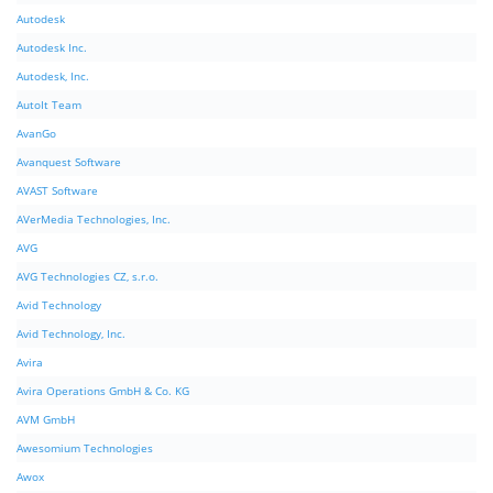
Autodesk
Autodesk Inc.
Autodesk, Inc.
AutoIt Team
AvanGo
Avanquest Software
AVAST Software
AVerMedia Technologies, Inc.
AVG
AVG Technologies CZ, s.r.o.
Avid Technology
Avid Technology, Inc.
Avira
Avira Operations GmbH & Co. KG
AVM GmbH
Awesomium Technologies
Awox