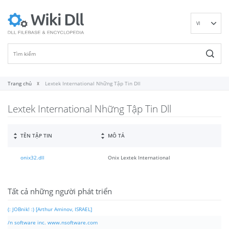
VI
EN
DE
ES
FR
Trang chủ
Lextek International Những Tập Tin Dll
IT
Lextek International Những Tập Tin Dll
PT
RU
ID
TÊN TẬP TIN
MÔ TẢ
NL
onix32.dll
Onix Lextek International
NN
SV
FI
Tất cả những người phát triển
(: JOBnik! :) [Arthur Aminov, ISRAEL]
/n software inc. www.nsoftware.com