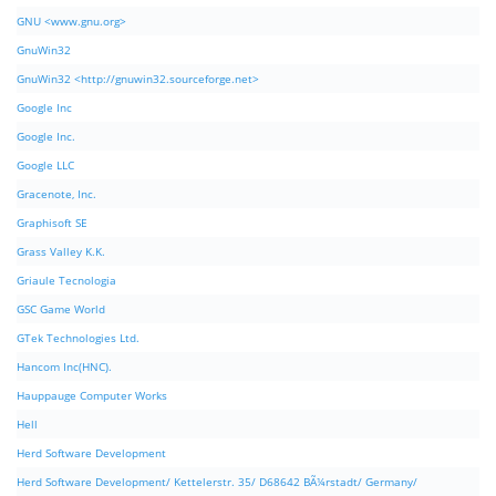
GNU <www.gnu.org>
GnuWin32
GnuWin32 <http://gnuwin32.sourceforge.net>
Google Inc
Google Inc.
Google LLC
Gracenote, Inc.
Graphisoft SE
Grass Valley K.K.
Griaule Tecnologia
GSC Game World
GTek Technologies Ltd.
Hancom Inc(HNC).
Hauppauge Computer Works
Hell
Herd Software Development
Herd Software Development/ Kettelerstr. 35/ D68642 BÃ¼rstadt/ Germany/