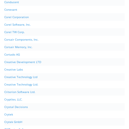
Conducent
Conexant
Corel Corporation
Corel Software, Inc.
Corel TW Corp.
Corsair Components, Inc.
Corsair Memory, Inc.
Cortado AG
Creative Development LTD
Creative Labs
Creative Technology Ltd
Creative Technology Ltd.
Criterion Software Ltd.
Cryptlex, LLC.
Crystal Decisions
Crytek
Crytek GmbH