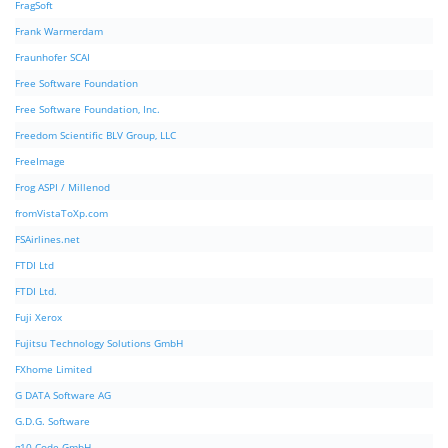
FragSoft
Frank Warmerdam
Fraunhofer SCAI
Free Software Foundation
Free Software Foundation, Inc.
Freedom Scientific BLV Group, LLC
FreeImage
Frog ASPI / Millenod
fromVistaToXp.com
FSAirlines.net
FTDI Ltd
FTDI Ltd.
Fuji Xerox
Fujitsu Technology Solutions GmbH
FXhome Limited
G DATA Software AG
G.D.G. Software
g10 Code GmbH