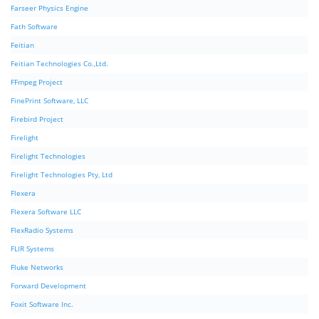
Farseer Physics Engine
Fath Software
Feitian
Feitian Technologies Co.,Ltd.
FFmpeg Project
FinePrint Software, LLC
Firebird Project
Firelight
Firelight Technologies
Firelight Technologies Pty, Ltd
Flexera
Flexera Software LLC
FlexRadio Systems
FLIR Systems
Fluke Networks
Forward Development
Foxit Software Inc.