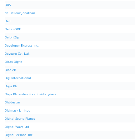
DBA
de Halleux Jonathan
Dell
DelphiODE
DelphiZip
Developer Express Inc.
Devguru Co., Ltd.
Dicas Digital
Dice AB
Digi International
Digia Plc
Digia Plc and/or its subsidiary(ies)
Digidesign
Digimask Limited
Digital Sound Planet
Digital Wave Ltd
DigitalPersona, Inc.