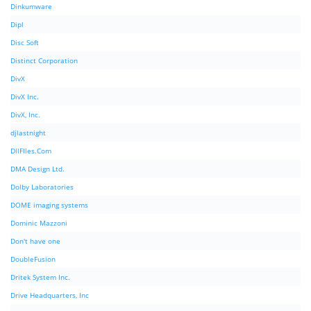
Dinkumware
Dipl
Disc Soft
Distinct Corporation
DivX
DivX Inc.
DivX, Inc.
djlastnight
DllFIles.Com
DMA Design Ltd.
Dolby Laboratories
DOME imaging systems
Dominic Mazzoni
Don't have one
DoubleFusion
Dritek System Inc.
Drive Headquarters, Inc