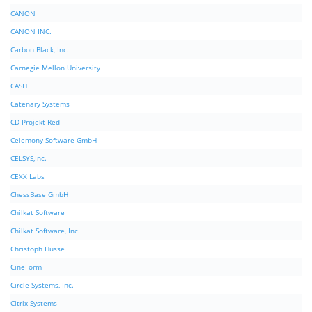
CANON
CANON INC.
Carbon Black, Inc.
Carnegie Mellon University
CASH
Catenary Systems
CD Projekt Red
Celemony Software GmbH
CELSYS,Inc.
CEXX Labs
ChessBase GmbH
Chilkat Software
Chilkat Software, Inc.
Christoph Husse
CineForm
Circle Systems, Inc.
Citrix Systems