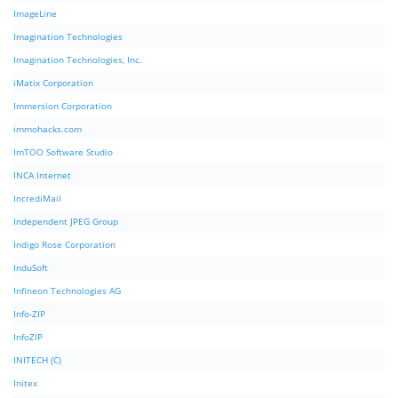
ImageLine
Imagination Technologies
Imagination Technologies, Inc.
iMatix Corporation
Immersion Corporation
immohacks.com
ImTOO Software Studio
INCA Internet
IncrediMail
Independent JPEG Group
Indigo Rose Corporation
InduSoft
Infineon Technologies AG
Info-ZIP
InfoZIP
INITECH (C)
Initex