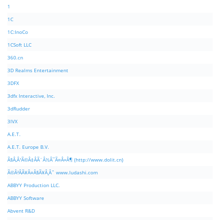
1
1C
1C:InoCo
1CSoft LLC
360.cn
3D Realms Entertainment
3DFX
3dfx Interactive, Inc.
3dRudder
3IVX
A.E.T.
A.E.T. Europe B.V.
Ã§Â‚Â¹Ã©Â‡ÂÃ¨Â½Â¯Ã¤Â»Â¶ (http://www.dolit.cn)
Ã©Â²ÂÃ¥Â¤Â§Ã¥Â¸Âˆ www.ludashi.com
ABBYY Production LLC.
ABBYY Software
Abvent R&D