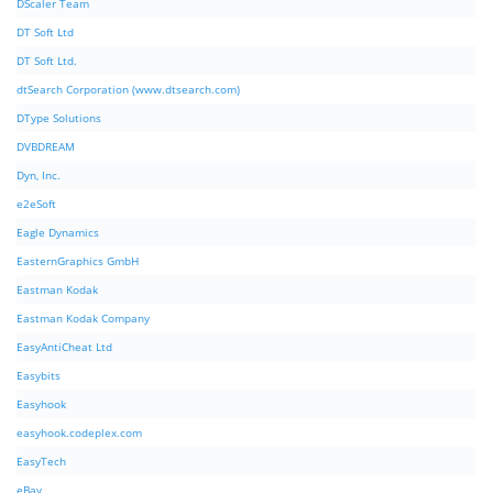
DScaler Team
DT Soft Ltd
DT Soft Ltd.
dtSearch Corporation (www.dtsearch.com)
DType Solutions
DVBDREAM
Dyn, Inc.
e2eSoft
Eagle Dynamics
EasternGraphics GmbH
Eastman Kodak
Eastman Kodak Company
EasyAntiCheat Ltd
Easybits
Easyhook
easyhook.codeplex.com
EasyTech
eBay