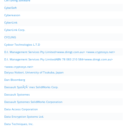
CWTuning Software
CybelSoft
Cybereason
CyberLink
CyberLink Corp.
CYCLING
Cydoor Technologies L.T.D
D.I. Management Services Pty Limited<www.dimgt.com.au> <www.cryptosys.net>
D.I. Management Services Pty LimitedABN 78 083 210 584<www.dimgt.com.au>
<www.cryptosys.net>
Daiyuu Nobori, University of Tsukuba, Japan
Dan Bloomberg
Dassault SystÃƒÂ¨mes SolidWorks Corp.
Dassault Systemes
Dassault Systemes SolidWorks Corporation
Data Access Corporation
Data Encryption Systems Ltd.
Data Techniques, Inc.