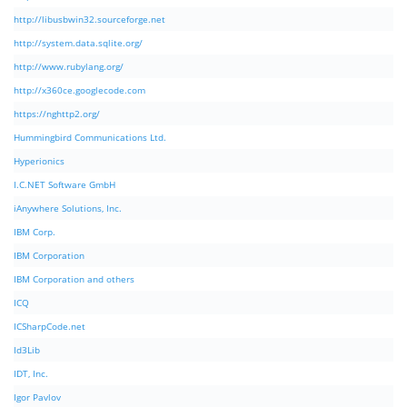
http://libusbwin32.sourceforge.net
http://system.data.sqlite.org/
http://www.rubylang.org/
http://x360ce.googlecode.com
https://nghttp2.org/
Hummingbird Communications Ltd.
Hyperionics
I.C.NET Software GmbH
iAnywhere Solutions, Inc.
IBM Corp.
IBM Corporation
IBM Corporation and others
ICQ
ICSharpCode.net
Id3Lib
IDT, Inc.
Igor Pavlov