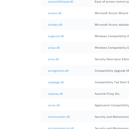
accessibilitycpl.dll
Ease of access control p
accwiz.dll
Microsoft Access Wizard
acedao.dll
Microsoft Access databa
acgenral.dll
Windows Compatibility 
aclua.dll
Windows Compatibility 
aclui.dll
Security Descriptor Edito
acmigration.dll
Compatibility Upgrade M
acppage.dll
Compatibility Tab Shell 
acproxy.dll
Autochk Proxy DLL
acres.dll
Application Compatibilit
actioncenter.dll
Security and Maintenan
actioncentercpl.dll
Security and Maintenanc