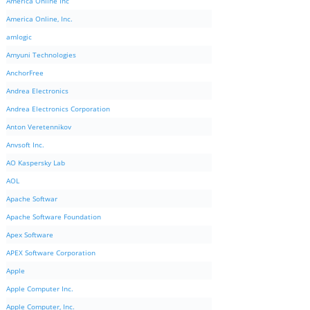
America Online Inc
America Online, Inc.
amlogic
Amyuni Technologies
AnchorFree
Andrea Electronics
Andrea Electronics Corporation
Anton Veretennikov
Anvsoft Inc.
AO Kaspersky Lab
AOL
Apache Softwar
Apache Software Foundation
Apex Software
APEX Software Corporation
Apple
Apple Computer Inc.
Apple Computer, Inc.