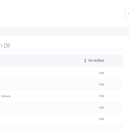
 Dll
TẢI XUỐNG
100
100
 Library
100
100
100