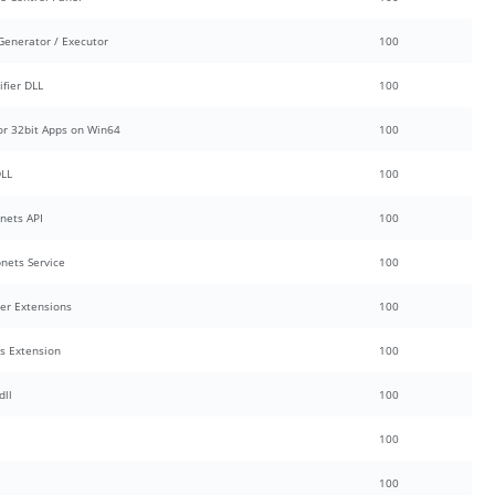
enerator / Executor
100
fier DLL
100
or 32bit Apps on Win64
100
DLL
100
nets API
100
nets Service
100
ver Extensions
100
s Extension
100
dll
100
100
100