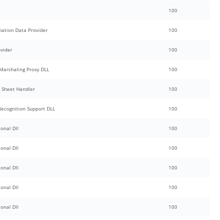
100
mation Data Provider
100
ovider
100
Marshaling Proxy DLL
100
y Sheet Handler
100
Recognition Support DLL
100
onal Dll
100
onal Dll
100
onal Dll
100
onal Dll
100
onal Dll
100