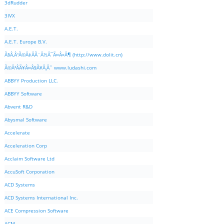
3dRudder
3IVX
A.E.T.
A.E.T. Europe B.V.
Ã§Â‚Â¹Ã©Â‡ÂÃ¨Â½Â¯Ã¤Â»Â¶ (http://www.dolit.cn)
Ã©Â²ÂÃ¥Â¤Â§Ã¥Â¸Âˆ www.ludashi.com
ABBYY Production LLC.
ABBYY Software
Abvent R&D
Abysmal Software
Accelerate
Acceleration Corp
Acclaim Software Ltd
AccuSoft Corporation
ACD Systems
ACD Systems International Inc.
ACE Compression Software
ACM