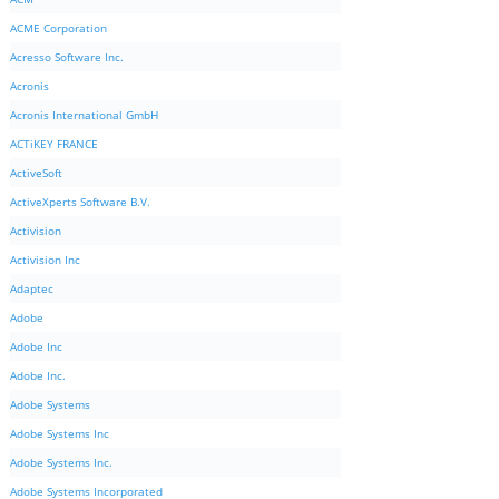
ACME Corporation
Acresso Software Inc.
Acronis
Acronis International GmbH
ACTiKEY FRANCE
ActiveSoft
ActiveXperts Software B.V.
Activision
Activision Inc
Adaptec
Adobe
Adobe Inc
Adobe Inc.
Adobe Systems
Adobe Systems Inc
Adobe Systems Inc.
Adobe Systems Incorporated