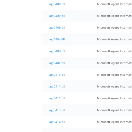
agt0408.dll
Microsoft Agent Internati
agt0409.dll
Microsoft Agent Internati
agt040b.dll
Microsoft Agent Internati
agt040c.dll
Microsoft Agent Internati
agt040d.dll
Microsoft Agent Internati
agt040e.dll
Microsoft Agent Internati
agt0410.dll
Microsoft Agent Internati
agt0411.dll
Microsoft Agent Internati
agt0412.dll
Microsoft Agent Internati
agt0413.dll
Microsoft Agent Internati
agt0414.dll
Microsoft Agent Internati