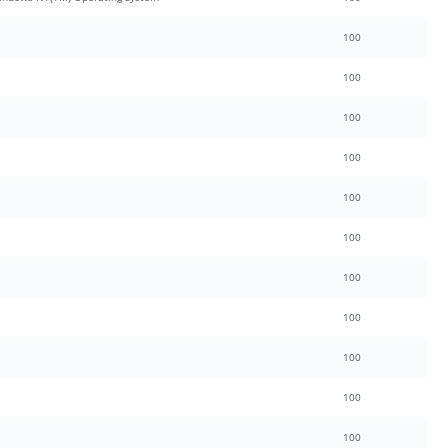
100
100
100
100
100
100
100
100
100
100
100