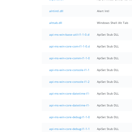
alrtintl.dll
Alert Intl
alttab.dll
Windows Shell Alt Tab
api-ms-win-base-util-l1-1-0.dll
ApiSet Stub DLL
api-ms-win-core-com-l1-1-0.dll
ApiSet Stub DLL
api-ms-win-core-comm-l1-1-0.dll
ApiSet Stub DLL
api-ms-win-core-console-l1-1-0.dll
ApiSet Stub DLL
api-ms-win-core-console-l1-2-0.dll
ApiSet Stub DLL
api-ms-win-core-datetime-l1-1-0.dll
ApiSet Stub DLL
api-ms-win-core-datetime-l1-1-1.dll
ApiSet Stub DLL
api-ms-win-core-debug-l1-1-0.dll
ApiSet Stub DLL
api-ms-win-core-debug-l1-1-1.dll
ApiSet Stub DLL