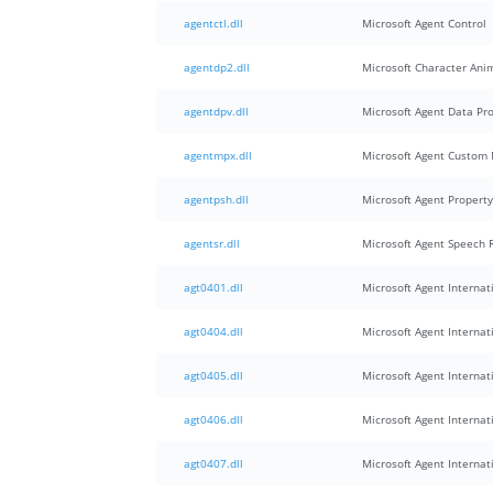
agentctl.dll
Microsoft Agent Control
agentdp2.dll
Microsoft Character Ani
agentdpv.dll
Microsoft Agent Data Pr
agentmpx.dll
Microsoft Agent Custom 
agentpsh.dll
Microsoft Agent Propert
agentsr.dll
Microsoft Agent Speech 
agt0401.dll
Microsoft Agent Internati
agt0404.dll
Microsoft Agent Internati
agt0405.dll
Microsoft Agent Internati
agt0406.dll
Microsoft Agent Internati
agt0407.dll
Microsoft Agent Internati