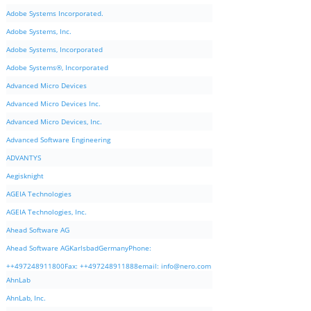
Adobe Systems Incorporated.
Adobe Systems, Inc.
Adobe Systems, Incorporated
Adobe Systems®, Incorporated
Advanced Micro Devices
Advanced Micro Devices Inc.
Advanced Micro Devices, Inc.
Advanced Software Engineering
ADVANTYS
Aegisknight
AGEIA Technologies
AGEIA Technologies, Inc.
Ahead Software AG
Ahead Software AGKarlsbadGermanyPhone:
++497248911800Fax: ++497248911888email:
info@nero.com
AhnLab
AhnLab, Inc.