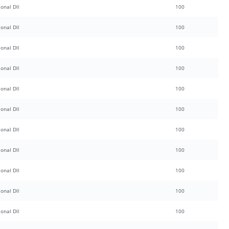
onal Dll
100
onal Dll
100
onal Dll
100
onal Dll
100
onal Dll
100
onal Dll
100
onal Dll
100
onal Dll
100
onal Dll
100
onal Dll
100
onal Dll
100