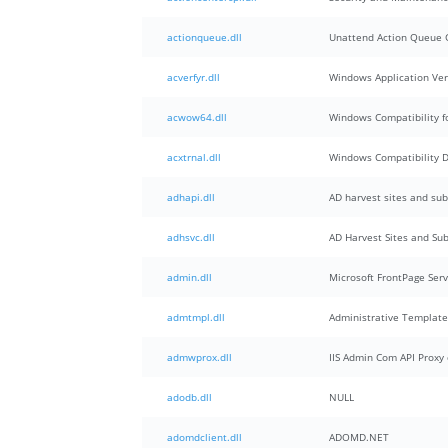
actionqueue.dll
Unattend Action Queue G
acverfyr.dll
Windows Application Veri
acwow64.dll
Windows Compatibility f
acxtrnal.dll
Windows Compatibility 
adhapi.dll
AD harvest sites and sub
adhsvc.dll
AD Harvest Sites and Sub
admin.dll
Microsoft FrontPage Ser
admtmpl.dll
Administrative Template
admwprox.dll
IIS Admin Com API Proxy 
adodb.dll
NULL
adomdclient.dll
ADOMD.NET