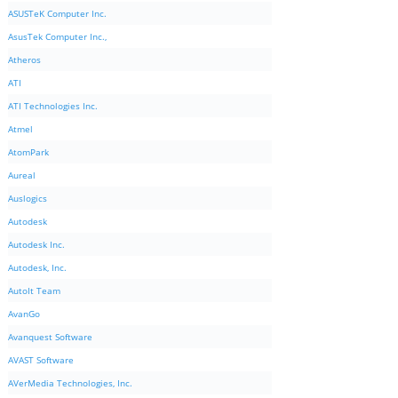
ASUSTeK Computer Inc.
AsusTek Computer Inc.,
Atheros
ATI
ATI Technologies Inc.
Atmel
AtomPark
Aureal
Auslogics
Autodesk
Autodesk Inc.
Autodesk, Inc.
AutoIt Team
AvanGo
Avanquest Software
AVAST Software
AVerMedia Technologies, Inc.