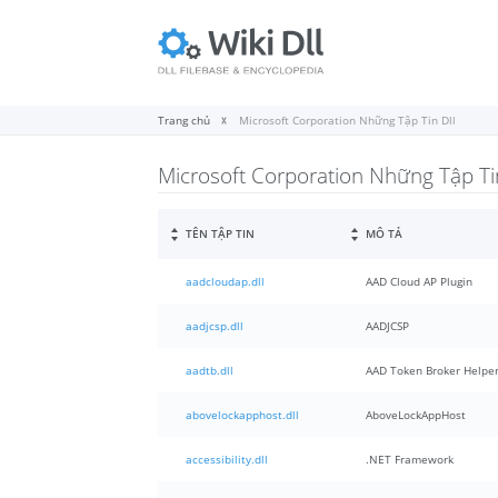
Trang chủ
Microsoft Corporation Những Tập Tin Dll
Microsoft Corporation Những Tập Tin
TÊN TẬP TIN
MÔ TẢ
aadcloudap.dll
AAD Cloud AP Plugin
aadjcsp.dll
AADJCSP
aadtb.dll
AAD Token Broker Helper
abovelockapphost.dll
AboveLockAppHost
accessibility.dll
.NET Framework