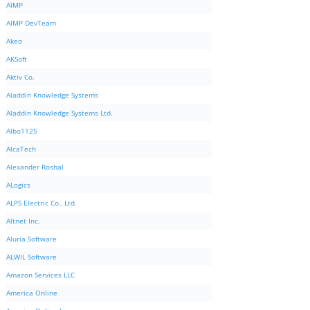
AIMP
AIMP DevTeam
Akeo
AKSoft
Aktiv Co.
Aladdin Knowledge Systems
Aladdin Knowledge Systems Ltd.
Albo1125
AlcaTech
Alexander Roshal
ALogics
ALPS Electric Co., Ltd.
Altnet Inc.
Aluria Software
ALWIL Software
Amazon Services LLC
America Online