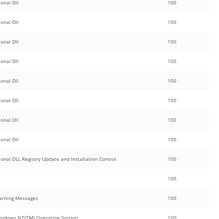
onal Dll
100
onal Dll
100
onal Dll
100
onal Dll
100
onal Dll
100
onal Dll
100
onal Dll
100
onal Dll
100
ional DLL Registry Update and Installation Control
100
100
Warning Messages
100
 Windows NT(TM) Operating System
100