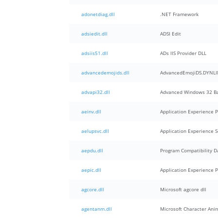
adonetdiag.dll
.NET Framework
adsiedit.dll
ADSI Edit
adsiis51.dll
ADs IIS Provider DLL
advancedemojids.dll
AdvancedEmojiDS.DYNLI
advapi32.dll
Advanced Windows 32 Ba
aeinv.dll
Application Experience
aelupsvc.dll
Application Experience S
aepdu.dll
Program Compatibility D
aepic.dll
Application Experience 
agcore.dll
Microsoft agcore dll
agentanm.dll
Microsoft Character Ani