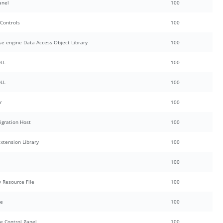
anel
100
 Controls
100
se engine Data Access Object Library
100
DLL
100
DLL
100
r
100
igration Host
100
Extension Library
100
100
y Resource File
100
ce
100
e Control Panel
100