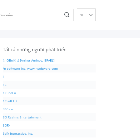
VI
EN
DE
ES
Tất cả những người phát triển
FR
IT
(: JOBnik! :) [Arthur Aminov, ISRAEL]
PT
/n software inc. www.nsoftware.com
RU
1
ID
1C
NL
1C:InoCo
NN
1CSoft LLC
SV
360.cn
FI
3D Realms Entertainment
3DFX
3dfx Interactive, Inc.