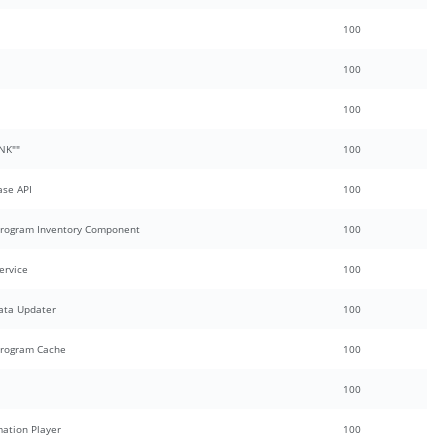
100
100
100
NK""
100
se API
100
 Program Inventory Component
100
ervice
100
ata Updater
100
Program Cache
100
100
mation Player
100