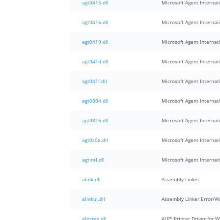
agt0415.dll
Microsoft Agent Internati
agt0416.dll
Microsoft Agent Internati
agt0419.dll
Microsoft Agent Internati
agt041d.dll
Microsoft Agent Internati
agt041f.dll
Microsoft Agent Internati
agt0804.dll
Microsoft Agent Internati
agt0816.dll
Microsoft Agent Internati
agt0c0a.dll
Microsoft Agent Internati
agtintl.dll
Microsoft Agent Internat
alink.dll
Assembly Linker
alinkui.dll
Assembly Linker Error/
alpsres.dll
ALPS Printer Driver for