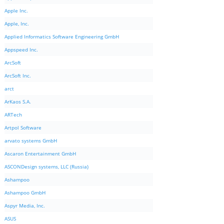
Apple Inc.
Apple, Inc.
Applied Informatics Software Engineering GmbH
Appspeed Inc.
ArcSoft
ArcSoft Inc.
arct
ArKaos S.A.
ARTech
Artpol Software
arvato systems GmbH
Ascaron Entertainment GmbH
ASCONDesign systems, LLC (Russia)
Ashampoo
Ashampoo GmbH
Aspyr Media, Inc.
ASUS