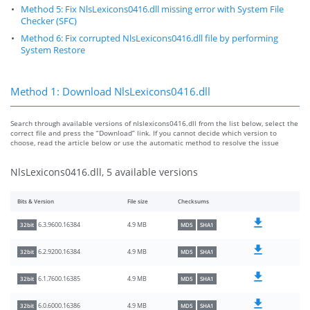
Method 5: Fix NlsLexicons0416.dll missing error with System File
Checker (SFC)
Method 6: Fix corrupted NlsLexicons0416.dll file by performing
System Restore
Method 1: Download NlsLexicons0416.dll
Search through available versions of nlslexicons0416.dll from the list below, select the
correct file and press the “Download” link. If you cannot decide which version to
choose, read the article below or use the automatic method to resolve the issue
NlsLexicons0416.dll, 5 available versions
Bits & Version
File size
Checksums
4.9 MB
6.3.9600.16384
32bit
MD5
SHA1
4.9 MB
6.2.9200.16384
32bit
MD5
SHA1
4.9 MB
6.1.7600.16385
32bit
MD5
SHA1
4.9 MB
6.0.6000.16386
32bit
MD5
SHA1