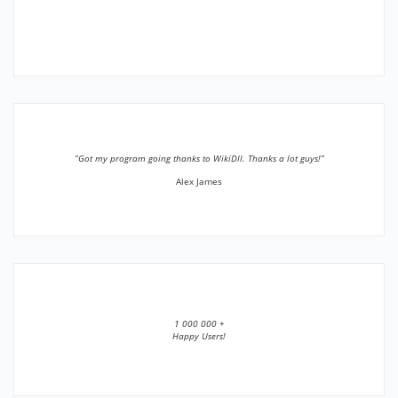
”Got my program going thanks to WikiDll. Thanks a lot guys!”
Alex James
1 000 000 +
Happy Users!