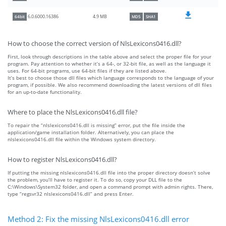
4.9 MB
6.0.6000.16386
64bit
MD5
SHA1
How to choose the correct version of NlsLexicons0416.dll?
First, look through descriptions in the table above and select the proper file for your
program. Pay attention to whether it’s a 64-, or 32-bit file, as well as the language it
uses. For 64-bit programs, use 64-bit files if they are listed above.
It’s best to choose those dll files which language corresponds to the language of your
program, if possible. We also recommend downloading the latest versions of dll files
for an up-to-date functionality.
Where to place the NlsLexicons0416.dll file?
To repair the “nlslexicons0416.dll is missing” error, put the file inside the
application/game installation folder. Alternatively, you can place the
nlslexicons0416.dll file within the Windows system directory.
How to register NlsLexicons0416.dll?
If putting the missing nlslexicons0416.dll file into the proper directory doesn’t solve
the problem, you’ll have to register it. To do so, copy your DLL file to the
C:\Windows\System32 folder, and open a command prompt with admin rights. There,
type “regsvr32 nlslexicons0416.dll” and press Enter.
Method 2: Fix the missing NlsLexicons0416.dll error