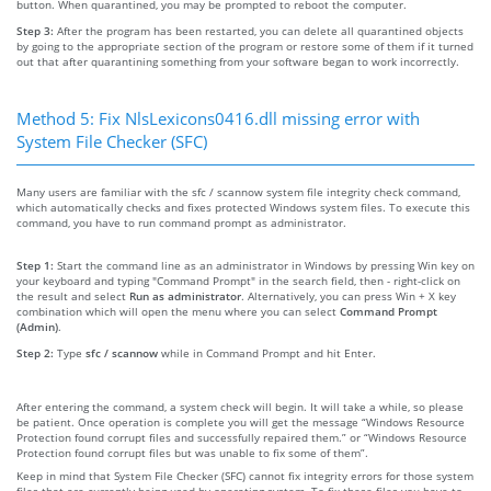
button. When quarantined, you may be prompted to reboot the computer.
Step 3:
After the program has been restarted, you can delete all quarantined objects
by going to the appropriate section of the program or restore some of them if it turned
out that after quarantining something from your software began to work incorrectly.
Method 5: Fix NlsLexicons0416.dll missing error with
System File Checker (SFC)
Many users are familiar with the sfc / scannow system file integrity check command,
which automatically checks and fixes protected Windows system files. To execute this
command, you have to run command prompt as administrator.
Step 1:
Start the command line as an administrator in Windows by pressing Win key on
your keyboard and typing "Command Prompt" in the search field, then - right-click on
the result and select
Run as administrator
. Alternatively, you can press Win + X key
combination which will open the menu where you can select
Command Prompt
(Admin)
.
Step 2:
Type
sfc / scannow
while in Command Prompt and hit Enter.
After entering the command, a system check will begin. It will take a while, so please
be patient. Once operation is complete you will get the message “Windows Resource
Protection found corrupt files and successfully repaired them.” or “Windows Resource
Protection found corrupt files but was unable to fix some of them”.
Keep in mind that System File Checker (SFC) cannot fix integrity errors for those system
files that are currently being used by operating system. To fix these files you have to