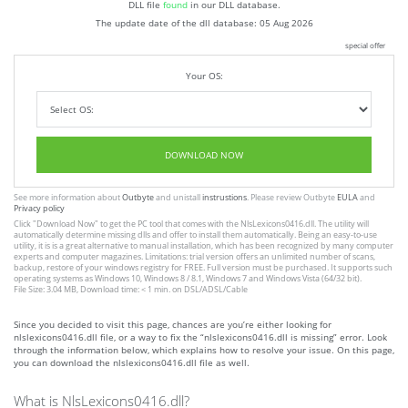
DLL file
found
in our DLL database.
The update date of the dll database:
05 Aug 2026
special offer
Your OS:
DOWNLOAD NOW
See more information about
Outbyte
and unistall
instrustions
. Please review Outbyte
EULA
and
Privacy policy
Click
"Download Now"
to get the PC tool that comes with the NlsLexicons0416.dll. The utility will
automatically determine missing dlls and offer to install them automatically. Being an easy-to-use
utility, it is is a great alternative to manual installation, which has been recognized by many computer
experts and computer magazines. Limitations: trial version offers an unlimited number of scans,
backup, restore of your windows registry for FREE. Full version must be purchased. It supports such
operating systems as Windows 10, Windows 8 / 8.1, Windows 7 and Windows Vista (64/32 bit).
File Size: 3.04 MB, Download time: < 1 min. on DSL/ADSL/Cable
Since you decided to visit this page, chances are you’re either looking for
nlslexicons0416.dll file, or a way to fix the “nlslexicons0416.dll is missing” error. Look
through the information below, which explains how to resolve your issue. On this page,
you can download the nlslexicons0416.dll file as well.
What is NlsLexicons0416.dll?