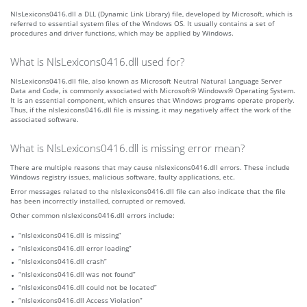
NlsLexicons0416.dll a DLL (Dynamic Link Library) file, developed by Microsoft, which is
referred to essential system files of the Windows OS. It usually contains a set of
procedures and driver functions, which may be applied by Windows.
What is NlsLexicons0416.dll used for?
NlsLexicons0416.dll file, also known as Microsoft Neutral Natural Language Server
Data and Code, is commonly associated with Microsoft® Windows® Operating System.
It is an essential component, which ensures that Windows programs operate properly.
Thus, if the nlslexicons0416.dll file is missing, it may negatively affect the work of the
associated software.
What is NlsLexicons0416.dll is missing error mean?
There are multiple reasons that may cause nlslexicons0416.dll errors. These include
Windows registry issues, malicious software, faulty applications, etc.
Error messages related to the nlslexicons0416.dll file can also indicate that the file
has been incorrectly installed, corrupted or removed.
Other common nlslexicons0416.dll errors include:
“nlslexicons0416.dll is missing”
“nlslexicons0416.dll error loading”
“nlslexicons0416.dll crash”
“nlslexicons0416.dll was not found”
“nlslexicons0416.dll could not be located”
“nlslexicons0416.dll Access Violation”