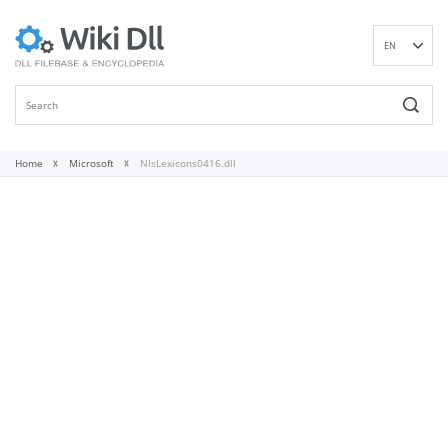
EN
DE
ES
FR
IT
Home
Microsoft
NlsLexicons0416.dll
PT
RU
ID
NL
NN
SV
VI
FI