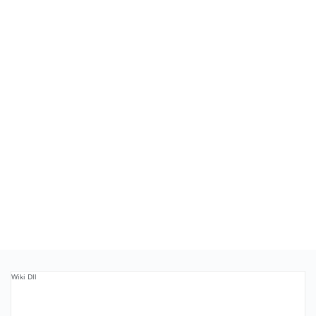
Wiki Dll