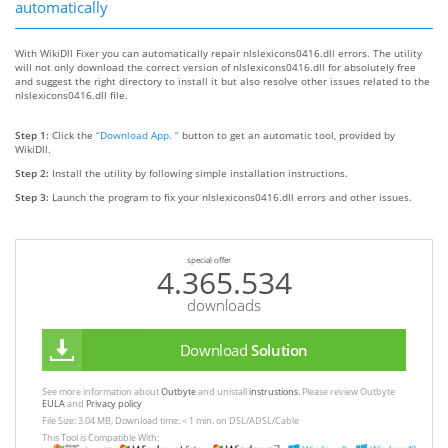
automatically
With WikiDll Fixer you can automatically repair nlslexicons0416.dll errors. The utility
will not only download the correct version of nlslexicons0416.dll for absolutely free
and suggest the right directory to install it but also resolve other issues related to the
nlslexicons0416.dll file.
Step 1:
Click the
“Download App. ”
button to get an automatic tool, provided by
WikiDll.
Step 2:
Install the utility by following simple installation instructions.
Step 3:
Launch the program to fix your nlslexicons0416.dll errors and other issues.
special offer
4.365.534
downloads
Download
Solution
See more information about
Outbyte
and unistall
instrustions
. Please review Outbyte
EULA
and
Privacy policy
File Size: 3.04 MB, Download time: < 1 min. on DSL/ADSL/Cable
This Tool is Compatible With: