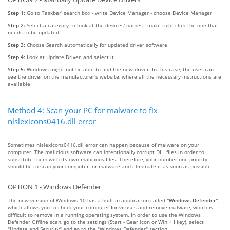
Step 1:
Go to Taskbar' search box - write Device Manager - choose Device Manager
Step 2:
Select a category to look at the devices' names - make right-click the one that
needs to be updated
Step 3:
Choose Search automatically for updated driver software
Step 4:
Look at Update Driver, and select it
Step 5:
Windows might not be able to find the new driver. In this case, the user can
see the driver on the manufacturer's website, where all the necessary instructions are
available
Method 4: Scan your PC for malware to fix
nlslexicons0416.dll error
Sometimes nlslexicons0416.dll error can happen because of malware on your
computer. The malicious software can intentionally corrupt DLL files in order to
substitute them with its own malicious files. Therefore, your number one priority
should be to scan your computer for malware and eliminate it as soon as possible.
OPTION 1 - Windows Defender
The new version of Windows 10 has a built-in application called
"Windows Defender"
,
which allows you to check your computer for viruses and remove malware, which is
difficult to remove in a running operating system. In order to use the Windows
Defender Offline scan, go to the settings (Start - Gear icon or Win + I key), select
"Update and Security" and go to the "Windows Defender" section.