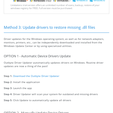
Limitations: trial version offers an unlimited number of scans, backup, restore of your
windows registry for FREE. Full version must be purchased.
Method 3: Update drivers to restore missing .dll files
Driver updates for the Windows operating system, as well as for network adapters,
monitors, printers, etc., can be independently downloaded and installed from the
Windows Update Center or by using specialized utilities.
OPTION 1 - Automatic Device Drivers Update
Outbyte Driver Updater automatically updates drivers on Windows. Routine driver
updates are now a thing of the past!
Step 1:
Download the Outbyte Driver Updater
Step 2:
Install the application
Step 3:
Launch the app
Step 4:
Driver Updater will scan your system for outdated and missing drivers
Step 5:
Click Update to automatically update all drivers
OPTION 2 - Manually Update Device Drivers