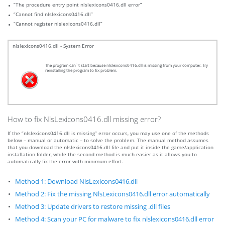
“The procedure entry point nlslexicons0416.dll error”
“Cannot find nlslexicons0416.dll”
“Cannot register nlslexicons0416.dll”
nlslexicons0416.dll - System Error
The program can`t start because nlslexicons0416.dll is missing from your computer. Try
reinstalling the program to fix problem.
How to fix NlsLexicons0416.dll missing error?
If the “nlslexicons0416.dll is missing” error occurs, you may use one of the methods
below – manual or automatic – to solve the problem. The manual method assumes
that you download the nlslexicons0416.dll file and put it inside the game/application
installation folder, while the second method is much easier as it allows you to
automatically fix the error with minimum effort.
Method 1: Download NlsLexicons0416.dll
Method 2: Fix the missing NlsLexicons0416.dll error automatically
Method 3: Update drivers to restore missing .dll files
Method 4: Scan your PC for malware to fix nlslexicons0416.dll error