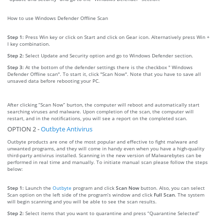
How to use Windows Defender Offline Scan
Step 1:
Press Win key or click on Start and click on Gear icon. Alternatively press Win +
I key combination.
Step 2:
Select Update and Security option and go to Windows Defender section.
Step 3:
At the bottom of the defender settings there is the checkbox " Windows
Defender Offline scan". To start it, click "Scan Now". Note that you have to save all
unsaved data before rebooting your PC.
After clicking “Scan Now” burton, the computer will reboot and automatically start
searching viruses and malware. Upon completion of the scan, the computer will
restart, and in the notifications, you will see a report on the completed scan.
OPTION 2 -
Outbyte Antivirus
Outbyte products are one of the most popular and effective to fight malware and
unwanted programs, and they will come in handy even when you have a high-quality
third-party antivirus installed. Scanning in the new version of Malwarebytes can be
performed in real time and manually. To initiate manual scan please follow the steps
below:
Step 1:
Launch the
Outbyte
program and click
Scan Now
button. Also, you can select
Scan option on the left side of the program’s window and click
Full Scan
. The system
will begin scanning and you will be able to see the scan results.
Step 2:
Select items that you want to quarantine and press “Quarantine Selected”