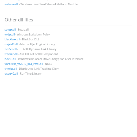
wldcore.dll
- Windows Live Client Shared Platform Module
Other dll files
setup.dll
- Setup.dll
wldp.dll
- Windows Lockdown Policy
blackbox.dll
- BlackBox DLL
msjet40.dll
- Microsoft Jet Engine Library
ftd2xx.dll
- FTD2XX Dynamic Link Library
tracker.dll
- ARCHICAD 22.0.0 Component
bdeui.dll
- Windows BitLocker Drive Encryption User Interface
vorbisfile_vs2010_x64_rwdi.dll
- NULL
trkwks.dll
- Distributed Link Tracking Client
dscrt40.dll
- RunTime Library