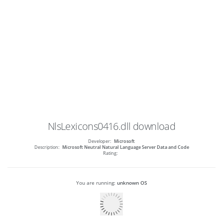
NlsLexicons0416.dll
download
Developer:
Microsoft
Description:
Microsoft Neutral Natural Language Server Data and Code
Rating:
You are running:
unknown OS