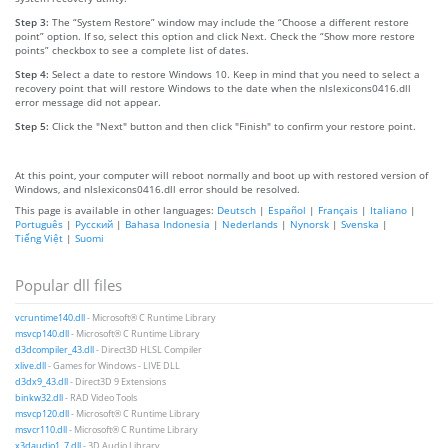
Step 3:
The “System Restore” window may include the “Choose a different restore
point” option. If so, select this option and click Next. Check the “Show more restore
points” checkbox to see a complete list of dates.
Step 4:
Select a date to restore Windows 10. Keep in mind that you need to select a
recovery point that will restore Windows to the date when the nlslexicons0416.dll
error message did not appear.
Step 5:
Click the "Next" button and then click "Finish" to confirm your restore point.
At this point, your computer will reboot normally and boot up with restored version of
Windows, and nlslexicons0416.dll error should be resolved.
This page is available in other languages:
Deutsch
|
Español
|
Français
|
Italiano
|
Português
|
Русский
|
Bahasa Indonesia
|
Nederlands
|
Nynorsk
|
Svenska
|
Tiếng Việt
|
Suomi
Popular dll files
vcruntime140.dll
- Microsoft® C Runtime Library
msvcp140.dll
- Microsoft® C Runtime Library
d3dcompiler_43.dll
- Direct3D HLSL Compiler
xlive.dll
- Games for Windows - LIVE DLL
d3dx9_43.dll
- Direct3D 9 Extensions
binkw32.dll
- RAD Video Tools
msvcp120.dll
- Microsoft® C Runtime Library
msvcr110.dll
- Microsoft® C Runtime Library
x3daudio1_7.dll
- 3D Audio Library