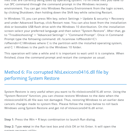
run SFC command through the command prompt in the Windows recovery
environment. You can get into Windows Recovery Environment from the login screen,
by clicking Shutdown, then holding down the Shift key while selecting Restart.
In Windows 10, you can press Win key, select Settings > Update & security > Recovery
and under Advanced Startup, click Restart now. You can also boot from the installation
disk or bootable USB flash drive with the Windows 10 distribution. On the installation
screen select your preferred language and then select “System Restore”. After that, go
to “Troubleshooting” > “Advanced Settings” > “Command Prompt”. Once in Command
Prompt type the following command: sfc /scannow /offbootdir=C:\
/offwindir=C:\Windows where C is the partition with the installed operating system,
and C: \ Windows is the path to the Windows 10 folder.
This operation will take a while and it is important to wait until it is complete. When
finished, close the command prompt and restart the computer as usual.
Method 6: Fix corrupted NlsLexicons0416.dll file by
performing System Restore
System Restore is very useful when you want to fix nlslexicons0416.dll error. Using the
"System Restore" function, you can choose restore Windows to the date when the
nlslexicons0416.dll file was not damaged. Thus, restoring Windows to an earlier date
cancels changes made to system files. Please follow the steps below to roll back
Windows using System Restore and get rid of nlslexicons0416.dll error.
Step 1:
Press the Win + R keys combination to launch Run dialog.
Step 2:
Type
rstrui
in the Run text box and click OK or hit Enter. It will open the
system recovery utility.