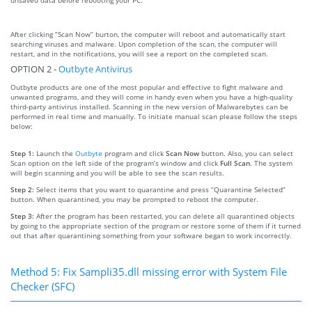
After clicking “Scan Now” burton, the computer will reboot and automatically start
searching viruses and malware. Upon completion of the scan, the computer will
restart, and in the notifications, you will see a report on the completed scan.
OPTION 2 -
Outbyte Antivirus
Outbyte products are one of the most popular and effective to fight malware and
unwanted programs, and they will come in handy even when you have a high-quality
third-party antivirus installed. Scanning in the new version of Malwarebytes can be
performed in real time and manually. To initiate manual scan please follow the steps
below:
Step 1:
Launch the
Outbyte
program and click
Scan Now
button. Also, you can select
Scan option on the left side of the program’s window and click
Full Scan
. The system
will begin scanning and you will be able to see the scan results.
Step 2:
Select items that you want to quarantine and press “Quarantine Selected”
button. When quarantined, you may be prompted to reboot the computer.
Step 3:
After the program has been restarted, you can delete all quarantined objects
by going to the appropriate section of the program or restore some of them if it turned
out that after quarantining something from your software began to work incorrectly.
Method 5: Fix Sampli35.dll missing error with System File
Checker (SFC)