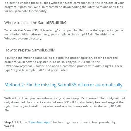
It’s best to choose those dll files which language corresponds to the language of your
program, if possible. We also recommend downloading the latest versions of dll files
for an up-to-date functionality.
Where to place the Sampli35.dll file?
To repair the “sampli35.dll is missing” error, put the file inside the application/game
installation folder. Alternatively, you can place the sampli35.dll file within the
Windows system directory.
How to register Sampli35.dll?
If putting the missing sampli35.dll file into the proper directory doesn’t solve the
problem, you’ll have to register it. To do so, copy your DLL file to the
C:\Windows\System32 folder, and open a command prompt with admin rights. There,
type “regsvr32 sampli35.dll” and press Enter.
Method 2: Fix the missing Sampli35.dll error automatically
With WikiDll Fixer you can automatically repair sampli35.dll errors. The utility will not
only download the correct version of sampli35.dll for absolutely free and suggest the
right directory to install it but also resolve other issues related to the sampli35.dll
file.
Step 1:
Click the
“Download App. ”
button to get an automatic tool, provided by
WikiDll.