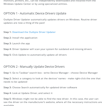
monitors, printers, etc., can be independently downloaded and installed from the
Windows Update Center or by using specialized utilities.
OPTION 1 - Automatic Device Drivers Update
Outbyte Driver Updater automatically updates drivers on Windows. Routine driver
updates are now a thing of the past!
Step 1:
Download the Outbyte Driver Updater
Step 2:
Install the application
Step 3:
Launch the app
Step 4:
Driver Updater will scan your system for outdated and missing drivers
Step 5:
Click Update to automatically update all drivers
OPTION 2 - Manually Update Device Drivers
Step 1:
Go to Taskbar' search box - write Device Manager - choose Device Manager
Step 2:
Select a category to look at the devices' names - make right-click the one that
needs to be updated
Step 3:
Choose Search automatically for updated driver software
Step 4:
Look at Update Driver, and select it
Step 5:
Windows might not be able to find the new driver. In this case, the user can
see the driver on the manufacturer's website, where all the necessary instructions are
available