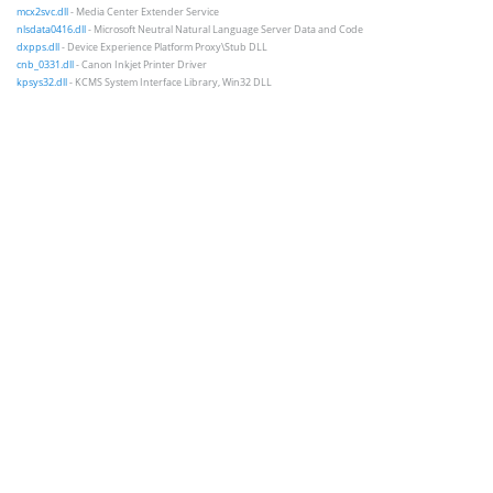
mcx2svc.dll
- Media Center Extender Service
nlsdata0416.dll
- Microsoft Neutral Natural Language Server Data and Code
dxpps.dll
- Device Experience Platform Proxy\Stub DLL
cnb_0331.dll
- Canon Inkjet Printer Driver
kpsys32.dll
- KCMS System Interface Library, Win32 DLL