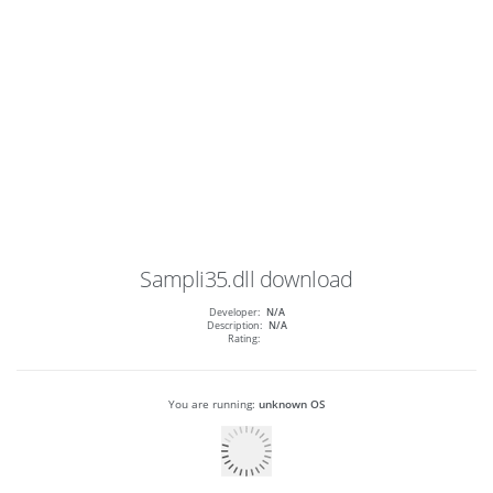
Sampli35.dll
download
Developer:
N/A
Description:
N/A
Rating:
You are running:
unknown OS