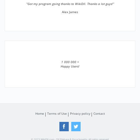
”Got my program going thanks to WikiDll. Thanks a lot guys!”
Alex James
1 000 000 +
Happy Users!
Home
Terms of Use
Privacy policy
Contact
© 2023 WikiDll.com - Dll Filebase & Encyclopedia. All rights reserved.