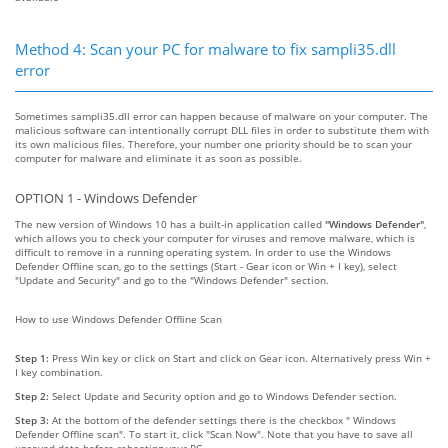
Method 4: Scan your PC for malware to fix sampli35.dll
error
Sometimes sampli35.dll error can happen because of malware on your computer. The
malicious software can intentionally corrupt DLL files in order to substitute them with
its own malicious files. Therefore, your number one priority should be to scan your
computer for malware and eliminate it as soon as possible.
OPTION 1 - Windows Defender
The new version of Windows 10 has a built-in application called
"Windows Defender"
,
which allows you to check your computer for viruses and remove malware, which is
difficult to remove in a running operating system. In order to use the Windows
Defender Offline scan, go to the settings (Start - Gear icon or Win + I key), select
"Update and Security" and go to the "Windows Defender" section.
How to use Windows Defender Offline Scan
Step 1:
Press Win key or click on Start and click on Gear icon. Alternatively press Win +
I key combination.
Step 2:
Select Update and Security option and go to Windows Defender section.
Step 3:
At the bottom of the defender settings there is the checkbox " Windows
Defender Offline scan". To start it, click "Scan Now". Note that you have to save all
unsaved data before rebooting your PC.