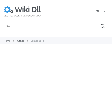
EN
DE
ES
FR
IT
Home
Other
Sampli35.dll
PT
RU
ID
NL
NN
SV
VI
FI