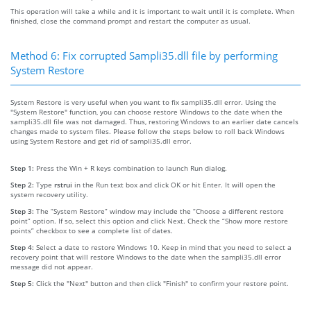
This operation will take a while and it is important to wait until it is complete. When
finished, close the command prompt and restart the computer as usual.
Method 6: Fix corrupted Sampli35.dll file by performing
System Restore
System Restore is very useful when you want to fix sampli35.dll error. Using the
"System Restore" function, you can choose restore Windows to the date when the
sampli35.dll file was not damaged. Thus, restoring Windows to an earlier date cancels
changes made to system files. Please follow the steps below to roll back Windows
using System Restore and get rid of sampli35.dll error.
Step 1:
Press the Win + R keys combination to launch Run dialog.
Step 2:
Type
rstrui
in the Run text box and click OK or hit Enter. It will open the
system recovery utility.
Step 3:
The “System Restore” window may include the “Choose a different restore
point” option. If so, select this option and click Next. Check the “Show more restore
points” checkbox to see a complete list of dates.
Step 4:
Select a date to restore Windows 10. Keep in mind that you need to select a
recovery point that will restore Windows to the date when the sampli35.dll error
message did not appear.
Step 5:
Click the "Next" button and then click "Finish" to confirm your restore point.