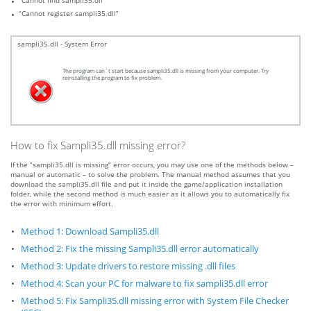
“Cannot find sampli35.dll”
“Cannot register sampli35.dll”
sampli35.dll - System Error
The program can`t start because sampli35.dll is missing from your computer. Try
reinstalling the program to fix problem.
How to fix Sampli35.dll missing error?
If the “sampli35.dll is missing” error occurs, you may use one of the methods below –
manual or automatic – to solve the problem. The manual method assumes that you
download the sampli35.dll file and put it inside the game/application installation
folder, while the second method is much easier as it allows you to automatically fix
the error with minimum effort.
Method 1: Download Sampli35.dll
Method 2: Fix the missing Sampli35.dll error automatically
Method 3: Update drivers to restore missing .dll files
Method 4: Scan your PC for malware to fix sampli35.dll error
Method 5: Fix Sampli35.dll missing error with System File Checker