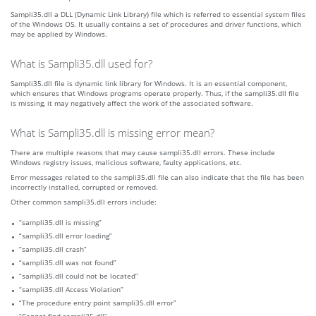
Sampli35.dll a DLL (Dynamic Link Library) file which is referred to essential system files
of the Windows OS. It usually contains a set of procedures and driver functions, which
may be applied by Windows.
What is Sampli35.dll used for?
Sampli35.dll file is dynamic link library for Windows. It is an essential component,
which ensures that Windows programs operate properly. Thus, if the sampli35.dll file
is missing, it may negatively affect the work of the associated software.
What is Sampli35.dll is missing error mean?
There are multiple reasons that may cause sampli35.dll errors. These include
Windows registry issues, malicious software, faulty applications, etc.
Error messages related to the sampli35.dll file can also indicate that the file has been
incorrectly installed, corrupted or removed.
Other common sampli35.dll errors include:
“sampli35.dll is missing”
“sampli35.dll error loading”
“sampli35.dll crash”
“sampli35.dll was not found”
“sampli35.dll could not be located”
“sampli35.dll Access Violation”
“The procedure entry point sampli35.dll error”