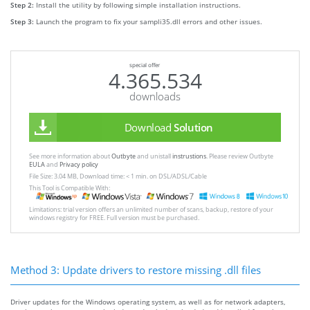
Step 2:
Install the utility by following simple installation instructions.
Step 3:
Launch the program to fix your sampli35.dll errors and other issues.
special offer
4.365.534
downloads
Download
Solution
See more information about
Outbyte
and unistall
instrustions
. Please review Outbyte
EULA
and
Privacy policy
File Size: 3.04 MB, Download time: < 1 min. on DSL/ADSL/Cable
This Tool is Compatible With:
Limitations: trial version offers an unlimited number of scans, backup, restore of your
windows registry for FREE. Full version must be purchased.
Method 3: Update drivers to restore missing .dll files
Driver updates for the Windows operating system, as well as for network adapters,