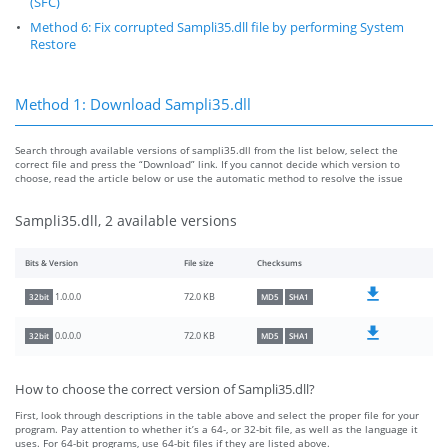
(SFC)
Method 6: Fix corrupted Sampli35.dll file by performing System
Restore
Method 1: Download Sampli35.dll
Search through available versions of sampli35.dll from the list below, select the
correct file and press the “Download” link. If you cannot decide which version to
choose, read the article below or use the automatic method to resolve the issue
Sampli35.dll, 2 available versions
Bits & Version
File size
Checksums
72.0 KB
1.0.0.0
32bit
MD5
SHA1
72.0 KB
0.0.0.0
32bit
MD5
SHA1
How to choose the correct version of Sampli35.dll?
First, look through descriptions in the table above and select the proper file for your
program. Pay attention to whether it’s a 64-, or 32-bit file, as well as the language it
uses. For 64-bit programs, use 64-bit files if they are listed above.