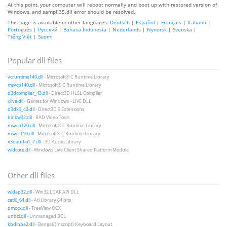
At this point, your computer will reboot normally and boot up with restored version of
Windows, and sampli35.dll error should be resolved.
This page is available in other languages:
Deutsch
|
Español
|
Français
|
Italiano
|
Português
|
Русский
|
Bahasa Indonesia
|
Nederlands
|
Nynorsk
|
Svenska
|
Tiếng Việt
|
Suomi
Popular dll files
vcruntime140.dll
- Microsoft® C Runtime Library
msvcp140.dll
- Microsoft® C Runtime Library
d3dcompiler_43.dll
- Direct3D HLSL Compiler
xlive.dll
- Games for Windows - LIVE DLL
d3dx9_43.dll
- Direct3D 9 Extensions
binkw32.dll
- RAD Video Tools
msvcp120.dll
- Microsoft® C Runtime Library
msvcr110.dll
- Microsoft® C Runtime Library
x3daudio1_7.dll
- 3D Audio Library
wldcore.dll
- Windows Live Client Shared Platform Module
Other dll files
wldap32.dll
- Win32 LDAP API DLL
catl6_64.dll
- Atl Library 64 bits
dmocx.dll
- TreeView OCX
unbcl.dll
- Unmanaged BCL
kbdinbe2.dll
- Bengali (Inscript) Keyboard Layout