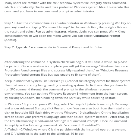
Many users are familiar with the sfc / scannow system file integrity check command,
which automatically checks and fixes protected Windows system files. To execute this
command, you have to run command prompt as administrator.
Step 1:
Start the command line as an administrator in Windows by pressing Win key on
your keyboard and typing "Command Prompt" in the search field, then - right-click on
the result and select
Run as administrator
. Alternatively, you can press Win + X key
combination which will open the menu where you can select
Command Prompt
(Admin)
.
Step 2:
Type
sfc / scannow
while in Command Prompt and hit Enter.
After entering the command, a system check will begin. It will take a while, so please
be patient. Once operation is complete you will get the message “Windows Resource
Protection found corrupt files and successfully repaired them.” or “Windows Resource
Protection found corrupt files but was unable to fix some of them”.
Keep in mind that System File Checker (SFC) cannot fix integrity errors for those system
files that are currently being used by operating system. To fix these files you have to
run SFC command through the command prompt in the Windows recovery
environment. You can get into Windows Recovery Environment from the login screen,
by clicking Shutdown, then holding down the Shift key while selecting Restart.
In Windows 10, you can press Win key, select Settings > Update & security > Recovery
and under Advanced Startup, click Restart now. You can also boot from the installation
disk or bootable USB flash drive with the Windows 10 distribution. On the installation
screen select your preferred language and then select “System Restore”. After that, go
to “Troubleshooting” > “Advanced Settings” > “Command Prompt”. Once in Command
Prompt type the following command: sfc /scannow /offbootdir=C:\
/offwindir=C:\Windows where C is the partition with the installed operating system,
and C: \ Windows is the path to the Windows 10 folder.