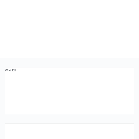
Wiki Dll