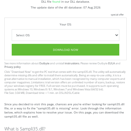
DLL file
found
in our DLL database.
The update date of the dll database:
07 Aug 2026
special offer
Your OS:
DOWNLOAD NOW
See more information about
Outbyte
and unistall
instrustions
. Please review Outbyte
EULA
and
Privacy policy
Click
"Download Now"
to get the PC tool that comes with the sampli35.dll. The utility will automatically
determine missing dlls and offer to install them automatically. Being an easy-to-use utility, it is is a
great alternative to manual installation, which has been recognized by many computer experts and
computer magazines. Limitations: trial version offers an unlimited number of scans, backup, restore
of your windows registry for FREE. Full version must be purchased. It supports such operating
systems as Windows 10, Windows 8 / 8.1, Windows 7 and Windows Vista (64/32 bit).
File Size: 3.04 MB, Download time: < 1 min. on DSL/ADSL/Cable
Since you decided to visit this page, chances are you’re either looking for sampli35.dll
file, or a way to fix the “sampli35.dll is missing” error. Look through the information
below, which explains how to resolve your issue. On this page, you can download the
sampli35.dll file as well.
What is Sampli35.dll?