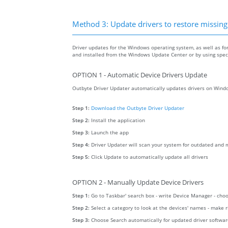
Method 3: Update drivers to restore missing .
Driver updates for the Windows operating system, as well as fo
and installed from the Windows Update Center or by using specia
OPTION 1 - Automatic Device Drivers Update
Outbyte Driver Updater automatically updates drivers on Windo
Step 1:
Download the Outbyte Driver Updater
Step 2:
Install the application
Step 3:
Launch the app
Step 4:
Driver Updater will scan your system for outdated and m
Step 5:
Click Update to automatically update all drivers
OPTION 2 - Manually Update Device Drivers
Step 1:
Go to Taskbar' search box - write Device Manager - ch
Step 2:
Select a category to look at the devices' names - make 
Step 3:
Choose Search automatically for updated driver softwa