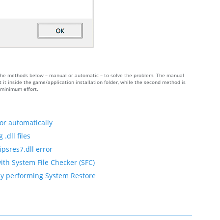
 of the methods below – manual or automatic – to solve the problem. The manual
it inside the game/application installation folder, while the second method is
h minimum effort.
or automatically
.dll files
ipsres7.dll error
ith System File Checker (SFC)
 by performing System Restore