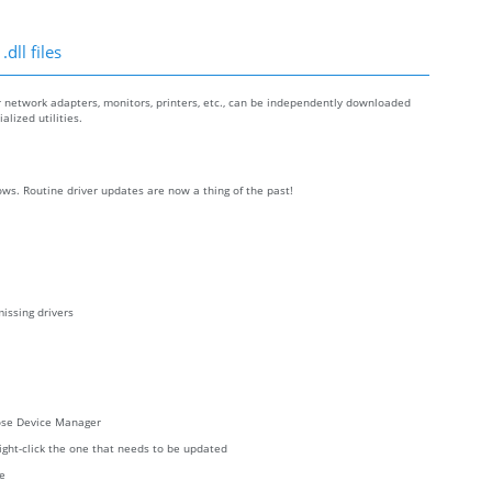
dll files
r network adapters, monitors, printers, etc., can be independently downloaded
lized utilities.
ws. Routine driver updates are now a thing of the past!
issing drivers
oose Device Manager
right-click the one that needs to be updated
re