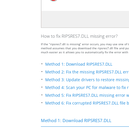
How to fix RIPSRES7.DLL missing error?
If the “ripsres7.dll is missing” error occurs, you may use one
method assumes that you download the ripsres7.dll file and put 
much easier as it allows you to automatically fix the error wit
Method 1: Download RIPSRES7.DLL
Method 2: Fix the missing RIPSRES7.DLL err
Method 3: Update drivers to restore missing 
Method 4: Scan your PC for malware to fix r
Method 5: Fix RIPSRES7.DLL missing error w
Method 6: Fix corrupted RIPSRES7.DLL file
Method 1: Download RIPSRES7.DLL