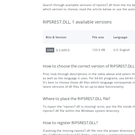
Search through available versions of ripsres7.dll from the list b
which version to choose, read the article below or use the aut
RIPSRES7.DLL, 1 available versions
Bits & Version
File size
Language
125.0 KB
U.S. English
0.2.609.0
32bit
How to choose the correct version of RIPSRES7.DLL
First, look through descriptions in the table above and select the
as well as the language it uses. For 64-bit programs, use 64-bit f
It’s best to choose those dll files which language corresponds
latest versions of dll files for an up-to-date functionality.
Where to place the RIPSRES7.DLL file?
To repair the “ripsres7.dll is missing” error, put the file inside
ripsres7.dll file within the Windows system directory.
How to register RIPSRES7.DLL?
If putting the missing ripsres7.dll file into the proper directory 
the C:\Windows\System32 folder, and open a command prompt wit