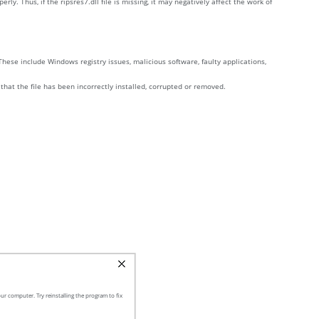
 Thus, if the ripsres7.dll file is missing, it may negatively affect the work of
These include Windows registry issues, malicious software, faulty applications,
 that the file has been incorrectly installed, corrupted or removed.
ur computer. Try reinstalling the program to fix