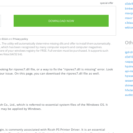
special offer
d3dx9_
binkw3
msvcp1
msvcr1
DOWNLOAD NOW
x3daud
wldcor
te
EULA
and
Privacy policy
Othe
The utility will automatically determine missing dlls and offer to install them automatically.
allation, which has been recognized by many computer experts and computer magazines.
store of your windows registry for FREE. Full version must be purchased. It supports such
igdrcl
Vista (64/32 bit).
d3d10_
rasppp
hpzinw
king for ripsres7.dll file, or a way to fix the “ripsres7.dll is missing” error. Look
api-ms-
ur issue. On this page, you can download the ripsres7.dll file as well.
hpsca
sessen
shimen
hfxcla
auditc
h Co., Ltd., which is referred to essential system files of the Windows OS. It
ch may be applied by Windows.
gin, is commonly associated with Ricoh PS Printer Driver. It is an essential