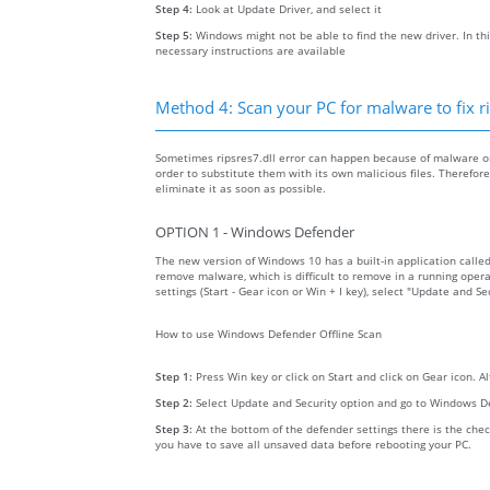
Step 4:
Look at Update Driver, and select it
Step 5:
Windows might not be able to find the new driver. In thi
necessary instructions are available
Method 4: Scan your PC for malware to fix ri
Sometimes ripsres7.dll error can happen because of malware on 
order to substitute them with its own malicious files. Therefo
eliminate it as soon as possible.
OPTION 1 - Windows Defender
The new version of Windows 10 has a built-in application calle
remove malware, which is difficult to remove in a running opera
settings (Start - Gear icon or Win + I key), select "Update and 
How to use Windows Defender Offline Scan
Step 1:
Press Win key or click on Start and click on Gear icon. A
Step 2:
Select Update and Security option and go to Windows D
Step 3:
At the bottom of the defender settings there is the chec
you have to save all unsaved data before rebooting your PC.