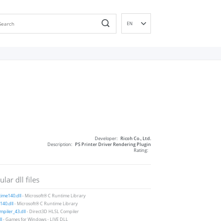
EN
DE
ES
FR
IT
PT
RU
ID
NL
Developer:
Ricoh Co., Ltd.
NN
Description:
PS Printer Driver Rendering Plugin
Rating:
SV
VI
lar dll files
FI
ime140.dll
- Microsoft® C Runtime Library
40.dll
- Microsoft® C Runtime Library
piler_43.dll
- Direct3D HLSL Compiler
ll
- Games for Windows - LIVE DLL