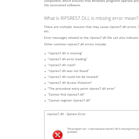
component, which ensures that Windows programs operate properly.
the associated software.
What is RIPSRES7.DLL is missing error mean?
There are multiple reasons that may cause ripsres7.dll errors. 
etc.
Error messages related to the ripsres7.dll file can also indicate
Other common ripsres7.dll errors include:
“ripsres7.dll is missing”
“ripsres7.dll error loading”
“ripsres7.dll crash”
“ripsres7.dll was not found”
“ripsres7.dll could not be located”
“ripsres7.dll Access Violation”
“The procedure entry point ripsres7.dll error”
“Cannot find ripsres7.dll”
“Cannot register ripsres7.dll”
ripsres7.dll - System Error
The program can`t start because ripsres7.dll is missing from yo
problem.