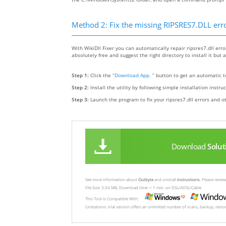
Method 2: Fix the missing RIPSRES7.DLL err
With WikiDll Fixer you can automatically repair ripsres7.dll error
absolutely free and suggest the right directory to install it but a
Step 1:
Click the
“Download App. ”
button to get an automatic to
Step 2:
Install the utility by following simple installation instru
Step 3:
Launch the program to fix your ripsres7.dll errors and o
Download
Solut
See more information about
Outbyte
and unistall
instrustions
. Please revi
File Size: 3.04 MB, Download time: < 1 min. on DSL/ADSL/Cable
This Tool is Compatible With:
Limitations: trial version offers an unlimited number of scans, backup, rest