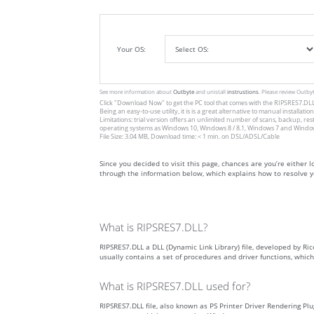
Your OS:
See more information about
Outbyte
and unistall
instrustions
. Please review Outby
Click
"Download Now"
to get the PC tool that comes with the RIPSRES7.DLL. 
Being an easy-to-use utility, it is is a great alternative to manual inst
Limitations: trial version offers an unlimited number of scans, backup, re
operating systems as Windows 10, Windows 8 / 8.1, Windows 7 and Windows 
File Size: 3.04 MB, Download time: < 1 min. on DSL/ADSL/Cable
Since you decided to visit this page, chances are you’re either loo
through the information below, which explains how to resolve yo
What is RIPSRES7.DLL?
RIPSRES7.DLL a DLL (Dynamic Link Library) file, developed by Rico
usually contains a set of procedures and driver functions, whi
What is RIPSRES7.DLL used for?
RIPSRES7.DLL file, also known as PS Printer Driver Rendering Plu