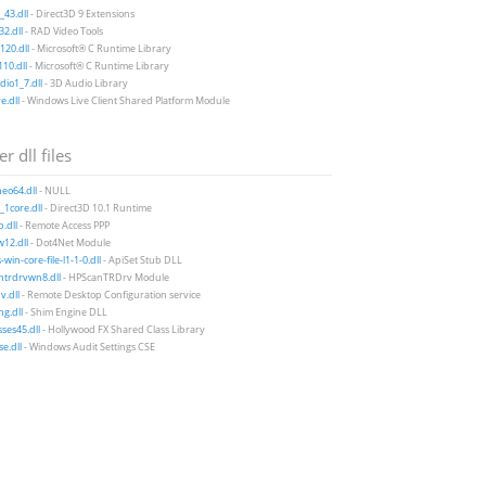
43.dll
- Direct3D 9 Extensions
2.dll
- RAD Video Tools
20.dll
- Microsoft® C Runtime Library
10.dll
- Microsoft® C Runtime Library
io1_7.dll
- 3D Audio Library
e.dll
- Windows Live Client Shared Platform Module
r dll files
neo64.dll
- NULL
1core.dll
- Direct3D 10.1 Runtime
.dll
- Remote Access PPP
12.dll
- Dot4Net Module
win-core-file-l1-1-0.dll
- ApiSet Stub DLL
ntrdrvwn8.dll
- HPScanTRDrv Module
v.dll
- Remote Desktop Configuration service
g.dll
- Shim Engine DLL
sses45.dll
- Hollywood FX Shared Class Library
se.dll
- Windows Audit Settings CSE