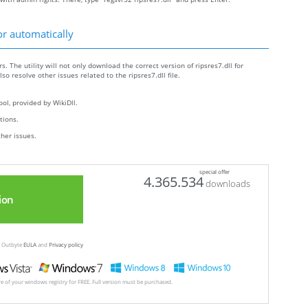
or automatically
s. The utility will not only download the correct version of ripsres7.dll for
lso resolve other issues related to the ripsres7.dll file.
ol, provided by WikiDll.
ctions.
ther issues.
special offer
4.365.534
downloads
ion
ew Outbyte
EULA
and
Privacy policy
ore of your windows registry for FREE. Full version must be purchased.