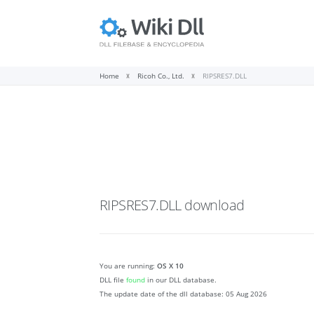
Home
Ricoh Co., Ltd.
RIPSRES7.DLL
RIPSRES7.DLL
download
You are running:
OS X 10
DLL file
found
in our DLL database.
The update date of the dll database:
05 Aug 2026