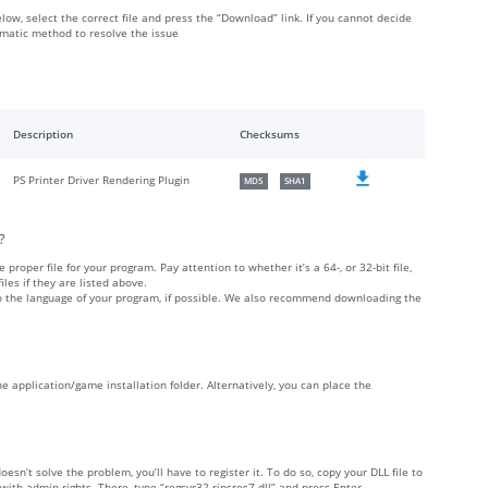
elow, select the correct file and press the “Download” link. If you cannot decide
omatic method to resolve the issue
Description
Checksums
PS Printer Driver Rendering Plugin
MD5
SHA1
?
 proper file for your program. Pay attention to whether it’s a 64-, or 32-bit file,
iles if they are listed above.
 to the language of your program, if possible. We also recommend downloading the
 the application/game installation folder. Alternatively, you can place the
doesn’t solve the problem, you’ll have to register it. To do so, copy your DLL file to
h admin rights. There, type “regsvr32 ripsres7.dll” and press Enter.