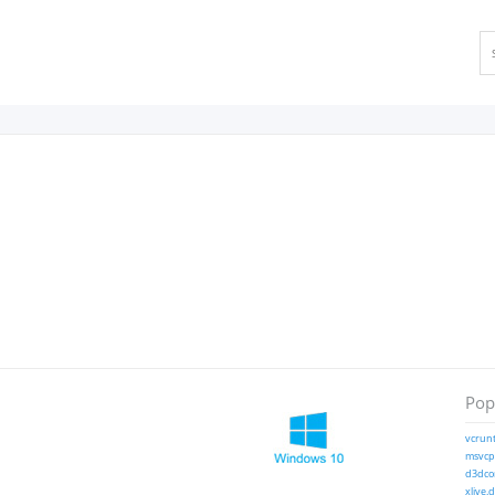
Popu
vcrunt
msvcp1
d3dcom
xlive.d