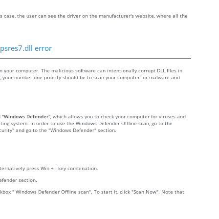
s case, the user can see the driver on the manufacturer's website, where all the
psres7.dll error
your computer. The malicious software can intentionally corrupt DLL files in
re, your number one priority should be to scan your computer for malware and
d
"Windows Defender"
, which allows you to check your computer for viruses and
ting system. In order to use the Windows Defender Offline scan, go to the
Security" and go to the "Windows Defender" section.
lternatively press Win + I key combination.
efender section.
kbox " Windows Defender Offline scan". To start it, click "Scan Now". Note that