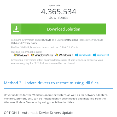
special offer
4.365.534
downloads
Download
Solution
See more information about
Outbyte
and unistall
instrustions
. Please review Outbyte
EULA
and
Privacy policy
File Size: 3.04 MB, Download time: < 1 min. on DSL/ADSL/Cable
This Tool is Compatible With:
Limitations: trial version offers an unlimited number of scans, backup, restore of your
windows registry for FREE. Full version must be purchased.
Method 3: Update drivers to restore missing .dll files
Driver updates for the Windows operating system, as well as for network adapters,
monitors, printers, etc., can be independently downloaded and installed from the
Windows Update Center or by using specialized utilities.
OPTION 1 - Automatic Device Drivers Update