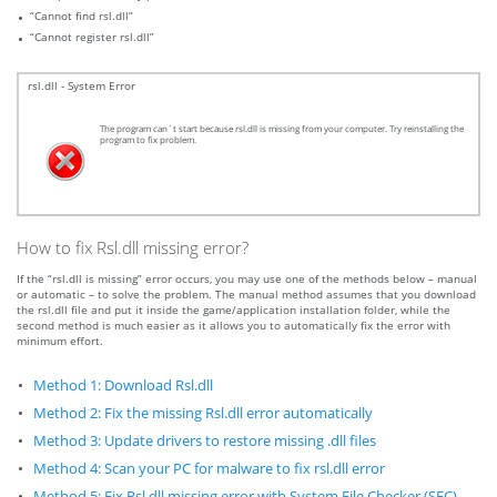
“Cannot find rsl.dll”
“Cannot register rsl.dll”
rsl.dll - System Error
The program can`t start because rsl.dll is missing from your computer. Try reinstalling the
program to fix problem.
How to fix Rsl.dll missing error?
If the “rsl.dll is missing” error occurs, you may use one of the methods below – manual
or automatic – to solve the problem. The manual method assumes that you download
the rsl.dll file and put it inside the game/application installation folder, while the
second method is much easier as it allows you to automatically fix the error with
minimum effort.
Method 1: Download Rsl.dll
Method 2: Fix the missing Rsl.dll error automatically
Method 3: Update drivers to restore missing .dll files
Method 4: Scan your PC for malware to fix rsl.dll error
Method 5: Fix Rsl.dll missing error with System File Checker (SFC)