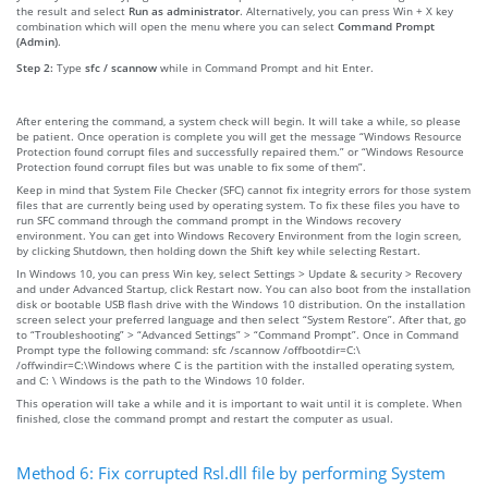
the result and select
Run as administrator
. Alternatively, you can press Win + X key
combination which will open the menu where you can select
Command Prompt
(Admin)
.
Step 2:
Type
sfc / scannow
while in Command Prompt and hit Enter.
After entering the command, a system check will begin. It will take a while, so please
be patient. Once operation is complete you will get the message “Windows Resource
Protection found corrupt files and successfully repaired them.” or “Windows Resource
Protection found corrupt files but was unable to fix some of them”.
Keep in mind that System File Checker (SFC) cannot fix integrity errors for those system
files that are currently being used by operating system. To fix these files you have to
run SFC command through the command prompt in the Windows recovery
environment. You can get into Windows Recovery Environment from the login screen,
by clicking Shutdown, then holding down the Shift key while selecting Restart.
In Windows 10, you can press Win key, select Settings > Update & security > Recovery
and under Advanced Startup, click Restart now. You can also boot from the installation
disk or bootable USB flash drive with the Windows 10 distribution. On the installation
screen select your preferred language and then select “System Restore”. After that, go
to “Troubleshooting” > “Advanced Settings” > “Command Prompt”. Once in Command
Prompt type the following command: sfc /scannow /offbootdir=C:\
/offwindir=C:\Windows where C is the partition with the installed operating system,
and C: \ Windows is the path to the Windows 10 folder.
This operation will take a while and it is important to wait until it is complete. When
finished, close the command prompt and restart the computer as usual.
Method 6: Fix corrupted Rsl.dll file by performing System