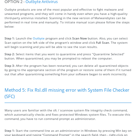
OPTION 2 -
Outbyte Antivirus
Outbyte products are one of the most popular and effective to fight malware and
unwanted programs, and they will come in handy even when you have a high-quality
third-party antivirus installed. Scanning in the new version of Malwarebytes can be
performed in real time and manually. To initiate manual scan please follow the steps
below:
Step 1:
Launch the
Outbyte
program and click
Scan Now
button. Also, you can select
Scan option on the left side of the program’s window and click
Full Scan
. The system
will begin scanning and you will be able to see the scan results.
Step 2:
Select items that you want to quarantine and press “Quarantine Selected”
button. When quarantined, you may be prompted to reboot the computer.
Step 3:
After the program has been restarted, you can delete all quarantined objects
by going to the appropriate section of the program or restore some of them if it turned
out that after quarantining something from your software began to work incorrectly.
Method 5: Fix Rsl.dll missing error with System File Checker
(SFC)
Many users are familiar with the sfc / scannow system file integrity check command,
which automatically checks and fixes protected Windows system files. To execute this
command, you have to run command prompt as administrator.
Step 1:
Start the command line as an administrator in Windows by pressing Win key on
your keyboard and typing "Command Prompt" in the search field, then - right-click on