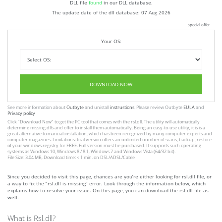
DLL file
found
in our DLL database.
The update date of the dll database:
07 Aug 2026
special offer
Your OS:
DOWNLOAD NOW
See more information about
Outbyte
and unistall
instrustions
. Please review Outbyte
EULA
and
Privacy policy
Click
"Download Now"
to get the PC tool that comes with the rsl.dll. The utility will automatically
determine missing dlls and offer to install them automatically. Being an easy-to-use utility, it is is a
great alternative to manual installation, which has been recognized by many computer experts and
computer magazines. Limitations: trial version offers an unlimited number of scans, backup, restore
of your windows registry for FREE. Full version must be purchased. It supports such operating
systems as Windows 10, Windows 8 / 8.1, Windows 7 and Windows Vista (64/32 bit).
File Size: 3.04 MB, Download time: < 1 min. on DSL/ADSL/Cable
Since you decided to visit this page, chances are you’re either looking for rsl.dll file, or
a way to fix the “rsl.dll is missing” error. Look through the information below, which
explains how to resolve your issue. On this page, you can download the rsl.dll file as
well.
What is Rsl.dll?