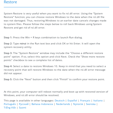
Restore
System Restore is very useful when you want to fix rsl.dll error. Using the "System
Restore" function, you can choose restore Windows to the date when the rsl.dll file
was not damaged. Thus, restoring Windows to an earlier date cancels changes made
to system files. Please follow the steps below to roll back Windows using System
Restore and get rid of rsl.dll error.
Step 1:
Press the Win + R keys combination to launch Run dialog.
Step 2:
Type
rstrui
in the Run text box and click OK or hit Enter. It will open the
system recovery utility.
Step 3:
The “System Restore” window may include the “Choose a different restore
point” option. If so, select this option and click Next. Check the “Show more restore
points” checkbox to see a complete list of dates.
Step 4:
Select a date to restore Windows 10. Keep in mind that you need to select a
recovery point that will restore Windows to the date when the rsl.dll error message
did not appear.
Step 5:
Click the "Next" button and then click "Finish" to confirm your restore point.
At this point, your computer will reboot normally and boot up with restored version of
Windows, and rsl.dll error should be resolved.
This page is available in other languages:
Deutsch
|
Español
|
Français
|
Italiano
|
Português
|
Русский
|
Bahasa Indonesia
|
Nederlands
|
Nynorsk
|
Svenska
|
Tiếng Việt
|
Suomi