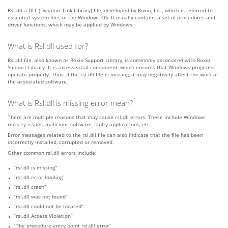
Rsl.dll a DLL (Dynamic Link Library) file, developed by Roxio, Inc., which is referred to
essential system files of the Windows OS. It usually contains a set of procedures and
driver functions, which may be applied by Windows.
What is Rsl.dll used for?
Rsl.dll file, also known as Roxio Support Library, is commonly associated with Roxio
Support Library. It is an essential component, which ensures that Windows programs
operate properly. Thus, if the rsl.dll file is missing, it may negatively affect the work of
the associated software.
What is Rsl.dll is missing error mean?
There are multiple reasons that may cause rsl.dll errors. These include Windows
registry issues, malicious software, faulty applications, etc.
Error messages related to the rsl.dll file can also indicate that the file has been
incorrectly installed, corrupted or removed.
Other common rsl.dll errors include:
“rsl.dll is missing”
“rsl.dll error loading”
“rsl.dll crash”
“rsl.dll was not found”
“rsl.dll could not be located”
“rsl.dll Access Violation”
“The procedure entry point rsl.dll error”