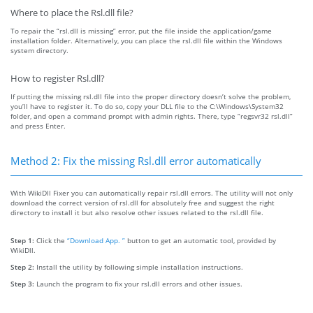
Where to place the Rsl.dll file?
To repair the “rsl.dll is missing” error, put the file inside the application/game
installation folder. Alternatively, you can place the rsl.dll file within the Windows
system directory.
How to register Rsl.dll?
If putting the missing rsl.dll file into the proper directory doesn’t solve the problem,
you’ll have to register it. To do so, copy your DLL file to the C:\Windows\System32
folder, and open a command prompt with admin rights. There, type “regsvr32 rsl.dll”
and press Enter.
Method 2: Fix the missing Rsl.dll error automatically
With WikiDll Fixer you can automatically repair rsl.dll errors. The utility will not only
download the correct version of rsl.dll for absolutely free and suggest the right
directory to install it but also resolve other issues related to the rsl.dll file.
Step 1:
Click the
“Download App. ”
button to get an automatic tool, provided by
WikiDll.
Step 2:
Install the utility by following simple installation instructions.
Step 3:
Launch the program to fix your rsl.dll errors and other issues.