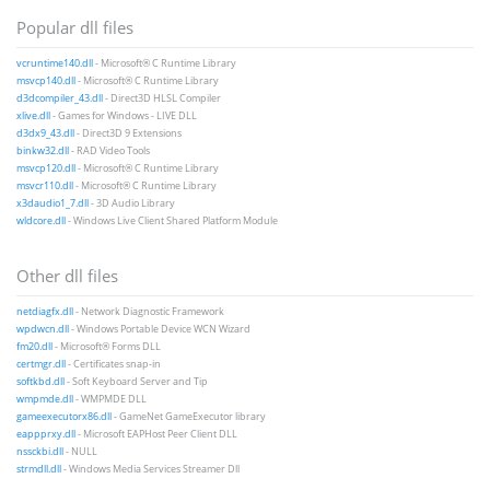
Popular dll files
vcruntime140.dll
- Microsoft® C Runtime Library
msvcp140.dll
- Microsoft® C Runtime Library
d3dcompiler_43.dll
- Direct3D HLSL Compiler
xlive.dll
- Games for Windows - LIVE DLL
d3dx9_43.dll
- Direct3D 9 Extensions
binkw32.dll
- RAD Video Tools
msvcp120.dll
- Microsoft® C Runtime Library
msvcr110.dll
- Microsoft® C Runtime Library
x3daudio1_7.dll
- 3D Audio Library
wldcore.dll
- Windows Live Client Shared Platform Module
Other dll files
netdiagfx.dll
- Network Diagnostic Framework
wpdwcn.dll
- Windows Portable Device WCN Wizard
fm20.dll
- Microsoft® Forms DLL
certmgr.dll
- Certificates snap-in
softkbd.dll
- Soft Keyboard Server and Tip
wmpmde.dll
- WMPMDE DLL
gameexecutorx86.dll
- GameNet GameExecutor library
eappprxy.dll
- Microsoft EAPHost Peer Client DLL
nssckbi.dll
- NULL
strmdll.dll
- Windows Media Services Streamer Dll