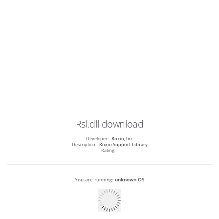
Rsl.dll
download
Developer:
Roxio, Inc.
Description:
Roxio Support Library
Rating:
You are running:
unknown OS