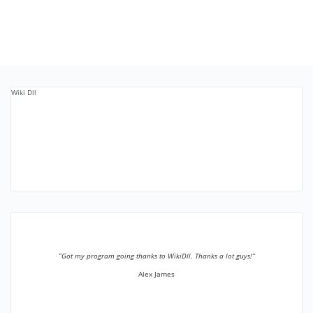
Wiki Dll
”Got my program going thanks to WikiDll. Thanks a lot guys!”
Alex James