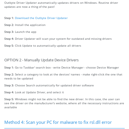
Outbyte Driver Updater automatically updates drivers on Windows. Routine driver
updates are now a thing of the past!
Step 1:
Download the Outbyte Driver Updater
Step 2:
Install the application
Step 3:
Launch the app
Step 4:
Driver Updater will scan your system for outdated and missing drivers
Step 5:
Click Update to automatically update all drivers
OPTION 2 - Manually Update Device Drivers
Step 1:
Go to Taskbar' search box - write Device Manager - choose Device Manager
Step 2:
Select a category to look at the devices' names - make right-click the one that
needs to be updated
Step 3:
Choose Search automatically for updated driver software
Step 4:
Look at Update Driver, and select it
Step 5:
Windows might not be able to find the new driver. In this case, the user can
see the driver on the manufacturer's website, where all the necessary instructions are
available
Method 4: Scan your PC for malware to fix rsl.dll error