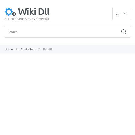
EN
DE
ES
FR
IT
Home
Roxio, Inc.
Rsl.dll
PT
RU
ID
NL
NN
SV
VI
FI