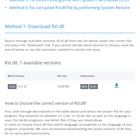
Method 6: Fix corrupted Rsl.dll file by performing System Restore
Method 1: Download Rsl.dll
Search through available versions of rsl.dll from the list below, select the correct file
and press the “Download” link. If you cannot decide which version to choose, read the
article below or use the automatic method to resolve the issue
Rsl.dll, 1 available versions
Bits & Version
File size
Checksums
163.8 KB
1.0.1.27
32bit
MD5
SHA1
How to choose the correct version of Rsl.dll?
First, look through descriptions in the table above and select the proper file for your
program. Pay attention to whether it’s a 64-, or 32-bit file, as well as the language it
uses. For 64-bit programs, use 64-bit files if they are listed above.
It’s best to choose those dll files which language corresponds to the language of your
program, if possible. We also recommend downloading the latest versions of dll files
for an up-to-date functionality.