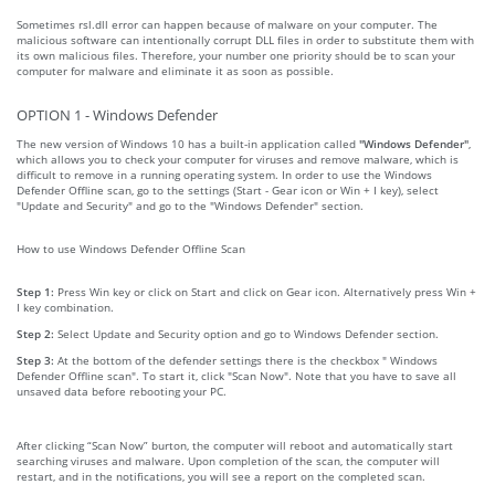
Sometimes rsl.dll error can happen because of malware on your computer. The
malicious software can intentionally corrupt DLL files in order to substitute them with
its own malicious files. Therefore, your number one priority should be to scan your
computer for malware and eliminate it as soon as possible.
OPTION 1 - Windows Defender
The new version of Windows 10 has a built-in application called
"Windows Defender"
,
which allows you to check your computer for viruses and remove malware, which is
difficult to remove in a running operating system. In order to use the Windows
Defender Offline scan, go to the settings (Start - Gear icon or Win + I key), select
"Update and Security" and go to the "Windows Defender" section.
How to use Windows Defender Offline Scan
Step 1:
Press Win key or click on Start and click on Gear icon. Alternatively press Win +
I key combination.
Step 2:
Select Update and Security option and go to Windows Defender section.
Step 3:
At the bottom of the defender settings there is the checkbox " Windows
Defender Offline scan". To start it, click "Scan Now". Note that you have to save all
unsaved data before rebooting your PC.
After clicking “Scan Now” burton, the computer will reboot and automatically start
searching viruses and malware. Upon completion of the scan, the computer will
restart, and in the notifications, you will see a report on the completed scan.