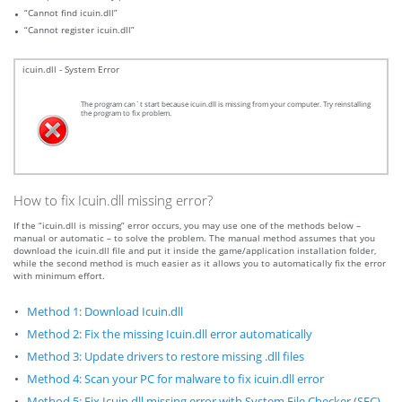
“Cannot find icuin.dll”
“Cannot register icuin.dll”
icuin.dll - System Error
The program can`t start because icuin.dll is missing from your computer. Try reinstalling
the program to fix problem.
How to fix Icuin.dll missing error?
If the “icuin.dll is missing” error occurs, you may use one of the methods below –
manual or automatic – to solve the problem. The manual method assumes that you
download the icuin.dll file and put it inside the game/application installation folder,
while the second method is much easier as it allows you to automatically fix the error
with minimum effort.
Method 1: Download Icuin.dll
Method 2: Fix the missing Icuin.dll error automatically
Method 3: Update drivers to restore missing .dll files
Method 4: Scan your PC for malware to fix icuin.dll error
Method 5: Fix Icuin.dll missing error with System File Checker (SFC)