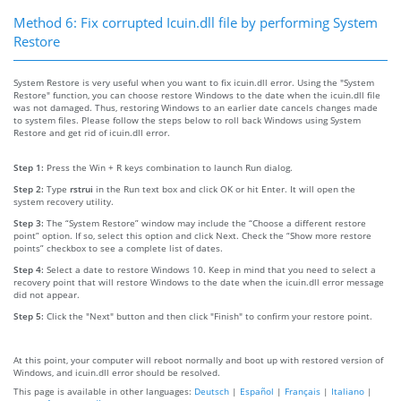
Method 6: Fix corrupted Icuin.dll file by performing System
Restore
System Restore is very useful when you want to fix icuin.dll error. Using the "System
Restore" function, you can choose restore Windows to the date when the icuin.dll file
was not damaged. Thus, restoring Windows to an earlier date cancels changes made
to system files. Please follow the steps below to roll back Windows using System
Restore and get rid of icuin.dll error.
Step 1:
Press the Win + R keys combination to launch Run dialog.
Step 2:
Type
rstrui
in the Run text box and click OK or hit Enter. It will open the
system recovery utility.
Step 3:
The “System Restore” window may include the “Choose a different restore
point” option. If so, select this option and click Next. Check the “Show more restore
points” checkbox to see a complete list of dates.
Step 4:
Select a date to restore Windows 10. Keep in mind that you need to select a
recovery point that will restore Windows to the date when the icuin.dll error message
did not appear.
Step 5:
Click the "Next" button and then click "Finish" to confirm your restore point.
At this point, your computer will reboot normally and boot up with restored version of
Windows, and icuin.dll error should be resolved.
This page is available in other languages:
Deutsch
|
Español
|
Français
|
Italiano
|