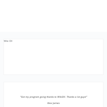
Wiki Dll
”Got my program going thanks to WikiDll. Thanks a lot guys!”
Alex James