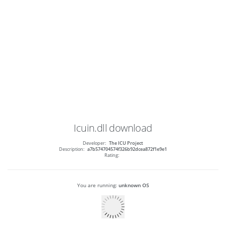
Icuin.dll
download
Developer:
The ICU Project
Description:
a7b574704574f326b92dcea872f1e9e1
Rating:
You are running:
unknown OS