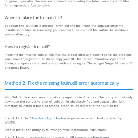
program, if possible. We also recommend downloading the latest versions of dll files
for an up-to-date functionality.
Where to place the Icuin.dll file?
To repair the “icuin.dll is missing” error, put the file inside the application/game
installation folder. Alternatively, you can place the icuin.dll file within the Windows
system directory.
How to register Icuin.dll?
If putting the missing icuin.dll file into the proper directory doesn’t solve the problem,
you’ll have to register it. To do so, copy your DLL file to the C:\Windows\System32
folder, and open a command prompt with admin rights. There, type “regsvr32 icuin.dll”
and press Enter.
Method 2: Fix the missing Icuin.dll error automatically
With WikiDll Fixer you can automatically repair icuin.dll errors. The utility will not only
download the correct version of icuin.dll for absolutely free and suggest the right
directory to install it but also resolve other issues related to the icuin.dll file.
Step 1:
Click the
“Download App. ”
button to get an automatic tool, provided by
WikiDll.
Step 2:
Install the utility by following simple installation instructions.
Step 3:
Launch the program to fix your icuin.dll errors and other issues.