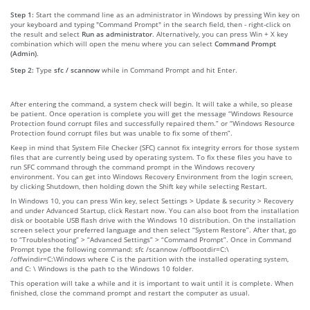
Step 1:
Start the command line as an administrator in Windows by pressing Win key on
your keyboard and typing "Command Prompt" in the search field, then - right-click on
the result and select
Run as administrator
. Alternatively, you can press Win + X key
combination which will open the menu where you can select
Command Prompt
(Admin)
.
Step 2:
Type
sfc / scannow
while in Command Prompt and hit Enter.
After entering the command, a system check will begin. It will take a while, so please
be patient. Once operation is complete you will get the message “Windows Resource
Protection found corrupt files and successfully repaired them.” or “Windows Resource
Protection found corrupt files but was unable to fix some of them”.
Keep in mind that System File Checker (SFC) cannot fix integrity errors for those system
files that are currently being used by operating system. To fix these files you have to
run SFC command through the command prompt in the Windows recovery
environment. You can get into Windows Recovery Environment from the login screen,
by clicking Shutdown, then holding down the Shift key while selecting Restart.
In Windows 10, you can press Win key, select Settings > Update & security > Recovery
and under Advanced Startup, click Restart now. You can also boot from the installation
disk or bootable USB flash drive with the Windows 10 distribution. On the installation
screen select your preferred language and then select “System Restore”. After that, go
to “Troubleshooting” > “Advanced Settings” > “Command Prompt”. Once in Command
Prompt type the following command: sfc /scannow /offbootdir=C:\
/offwindir=C:\Windows where C is the partition with the installed operating system,
and C: \ Windows is the path to the Windows 10 folder.
This operation will take a while and it is important to wait until it is complete. When
finished, close the command prompt and restart the computer as usual.