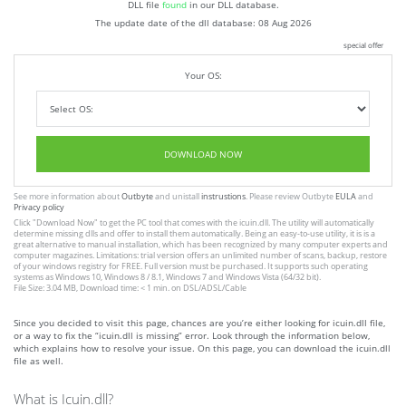
DLL file
found
in our DLL database.
The update date of the dll database:
08 Aug 2026
special offer
Your OS:
DOWNLOAD NOW
See more information about
Outbyte
and unistall
instrustions
. Please review Outbyte
EULA
and
Privacy policy
Click
"Download Now"
to get the PC tool that comes with the icuin.dll. The utility will automatically
determine missing dlls and offer to install them automatically. Being an easy-to-use utility, it is is a
great alternative to manual installation, which has been recognized by many computer experts and
computer magazines. Limitations: trial version offers an unlimited number of scans, backup, restore
of your windows registry for FREE. Full version must be purchased. It supports such operating
systems as Windows 10, Windows 8 / 8.1, Windows 7 and Windows Vista (64/32 bit).
File Size: 3.04 MB, Download time: < 1 min. on DSL/ADSL/Cable
Since you decided to visit this page, chances are you’re either looking for icuin.dll file,
or a way to fix the “icuin.dll is missing” error. Look through the information below,
which explains how to resolve your issue. On this page, you can download the icuin.dll
file as well.
What is Icuin.dll?