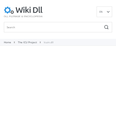
EN
DE
ES
FR
IT
Home
The ICU Project
Icuin.dll
PT
RU
ID
NL
NN
SV
VI
FI