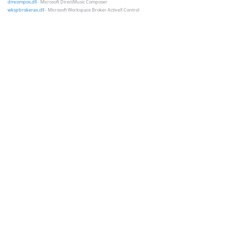
dmcompos.dll
- Microsoft DirectMusic Composer
wkspbrokerax.dll
- Microsoft Workspace Broker ActiveX Control