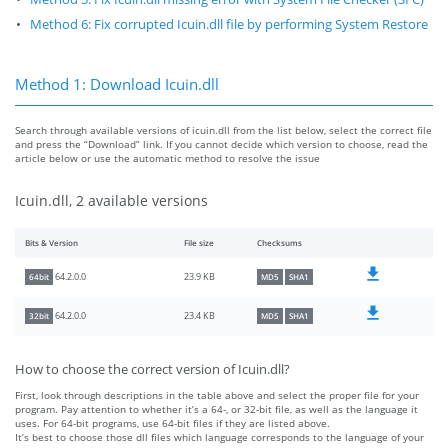
Method 6: Fix corrupted Icuin.dll file by performing System Restore
Method 1: Download Icuin.dll
Search through available versions of icuin.dll from the list below, select the correct file
and press the “Download” link. If you cannot decide which version to choose, read the
article below or use the automatic method to resolve the issue
Icuin.dll, 2 available versions
Bits & Version
File size
Checksums
23.9 KB
64.2.0.0
64bit
MD5
SHA1
23.4 KB
64.2.0.0
32bit
MD5
SHA1
How to choose the correct version of Icuin.dll?
First, look through descriptions in the table above and select the proper file for your
program. Pay attention to whether it’s a 64-, or 32-bit file, as well as the language it
uses. For 64-bit programs, use 64-bit files if they are listed above.
It’s best to choose those dll files which language corresponds to the language of your