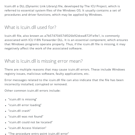
Icuin.dll a DLL (Dynamic Link Library) file, developed by The ICU Project, which is
referred to essential system files of the Windows OS. It usually contains a set of
procedures and driver functions, which may be applied by Windows.
What is Icuin.dll used for?
Icuin.dll file, also known as a7b574704574f326b92dcea872f1e9e1, is commonly
associated with ICU I18N Forwarder DLL. It is an essential component, which ensures
that Windows programs operate properly. Thus, if the icuin.dll file is missing, it may
negatively affect the work of the associated software.
What is Icuin.dll is missing error mean?
There are multiple reasons that may cause icuin.dll errors. These include Windows
registry issues, malicious software, faulty applications, etc.
Error messages related to the icuin.dll file can also indicate that the file has been
incorrectly installed, corrupted or removed.
Other common icuin.dll errors include:
“icuin.dll is missing”
“icuin.dll error loading”
“icuin.dll crash”
“icuin.dll was not found”
“icuin.dll could not be located”
“icuin.dll Access Violation”
“The procedure entry point icuin.dll error”