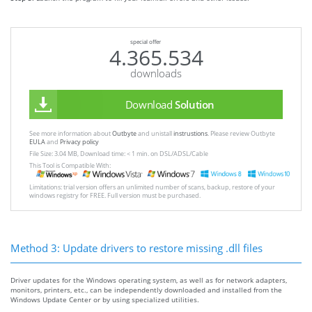
special offer
4.365.534
downloads
Download
Solution
See more information about
Outbyte
and unistall
instrustions
. Please review Outbyte
EULA
and
Privacy policy
File Size: 3.04 MB, Download time: < 1 min. on DSL/ADSL/Cable
This Tool is Compatible With:
Limitations: trial version offers an unlimited number of scans, backup, restore of your
windows registry for FREE. Full version must be purchased.
Method 3: Update drivers to restore missing .dll files
Driver updates for the Windows operating system, as well as for network adapters,
monitors, printers, etc., can be independently downloaded and installed from the
Windows Update Center or by using specialized utilities.