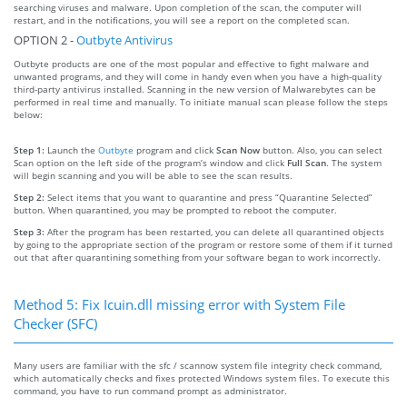
searching viruses and malware. Upon completion of the scan, the computer will
restart, and in the notifications, you will see a report on the completed scan.
OPTION 2 -
Outbyte Antivirus
Outbyte products are one of the most popular and effective to fight malware and
unwanted programs, and they will come in handy even when you have a high-quality
third-party antivirus installed. Scanning in the new version of Malwarebytes can be
performed in real time and manually. To initiate manual scan please follow the steps
below:
Step 1:
Launch the
Outbyte
program and click
Scan Now
button. Also, you can select
Scan option on the left side of the program’s window and click
Full Scan
. The system
will begin scanning and you will be able to see the scan results.
Step 2:
Select items that you want to quarantine and press “Quarantine Selected”
button. When quarantined, you may be prompted to reboot the computer.
Step 3:
After the program has been restarted, you can delete all quarantined objects
by going to the appropriate section of the program or restore some of them if it turned
out that after quarantining something from your software began to work incorrectly.
Method 5: Fix Icuin.dll missing error with System File
Checker (SFC)
Many users are familiar with the sfc / scannow system file integrity check command,
which automatically checks and fixes protected Windows system files. To execute this
command, you have to run command prompt as administrator.