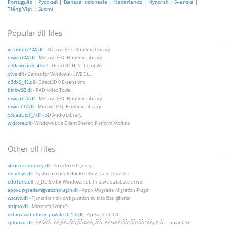
Português
|
Русский
|
Bahasa Indonesia
|
Nederlands
|
Nynorsk
|
Svenska
|
Tiếng Việt
|
Suomi
Popular dll files
vcruntime140.dll
- Microsoft® C Runtime Library
msvcp140.dll
- Microsoft® C Runtime Library
d3dcompiler_43.dll
- Direct3D HLSL Compiler
xlive.dll
- Games for Windows - LIVE DLL
d3dx9_43.dll
- Direct3D 9 Extensions
binkw32.dll
- RAD Video Tools
msvcp120.dll
- Microsoft® C Runtime Library
msvcr110.dll
- Microsoft® C Runtime Library
x3daudio1_7.dll
- 3D Audio Library
wldcore.dll
- Windows Live Client Shared Platform Module
Other dll files
structuredquery.dll
- Structured Query
ddaclsys.dll
- SysPrep module for Reseting Data Drive ACL
edb1drv.dll
- e_Db 5.0 for Windows edb1 native database driver
appxupgrademigrationplugin.dll
- Appx Upgrade Migration Plugin
wzcsvc.dll
- Tjänst för nollkonfiguration av trådlösa tjänster
scripto.dll
- Microsoft ScriptO
ext-ms-win-ntuser-private-l1-1-0.dll
- ApiSet Stub DLL
cptumar.dll
- ÃÂšÃ‘Â€ÃÂ¸ÃÂ¿Ã‘Â‚ÃÂ¾ÃÂ¿Ã‘Â€ÃÂ¾ÃÂ²ÃÂ°ÃÂ¹ÃÂ´ÃÂµÃ‘Â€ Tumar CSP