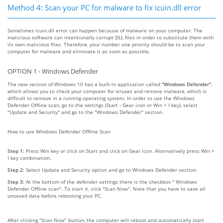
Method 4: Scan your PC for malware to fix icuin.dll error
Sometimes icuin.dll error can happen because of malware on your computer. The
malicious software can intentionally corrupt DLL files in order to substitute them with
its own malicious files. Therefore, your number one priority should be to scan your
computer for malware and eliminate it as soon as possible.
OPTION 1 - Windows Defender
The new version of Windows 10 has a built-in application called
"Windows Defender"
,
which allows you to check your computer for viruses and remove malware, which is
difficult to remove in a running operating system. In order to use the Windows
Defender Offline scan, go to the settings (Start - Gear icon or Win + I key), select
"Update and Security" and go to the "Windows Defender" section.
How to use Windows Defender Offline Scan
Step 1:
Press Win key or click on Start and click on Gear icon. Alternatively press Win +
I key combination.
Step 2:
Select Update and Security option and go to Windows Defender section.
Step 3:
At the bottom of the defender settings there is the checkbox " Windows
Defender Offline scan". To start it, click "Scan Now". Note that you have to save all
unsaved data before rebooting your PC.
After clicking “Scan Now” burton, the computer will reboot and automatically start