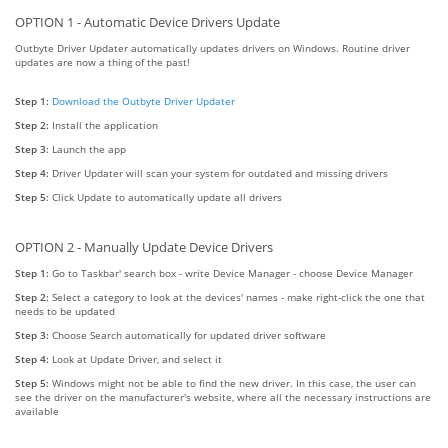
OPTION 1 - Automatic Device Drivers Update
Outbyte Driver Updater automatically updates drivers on Windows. Routine driver
updates are now a thing of the past!
Step 1:
Download the Outbyte Driver Updater
Step 2:
Install the application
Step 3:
Launch the app
Step 4:
Driver Updater will scan your system for outdated and missing drivers
Step 5:
Click Update to automatically update all drivers
OPTION 2 - Manually Update Device Drivers
Step 1:
Go to Taskbar' search box - write Device Manager - choose Device Manager
Step 2:
Select a category to look at the devices' names - make right-click the one that
needs to be updated
Step 3:
Choose Search automatically for updated driver software
Step 4:
Look at Update Driver, and select it
Step 5:
Windows might not be able to find the new driver. In this case, the user can
see the driver on the manufacturer's website, where all the necessary instructions are
available