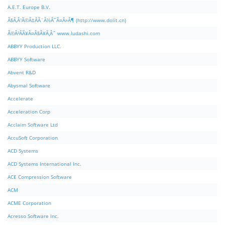
A.E.T. Europe B.V.
Ã§Â‚Â¹Ã©Â‡ÂÃ¨Â½Â¯Ã¤Â»Â¶ (http://www.dolit.cn)
Ã©Â²ÂÃ¥Â¤Â§Ã¥Â¸Âˆ www.ludashi.com
ABBYY Production LLC.
ABBYY Software
Abvent R&D
Abysmal Software
Accelerate
Acceleration Corp
Acclaim Software Ltd
AccuSoft Corporation
ACD Systems
ACD Systems International Inc.
ACE Compression Software
ACM
ACME Corporation
Acresso Software Inc.