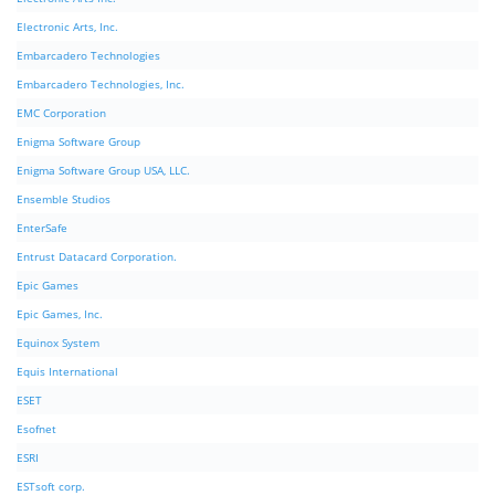
Electronic Arts, Inc.
Embarcadero Technologies
Embarcadero Technologies, Inc.
EMC Corporation
Enigma Software Group
Enigma Software Group USA, LLC.
Ensemble Studios
EnterSafe
Entrust Datacard Corporation.
Epic Games
Epic Games, Inc.
Equinox System
Equis International
ESET
Esofnet
ESRI
ESTsoft corp.