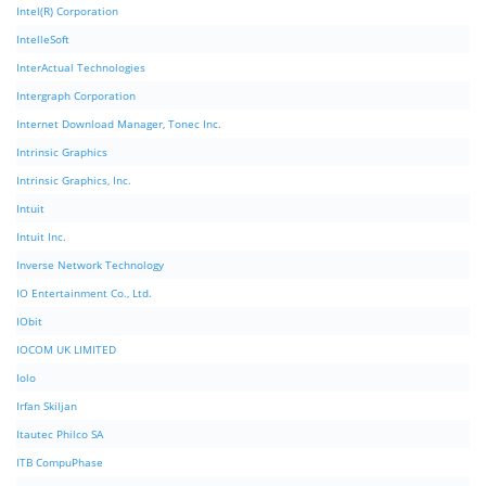
Intel(R) Corporation
IntelleSoft
InterActual Technologies
Intergraph Corporation
Internet Download Manager, Tonec Inc.
Intrinsic Graphics
Intrinsic Graphics, Inc.
Intuit
Intuit Inc.
Inverse Network Technology
IO Entertainment Co., Ltd.
IObit
IOCOM UK LIMITED
Iolo
Irfan Skiljan
Itautec Philco SA
ITB CompuPhase