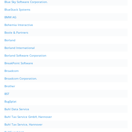
Blue Sky Software Corporation.
BlueStack Systems
BMW AG
Bohemia Interactive
Boole & Partners
Borland
Borland International
Borland Software Corporation
BreakPoint Software
Broadcom
Broadcom Corporation.
Brother
BST
BugSplat
Buhl Data Service
Buhl Tax Service GmbH, Hannover
Buhl Tax Service, Hannover