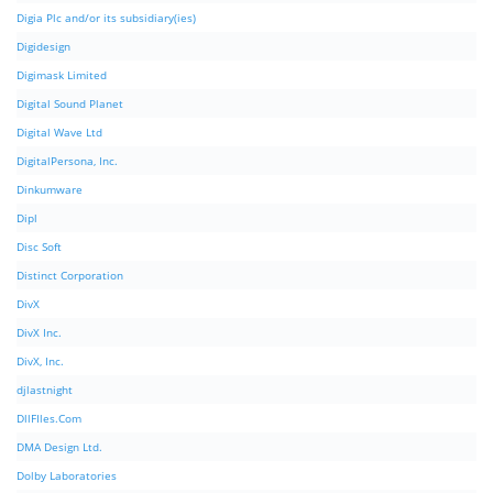
Digia Plc and/or its subsidiary(ies)
Digidesign
Digimask Limited
Digital Sound Planet
Digital Wave Ltd
DigitalPersona, Inc.
Dinkumware
Dipl
Disc Soft
Distinct Corporation
DivX
DivX Inc.
DivX, Inc.
djlastnight
DllFIles.Com
DMA Design Ltd.
Dolby Laboratories