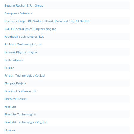
Eugene Roshal & Far Group
Europress Software
Evernote Corp., 305 Walnut Street, Redwood City, CA 94063
EXFO ElectroOptical Engineering Inc.
Facebook Technologies, LLC
FarPoint Technologies, Inc.
Farseer Physics Engine
Fath Software
Feitian
Feitian Technologies Co.,Ltd.
FFmpeg Project
FinePrint Software, LLC
Firebird Project
Firelight
Firelight Technologies
Firelight Technologies Pty, Ltd
Flexera