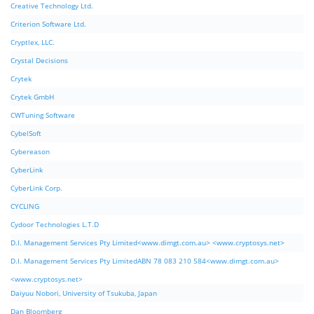
Creative Technology Ltd.
Criterion Software Ltd.
Cryptlex, LLC.
Crystal Decisions
Crytek
Crytek GmbH
CWTuning Software
CybelSoft
Cybereason
CyberLink
CyberLink Corp.
CYCLING
Cydoor Technologies L.T.D
D.I. Management Services Pty Limited<www.dimgt.com.au> <www.cryptosys.net>
D.I. Management Services Pty LimitedABN 78 083 210 584<www.dimgt.com.au>
<www.cryptosys.net>
Daiyuu Nobori, University of Tsukuba, Japan
Dan Bloomberg