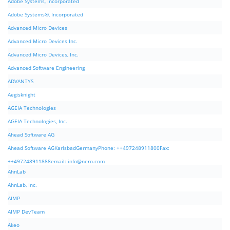
Adobe Systems, Incorporated
Adobe Systems®, Incorporated
Advanced Micro Devices
Advanced Micro Devices Inc.
Advanced Micro Devices, Inc.
Advanced Software Engineering
ADVANTYS
Aegisknight
AGEIA Technologies
AGEIA Technologies, Inc.
Ahead Software AG
Ahead Software AGKarlsbadGermanyPhone: ++497248911800Fax:
++497248911888email:
info@nero.com
AhnLab
AhnLab, Inc.
AIMP
AIMP DevTeam
Akeo