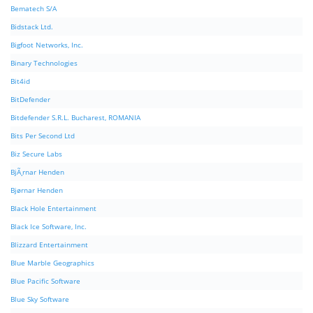
Bematech S/A
Bidstack Ltd.
Bigfoot Networks, Inc.
Binary Technologies
Bit4id
BitDefender
Bitdefender S.R.L. Bucharest, ROMANIA
Bits Per Second Ltd
Biz Secure Labs
BjÃ¸rnar Henden
Bjørnar Henden
Black Hole Entertainment
Black Ice Software, Inc.
Blizzard Entertainment
Blue Marble Geographics
Blue Pacific Software
Blue Sky Software