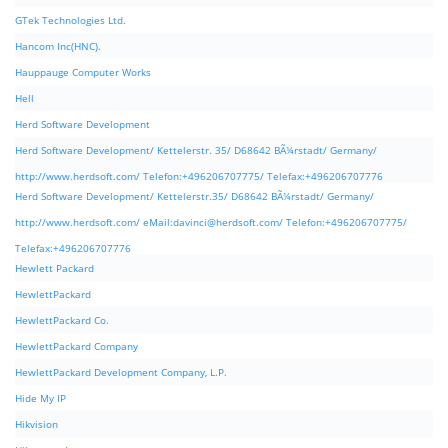
GTek Technologies Ltd.
Hancom Inc(HNC).
Hauppauge Computer Works
Hell
Herd Software Development
Herd Software Development/ Kettelerstr. 35/ D68642 BÃ¼rstadt/ Germany/
http://www.herdsoft.com/ Telefon:+496206707775/ Telefax:+496206707776
Herd Software Development/ Kettelerstr.35/ D68642 BÃ¼rstadt/ Germany/
http://www.herdsoft.com/ eMail:
davinci@herdsoft.com
/ Telefon:+496206707775/
Telefax:+496206707776
Hewlett Packard
HewlettPackard
HewlettPackard Co.
HewlettPackard Company
HewlettPackard Development Company, L.P.
Hide My IP
Hikvision