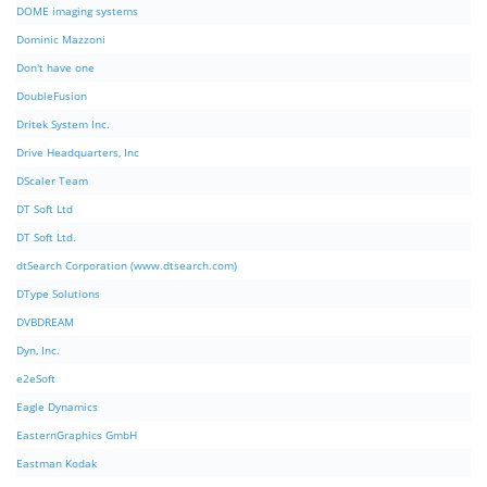
DOME imaging systems
Dominic Mazzoni
Don't have one
DoubleFusion
Dritek System Inc.
Drive Headquarters, Inc
DScaler Team
DT Soft Ltd
DT Soft Ltd.
dtSearch Corporation (www.dtsearch.com)
DType Solutions
DVBDREAM
Dyn, Inc.
e2eSoft
Eagle Dynamics
EasternGraphics GmbH
Eastman Kodak