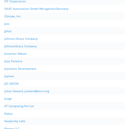
IVT Corporation
IXXAT Automation GmbH Weingarten/Germany
iZotope, Inc.
Jasc
JJVod
Johnson-Grace Company
JohnsonGrace Company
Jonathan Abbott
Jose Fonseca
Joymania Development
Joymax
JSC ASCON
Julian Seward,
jseward@acm.org
Jungo
K7 Computing Pvt Ltd
Kakao
Kaspersky Labs
Khrona LLC