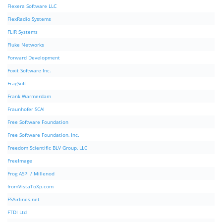
Flexera Software LLC
FlexRadio Systems
FLIR Systems
Fluke Networks
Forward Development
Foxit Software Inc.
FragSoft
Frank Warmerdam
Fraunhofer SCAI
Free Software Foundation
Free Software Foundation, Inc.
Freedom Scientific BLV Group, LLC
FreeImage
Frog ASPI / Millenod
fromVistaToXp.com
FSAirlines.net
FTDI Ltd