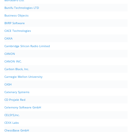
BullGuard Ltd.
Bunifu Technologies LTD
Business Objects
BVRP Software
CACE Technologies
CAIXA
Cambridge Silicon Radio Limited
CANON
CANON INC.
Carbon Black, Inc.
Carnegie Mellon University
CASH
Catenary Systems
CD Projekt Red
Celemony Software GmbH
CELSYS,Inc.
CEXX Labs
ChessBase GmbH