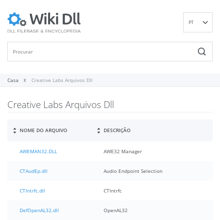
PT
EN
DE
ES
FR
Casa
Creative Labs Arquivos Dll
IT
Creative Labs Arquivos Dll
RU
ID
NL
NOME DO ARQUIVO
DESCRIÇÃO
NN
AWEMAN32.DLL
AWE32 Manager
SV
VI
CTAudEp.dll
Audio Endpoint Selection
FI
CTIntrfc.dll
CTIntrfc
DefOpenAL32.dll
OpenAL32