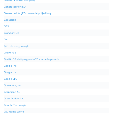
General Electric Company
Generated for JEDI
Generated for JEDI. www.delphijedi.org
GeoVision
GGS
Glarysoft Ltd
GNU
GNU <www.gnu.org>
GnuWin32
GnuWin32 <http://gnuwin32.sourceforge.net>
Google Inc
Google Inc.
Google LLC
Gracenote, Inc.
Graphisoft SE
Grass Valley K.K.
Griaule Tecnologia
GSC Game World