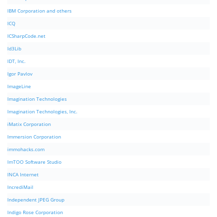
IBM Corporation and others
ICQ
ICSharpCode.net
Id3Lib
IDT, Inc.
Igor Pavlov
ImageLine
Imagination Technologies
Imagination Technologies, Inc.
iMatix Corporation
Immersion Corporation
immohacks.com
ImTOO Software Studio
INCA Internet
IncrediMail
Independent JPEG Group
Indigo Rose Corporation