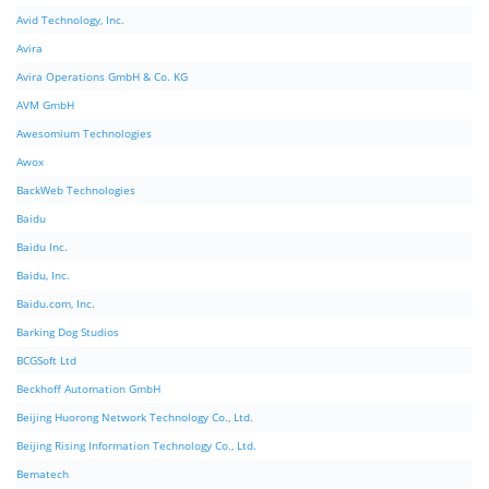
Avid Technology, Inc.
Avira
Avira Operations GmbH & Co. KG
AVM GmbH
Awesomium Technologies
Awox
BackWeb Technologies
Baidu
Baidu Inc.
Baidu, Inc.
Baidu.com, Inc.
Barking Dog Studios
BCGSoft Ltd
Beckhoff Automation GmbH
Beijing Huorong Network Technology Co., Ltd.
Beijing Rising Information Technology Co., Ltd.
Bematech