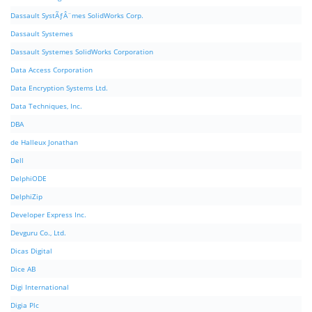
Dassault SystÃƒÂ¨mes SolidWorks Corp.
Dassault Systemes
Dassault Systemes SolidWorks Corporation
Data Access Corporation
Data Encryption Systems Ltd.
Data Techniques, Inc.
DBA
de Halleux Jonathan
Dell
DelphiODE
DelphiZip
Developer Express Inc.
Devguru Co., Ltd.
Dicas Digital
Dice AB
Digi International
Digia Plc