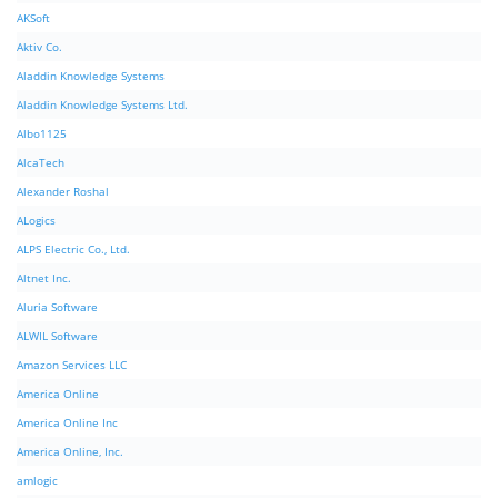
AKSoft
Aktiv Co.
Aladdin Knowledge Systems
Aladdin Knowledge Systems Ltd.
Albo1125
AlcaTech
Alexander Roshal
ALogics
ALPS Electric Co., Ltd.
Altnet Inc.
Aluria Software
ALWIL Software
Amazon Services LLC
America Online
America Online Inc
America Online, Inc.
amlogic