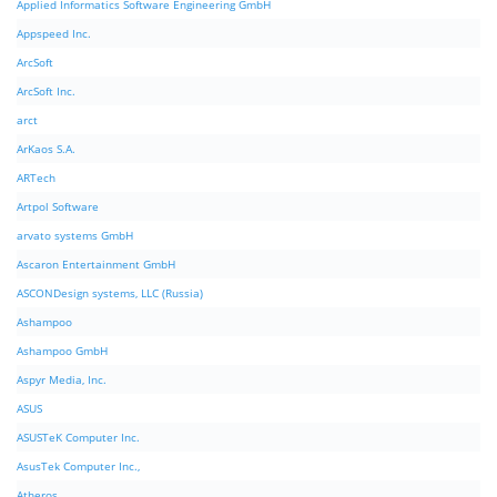
Applied Informatics Software Engineering GmbH
Appspeed Inc.
ArcSoft
ArcSoft Inc.
arct
ArKaos S.A.
ARTech
Artpol Software
arvato systems GmbH
Ascaron Entertainment GmbH
ASCONDesign systems, LLC (Russia)
Ashampoo
Ashampoo GmbH
Aspyr Media, Inc.
ASUS
ASUSTeK Computer Inc.
AsusTek Computer Inc.,
Atheros