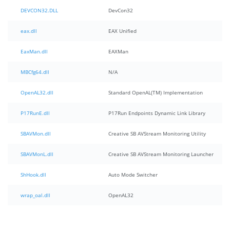
DEVCON32.DLL
DevCon32
eax.dll
EAX Unified
EaxMan.dll
EAXMan
MBCfg64.dll
N/A
OpenAL32.dll
Standard OpenAL(TM) Implementation
P17RunE.dll
P17Run Endpoints Dynamic Link Library
SBAVMon.dll
Creative SB AVStream Monitoring Utility
SBAVMonL.dll
Creative SB AVStream Monitoring Launcher
ShHook.dll
Auto Mode Switcher
wrap_oal.dll
OpenAL32