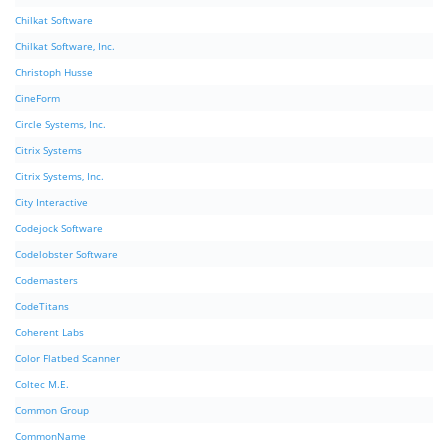
Chilkat Software
Chilkat Software, Inc.
Christoph Husse
CineForm
Circle Systems, Inc.
Citrix Systems
Citrix Systems, Inc.
City Interactive
Codejock Software
Codelobster Software
Codemasters
CodeTitans
Coherent Labs
Color Flatbed Scanner
Coltec M.E.
Common Group
CommonName