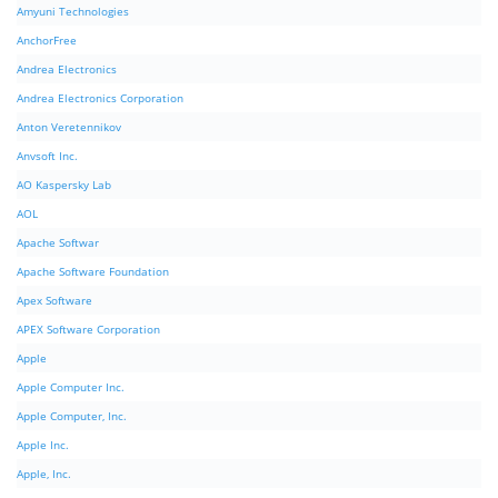
Amyuni Technologies
AnchorFree
Andrea Electronics
Andrea Electronics Corporation
Anton Veretennikov
Anvsoft Inc.
AO Kaspersky Lab
AOL
Apache Softwar
Apache Software Foundation
Apex Software
APEX Software Corporation
Apple
Apple Computer Inc.
Apple Computer, Inc.
Apple Inc.
Apple, Inc.