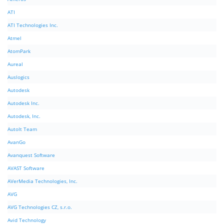
ATI
ATI Technologies Inc.
Atmel
AtomPark
Aureal
Auslogics
Autodesk
Autodesk Inc.
Autodesk, Inc.
AutoIt Team
AvanGo
Avanquest Software
AVAST Software
AVerMedia Technologies, Inc.
AVG
AVG Technologies CZ, s.r.o.
Avid Technology