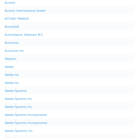
Acronis
Acronis International GmbH
ACTiKEY FRANCE
ActiveSoft
ActiveXperts Software B.V.
Activision
Activision Inc
Adaptec
Adobe
Adobe Inc
Adobe Inc.
Adobe Systems
Adobe Systems Inc
Adobe Systems Inc.
Adobe Systems Incorporated
Adobe Systems Incorporated.
Adobe Systems, Inc.