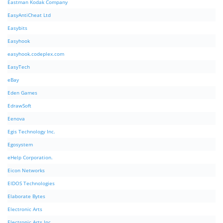
Eastman Kodak Company
EasyAntiCheat Ltd
Easybits
Easyhook
easyhook.codeplex.com
EasyTech
eBay
Eden Games
EdrawSoft
Eenova
Egis Technology Inc.
Egosystem
eHelp Corporation.
Eicon Networks
EIDOS Technologies
Elaborate Bytes
Electronic Arts
Electronic Arts Inc.