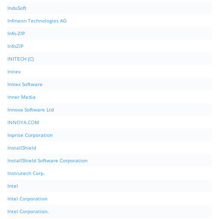
InduSoft
Infineon Technologies AG
Info-ZIP
InfoZIP
INITECH (C)
Initex
Initex Software
Inner Media
Innova Software Ltd
INNOYA.COM
Inprise Corporation
InstallShield
InstallShield Software Corporation
Instrutech Corp.
Intel
Intel Corporation
Intel Corporation.