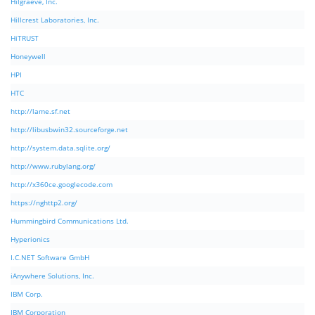
Hilgraeve, Inc.
Hillcrest Laboratories, Inc.
HiTRUST
Honeywell
HPI
HTC
http://lame.sf.net
http://libusbwin32.sourceforge.net
http://system.data.sqlite.org/
http://www.rubylang.org/
http://x360ce.googlecode.com
https://nghttp2.org/
Hummingbird Communications Ltd.
Hyperionics
I.C.NET Software GmbH
iAnywhere Solutions, Inc.
IBM Corp.
IBM Corporation