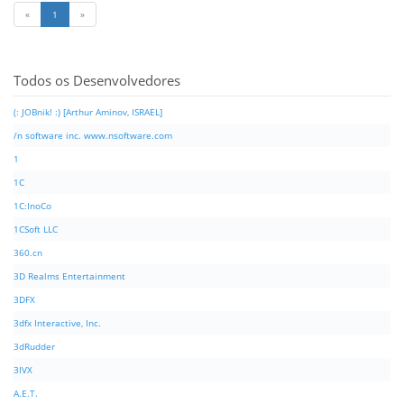
«
1
»
Todos os Desenvolvedores
(: JOBnik! :) [Arthur Aminov, ISRAEL]
/n software inc. www.nsoftware.com
1
1C
1C:InoCo
1CSoft LLC
360.cn
3D Realms Entertainment
3DFX
3dfx Interactive, Inc.
3dRudder
3IVX
A.E.T.