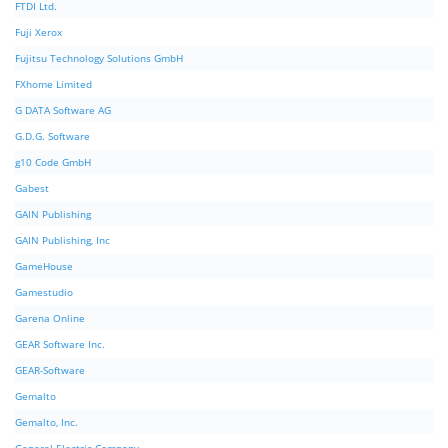
FTDI Ltd.
Fuji Xerox
Fujitsu Technology Solutions GmbH
FXhome Limited
G DATA Software AG
G.D.G. Software
g10 Code GmbH
Gabest
GAIN Publishing
GAIN Publishing, Inc
GameHouse
Gamestudio
Garena Online
GEAR Software Inc.
GEAR-Software
Gemalto
Gemalto, Inc.