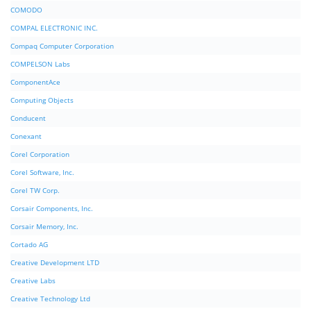
COMODO
COMPAL ELECTRONIC INC.
Compaq Computer Corporation
COMPELSON Labs
ComponentAce
Computing Objects
Conducent
Conexant
Corel Corporation
Corel Software, Inc.
Corel TW Corp.
Corsair Components, Inc.
Corsair Memory, Inc.
Cortado AG
Creative Development LTD
Creative Labs
Creative Technology Ltd