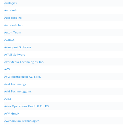
Auslogics
Autodesk
Autodesk Inc.
Autodesk, Inc.
AutoIt Team
AvanGo
Avanquest Software
AVAST Software
AVerMedia Technologies, Inc.
AVG
AVG Technologies CZ, s.r.o.
Avid Technology
Avid Technology, Inc.
Avira
Avira Operations GmbH & Co. KG
AVM GmbH
Awesomium Technologies