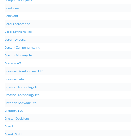
Computing Objects
Conducent
Conexant
Corel Corporation
Corel Software, Inc.
Corel TW Corp.
Corsair Components, Inc.
Corsair Memory, Inc.
Cortado AG
Creative Development LTD
Creative Labs
Creative Technology Ltd
Creative Technology Ltd.
Criterion Software Ltd.
Cryptlex, LLC.
Crystal Decisions
Crytek
Crytek GmbH