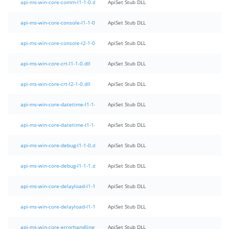
api-ms-win-core-comm-l1-1-0.dll
ApiSet Stub DLL
api-ms-win-core-console-l1-1-0.dll
ApiSet Stub DLL
api-ms-win-core-console-l2-1-0.dll
ApiSet Stub DLL
api-ms-win-core-crt-l1-1-0.dll
ApiSet Stub DLL
api-ms-win-core-crt-l2-1-0.dll
ApiSet Stub DLL
api-ms-win-core-datetime-l1-1-0.dll
ApiSet Stub DLL
api-ms-win-core-datetime-l1-1-1.dll
ApiSet Stub DLL
api-ms-win-core-debug-l1-1-0.dll
ApiSet Stub DLL
api-ms-win-core-debug-l1-1-1.dll
ApiSet Stub DLL
api-ms-win-core-delayload-l1-1-0.dll
ApiSet Stub DLL
api-ms-win-core-delayload-l1-1-1.dll
ApiSet Stub DLL
api-ms-win-core-errorhandling-l1-1-0.dll
ApiSet Stub DLL