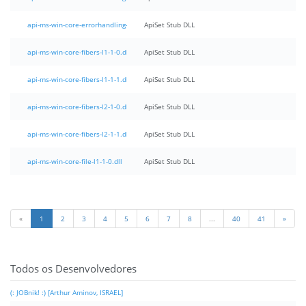
api-ms-win-core-errorhandling-l1-1-1.dll
ApiSet Stub DLL
api-ms-win-core-fibers-l1-1-0.dll
ApiSet Stub DLL
api-ms-win-core-fibers-l1-1-1.dll
ApiSet Stub DLL
api-ms-win-core-fibers-l2-1-0.dll
ApiSet Stub DLL
api-ms-win-core-fibers-l2-1-1.dll
ApiSet Stub DLL
api-ms-win-core-file-l1-1-0.dll
ApiSet Stub DLL
«
1
2
3
4
5
6
7
8
...
40
41
»
Todos os Desenvolvedores
(: JOBnik! :) [Arthur Aminov, ISRAEL]