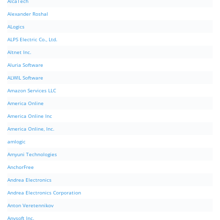
AlcaTech
Alexander Roshal
ALogics
ALPS Electric Co., Ltd.
Altnet Inc.
Aluria Software
ALWIL Software
Amazon Services LLC
America Online
America Online Inc
America Online, Inc.
amlogic
Amyuni Technologies
AnchorFree
Andrea Electronics
Andrea Electronics Corporation
Anton Veretennikov
Anvsoft Inc.