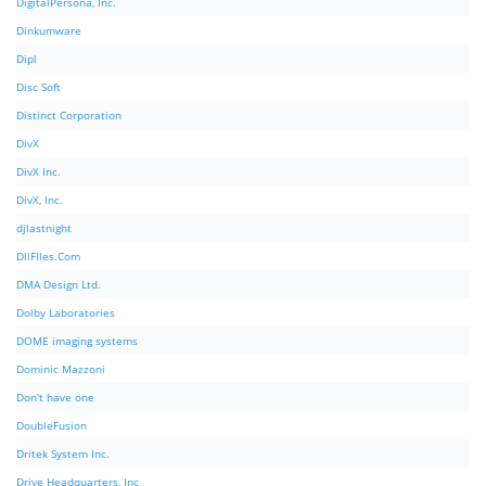
DigitalPersona, Inc.
Dinkumware
Dipl
Disc Soft
Distinct Corporation
DivX
DivX Inc.
DivX, Inc.
djlastnight
DllFIles.Com
DMA Design Ltd.
Dolby Laboratories
DOME imaging systems
Dominic Mazzoni
Don't have one
DoubleFusion
Dritek System Inc.
Drive Headquarters, Inc