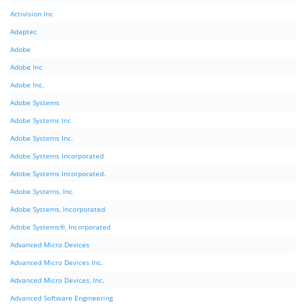
Activision Inc
Adaptec
Adobe
Adobe Inc
Adobe Inc.
Adobe Systems
Adobe Systems Inc
Adobe Systems Inc.
Adobe Systems Incorporated
Adobe Systems Incorporated.
Adobe Systems, Inc.
Adobe Systems, Incorporated
Adobe Systems®, Incorporated
Advanced Micro Devices
Advanced Micro Devices Inc.
Advanced Micro Devices, Inc.
Advanced Software Engineering