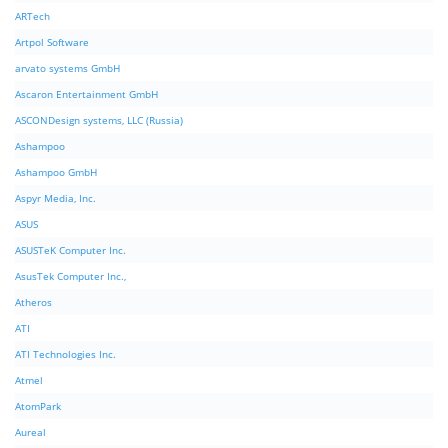
ARTech
Artpol Software
arvato systems GmbH
Ascaron Entertainment GmbH
ASCONDesign systems, LLC (Russia)
Ashampoo
Ashampoo GmbH
Aspyr Media, Inc.
ASUS
ASUSTeK Computer Inc.
AsusTek Computer Inc.,
Atheros
ATI
ATI Technologies Inc.
Atmel
AtomPark
Aureal