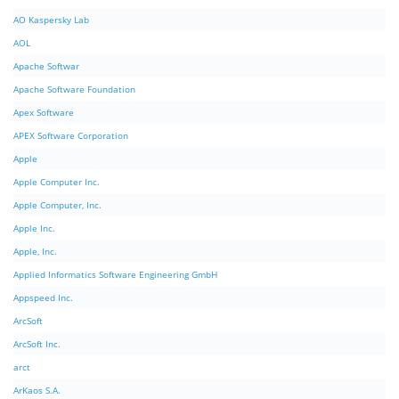
AO Kaspersky Lab
AOL
Apache Softwar
Apache Software Foundation
Apex Software
APEX Software Corporation
Apple
Apple Computer Inc.
Apple Computer, Inc.
Apple Inc.
Apple, Inc.
Applied Informatics Software Engineering GmbH
Appspeed Inc.
ArcSoft
ArcSoft Inc.
arct
ArKaos S.A.