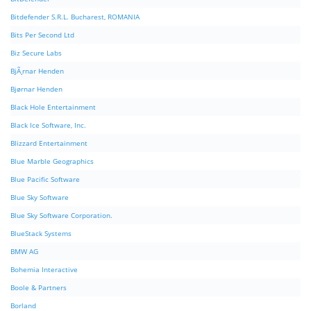
Bitdefender S.R.L. Bucharest, ROMANIA
Bits Per Second Ltd
Biz Secure Labs
BjÃ¸rnar Henden
Bjørnar Henden
Black Hole Entertainment
Black Ice Software, Inc.
Blizzard Entertainment
Blue Marble Geographics
Blue Pacific Software
Blue Sky Software
Blue Sky Software Corporation.
BlueStack Systems
BMW AG
Bohemia Interactive
Boole & Partners
Borland