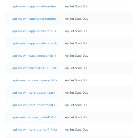
api-ms-win-appmodel-runtime-l1-1-0.dll
ApiSet Stub DLL
api-ms-win-appmodel-runtime-l1-1-1.dll
ApiSet Stub DLL
api-ms-win-appmodel-state-l1-1-0.dll
ApiSet Stub DLL
api-ms-win-appmodel-state-l1-1-1.dll
ApiSet Stub DLL
api-ms-win-base-bootconfig-l1-1-0.dll
ApiSet Stub DLL
api-ms-win-base-util-l1-1-0.dll
ApiSet Stub DLL
api-ms-win-core-apiquery-l1-1-0.dll
ApiSet Stub DLL
api-ms-win-core-appcompat-l1-1-0.dll
ApiSet Stub DLL
api-ms-win-core-appcompat-l1-1-1.dll
ApiSet Stub DLL
api-ms-win-core-appinit-l1-1-0.dll
ApiSet Stub DLL
api-ms-win-core-atoms-l1-1-0.dll
ApiSet Stub DLL