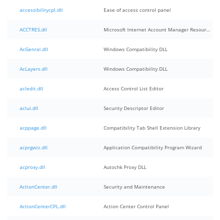
accessibilitycpl.dll
Ease of access control panel
ACCTRES.dll
Microsoft Internet Account Manager Resources
AcGenral.dll
Windows Compatibility DLL
AcLayers.dll
Windows Compatibility DLL
acledit.dll
Access Control List Editor
aclui.dll
Security Descriptor Editor
acppage.dll
Compatibility Tab Shell Extension Library
acprgwiz.dll
Application Compatibility Program Wizard
acproxy.dll
Autochk Proxy DLL
ActionCenter.dll
Security and Maintenance
ActionCenterCPL.dll
Action Center Control Panel