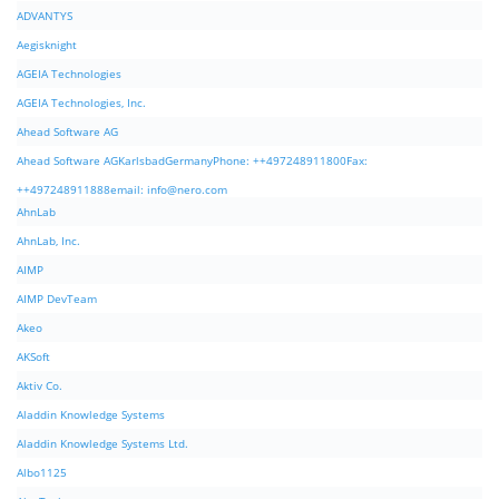
ADVANTYS
Aegisknight
AGEIA Technologies
AGEIA Technologies, Inc.
Ahead Software AG
Ahead Software AGKarlsbadGermanyPhone: ++497248911800Fax:
++497248911888email:
info@nero.com
AhnLab
AhnLab, Inc.
AIMP
AIMP DevTeam
Akeo
AKSoft
Aktiv Co.
Aladdin Knowledge Systems
Aladdin Knowledge Systems Ltd.
Albo1125