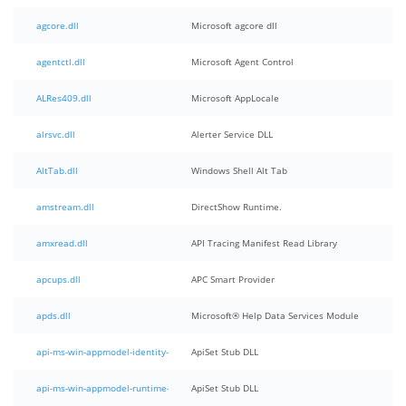
agcore.dll
Microsoft agcore dll
agentctl.dll
Microsoft Agent Control
ALRes409.dll
Microsoft AppLocale
alrsvc.dll
Alerter Service DLL
AltTab.dll
Windows Shell Alt Tab
amstream.dll
DirectShow Runtime.
amxread.dll
API Tracing Manifest Read Library
apcups.dll
APC Smart Provider
apds.dll
Microsoft® Help Data Services Module
api-ms-win-appmodel-identity-l1-1-0.dll
ApiSet Stub DLL
api-ms-win-appmodel-runtime-internal-l1-1-0.dll
ApiSet Stub DLL