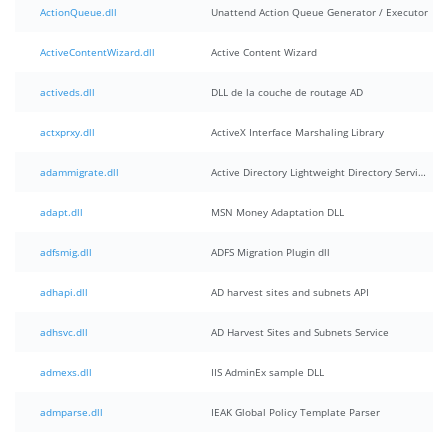
ActionQueue.dll
Unattend Action Queue Generator / Executor
ActiveContentWizard.dll
Active Content Wizard
activeds.dll
DLL de la couche de routage AD
actxprxy.dll
ActiveX Interface Marshaling Library
adammigrate.dll
Active Directory Lightweight Directory Services migration plugin
adapt.dll
MSN Money Adaptation DLL
adfsmig.dll
ADFS Migration Plugin dll
adhapi.dll
AD harvest sites and subnets API
adhsvc.dll
AD Harvest Sites and Subnets Service
admexs.dll
IIS AdminEx sample DLL
admparse.dll
IEAK Global Policy Template Parser