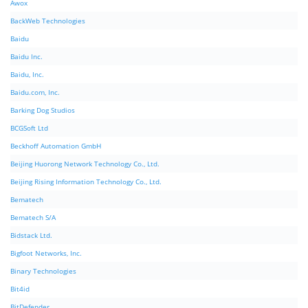
Awox
BackWeb Technologies
Baidu
Baidu Inc.
Baidu, Inc.
Baidu.com, Inc.
Barking Dog Studios
BCGSoft Ltd
Beckhoff Automation GmbH
Beijing Huorong Network Technology Co., Ltd.
Beijing Rising Information Technology Co., Ltd.
Bematech
Bematech S/A
Bidstack Ltd.
Bigfoot Networks, Inc.
Binary Technologies
Bit4id
BitDefender