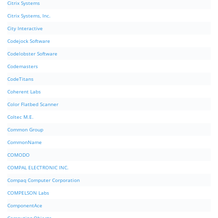
Citrix Systems
Citrix Systems, Inc.
City Interactive
Codejock Software
Codelobster Software
Codemasters
CodeTitans
Coherent Labs
Color Flatbed Scanner
Coltec M.E.
Common Group
CommonName
COMODO
COMPAL ELECTRONIC INC.
Compaq Computer Corporation
COMPELSON Labs
ComponentAce