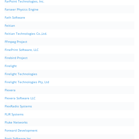
FarPoint Technologies, Inc.
Farseer Physics Engine
Fath Software
Feitian
Feitian Technologies Co.,Ltd.
FFmpeg Project
FinePrint Software, LLC
Firebird Project
Firelight
Firelight Technologies
Firelight Technologies Pty, Ltd
Flexera
Flexera Software LLC
FlexRadio Systems
FLIR Systems
Fluke Networks
Forward Development
Foxit Software Inc.