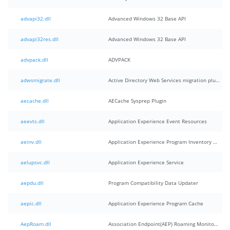
advapi32.dll
Advanced Windows 32 Base API
advapi32res.dll
Advanced Windows 32 Base API
advpack.dll
ADVPACK
adwsmigrate.dll
Active Directory Web Services migration plugin
aecache.dll
AECache Sysprep Plugin
aeevts.dll
Application Experience Event Resources
aeinv.dll
Application Experience Program Inventory Component
aelupsvc.dll
Application Experience Service
aepdu.dll
Program Compatibility Data Updater
aepic.dll
Application Experience Program Cache
AepRoam.dll
Association Endpoint(AEP) Roaming Monitor and Handler