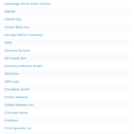
Cambridge Silicon Radio Limited
CANON
CANON INC.
Carbon Black, Inc.
Carnegie Mellon University
CASH
Catenary Systems
CD Projekt Red
Celemony Software GmbH
CELSYS,Inc.
CEXX Labs
ChessBase GmbH
Chilkat Software
Chilkat Software, Inc.
Christoph Husse
CineForm
Circle Systems, Inc.