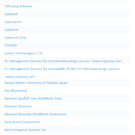
CWTuning Software
CybelSoft
Cybereason
CyberLink
CyberLink Corp.
CYCLING
Cydoor Technologies L.T.D
D.I. Management Services Pty Limited<www.dimgt.com.au> <www.cryptosys.net>
D.I. Management Services Pty LimitedABN 78 083 210 584<www.dimgt.com.au>
<www.cryptosys.net>
Daiyuu Nobori, University of Tsukuba, Japan
Dan Bloomberg
Dassault SystÃƒÂ¨mes SolidWorks Corp.
Dassault Systemes
Dassault Systemes SolidWorks Corporation
Data Access Corporation
Data Encryption Systems Ltd.