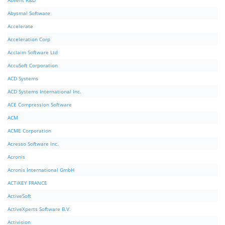
Abvent R&D
Abysmal Software
Accelerate
Acceleration Corp
Acclaim Software Ltd
AccuSoft Corporation
ACD Systems
ACD Systems International Inc.
ACE Compression Software
ACM
ACME Corporation
Acresso Software Inc.
Acronis
Acronis International GmbH
ACTiKEY FRANCE
ActiveSoft
ActiveXperts Software B.V.
Activision