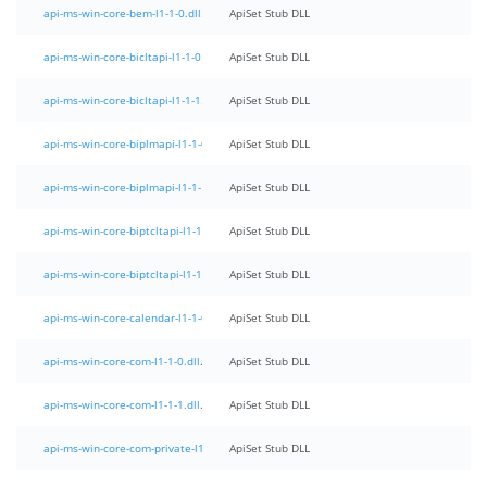
api-ms-win-core-bem-l1-1-0.dll
ApiSet Stub DLL
api-ms-win-core-bicltapi-l1-1-0.dll
ApiSet Stub DLL
api-ms-win-core-bicltapi-l1-1-1.dll
ApiSet Stub DLL
api-ms-win-core-biplmapi-l1-1-0.dll
ApiSet Stub DLL
api-ms-win-core-biplmapi-l1-1-1.dll
ApiSet Stub DLL
api-ms-win-core-biptcltapi-l1-1-0.dll
ApiSet Stub DLL
api-ms-win-core-biptcltapi-l1-1-1.dll
ApiSet Stub DLL
api-ms-win-core-calendar-l1-1-0.dll
ApiSet Stub DLL
api-ms-win-core-com-l1-1-0.dll
ApiSet Stub DLL
api-ms-win-core-com-l1-1-1.dll
ApiSet Stub DLL
api-ms-win-core-com-private-l1-1-0.dll
ApiSet Stub DLL