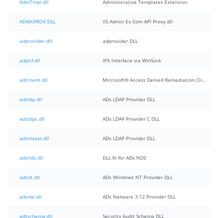
AdmTmpl.dll
Administrative Templates Extension
ADMXPROX.DLL
IIS Admin Ex Com API Proxy dll
adprovider.dll
adprovider DLL
adptif.dll
IPX Interface via WinSock
adrclient.dll
Microsoft® Access Denied Remediation Client
adsldp.dll
ADs LDAP Provider DLL
adsldpc.dll
ADs LDAP Provider C DLL
adsmsext.dll
ADs LDAP Provider DLL
adsnds.dll
DLL-fil för ADs NDS
adsnt.dll
ADs Windows NT Provider DLL
adsnw.dll
ADs Netware 3.12 Provider DLL
adtschema.dll
Security Audit Schema DLL