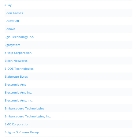
eBay
Eden Games
EdrawSoft
Eenova
Egis Technology Inc.
Egosystem
eHelp Corporation.
Eicon Networks
EIDOS Technologies
Elaborate Bytes
Electronic Arts
Electronic Arts Inc.
Electronic Arts, Inc.
Embarcadero Technologies
Embarcadero Technologies, Inc.
EMC Corporation
Enigma Software Group