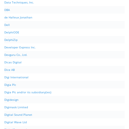
Data Techniques, Inc.
DBA
de Halleux Jonathan
Dell
DelphiODE
DelphiZip
Developer Express Inc.
Devguru Co., Ltd.
Dicas Digital
Dice AB
Digi International
Digia Plc
Digia Plc and/or its subsidiary(ies)
Digidesign
Digimask Limited
Digital Sound Planet
Digital Wave Ltd