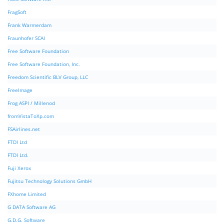
FragSoft
Frank Warmerdam
Fraunhofer SCAI
Free Software Foundation
Free Software Foundation, Inc.
Freedom Scientific BLV Group, LLC
FreeImage
Frog ASPI / Millenod
fromVistaToXp.com
FSAirlines.net
FTDI Ltd
FTDI Ltd.
Fuji Xerox
Fujitsu Technology Solutions GmbH
FXhome Limited
G DATA Software AG
G.D.G. Software