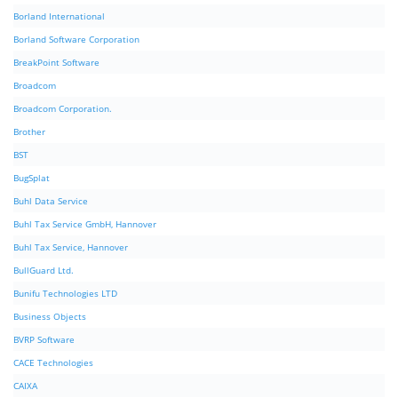
Borland International
Borland Software Corporation
BreakPoint Software
Broadcom
Broadcom Corporation.
Brother
BST
BugSplat
Buhl Data Service
Buhl Tax Service GmbH, Hannover
Buhl Tax Service, Hannover
BullGuard Ltd.
Bunifu Technologies LTD
Business Objects
BVRP Software
CACE Technologies
CAIXA