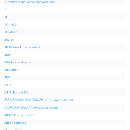
/n software inc. www.nsoftware.com
1
1C
1C:InoCo
1CSoft LLC
360.cn
3D Realms Entertainment
3DFX
3dfx Interactive, Inc.
3dRudder
3IVX
A.E.T.
A.E.T. Europe B.V.
Ã§Â‚Â¹Ã©Â‡ÂÃ¨Â½Â¯Ã¤Â»Â¶ (http://www.dolit.cn)
Ã©Â²ÂÃ¥Â¤Â§Ã¥Â¸Âˆ www.ludashi.com
ABBYY Production LLC.
ABBYY Software