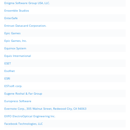
Enigma Software Group USA, LLC.
Ensemble Studios
EnterSafe
Entrust Datacard Corporation.
Epic Games
Epic Games, Inc.
Equinox System
Equis International
ESET
Esofnet
ESRI
ESTsoft corp.
Eugene Roshal & Far Group
Europress Software
Evernote Corp., 305 Walnut Street, Redwood City, CA 94063
EXFO ElectroOptical Engineering Inc.
Facebook Technologies, LLC