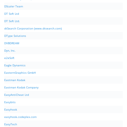
DScaler Team
DT Soft Ltd
DT Soft Ltd.
dtSearch Corporation (www.dtsearch.com)
DType Solutions
DVBDREAM
Dyn, Inc.
e2eSoft
Eagle Dynamics
EasternGraphics GmbH
Eastman Kodak
Eastman Kodak Company
EasyAntiCheat Ltd
Easybits
Easyhook
easyhook.codeplex.com
EasyTech