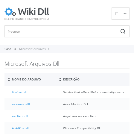
PT
EN
DE
ES
FR
Casa
Microsoft Arquivos Dll
IT
Microsoft Arquivos Dll
RU
ID
NL
NOME DO ARQUIVO
DESCRIÇÃO
NN
6to4svc.dll
Service that offers IPv6 connectivity over an IPv4 network.
SV
VI
aaaamon.dll
Aaaa Monitor DLL
FI
aaclient.dll
Anywhere access client
AcAdProc.dll
Windows Compatibility DLL