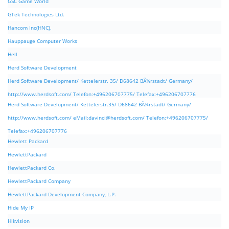
GSC Game World
GTek Technologies Ltd.
Hancom Inc(HNC).
Hauppauge Computer Works
Hell
Herd Software Development
Herd Software Development/ Kettelerstr. 35/ D68642 BÃ¼rstadt/ Germany/
http://www.herdsoft.com/ Telefon:+496206707775/ Telefax:+496206707776
Herd Software Development/ Kettelerstr.35/ D68642 BÃ¼rstadt/ Germany/
http://www.herdsoft.com/ eMail:
davinci@herdsoft.com
/ Telefon:+496206707775/
Telefax:+496206707776
Hewlett Packard
HewlettPackard
HewlettPackard Co.
HewlettPackard Company
HewlettPackard Development Company, L.P.
Hide My IP
Hikvision