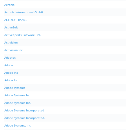
Acronis
Acronis International GmbH
ACTiKEY FRANCE
ActiveSoft
ActiveXperts Software B.V.
Activision
Activision Inc
Adaptec
Adobe
Adobe Inc
Adobe Inc.
Adobe Systems
Adobe Systems Inc
Adobe Systems Inc.
Adobe Systems Incorporated
Adobe Systems Incorporated.
Adobe Systems, Inc.