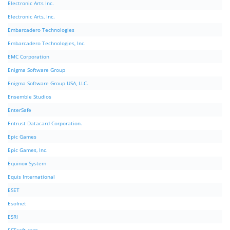
Electronic Arts Inc.
Electronic Arts, Inc.
Embarcadero Technologies
Embarcadero Technologies, Inc.
EMC Corporation
Enigma Software Group
Enigma Software Group USA, LLC.
Ensemble Studios
EnterSafe
Entrust Datacard Corporation.
Epic Games
Epic Games, Inc.
Equinox System
Equis International
ESET
Esofnet
ESRI