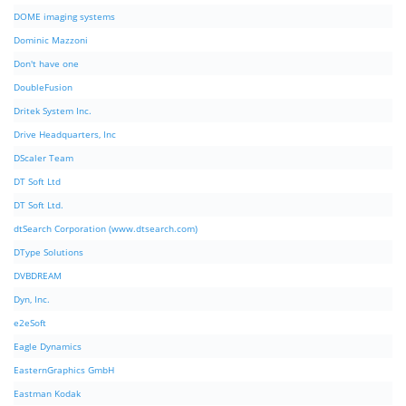
DOME imaging systems
Dominic Mazzoni
Don't have one
DoubleFusion
Dritek System Inc.
Drive Headquarters, Inc
DScaler Team
DT Soft Ltd
DT Soft Ltd.
dtSearch Corporation (www.dtsearch.com)
DType Solutions
DVBDREAM
Dyn, Inc.
e2eSoft
Eagle Dynamics
EasternGraphics GmbH
Eastman Kodak