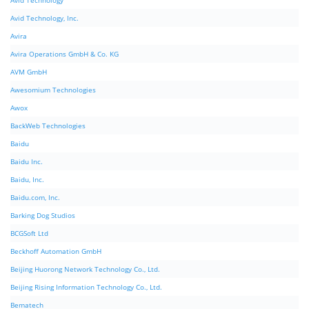
Avid Technology
Avid Technology, Inc.
Avira
Avira Operations GmbH & Co. KG
AVM GmbH
Awesomium Technologies
Awox
BackWeb Technologies
Baidu
Baidu Inc.
Baidu, Inc.
Baidu.com, Inc.
Barking Dog Studios
BCGSoft Ltd
Beckhoff Automation GmbH
Beijing Huorong Network Technology Co., Ltd.
Beijing Rising Information Technology Co., Ltd.
Bematech