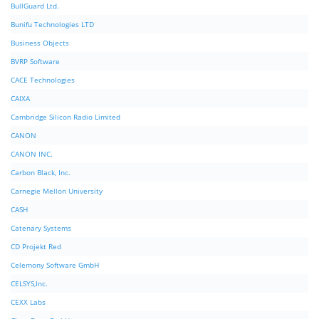
BullGuard Ltd.
Bunifu Technologies LTD
Business Objects
BVRP Software
CACE Technologies
CAIXA
Cambridge Silicon Radio Limited
CANON
CANON INC.
Carbon Black, Inc.
Carnegie Mellon University
CASH
Catenary Systems
CD Projekt Red
Celemony Software GmbH
CELSYS,Inc.
CEXX Labs