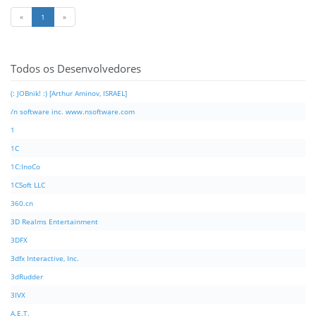
«
1
»
Todos os Desenvolvedores
(: JOBnik! :) [Arthur Aminov, ISRAEL]
/n software inc. www.nsoftware.com
1
1C
1C:InoCo
1CSoft LLC
360.cn
3D Realms Entertainment
3DFX
3dfx Interactive, Inc.
3dRudder
3IVX
A.E.T.