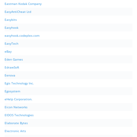
Eastman Kodak Company
EasyAntiCheat Ltd
Easybits
Easyhook
easyhook.codeplex.com
EasyTech
eBay
Eden Games
EdrawSoft
Eenova
Egis Technology Inc.
Egosystem
eHelp Corporation.
Eicon Networks
EIDOS Technologies
Elaborate Bytes
Electronic Arts