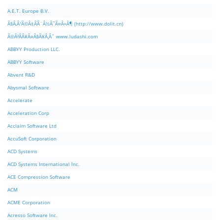
A.E.T. Europe B.V.
Ã§Â‚Â¹Ã©Â‡ÂÃ¨Â½Â¯Ã¤Â»Â¶ (http://www.dolit.cn)
Ã©Â²ÂÃ¥Â¤Â§Ã¥Â¸Âˆ www.ludashi.com
ABBYY Production LLC.
ABBYY Software
Abvent R&D
Abysmal Software
Accelerate
Acceleration Corp
Acclaim Software Ltd
AccuSoft Corporation
ACD Systems
ACD Systems International Inc.
ACE Compression Software
ACM
ACME Corporation
Acresso Software Inc.