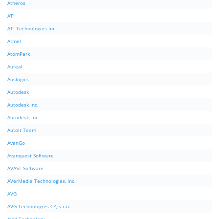
Atheros
ATI
ATI Technologies Inc.
Atmel
AtomPark
Aureal
Auslogics
Autodesk
Autodesk Inc.
Autodesk, Inc.
AutoIt Team
AvanGo
Avanquest Software
AVAST Software
AVerMedia Technologies, Inc.
AVG
AVG Technologies CZ, s.r.o.