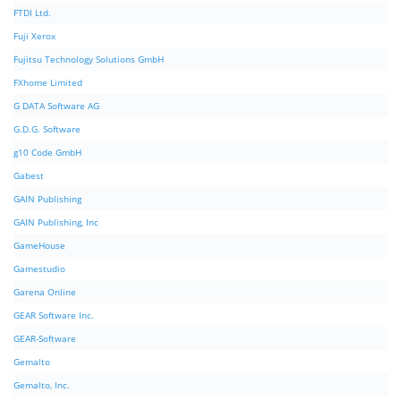
FTDI Ltd.
Fuji Xerox
Fujitsu Technology Solutions GmbH
FXhome Limited
G DATA Software AG
G.D.G. Software
g10 Code GmbH
Gabest
GAIN Publishing
GAIN Publishing, Inc
GameHouse
Gamestudio
Garena Online
GEAR Software Inc.
GEAR-Software
Gemalto
Gemalto, Inc.