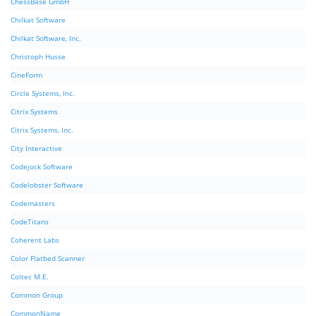
ChessBase GmbH
Chilkat Software
Chilkat Software, Inc.
Christoph Husse
CineForm
Circle Systems, Inc.
Citrix Systems
Citrix Systems, Inc.
City Interactive
Codejock Software
Codelobster Software
Codemasters
CodeTitans
Coherent Labs
Color Flatbed Scanner
Coltec M.E.
Common Group
CommonName