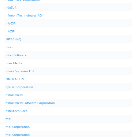
InduSoft
Infineon Technologies AG
Info-ZIP
InfoZIP
INITECH (C)
Initex
Initex Software
Inner Media
Innova Software Ltd
INNOYA.COM
Inprise Corporation
InstallShield
InstallShield Software Corporation
Instrutech Corp.
Intel
Intel Corporation
Intel Corporation.