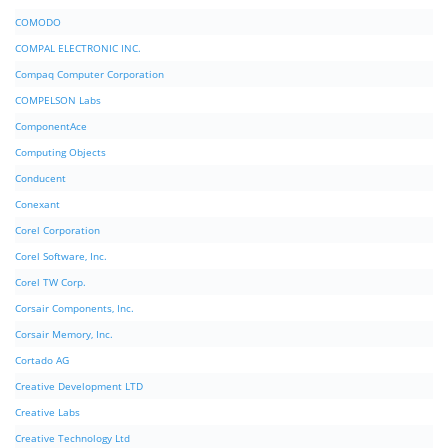
COMODO
COMPAL ELECTRONIC INC.
Compaq Computer Corporation
COMPELSON Labs
ComponentAce
Computing Objects
Conducent
Conexant
Corel Corporation
Corel Software, Inc.
Corel TW Corp.
Corsair Components, Inc.
Corsair Memory, Inc.
Cortado AG
Creative Development LTD
Creative Labs
Creative Technology Ltd