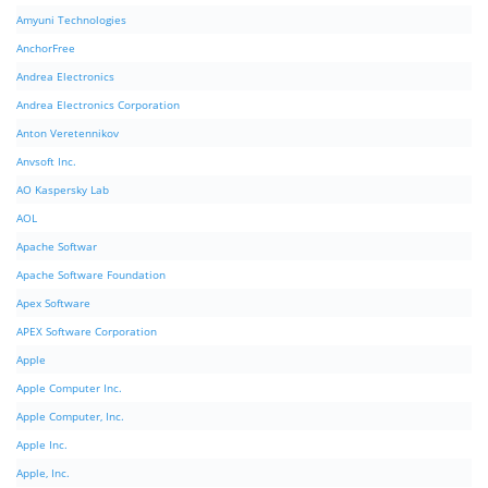
Amyuni Technologies
AnchorFree
Andrea Electronics
Andrea Electronics Corporation
Anton Veretennikov
Anvsoft Inc.
AO Kaspersky Lab
AOL
Apache Softwar
Apache Software Foundation
Apex Software
APEX Software Corporation
Apple
Apple Computer Inc.
Apple Computer, Inc.
Apple Inc.
Apple, Inc.