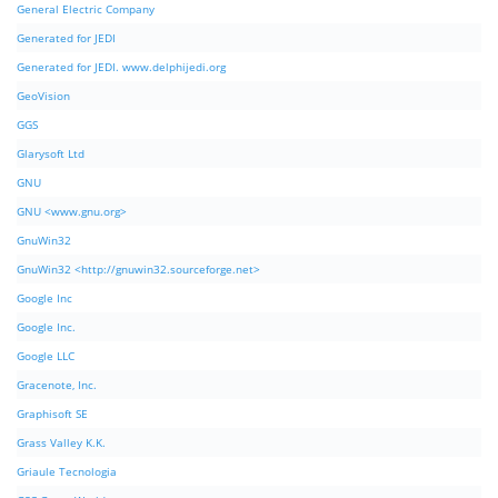
General Electric Company
Generated for JEDI
Generated for JEDI. www.delphijedi.org
GeoVision
GGS
Glarysoft Ltd
GNU
GNU <www.gnu.org>
GnuWin32
GnuWin32 <http://gnuwin32.sourceforge.net>
Google Inc
Google Inc.
Google LLC
Gracenote, Inc.
Graphisoft SE
Grass Valley K.K.
Griaule Tecnologia