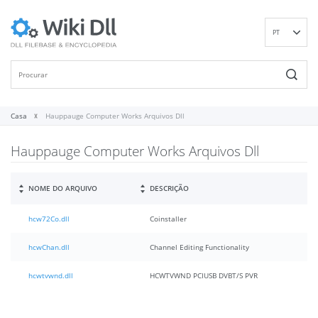
PT
EN
DE
ES
FR
Casa
Hauppauge Computer Works Arquivos Dll
IT
Hauppauge Computer Works Arquivos Dll
RU
ID
NL
NOME DO ARQUIVO
DESCRIÇÃO
NN
hcw72Co.dll
Coinstaller
SV
VI
hcwChan.dll
Channel Editing Functionality
FI
hcwtvwnd.dll
HCWTVWND PCIUSB DVBT/S PVR