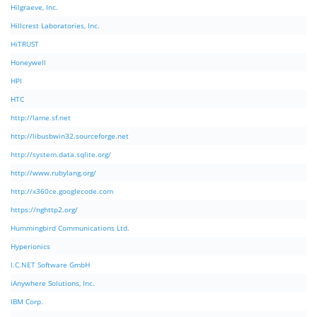
Hilgraeve, Inc.
Hillcrest Laboratories, Inc.
HiTRUST
Honeywell
HPI
HTC
http://lame.sf.net
http://libusbwin32.sourceforge.net
http://system.data.sqlite.org/
http://www.rubylang.org/
http://x360ce.googlecode.com
https://nghttp2.org/
Hummingbird Communications Ltd.
Hyperionics
I.C.NET Software GmbH
iAnywhere Solutions, Inc.
IBM Corp.