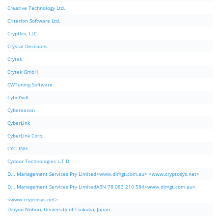
Creative Technology Ltd.
Criterion Software Ltd.
Cryptlex, LLC.
Crystal Decisions
Crytek
Crytek GmbH
CWTuning Software
CybelSoft
Cybereason
CyberLink
CyberLink Corp.
CYCLING
Cydoor Technologies L.T.D
D.I. Management Services Pty Limited<www.dimgt.com.au> <www.cryptosys.net>
D.I. Management Services Pty LimitedABN 78 083 210 584<www.dimgt.com.au>
<www.cryptosys.net>
Daiyuu Nobori, University of Tsukuba, Japan