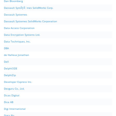
Dan Bloomberg
Dassault SystÃƒÂ¨mes SolidWorks Corp.
Dassault Systemes
Dassault Systemes SolidWorks Corporation
Data Access Corporation
Data Encryption Systems Ltd.
Data Techniques, Inc.
DBA
de Halleux Jonathan
Dell
DelphiODE
DelphiZip
Developer Express Inc.
Devguru Co., Ltd.
Dicas Digital
Dice AB
Digi International
Digia Plc