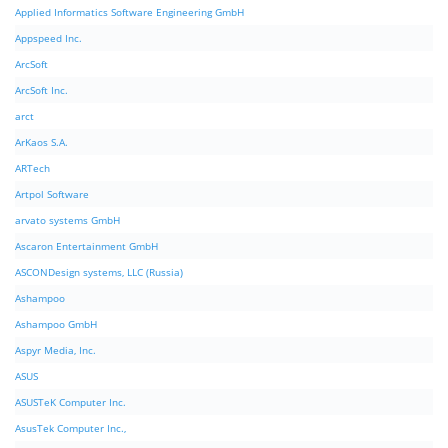
Applied Informatics Software Engineering GmbH
Appspeed Inc.
ArcSoft
ArcSoft Inc.
arct
ArKaos S.A.
ARTech
Artpol Software
arvato systems GmbH
Ascaron Entertainment GmbH
ASCONDesign systems, LLC (Russia)
Ashampoo
Ashampoo GmbH
Aspyr Media, Inc.
ASUS
ASUSTeK Computer Inc.
AsusTek Computer Inc.,