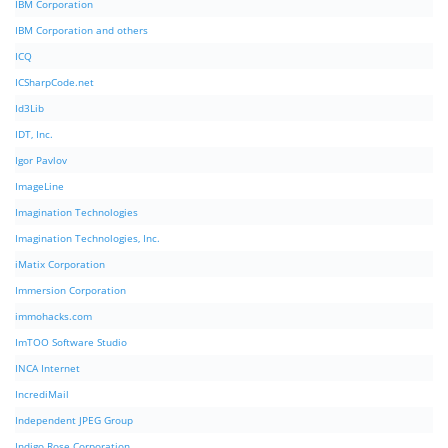
IBM Corporation
IBM Corporation and others
ICQ
ICSharpCode.net
Id3Lib
IDT, Inc.
Igor Pavlov
ImageLine
Imagination Technologies
Imagination Technologies, Inc.
iMatix Corporation
Immersion Corporation
immohacks.com
ImTOO Software Studio
INCA Internet
IncrediMail
Independent JPEG Group
Indigo Rose Corporation