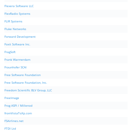
Flexera Software LLC
FlexRadio Systems
FLIR Systems
Fluke Networks
Forward Development
Foxit Software Inc.
FragSoft
Frank Warmerdam
Fraunhofer SCAI
Free Software Foundation
Free Software Foundation, Inc.
Freedom Scientific BLV Group, LLC
FreeImage
Frog ASPI / Millenod
fromVistaToXp.com
FSAirlines.net
FTDI Ltd