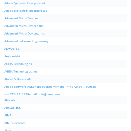
Adobe Systems, Incorporated
Adobe Systems®, Incorporated
Advanced Micro Devices
Advanced Micro Devices Inc.
Advanced Micro Devices, Inc.
Advanced Software Engineering
ADVANTYS
Aegisknight
AGEIA Technologies
AGEIA Technologies, Inc.
Ahead Software AG
Ahead Software AGKarlsbadGermanyPhone: ++497248911800Fax:
++497248911888email:
info@nero.com
AhnLab
AhnLab, Inc.
AIMP
AIMP DevTeam
Akeo