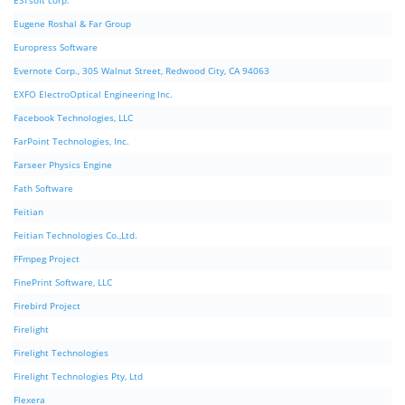
ESTsoft corp.
Eugene Roshal & Far Group
Europress Software
Evernote Corp., 305 Walnut Street, Redwood City, CA 94063
EXFO ElectroOptical Engineering Inc.
Facebook Technologies, LLC
FarPoint Technologies, Inc.
Farseer Physics Engine
Fath Software
Feitian
Feitian Technologies Co.,Ltd.
FFmpeg Project
FinePrint Software, LLC
Firebird Project
Firelight
Firelight Technologies
Firelight Technologies Pty, Ltd
Flexera