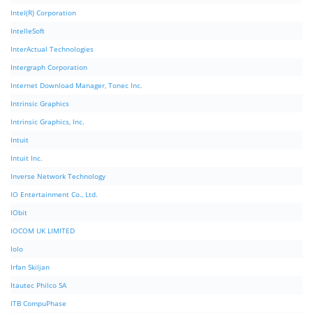
Intel(R) Corporation
IntelleSoft
InterActual Technologies
Intergraph Corporation
Internet Download Manager, Tonec Inc.
Intrinsic Graphics
Intrinsic Graphics, Inc.
Intuit
Intuit Inc.
Inverse Network Technology
IO Entertainment Co., Ltd.
IObit
IOCOM UK LIMITED
Iolo
Irfan Skiljan
Itautec Philco SA
ITB CompuPhase