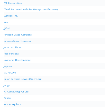
IVT Corporation
IXXAT Automation GmbH Weingarten/Germany
iZotope, Inc.
Jasc
JJVod
Johnson-Grace Company
JohnsonGrace Company
Jonathan Abbott
Jose Fonseca
Joymania Development
Joymax
JSC ASCON
Julian Seward,
jseward@acm.org
Jungo
K7 Computing Pvt Ltd
Kakao
Kaspersky Labs