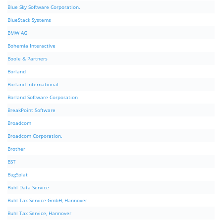
Blue Sky Software Corporation.
BlueStack Systems
BMW AG
Bohemia Interactive
Boole & Partners
Borland
Borland International
Borland Software Corporation
BreakPoint Software
Broadcom
Broadcom Corporation.
Brother
BST
BugSplat
Buhl Data Service
Buhl Tax Service GmbH, Hannover
Buhl Tax Service, Hannover