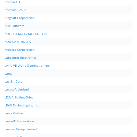
Khrona LLC
Khronos Group
Kingsoft Corporation
Klik! Software
KOEI TECMO GAMES CO., LTD.
KONICA MINOLTA
Kyocera Corporation
Labcenter Electronics
LÃƒÂ–VE World Domination Inc.
Lame
LastBit Corp.
Lavasoft Limited
LDSoft BeiJing China
LEAD Technologies, Inc.
Leap Motion
LearnIT Corporation
Lenovo Group Limited