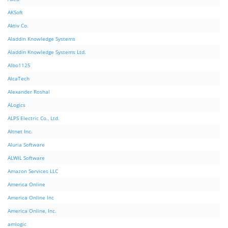
AKSoft
Aktiv Co.
Aladdin Knowledge Systems
Aladdin Knowledge Systems Ltd.
Albo1125
AlcaTech
Alexander Roshal
ALogics
ALPS Electric Co., Ltd.
Altnet Inc.
Aluria Software
ALWIL Software
Amazon Services LLC
America Online
America Online Inc
America Online, Inc.
amlogic