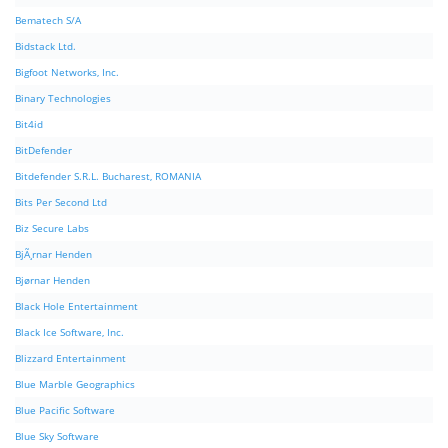
Bematech S/A
Bidstack Ltd.
Bigfoot Networks, Inc.
Binary Technologies
Bit4id
BitDefender
Bitdefender S.R.L. Bucharest, ROMANIA
Bits Per Second Ltd
Biz Secure Labs
BjÃ¸rnar Henden
Bjørnar Henden
Black Hole Entertainment
Black Ice Software, Inc.
Blizzard Entertainment
Blue Marble Geographics
Blue Pacific Software
Blue Sky Software