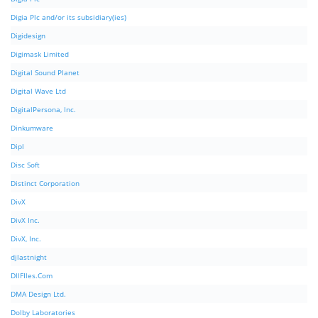
Digia Plc and/or its subsidiary(ies)
Digidesign
Digimask Limited
Digital Sound Planet
Digital Wave Ltd
DigitalPersona, Inc.
Dinkumware
Dipl
Disc Soft
Distinct Corporation
DivX
DivX Inc.
DivX, Inc.
djlastnight
DllFIles.Com
DMA Design Ltd.
Dolby Laboratories