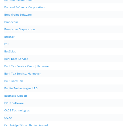
Borland Software Corporation
BreakPoint Software
Broadcom
Broadcom Corporation.
Brother
BST
BugSplat
Buhl Data Service
Buhl Tax Service GmbH, Hannover
Buhl Tax Service, Hannover
BullGuard Ltd.
Bunifu Technologies LTD
Business Objects
BVRP Software
CACE Technologies
CAIXA
Cambridge Silicon Radio Limited