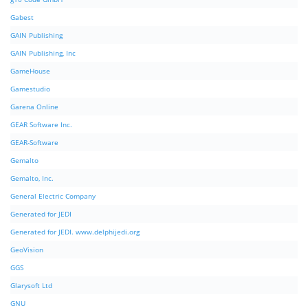
Gabest
GAIN Publishing
GAIN Publishing, Inc
GameHouse
Gamestudio
Garena Online
GEAR Software Inc.
GEAR-Software
Gemalto
Gemalto, Inc.
General Electric Company
Generated for JEDI
Generated for JEDI. www.delphijedi.org
GeoVision
GGS
Glarysoft Ltd
GNU