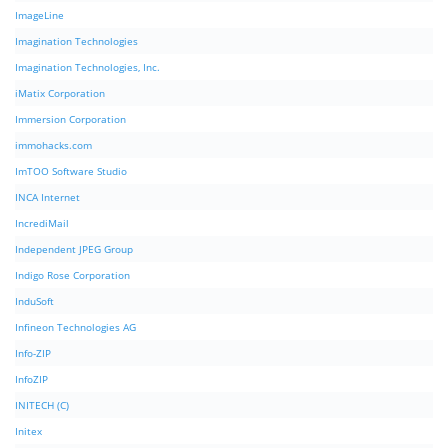
ImageLine
Imagination Technologies
Imagination Technologies, Inc.
iMatix Corporation
Immersion Corporation
immohacks.com
ImTOO Software Studio
INCA Internet
IncrediMail
Independent JPEG Group
Indigo Rose Corporation
InduSoft
Infineon Technologies AG
Info-ZIP
InfoZIP
INITECH (C)
Initex