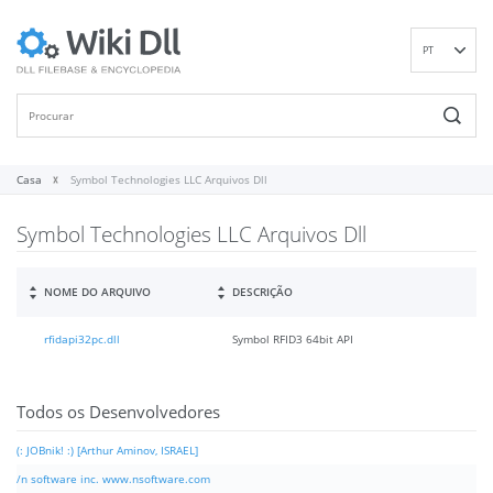
PT
EN
DE
ES
FR
Casa
Symbol Technologies LLC Arquivos Dll
IT
Symbol Technologies LLC Arquivos Dll
RU
ID
NL
NOME DO ARQUIVO
DESCRIÇÃO
NN
rfidapi32pc.dll
Symbol RFID3 64bit API
SV
VI
FI
Todos os Desenvolvedores
(: JOBnik! :) [Arthur Aminov, ISRAEL]
/n software inc. www.nsoftware.com