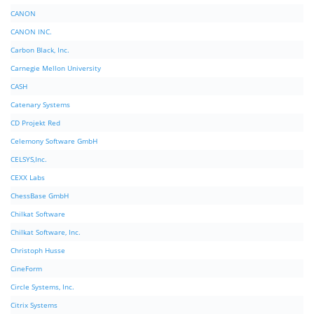
CANON
CANON INC.
Carbon Black, Inc.
Carnegie Mellon University
CASH
Catenary Systems
CD Projekt Red
Celemony Software GmbH
CELSYS,Inc.
CEXX Labs
ChessBase GmbH
Chilkat Software
Chilkat Software, Inc.
Christoph Husse
CineForm
Circle Systems, Inc.
Citrix Systems