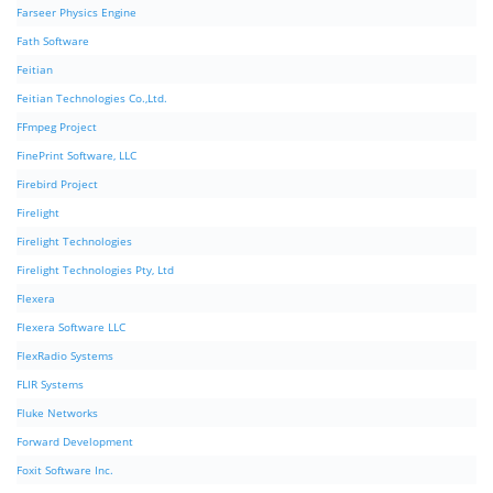
Farseer Physics Engine
Fath Software
Feitian
Feitian Technologies Co.,Ltd.
FFmpeg Project
FinePrint Software, LLC
Firebird Project
Firelight
Firelight Technologies
Firelight Technologies Pty, Ltd
Flexera
Flexera Software LLC
FlexRadio Systems
FLIR Systems
Fluke Networks
Forward Development
Foxit Software Inc.