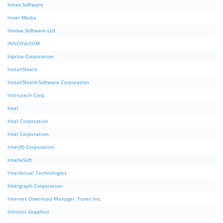
Initex Software
Inner Media
Innova Software Ltd
INNOYA.COM
Inprise Corporation
InstallShield
InstallShield Software Corporation
Instrutech Corp.
Intel
Intel Corporation
Intel Corporation.
Intel(R) Corporation
IntelleSoft
InterActual Technologies
Intergraph Corporation
Internet Download Manager, Tonec Inc.
Intrinsic Graphics