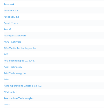
Autodesk
Autodesk Inc.
Autodesk, Inc.
AutoIt Team
AvanGo
Avanquest Software
AVAST Software
AVerMedia Technologies, Inc.
AVG
AVG Technologies CZ, s.r.o.
Avid Technology
Avid Technology, Inc.
Avira
Avira Operations GmbH & Co. KG
AVM GmbH
Awesomium Technologies
Awox