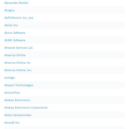
Alexander Roshal
ALogics
ALPS Electric Co., Ltd.
Altnet Inc.
Aluria Software
ALWIL Software
Amazon Services LLC
America Online
America Online Inc
America Online, Inc.
amlogic
Amyuni Technologies
AnchorFree
Andrea Electronics
Andrea Electronics Corporation
Anton Veretennikov
Anvsoft Inc.