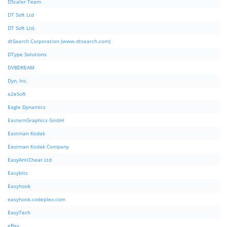
DScaler Team
DT Soft Ltd
DT Soft Ltd.
dtSearch Corporation (www.dtsearch.com)
DType Solutions
DVBDREAM
Dyn, Inc.
e2eSoft
Eagle Dynamics
EasternGraphics GmbH
Eastman Kodak
Eastman Kodak Company
EasyAntiCheat Ltd
Easybits
Easyhook
easyhook.codeplex.com
EasyTech
eBay