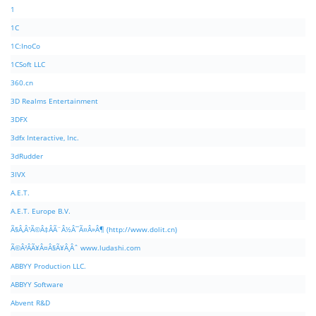
1
1C
1C:InoCo
1CSoft LLC
360.cn
3D Realms Entertainment
3DFX
3dfx Interactive, Inc.
3dRudder
3IVX
A.E.T.
A.E.T. Europe B.V.
Ã§Â‚Â¹Ã©Â‡ÂÃ¨Â½Â¯Ã¤Â»Â¶ (http://www.dolit.cn)
Ã©Â²ÂÃ¥Â¤Â§Ã¥Â¸Âˆ www.ludashi.com
ABBYY Production LLC.
ABBYY Software
Abvent R&D