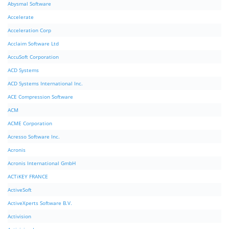
Abysmal Software
Accelerate
Acceleration Corp
Acclaim Software Ltd
AccuSoft Corporation
ACD Systems
ACD Systems International Inc.
ACE Compression Software
ACM
ACME Corporation
Acresso Software Inc.
Acronis
Acronis International GmbH
ACTiKEY FRANCE
ActiveSoft
ActiveXperts Software B.V.
Activision