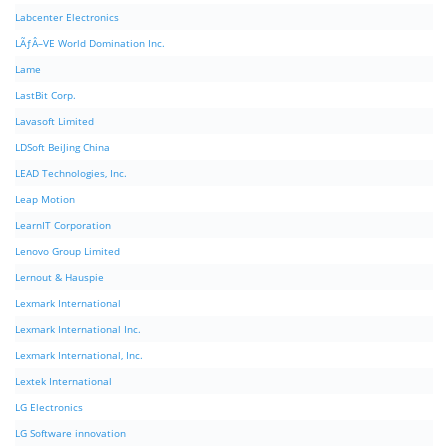
Labcenter Electronics
LÃƒÂ–VE World Domination Inc.
Lame
LastBit Corp.
Lavasoft Limited
LDSoft BeiJing China
LEAD Technologies, Inc.
Leap Motion
LearnIT Corporation
Lenovo Group Limited
Lernout & Hauspie
Lexmark International
Lexmark International Inc.
Lexmark International, Inc.
Lextek International
LG Electronics
LG Software innovation