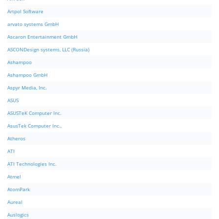
Artpol Software
arvato systems GmbH
Ascaron Entertainment GmbH
ASCONDesign systems, LLC (Russia)
Ashampoo
Ashampoo GmbH
Aspyr Media, Inc.
ASUS
ASUSTeK Computer Inc.
AsusTek Computer Inc.,
Atheros
ATI
ATI Technologies Inc.
Atmel
AtomPark
Aureal
Auslogics