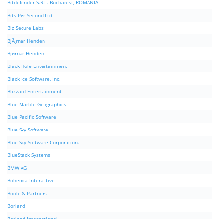
Bitdefender S.R.L. Bucharest, ROMANIA
Bits Per Second Ltd
Biz Secure Labs
BjÃ¸rnar Henden
Bjørnar Henden
Black Hole Entertainment
Black Ice Software, Inc.
Blizzard Entertainment
Blue Marble Geographics
Blue Pacific Software
Blue Sky Software
Blue Sky Software Corporation.
BlueStack Systems
BMW AG
Bohemia Interactive
Boole & Partners
Borland
Borland International