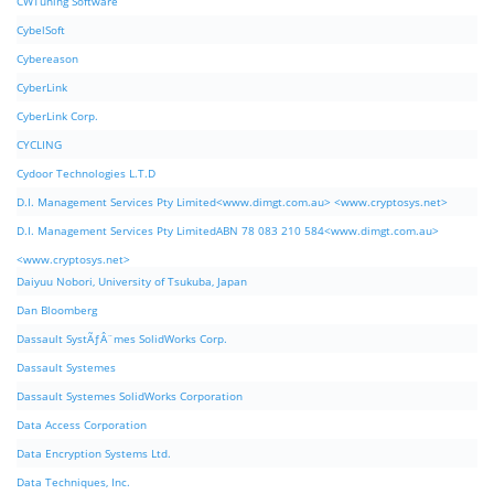
CWTuning Software
CybelSoft
Cybereason
CyberLink
CyberLink Corp.
CYCLING
Cydoor Technologies L.T.D
D.I. Management Services Pty Limited<www.dimgt.com.au> <www.cryptosys.net>
D.I. Management Services Pty LimitedABN 78 083 210 584<www.dimgt.com.au>
<www.cryptosys.net>
Daiyuu Nobori, University of Tsukuba, Japan
Dan Bloomberg
Dassault SystÃƒÂ¨mes SolidWorks Corp.
Dassault Systemes
Dassault Systemes SolidWorks Corporation
Data Access Corporation
Data Encryption Systems Ltd.
Data Techniques, Inc.