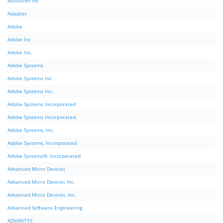
Activision Inc
Adaptec
Adobe
Adobe Inc
Adobe Inc.
Adobe Systems
Adobe Systems Inc
Adobe Systems Inc.
Adobe Systems Incorporated
Adobe Systems Incorporated.
Adobe Systems, Inc.
Adobe Systems, Incorporated
Adobe Systems®, Incorporated
Advanced Micro Devices
Advanced Micro Devices Inc.
Advanced Micro Devices, Inc.
Advanced Software Engineering
ADVANTYS