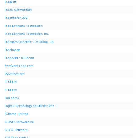
FragSoft
Frank Warmerdam
Fraunhofer SCAI
Free Software Foundation
Free Software Foundation, Inc.
Freedom Scientific BLV Group, LLC
FreeImage
Frog ASPI / Millenod
fromVistaToXp.com
FSAirlines.net
FTDI Ltd
FTDI Ltd.
Fuji Xerox
Fujitsu Technology Solutions GmbH
FXhome Limited
G DATA Software AG
G.D.G. Software
g10 Code GmbH