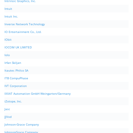
Intrinsic Graphics, Inc.
Intuit
Intuit Inc.
Inverse Network Technology
IO Entertainment Co., Ltd.
IObit
IOCOM UK LIMITED
Iolo
Irfan Skiljan
Itautec Philco SA
ITB CompuPhase
IVT Corporation
IXXAT Automation GmbH Weingarten/Germany
iZotope, Inc.
Jasc
JJVod
Johnson-Grace Company
JohnsonGrace Company