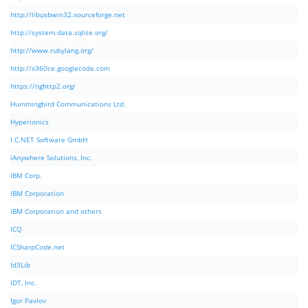
http://libusbwin32.sourceforge.net
http://system.data.sqlite.org/
http://www.rubylang.org/
http://x360ce.googlecode.com
https://nghttp2.org/
Hummingbird Communications Ltd.
Hyperionics
I.C.NET Software GmbH
iAnywhere Solutions, Inc.
IBM Corp.
IBM Corporation
IBM Corporation and others
ICQ
ICSharpCode.net
Id3Lib
IDT, Inc.
Igor Pavlov