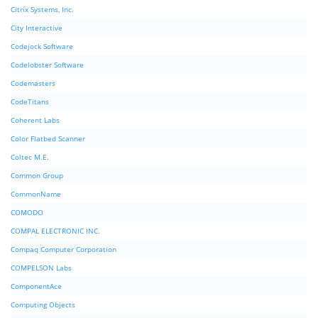
Citrix Systems, Inc.
City Interactive
Codejock Software
Codelobster Software
Codemasters
CodeTitans
Coherent Labs
Color Flatbed Scanner
Coltec M.E.
Common Group
CommonName
COMODO
COMPAL ELECTRONIC INC.
Compaq Computer Corporation
COMPELSON Labs
ComponentAce
Computing Objects