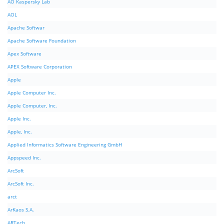
AO Kaspersky Lab
AOL
Apache Softwar
Apache Software Foundation
Apex Software
APEX Software Corporation
Apple
Apple Computer Inc.
Apple Computer, Inc.
Apple Inc.
Apple, Inc.
Applied Informatics Software Engineering GmbH
Appspeed Inc.
ArcSoft
ArcSoft Inc.
arct
ArKaos S.A.
ARTech