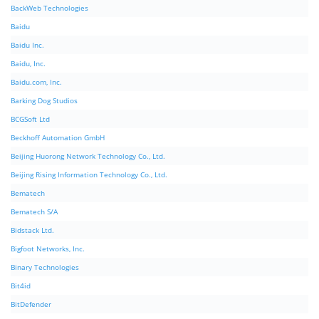
BackWeb Technologies
Baidu
Baidu Inc.
Baidu, Inc.
Baidu.com, Inc.
Barking Dog Studios
BCGSoft Ltd
Beckhoff Automation GmbH
Beijing Huorong Network Technology Co., Ltd.
Beijing Rising Information Technology Co., Ltd.
Bematech
Bematech S/A
Bidstack Ltd.
Bigfoot Networks, Inc.
Binary Technologies
Bit4id
BitDefender