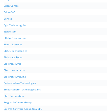
Eden Games
EdrawSoft
Eenova
Egis Technology Inc.
Egosystem
eHelp Corporation.
Eicon Networks
EIDOS Technologies
Elaborate Bytes
Electronic Arts
Electronic Arts Inc.
Electronic Arts, Inc.
Embarcadero Technologies
Embarcadero Technologies, Inc.
EMC Corporation
Enigma Software Group
Enigma Software Group USA, LLC.