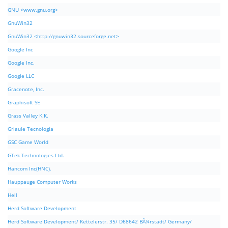
GNU <www.gnu.org>
GnuWin32
GnuWin32 <http://gnuwin32.sourceforge.net>
Google Inc
Google Inc.
Google LLC
Gracenote, Inc.
Graphisoft SE
Grass Valley K.K.
Griaule Tecnologia
GSC Game World
GTek Technologies Ltd.
Hancom Inc(HNC).
Hauppauge Computer Works
Hell
Herd Software Development
Herd Software Development/ Kettelerstr. 35/ D68642 BÃ¼rstadt/ Germany/