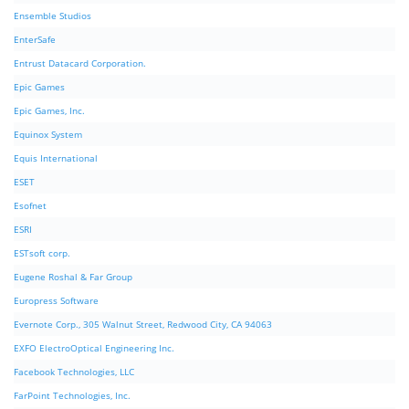
Ensemble Studios
EnterSafe
Entrust Datacard Corporation.
Epic Games
Epic Games, Inc.
Equinox System
Equis International
ESET
Esofnet
ESRI
ESTsoft corp.
Eugene Roshal & Far Group
Europress Software
Evernote Corp., 305 Walnut Street, Redwood City, CA 94063
EXFO ElectroOptical Engineering Inc.
Facebook Technologies, LLC
FarPoint Technologies, Inc.