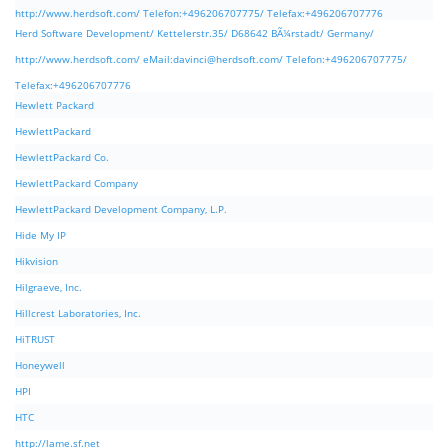
http://www.herdsoft.com/ Telefon:+496206707775/ Telefax:+496206707776
Herd Software Development/ Kettelerstr.35/ D68642 BÃ¼rstadt/ Germany/
http://www.herdsoft.com/ eMail:
davinci@herdsoft.com
/ Telefon:+496206707775/
Telefax:+496206707776
Hewlett Packard
HewlettPackard
HewlettPackard Co.
HewlettPackard Company
HewlettPackard Development Company, L.P.
Hide My IP
Hikvision
Hilgraeve, Inc.
Hillcrest Laboratories, Inc.
HiTRUST
Honeywell
HPI
HTC
http://lame.sf.net