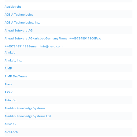
Aegisknight
AGEIA Technologies
AGEIA Technologies, Inc.
Ahead Software AG
Ahead Software AGKarlsbadGermanyPhone: ++497248911800Fax:
++497248911888email:
info@nero.com
AhnLab
AhnLab, Inc.
AIMP
AIMP DevTeam
Akeo
AKSoft
Aktiv Co.
Aladdin Knowledge Systems
Aladdin Knowledge Systems Ltd.
Albo1125
AlcaTech