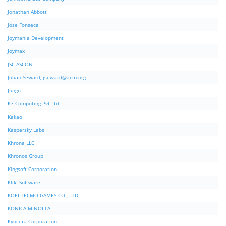
Jonathan Abbott
Jose Fonseca
Joymania Development
Joymax
JSC ASCON
Julian Seward,
jseward@acm.org
Jungo
K7 Computing Pvt Ltd
Kakao
Kaspersky Labs
Khrona LLC
Khronos Group
Kingsoft Corporation
Klik! Software
KOEI TECMO GAMES CO., LTD.
KONICA MINOLTA
Kyocera Corporation