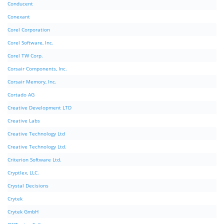
Conducent
Conexant
Corel Corporation
Corel Software, Inc.
Corel TW Corp.
Corsair Components, Inc.
Corsair Memory, Inc.
Cortado AG
Creative Development LTD
Creative Labs
Creative Technology Ltd
Creative Technology Ltd.
Criterion Software Ltd.
Cryptlex, LLC.
Crystal Decisions
Crytek
Crytek GmbH