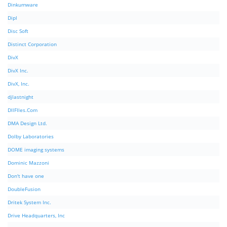
Dinkumware
Dipl
Disc Soft
Distinct Corporation
DivX
DivX Inc.
DivX, Inc.
djlastnight
DllFIles.Com
DMA Design Ltd.
Dolby Laboratories
DOME imaging systems
Dominic Mazzoni
Don't have one
DoubleFusion
Dritek System Inc.
Drive Headquarters, Inc