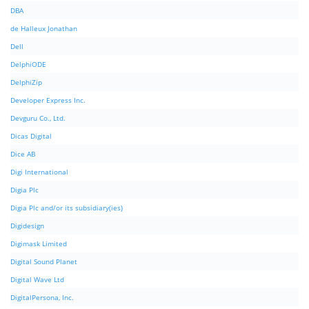
DBA
de Halleux Jonathan
Dell
DelphiODE
DelphiZip
Developer Express Inc.
Devguru Co., Ltd.
Dicas Digital
Dice AB
Digi International
Digia Plc
Digia Plc and/or its subsidiary(ies)
Digidesign
Digimask Limited
Digital Sound Planet
Digital Wave Ltd
DigitalPersona, Inc.