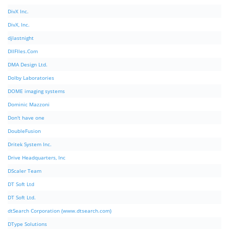
DivX Inc.
DivX, Inc.
djlastnight
DllFIles.Com
DMA Design Ltd.
Dolby Laboratories
DOME imaging systems
Dominic Mazzoni
Don't have one
DoubleFusion
Dritek System Inc.
Drive Headquarters, Inc
DScaler Team
DT Soft Ltd
DT Soft Ltd.
dtSearch Corporation (www.dtsearch.com)
DType Solutions