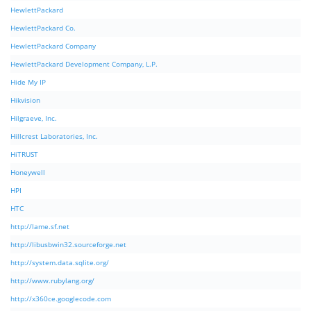
HewlettPackard
HewlettPackard Co.
HewlettPackard Company
HewlettPackard Development Company, L.P.
Hide My IP
Hikvision
Hilgraeve, Inc.
Hillcrest Laboratories, Inc.
HiTRUST
Honeywell
HPI
HTC
http://lame.sf.net
http://libusbwin32.sourceforge.net
http://system.data.sqlite.org/
http://www.rubylang.org/
http://x360ce.googlecode.com