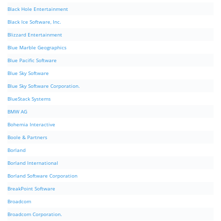
Black Hole Entertainment
Black Ice Software, Inc.
Blizzard Entertainment
Blue Marble Geographics
Blue Pacific Software
Blue Sky Software
Blue Sky Software Corporation.
BlueStack Systems
BMW AG
Bohemia Interactive
Boole & Partners
Borland
Borland International
Borland Software Corporation
BreakPoint Software
Broadcom
Broadcom Corporation.