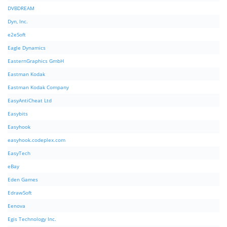
DVBDREAM
Dyn, Inc.
e2eSoft
Eagle Dynamics
EasternGraphics GmbH
Eastman Kodak
Eastman Kodak Company
EasyAntiCheat Ltd
Easybits
Easyhook
easyhook.codeplex.com
EasyTech
eBay
Eden Games
EdrawSoft
Eenova
Egis Technology Inc.