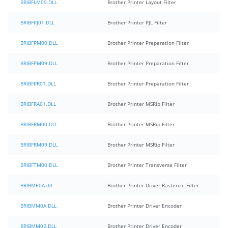
BRIBFLM09.DLL
Brother Printer Layout Filter
BRIBFPJ01.DLL
Brother Printer PJL Filter
BRIBFPM00.DLL
Brother Printer Preparation Filter
BRIBFPM09.DLL
Brother Printer Preparation Filter
BRIBFPR01.DLL
Brother Printer Preparation Filter
BRIBFRA01.DLL
Brother Printer MSRip Filter
BRIBFRM00.DLL
Brother Printer MSRip Filter
BRIBFRM09.DLL
Brother Printer MSRip Filter
BRIBFTM00.DLL
Brother Printer Transverse Filter
BRIBME0A.dll
Brother Printer Driver Rasterize Filter
BRIBMM0A.DLL
Brother Printer Driver Encoder
BRIBMM0B.DLL
Brother Printer Driver Encoder