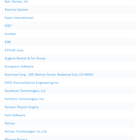
Epic Games, Inc.
Equinox System
Equis International
ESET
Esofnet
ESRI
ESTsoft corp.
Eugene Roshal & Far Group
Europress Software
Evernote Corp., 305 Walnut Street, Redwood City, CA 94063
EXFO ElectroOptical Engineering Inc.
Facebook Technologies, LLC
FarPoint Technologies, Inc.
Farseer Physics Engine
Fath Software
Feitian
Feitian Technologies Co.,Ltd.
FFmpeg Project