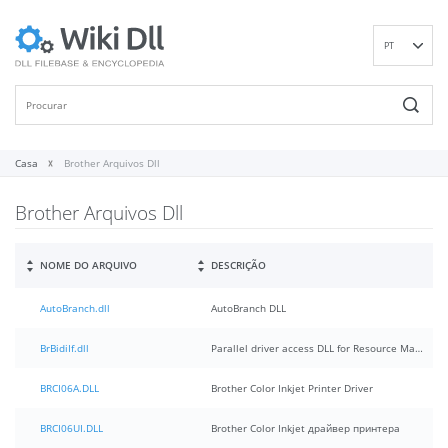
PT
EN
DE
ES
FR
Casa
Brother Arquivos Dll
IT
Brother Arquivos Dll
RU
ID
NL
NOME DO ARQUIVO
DESCRIÇÃO
NN
AutoBranch.dll
AutoBranch DLL
SV
VI
BrBidiIf.dll
Parallel driver access DLL for Resource Manager
FI
BRCI06A.DLL
Brother Color Inkjet Printer Driver
BRCI06UI.DLL
Brother Color Inkjet драйвер принтера