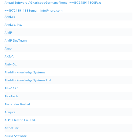
Ahead Software AGKarlsbadGermanyPhone: ++497248911800Fax:
++497248911888email:
info@nero.com
AhnLab
AhnLab, Inc.
AIMP
AIMP DevTeam
Akeo
AKSoft
Aktiv Co.
Aladdin Knowledge Systems
Aladdin Knowledge Systems Ltd.
Albo1125
AlcaTech
Alexander Roshal
ALogics
ALPS Electric Co., Ltd.
Altnet Inc.
Aluria Software