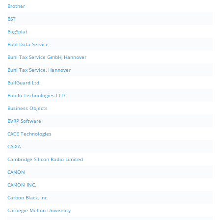
Brother
BST
BugSplat
Buhl Data Service
Buhl Tax Service GmbH, Hannover
Buhl Tax Service, Hannover
BullGuard Ltd.
Bunifu Technologies LTD
Business Objects
BVRP Software
CACE Technologies
CAIXA
Cambridge Silicon Radio Limited
CANON
CANON INC.
Carbon Black, Inc.
Carnegie Mellon University