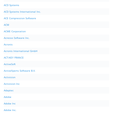
ACD Systems
ACD Systems International Inc.
ACE Compression Software
ACM
ACME Corporation
Acresso Software Inc.
Acronis
Acronis International GmbH
ACTiKEY FRANCE
ActiveSoft
ActiveXperts Software B.V.
Activision
Activision Inc
Adaptec
Adobe
Adobe Inc
Adobe Inc.