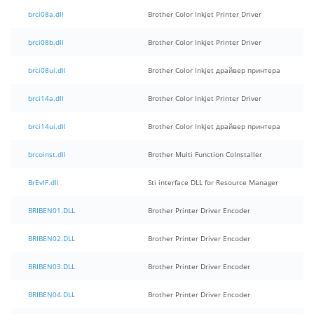
brci08a.dll
Brother Color Inkjet Printer Driver
brci08b.dll
Brother Color Inkjet Printer Driver
brci08ui.dll
Brother Color Inkjet драйвер принтера
brci14a.dll
Brother Color Inkjet Printer Driver
brci14ui.dll
Brother Color Inkjet драйвер принтера
brcoinst.dll
Brother Multi Function CoInstaller
BrEvIF.dll
Sti interface DLL for Resource Manager
BRIBEN01.DLL
Brother Printer Driver Encoder
BRIBEN02.DLL
Brother Printer Driver Encoder
BRIBEN03.DLL
Brother Printer Driver Encoder
BRIBEN04.DLL
Brother Printer Driver Encoder