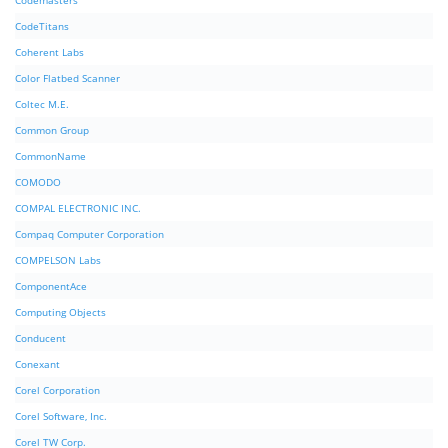
Codemasters
CodeTitans
Coherent Labs
Color Flatbed Scanner
Coltec M.E.
Common Group
CommonName
COMODO
COMPAL ELECTRONIC INC.
Compaq Computer Corporation
COMPELSON Labs
ComponentAce
Computing Objects
Conducent
Conexant
Corel Corporation
Corel Software, Inc.
Corel TW Corp.