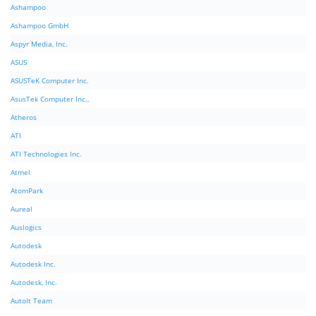
Ashampoo
Ashampoo GmbH
Aspyr Media, Inc.
ASUS
ASUSTeK Computer Inc.
AsusTek Computer Inc.,
Atheros
ATI
ATI Technologies Inc.
Atmel
AtomPark
Aureal
Auslogics
Autodesk
Autodesk Inc.
Autodesk, Inc.
AutoIt Team