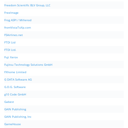
Freedom Scientific BLV Group, LLC
FreeImage
Frog ASPI / Millenod
fromVistaToXp.com
FSAirlines.net
FTDI Ltd
FTDI Ltd.
Fuji Xerox
Fujitsu Technology Solutions GmbH
FXhome Limited
G DATA Software AG
G.D.G. Software
g10 Code GmbH
Gabest
GAIN Publishing
GAIN Publishing, Inc
GameHouse