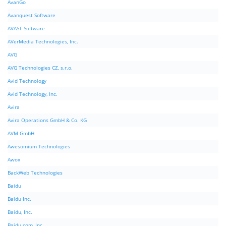
AvanGo
Avanquest Software
AVAST Software
AVerMedia Technologies, Inc.
AVG
AVG Technologies CZ, s.r.o.
Avid Technology
Avid Technology, Inc.
Avira
Avira Operations GmbH & Co. KG
AVM GmbH
Awesomium Technologies
Awox
BackWeb Technologies
Baidu
Baidu Inc.
Baidu, Inc.
Baidu.com, Inc.