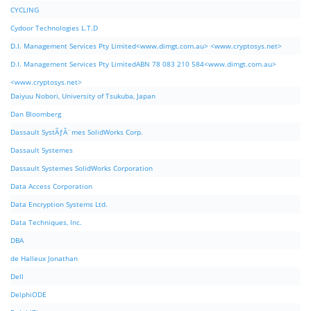
CYCLING
Cydoor Technologies L.T.D
D.I. Management Services Pty Limited<www.dimgt.com.au> <www.cryptosys.net>
D.I. Management Services Pty LimitedABN 78 083 210 584<www.dimgt.com.au>
<www.cryptosys.net>
Daiyuu Nobori, University of Tsukuba, Japan
Dan Bloomberg
Dassault SystÃƒÂ¨mes SolidWorks Corp.
Dassault Systemes
Dassault Systemes SolidWorks Corporation
Data Access Corporation
Data Encryption Systems Ltd.
Data Techniques, Inc.
DBA
de Halleux Jonathan
Dell
DelphiODE