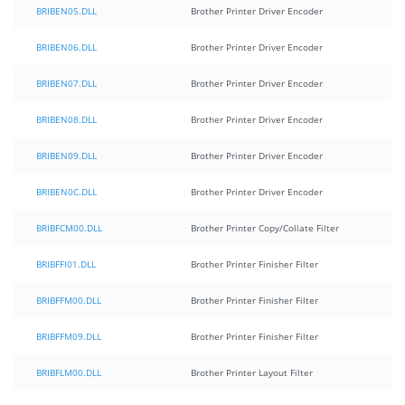
BRIBEN05.DLL
Brother Printer Driver Encoder
BRIBEN06.DLL
Brother Printer Driver Encoder
BRIBEN07.DLL
Brother Printer Driver Encoder
BRIBEN08.DLL
Brother Printer Driver Encoder
BRIBEN09.DLL
Brother Printer Driver Encoder
BRIBEN0C.DLL
Brother Printer Driver Encoder
BRIBFCM00.DLL
Brother Printer Copy/Collate Filter
BRIBFFI01.DLL
Brother Printer Finisher Filter
BRIBFFM00.DLL
Brother Printer Finisher Filter
BRIBFFM09.DLL
Brother Printer Finisher Filter
BRIBFLM00.DLL
Brother Printer Layout Filter