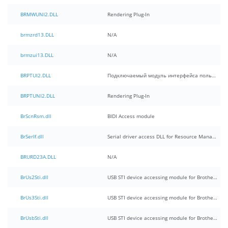
BRMWUNI2.DLL
Rendering Plug-In
brmzrd13.DLL
N/A
brmzui13.DLL
N/A
BRPTUI2.DLL
Подключаемый модуль интерфейса пользователя
BRPTUNI2.DLL
Rendering Plug-In
BrScnRsm.dll
BIDI Access module
BrSerIf.dll
Serial driver access DLL for Resource Manager
BRURD23A.DLL
N/A
BrUs2Sti.dll
USB STI device accessing module for Brother MFC
BrUs3Sti.dll
USB STI device accessing module for Brother MFC(for 32Bit)
BrUsbSti.dll
USB STI device accessing module for Brother MFC