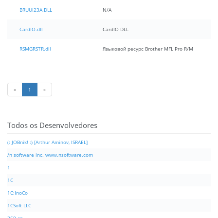
BRUUI23A.DLL
N/A
CardIO.dll
CardIO DLL
RSMGRSTR.dll
Языковой ресурс Brother MFL Pro R/M
«
1
»
Todos os Desenvolvedores
(: JOBnik! :) [Arthur Aminov, ISRAEL]
/n software inc. www.nsoftware.com
1
1C
1C:InoCo
1CSoft LLC