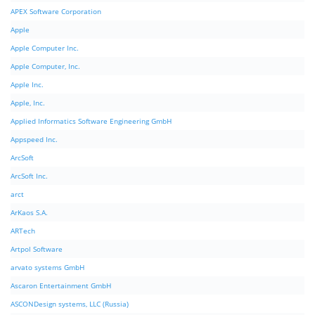
APEX Software Corporation
Apple
Apple Computer Inc.
Apple Computer, Inc.
Apple Inc.
Apple, Inc.
Applied Informatics Software Engineering GmbH
Appspeed Inc.
ArcSoft
ArcSoft Inc.
arct
ArKaos S.A.
ARTech
Artpol Software
arvato systems GmbH
Ascaron Entertainment GmbH
ASCONDesign systems, LLC (Russia)