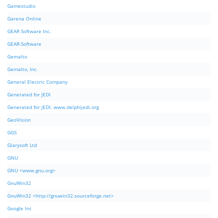
Gamestudio
Garena Online
GEAR Software Inc.
GEAR-Software
Gemalto
Gemalto, Inc.
General Electric Company
Generated for JEDI
Generated for JEDI. www.delphijedi.org
GeoVision
GGS
Glarysoft Ltd
GNU
GNU <www.gnu.org>
GnuWin32
GnuWin32 <http://gnuwin32.sourceforge.net>
Google Inc