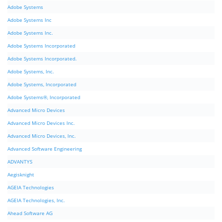
Adobe Systems
Adobe Systems Inc
Adobe Systems Inc.
Adobe Systems Incorporated
Adobe Systems Incorporated.
Adobe Systems, Inc.
Adobe Systems, Incorporated
Adobe Systems®, Incorporated
Advanced Micro Devices
Advanced Micro Devices Inc.
Advanced Micro Devices, Inc.
Advanced Software Engineering
ADVANTYS
Aegisknight
AGEIA Technologies
AGEIA Technologies, Inc.
Ahead Software AG