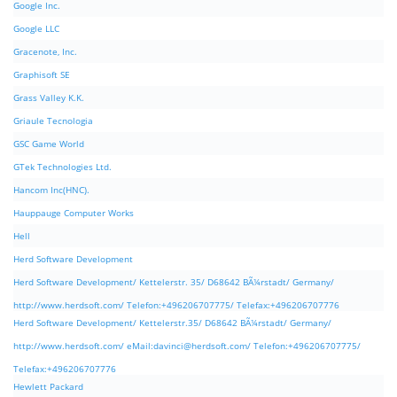
Google Inc.
Google LLC
Gracenote, Inc.
Graphisoft SE
Grass Valley K.K.
Griaule Tecnologia
GSC Game World
GTek Technologies Ltd.
Hancom Inc(HNC).
Hauppauge Computer Works
Hell
Herd Software Development
Herd Software Development/ Kettelerstr. 35/ D68642 BÃ¼rstadt/ Germany/
http://www.herdsoft.com/ Telefon:+496206707775/ Telefax:+496206707776
Herd Software Development/ Kettelerstr.35/ D68642 BÃ¼rstadt/ Germany/
http://www.herdsoft.com/ eMail:
davinci@herdsoft.com
/ Telefon:+496206707775/
Telefax:+496206707776
Hewlett Packard