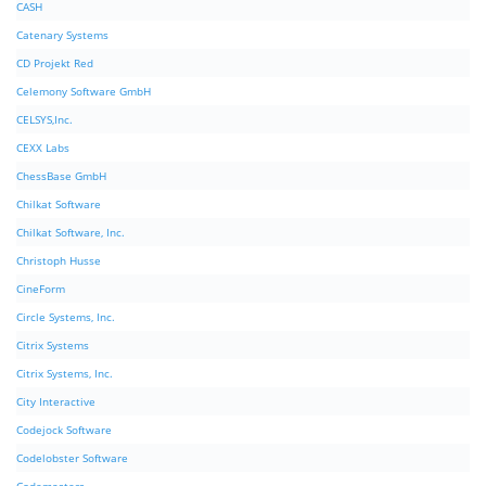
CASH
Catenary Systems
CD Projekt Red
Celemony Software GmbH
CELSYS,Inc.
CEXX Labs
ChessBase GmbH
Chilkat Software
Chilkat Software, Inc.
Christoph Husse
CineForm
Circle Systems, Inc.
Citrix Systems
Citrix Systems, Inc.
City Interactive
Codejock Software
Codelobster Software