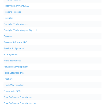
FinePrint Software, LLC
Firebird Project
Firelight
Firelight Technologies
Firelight Technologies Pty, Ltd
Flexera
Flexera Software LLC
FlexRadio Systems
FLIR Systems
Fluke Networks
Forward Development
Foxit Software Inc.
FragSoft
Frank Warmerdam
Fraunhofer SCAI
Free Software Foundation
Free Software Foundation, Inc.