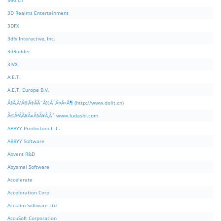
360.cn
3D Realms Entertainment
3DFX
3dfx Interactive, Inc.
3dRudder
3IVX
A.E.T.
A.E.T. Europe B.V.
Ã§Â‚Â¹Ã©Â‡ÂÃ¨Â½Â¯Ã¤Â»Â¶ (http://www.dolit.cn)
Ã©Â²ÂÃ¥Â¤Â§Ã¥Â¸Âˆ www.ludashi.com
ABBYY Production LLC.
ABBYY Software
Abvent R&D
Abysmal Software
Accelerate
Acceleration Corp
Acclaim Software Ltd
AccuSoft Corporation