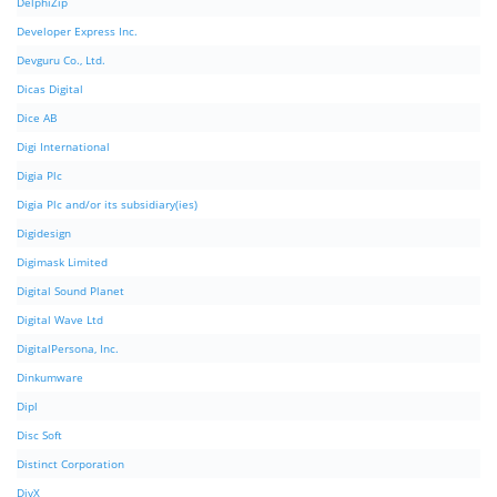
DelphiZip
Developer Express Inc.
Devguru Co., Ltd.
Dicas Digital
Dice AB
Digi International
Digia Plc
Digia Plc and/or its subsidiary(ies)
Digidesign
Digimask Limited
Digital Sound Planet
Digital Wave Ltd
DigitalPersona, Inc.
Dinkumware
Dipl
Disc Soft
Distinct Corporation
DivX