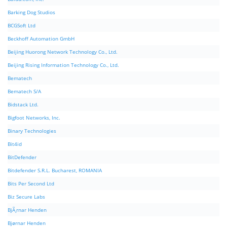
Barking Dog Studios
BCGSoft Ltd
Beckhoff Automation GmbH
Beijing Huorong Network Technology Co., Ltd.
Beijing Rising Information Technology Co., Ltd.
Bematech
Bematech S/A
Bidstack Ltd.
Bigfoot Networks, Inc.
Binary Technologies
Bit4id
BitDefender
Bitdefender S.R.L. Bucharest, ROMANIA
Bits Per Second Ltd
Biz Secure Labs
BjÃ¸rnar Henden
Bjørnar Henden