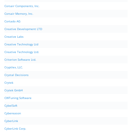
Corsair Components, Inc.
Corsair Memory, Inc.
Cortado AG
Creative Development LTD
Creative Labs
Creative Technology Ltd
Creative Technology Ltd.
Criterion Software Ltd.
Cryptlex, LLC.
Crystal Decisions
Crytek
Crytek GmbH
CWTuning Software
CybelSoft
Cybereason
CyberLink
CyberLink Corp.