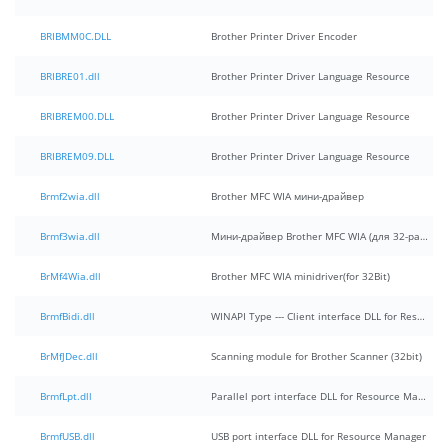
BRIBMM0C.DLL
Brother Printer Driver Encoder
BRIBRE01.dll
Brother Printer Driver Language Resource
BRIBREM00.DLL
Brother Printer Driver Language Resource
BRIBREM09.DLL
Brother Printer Driver Language Resource
Brmf2wia.dll
Brother MFC WIA мини-драйвер
Brmf3wia.dll
Мини-драйвер Brother MFC WIA (для 32-разрядных систем)
BrMf4Wia.dll
Brother MFC WIA minidriver(for 32Bit)
BrmfBidi.dll
WINAPI Type --- Client interface DLL for Resource Manager
BrMfJDec.dll
Scanning module for Brother Scanner (32bit)
BrmfLpt.dll
Parallel port interface DLL for Resource Manager
BrmfUSB.dll
USB port interface DLL for Resource Manager