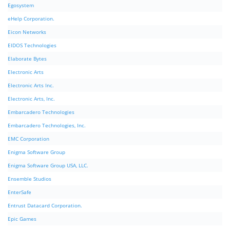
Egosystem
eHelp Corporation.
Eicon Networks
EIDOS Technologies
Elaborate Bytes
Electronic Arts
Electronic Arts Inc.
Electronic Arts, Inc.
Embarcadero Technologies
Embarcadero Technologies, Inc.
EMC Corporation
Enigma Software Group
Enigma Software Group USA, LLC.
Ensemble Studios
EnterSafe
Entrust Datacard Corporation.
Epic Games