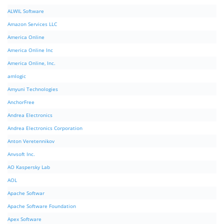
ALWIL Software
Amazon Services LLC
America Online
America Online Inc
America Online, Inc.
amlogic
Amyuni Technologies
AnchorFree
Andrea Electronics
Andrea Electronics Corporation
Anton Veretennikov
Anvsoft Inc.
AO Kaspersky Lab
AOL
Apache Softwar
Apache Software Foundation
Apex Software