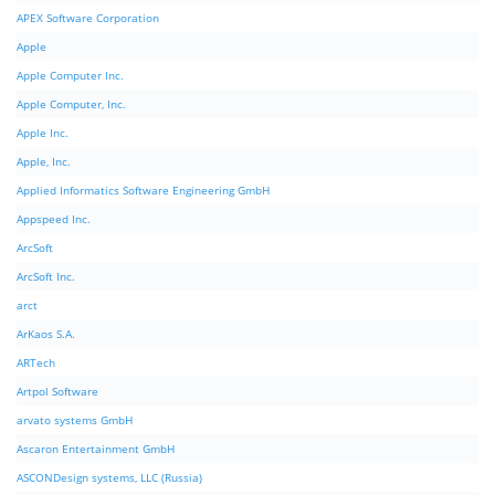
APEX Software Corporation
Apple
Apple Computer Inc.
Apple Computer, Inc.
Apple Inc.
Apple, Inc.
Applied Informatics Software Engineering GmbH
Appspeed Inc.
ArcSoft
ArcSoft Inc.
arct
ArKaos S.A.
ARTech
Artpol Software
arvato systems GmbH
Ascaron Entertainment GmbH
ASCONDesign systems, LLC (Russia)