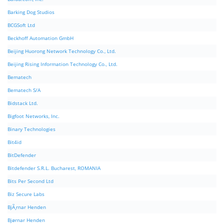
Barking Dog Studios
BCGSoft Ltd
Beckhoff Automation GmbH
Beijing Huorong Network Technology Co., Ltd.
Beijing Rising Information Technology Co., Ltd.
Bematech
Bematech S/A
Bidstack Ltd.
Bigfoot Networks, Inc.
Binary Technologies
Bit4id
BitDefender
Bitdefender S.R.L. Bucharest, ROMANIA
Bits Per Second Ltd
Biz Secure Labs
BjÃ¸rnar Henden
Bjørnar Henden