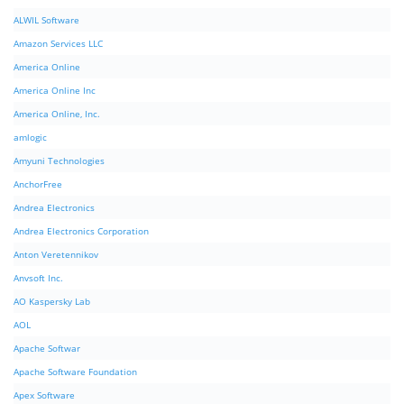
ALWIL Software
Amazon Services LLC
America Online
America Online Inc
America Online, Inc.
amlogic
Amyuni Technologies
AnchorFree
Andrea Electronics
Andrea Electronics Corporation
Anton Veretennikov
Anvsoft Inc.
AO Kaspersky Lab
AOL
Apache Softwar
Apache Software Foundation
Apex Software