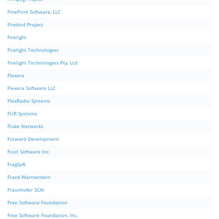
FinePrint Software, LLC
Firebird Project
Firelight
Firelight Technologies
Firelight Technologies Pty, Ltd
Flexera
Flexera Software LLC
FlexRadio Systems
FLIR Systems
Fluke Networks
Forward Development
Foxit Software Inc.
FragSoft
Frank Warmerdam
Fraunhofer SCAI
Free Software Foundation
Free Software Foundation, Inc.