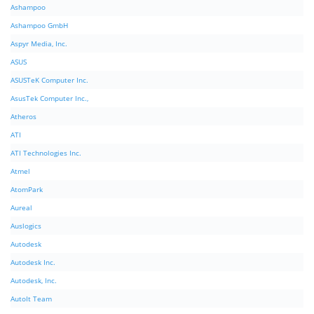
Ashampoo
Ashampoo GmbH
Aspyr Media, Inc.
ASUS
ASUSTeK Computer Inc.
AsusTek Computer Inc.,
Atheros
ATI
ATI Technologies Inc.
Atmel
AtomPark
Aureal
Auslogics
Autodesk
Autodesk Inc.
Autodesk, Inc.
AutoIt Team