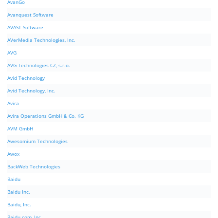
AvanGo
Avanquest Software
AVAST Software
AVerMedia Technologies, Inc.
AVG
AVG Technologies CZ, s.r.o.
Avid Technology
Avid Technology, Inc.
Avira
Avira Operations GmbH & Co. KG
AVM GmbH
Awesomium Technologies
Awox
BackWeb Technologies
Baidu
Baidu Inc.
Baidu, Inc.
Baidu.com, Inc.