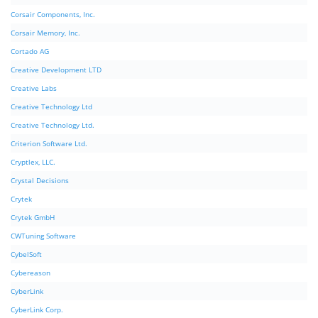
Corsair Components, Inc.
Corsair Memory, Inc.
Cortado AG
Creative Development LTD
Creative Labs
Creative Technology Ltd
Creative Technology Ltd.
Criterion Software Ltd.
Cryptlex, LLC.
Crystal Decisions
Crytek
Crytek GmbH
CWTuning Software
CybelSoft
Cybereason
CyberLink
CyberLink Corp.