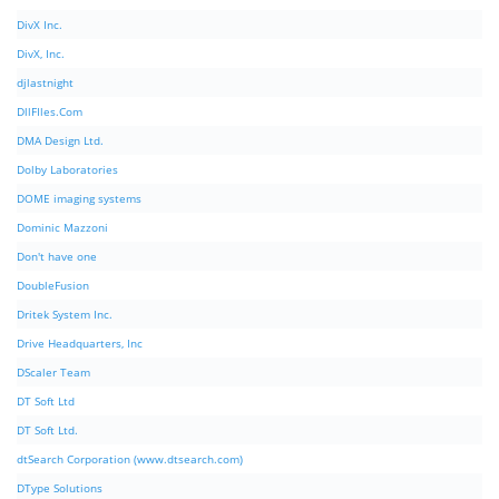
DivX Inc.
DivX, Inc.
djlastnight
DllFIles.Com
DMA Design Ltd.
Dolby Laboratories
DOME imaging systems
Dominic Mazzoni
Don't have one
DoubleFusion
Dritek System Inc.
Drive Headquarters, Inc
DScaler Team
DT Soft Ltd
DT Soft Ltd.
dtSearch Corporation (www.dtsearch.com)
DType Solutions