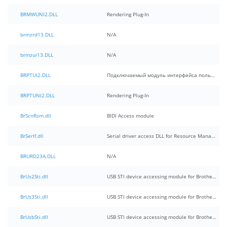
BRMWUNI2.DLL
Rendering Plug-In
brmzrd13.DLL
N/A
brmzui13.DLL
N/A
BRPTUI2.DLL
Подключаемый модуль интерфейса пользователя
BRPTUNI2.DLL
Rendering Plug-In
BrScnRsm.dll
BIDI Access module
BrSerIf.dll
Serial driver access DLL for Resource Manager
BRURD23A.DLL
N/A
BrUs2Sti.dll
USB STI device accessing module for Brother MFC
BrUs3Sti.dll
USB STI device accessing module for Brother MFC(for 32Bit)
BrUsbSti.dll
USB STI device accessing module for Brother MFC