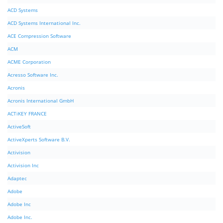
ACD Systems
ACD Systems International Inc.
ACE Compression Software
ACM
ACME Corporation
Acresso Software Inc.
Acronis
Acronis International GmbH
ACTiKEY FRANCE
ActiveSoft
ActiveXperts Software B.V.
Activision
Activision Inc
Adaptec
Adobe
Adobe Inc
Adobe Inc.