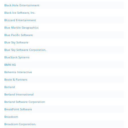
Black Hole Entertainment
Black Ice Software, Inc.
Blizzard Entertainment
Blue Marble Geographics
Blue Pacific Software
Blue Sky Software
Blue Sky Software Corporation.
BlueStack Systems
BMW AG
Bohemia Interactive
Boole & Partners
Borland
Borland International
Borland Software Corporation
BreakPoint Software
Broadcom
Broadcom Corporation.