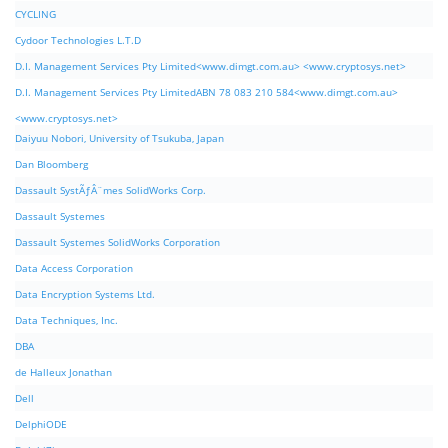
CYCLING
Cydoor Technologies L.T.D
D.I. Management Services Pty Limited<www.dimgt.com.au> <www.cryptosys.net>
D.I. Management Services Pty LimitedABN 78 083 210 584<www.dimgt.com.au>
<www.cryptosys.net>
Daiyuu Nobori, University of Tsukuba, Japan
Dan Bloomberg
Dassault SystÃƒÂ¨mes SolidWorks Corp.
Dassault Systemes
Dassault Systemes SolidWorks Corporation
Data Access Corporation
Data Encryption Systems Ltd.
Data Techniques, Inc.
DBA
de Halleux Jonathan
Dell
DelphiODE