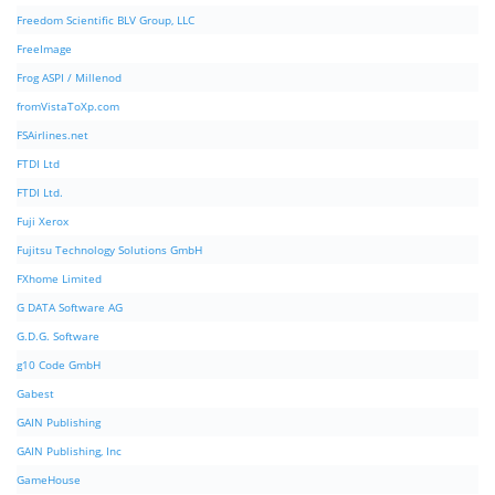
Freedom Scientific BLV Group, LLC
FreeImage
Frog ASPI / Millenod
fromVistaToXp.com
FSAirlines.net
FTDI Ltd
FTDI Ltd.
Fuji Xerox
Fujitsu Technology Solutions GmbH
FXhome Limited
G DATA Software AG
G.D.G. Software
g10 Code GmbH
Gabest
GAIN Publishing
GAIN Publishing, Inc
GameHouse