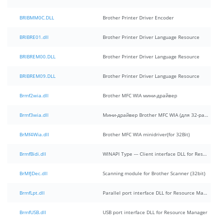
BRIBMM0C.DLL
Brother Printer Driver Encoder
BRIBRE01.dll
Brother Printer Driver Language Resource
BRIBREM00.DLL
Brother Printer Driver Language Resource
BRIBREM09.DLL
Brother Printer Driver Language Resource
Brmf2wia.dll
Brother MFC WIA мини-драйвер
Brmf3wia.dll
Мини-драйвер Brother MFC WIA (для 32-разрядных систем)
BrMf4Wia.dll
Brother MFC WIA minidriver(for 32Bit)
BrmfBidi.dll
WINAPI Type --- Client interface DLL for Resource Manager
BrMfJDec.dll
Scanning module for Brother Scanner (32bit)
BrmfLpt.dll
Parallel port interface DLL for Resource Manager
BrmfUSB.dll
USB port interface DLL for Resource Manager