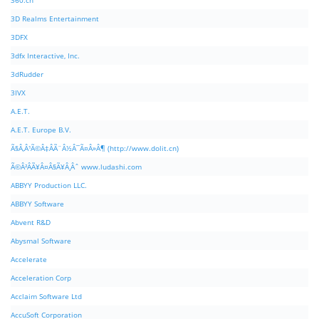
360.cn
3D Realms Entertainment
3DFX
3dfx Interactive, Inc.
3dRudder
3IVX
A.E.T.
A.E.T. Europe B.V.
Ã§Â‚Â¹Ã©Â‡ÂÃ¨Â½Â¯Ã¤Â»Â¶ (http://www.dolit.cn)
Ã©Â²ÂÃ¥Â¤Â§Ã¥Â¸Âˆ www.ludashi.com
ABBYY Production LLC.
ABBYY Software
Abvent R&D
Abysmal Software
Accelerate
Acceleration Corp
Acclaim Software Ltd
AccuSoft Corporation