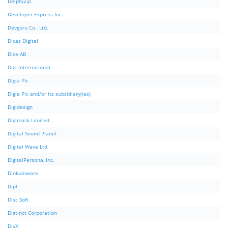
DelphiZip
Developer Express Inc.
Devguru Co., Ltd.
Dicas Digital
Dice AB
Digi International
Digia Plc
Digia Plc and/or its subsidiary(ies)
Digidesign
Digimask Limited
Digital Sound Planet
Digital Wave Ltd
DigitalPersona, Inc.
Dinkumware
Dipl
Disc Soft
Distinct Corporation
DivX