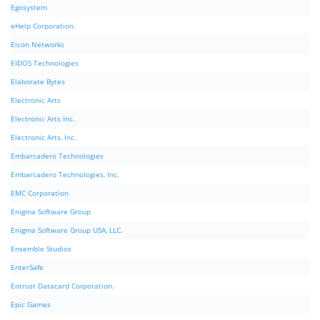
Egosystem
eHelp Corporation.
Eicon Networks
EIDOS Technologies
Elaborate Bytes
Electronic Arts
Electronic Arts Inc.
Electronic Arts, Inc.
Embarcadero Technologies
Embarcadero Technologies, Inc.
EMC Corporation
Enigma Software Group
Enigma Software Group USA, LLC.
Ensemble Studios
EnterSafe
Entrust Datacard Corporation.
Epic Games