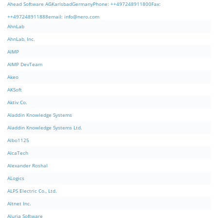
Ahead Software AGKarlsbadGermanyPhone: ++497248911800Fax:
++497248911888email:
info@nero.com
AhnLab
AhnLab, Inc.
AIMP
AIMP DevTeam
Akeo
AKSoft
Aktiv Co.
Aladdin Knowledge Systems
Aladdin Knowledge Systems Ltd.
Albo1125
AlcaTech
Alexander Roshal
ALogics
ALPS Electric Co., Ltd.
Altnet Inc.
Aluria Software