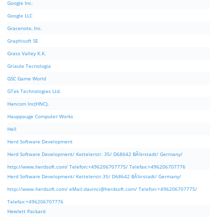
Google Inc.
Google LLC
Gracenote, Inc.
Graphisoft SE
Grass Valley K.K.
Griaule Tecnologia
GSC Game World
GTek Technologies Ltd.
Hancom Inc(HNC).
Hauppauge Computer Works
Hell
Herd Software Development
Herd Software Development/ Kettelerstr. 35/ D68642 BÃ¼rstadt/ Germany/
http://www.herdsoft.com/ Telefon:+496206707775/ Telefax:+496206707776
Herd Software Development/ Kettelerstr.35/ D68642 BÃ¼rstadt/ Germany/
http://www.herdsoft.com/ eMail:
davinci@herdsoft.com
/ Telefon:+496206707775/
Telefax:+496206707776
Hewlett Packard