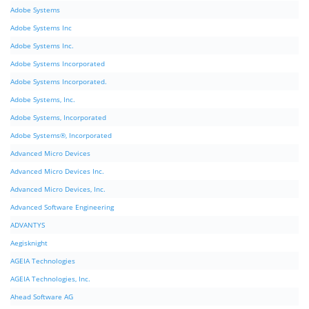
Adobe Systems
Adobe Systems Inc
Adobe Systems Inc.
Adobe Systems Incorporated
Adobe Systems Incorporated.
Adobe Systems, Inc.
Adobe Systems, Incorporated
Adobe Systems®, Incorporated
Advanced Micro Devices
Advanced Micro Devices Inc.
Advanced Micro Devices, Inc.
Advanced Software Engineering
ADVANTYS
Aegisknight
AGEIA Technologies
AGEIA Technologies, Inc.
Ahead Software AG