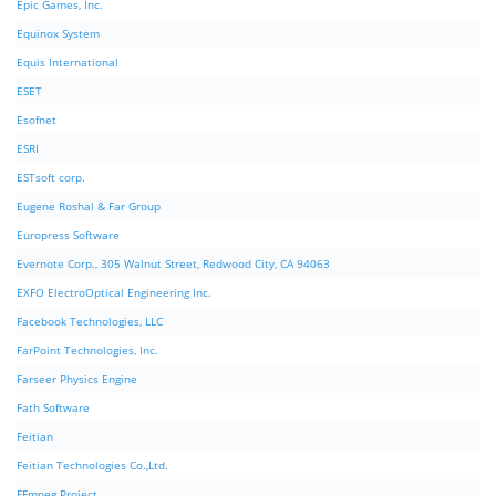
Epic Games, Inc.
Equinox System
Equis International
ESET
Esofnet
ESRI
ESTsoft corp.
Eugene Roshal & Far Group
Europress Software
Evernote Corp., 305 Walnut Street, Redwood City, CA 94063
EXFO ElectroOptical Engineering Inc.
Facebook Technologies, LLC
FarPoint Technologies, Inc.
Farseer Physics Engine
Fath Software
Feitian
Feitian Technologies Co.,Ltd.
FFmpeg Project