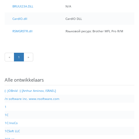
BRUUI23A.DLL
N/A
CardIO.dll
CardIO DLL
RSMGRSTR.dll
Языковой ресурс Brother MFL Pro R/M
«
1
»
Alle ontwikkelaars
(: JOBnik! :) [Arthur Aminov, ISRAEL]
/n software inc. www.nsoftware.com
1
1C
1C:InoCo
1CSoft LLC