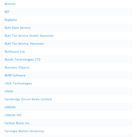
Brother
BST
BugSplat
Buhl Data Service
Buhl Tax Service GmbH, Hannover
Buhl Tax Service, Hannover
BullGuard Ltd.
Bunifu Technologies LTD
Business Objects
BVRP Software
CACE Technologies
CAIXA
Cambridge Silicon Radio Limited
CANON
CANON INC.
Carbon Black, Inc.
Carnegie Mellon University