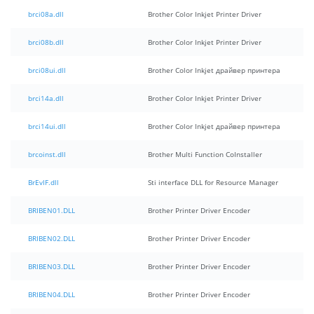
brci08a.dll
Brother Color Inkjet Printer Driver
brci08b.dll
Brother Color Inkjet Printer Driver
brci08ui.dll
Brother Color Inkjet драйвер принтера
brci14a.dll
Brother Color Inkjet Printer Driver
brci14ui.dll
Brother Color Inkjet драйвер принтера
brcoinst.dll
Brother Multi Function CoInstaller
BrEvIF.dll
Sti interface DLL for Resource Manager
BRIBEN01.DLL
Brother Printer Driver Encoder
BRIBEN02.DLL
Brother Printer Driver Encoder
BRIBEN03.DLL
Brother Printer Driver Encoder
BRIBEN04.DLL
Brother Printer Driver Encoder