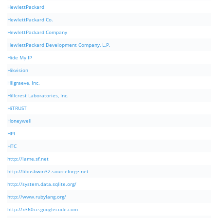
HewlettPackard
HewlettPackard Co.
HewlettPackard Company
HewlettPackard Development Company, L.P.
Hide My IP
Hikvision
Hilgraeve, Inc.
Hillcrest Laboratories, Inc.
HiTRUST
Honeywell
HPI
HTC
http://lame.sf.net
http://libusbwin32.sourceforge.net
http://system.data.sqlite.org/
http://www.rubylang.org/
http://x360ce.googlecode.com