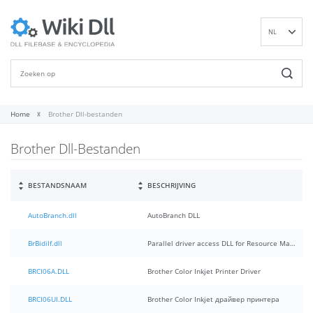
NL
EN
DE
ES
FR
Home
Brother Dll-bestanden
IT
Brother Dll-Bestanden
PT
RU
ID
BESTANDSNAAM
BESCHRIJVING
NN
AutoBranch.dll
AutoBranch DLL
SV
VI
BrBidiIf.dll
Parallel driver access DLL for Resource Manager
FI
BRCI06A.DLL
Brother Color Inkjet Printer Driver
BRCI06UI.DLL
Brother Color Inkjet драйвер принтера