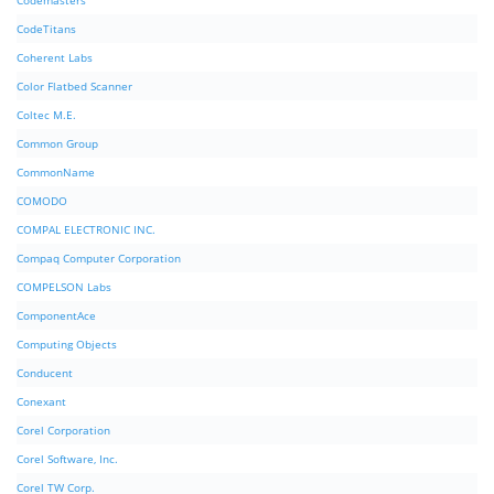
Codemasters
CodeTitans
Coherent Labs
Color Flatbed Scanner
Coltec M.E.
Common Group
CommonName
COMODO
COMPAL ELECTRONIC INC.
Compaq Computer Corporation
COMPELSON Labs
ComponentAce
Computing Objects
Conducent
Conexant
Corel Corporation
Corel Software, Inc.
Corel TW Corp.