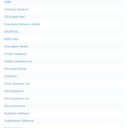
CASH
Catenary Systems
CD Projekt Red
Celemony Software GmbH
CELSYS,Inc.
CEXX Labs
ChessBase GmbH
Chilkat Software
Chilkat Software, Inc.
Christoph Husse
CineForm
Circle Systems, Inc.
Citrix Systems
Citrix Systems, Inc.
City Interactive
Codejock Software
Codelobster Software