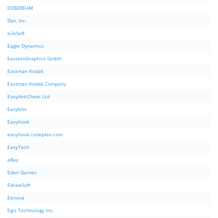
DVBDREAM
Dyn, Inc.
e2eSoft
Eagle Dynamics
EasternGraphics GmbH
Eastman Kodak
Eastman Kodak Company
EasyAntiCheat Ltd
Easybits
Easyhook
easyhook.codeplex.com
EasyTech
eBay
Eden Games
EdrawSoft
Eenova
Egis Technology Inc.