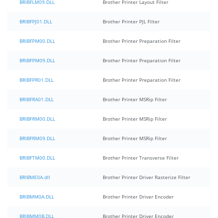
BRIBFLM09.DLL
Brother Printer Layout Filter
BRIBFPJ01.DLL
Brother Printer PJL Filter
BRIBFPM00.DLL
Brother Printer Preparation Filter
BRIBFPM09.DLL
Brother Printer Preparation Filter
BRIBFPR01.DLL
Brother Printer Preparation Filter
BRIBFRA01.DLL
Brother Printer MSRip Filter
BRIBFRM00.DLL
Brother Printer MSRip Filter
BRIBFRM09.DLL
Brother Printer MSRip Filter
BRIBFTM00.DLL
Brother Printer Transverse Filter
BRIBME0A.dll
Brother Printer Driver Rasterize Filter
BRIBMM0A.DLL
Brother Printer Driver Encoder
BRIBMM0B.DLL
Brother Printer Driver Encoder