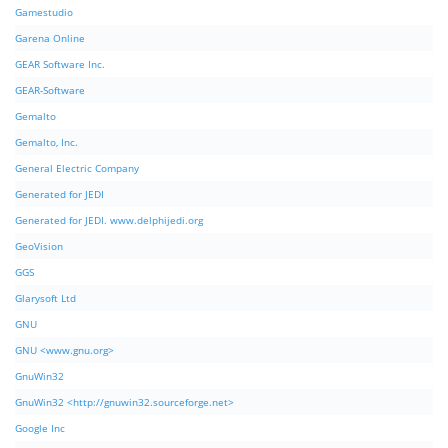
Gamestudio
Garena Online
GEAR Software Inc.
GEAR-Software
Gemalto
Gemalto, Inc.
General Electric Company
Generated for JEDI
Generated for JEDI. www.delphijedi.org
GeoVision
GGS
Glarysoft Ltd
GNU
GNU <www.gnu.org>
GnuWin32
GnuWin32 <http://gnuwin32.sourceforge.net>
Google Inc