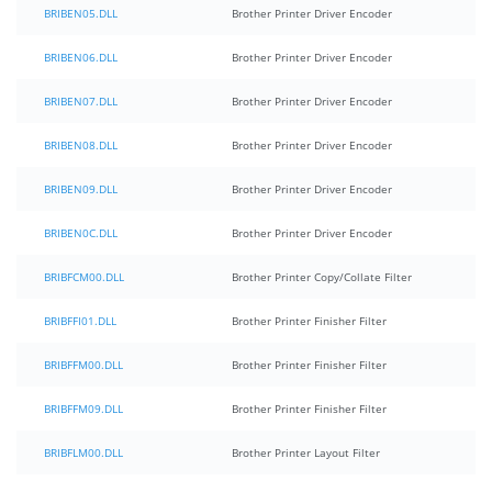
BRIBEN05.DLL
Brother Printer Driver Encoder
BRIBEN06.DLL
Brother Printer Driver Encoder
BRIBEN07.DLL
Brother Printer Driver Encoder
BRIBEN08.DLL
Brother Printer Driver Encoder
BRIBEN09.DLL
Brother Printer Driver Encoder
BRIBEN0C.DLL
Brother Printer Driver Encoder
BRIBFCM00.DLL
Brother Printer Copy/Collate Filter
BRIBFFI01.DLL
Brother Printer Finisher Filter
BRIBFFM00.DLL
Brother Printer Finisher Filter
BRIBFFM09.DLL
Brother Printer Finisher Filter
BRIBFLM00.DLL
Brother Printer Layout Filter