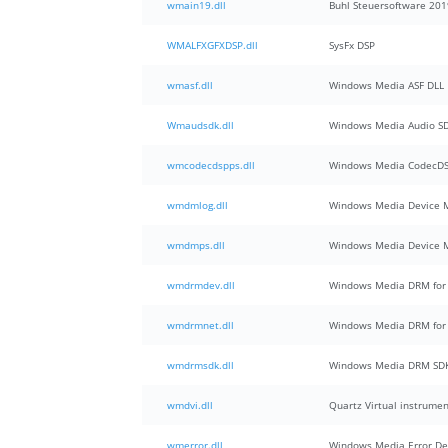
wmain19.dll
Buhl Steuersoftware 201
WMALFXGFXDSP.dll
SysFx DSP
wmasf.dll
Windows Media ASF DLL
Wmaudsdk.dll
Windows Media Audio S
wmcodecdspps.dll
Windows Media CodecDSP
wmdmlog.dll
Windows Media Device 
wmdmps.dll
Windows Media Device M
wmdrmdev.dll
Windows Media DRM for 
wmdrmnet.dll
Windows Media DRM for 
wmdrmsdk.dll
Windows Media DRM SD
wmdvi.dll
Quartz Virtual instrume
wmerror.dll
Windows Media Error Defi