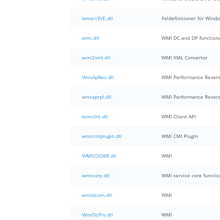
wmerrSVE.dll
Feldefinitioner för Wind
wmi.dll
WMI DC and DP functiona
wmi2xml.dll
WMI XML Convertor
WmiApRes.dll
WMI Performance Revers
wmiaprpl.dll
WMI Performance Revers
wmiclnt.dll
WMI Client API
wmicmiplugin.dll
WMI CMI Plugin
WMICOOKR.dll
WMI
wmicore.dll
WMI service core functio
wmidcom.dll
WMI
WmiDcPrv.dll
WMI