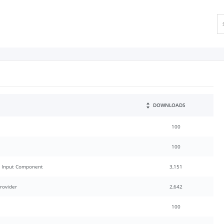
DOWNLOADS
100
100
h Input Component
3,151
rovider
2,642
100