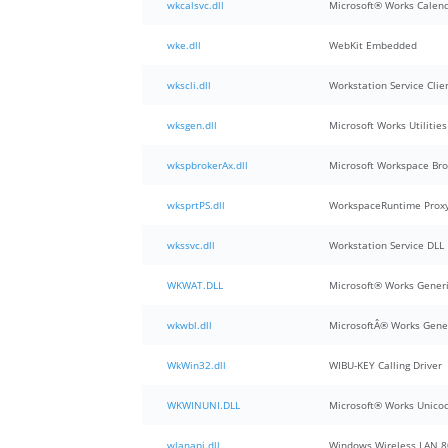
wkcalsvc.dll
Microsoft® Works Calend
wke.dll
WebKit Embedded
wkscli.dll
Workstation Service Clie
wksgen.dll
Microsoft Works Utilities
wkspbrokerAx.dll
Microsoft Workspace Bro
wksprtPS.dll
WorkspaceRuntime Proxy
wkssvc.dll
Workstation Service DLL
WKWAT.DLL
Microsoft® Works Generi
wkwbl.dll
MicrosoftÂ® Works Gene
WkWin32.dll
WIBU-KEY Calling Driver
WKWINUNI.DLL
Microsoft® Works Unico
wlanapi.dll
Windows Wireless LAN 80