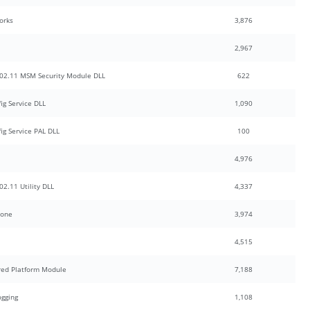
orks
3,876
2,967
02.11 MSM Security Module DLL
622
g Service DLL
1,090
g Service PAL DLL
100
4,976
2.11 Utility DLL
4,337
hone
3,974
4,515
red Platform Module
7,188
ogging
1,108