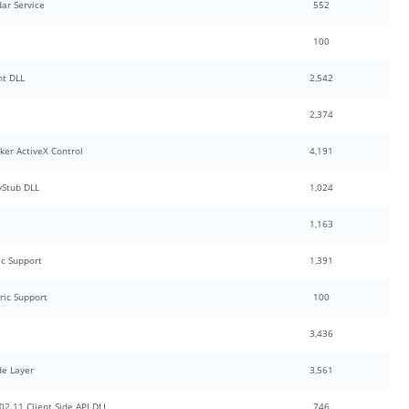
ar Service
552
100
nt DLL
2,542
2,374
ker ActiveX Control
4,191
Stub DLL
1,024
1,163
c Support
1,391
ric Support
100
3,436
de Layer
3,561
2.11 Client Side API DLL
746