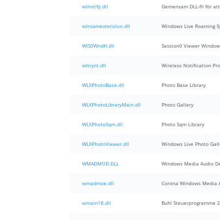
wlnotify.dll
Gemensam DLL-fil för at
wlroamextension.dll
Windows Live Roaming S
WlS0WndH.dll
Session0 Viewer Window
wltrynt.dll
Wireless Notification Pr
WLXPhotoBase.dll
Photo Base Library
WLXPhotoLibraryMain.dll
Photo Gallery
WLXPhotoSqm.dll
Photo Sqm Library
WLXPhotoViewer.dll
Windows Live Photo Gall
WMADMOD.DLL
Windows Media Audio D
wmadmoe.dll
Corona Windows Media A
wmain18.dll
Buhl Steuerprogramme 2