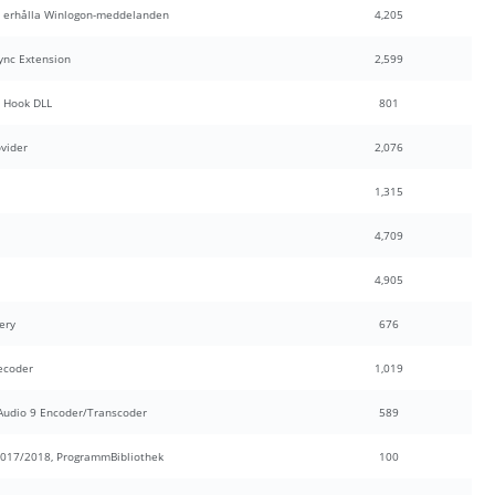
t erhålla Winlogon-meddelanden
4,205
ync Extension
2,599
 Hook DLL
801
ovider
2,076
1,315
4,709
4,905
ery
676
ecoder
1,019
udio 9 Encoder/Transcoder
589
017/2018, ProgrammBibliothek
100