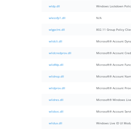
wldp.dll
Windows Lockdown Polic
wlessfp1.dll
N/A
wlgpclnt.dll
802.11 Group Policy Clie
wlidcli.dll
Microsoft® Account Dyna
wlidcredprov.dll
Microsoft® Account Cred
wlidfdp.dll
Microsoft® Account Func
wlidnsp.dll
Microsoft® Account Nam
wlidprov.dll
Microsoft® Account Prov
wlidres.dll
Microsoft® Windows Live
wlidsvc.dll
Microsoft® Account Serv
wlidux.dll
Windows Live ID UI Mod