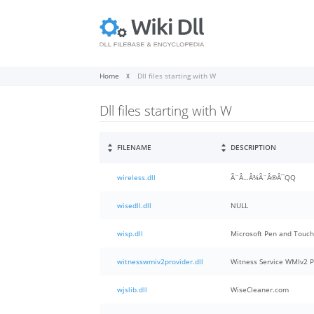
Home
Dll files starting with W
Dll files starting with W
FILENAME
DESCRIPTION
wireless.dll
Ã¨Â…Â¾Ã¨Â®Â¯QQ
wisedll.dll
NULL
wisp.dll
Microsoft Pen and Touc
witnesswmiv2provider.dll
Witness Service WMIv2 P
wjslib.dll
WiseCleaner.com