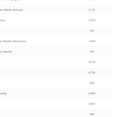
ows Media Services
2,131
lity
1,819
100
e Adapter Resources
1,439
e Adapter
100
3,774
4,700
828
nality
3,489
3,937
980