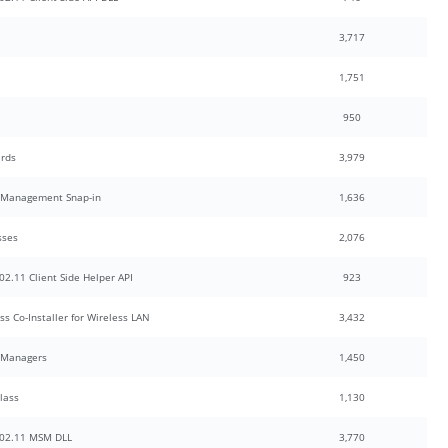
3,717
1,751
950
ards
3,979
y Management Snap-in
1,636
sses
2,076
2.11 Client Side Helper API
923
s Co-Installer for Wireless LAN
3,432
 Managers
1,450
lass
1,130
802.11 MSM DLL
3,770