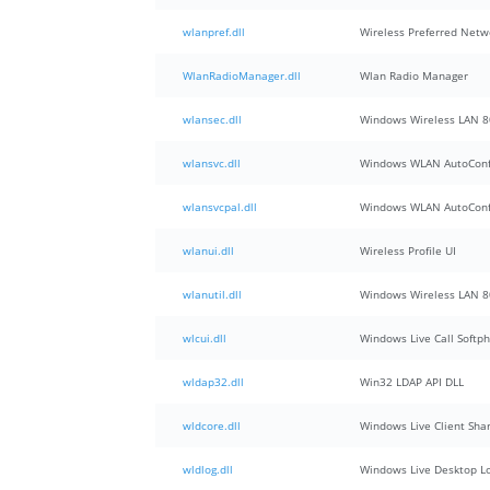
wlanpref.dll
Wireless Preferred Netw
WlanRadioManager.dll
Wlan Radio Manager
wlansec.dll
Windows Wireless LAN 8
wlansvc.dll
Windows WLAN AutoConfi
wlansvcpal.dll
Windows WLAN AutoConfi
wlanui.dll
Wireless Profile UI
wlanutil.dll
Windows Wireless LAN 80
wlcui.dll
Windows Live Call Softp
wldap32.dll
Win32 LDAP API DLL
wldcore.dll
Windows Live Client Sha
wldlog.dll
Windows Live Desktop L