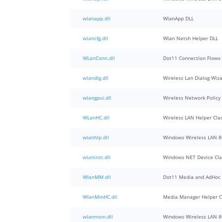
wlanapp.dll
WlanApp DLL
wlancfg.dll
Wlan Netsh Helper DLL
WLanConn.dll
Dot11 Connection Flows
wlandlg.dll
Wireless Lan Dialog Wiz
wlangpui.dll
Wireless Network Polic
WLanHC.dll
Wireless LAN Helper Cla
wlanhlp.dll
Windows Wireless LAN 80
wlaninst.dll
Windows NET Device Clas
WlanMM.dll
Dot11 Media and AdHoc
WlanMmHC.dll
Media Manager Helper C
wlanmsm.dll
Windows Wireless LAN 