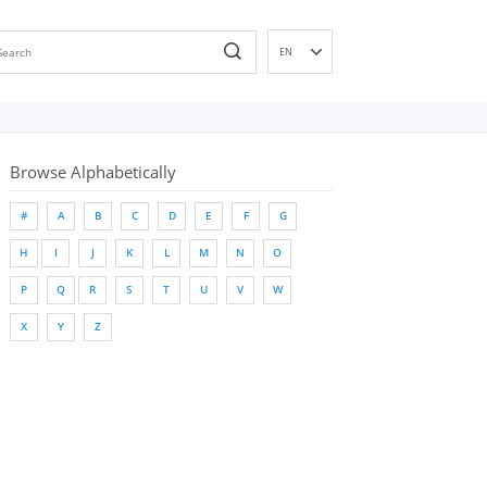
EN
DE
ES
FR
Browse Alphabetically
IT
PT
#
A
B
C
D
E
F
G
RU
H
I
J
K
L
M
N
O
ID
NL
P
Q
R
S
T
U
V
W
NN
X
Y
Z
SV
VI
FI