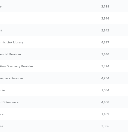
y
3,188
3,916
nt
2,342
mic Link Library
4,327
ential Provider
2,340
tion Discovery Provider
3,424
espace Provider
4,234
ider
1,584
 ID Resource
4,460
ice
1,459
ule
2,306