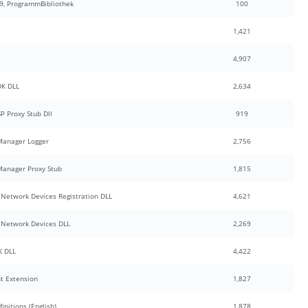
9, ProgrammBibliothek
100
1,421
4,907
DK DLL
2,634
 Proxy Stub Dll
919
Manager Logger
2,756
anager Proxy Stub
1,815
Network Devices Registration DLL
4,621
Network Devices DLL
2,269
K DLL
4,422
nt Extension
1,827
nitions (English)
1,878