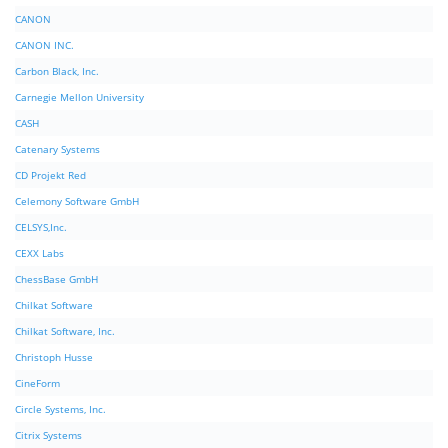
CANON
CANON INC.
Carbon Black, Inc.
Carnegie Mellon University
CASH
Catenary Systems
CD Projekt Red
Celemony Software GmbH
CELSYS,Inc.
CEXX Labs
ChessBase GmbH
Chilkat Software
Chilkat Software, Inc.
Christoph Husse
CineForm
Circle Systems, Inc.
Citrix Systems