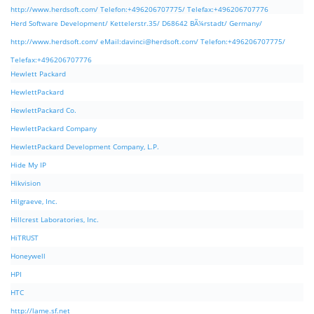
http://www.herdsoft.com/ Telefon:+496206707775/ Telefax:+496206707776
Herd Software Development/ Kettelerstr.35/ D68642 BÃ¼rstadt/ Germany/
http://www.herdsoft.com/ eMail:
davinci@herdsoft.com
/ Telefon:+496206707775/
Telefax:+496206707776
Hewlett Packard
HewlettPackard
HewlettPackard Co.
HewlettPackard Company
HewlettPackard Development Company, L.P.
Hide My IP
Hikvision
Hilgraeve, Inc.
Hillcrest Laboratories, Inc.
HiTRUST
Honeywell
HPI
HTC
http://lame.sf.net