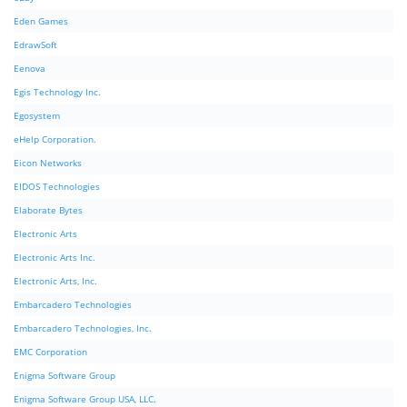
Eden Games
EdrawSoft
Eenova
Egis Technology Inc.
Egosystem
eHelp Corporation.
Eicon Networks
EIDOS Technologies
Elaborate Bytes
Electronic Arts
Electronic Arts Inc.
Electronic Arts, Inc.
Embarcadero Technologies
Embarcadero Technologies, Inc.
EMC Corporation
Enigma Software Group
Enigma Software Group USA, LLC.