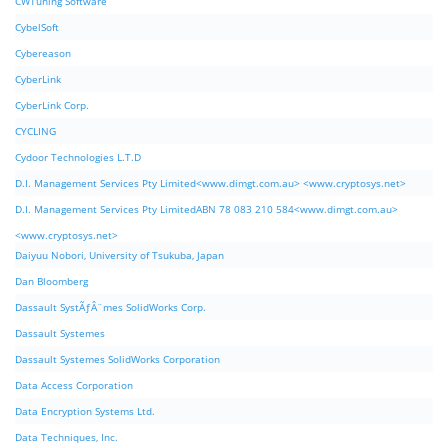
CWTuning Software
CybelSoft
Cybereason
CyberLink
CyberLink Corp.
CYCLING
Cydoor Technologies L.T.D
D.I. Management Services Pty Limited<www.dimgt.com.au> <www.cryptosys.net>
D.I. Management Services Pty LimitedABN 78 083 210 584<www.dimgt.com.au>
<www.cryptosys.net>
Daiyuu Nobori, University of Tsukuba, Japan
Dan Bloomberg
Dassault SystÃƒÂ¨mes SolidWorks Corp.
Dassault Systemes
Dassault Systemes SolidWorks Corporation
Data Access Corporation
Data Encryption Systems Ltd.
Data Techniques, Inc.