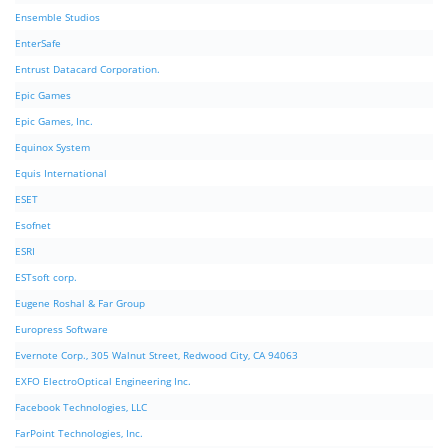
Ensemble Studios
EnterSafe
Entrust Datacard Corporation.
Epic Games
Epic Games, Inc.
Equinox System
Equis International
ESET
Esofnet
ESRI
ESTsoft corp.
Eugene Roshal & Far Group
Europress Software
Evernote Corp., 305 Walnut Street, Redwood City, CA 94063
EXFO ElectroOptical Engineering Inc.
Facebook Technologies, LLC
FarPoint Technologies, Inc.