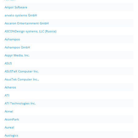
Artpol Software
arvato systems GmbH
Ascaron Entertainment GmbH
ASCONDesign systems, LLC (Russia)
Ashampoo
Ashampoo GmbH
Aspyr Media, Inc.
ASUS
ASUSTeK Computer Inc.
AsusTek Computer Inc.,
Atheros
ATI
ATI Technologies Inc.
Atmel
AtomPark
Aureal
Auslogics