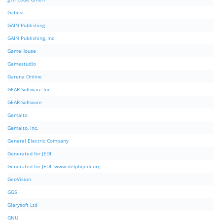
Gabest
GAIN Publishing
GAIN Publishing, Inc
GameHouse
Gamestudio
Garena Online
GEAR Software Inc.
GEAR-Software
Gemalto
Gemalto, Inc.
General Electric Company
Generated for JEDI
Generated for JEDI. www.delphijedi.org
GeoVision
GGS
Glarysoft Ltd
GNU