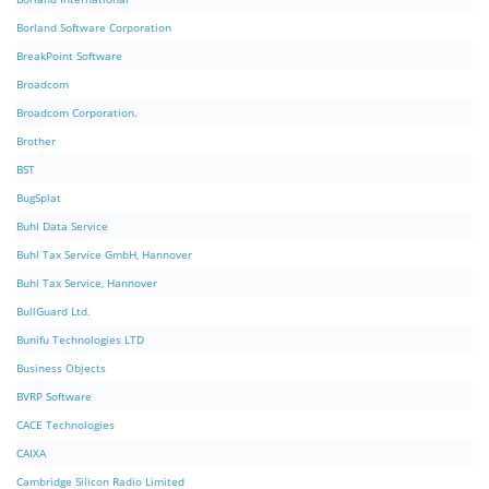
Borland Software Corporation
BreakPoint Software
Broadcom
Broadcom Corporation.
Brother
BST
BugSplat
Buhl Data Service
Buhl Tax Service GmbH, Hannover
Buhl Tax Service, Hannover
BullGuard Ltd.
Bunifu Technologies LTD
Business Objects
BVRP Software
CACE Technologies
CAIXA
Cambridge Silicon Radio Limited