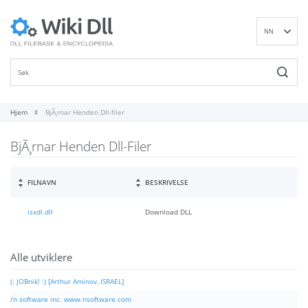
NN
EN
DE
ES
FR
Hjem
BjÃ¸rnar Henden Dll-filer
IT
BjÃ¸rnar Henden Dll-Filer
PT
RU
ID
FILNAVN
BESKRIVELSE
NL
isxdl.dll
Download DLL
SV
VI
FI
Alle utviklere
(: JOBnik! :) [Arthur Aminov, ISRAEL]
/n software inc. www.nsoftware.com