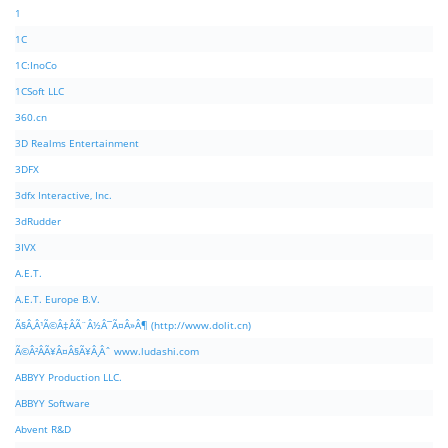
1
1C
1C:InoCo
1CSoft LLC
360.cn
3D Realms Entertainment
3DFX
3dfx Interactive, Inc.
3dRudder
3IVX
A.E.T.
A.E.T. Europe B.V.
Ã§Â‚Â¹Ã©Â‡ÂÃ¨Â½Â¯Ã¤Â»Â¶ (http://www.dolit.cn)
Ã©Â²ÂÃ¥Â¤Â§Ã¥Â¸Âˆ www.ludashi.com
ABBYY Production LLC.
ABBYY Software
Abvent R&D