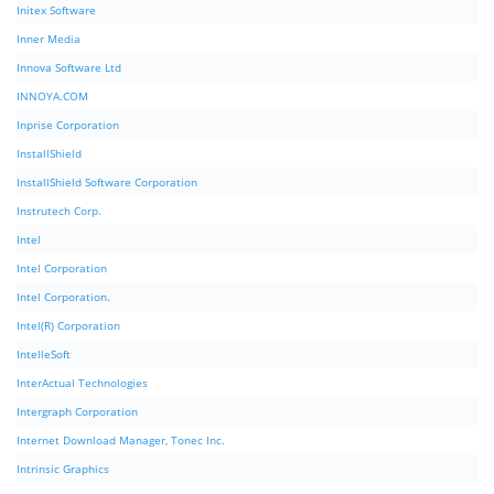
Initex Software
Inner Media
Innova Software Ltd
INNOYA.COM
Inprise Corporation
InstallShield
InstallShield Software Corporation
Instrutech Corp.
Intel
Intel Corporation
Intel Corporation.
Intel(R) Corporation
IntelleSoft
InterActual Technologies
Intergraph Corporation
Internet Download Manager, Tonec Inc.
Intrinsic Graphics