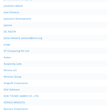
Jonathan Abbott
Jose Fonseca
Joymania Development
Joymax
JSC ASCON
Julian Seward,
jseward@acm.org
Jungo
K7 Computing Pvt Ltd
Kakao
Kaspersky Labs
Khrona LLC
Khronos Group
Kingsoft Corporation
Klik! Software
KOEI TECMO GAMES CO., LTD.
KONICA MINOLTA
Kyocera Corporation