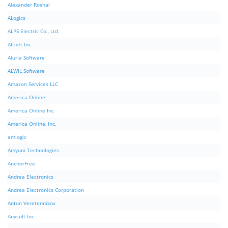
Alexander Roshal
ALogics
ALPS Electric Co., Ltd.
Altnet Inc.
Aluria Software
ALWIL Software
Amazon Services LLC
America Online
America Online Inc
America Online, Inc.
amlogic
Amyuni Technologies
AnchorFree
Andrea Electronics
Andrea Electronics Corporation
Anton Veretennikov
Anvsoft Inc.