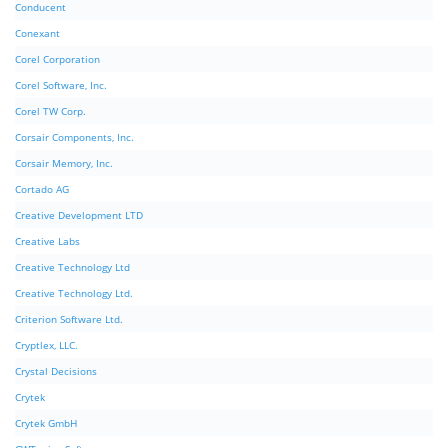
Conducent
Conexant
Corel Corporation
Corel Software, Inc.
Corel TW Corp.
Corsair Components, Inc.
Corsair Memory, Inc.
Cortado AG
Creative Development LTD
Creative Labs
Creative Technology Ltd
Creative Technology Ltd.
Criterion Software Ltd.
Cryptlex, LLC.
Crystal Decisions
Crytek
Crytek GmbH