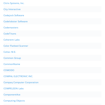
Citrix Systems, Inc.
City Interactive
Codejock Software
Codelobster Software
Codemasters
CodeTitans
Coherent Labs
Color Flatbed Scanner
Coltec M.E.
Common Group
CommonName
COMODO
COMPAL ELECTRONIC INC.
Compaq Computer Corporation
COMPELSON Labs
ComponentAce
Computing Objects