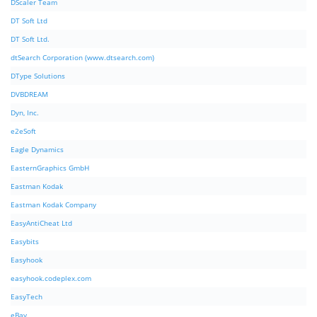
DScaler Team
DT Soft Ltd
DT Soft Ltd.
dtSearch Corporation (www.dtsearch.com)
DType Solutions
DVBDREAM
Dyn, Inc.
e2eSoft
Eagle Dynamics
EasternGraphics GmbH
Eastman Kodak
Eastman Kodak Company
EasyAntiCheat Ltd
Easybits
Easyhook
easyhook.codeplex.com
EasyTech
eBay