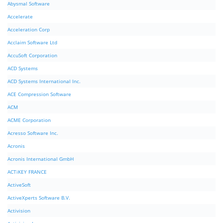
Abysmal Software
Accelerate
Acceleration Corp
Acclaim Software Ltd
AccuSoft Corporation
ACD Systems
ACD Systems International Inc.
ACE Compression Software
ACM
ACME Corporation
Acresso Software Inc.
Acronis
Acronis International GmbH
ACTiKEY FRANCE
ActiveSoft
ActiveXperts Software B.V.
Activision