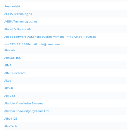
Aegisknight
AGEIA Technologies
AGEIA Technologies, Inc.
Ahead Software AG
Ahead Software AGKarlsbadGermanyPhone: ++497248911800Fax:
++497248911888email:
info@nero.com
AhnLab
AhnLab, Inc.
AIMP
AIMP DevTeam
Akeo
AKSoft
Aktiv Co.
Aladdin Knowledge Systems
Aladdin Knowledge Systems Ltd.
Albo1125
AlcaTech