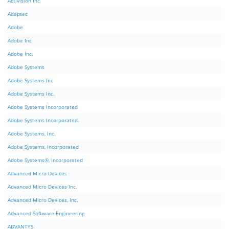
Activision Inc
Adaptec
Adobe
Adobe Inc
Adobe Inc.
Adobe Systems
Adobe Systems Inc
Adobe Systems Inc.
Adobe Systems Incorporated
Adobe Systems Incorporated.
Adobe Systems, Inc.
Adobe Systems, Incorporated
Adobe Systems®, Incorporated
Advanced Micro Devices
Advanced Micro Devices Inc.
Advanced Micro Devices, Inc.
Advanced Software Engineering
ADVANTYS