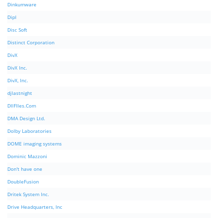
Dinkumware
Dipl
Disc Soft
Distinct Corporation
DivX
DivX Inc.
DivX, Inc.
djlastnight
DllFIles.Com
DMA Design Ltd.
Dolby Laboratories
DOME imaging systems
Dominic Mazzoni
Don't have one
DoubleFusion
Dritek System Inc.
Drive Headquarters, Inc