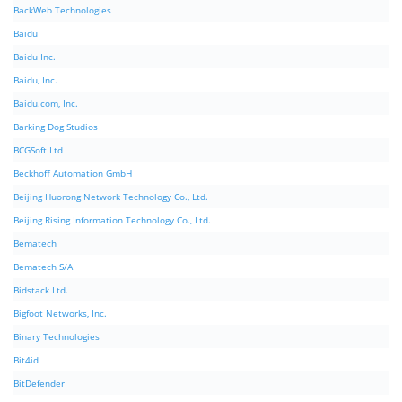
BackWeb Technologies
Baidu
Baidu Inc.
Baidu, Inc.
Baidu.com, Inc.
Barking Dog Studios
BCGSoft Ltd
Beckhoff Automation GmbH
Beijing Huorong Network Technology Co., Ltd.
Beijing Rising Information Technology Co., Ltd.
Bematech
Bematech S/A
Bidstack Ltd.
Bigfoot Networks, Inc.
Binary Technologies
Bit4id
BitDefender