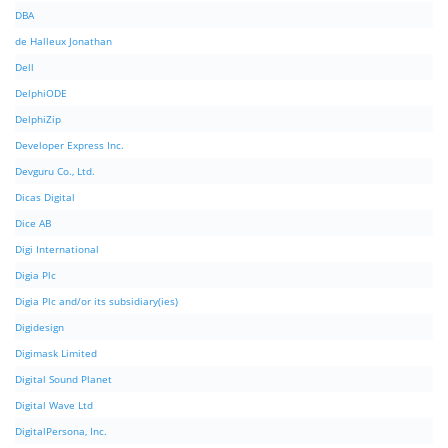
DBA
de Halleux Jonathan
Dell
DelphiODE
DelphiZip
Developer Express Inc.
Devguru Co., Ltd.
Dicas Digital
Dice AB
Digi International
Digia Plc
Digia Plc and/or its subsidiary(ies)
Digidesign
Digimask Limited
Digital Sound Planet
Digital Wave Ltd
DigitalPersona, Inc.