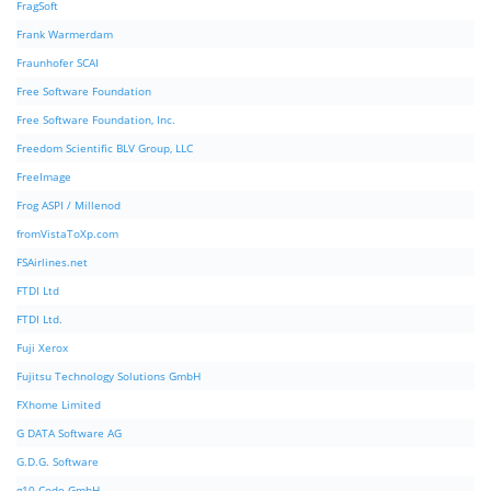
FragSoft
Frank Warmerdam
Fraunhofer SCAI
Free Software Foundation
Free Software Foundation, Inc.
Freedom Scientific BLV Group, LLC
FreeImage
Frog ASPI / Millenod
fromVistaToXp.com
FSAirlines.net
FTDI Ltd
FTDI Ltd.
Fuji Xerox
Fujitsu Technology Solutions GmbH
FXhome Limited
G DATA Software AG
G.D.G. Software
g10 Code GmbH