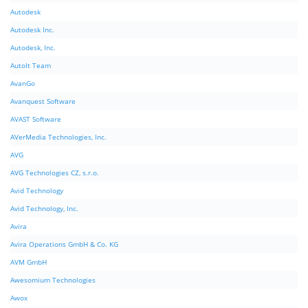
Autodesk
Autodesk Inc.
Autodesk, Inc.
AutoIt Team
AvanGo
Avanquest Software
AVAST Software
AVerMedia Technologies, Inc.
AVG
AVG Technologies CZ, s.r.o.
Avid Technology
Avid Technology, Inc.
Avira
Avira Operations GmbH & Co. KG
AVM GmbH
Awesomium Technologies
Awox