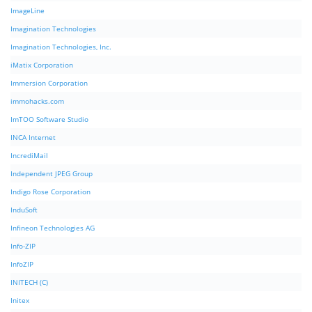
ImageLine
Imagination Technologies
Imagination Technologies, Inc.
iMatix Corporation
Immersion Corporation
immohacks.com
ImTOO Software Studio
INCA Internet
IncrediMail
Independent JPEG Group
Indigo Rose Corporation
InduSoft
Infineon Technologies AG
Info-ZIP
InfoZIP
INITECH (C)
Initex