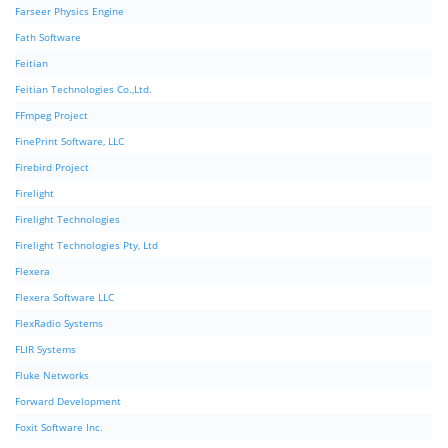
Farseer Physics Engine
Fath Software
Feitian
Feitian Technologies Co.,Ltd.
FFmpeg Project
FinePrint Software, LLC
Firebird Project
Firelight
Firelight Technologies
Firelight Technologies Pty, Ltd
Flexera
Flexera Software LLC
FlexRadio Systems
FLIR Systems
Fluke Networks
Forward Development
Foxit Software Inc.