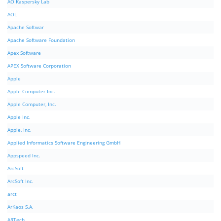
AO Kaspersky Lab
AOL
Apache Softwar
Apache Software Foundation
Apex Software
APEX Software Corporation
Apple
Apple Computer Inc.
Apple Computer, Inc.
Apple Inc.
Apple, Inc.
Applied Informatics Software Engineering GmbH
Appspeed Inc.
ArcSoft
ArcSoft Inc.
arct
ArKaos S.A.
ARTech