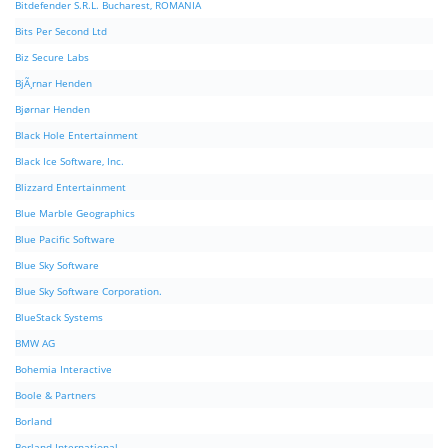
Bitdefender S.R.L. Bucharest, ROMANIA
Bits Per Second Ltd
Biz Secure Labs
BjÃ¸rnar Henden
Bjørnar Henden
Black Hole Entertainment
Black Ice Software, Inc.
Blizzard Entertainment
Blue Marble Geographics
Blue Pacific Software
Blue Sky Software
Blue Sky Software Corporation.
BlueStack Systems
BMW AG
Bohemia Interactive
Boole & Partners
Borland
Borland International