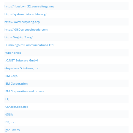
http://libusbwin32.sourceforge.net
http://system.data.sqlite.org/
http://www.rubylang.org/
http://x360ce.googlecode.com
https://nghttp2.org/
Hummingbird Communications Ltd.
Hyperionics
I.C.NET Software GmbH
iAnywhere Solutions, Inc.
IBM Corp.
IBM Corporation
IBM Corporation and others
ICQ
ICSharpCode.net
Id3Lib
IDT, Inc.
Igor Pavlov