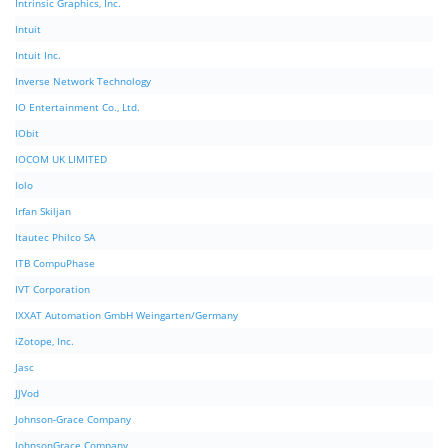
Intrinsic Graphics, Inc.
Intuit
Intuit Inc.
Inverse Network Technology
IO Entertainment Co., Ltd.
IObit
IOCOM UK LIMITED
Iolo
Irfan Skiljan
Itautec Philco SA
ITB CompuPhase
IVT Corporation
IXXAT Automation GmbH Weingarten/Germany
iZotope, Inc.
Jasc
JJVod
Johnson-Grace Company
JohnsonGrace Company