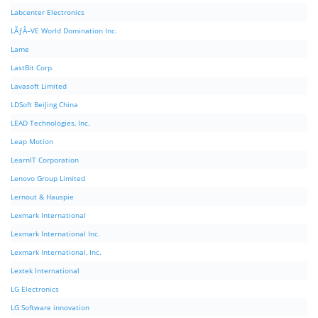
Labcenter Electronics
LÃƒÂ–VE World Domination Inc.
Lame
LastBit Corp.
Lavasoft Limited
LDSoft BeiJing China
LEAD Technologies, Inc.
Leap Motion
LearnIT Corporation
Lenovo Group Limited
Lernout & Hauspie
Lexmark International
Lexmark International Inc.
Lexmark International, Inc.
Lextek International
LG Electronics
LG Software innovation