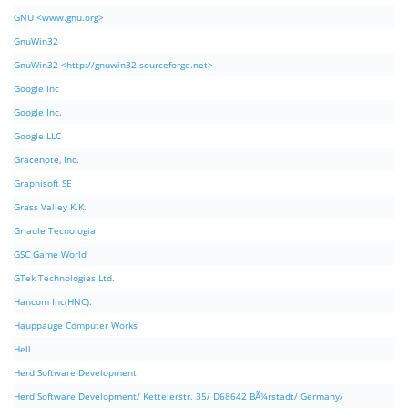
GNU <www.gnu.org>
GnuWin32
GnuWin32 <http://gnuwin32.sourceforge.net>
Google Inc
Google Inc.
Google LLC
Gracenote, Inc.
Graphisoft SE
Grass Valley K.K.
Griaule Tecnologia
GSC Game World
GTek Technologies Ltd.
Hancom Inc(HNC).
Hauppauge Computer Works
Hell
Herd Software Development
Herd Software Development/ Kettelerstr. 35/ D68642 BÃ¼rstadt/ Germany/