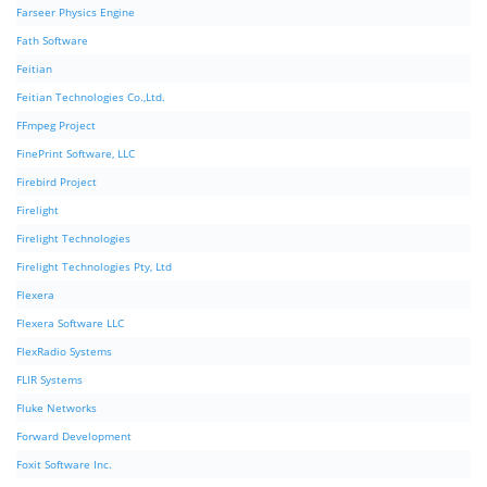
Farseer Physics Engine
Fath Software
Feitian
Feitian Technologies Co.,Ltd.
FFmpeg Project
FinePrint Software, LLC
Firebird Project
Firelight
Firelight Technologies
Firelight Technologies Pty, Ltd
Flexera
Flexera Software LLC
FlexRadio Systems
FLIR Systems
Fluke Networks
Forward Development
Foxit Software Inc.