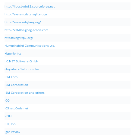
http://libusbwin32.sourceforge.net
http://system.data.sqlite.org/
http://www.rubylang.org/
http://x360ce.googlecode.com
https://nghttp2.org/
Hummingbird Communications Ltd.
Hyperionics
I.C.NET Software GmbH
iAnywhere Solutions, Inc.
IBM Corp.
IBM Corporation
IBM Corporation and others
ICQ
ICSharpCode.net
Id3Lib
IDT, Inc.
Igor Pavlov