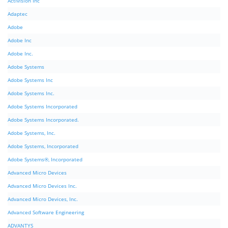
Activision Inc
Adaptec
Adobe
Adobe Inc
Adobe Inc.
Adobe Systems
Adobe Systems Inc
Adobe Systems Inc.
Adobe Systems Incorporated
Adobe Systems Incorporated.
Adobe Systems, Inc.
Adobe Systems, Incorporated
Adobe Systems®, Incorporated
Advanced Micro Devices
Advanced Micro Devices Inc.
Advanced Micro Devices, Inc.
Advanced Software Engineering
ADVANTYS