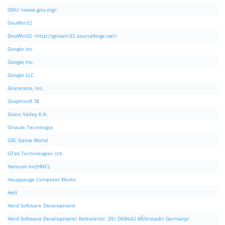
GNU <www.gnu.org>
GnuWin32
GnuWin32 <http://gnuwin32.sourceforge.net>
Google Inc
Google Inc.
Google LLC
Gracenote, Inc.
Graphisoft SE
Grass Valley K.K.
Griaule Tecnologia
GSC Game World
GTek Technologies Ltd.
Hancom Inc(HNC).
Hauppauge Computer Works
Hell
Herd Software Development
Herd Software Development/ Kettelerstr. 35/ D68642 BÃ¼rstadt/ Germany/