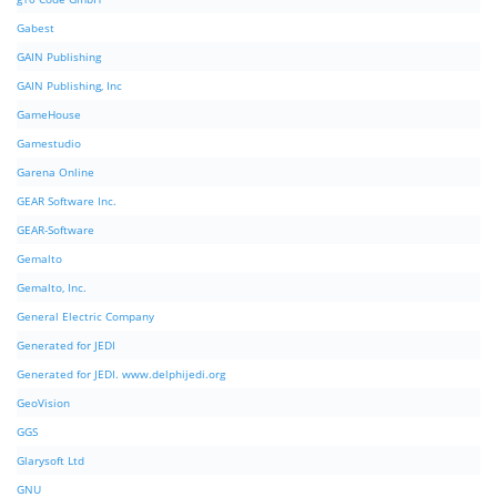
Gabest
GAIN Publishing
GAIN Publishing, Inc
GameHouse
Gamestudio
Garena Online
GEAR Software Inc.
GEAR-Software
Gemalto
Gemalto, Inc.
General Electric Company
Generated for JEDI
Generated for JEDI. www.delphijedi.org
GeoVision
GGS
Glarysoft Ltd
GNU