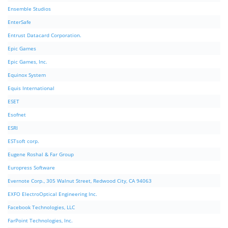
Ensemble Studios
EnterSafe
Entrust Datacard Corporation.
Epic Games
Epic Games, Inc.
Equinox System
Equis International
ESET
Esofnet
ESRI
ESTsoft corp.
Eugene Roshal & Far Group
Europress Software
Evernote Corp., 305 Walnut Street, Redwood City, CA 94063
EXFO ElectroOptical Engineering Inc.
Facebook Technologies, LLC
FarPoint Technologies, Inc.