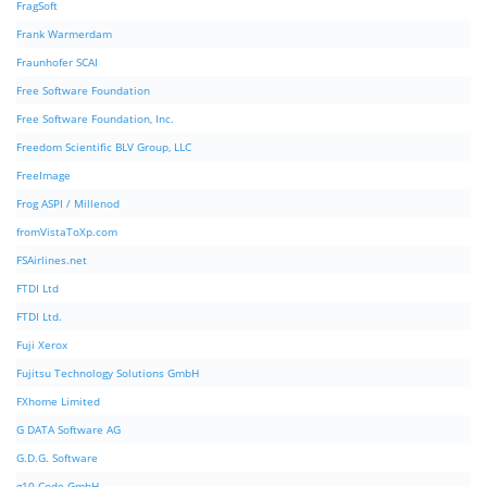
FragSoft
Frank Warmerdam
Fraunhofer SCAI
Free Software Foundation
Free Software Foundation, Inc.
Freedom Scientific BLV Group, LLC
FreeImage
Frog ASPI / Millenod
fromVistaToXp.com
FSAirlines.net
FTDI Ltd
FTDI Ltd.
Fuji Xerox
Fujitsu Technology Solutions GmbH
FXhome Limited
G DATA Software AG
G.D.G. Software
g10 Code GmbH