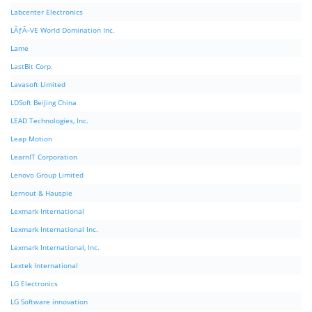
Labcenter Electronics
LÃƒÂ–VE World Domination Inc.
Lame
LastBit Corp.
Lavasoft Limited
LDSoft BeiJing China
LEAD Technologies, Inc.
Leap Motion
LearnIT Corporation
Lenovo Group Limited
Lernout & Hauspie
Lexmark International
Lexmark International Inc.
Lexmark International, Inc.
Lextek International
LG Electronics
LG Software innovation