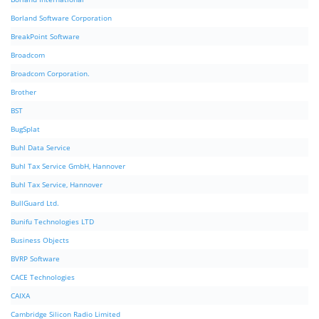
Borland Software Corporation
BreakPoint Software
Broadcom
Broadcom Corporation.
Brother
BST
BugSplat
Buhl Data Service
Buhl Tax Service GmbH, Hannover
Buhl Tax Service, Hannover
BullGuard Ltd.
Bunifu Technologies LTD
Business Objects
BVRP Software
CACE Technologies
CAIXA
Cambridge Silicon Radio Limited