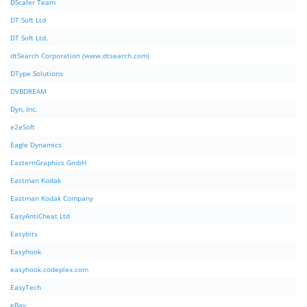
DScaler Team
DT Soft Ltd
DT Soft Ltd.
dtSearch Corporation (www.dtsearch.com)
DType Solutions
DVBDREAM
Dyn, Inc.
e2eSoft
Eagle Dynamics
EasternGraphics GmbH
Eastman Kodak
Eastman Kodak Company
EasyAntiCheat Ltd
Easybits
Easyhook
easyhook.codeplex.com
EasyTech
eBay