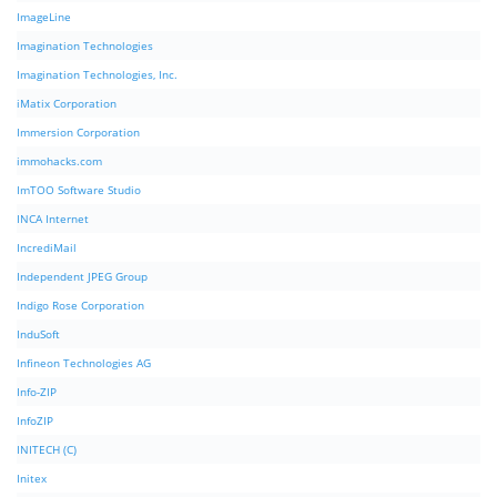
ImageLine
Imagination Technologies
Imagination Technologies, Inc.
iMatix Corporation
Immersion Corporation
immohacks.com
ImTOO Software Studio
INCA Internet
IncrediMail
Independent JPEG Group
Indigo Rose Corporation
InduSoft
Infineon Technologies AG
Info-ZIP
InfoZIP
INITECH (C)
Initex