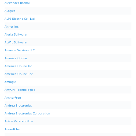
Alexander Roshal
ALogics
ALPS Electric Co., Ltd.
Altnet Inc.
Aluria Software
ALWIL Software
Amazon Services LLC
America Online
America Online Inc
America Online, Inc.
amlogic
Amyuni Technologies
AnchorFree
Andrea Electronics
Andrea Electronics Corporation
Anton Veretennikov
Anvsoft Inc.