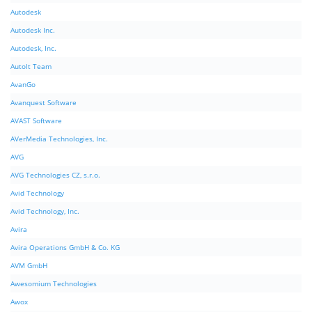
Autodesk
Autodesk Inc.
Autodesk, Inc.
AutoIt Team
AvanGo
Avanquest Software
AVAST Software
AVerMedia Technologies, Inc.
AVG
AVG Technologies CZ, s.r.o.
Avid Technology
Avid Technology, Inc.
Avira
Avira Operations GmbH & Co. KG
AVM GmbH
Awesomium Technologies
Awox