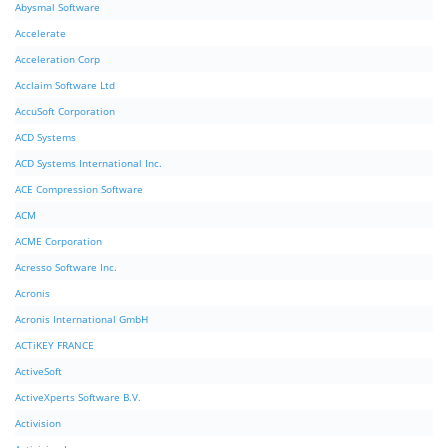
Abysmal Software
Accelerate
Acceleration Corp
Acclaim Software Ltd
AccuSoft Corporation
ACD Systems
ACD Systems International Inc.
ACE Compression Software
ACM
ACME Corporation
Acresso Software Inc.
Acronis
Acronis International GmbH
ACTiKEY FRANCE
ActiveSoft
ActiveXperts Software B.V.
Activision