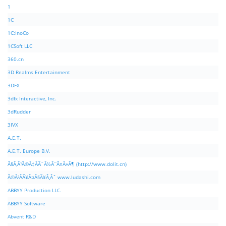
1
1C
1C:InoCo
1CSoft LLC
360.cn
3D Realms Entertainment
3DFX
3dfx Interactive, Inc.
3dRudder
3IVX
A.E.T.
A.E.T. Europe B.V.
Ã§Â‚Â¹Ã©Â‡ÂÃ¨Â½Â¯Ã¤Â»Â¶ (http://www.dolit.cn)
Ã©Â²ÂÃ¥Â¤Â§Ã¥Â¸Âˆ www.ludashi.com
ABBYY Production LLC.
ABBYY Software
Abvent R&D