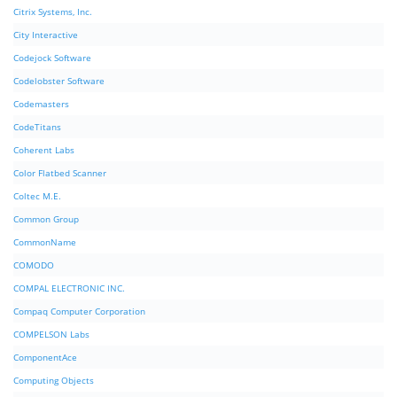
Citrix Systems, Inc.
City Interactive
Codejock Software
Codelobster Software
Codemasters
CodeTitans
Coherent Labs
Color Flatbed Scanner
Coltec M.E.
Common Group
CommonName
COMODO
COMPAL ELECTRONIC INC.
Compaq Computer Corporation
COMPELSON Labs
ComponentAce
Computing Objects