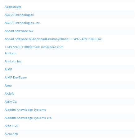
Aegisknight
AGEIA Technologies
AGEIA Technologies, Inc.
Ahead Software AG
Ahead Software AGKarlsbadGermanyPhone: ++497248911800Fax:
++497248911888email:
info@nero.com
AhnLab
AhnLab, Inc.
AIMP
AIMP DevTeam
Akeo
AKSoft
Aktiv Co.
Aladdin Knowledge Systems
Aladdin Knowledge Systems Ltd.
Albo1125
AlcaTech