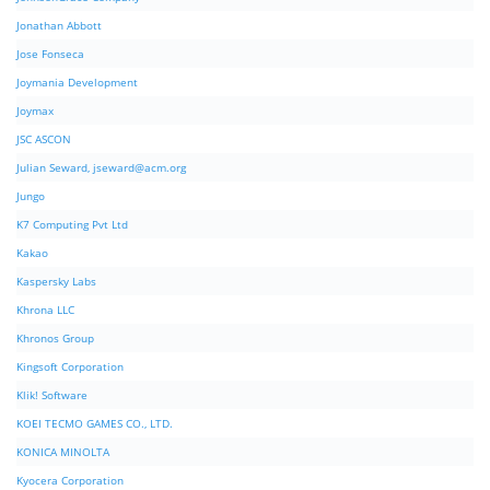
Jonathan Abbott
Jose Fonseca
Joymania Development
Joymax
JSC ASCON
Julian Seward,
jseward@acm.org
Jungo
K7 Computing Pvt Ltd
Kakao
Kaspersky Labs
Khrona LLC
Khronos Group
Kingsoft Corporation
Klik! Software
KOEI TECMO GAMES CO., LTD.
KONICA MINOLTA
Kyocera Corporation