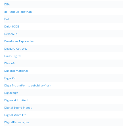
DBA
de Halleux Jonathan
Dell
DelphiODE
DelphiZip
Developer Express Inc.
Devguru Co., Ltd.
Dicas Digital
Dice AB
Digi International
Digia Plc
Digia Plc and/or its subsidiary(ies)
Digidesign
Digimask Limited
Digital Sound Planet
Digital Wave Ltd
DigitalPersona, Inc.