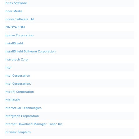
Initex Software
Inner Media
Innova Software Ltd
INNOYA.COM
Inprise Corporation
InstallShield
InstallShield Software Corporation
Instrutech Corp.
Intel
Intel Corporation
Intel Corporation.
Intel(R) Corporation
IntelleSoft
InterActual Technologies
Intergraph Corporation
Internet Download Manager, Tonec Inc.
Intrinsic Graphics