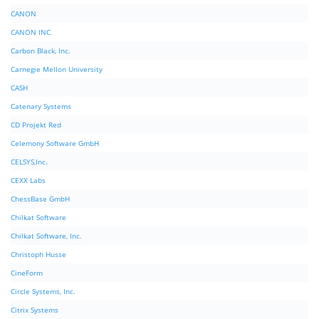
CANON
CANON INC.
Carbon Black, Inc.
Carnegie Mellon University
CASH
Catenary Systems
CD Projekt Red
Celemony Software GmbH
CELSYS,Inc.
CEXX Labs
ChessBase GmbH
Chilkat Software
Chilkat Software, Inc.
Christoph Husse
CineForm
Circle Systems, Inc.
Citrix Systems