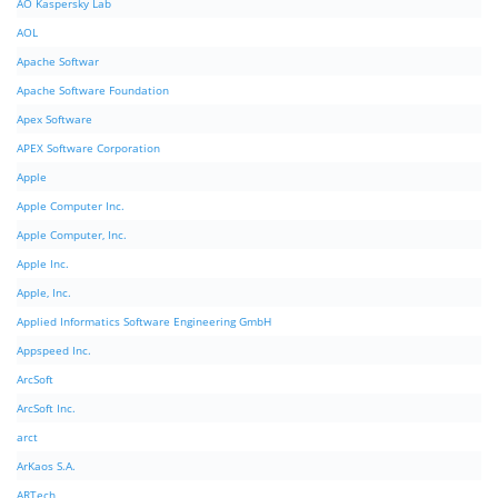
AO Kaspersky Lab
AOL
Apache Softwar
Apache Software Foundation
Apex Software
APEX Software Corporation
Apple
Apple Computer Inc.
Apple Computer, Inc.
Apple Inc.
Apple, Inc.
Applied Informatics Software Engineering GmbH
Appspeed Inc.
ArcSoft
ArcSoft Inc.
arct
ArKaos S.A.
ARTech