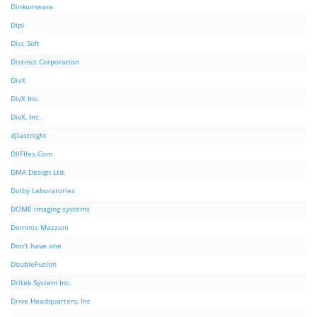
Dinkumware
Dipl
Disc Soft
Distinct Corporation
DivX
DivX Inc.
DivX, Inc.
djlastnight
DllFIles.Com
DMA Design Ltd.
Dolby Laboratories
DOME imaging systems
Dominic Mazzoni
Don't have one
DoubleFusion
Dritek System Inc.
Drive Headquarters, Inc