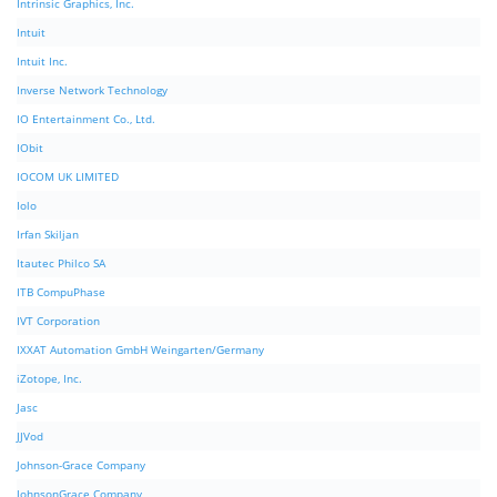
Intrinsic Graphics, Inc.
Intuit
Intuit Inc.
Inverse Network Technology
IO Entertainment Co., Ltd.
IObit
IOCOM UK LIMITED
Iolo
Irfan Skiljan
Itautec Philco SA
ITB CompuPhase
IVT Corporation
IXXAT Automation GmbH Weingarten/Germany
iZotope, Inc.
Jasc
JJVod
Johnson-Grace Company
JohnsonGrace Company