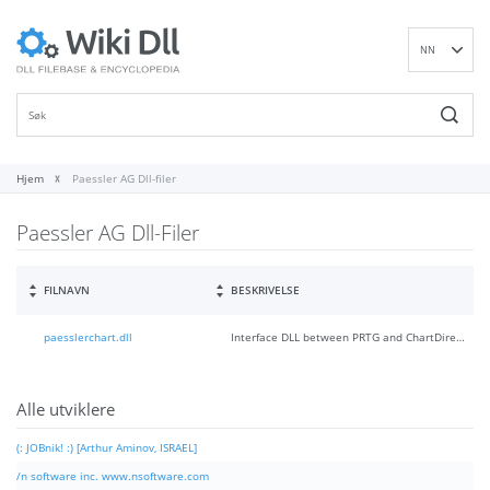
NN
EN
DE
ES
FR
Hjem
Paessler AG Dll-filer
IT
Paessler AG Dll-Filer
PT
RU
ID
FILNAVN
BESKRIVELSE
NL
paesslerchart.dll
Interface DLL between PRTG and ChartDirector
SV
VI
FI
Alle utviklere
(: JOBnik! :) [Arthur Aminov, ISRAEL]
/n software inc. www.nsoftware.com