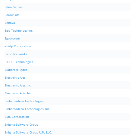
Eden Games
EdrawSoft
Eenova
Egis Technology Inc.
Egosystem
eHelp Corporation.
Eicon Networks
EIDOS Technologies
Elaborate Bytes
Electronic Arts
Electronic Arts Inc.
Electronic Arts, Inc.
Embarcadero Technologies
Embarcadero Technologies, Inc.
EMC Corporation
Enigma Software Group
Enigma Software Group USA, LLC.