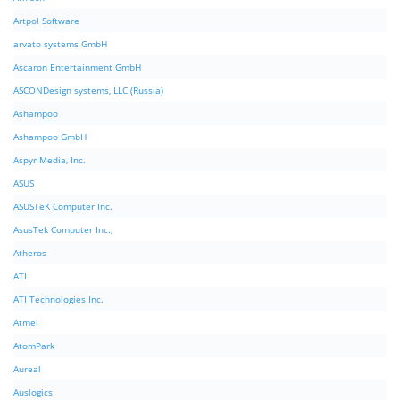
Artpol Software
arvato systems GmbH
Ascaron Entertainment GmbH
ASCONDesign systems, LLC (Russia)
Ashampoo
Ashampoo GmbH
Aspyr Media, Inc.
ASUS
ASUSTeK Computer Inc.
AsusTek Computer Inc.,
Atheros
ATI
ATI Technologies Inc.
Atmel
AtomPark
Aureal
Auslogics