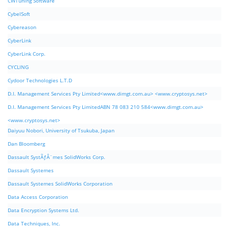
CWTuning Software
CybelSoft
Cybereason
CyberLink
CyberLink Corp.
CYCLING
Cydoor Technologies L.T.D
D.I. Management Services Pty Limited<www.dimgt.com.au> <www.cryptosys.net>
D.I. Management Services Pty LimitedABN 78 083 210 584<www.dimgt.com.au>
<www.cryptosys.net>
Daiyuu Nobori, University of Tsukuba, Japan
Dan Bloomberg
Dassault SystÃƒÂ¨mes SolidWorks Corp.
Dassault Systemes
Dassault Systemes SolidWorks Corporation
Data Access Corporation
Data Encryption Systems Ltd.
Data Techniques, Inc.