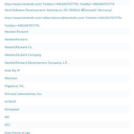
http://www.herdsoft.com/ Telefon:+496206707775/ Telefax:+496206707776
Herd Software Development/ Kettelerstr.35/ D68642 BÃ¼rstadt/ Germany/
http://www.herdsoft.com/ eMail:
davinci@herdsoft.com
/ Telefon:+496206707775/
Telefax:+496206707776
Hewlett Packard
HewlettPackard
HewlettPackard Co.
HewlettPackard Company
HewlettPackard Development Company, L.P.
Hide My IP
Hikvision
Hilgraeve, Inc.
Hillcrest Laboratories, Inc.
HiTRUST
Honeywell
HPI
HTC
http://lame.sf.net