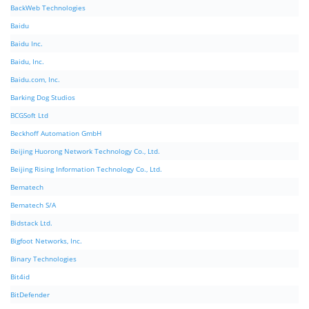
BackWeb Technologies
Baidu
Baidu Inc.
Baidu, Inc.
Baidu.com, Inc.
Barking Dog Studios
BCGSoft Ltd
Beckhoff Automation GmbH
Beijing Huorong Network Technology Co., Ltd.
Beijing Rising Information Technology Co., Ltd.
Bematech
Bematech S/A
Bidstack Ltd.
Bigfoot Networks, Inc.
Binary Technologies
Bit4id
BitDefender