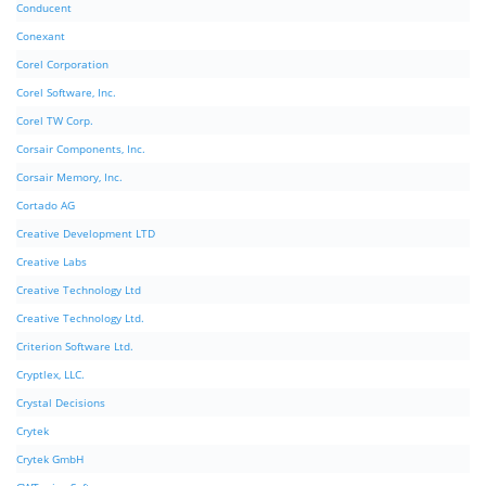
Conducent
Conexant
Corel Corporation
Corel Software, Inc.
Corel TW Corp.
Corsair Components, Inc.
Corsair Memory, Inc.
Cortado AG
Creative Development LTD
Creative Labs
Creative Technology Ltd
Creative Technology Ltd.
Criterion Software Ltd.
Cryptlex, LLC.
Crystal Decisions
Crytek
Crytek GmbH