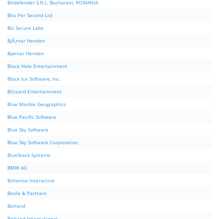
Bitdefender S.R.L. Bucharest, ROMANIA
Bits Per Second Ltd
Biz Secure Labs
BjÃ¸rnar Henden
Bjørnar Henden
Black Hole Entertainment
Black Ice Software, Inc.
Blizzard Entertainment
Blue Marble Geographics
Blue Pacific Software
Blue Sky Software
Blue Sky Software Corporation.
BlueStack Systems
BMW AG
Bohemia Interactive
Boole & Partners
Borland
Borland International