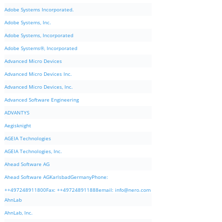
Adobe Systems Incorporated.
Adobe Systems, Inc.
Adobe Systems, Incorporated
Adobe Systems®, Incorporated
Advanced Micro Devices
Advanced Micro Devices Inc.
Advanced Micro Devices, Inc.
Advanced Software Engineering
ADVANTYS
Aegisknight
AGEIA Technologies
AGEIA Technologies, Inc.
Ahead Software AG
Ahead Software AGKarlsbadGermanyPhone:
++497248911800Fax: ++497248911888email:
info@nero.com
AhnLab
AhnLab, Inc.