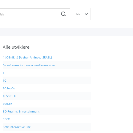
NN
EN
DE
ES
Alle utviklere
FR
IT
(: JOBnik! :) [Arthur Aminov, ISRAEL]
PT
/n software inc. www.nsoftware.com
RU
1
ID
1C
NL
1C:InoCo
SV
1CSoft LLC
VI
360.cn
FI
3D Realms Entertainment
3DFX
3dfx Interactive, Inc.