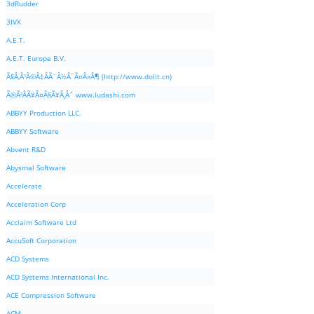
3dRudder
3IVX
A.E.T.
A.E.T. Europe B.V.
Ã§Â‚Â¹Ã©Â‡ÂÃ¨Â½Â¯Ã¤Â»Â¶ (http://www.dolit.cn)
Ã©Â²ÂÃ¥Â¤Â§Ã¥Â¸Âˆ www.ludashi.com
ABBYY Production LLC.
ABBYY Software
Abvent R&D
Abysmal Software
Accelerate
Acceleration Corp
Acclaim Software Ltd
AccuSoft Corporation
ACD Systems
ACD Systems International Inc.
ACE Compression Software
ACM