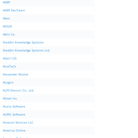
AIMP
AIMP DevTeam
Akeo
AKSoft
Aktiv Co.
Aladdin Knowledge Systems
Aladdin Knowledge Systems Ltd.
Albo1125
AlcaTech
Alexander Roshal
ALogics
ALPS Electric Co., Ltd.
Altnet Inc.
Aluria Software
ALWIL Software
Amazon Services LLC
America Online