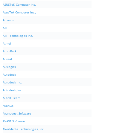
ASUSTeK Computer Inc.
AsusTek Computer Inc.,
Atheros
ATI
ATI Technologies Inc.
Atmel
AtomPark
Aureal
Auslogics
Autodesk
Autodesk Inc.
Autodesk, Inc.
AutoIt Team
AvanGo
Avanquest Software
AVAST Software
AVerMedia Technologies, Inc.