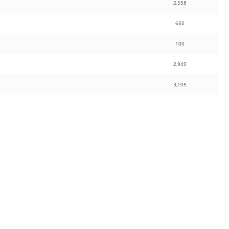
2,558
650
100
2,949
3,105