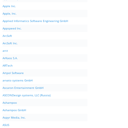
Apple Inc.
Apple, Inc.
Applied Informatics Software Engineering GmbH
Appspeed Inc.
ArcSoft
ArcSoft Inc.
arct
ArKaos S.A.
ARTech
Artpol Software
arvato systems GmbH
Ascaron Entertainment GmbH
ASCONDesign systems, LLC (Russia)
Ashampoo
Ashampoo GmbH
Aspyr Media, Inc.
ASUS