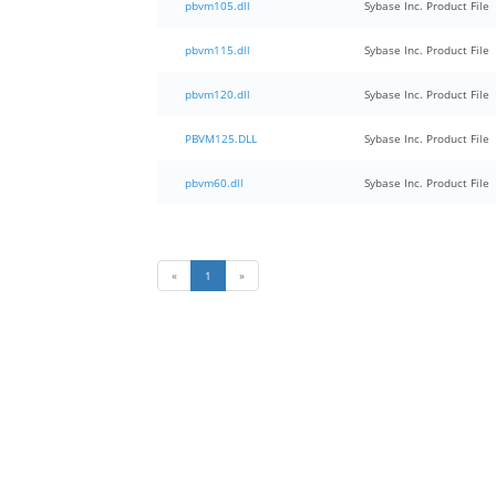
pbvm105.dll
Sybase Inc. Product File
pbvm115.dll
Sybase Inc. Product File
pbvm120.dll
Sybase Inc. Product File
PBVM125.DLL
Sybase Inc. Product File
pbvm60.dll
Sybase Inc. Product File
«
1
»