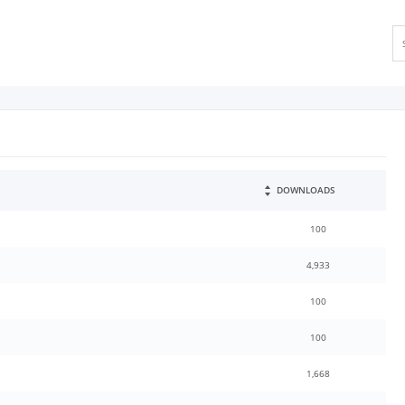
DOWNLOADS
100
4,933
100
100
1,668