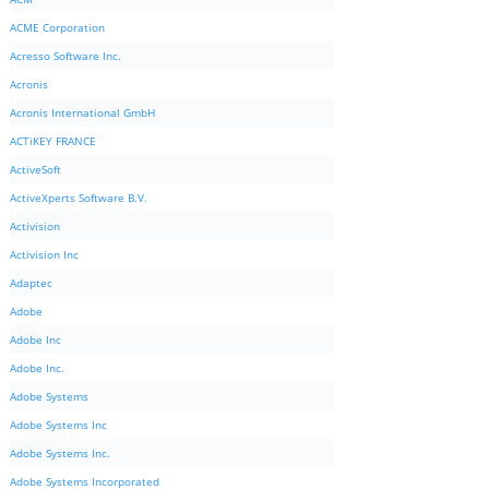
ACME Corporation
Acresso Software Inc.
Acronis
Acronis International GmbH
ACTiKEY FRANCE
ActiveSoft
ActiveXperts Software B.V.
Activision
Activision Inc
Adaptec
Adobe
Adobe Inc
Adobe Inc.
Adobe Systems
Adobe Systems Inc
Adobe Systems Inc.
Adobe Systems Incorporated