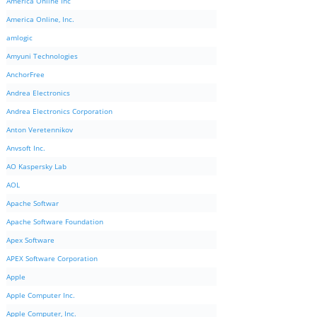
America Online Inc
America Online, Inc.
amlogic
Amyuni Technologies
AnchorFree
Andrea Electronics
Andrea Electronics Corporation
Anton Veretennikov
Anvsoft Inc.
AO Kaspersky Lab
AOL
Apache Softwar
Apache Software Foundation
Apex Software
APEX Software Corporation
Apple
Apple Computer Inc.
Apple Computer, Inc.