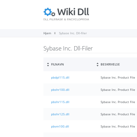
Hjem
Sybase Inc. Dll-filer
Sybase Inc. Dll-Filer
FILNAVN
BESKRIVELSE
pbdpl115.dll
Sybase Inc. Product File
pbshr100.dll
Sybase Inc. Product File
pbshr115.dll
Sybase Inc. Product File
pbshr125.dll
Sybase Inc. Product File
pbvm100.dll
Sybase Inc. Product File