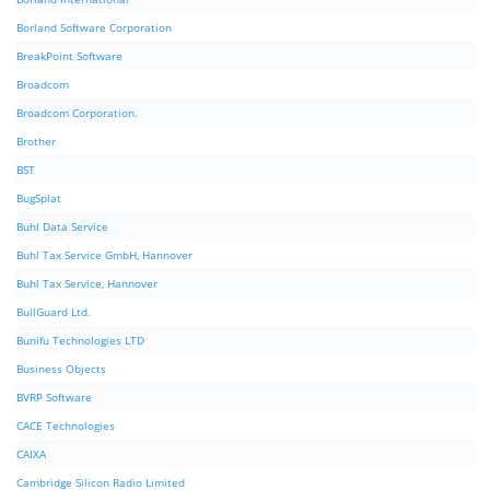
Borland Software Corporation
BreakPoint Software
Broadcom
Broadcom Corporation.
Brother
BST
BugSplat
Buhl Data Service
Buhl Tax Service GmbH, Hannover
Buhl Tax Service, Hannover
BullGuard Ltd.
Bunifu Technologies LTD
Business Objects
BVRP Software
CACE Technologies
CAIXA
Cambridge Silicon Radio Limited