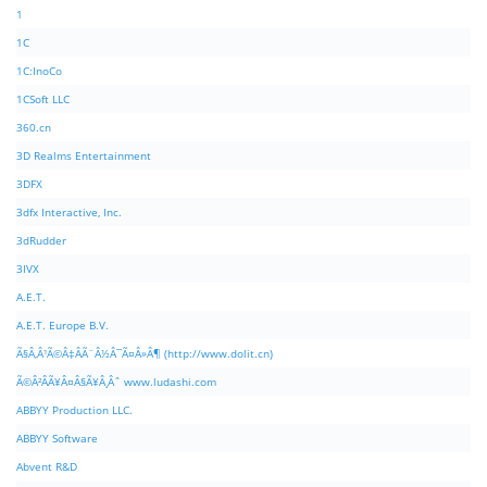
1
1C
1C:InoCo
1CSoft LLC
360.cn
3D Realms Entertainment
3DFX
3dfx Interactive, Inc.
3dRudder
3IVX
A.E.T.
A.E.T. Europe B.V.
Ã§Â‚Â¹Ã©Â‡ÂÃ¨Â½Â¯Ã¤Â»Â¶ (http://www.dolit.cn)
Ã©Â²ÂÃ¥Â¤Â§Ã¥Â¸Âˆ www.ludashi.com
ABBYY Production LLC.
ABBYY Software
Abvent R&D