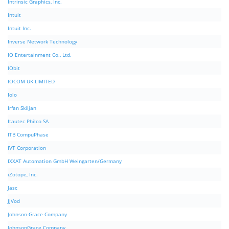
Intrinsic Graphics, Inc.
Intuit
Intuit Inc.
Inverse Network Technology
IO Entertainment Co., Ltd.
IObit
IOCOM UK LIMITED
Iolo
Irfan Skiljan
Itautec Philco SA
ITB CompuPhase
IVT Corporation
IXXAT Automation GmbH Weingarten/Germany
iZotope, Inc.
Jasc
JJVod
Johnson-Grace Company
JohnsonGrace Company