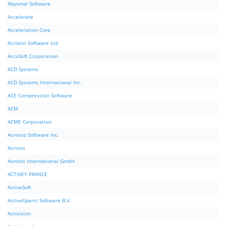
Abysmal Software
Accelerate
Acceleration Corp
Acclaim Software Ltd
AccuSoft Corporation
ACD Systems
ACD Systems International Inc.
ACE Compression Software
ACM
ACME Corporation
Acresso Software Inc.
Acronis
Acronis International GmbH
ACTiKEY FRANCE
ActiveSoft
ActiveXperts Software B.V.
Activision