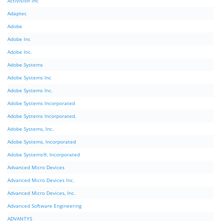
Activision Inc
Adaptec
Adobe
Adobe Inc
Adobe Inc.
Adobe Systems
Adobe Systems Inc
Adobe Systems Inc.
Adobe Systems Incorporated
Adobe Systems Incorporated.
Adobe Systems, Inc.
Adobe Systems, Incorporated
Adobe Systems®, Incorporated
Advanced Micro Devices
Advanced Micro Devices Inc.
Advanced Micro Devices, Inc.
Advanced Software Engineering
ADVANTYS