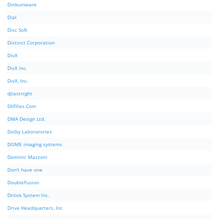
Dinkumware
Dipl
Disc Soft
Distinct Corporation
DivX
DivX Inc.
DivX, Inc.
djlastnight
DllFIles.Com
DMA Design Ltd.
Dolby Laboratories
DOME imaging systems
Dominic Mazzoni
Don't have one
DoubleFusion
Dritek System Inc.
Drive Headquarters, Inc