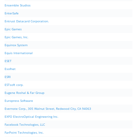
Ensemble Studios
EnterSafe
Entrust Datacard Corporation.
Epic Games
Epic Games, Inc.
Equinox System
Equis International
ESET
Esofnet
ESRI
ESTsoft corp.
Eugene Roshal & Far Group
Europress Software
Evernote Corp., 305 Walnut Street, Redwood City, CA 94063
EXFO ElectroOptical Engineering Inc.
Facebook Technologies, LLC
FarPoint Technologies, Inc.