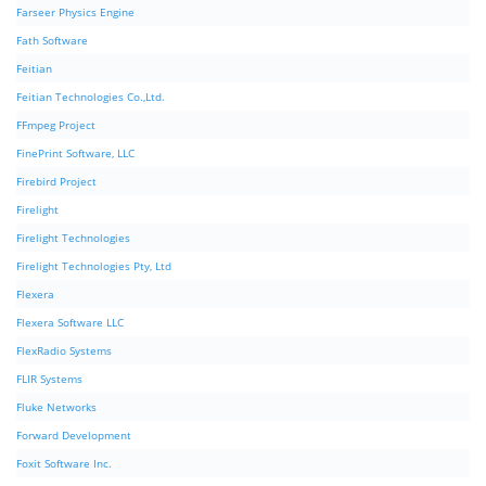
Farseer Physics Engine
Fath Software
Feitian
Feitian Technologies Co.,Ltd.
FFmpeg Project
FinePrint Software, LLC
Firebird Project
Firelight
Firelight Technologies
Firelight Technologies Pty, Ltd
Flexera
Flexera Software LLC
FlexRadio Systems
FLIR Systems
Fluke Networks
Forward Development
Foxit Software Inc.