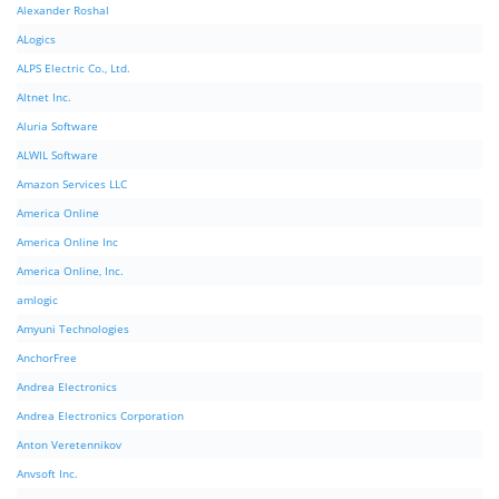
Alexander Roshal
ALogics
ALPS Electric Co., Ltd.
Altnet Inc.
Aluria Software
ALWIL Software
Amazon Services LLC
America Online
America Online Inc
America Online, Inc.
amlogic
Amyuni Technologies
AnchorFree
Andrea Electronics
Andrea Electronics Corporation
Anton Veretennikov
Anvsoft Inc.