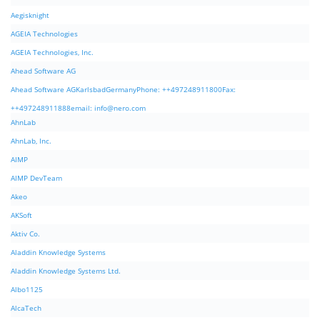
Aegisknight
AGEIA Technologies
AGEIA Technologies, Inc.
Ahead Software AG
Ahead Software AGKarlsbadGermanyPhone: ++497248911800Fax:
++497248911888email:
info@nero.com
AhnLab
AhnLab, Inc.
AIMP
AIMP DevTeam
Akeo
AKSoft
Aktiv Co.
Aladdin Knowledge Systems
Aladdin Knowledge Systems Ltd.
Albo1125
AlcaTech