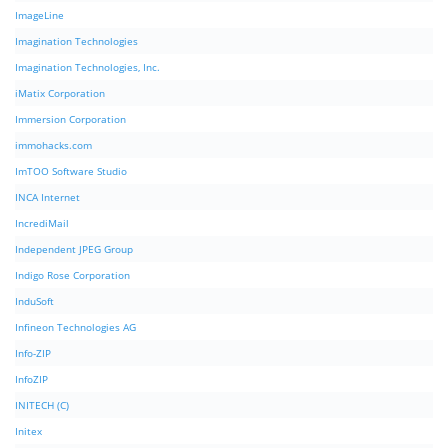
ImageLine
Imagination Technologies
Imagination Technologies, Inc.
iMatix Corporation
Immersion Corporation
immohacks.com
ImTOO Software Studio
INCA Internet
IncrediMail
Independent JPEG Group
Indigo Rose Corporation
InduSoft
Infineon Technologies AG
Info-ZIP
InfoZIP
INITECH (C)
Initex