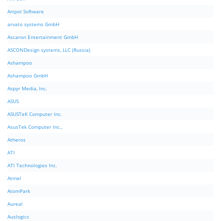
Artpol Software
arvato systems GmbH
Ascaron Entertainment GmbH
ASCONDesign systems, LLC (Russia)
Ashampoo
Ashampoo GmbH
Aspyr Media, Inc.
ASUS
ASUSTeK Computer Inc.
AsusTek Computer Inc.,
Atheros
ATI
ATI Technologies Inc.
Atmel
AtomPark
Aureal
Auslogics