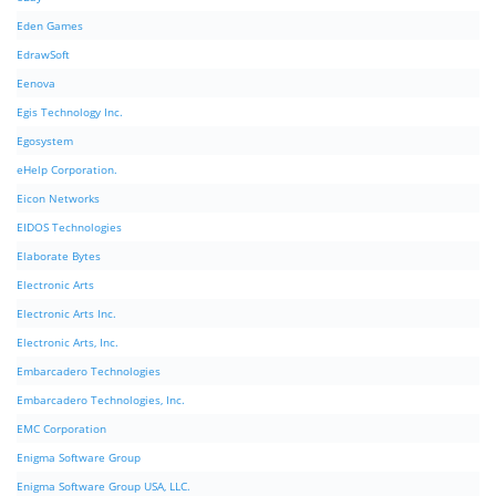
Eden Games
EdrawSoft
Eenova
Egis Technology Inc.
Egosystem
eHelp Corporation.
Eicon Networks
EIDOS Technologies
Elaborate Bytes
Electronic Arts
Electronic Arts Inc.
Electronic Arts, Inc.
Embarcadero Technologies
Embarcadero Technologies, Inc.
EMC Corporation
Enigma Software Group
Enigma Software Group USA, LLC.