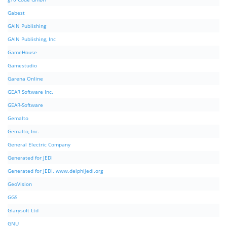
Gabest
GAIN Publishing
GAIN Publishing, Inc
GameHouse
Gamestudio
Garena Online
GEAR Software Inc.
GEAR-Software
Gemalto
Gemalto, Inc.
General Electric Company
Generated for JEDI
Generated for JEDI. www.delphijedi.org
GeoVision
GGS
Glarysoft Ltd
GNU