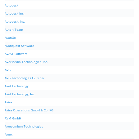
Autodesk
Autodesk Inc.
Autodesk, Inc.
AutoIt Team
AvanGo
Avanquest Software
AVAST Software
AVerMedia Technologies, Inc.
AVG
AVG Technologies CZ, s.r.o.
Avid Technology
Avid Technology, Inc.
Avira
Avira Operations GmbH & Co. KG
AVM GmbH
Awesomium Technologies
Awox