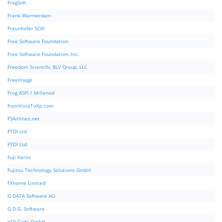
FragSoft
Frank Warmerdam
Fraunhofer SCAI
Free Software Foundation
Free Software Foundation, Inc.
Freedom Scientific BLV Group, LLC
FreeImage
Frog ASPI / Millenod
fromVistaToXp.com
FSAirlines.net
FTDI Ltd
FTDI Ltd.
Fuji Xerox
Fujitsu Technology Solutions GmbH
FXhome Limited
G DATA Software AG
G.D.G. Software
g10 Code GmbH