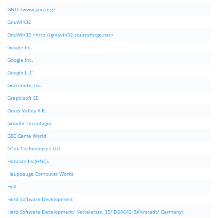
GNU <www.gnu.org>
GnuWin32
GnuWin32 <http://gnuwin32.sourceforge.net>
Google Inc
Google Inc.
Google LLC
Gracenote, Inc.
Graphisoft SE
Grass Valley K.K.
Griaule Tecnologia
GSC Game World
GTek Technologies Ltd.
Hancom Inc(HNC).
Hauppauge Computer Works
Hell
Herd Software Development
Herd Software Development/ Kettelerstr. 35/ D68642 BÃ¼rstadt/ Germany/