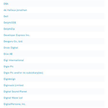
DBA
de Halleux Jonathan
Dell
DelphiODE
DelphiZip
Developer Express Inc.
Devguru Co., Ltd.
Dicas Digital
Dice AB
Digi International
Digia Plc
Digia Plc and/or its subsidiary(ies)
Digidesign
Digimask Limited
Digital Sound Planet
Digital Wave Ltd
DigitalPersona, Inc.