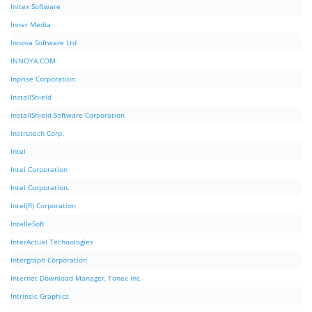
Initex Software
Inner Media
Innova Software Ltd
INNOYA.COM
Inprise Corporation
InstallShield
InstallShield Software Corporation
Instrutech Corp.
Intel
Intel Corporation
Intel Corporation.
Intel(R) Corporation
IntelleSoft
InterActual Technologies
Intergraph Corporation
Internet Download Manager, Tonec Inc.
Intrinsic Graphics