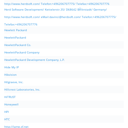
http://www.herdsoft.com/ Telefon:+496206707775/ Telefax:+496206707776
Herd Software Development/ Kettelerstr.35/ D68642 BÃ¼rstadt/ Germany/
http://www.herdsoft.com/ eMail:
davinci@herdsoft.com
/ Telefon:+496206707775/
Telefax:+496206707776
Hewlett Packard
HewlettPackard
HewlettPackard Co.
HewlettPackard Company
HewlettPackard Development Company, L.P.
Hide My IP
Hikvision
Hilgraeve, Inc.
Hillcrest Laboratories, Inc.
HiTRUST
Honeywell
HPI
HTC
http://lame.sf.net