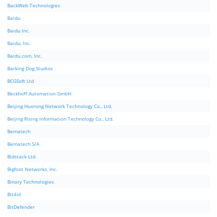
BackWeb Technologies
Baidu
Baidu Inc.
Baidu, Inc.
Baidu.com, Inc.
Barking Dog Studios
BCGSoft Ltd
Beckhoff Automation GmbH
Beijing Huorong Network Technology Co., Ltd.
Beijing Rising Information Technology Co., Ltd.
Bematech
Bematech S/A
Bidstack Ltd.
Bigfoot Networks, Inc.
Binary Technologies
Bit4id
BitDefender