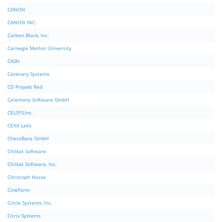
CANON
CANON INC.
Carbon Black, Inc.
Carnegie Mellon University
CASH
Catenary Systems
CD Projekt Red
Celemony Software GmbH
CELSYS,Inc.
CEXX Labs
ChessBase GmbH
Chilkat Software
Chilkat Software, Inc.
Christoph Husse
CineForm
Circle Systems, Inc.
Citrix Systems