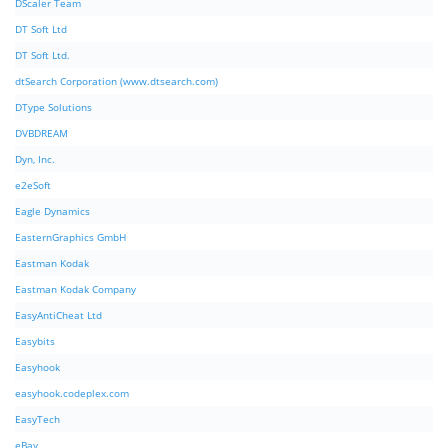
DScaler Team
DT Soft Ltd
DT Soft Ltd.
dtSearch Corporation (www.dtsearch.com)
DType Solutions
DVBDREAM
Dyn, Inc.
e2eSoft
Eagle Dynamics
EasternGraphics GmbH
Eastman Kodak
Eastman Kodak Company
EasyAntiCheat Ltd
Easybits
Easyhook
easyhook.codeplex.com
EasyTech
eBay