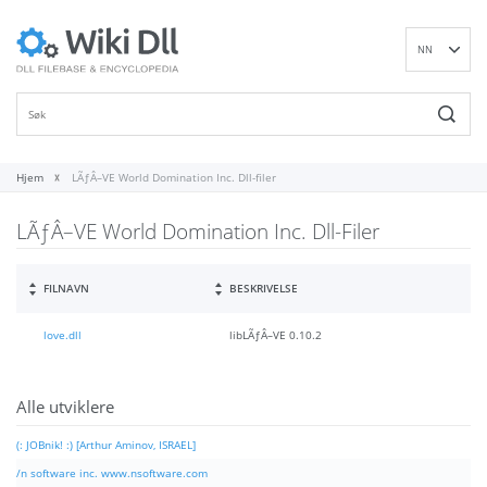
NN
EN
DE
ES
FR
Hjem
LÃƒÂ–VE World Domination Inc. Dll-filer
IT
LÃƒÂ–VE World Domination Inc. Dll-Filer
PT
RU
ID
FILNAVN
BESKRIVELSE
NL
love.dll
libLÃƒÂ–VE 0.10.2
SV
VI
FI
Alle utviklere
(: JOBnik! :) [Arthur Aminov, ISRAEL]
/n software inc. www.nsoftware.com