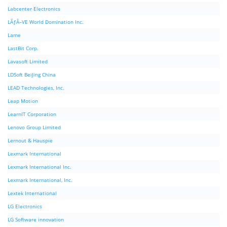
Labcenter Electronics
LÃƒÂ–VE World Domination Inc.
Lame
LastBit Corp.
Lavasoft Limited
LDSoft BeiJing China
LEAD Technologies, Inc.
Leap Motion
LearnIT Corporation
Lenovo Group Limited
Lernout & Hauspie
Lexmark International
Lexmark International Inc.
Lexmark International, Inc.
Lextek International
LG Electronics
LG Software innovation