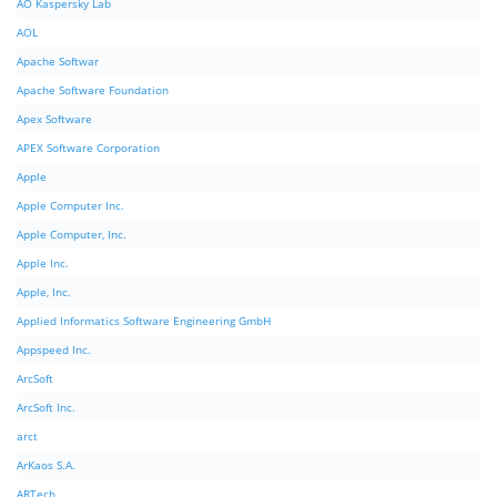
AO Kaspersky Lab
AOL
Apache Softwar
Apache Software Foundation
Apex Software
APEX Software Corporation
Apple
Apple Computer Inc.
Apple Computer, Inc.
Apple Inc.
Apple, Inc.
Applied Informatics Software Engineering GmbH
Appspeed Inc.
ArcSoft
ArcSoft Inc.
arct
ArKaos S.A.
ARTech