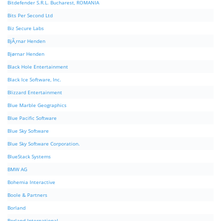
Bitdefender S.R.L. Bucharest, ROMANIA
Bits Per Second Ltd
Biz Secure Labs
BjÃ¸rnar Henden
Bjørnar Henden
Black Hole Entertainment
Black Ice Software, Inc.
Blizzard Entertainment
Blue Marble Geographics
Blue Pacific Software
Blue Sky Software
Blue Sky Software Corporation.
BlueStack Systems
BMW AG
Bohemia Interactive
Boole & Partners
Borland
Borland International