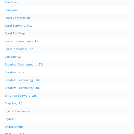
Conducent
Conexant
Corel Corporation
Corel Software, Inc.
Corel TW Corp.
Corsair Components, Inc.
Corsair Memory, Inc.
Cortado AG
Creative Development LTD
Creative Labs
Creative Technology Ltd
Creative Technology Ltd.
Criterion Software Ltd.
Cryptlex, LLC.
Crystal Decisions
Crytek
Crytek GmbH