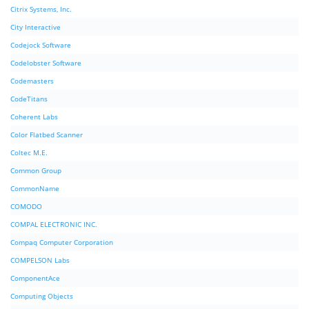
Citrix Systems, Inc.
City Interactive
Codejock Software
Codelobster Software
Codemasters
CodeTitans
Coherent Labs
Color Flatbed Scanner
Coltec M.E.
Common Group
CommonName
COMODO
COMPAL ELECTRONIC INC.
Compaq Computer Corporation
COMPELSON Labs
ComponentAce
Computing Objects