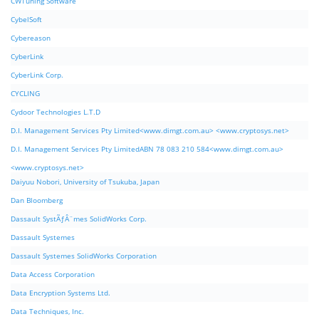
CWTuning Software
CybelSoft
Cybereason
CyberLink
CyberLink Corp.
CYCLING
Cydoor Technologies L.T.D
D.I. Management Services Pty Limited<www.dimgt.com.au> <www.cryptosys.net>
D.I. Management Services Pty LimitedABN 78 083 210 584<www.dimgt.com.au>
<www.cryptosys.net>
Daiyuu Nobori, University of Tsukuba, Japan
Dan Bloomberg
Dassault SystÃƒÂ¨mes SolidWorks Corp.
Dassault Systemes
Dassault Systemes SolidWorks Corporation
Data Access Corporation
Data Encryption Systems Ltd.
Data Techniques, Inc.