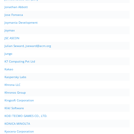
Jonathan Abbott
Jose Fonseca
Joymania Development
Joymax
JSC ASCON
Julian Seward,
jseward@acm.org
Jungo
K7 Computing Pvt Ltd
Kakao
Kaspersky Labs
Khrona LLC
Khronos Group
Kingsoft Corporation
Klik! Software
KOEI TECMO GAMES CO., LTD.
KONICA MINOLTA
Kyocera Corporation