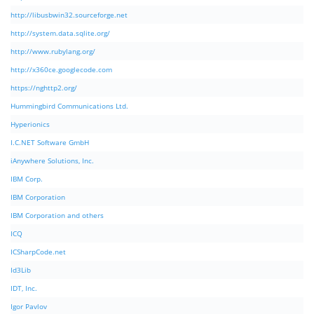
http://libusbwin32.sourceforge.net
http://system.data.sqlite.org/
http://www.rubylang.org/
http://x360ce.googlecode.com
https://nghttp2.org/
Hummingbird Communications Ltd.
Hyperionics
I.C.NET Software GmbH
iAnywhere Solutions, Inc.
IBM Corp.
IBM Corporation
IBM Corporation and others
ICQ
ICSharpCode.net
Id3Lib
IDT, Inc.
Igor Pavlov