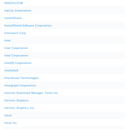
INNOYA.COM
Inprise Corporation
InstallShield
InstallShield Software Corporation
Instrutech Corp.
Intel
Intel Corporation
Intel Corporation.
Intel(R) Corporation
IntelleSoft
InterActual Technologies
Intergraph Corporation
Internet Download Manager, Tonec Inc.
Intrinsic Graphics
Intrinsic Graphics, Inc.
Intuit
Intuit Inc.