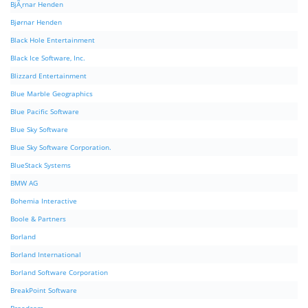
BjÃ¸rnar Henden
Bjørnar Henden
Black Hole Entertainment
Black Ice Software, Inc.
Blizzard Entertainment
Blue Marble Geographics
Blue Pacific Software
Blue Sky Software
Blue Sky Software Corporation.
BlueStack Systems
BMW AG
Bohemia Interactive
Boole & Partners
Borland
Borland International
Borland Software Corporation
BreakPoint Software