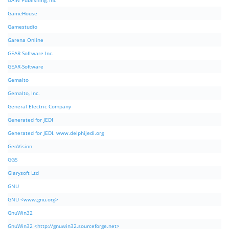
GAIN Publishing, Inc
GameHouse
Gamestudio
Garena Online
GEAR Software Inc.
GEAR-Software
Gemalto
Gemalto, Inc.
General Electric Company
Generated for JEDI
Generated for JEDI. www.delphijedi.org
GeoVision
GGS
Glarysoft Ltd
GNU
GNU <www.gnu.org>
GnuWin32
GnuWin32 <http://gnuwin32.sourceforge.net>