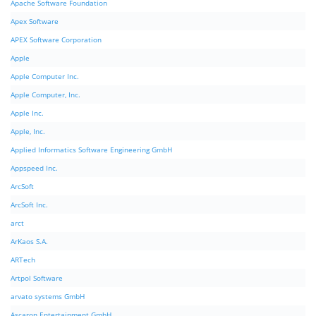
Apache Software Foundation
Apex Software
APEX Software Corporation
Apple
Apple Computer Inc.
Apple Computer, Inc.
Apple Inc.
Apple, Inc.
Applied Informatics Software Engineering GmbH
Appspeed Inc.
ArcSoft
ArcSoft Inc.
arct
ArKaos S.A.
ARTech
Artpol Software
arvato systems GmbH
Ascaron Entertainment GmbH