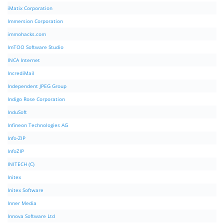
iMatix Corporation
Immersion Corporation
immohacks.com
ImTOO Software Studio
INCA Internet
IncrediMail
Independent JPEG Group
Indigo Rose Corporation
InduSoft
Infineon Technologies AG
Info-ZIP
InfoZIP
INITECH (C)
Initex
Initex Software
Inner Media
Innova Software Ltd