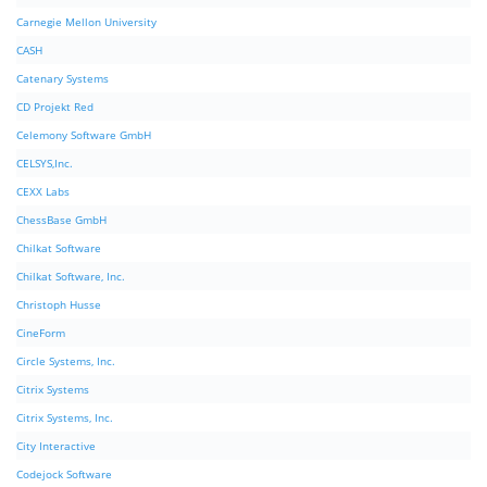
Carnegie Mellon University
CASH
Catenary Systems
CD Projekt Red
Celemony Software GmbH
CELSYS,Inc.
CEXX Labs
ChessBase GmbH
Chilkat Software
Chilkat Software, Inc.
Christoph Husse
CineForm
Circle Systems, Inc.
Citrix Systems
Citrix Systems, Inc.
City Interactive
Codejock Software