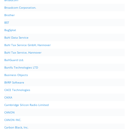
Broadcom
Broadcom Corporation.
Brother
BST
BugSplat
Buhl Data Service
Buhl Tax Service GmbH, Hannover
Buhl Tax Service, Hannover
BullGuard Ltd.
Bunifu Technologies LTD
Business Objects
BVRP Software
CACE Technologies
CAIXA
Cambridge Silicon Radio Limited
CANON
CANON INC.
Carbon Black, Inc.