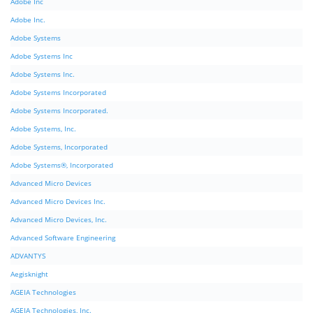
Adobe Inc
Adobe Inc.
Adobe Systems
Adobe Systems Inc
Adobe Systems Inc.
Adobe Systems Incorporated
Adobe Systems Incorporated.
Adobe Systems, Inc.
Adobe Systems, Incorporated
Adobe Systems®, Incorporated
Advanced Micro Devices
Advanced Micro Devices Inc.
Advanced Micro Devices, Inc.
Advanced Software Engineering
ADVANTYS
Aegisknight
AGEIA Technologies
AGEIA Technologies, Inc.