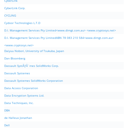
CyberLink
CyberLink Corp.
CYCLING
Cydoor Technologies L.T.D
D.I. Management Services Pty Limited<www.dimgt.com.au> <www.cryptosys.net>
D.I. Management Services Pty LimitedABN 78 083 210 584<www.dimgt.com.au>
<www.cryptosys.net>
Daiyuu Nobori, University of Tsukuba, Japan
Dan Bloomberg
Dassault SystÃƒÂ¨mes SolidWorks Corp.
Dassault Systemes
Dassault Systemes SolidWorks Corporation
Data Access Corporation
Data Encryption Systems Ltd.
Data Techniques, Inc.
DBA
de Halleux Jonathan
Dell