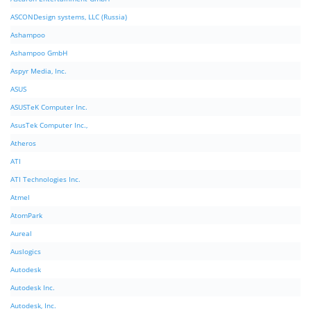
ASCONDesign systems, LLC (Russia)
Ashampoo
Ashampoo GmbH
Aspyr Media, Inc.
ASUS
ASUSTeK Computer Inc.
AsusTek Computer Inc.,
Atheros
ATI
ATI Technologies Inc.
Atmel
AtomPark
Aureal
Auslogics
Autodesk
Autodesk Inc.
Autodesk, Inc.