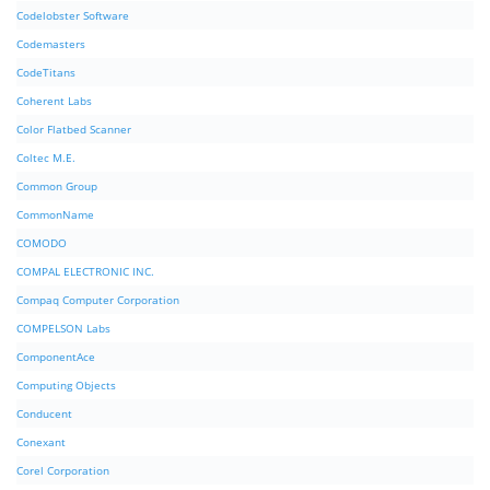
Codelobster Software
Codemasters
CodeTitans
Coherent Labs
Color Flatbed Scanner
Coltec M.E.
Common Group
CommonName
COMODO
COMPAL ELECTRONIC INC.
Compaq Computer Corporation
COMPELSON Labs
ComponentAce
Computing Objects
Conducent
Conexant
Corel Corporation