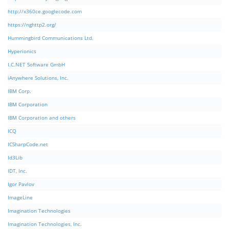
http://x360ce.googlecode.com
https://nghttp2.org/
Hummingbird Communications Ltd.
Hyperionics
I.C.NET Software GmbH
iAnywhere Solutions, Inc.
IBM Corp.
IBM Corporation
IBM Corporation and others
ICQ
ICSharpCode.net
Id3Lib
IDT, Inc.
Igor Pavlov
ImageLine
Imagination Technologies
Imagination Technologies, Inc.