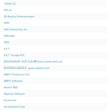
1CSoft LLC
360.cn
3D Realms Entertainment
3DFX
3dfx Interactive, Inc.
3dRudder
3IVX
A.E.T.
A.E.T. Europe B.V.
Ã§Â‚Â¹Ã©Â‡ÂÃ¨Â½Â¯Ã¤Â»Â¶ (http://www.dolit.cn)
Ã©Â²ÂÃ¥Â¤Â§Ã¥Â¸Âˆ www.ludashi.com
ABBYY Production LLC.
ABBYY Software
Abvent R&D
Abysmal Software
Accelerate
Acceleration Corp