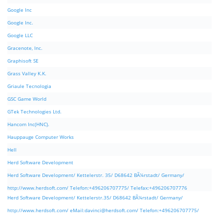
Google Inc
Google Inc.
Google LLC
Gracenote, Inc.
Graphisoft SE
Grass Valley K.K.
Griaule Tecnologia
GSC Game World
GTek Technologies Ltd.
Hancom Inc(HNC).
Hauppauge Computer Works
Hell
Herd Software Development
Herd Software Development/ Kettelerstr. 35/ D68642 BÃ¼rstadt/ Germany/
http://www.herdsoft.com/ Telefon:+496206707775/ Telefax:+496206707776
Herd Software Development/ Kettelerstr.35/ D68642 BÃ¼rstadt/ Germany/
http://www.herdsoft.com/ eMail:
davinci@herdsoft.com
/ Telefon:+496206707775/