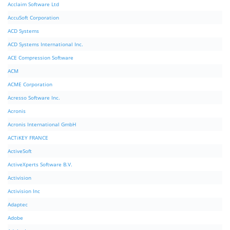
Acclaim Software Ltd
AccuSoft Corporation
ACD Systems
ACD Systems International Inc.
ACE Compression Software
ACM
ACME Corporation
Acresso Software Inc.
Acronis
Acronis International GmbH
ACTiKEY FRANCE
ActiveSoft
ActiveXperts Software B.V.
Activision
Activision Inc
Adaptec
Adobe