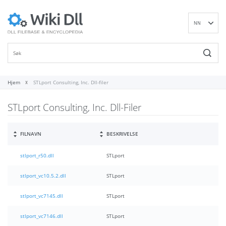
NN
EN
DE
ES
FR
Hjem
STLport Consulting, Inc. Dll-filer
IT
STLport Consulting, Inc. Dll-Filer
PT
RU
ID
FILNAVN
BESKRIVELSE
NL
stlport_r50.dll
STLport
SV
VI
stlport_vc10.5.2.dll
STLport
FI
stlport_vc7145.dll
STLport
stlport_vc7146.dll
STLport