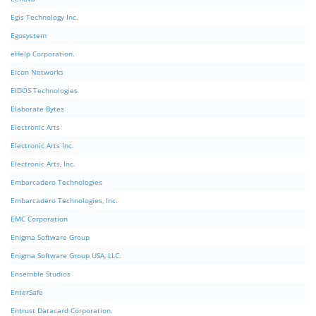
Egis Technology Inc.
Egosystem
eHelp Corporation.
Eicon Networks
EIDOS Technologies
Elaborate Bytes
Electronic Arts
Electronic Arts Inc.
Electronic Arts, Inc.
Embarcadero Technologies
Embarcadero Technologies, Inc.
EMC Corporation
Enigma Software Group
Enigma Software Group USA, LLC.
Ensemble Studios
EnterSafe
Entrust Datacard Corporation.