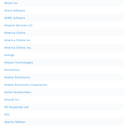
Altnet Inc.
Aluria Software
ALWIL Software
Amazon Services LLC
America Online
America Online Inc
America Online, Inc.
amlogic
Amyuni Technologies
AnchorFree
Andrea Electronics
Andrea Electronics Corporation
Anton Veretennikov
Anvsoft Inc.
AO Kaspersky Lab
AOL
Apache Softwar