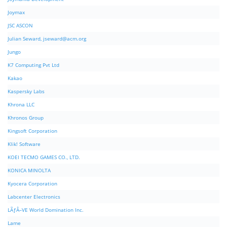
Joymax
JSC ASCON
Julian Seward,
jseward@acm.org
Jungo
K7 Computing Pvt Ltd
Kakao
Kaspersky Labs
Khrona LLC
Khronos Group
Kingsoft Corporation
Klik! Software
KOEI TECMO GAMES CO., LTD.
KONICA MINOLTA
Kyocera Corporation
Labcenter Electronics
LÃƒÂ–VE World Domination Inc.
Lame