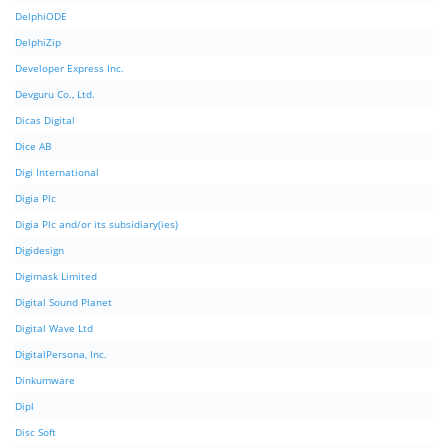
DelphiODE
DelphiZip
Developer Express Inc.
Devguru Co., Ltd.
Dicas Digital
Dice AB
Digi International
Digia Plc
Digia Plc and/or its subsidiary(ies)
Digidesign
Digimask Limited
Digital Sound Planet
Digital Wave Ltd
DigitalPersona, Inc.
Dinkumware
Dipl
Disc Soft