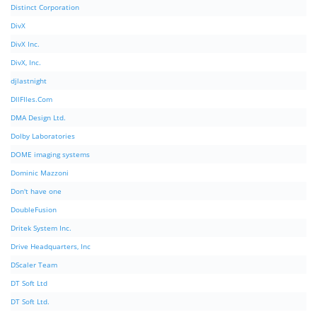
Distinct Corporation
DivX
DivX Inc.
DivX, Inc.
djlastnight
DllFIles.Com
DMA Design Ltd.
Dolby Laboratories
DOME imaging systems
Dominic Mazzoni
Don't have one
DoubleFusion
Dritek System Inc.
Drive Headquarters, Inc
DScaler Team
DT Soft Ltd
DT Soft Ltd.