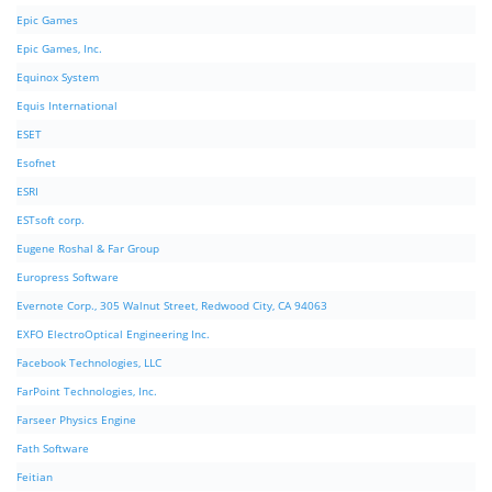
Epic Games
Epic Games, Inc.
Equinox System
Equis International
ESET
Esofnet
ESRI
ESTsoft corp.
Eugene Roshal & Far Group
Europress Software
Evernote Corp., 305 Walnut Street, Redwood City, CA 94063
EXFO ElectroOptical Engineering Inc.
Facebook Technologies, LLC
FarPoint Technologies, Inc.
Farseer Physics Engine
Fath Software
Feitian