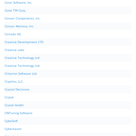
Corel Software, Inc.
Corel TW Corp.
Corsair Components, Inc.
Corsair Memory, Inc.
Cortado AG
Creative Development LTD
Creative Labs
Creative Technology Ltd
Creative Technology Ltd.
Criterion Software Ltd.
Cryptlex, LLC.
Crystal Decisions
Crytek
Crytek GmbH
CWTuning Software
CybelSoft
Cybereason