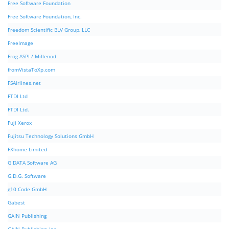
Free Software Foundation
Free Software Foundation, Inc.
Freedom Scientific BLV Group, LLC
FreeImage
Frog ASPI / Millenod
fromVistaToXp.com
FSAirlines.net
FTDI Ltd
FTDI Ltd.
Fuji Xerox
Fujitsu Technology Solutions GmbH
FXhome Limited
G DATA Software AG
G.D.G. Software
g10 Code GmbH
Gabest
GAIN Publishing