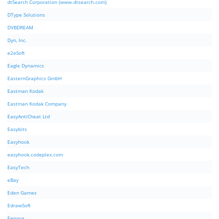
dtSearch Corporation (www.dtsearch.com)
DType Solutions
DVBDREAM
Dyn, Inc.
e2eSoft
Eagle Dynamics
EasternGraphics GmbH
Eastman Kodak
Eastman Kodak Company
EasyAntiCheat Ltd
Easybits
Easyhook
easyhook.codeplex.com
EasyTech
eBay
Eden Games
EdrawSoft
Eenova