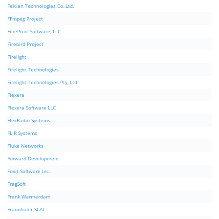
Feitian Technologies Co.,Ltd.
FFmpeg Project
FinePrint Software, LLC
Firebird Project
Firelight
Firelight Technologies
Firelight Technologies Pty, Ltd
Flexera
Flexera Software LLC
FlexRadio Systems
FLIR Systems
Fluke Networks
Forward Development
Foxit Software Inc.
FragSoft
Frank Warmerdam
Fraunhofer SCAI