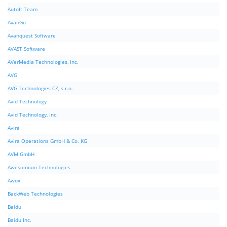
AutoIt Team
AvanGo
Avanquest Software
AVAST Software
AVerMedia Technologies, Inc.
AVG
AVG Technologies CZ, s.r.o.
Avid Technology
Avid Technology, Inc.
Avira
Avira Operations GmbH & Co. KG
AVM GmbH
Awesomium Technologies
Awox
BackWeb Technologies
Baidu
Baidu Inc.