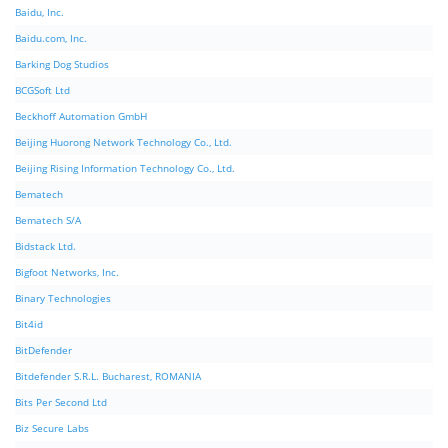
Baidu, Inc.
Baidu.com, Inc.
Barking Dog Studios
BCGSoft Ltd
Beckhoff Automation GmbH
Beijing Huorong Network Technology Co., Ltd.
Beijing Rising Information Technology Co., Ltd.
Bematech
Bematech S/A
Bidstack Ltd.
Bigfoot Networks, Inc.
Binary Technologies
Bit4id
BitDefender
Bitdefender S.R.L. Bucharest, ROMANIA
Bits Per Second Ltd
Biz Secure Labs