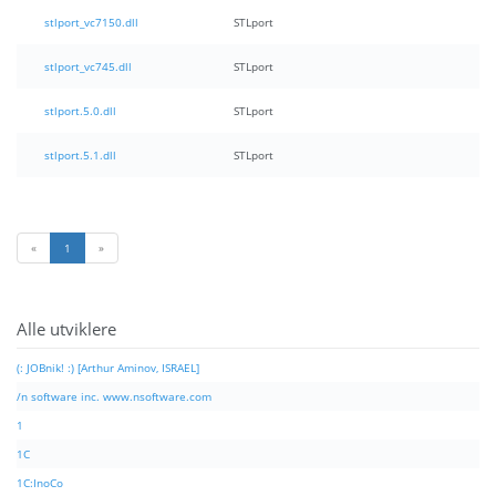
stlport_vc7150.dll
STLport
stlport_vc745.dll
STLport
stlport.5.0.dll
STLport
stlport.5.1.dll
STLport
«
1
»
Alle utviklere
(: JOBnik! :) [Arthur Aminov, ISRAEL]
/n software inc. www.nsoftware.com
1
1C
1C:InoCo