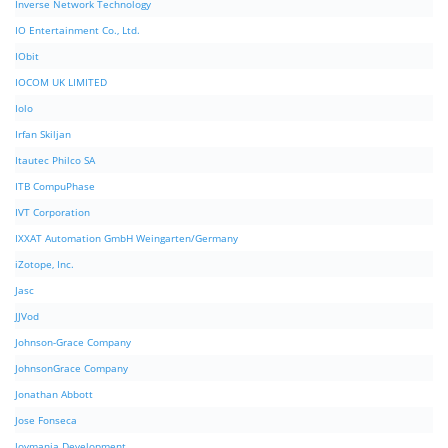
Inverse Network Technology
IO Entertainment Co., Ltd.
IObit
IOCOM UK LIMITED
Iolo
Irfan Skiljan
Itautec Philco SA
ITB CompuPhase
IVT Corporation
IXXAT Automation GmbH Weingarten/Germany
iZotope, Inc.
Jasc
JJVod
Johnson-Grace Company
JohnsonGrace Company
Jonathan Abbott
Jose Fonseca
Joymania Development