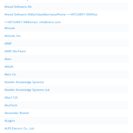
Ahead Software AG
Ahead Software AGKarlsbadGermanyPhone: ++497248911800Fax:
++497248911888email:
info@nero.com
AhnLab
AhnLab, Inc.
AIMP
AIMP DevTeam
Akeo
AKSoft
Aktiv Co.
Aladdin Knowledge Systems
Aladdin Knowledge Systems Ltd.
Albo1125
AlcaTech
Alexander Roshal
ALogics
ALPS Electric Co., Ltd.