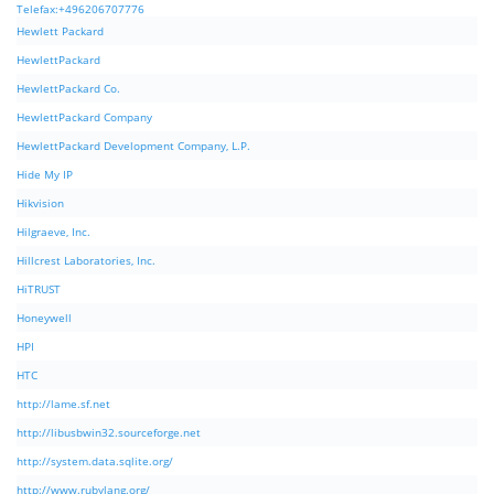
Telefax:+496206707776
Hewlett Packard
HewlettPackard
HewlettPackard Co.
HewlettPackard Company
HewlettPackard Development Company, L.P.
Hide My IP
Hikvision
Hilgraeve, Inc.
Hillcrest Laboratories, Inc.
HiTRUST
Honeywell
HPI
HTC
http://lame.sf.net
http://libusbwin32.sourceforge.net
http://system.data.sqlite.org/
http://www.rubylang.org/