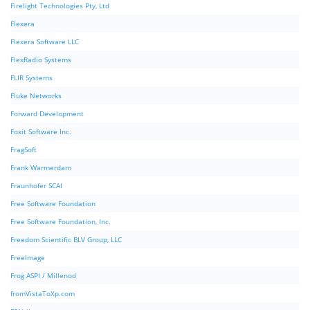
Firelight Technologies Pty, Ltd
Flexera
Flexera Software LLC
FlexRadio Systems
FLIR Systems
Fluke Networks
Forward Development
Foxit Software Inc.
FragSoft
Frank Warmerdam
Fraunhofer SCAI
Free Software Foundation
Free Software Foundation, Inc.
Freedom Scientific BLV Group, LLC
FreeImage
Frog ASPI / Millenod
fromVistaToXp.com