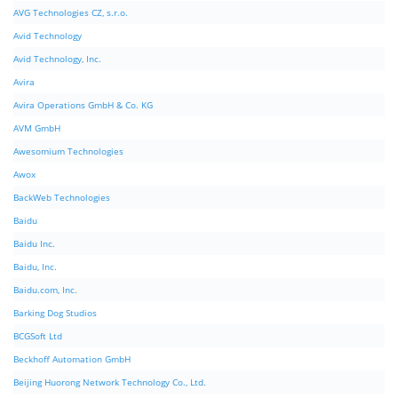
AVG Technologies CZ, s.r.o.
Avid Technology
Avid Technology, Inc.
Avira
Avira Operations GmbH & Co. KG
AVM GmbH
Awesomium Technologies
Awox
BackWeb Technologies
Baidu
Baidu Inc.
Baidu, Inc.
Baidu.com, Inc.
Barking Dog Studios
BCGSoft Ltd
Beckhoff Automation GmbH
Beijing Huorong Network Technology Co., Ltd.