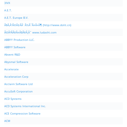
3IVX
A.E.T.
A.E.T. Europe B.V.
Ã§Â‚Â¹Ã©Â‡ÂÃ¨Â½Â¯Ã¤Â»Â¶ (http://www.dolit.cn)
Ã©Â²ÂÃ¥Â¤Â§Ã¥Â¸Âˆ www.ludashi.com
ABBYY Production LLC.
ABBYY Software
Abvent R&D
Abysmal Software
Accelerate
Acceleration Corp
Acclaim Software Ltd
AccuSoft Corporation
ACD Systems
ACD Systems International Inc.
ACE Compression Software
ACM