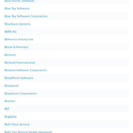
Blue Pacific Software
Blue Sky Software
Blue Sky Software Corporation.
BlueStack Systems
BMW AG
Bohemia Interactive
Boole & Partners
Borland
Borland International
Borland Software Corporation
BreakPoint Software
Broadcom
Broadcom Corporation.
Brother
BST
BugSplat
Buhl Data Service
Buhl Tax Service GmbH, Hannover