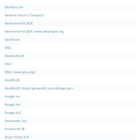
Gemalto, Inc.
General Electric Company
Generated for JEDI
Generated for JEDI. www.delphijedi.org
GeoVision
GGS
Glarysoft Ltd
GNU
GNU <www.gnu.org>
GnuWin32
GnuWin32 <http://gnuwin32.sourceforge.net>
Google Inc
Google Inc.
Google LLC
Gracenote, Inc.
Graphisoft SE
Grass Valley K.K.