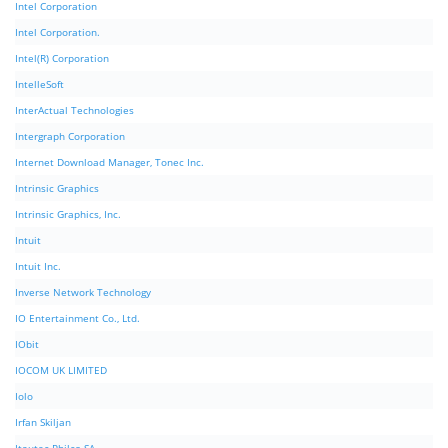
Intel Corporation
Intel Corporation.
Intel(R) Corporation
IntelleSoft
InterActual Technologies
Intergraph Corporation
Internet Download Manager, Tonec Inc.
Intrinsic Graphics
Intrinsic Graphics, Inc.
Intuit
Intuit Inc.
Inverse Network Technology
IO Entertainment Co., Ltd.
IObit
IOCOM UK LIMITED
Iolo
Irfan Skiljan