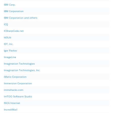
IBM Corp.
IBM Corporation
IBM Corporation and others
ICQ
ICSharpCode.net
Id3Lib
IDT, Inc.
Igor Pavlov
ImageLine
Imagination Technologies
Imagination Technologies, Inc.
iMatix Corporation
Immersion Corporation
immohacks.com
ImTOO Software Studio
INCA Internet
IncrediMail