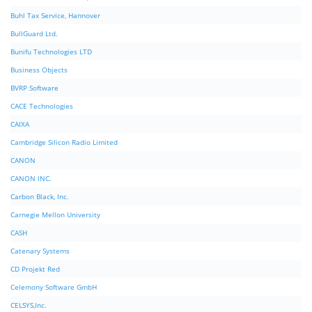
Buhl Tax Service, Hannover
BullGuard Ltd.
Bunifu Technologies LTD
Business Objects
BVRP Software
CACE Technologies
CAIXA
Cambridge Silicon Radio Limited
CANON
CANON INC.
Carbon Black, Inc.
Carnegie Mellon University
CASH
Catenary Systems
CD Projekt Red
Celemony Software GmbH
CELSYS,Inc.