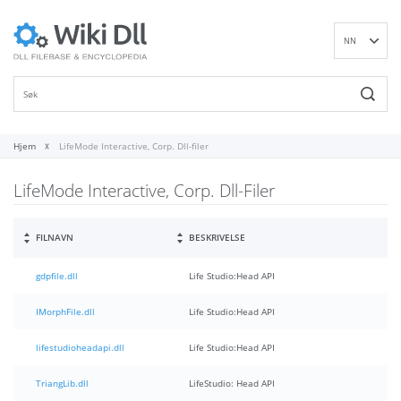
NN
EN
DE
ES
FR
Hjem
LifeMode Interactive, Corp. Dll-filer
IT
LifeMode Interactive, Corp. Dll-Filer
PT
RU
ID
FILNAVN
BESKRIVELSE
NL
gdpfile.dll
Life Studio:Head API
SV
VI
IMorphFile.dll
Life Studio:Head API
FI
lifestudioheadapi.dll
Life Studio:Head API
TriangLib.dll
LifeStudio: Head API