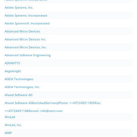
Adobe Systems, Inc.
Adobe Systems, Incorporated
Adobe Systems®, Incorporated
Advanced Micro Devices
Advanced Micro Devices Inc.
Advanced Micro Devices, Inc.
Advanced Software Engineering
ADVANTYS
Aegisknight
AGEIA Technologies
AGEIA Technologies, Inc.
Ahead Software AG
Ahead Software AGKarlsbadGermanyPhone: ++497248911800Fax:
++497248911888email:
info@nero.com
AhnLab
AhnLab, Inc.
AIMP