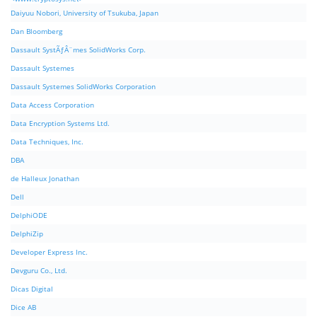
Daiyuu Nobori, University of Tsukuba, Japan
Dan Bloomberg
Dassault SystÃƒÂ¨mes SolidWorks Corp.
Dassault Systemes
Dassault Systemes SolidWorks Corporation
Data Access Corporation
Data Encryption Systems Ltd.
Data Techniques, Inc.
DBA
de Halleux Jonathan
Dell
DelphiODE
DelphiZip
Developer Express Inc.
Devguru Co., Ltd.
Dicas Digital
Dice AB