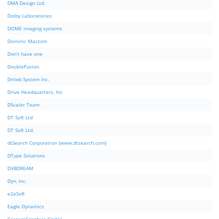
DMA Design Ltd.
Dolby Laboratories
DOME imaging systems
Dominic Mazzoni
Don't have one
DoubleFusion
Dritek System Inc.
Drive Headquarters, Inc
DScaler Team
DT Soft Ltd
DT Soft Ltd.
dtSearch Corporation (www.dtsearch.com)
DType Solutions
DVBDREAM
Dyn, Inc.
e2eSoft
Eagle Dynamics