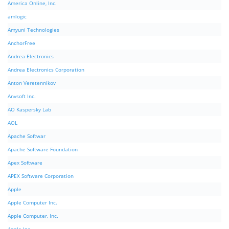
America Online, Inc.
amlogic
Amyuni Technologies
AnchorFree
Andrea Electronics
Andrea Electronics Corporation
Anton Veretennikov
Anvsoft Inc.
AO Kaspersky Lab
AOL
Apache Softwar
Apache Software Foundation
Apex Software
APEX Software Corporation
Apple
Apple Computer Inc.
Apple Computer, Inc.