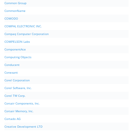
Common Group
CommonName
COMODO
COMPAL ELECTRONIC INC.
Compaq Computer Corporation
COMPELSON Labs
ComponentAce
Computing Objects
Conducent
Conexant
Corel Corporation
Corel Software, Inc.
Corel TW Corp.
Corsair Components, Inc.
Corsair Memory, Inc.
Cortado AG
Creative Development LTD