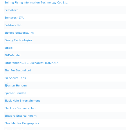
Beijing Rising Information Technology Co., Ltd.
Bematech
Bematech S/A
Bidstack Ltd.
Bigfoot Networks, Inc.
Binary Technologies
Bit4id
BitDefender
Bitdefender S.R.L. Bucharest, ROMANIA
Bits Per Second Ltd
Biz Secure Labs
BjÃ¸rnar Henden
Bjørnar Henden
Black Hole Entertainment
Black Ice Software, Inc.
Blizzard Entertainment
Blue Marble Geographics