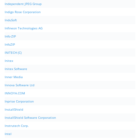
Independent JPEG Group
Indigo Rose Corporation
InduSoft
Infineon Technologies AG
Info-ZIP
InfoZIP
INITECH (C)
Initex
Initex Software
Inner Media
Innova Software Ltd
INNOYA.COM
Inprise Corporation
InstallShield
InstallShield Software Corporation
Instrutech Corp.
Intel