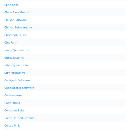
CEXX Labs
ChessBase GmbH
Chilkat Software
Chilkat Software, Inc.
Christoph Husse
CineForm
Circle Systems, Inc.
Citrix Systems
Citrix Systems, Inc.
City Interactive
Codejock Software
Codelobster Software
Codemasters
CodeTitans
Coherent Labs
Color Flatbed Scanner
Coltec M.E.