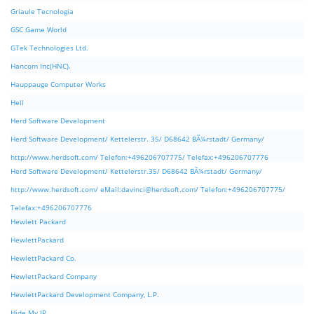
Griaule Tecnologia
GSC Game World
GTek Technologies Ltd.
Hancom Inc(HNC).
Hauppauge Computer Works
Hell
Herd Software Development
Herd Software Development/ Kettelerstr. 35/ D68642 BÃ¼rstadt/ Germany/
http://www.herdsoft.com/ Telefon:+496206707775/ Telefax:+496206707776
Herd Software Development/ Kettelerstr.35/ D68642 BÃ¼rstadt/ Germany/
http://www.herdsoft.com/ eMail:
davinci@herdsoft.com
/ Telefon:+496206707775/
Telefax:+496206707776
Hewlett Packard
HewlettPackard
HewlettPackard Co.
HewlettPackard Company
HewlettPackard Development Company, L.P.
Hide My IP