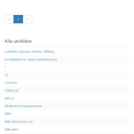
«
1
»
Alle utviklere
(: JOBnik! :) [Arthur Aminov, ISRAEL]
/n software inc. www.nsoftware.com
1
1C
1C:InoCo
1CSoft LLC
360.cn
3D Realms Entertainment
3DFX
3dfx Interactive, Inc.
3dRudder