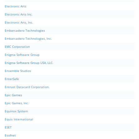
Electronic Arts
Electronic Arts Inc.
Electronic Arts, Inc.
Embarcadero Technologies
Embarcadero Technologies, Inc.
EMC Corporation
Enigma Software Group
Enigma Software Group USA, LLC.
Ensemble Studios
EnterSafe
Entrust Datacard Corporation.
Epic Games
Epic Games, Inc.
Equinox System
Equis International
ESET
Esofnet