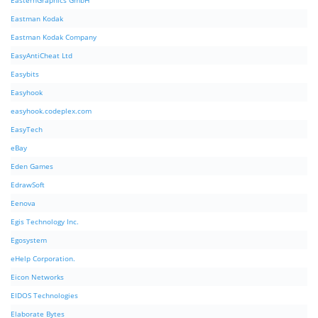
EasternGraphics GmbH
Eastman Kodak
Eastman Kodak Company
EasyAntiCheat Ltd
Easybits
Easyhook
easyhook.codeplex.com
EasyTech
eBay
Eden Games
EdrawSoft
Eenova
Egis Technology Inc.
Egosystem
eHelp Corporation.
Eicon Networks
EIDOS Technologies
Elaborate Bytes