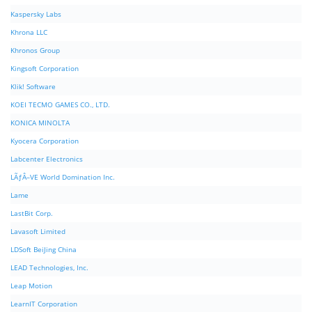
Kaspersky Labs
Khrona LLC
Khronos Group
Kingsoft Corporation
Klik! Software
KOEI TECMO GAMES CO., LTD.
KONICA MINOLTA
Kyocera Corporation
Labcenter Electronics
LÃƒÂ–VE World Domination Inc.
Lame
LastBit Corp.
Lavasoft Limited
LDSoft BeiJing China
LEAD Technologies, Inc.
Leap Motion
LearnIT Corporation