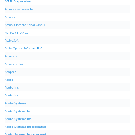
ACME Corporation
Acresso Software Inc.
Acronis
Acronis International GmbH
ACTiKEY FRANCE
ActiveSoft
ActiveXperts Software B.V.
Activision
Activision Inc
Adaptec
Adobe
Adobe Inc
Adobe Inc.
Adobe Systems
Adobe Systems Inc
Adobe Systems Inc.
Adobe Systems Incorporated
Adobe Systems Incorporated.