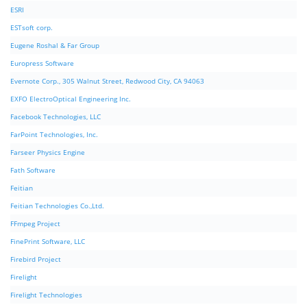
ESRI
ESTsoft corp.
Eugene Roshal & Far Group
Europress Software
Evernote Corp., 305 Walnut Street, Redwood City, CA 94063
EXFO ElectroOptical Engineering Inc.
Facebook Technologies, LLC
FarPoint Technologies, Inc.
Farseer Physics Engine
Fath Software
Feitian
Feitian Technologies Co.,Ltd.
FFmpeg Project
FinePrint Software, LLC
Firebird Project
Firelight
Firelight Technologies