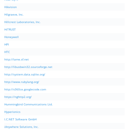
Hikvision
Hilgraeve, Inc.
Hillcrest Laboratories, Inc.
HiTRUST
Honeywell
HPI
HTC
http://lame.sf.net
http://libusbwin32.sourceforge.net
http://system.data.sqlite.org/
http://www.rubylang.org/
http://x360ce.googlecode.com
https://nghttp2.org/
Hummingbird Communications Ltd.
Hyperionics
I.C.NET Software GmbH
iAnywhere Solutions, Inc.