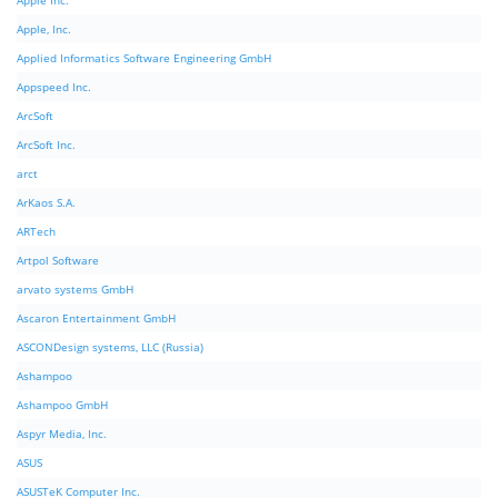
Apple Inc.
Apple, Inc.
Applied Informatics Software Engineering GmbH
Appspeed Inc.
ArcSoft
ArcSoft Inc.
arct
ArKaos S.A.
ARTech
Artpol Software
arvato systems GmbH
Ascaron Entertainment GmbH
ASCONDesign systems, LLC (Russia)
Ashampoo
Ashampoo GmbH
Aspyr Media, Inc.
ASUS
ASUSTeK Computer Inc.