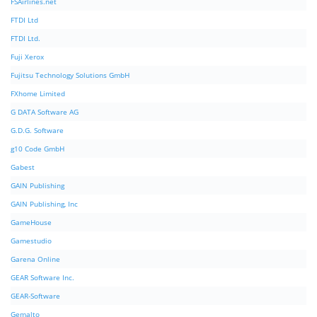
FSAirlines.net
FTDI Ltd
FTDI Ltd.
Fuji Xerox
Fujitsu Technology Solutions GmbH
FXhome Limited
G DATA Software AG
G.D.G. Software
g10 Code GmbH
Gabest
GAIN Publishing
GAIN Publishing, Inc
GameHouse
Gamestudio
Garena Online
GEAR Software Inc.
GEAR-Software
Gemalto