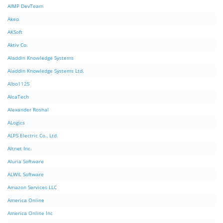
AIMP DevTeam
Akeo
AKSoft
Aktiv Co.
Aladdin Knowledge Systems
Aladdin Knowledge Systems Ltd.
Albo1125
AlcaTech
Alexander Roshal
ALogics
ALPS Electric Co., Ltd.
Altnet Inc.
Aluria Software
ALWIL Software
Amazon Services LLC
America Online
America Online Inc