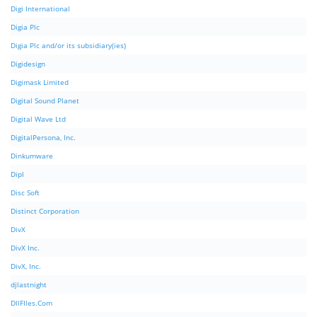
Digi International
Digia Plc
Digia Plc and/or its subsidiary(ies)
Digidesign
Digimask Limited
Digital Sound Planet
Digital Wave Ltd
DigitalPersona, Inc.
Dinkumware
Dipl
Disc Soft
Distinct Corporation
DivX
DivX Inc.
DivX, Inc.
djlastnight
DllFIles.Com