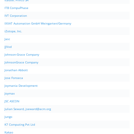
Itautec Philco SA
ITB CompuPhase
IVT Corporation
IXXAT Automation GmbH Weingarten/Germany
iZotope, Inc.
Jasc
JJVod
Johnson-Grace Company
JohnsonGrace Company
Jonathan Abbott
Jose Fonseca
Joymania Development
Joymax
JSC ASCON
Julian Seward,
jseward@acm.org
Jungo
K7 Computing Pvt Ltd
Kakao