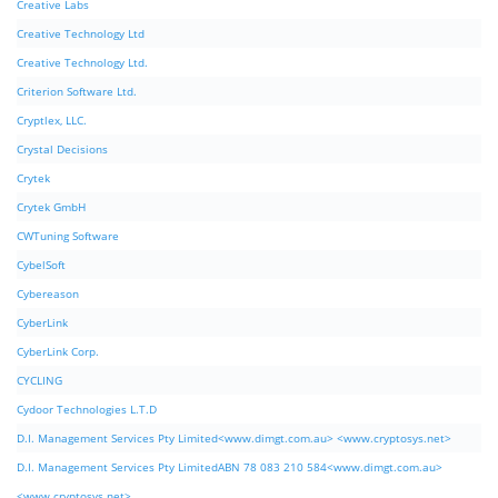
Creative Labs
Creative Technology Ltd
Creative Technology Ltd.
Criterion Software Ltd.
Cryptlex, LLC.
Crystal Decisions
Crytek
Crytek GmbH
CWTuning Software
CybelSoft
Cybereason
CyberLink
CyberLink Corp.
CYCLING
Cydoor Technologies L.T.D
D.I. Management Services Pty Limited<www.dimgt.com.au> <www.cryptosys.net>
D.I. Management Services Pty LimitedABN 78 083 210 584<www.dimgt.com.au>
<www.cryptosys.net>