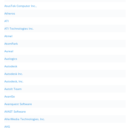
AsusTek Computer Inc.,
Atheros
ATI
ATI Technologies Inc.
Atmel
AtomPark
Aureal
Auslogics
Autodesk
Autodesk Inc.
Autodesk, Inc.
AutoIt Team
AvanGo
Avanquest Software
AVAST Software
AVerMedia Technologies, Inc.
AVG