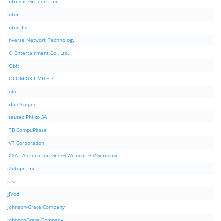
Intrinsic Graphics, Inc.
Intuit
Intuit Inc.
Inverse Network Technology
IO Entertainment Co., Ltd.
IObit
IOCOM UK LIMITED
Iolo
Irfan Skiljan
Itautec Philco SA
ITB CompuPhase
IVT Corporation
IXXAT Automation GmbH Weingarten/Germany
iZotope, Inc.
Jasc
JJVod
Johnson-Grace Company
JohnsonGrace Company