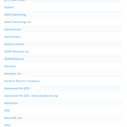
Gabest
GAIN Publishing
GAIN Publishing, Inc
GameHouse
Gamestudio
Garena Online
GEAR Software Inc.
GEAR-Software
Gemalto
Gemalto, Inc.
General Electric Company
Generated for JEDI
Generated for JEDI. www.delphijedi.org
GeoVision
GGS
Glarysoft Ltd
GNU