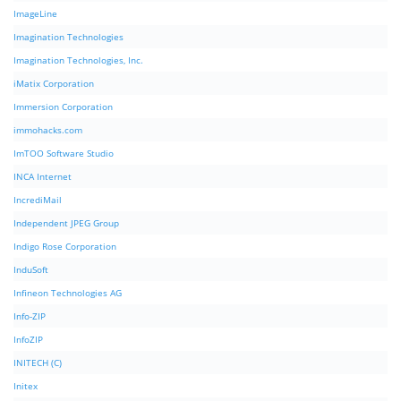
ImageLine
Imagination Technologies
Imagination Technologies, Inc.
iMatix Corporation
Immersion Corporation
immohacks.com
ImTOO Software Studio
INCA Internet
IncrediMail
Independent JPEG Group
Indigo Rose Corporation
InduSoft
Infineon Technologies AG
Info-ZIP
InfoZIP
INITECH (C)
Initex