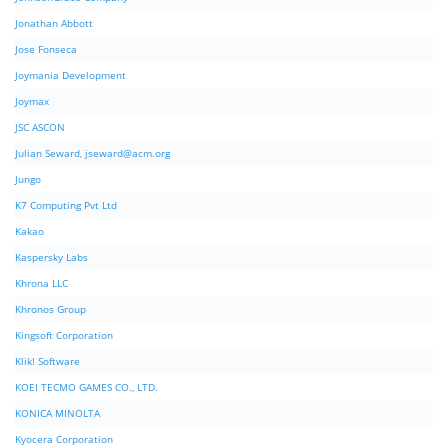
Jonathan Abbott
Jose Fonseca
Joymania Development
Joymax
JSC ASCON
Julian Seward,
jseward@acm.org
Jungo
K7 Computing Pvt Ltd
Kakao
Kaspersky Labs
Khrona LLC
Khronos Group
Kingsoft Corporation
Klik! Software
KOEI TECMO GAMES CO., LTD.
KONICA MINOLTA
Kyocera Corporation