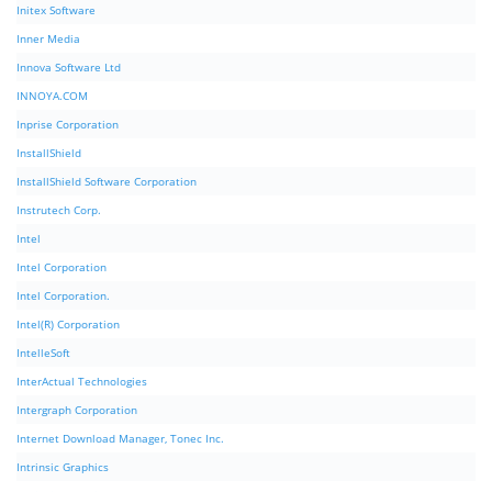
Initex Software
Inner Media
Innova Software Ltd
INNOYA.COM
Inprise Corporation
InstallShield
InstallShield Software Corporation
Instrutech Corp.
Intel
Intel Corporation
Intel Corporation.
Intel(R) Corporation
IntelleSoft
InterActual Technologies
Intergraph Corporation
Internet Download Manager, Tonec Inc.
Intrinsic Graphics