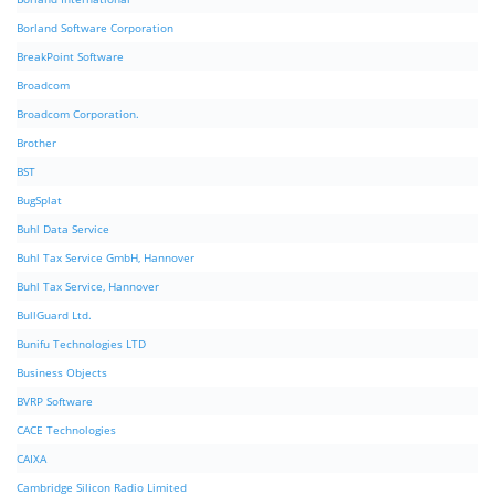
Borland Software Corporation
BreakPoint Software
Broadcom
Broadcom Corporation.
Brother
BST
BugSplat
Buhl Data Service
Buhl Tax Service GmbH, Hannover
Buhl Tax Service, Hannover
BullGuard Ltd.
Bunifu Technologies LTD
Business Objects
BVRP Software
CACE Technologies
CAIXA
Cambridge Silicon Radio Limited