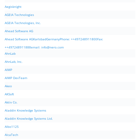
Aegisknight
AGEIA Technologies
AGEIA Technologies, Inc.
Ahead Software AG
Ahead Software AGKarlsbadGermanyPhone: ++497248911800Fax:
++497248911888email:
info@nero.com
AhnLab
AhnLab, Inc.
AIMP
AIMP DevTeam
Akeo
AKSoft
Aktiv Co.
Aladdin Knowledge Systems
Aladdin Knowledge Systems Ltd.
Albo1125
AlcaTech