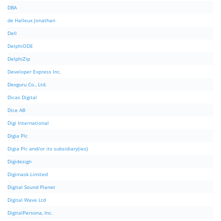
DBA
de Halleux Jonathan
Dell
DelphiODE
DelphiZip
Developer Express Inc.
Devguru Co., Ltd.
Dicas Digital
Dice AB
Digi International
Digia Plc
Digia Plc and/or its subsidiary(ies)
Digidesign
Digimask Limited
Digital Sound Planet
Digital Wave Ltd
DigitalPersona, Inc.