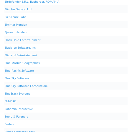
Bitdefender S.R.L. Bucharest, ROMANIA
Bits Per Second Ltd
Biz Secure Labs
BjÃ¸rnar Henden
Bjørnar Henden
Black Hole Entertainment
Black Ice Software, Inc.
Blizzard Entertainment
Blue Marble Geographics
Blue Pacific Software
Blue Sky Software
Blue Sky Software Corporation.
BlueStack Systems
BMW AG
Bohemia Interactive
Boole & Partners
Borland
Borland International