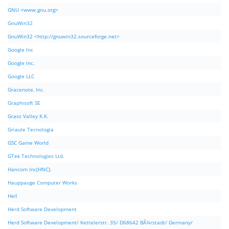
GNU <www.gnu.org>
GnuWin32
GnuWin32 <http://gnuwin32.sourceforge.net>
Google Inc
Google Inc.
Google LLC
Gracenote, Inc.
Graphisoft SE
Grass Valley K.K.
Griaule Tecnologia
GSC Game World
GTek Technologies Ltd.
Hancom Inc(HNC).
Hauppauge Computer Works
Hell
Herd Software Development
Herd Software Development/ Kettelerstr. 35/ D68642 BÃ¼rstadt/ Germany/