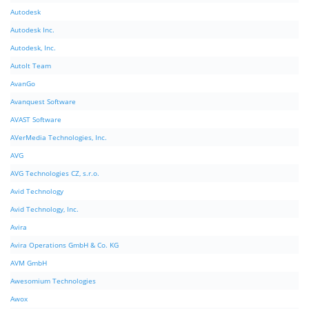
Autodesk
Autodesk Inc.
Autodesk, Inc.
AutoIt Team
AvanGo
Avanquest Software
AVAST Software
AVerMedia Technologies, Inc.
AVG
AVG Technologies CZ, s.r.o.
Avid Technology
Avid Technology, Inc.
Avira
Avira Operations GmbH & Co. KG
AVM GmbH
Awesomium Technologies
Awox