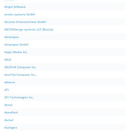
Artpol Software
arvato systems GmbH
Ascaron Entertainment GmbH
ASCONDesign systems, LLC (Russia)
Ashampoo
Ashampoo GmbH
Aspyr Media, Inc.
ASUS
ASUSTeK Computer Inc.
AsusTek Computer Inc.,
Atheros
ATI
ATI Technologies Inc.
Atmel
AtomPark
Aureal
Auslogics