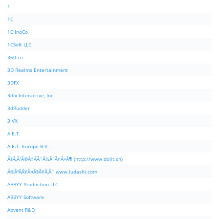
1
1C
1C:InoCo
1CSoft LLC
360.cn
3D Realms Entertainment
3DFX
3dfx Interactive, Inc.
3dRudder
3IVX
A.E.T.
A.E.T. Europe B.V.
Ã§Â‚Â¹Ã©Â‡ÂÃ¨Â½Â¯Ã¤Â»Â¶ (http://www.dolit.cn)
Ã©Â²ÂÃ¥Â¤Â§Ã¥Â¸Âˆ www.ludashi.com
ABBYY Production LLC.
ABBYY Software
Abvent R&D