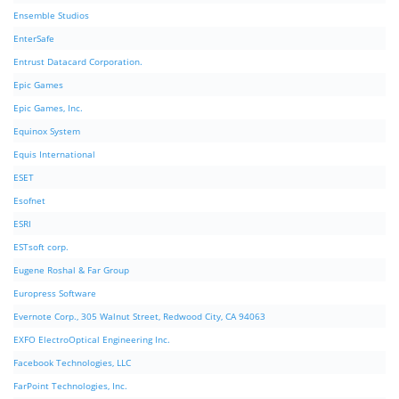
Ensemble Studios
EnterSafe
Entrust Datacard Corporation.
Epic Games
Epic Games, Inc.
Equinox System
Equis International
ESET
Esofnet
ESRI
ESTsoft corp.
Eugene Roshal & Far Group
Europress Software
Evernote Corp., 305 Walnut Street, Redwood City, CA 94063
EXFO ElectroOptical Engineering Inc.
Facebook Technologies, LLC
FarPoint Technologies, Inc.