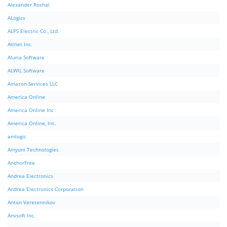
Alexander Roshal
ALogics
ALPS Electric Co., Ltd.
Altnet Inc.
Aluria Software
ALWIL Software
Amazon Services LLC
America Online
America Online Inc
America Online, Inc.
amlogic
Amyuni Technologies
AnchorFree
Andrea Electronics
Andrea Electronics Corporation
Anton Veretennikov
Anvsoft Inc.