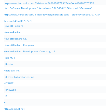
http://www.herdsoft.com/ Telefon:+496206707775/ Telefax:+496206707776
Herd Software Development/ Kettelerstr.35/ D68642 BÃ¼rstadt/ Germany/
http://www.herdsoft.com/ eMail:
davinci@herdsoft.com
/ Telefon:+496206707775/
Telefax:+496206707776
Hewlett Packard
HewlettPackard
HewlettPackard Co.
HewlettPackard Company
HewlettPackard Development Company, L.P.
Hide My IP
Hikvision
Hilgraeve, Inc.
Hillcrest Laboratories, Inc.
HiTRUST
Honeywell
HPI
HTC
http://lame.sf.net