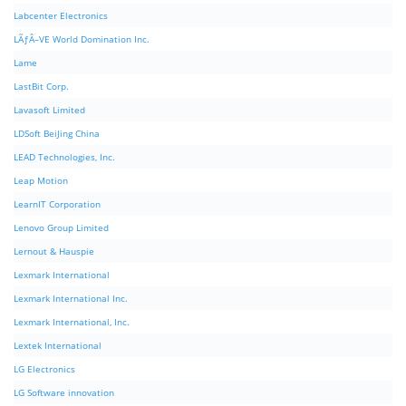
Labcenter Electronics
LÃƒÂ–VE World Domination Inc.
Lame
LastBit Corp.
Lavasoft Limited
LDSoft BeiJing China
LEAD Technologies, Inc.
Leap Motion
LearnIT Corporation
Lenovo Group Limited
Lernout & Hauspie
Lexmark International
Lexmark International Inc.
Lexmark International, Inc.
Lextek International
LG Electronics
LG Software innovation