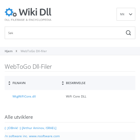
NN
EN
DE
ES
FR
Hjem
WebToGo Dll-filer
IT
WebToGo Dll-Filer
PT
RU
ID
FILNAVN
BESKRIVELSE
NL
WtgWiFiCore.dll
WiFi Core DLL
SV
VI
FI
Alle utviklere
(: JOBnik! :) [Arthur Aminov, ISRAEL]
/n software inc. www.nsoftware.com