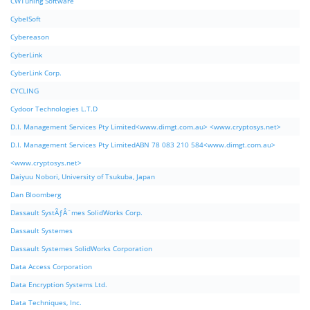
CWTuning Software
CybelSoft
Cybereason
CyberLink
CyberLink Corp.
CYCLING
Cydoor Technologies L.T.D
D.I. Management Services Pty Limited<www.dimgt.com.au> <www.cryptosys.net>
D.I. Management Services Pty LimitedABN 78 083 210 584<www.dimgt.com.au>
<www.cryptosys.net>
Daiyuu Nobori, University of Tsukuba, Japan
Dan Bloomberg
Dassault SystÃƒÂ¨mes SolidWorks Corp.
Dassault Systemes
Dassault Systemes SolidWorks Corporation
Data Access Corporation
Data Encryption Systems Ltd.
Data Techniques, Inc.