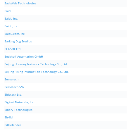
BackWeb Technologies
Baidu
Baidu Inc.
Baidu, Inc.
Baidu.com, Inc.
Barking Dog Studios
BCGSoft Ltd
Beckhoff Automation GmbH
Beijing Huorong Network Technology Co., Ltd.
Beijing Rising Information Technology Co., Ltd.
Bematech
Bematech S/A
Bidstack Ltd.
Bigfoot Networks, Inc.
Binary Technologies
Bit4id
BitDefender