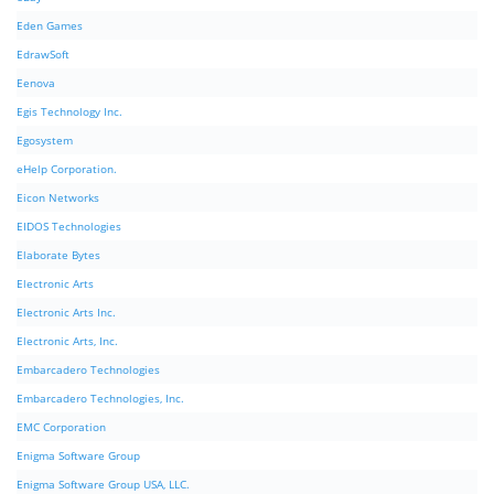
Eden Games
EdrawSoft
Eenova
Egis Technology Inc.
Egosystem
eHelp Corporation.
Eicon Networks
EIDOS Technologies
Elaborate Bytes
Electronic Arts
Electronic Arts Inc.
Electronic Arts, Inc.
Embarcadero Technologies
Embarcadero Technologies, Inc.
EMC Corporation
Enigma Software Group
Enigma Software Group USA, LLC.