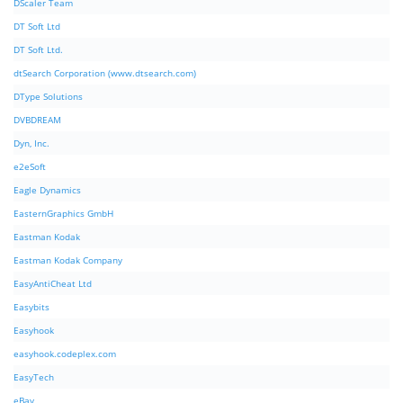
DScaler Team
DT Soft Ltd
DT Soft Ltd.
dtSearch Corporation (www.dtsearch.com)
DType Solutions
DVBDREAM
Dyn, Inc.
e2eSoft
Eagle Dynamics
EasternGraphics GmbH
Eastman Kodak
Eastman Kodak Company
EasyAntiCheat Ltd
Easybits
Easyhook
easyhook.codeplex.com
EasyTech
eBay