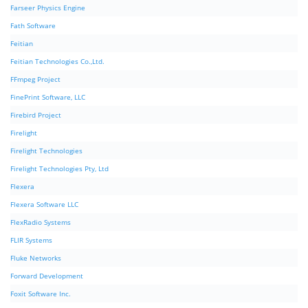
Farseer Physics Engine
Fath Software
Feitian
Feitian Technologies Co.,Ltd.
FFmpeg Project
FinePrint Software, LLC
Firebird Project
Firelight
Firelight Technologies
Firelight Technologies Pty, Ltd
Flexera
Flexera Software LLC
FlexRadio Systems
FLIR Systems
Fluke Networks
Forward Development
Foxit Software Inc.