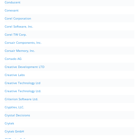
Conducent
Conexant
Corel Corporation
Corel Software, Inc.
Corel TW Corp.
Corsair Components, Inc.
Corsair Memory, Inc.
Cortado AG
Creative Development LTD
Creative Labs
Creative Technology Ltd
Creative Technology Ltd.
Criterion Software Ltd.
Cryptlex, LLC.
Crystal Decisions
Crytek
Crytek GmbH