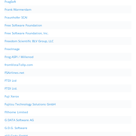
FragSoft
Frank Warmerdam
Fraunhofer SCAI
Free Software Foundation
Free Software Foundation, Inc.
Freedom Scientific BLV Group, LLC
FreeImage
Frog ASPI / Millenod
fromVistaToXp.com
FSAirlines.net
FTDI Ltd
FTDI Ltd.
Fuji Xerox
Fujitsu Technology Solutions GmbH
FXhome Limited
G DATA Software AG
G.D.G. Software
g10 Code GmbH