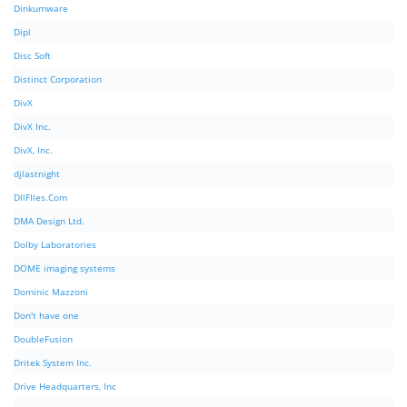
Dinkumware
Dipl
Disc Soft
Distinct Corporation
DivX
DivX Inc.
DivX, Inc.
djlastnight
DllFIles.Com
DMA Design Ltd.
Dolby Laboratories
DOME imaging systems
Dominic Mazzoni
Don't have one
DoubleFusion
Dritek System Inc.
Drive Headquarters, Inc