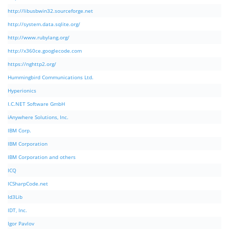
http://libusbwin32.sourceforge.net
http://system.data.sqlite.org/
http://www.rubylang.org/
http://x360ce.googlecode.com
https://nghttp2.org/
Hummingbird Communications Ltd.
Hyperionics
I.C.NET Software GmbH
iAnywhere Solutions, Inc.
IBM Corp.
IBM Corporation
IBM Corporation and others
ICQ
ICSharpCode.net
Id3Lib
IDT, Inc.
Igor Pavlov