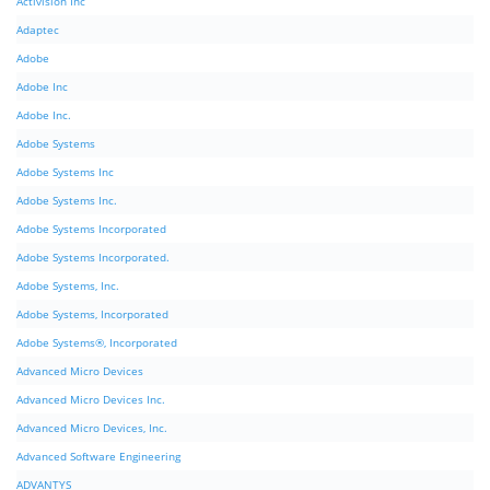
Activision Inc
Adaptec
Adobe
Adobe Inc
Adobe Inc.
Adobe Systems
Adobe Systems Inc
Adobe Systems Inc.
Adobe Systems Incorporated
Adobe Systems Incorporated.
Adobe Systems, Inc.
Adobe Systems, Incorporated
Adobe Systems®, Incorporated
Advanced Micro Devices
Advanced Micro Devices Inc.
Advanced Micro Devices, Inc.
Advanced Software Engineering
ADVANTYS