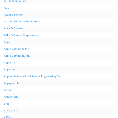
AO Kaspersky Lab
AOL
Apache Softwar
Apache Software Foundation
Apex Software
APEX Software Corporation
Apple
Apple Computer Inc.
Apple Computer, Inc.
Apple Inc.
Apple, Inc.
Applied Informatics Software Engineering GmbH
Appspeed Inc.
ArcSoft
ArcSoft Inc.
arct
ArKaos S.A.
ARTech