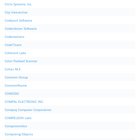
Citrix Systems, Inc.
City Interactive
Codejock Software
Codelobster Software
Codemasters
CodeTitans
Coherent Labs
Color Flatbed Scanner
Coltec M.E.
Common Group
CommonName
COMODO
COMPAL ELECTRONIC INC.
Compaq Computer Corporation
COMPELSON Labs
ComponentAce
Computing Objects