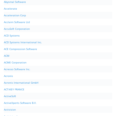
Abysmal Software
Accelerate
Acceleration Corp
Acclaim Software Ltd
AccuSoft Corporation
ACD Systems
ACD Systems International Inc.
ACE Compression Software
ACM
ACME Corporation
Acresso Software Inc.
Acronis
Acronis International GmbH
ACTiKEY FRANCE
ActiveSoft
ActiveXperts Software B.V.
Activision