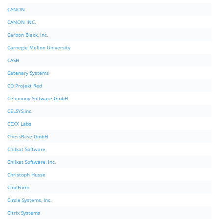
CANON
CANON INC.
Carbon Black, Inc.
Carnegie Mellon University
CASH
Catenary Systems
CD Projekt Red
Celemony Software GmbH
CELSYS,Inc.
CEXX Labs
ChessBase GmbH
Chilkat Software
Chilkat Software, Inc.
Christoph Husse
CineForm
Circle Systems, Inc.
Citrix Systems