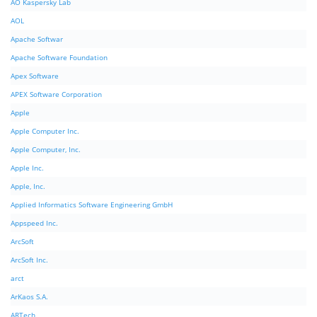
AO Kaspersky Lab
AOL
Apache Softwar
Apache Software Foundation
Apex Software
APEX Software Corporation
Apple
Apple Computer Inc.
Apple Computer, Inc.
Apple Inc.
Apple, Inc.
Applied Informatics Software Engineering GmbH
Appspeed Inc.
ArcSoft
ArcSoft Inc.
arct
ArKaos S.A.
ARTech