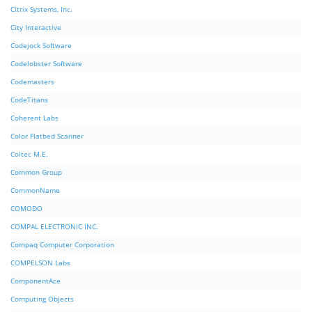
Citrix Systems, Inc.
City Interactive
Codejock Software
Codelobster Software
Codemasters
CodeTitans
Coherent Labs
Color Flatbed Scanner
Coltec M.E.
Common Group
CommonName
COMODO
COMPAL ELECTRONIC INC.
Compaq Computer Corporation
COMPELSON Labs
ComponentAce
Computing Objects