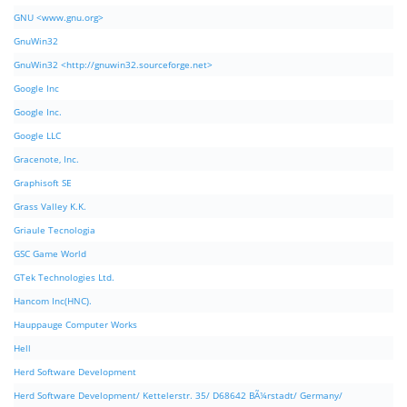
GNU <www.gnu.org>
GnuWin32
GnuWin32 <http://gnuwin32.sourceforge.net>
Google Inc
Google Inc.
Google LLC
Gracenote, Inc.
Graphisoft SE
Grass Valley K.K.
Griaule Tecnologia
GSC Game World
GTek Technologies Ltd.
Hancom Inc(HNC).
Hauppauge Computer Works
Hell
Herd Software Development
Herd Software Development/ Kettelerstr. 35/ D68642 BÃ¼rstadt/ Germany/