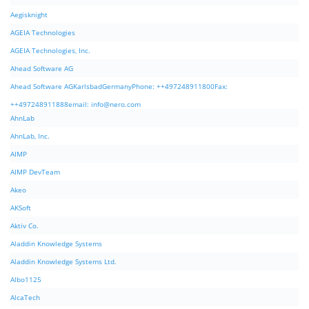
Aegisknight
AGEIA Technologies
AGEIA Technologies, Inc.
Ahead Software AG
Ahead Software AGKarlsbadGermanyPhone: ++497248911800Fax:
++497248911888email:
info@nero.com
AhnLab
AhnLab, Inc.
AIMP
AIMP DevTeam
Akeo
AKSoft
Aktiv Co.
Aladdin Knowledge Systems
Aladdin Knowledge Systems Ltd.
Albo1125
AlcaTech