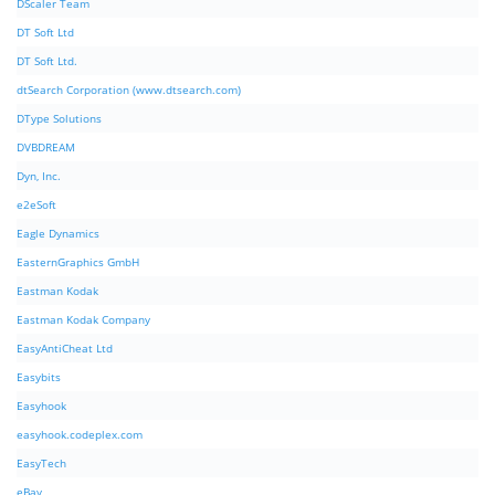
DScaler Team
DT Soft Ltd
DT Soft Ltd.
dtSearch Corporation (www.dtsearch.com)
DType Solutions
DVBDREAM
Dyn, Inc.
e2eSoft
Eagle Dynamics
EasternGraphics GmbH
Eastman Kodak
Eastman Kodak Company
EasyAntiCheat Ltd
Easybits
Easyhook
easyhook.codeplex.com
EasyTech
eBay