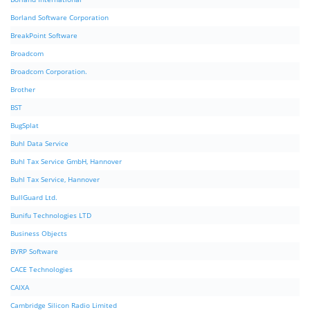
Borland Software Corporation
BreakPoint Software
Broadcom
Broadcom Corporation.
Brother
BST
BugSplat
Buhl Data Service
Buhl Tax Service GmbH, Hannover
Buhl Tax Service, Hannover
BullGuard Ltd.
Bunifu Technologies LTD
Business Objects
BVRP Software
CACE Technologies
CAIXA
Cambridge Silicon Radio Limited