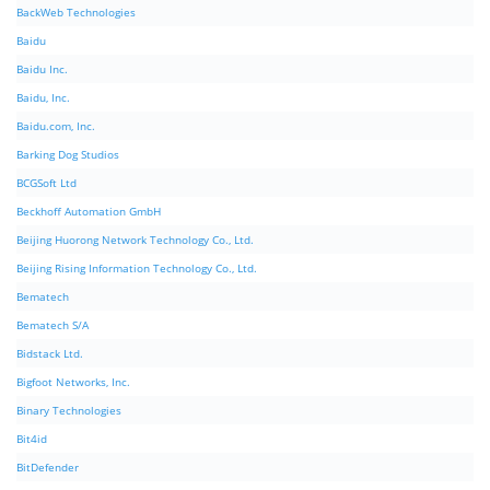
BackWeb Technologies
Baidu
Baidu Inc.
Baidu, Inc.
Baidu.com, Inc.
Barking Dog Studios
BCGSoft Ltd
Beckhoff Automation GmbH
Beijing Huorong Network Technology Co., Ltd.
Beijing Rising Information Technology Co., Ltd.
Bematech
Bematech S/A
Bidstack Ltd.
Bigfoot Networks, Inc.
Binary Technologies
Bit4id
BitDefender