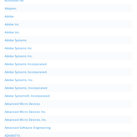
Activision Inc
Adaptec
Adobe
Adobe Inc
Adobe Inc.
Adobe Systems
Adobe Systems Inc
Adobe Systems Inc.
Adobe Systems Incorporated
Adobe Systems Incorporated.
Adobe Systems, Inc.
Adobe Systems, Incorporated
Adobe Systems®, Incorporated
Advanced Micro Devices
Advanced Micro Devices Inc.
Advanced Micro Devices, Inc.
Advanced Software Engineering
ADVANTYS