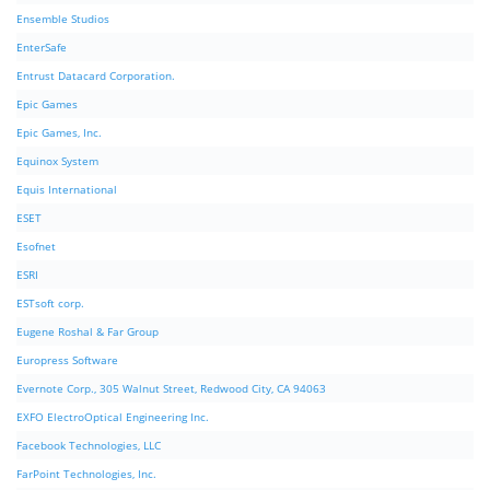
Ensemble Studios
EnterSafe
Entrust Datacard Corporation.
Epic Games
Epic Games, Inc.
Equinox System
Equis International
ESET
Esofnet
ESRI
ESTsoft corp.
Eugene Roshal & Far Group
Europress Software
Evernote Corp., 305 Walnut Street, Redwood City, CA 94063
EXFO ElectroOptical Engineering Inc.
Facebook Technologies, LLC
FarPoint Technologies, Inc.