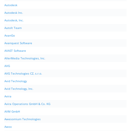
Autodesk
Autodesk Inc.
Autodesk, Inc.
AutoIt Team
AvanGo
Avanquest Software
AVAST Software
AVerMedia Technologies, Inc.
AVG
AVG Technologies CZ, s.r.o.
Avid Technology
Avid Technology, Inc.
Avira
Avira Operations GmbH & Co. KG
AVM GmbH
Awesomium Technologies
Awox