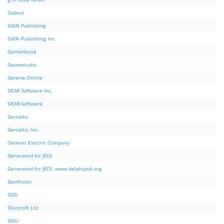
Gabest
GAIN Publishing
GAIN Publishing, Inc
GameHouse
Gamestudio
Garena Online
GEAR Software Inc.
GEAR-Software
Gemalto
Gemalto, Inc.
General Electric Company
Generated for JEDI
Generated for JEDI. www.delphijedi.org
GeoVision
GGS
Glarysoft Ltd
GNU