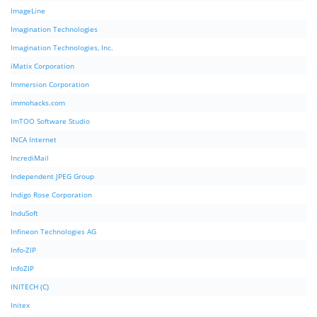
ImageLine
Imagination Technologies
Imagination Technologies, Inc.
iMatix Corporation
Immersion Corporation
immohacks.com
ImTOO Software Studio
INCA Internet
IncrediMail
Independent JPEG Group
Indigo Rose Corporation
InduSoft
Infineon Technologies AG
Info-ZIP
InfoZIP
INITECH (C)
Initex