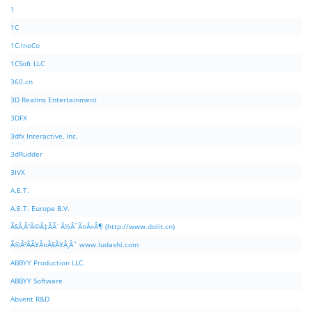
1
1C
1C:InoCo
1CSoft LLC
360.cn
3D Realms Entertainment
3DFX
3dfx Interactive, Inc.
3dRudder
3IVX
A.E.T.
A.E.T. Europe B.V.
Ã§Â‚Â¹Ã©Â‡ÂÃ¨Â½Â¯Ã¤Â»Â¶ (http://www.dolit.cn)
Ã©Â²ÂÃ¥Â¤Â§Ã¥Â¸Âˆ www.ludashi.com
ABBYY Production LLC.
ABBYY Software
Abvent R&D