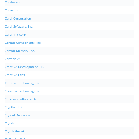
Conducent
Conexant
Corel Corporation
Corel Software, Inc.
Corel TW Corp.
Corsair Components, Inc.
Corsair Memory, Inc.
Cortado AG
Creative Development LTD
Creative Labs
Creative Technology Ltd
Creative Technology Ltd.
Criterion Software Ltd.
Cryptlex, LLC.
Crystal Decisions
Crytek
Crytek GmbH