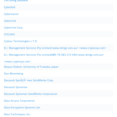
CWTuning Software
CybelSoft
Cybereason
CyberLink
CyberLink Corp.
CYCLING
Cydoor Technologies L.T.D
D.I. Management Services Pty Limited<www.dimgt.com.au> <www.cryptosys.net>
D.I. Management Services Pty LimitedABN 78 083 210 584<www.dimgt.com.au>
<www.cryptosys.net>
Daiyuu Nobori, University of Tsukuba, Japan
Dan Bloomberg
Dassault SystÃƒÂ¨mes SolidWorks Corp.
Dassault Systemes
Dassault Systemes SolidWorks Corporation
Data Access Corporation
Data Encryption Systems Ltd.
Data Techniques, Inc.