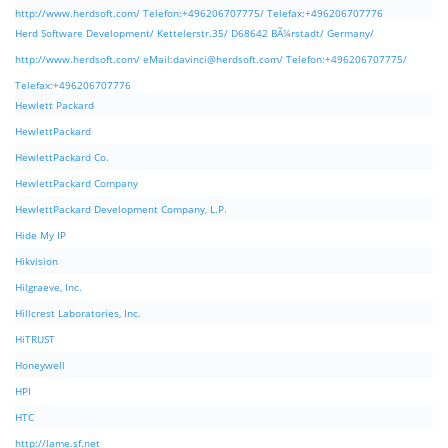
http://www.herdsoft.com/ Telefon:+496206707775/ Telefax:+496206707776
Herd Software Development/ Kettelerstr.35/ D68642 BÃ¼rstadt/ Germany/
http://www.herdsoft.com/ eMail:
davinci@herdsoft.com
/ Telefon:+496206707775/
Telefax:+496206707776
Hewlett Packard
HewlettPackard
HewlettPackard Co.
HewlettPackard Company
HewlettPackard Development Company, L.P.
Hide My IP
Hikvision
Hilgraeve, Inc.
Hillcrest Laboratories, Inc.
HiTRUST
Honeywell
HPI
HTC
http://lame.sf.net