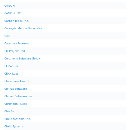
CANON
CANON INC.
Carbon Black, Inc.
Carnegie Mellon University
CASH
Catenary Systems
CD Projekt Red
Celemony Software GmbH
CELSYS,Inc.
CEXX Labs
ChessBase GmbH
Chilkat Software
Chilkat Software, Inc.
Christoph Husse
CineForm
Circle Systems, Inc.
Citrix Systems