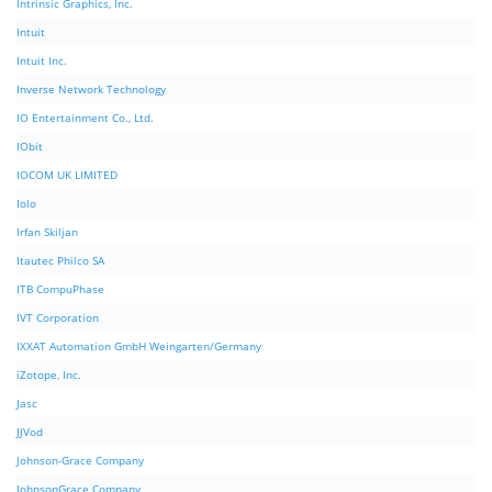
Intrinsic Graphics, Inc.
Intuit
Intuit Inc.
Inverse Network Technology
IO Entertainment Co., Ltd.
IObit
IOCOM UK LIMITED
Iolo
Irfan Skiljan
Itautec Philco SA
ITB CompuPhase
IVT Corporation
IXXAT Automation GmbH Weingarten/Germany
iZotope, Inc.
Jasc
JJVod
Johnson-Grace Company
JohnsonGrace Company