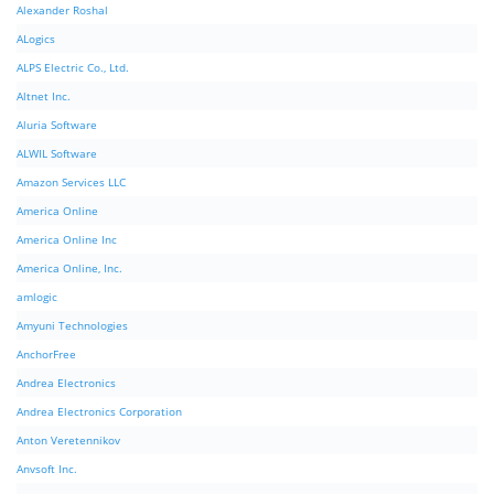
Alexander Roshal
ALogics
ALPS Electric Co., Ltd.
Altnet Inc.
Aluria Software
ALWIL Software
Amazon Services LLC
America Online
America Online Inc
America Online, Inc.
amlogic
Amyuni Technologies
AnchorFree
Andrea Electronics
Andrea Electronics Corporation
Anton Veretennikov
Anvsoft Inc.