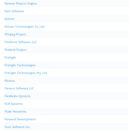
Farseer Physics Engine
Fath Software
Feitian
Feitian Technologies Co.,Ltd.
FFmpeg Project
FinePrint Software, LLC
Firebird Project
Firelight
Firelight Technologies
Firelight Technologies Pty, Ltd
Flexera
Flexera Software LLC
FlexRadio Systems
FLIR Systems
Fluke Networks
Forward Development
Foxit Software Inc.