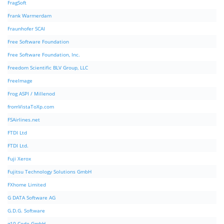
FragSoft
Frank Warmerdam
Fraunhofer SCAI
Free Software Foundation
Free Software Foundation, Inc.
Freedom Scientific BLV Group, LLC
FreeImage
Frog ASPI / Millenod
fromVistaToXp.com
FSAirlines.net
FTDI Ltd
FTDI Ltd.
Fuji Xerox
Fujitsu Technology Solutions GmbH
FXhome Limited
G DATA Software AG
G.D.G. Software
g10 Code GmbH