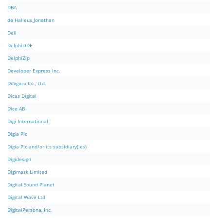
DBA
de Halleux Jonathan
Dell
DelphiODE
DelphiZip
Developer Express Inc.
Devguru Co., Ltd.
Dicas Digital
Dice AB
Digi International
Digia Plc
Digia Plc and/or its subsidiary(ies)
Digidesign
Digimask Limited
Digital Sound Planet
Digital Wave Ltd
DigitalPersona, Inc.