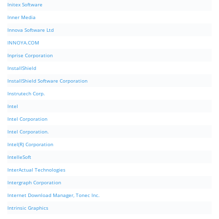
Initex Software
Inner Media
Innova Software Ltd
INNOYA.COM
Inprise Corporation
InstallShield
InstallShield Software Corporation
Instrutech Corp.
Intel
Intel Corporation
Intel Corporation.
Intel(R) Corporation
IntelleSoft
InterActual Technologies
Intergraph Corporation
Internet Download Manager, Tonec Inc.
Intrinsic Graphics