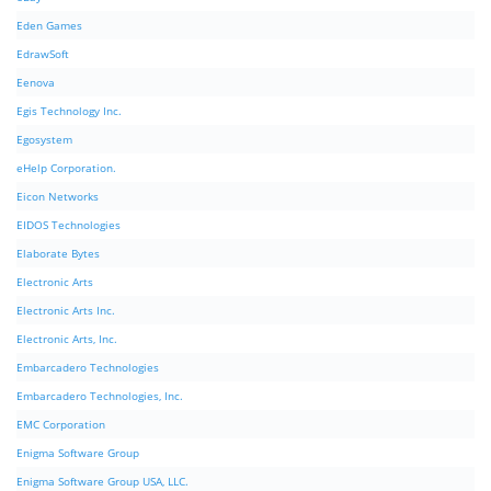
Eden Games
EdrawSoft
Eenova
Egis Technology Inc.
Egosystem
eHelp Corporation.
Eicon Networks
EIDOS Technologies
Elaborate Bytes
Electronic Arts
Electronic Arts Inc.
Electronic Arts, Inc.
Embarcadero Technologies
Embarcadero Technologies, Inc.
EMC Corporation
Enigma Software Group
Enigma Software Group USA, LLC.