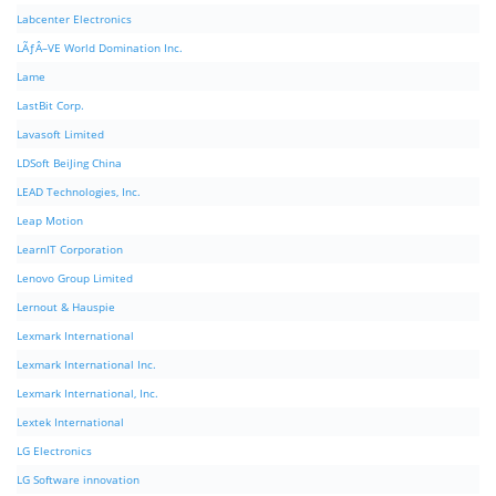
Labcenter Electronics
LÃƒÂ–VE World Domination Inc.
Lame
LastBit Corp.
Lavasoft Limited
LDSoft BeiJing China
LEAD Technologies, Inc.
Leap Motion
LearnIT Corporation
Lenovo Group Limited
Lernout & Hauspie
Lexmark International
Lexmark International Inc.
Lexmark International, Inc.
Lextek International
LG Electronics
LG Software innovation