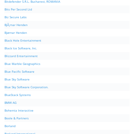
Bitdefender S.R.L. Bucharest, ROMANIA
Bits Per Second Ltd
Biz Secure Labs
BjÃ¸rnar Henden
Bjørnar Henden
Black Hole Entertainment
Black Ice Software, Inc.
Blizzard Entertainment
Blue Marble Geographics
Blue Pacific Software
Blue Sky Software
Blue Sky Software Corporation.
BlueStack Systems
BMW AG
Bohemia Interactive
Boole & Partners
Borland
Borland International