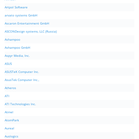
Artpol Software
arvato systems GmbH
Ascaron Entertainment GmbH
ASCONDesign systems, LLC (Russia)
Ashampoo
Ashampoo GmbH
Aspyr Media, Inc.
ASUS
ASUSTeK Computer Inc.
AsusTek Computer Inc.,
Atheros
ATI
ATI Technologies Inc.
Atmel
AtomPark
Aureal
Auslogics