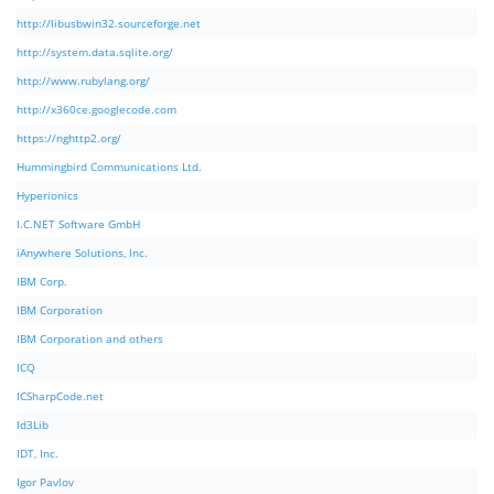
http://libusbwin32.sourceforge.net
http://system.data.sqlite.org/
http://www.rubylang.org/
http://x360ce.googlecode.com
https://nghttp2.org/
Hummingbird Communications Ltd.
Hyperionics
I.C.NET Software GmbH
iAnywhere Solutions, Inc.
IBM Corp.
IBM Corporation
IBM Corporation and others
ICQ
ICSharpCode.net
Id3Lib
IDT, Inc.
Igor Pavlov