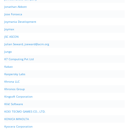
Jonathan Abbott
Jose Fonseca
Joymania Development
Joymax
JSC ASCON
Julian Seward,
jseward@acm.org
Jungo
K7 Computing Pvt Ltd
Kakao
Kaspersky Labs
Khrona LLC
Khronos Group
Kingsoft Corporation
Klik! Software
KOEI TECMO GAMES CO., LTD.
KONICA MINOLTA
Kyocera Corporation