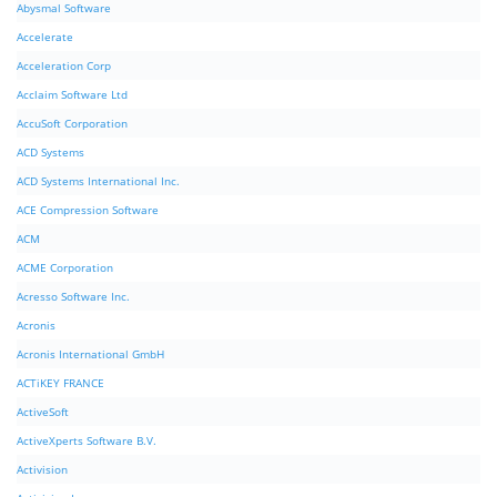
Abysmal Software
Accelerate
Acceleration Corp
Acclaim Software Ltd
AccuSoft Corporation
ACD Systems
ACD Systems International Inc.
ACE Compression Software
ACM
ACME Corporation
Acresso Software Inc.
Acronis
Acronis International GmbH
ACTiKEY FRANCE
ActiveSoft
ActiveXperts Software B.V.
Activision