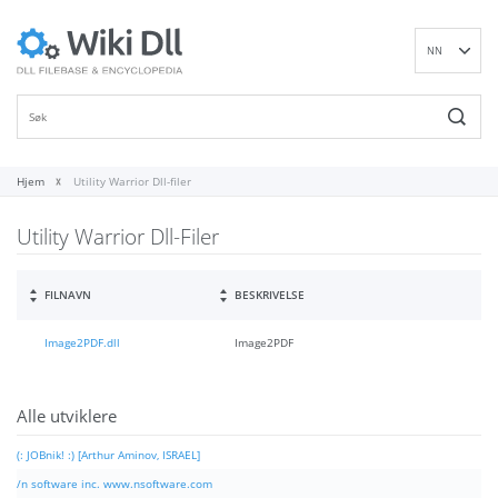
NN
EN
DE
ES
FR
Hjem
Utility Warrior Dll-filer
IT
Utility Warrior Dll-Filer
PT
RU
ID
FILNAVN
BESKRIVELSE
NL
Image2PDF.dll
Image2PDF
SV
VI
FI
Alle utviklere
(: JOBnik! :) [Arthur Aminov, ISRAEL]
/n software inc. www.nsoftware.com