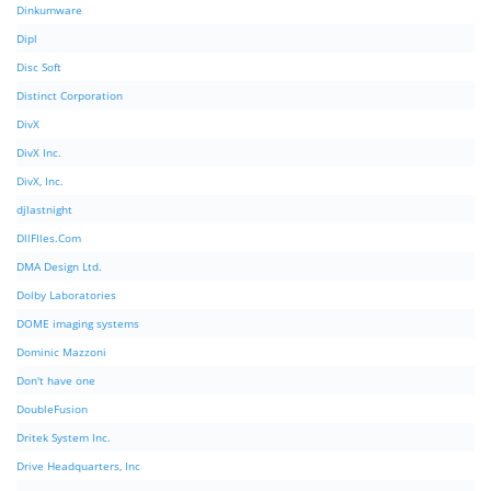
Dinkumware
Dipl
Disc Soft
Distinct Corporation
DivX
DivX Inc.
DivX, Inc.
djlastnight
DllFIles.Com
DMA Design Ltd.
Dolby Laboratories
DOME imaging systems
Dominic Mazzoni
Don't have one
DoubleFusion
Dritek System Inc.
Drive Headquarters, Inc