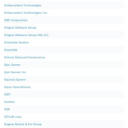
Embarcadero Technologies
Embarcadero Technologies, Inc.
EMC Corporation
Enigma Software Group
Enigma Software Group USA, LLC.
Ensemble Studios
EnterSafe
Entrust Datacard Corporation.
Epic Games
Epic Games, Inc.
Equinox System
Equis International
ESET
Esofnet
ESRI
ESTsoft corp.
Eugene Roshal & Far Group