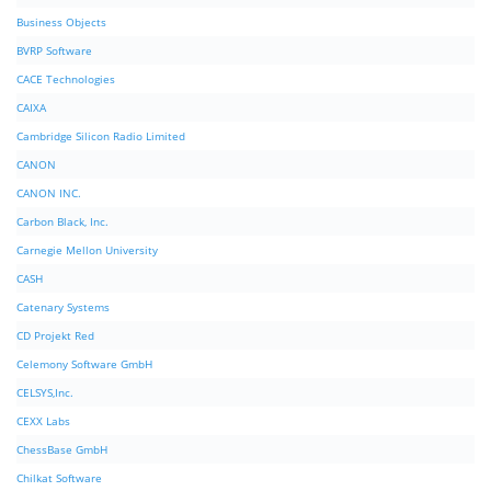
Business Objects
BVRP Software
CACE Technologies
CAIXA
Cambridge Silicon Radio Limited
CANON
CANON INC.
Carbon Black, Inc.
Carnegie Mellon University
CASH
Catenary Systems
CD Projekt Red
Celemony Software GmbH
CELSYS,Inc.
CEXX Labs
ChessBase GmbH
Chilkat Software