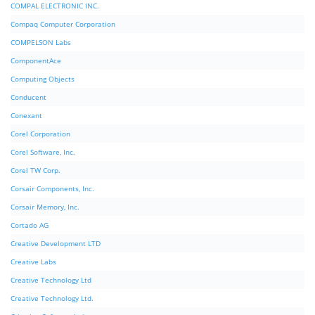
COMPAL ELECTRONIC INC.
Compaq Computer Corporation
COMPELSON Labs
ComponentAce
Computing Objects
Conducent
Conexant
Corel Corporation
Corel Software, Inc.
Corel TW Corp.
Corsair Components, Inc.
Corsair Memory, Inc.
Cortado AG
Creative Development LTD
Creative Labs
Creative Technology Ltd
Creative Technology Ltd.