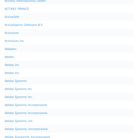
Acronis International GmbH
ACTiKEY FRANCE
ActiveSoft
ActiveXperts Software B.V.
Activision
Activision Inc
Adaptec
Adobe
Adobe Inc
Adobe Inc.
Adobe Systems
Adobe Systems Inc
Adobe Systems Inc.
Adobe Systems Incorporated
Adobe Systems Incorporated.
Adobe Systems, Inc.
Adobe Systems, Incorporated
Adobe Systems®, Incorporated