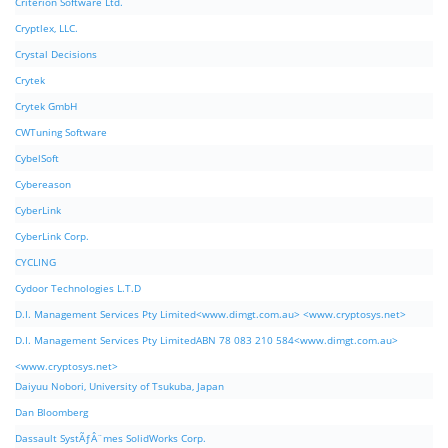
Criterion Software Ltd.
Cryptlex, LLC.
Crystal Decisions
Crytek
Crytek GmbH
CWTuning Software
CybelSoft
Cybereason
CyberLink
CyberLink Corp.
CYCLING
Cydoor Technologies L.T.D
D.I. Management Services Pty Limited<www.dimgt.com.au> <www.cryptosys.net>
D.I. Management Services Pty LimitedABN 78 083 210 584<www.dimgt.com.au>
<www.cryptosys.net>
Daiyuu Nobori, University of Tsukuba, Japan
Dan Bloomberg
Dassault SystÃƒÂ¨mes SolidWorks Corp.