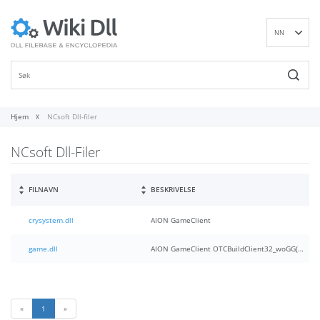
NN
EN
DE
ES
FR
Hjem
NCsoft Dll-filer
IT
NCsoft Dll-Filer
PT
RU
ID
FILNAVN
BESKRIVELSE
NL
crysystem.dll
AION GameClient
SV
VI
game.dll
AION GameClient OTCBuildClient32_woGG(30)
FI
«
1
»