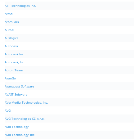
ATI Technologies Inc.
Atmel
AtomPark
Aureal
Auslogics
Autodesk
Autodesk Inc.
Autodesk, Inc.
AutoIt Team
AvanGo
Avanquest Software
AVAST Software
AVerMedia Technologies, Inc.
AVG
AVG Technologies CZ, s.r.o.
Avid Technology
Avid Technology, Inc.