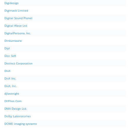
Digidesign
Digimask Limited
Digital Sound Planet
Digital Wave Ltd
DigitalPersona, Inc.
Dinkumware
Dipl
Disc Soft
Distinct Corporation
DivX
DivX Inc.
DivX, Inc.
djlastnight
DllFIles.Com
DMA Design Ltd.
Dolby Laboratories
DOME imaging systems