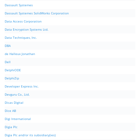
Dassault Systemes
Dassault Systemes SolidWorks Corporation
Data Access Corporation
Data Encryption Systems Ltd.
Data Techniques, Inc.
DBA
de Halleux Jonathan
Dell
DelphiODE
DelphiZip
Developer Express Inc.
Devguru Co., Ltd.
Dicas Digital
Dice AB
Digi International
Digia Plc
Digia Plc and/or its subsidiary(ies)