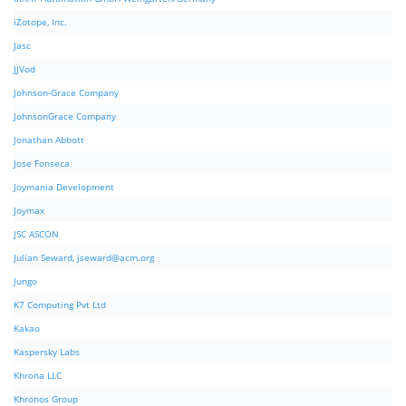
iZotope, Inc.
Jasc
JJVod
Johnson-Grace Company
JohnsonGrace Company
Jonathan Abbott
Jose Fonseca
Joymania Development
Joymax
JSC ASCON
Julian Seward,
jseward@acm.org
Jungo
K7 Computing Pvt Ltd
Kakao
Kaspersky Labs
Khrona LLC
Khronos Group