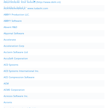
Ã§Â‚Â¹Ã©Â‡ÂÃ¨Â½Â¯Ã¤Â»Â¶ (http://www.dolit.cn)
Ã©Â²ÂÃ¥Â¤Â§Ã¥Â¸Âˆ www.ludashi.com
ABBYY Production LLC.
ABBYY Software
Abvent R&D
Abysmal Software
Accelerate
Acceleration Corp
Acclaim Software Ltd
AccuSoft Corporation
ACD Systems
ACD Systems International Inc.
ACE Compression Software
ACM
ACME Corporation
Acresso Software Inc.
Acronis