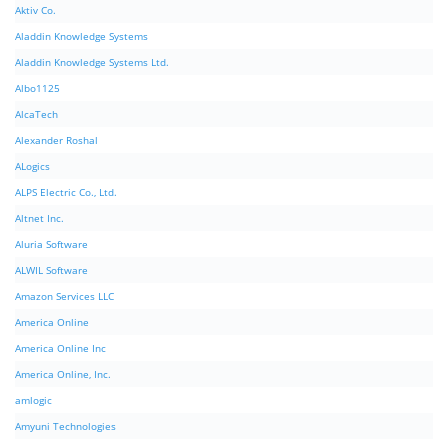
Aktiv Co.
Aladdin Knowledge Systems
Aladdin Knowledge Systems Ltd.
Albo1125
AlcaTech
Alexander Roshal
ALogics
ALPS Electric Co., Ltd.
Altnet Inc.
Aluria Software
ALWIL Software
Amazon Services LLC
America Online
America Online Inc
America Online, Inc.
amlogic
Amyuni Technologies