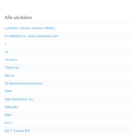
Alle utviklere
(: JOBnik! :) [Arthur Aminov, ISRAEL]
/n software inc. www.nsoftware.com
1
1C
1C:InoCo
1CSoft LLC
360.cn
3D Realms Entertainment
3DFX
3dfx Interactive, Inc.
3dRudder
3IVX
A.E.T.
A.E.T. Europe B.V.