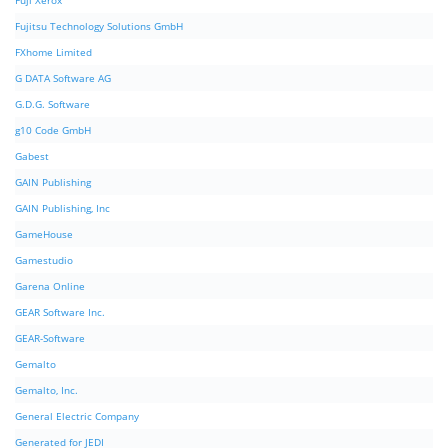
Fuji Xerox
Fujitsu Technology Solutions GmbH
FXhome Limited
G DATA Software AG
G.D.G. Software
g10 Code GmbH
Gabest
GAIN Publishing
GAIN Publishing, Inc
GameHouse
Gamestudio
Garena Online
GEAR Software Inc.
GEAR-Software
Gemalto
Gemalto, Inc.
General Electric Company
Generated for JEDI