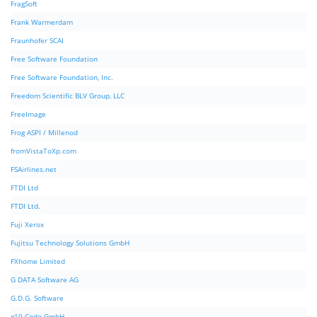
FragSoft
Frank Warmerdam
Fraunhofer SCAI
Free Software Foundation
Free Software Foundation, Inc.
Freedom Scientific BLV Group, LLC
FreeImage
Frog ASPI / Millenod
fromVistaToXp.com
FSAirlines.net
FTDI Ltd
FTDI Ltd.
Fuji Xerox
Fujitsu Technology Solutions GmbH
FXhome Limited
G DATA Software AG
G.D.G. Software
g10 Code GmbH