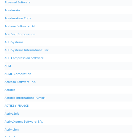
Abysmal Software
Accelerate
Acceleration Corp
Acclaim Software Ltd
AccuSoft Corporation
ACD Systems
ACD Systems International Inc.
ACE Compression Software
ACM
ACME Corporation
Acresso Software Inc.
Acronis
Acronis International GmbH
ACTiKEY FRANCE
ActiveSoft
ActiveXperts Software B.V.
Activision