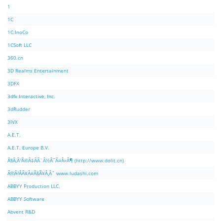
1
1C
1C:InoCo
1CSoft LLC
360.cn
3D Realms Entertainment
3DFX
3dfx Interactive, Inc.
3dRudder
3IVX
A.E.T.
A.E.T. Europe B.V.
Ã§Â‚Â¹Ã©Â‡ÂÃ¨Â½Â¯Ã¤Â»Â¶ (http://www.dolit.cn)
Ã©Â²ÂÃ¥Â¤Â§Ã¥Â¸Âˆ www.ludashi.com
ABBYY Production LLC.
ABBYY Software
Abvent R&D