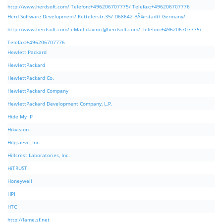
http://www.herdsoft.com/ Telefon:+496206707775/ Telefax:+496206707776
Herd Software Development/ Kettelerstr.35/ D68642 BÃ¼rstadt/ Germany/
http://www.herdsoft.com/ eMail:
davinci@herdsoft.com
/ Telefon:+496206707775/
Telefax:+496206707776
Hewlett Packard
HewlettPackard
HewlettPackard Co.
HewlettPackard Company
HewlettPackard Development Company, L.P.
Hide My IP
Hikvision
Hilgraeve, Inc.
Hillcrest Laboratories, Inc.
HiTRUST
Honeywell
HPI
HTC
http://lame.sf.net