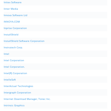
Initex Software
Inner Media
Innova Software Ltd
INNOYA.COM
Inprise Corporation
InstallShield
InstallShield Software Corporation
Instrutech Corp.
Intel
Intel Corporation
Intel Corporation.
Intel(R) Corporation
IntelleSoft
InterActual Technologies
Intergraph Corporation
Internet Download Manager, Tonec Inc.
Intrinsic Graphics