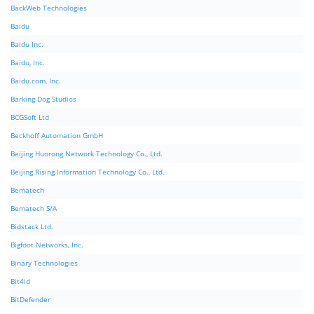
BackWeb Technologies
Baidu
Baidu Inc.
Baidu, Inc.
Baidu.com, Inc.
Barking Dog Studios
BCGSoft Ltd
Beckhoff Automation GmbH
Beijing Huorong Network Technology Co., Ltd.
Beijing Rising Information Technology Co., Ltd.
Bematech
Bematech S/A
Bidstack Ltd.
Bigfoot Networks, Inc.
Binary Technologies
Bit4id
BitDefender