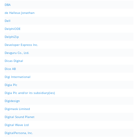
DBA
de Halleux Jonathan
Dell
DelphiODE
DelphiZip
Developer Express Inc.
Devguru Co., Ltd.
Dicas Digital
Dice AB
Digi International
Digia Plc
Digia Plc and/or its subsidiary(ies)
Digidesign
Digimask Limited
Digital Sound Planet
Digital Wave Ltd
DigitalPersona, Inc.