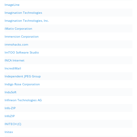
ImageLine
Imagination Technologies
Imagination Technologies, Inc.
iMatix Corporation
Immersion Corporation
immohacks.com
ImTOO Software Studio
INCA Internet
IncrediMail
Independent JPEG Group
Indigo Rose Corporation
InduSoft
Infineon Technologies AG
Info-ZIP
InfoZIP
INITECH (C)
Initex