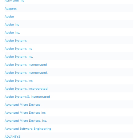
Activision Inc
Adaptec
Adobe
Adobe Inc
Adobe Inc.
Adobe Systems
Adobe Systems Inc
Adobe Systems Inc.
Adobe Systems Incorporated
Adobe Systems Incorporated.
Adobe Systems, Inc.
Adobe Systems, Incorporated
Adobe Systems®, Incorporated
Advanced Micro Devices
Advanced Micro Devices Inc.
Advanced Micro Devices, Inc.
Advanced Software Engineering
ADVANTYS