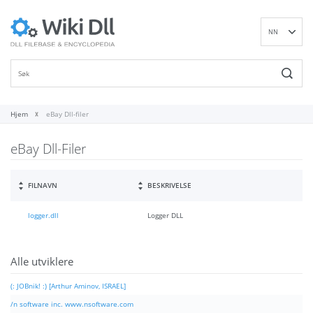
NN
EN
DE
ES
FR
Hjem
eBay Dll-filer
IT
eBay Dll-Filer
PT
RU
ID
FILNAVN
BESKRIVELSE
NL
logger.dll
Logger DLL
SV
VI
FI
Alle utviklere
(: JOBnik! :) [Arthur Aminov, ISRAEL]
/n software inc. www.nsoftware.com