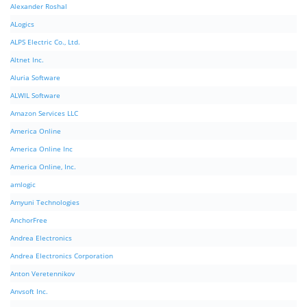
Alexander Roshal
ALogics
ALPS Electric Co., Ltd.
Altnet Inc.
Aluria Software
ALWIL Software
Amazon Services LLC
America Online
America Online Inc
America Online, Inc.
amlogic
Amyuni Technologies
AnchorFree
Andrea Electronics
Andrea Electronics Corporation
Anton Veretennikov
Anvsoft Inc.