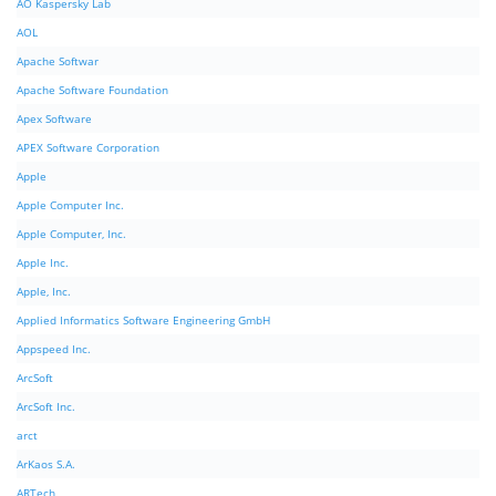
AO Kaspersky Lab
AOL
Apache Softwar
Apache Software Foundation
Apex Software
APEX Software Corporation
Apple
Apple Computer Inc.
Apple Computer, Inc.
Apple Inc.
Apple, Inc.
Applied Informatics Software Engineering GmbH
Appspeed Inc.
ArcSoft
ArcSoft Inc.
arct
ArKaos S.A.
ARTech