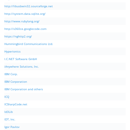
http://libusbwin32.sourceforge.net
http://system.data.sqlite.org/
http://www.rubylang.org/
http://x360ce.googlecode.com
https://nghttp2.org/
Hummingbird Communications Ltd.
Hyperionics
I.C.NET Software GmbH
iAnywhere Solutions, Inc.
IBM Corp.
IBM Corporation
IBM Corporation and others
ICQ
ICSharpCode.net
Id3Lib
IDT, Inc.
Igor Pavlov