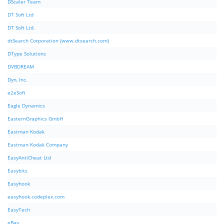
DScaler Team
DT Soft Ltd
DT Soft Ltd.
dtSearch Corporation (www.dtsearch.com)
DType Solutions
DVBDREAM
Dyn, Inc.
e2eSoft
Eagle Dynamics
EasternGraphics GmbH
Eastman Kodak
Eastman Kodak Company
EasyAntiCheat Ltd
Easybits
Easyhook
easyhook.codeplex.com
EasyTech
eBay