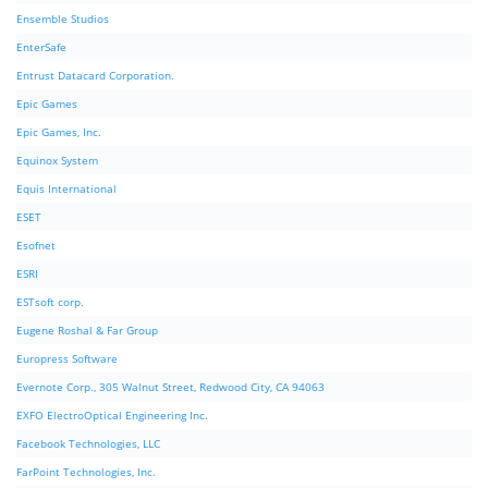
Ensemble Studios
EnterSafe
Entrust Datacard Corporation.
Epic Games
Epic Games, Inc.
Equinox System
Equis International
ESET
Esofnet
ESRI
ESTsoft corp.
Eugene Roshal & Far Group
Europress Software
Evernote Corp., 305 Walnut Street, Redwood City, CA 94063
EXFO ElectroOptical Engineering Inc.
Facebook Technologies, LLC
FarPoint Technologies, Inc.