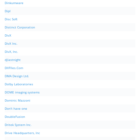
Dinkumware
Dipl
Disc Soft
Distinct Corporation
DivX
DivX Inc.
DivX, Inc.
djlastnight
DllFIles.Com
DMA Design Ltd.
Dolby Laboratories
DOME imaging systems
Dominic Mazzoni
Don't have one
DoubleFusion
Dritek System Inc.
Drive Headquarters, Inc