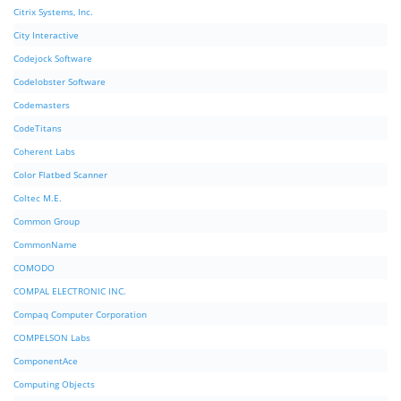
Citrix Systems, Inc.
City Interactive
Codejock Software
Codelobster Software
Codemasters
CodeTitans
Coherent Labs
Color Flatbed Scanner
Coltec M.E.
Common Group
CommonName
COMODO
COMPAL ELECTRONIC INC.
Compaq Computer Corporation
COMPELSON Labs
ComponentAce
Computing Objects