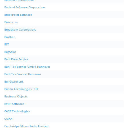
Borland Software Corporation
BreakPoint Software
Broadcom
Broadcom Corporation.
Brother
BST
BugSplat
Buhl Data Service
Buhl Tax Service GmbH, Hannover
Buhl Tax Service, Hannover
BullGuard Ltd.
Bunifu Technologies LTD
Business Objects
BVRP Software
CACE Technologies
CAIXA
Cambridge Silicon Radio Limited