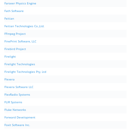
Farseer Physics Engine
Fath Software
Feitian
Feitian Technologies Co.,Ltd.
FFmpeg Project
FinePrint Software, LLC
Firebird Project
Firelight
Firelight Technologies
Firelight Technologies Pty, Ltd
Flexera
Flexera Software LLC
FlexRadio Systems
FLIR Systems
Fluke Networks
Forward Development
Foxit Software Inc.