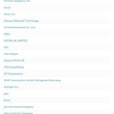
Intrinsic Graphics, Inc.
Intuit
Intuit Inc.
Inverse Network Technology
IO Entertainment Co., Ltd.
IObit
IOCOM UK LIMITED
Iolo
Irfan Skiljan
Itautec Philco SA
ITB CompuPhase
IVT Corporation
IXXAT Automation GmbH Weingarten/Germany
iZotope, Inc.
Jasc
JJVod
Johnson-Grace Company
JohnsonGrace Company