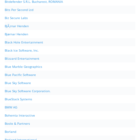
Bitdefender S.R.L. Bucharest, ROMANIA
Bits Per Second Ltd
Biz Secure Labs
BjÃ¸rnar Henden
Bjørnar Henden
Black Hole Entertainment
Black Ice Software, Inc.
Blizzard Entertainment
Blue Marble Geographics
Blue Pacific Software
Blue Sky Software
Blue Sky Software Corporation.
BlueStack Systems
BMW AG
Bohemia Interactive
Boole & Partners
Borland
Borland International