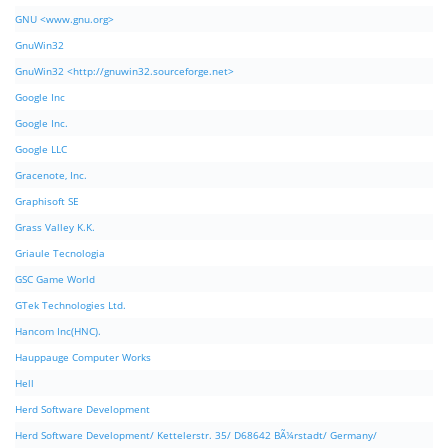
GNU <www.gnu.org>
GnuWin32
GnuWin32 <http://gnuwin32.sourceforge.net>
Google Inc
Google Inc.
Google LLC
Gracenote, Inc.
Graphisoft SE
Grass Valley K.K.
Griaule Tecnologia
GSC Game World
GTek Technologies Ltd.
Hancom Inc(HNC).
Hauppauge Computer Works
Hell
Herd Software Development
Herd Software Development/ Kettelerstr. 35/ D68642 BÃ¼rstadt/ Germany/