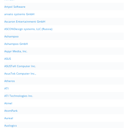
Artpol Software
arvato systems GmbH
Ascaron Entertainment GmbH
ASCONDesign systems, LLC (Russia)
Ashampoo
Ashampoo GmbH
Aspyr Media, Inc.
ASUS
ASUSTeK Computer Inc.
AsusTek Computer Inc.,
Atheros
ATI
ATI Technologies Inc.
Atmel
AtomPark
Aureal
Auslogics