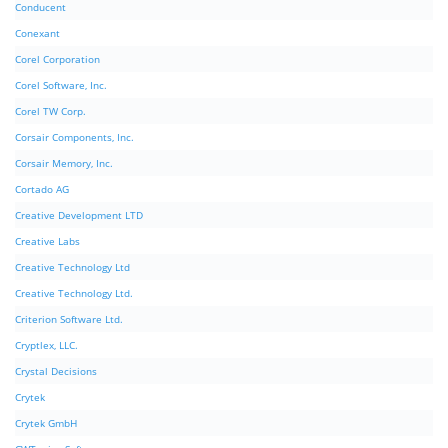
Conducent
Conexant
Corel Corporation
Corel Software, Inc.
Corel TW Corp.
Corsair Components, Inc.
Corsair Memory, Inc.
Cortado AG
Creative Development LTD
Creative Labs
Creative Technology Ltd
Creative Technology Ltd.
Criterion Software Ltd.
Cryptlex, LLC.
Crystal Decisions
Crytek
Crytek GmbH