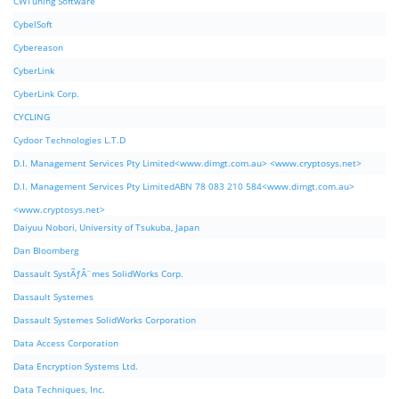
CWTuning Software
CybelSoft
Cybereason
CyberLink
CyberLink Corp.
CYCLING
Cydoor Technologies L.T.D
D.I. Management Services Pty Limited<www.dimgt.com.au> <www.cryptosys.net>
D.I. Management Services Pty LimitedABN 78 083 210 584<www.dimgt.com.au>
<www.cryptosys.net>
Daiyuu Nobori, University of Tsukuba, Japan
Dan Bloomberg
Dassault SystÃƒÂ¨mes SolidWorks Corp.
Dassault Systemes
Dassault Systemes SolidWorks Corporation
Data Access Corporation
Data Encryption Systems Ltd.
Data Techniques, Inc.