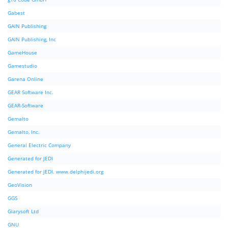
Gabest
GAIN Publishing
GAIN Publishing, Inc
GameHouse
Gamestudio
Garena Online
GEAR Software Inc.
GEAR-Software
Gemalto
Gemalto, Inc.
General Electric Company
Generated for JEDI
Generated for JEDI. www.delphijedi.org
GeoVision
GGS
Glarysoft Ltd
GNU