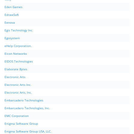
Eden Games
EdrawSoft
Eenova
Egis Technology Inc.
Egosystem
eHelp Corporation.
Eicon Networks
EIDOS Technologies
Elaborate Bytes
Electronic Arts
Electronic Arts Inc.
Electronic Arts, Inc.
Embarcadero Technologies
Embarcadero Technologies, Inc.
EMC Corporation
Enigma Software Group
Enigma Software Group USA, LLC.