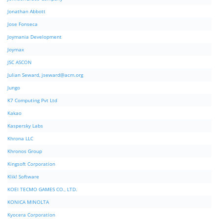
Jonathan Abbott
Jose Fonseca
Joymania Development
Joymax
JSC ASCON
Julian Seward,
jseward@acm.org
Jungo
K7 Computing Pvt Ltd
Kakao
Kaspersky Labs
Khrona LLC
Khronos Group
Kingsoft Corporation
Klik! Software
KOEI TECMO GAMES CO., LTD.
KONICA MINOLTA
Kyocera Corporation