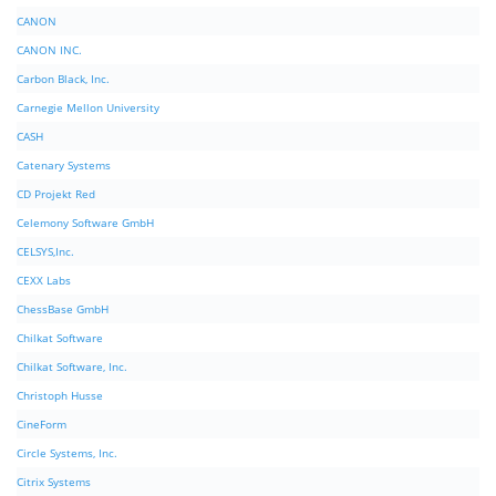
CANON
CANON INC.
Carbon Black, Inc.
Carnegie Mellon University
CASH
Catenary Systems
CD Projekt Red
Celemony Software GmbH
CELSYS,Inc.
CEXX Labs
ChessBase GmbH
Chilkat Software
Chilkat Software, Inc.
Christoph Husse
CineForm
Circle Systems, Inc.
Citrix Systems