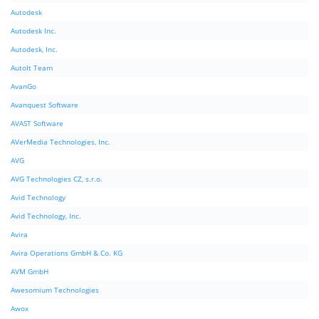
Autodesk
Autodesk Inc.
Autodesk, Inc.
AutoIt Team
AvanGo
Avanquest Software
AVAST Software
AVerMedia Technologies, Inc.
AVG
AVG Technologies CZ, s.r.o.
Avid Technology
Avid Technology, Inc.
Avira
Avira Operations GmbH & Co. KG
AVM GmbH
Awesomium Technologies
Awox