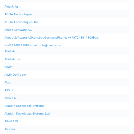
Aegisknight
AGEIA Technologies
AGEIA Technologies, Inc.
Ahead Software AG
Ahead Software AGKarlsbadGermanyPhone: ++497248911800Fax:
++497248911888email:
info@nero.com
AhnLab
AhnLab, Inc.
AIMP
AIMP DevTeam
Akeo
AKSoft
Aktiv Co.
Aladdin Knowledge Systems
Aladdin Knowledge Systems Ltd.
Albo1125
AlcaTech