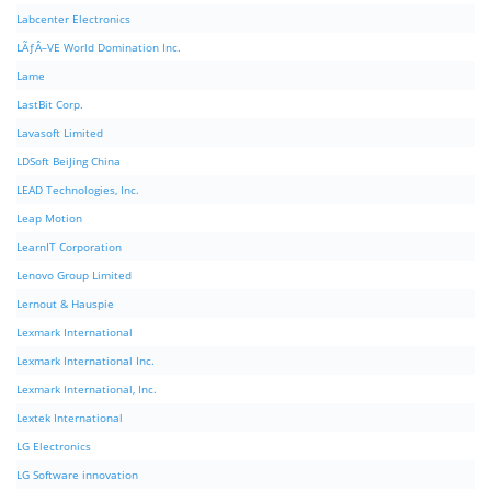
Labcenter Electronics
LÃƒÂ–VE World Domination Inc.
Lame
LastBit Corp.
Lavasoft Limited
LDSoft BeiJing China
LEAD Technologies, Inc.
Leap Motion
LearnIT Corporation
Lenovo Group Limited
Lernout & Hauspie
Lexmark International
Lexmark International Inc.
Lexmark International, Inc.
Lextek International
LG Electronics
LG Software innovation