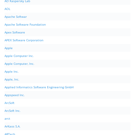
AO Kaspersky Lab
AOL
Apache Softwar
Apache Software Foundation
Apex Software
APEX Software Corporation
Apple
Apple Computer Inc.
Apple Computer, Inc.
Apple Inc.
Apple, Inc.
Applied Informatics Software Engineering GmbH
Appspeed Inc.
ArcSoft
ArcSoft Inc.
arct
ArKaos S.A.
ARTech