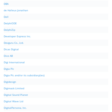
DBA
de Halleux Jonathan
Dell
DelphiODE
DelphiZip
Developer Express Inc.
Devguru Co., Ltd.
Dicas Digital
Dice AB
Digi International
Digia Plc
Digia Plc and/or its subsidiary(ies)
Digidesign
Digimask Limited
Digital Sound Planet
Digital Wave Ltd
DigitalPersona, Inc.