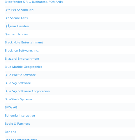
Bitdefender S.R.L. Bucharest, ROMANIA
Bits Per Second Ltd
Biz Secure Labs
BjÃ¸rnar Henden
Bjørnar Henden
Black Hole Entertainment
Black Ice Software, Inc.
Blizzard Entertainment
Blue Marble Geographics
Blue Pacific Software
Blue Sky Software
Blue Sky Software Corporation.
BlueStack Systems
BMW AG
Bohemia Interactive
Boole & Partners
Borland
Borland International