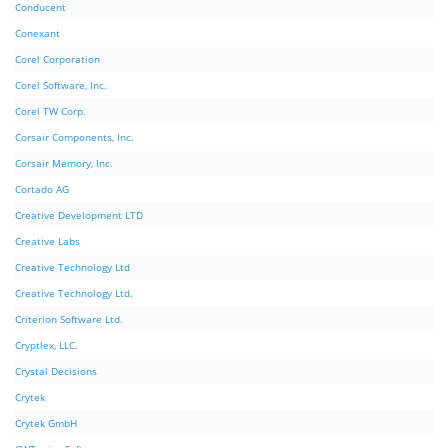
Conducent
Conexant
Corel Corporation
Corel Software, Inc.
Corel TW Corp.
Corsair Components, Inc.
Corsair Memory, Inc.
Cortado AG
Creative Development LTD
Creative Labs
Creative Technology Ltd
Creative Technology Ltd.
Criterion Software Ltd.
Cryptlex, LLC.
Crystal Decisions
Crytek
Crytek GmbH