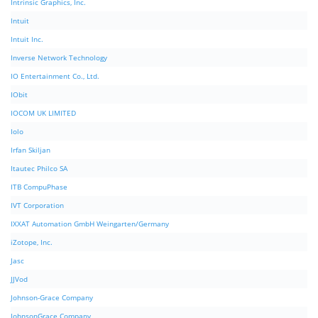
Intrinsic Graphics, Inc.
Intuit
Intuit Inc.
Inverse Network Technology
IO Entertainment Co., Ltd.
IObit
IOCOM UK LIMITED
Iolo
Irfan Skiljan
Itautec Philco SA
ITB CompuPhase
IVT Corporation
IXXAT Automation GmbH Weingarten/Germany
iZotope, Inc.
Jasc
JJVod
Johnson-Grace Company
JohnsonGrace Company