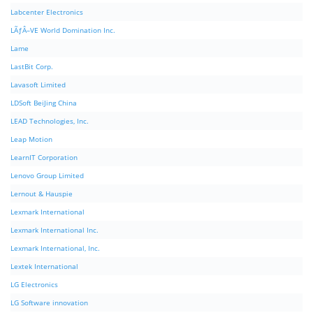
Labcenter Electronics
LÃƒÂ–VE World Domination Inc.
Lame
LastBit Corp.
Lavasoft Limited
LDSoft BeiJing China
LEAD Technologies, Inc.
Leap Motion
LearnIT Corporation
Lenovo Group Limited
Lernout & Hauspie
Lexmark International
Lexmark International Inc.
Lexmark International, Inc.
Lextek International
LG Electronics
LG Software innovation