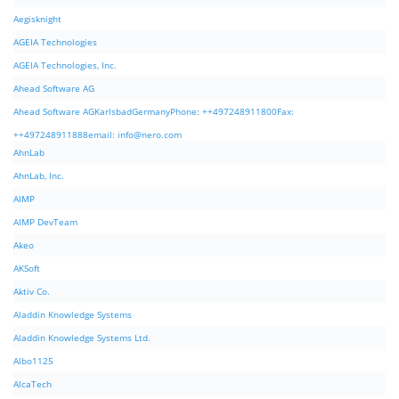
Aegisknight
AGEIA Technologies
AGEIA Technologies, Inc.
Ahead Software AG
Ahead Software AGKarlsbadGermanyPhone: ++497248911800Fax:
++497248911888email:
info@nero.com
AhnLab
AhnLab, Inc.
AIMP
AIMP DevTeam
Akeo
AKSoft
Aktiv Co.
Aladdin Knowledge Systems
Aladdin Knowledge Systems Ltd.
Albo1125
AlcaTech