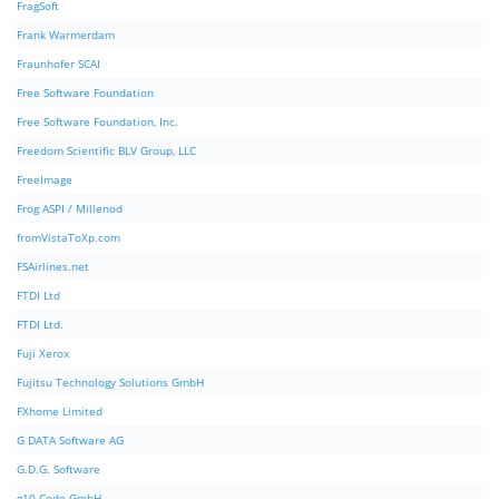
FragSoft
Frank Warmerdam
Fraunhofer SCAI
Free Software Foundation
Free Software Foundation, Inc.
Freedom Scientific BLV Group, LLC
FreeImage
Frog ASPI / Millenod
fromVistaToXp.com
FSAirlines.net
FTDI Ltd
FTDI Ltd.
Fuji Xerox
Fujitsu Technology Solutions GmbH
FXhome Limited
G DATA Software AG
G.D.G. Software
g10 Code GmbH