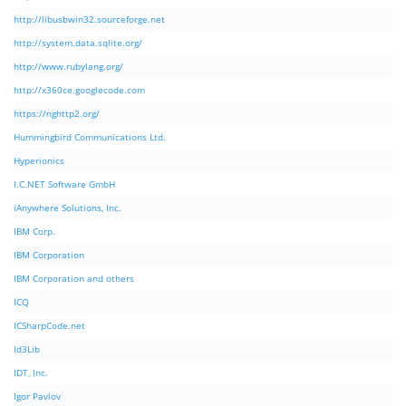
http://libusbwin32.sourceforge.net
http://system.data.sqlite.org/
http://www.rubylang.org/
http://x360ce.googlecode.com
https://nghttp2.org/
Hummingbird Communications Ltd.
Hyperionics
I.C.NET Software GmbH
iAnywhere Solutions, Inc.
IBM Corp.
IBM Corporation
IBM Corporation and others
ICQ
ICSharpCode.net
Id3Lib
IDT, Inc.
Igor Pavlov