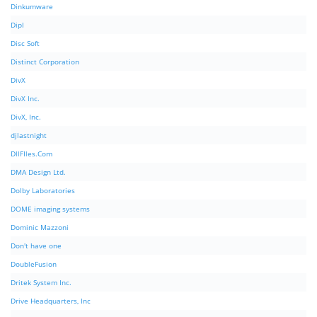
Dinkumware
Dipl
Disc Soft
Distinct Corporation
DivX
DivX Inc.
DivX, Inc.
djlastnight
DllFIles.Com
DMA Design Ltd.
Dolby Laboratories
DOME imaging systems
Dominic Mazzoni
Don't have one
DoubleFusion
Dritek System Inc.
Drive Headquarters, Inc