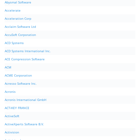
Abysmal Software
Accelerate
Acceleration Corp
Acclaim Software Ltd
AccuSoft Corporation
ACD Systems
ACD Systems International Inc.
ACE Compression Software
ACM
ACME Corporation
Acresso Software Inc.
Acronis
Acronis International GmbH
ACTiKEY FRANCE
ActiveSoft
ActiveXperts Software B.V.
Activision