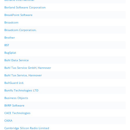
Borland Software Corporation
BreakPoint Software
Broadcom
Broadcom Corporation.
Brother
BST
BugSplat
Buhl Data Service
Buhl Tax Service GmbH, Hannover
Buhl Tax Service, Hannover
BullGuard Ltd.
Bunifu Technologies LTD
Business Objects
BVRP Software
CACE Technologies
CAIXA
Cambridge Silicon Radio Limited