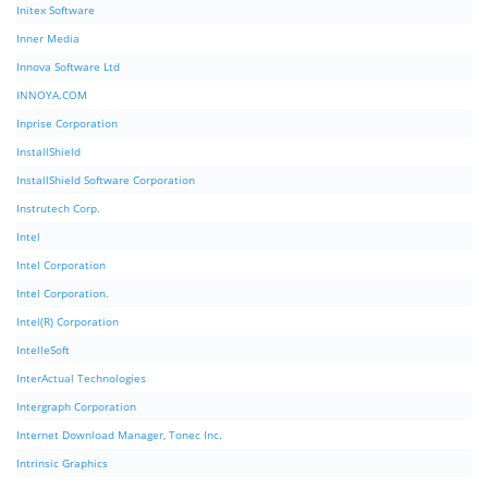
Initex Software
Inner Media
Innova Software Ltd
INNOYA.COM
Inprise Corporation
InstallShield
InstallShield Software Corporation
Instrutech Corp.
Intel
Intel Corporation
Intel Corporation.
Intel(R) Corporation
IntelleSoft
InterActual Technologies
Intergraph Corporation
Internet Download Manager, Tonec Inc.
Intrinsic Graphics