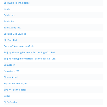
BackWeb Technologies
Baidu
Baidu Inc.
Baidu, Inc.
Baidu.com, Inc.
Barking Dog Studios
BCGSoft Ltd
Beckhoff Automation GmbH
Beijing Huorong Network Technology Co., Ltd.
Beijing Rising Information Technology Co., Ltd.
Bematech
Bematech S/A
Bidstack Ltd.
Bigfoot Networks, Inc.
Binary Technologies
Bit4id
BitDefender