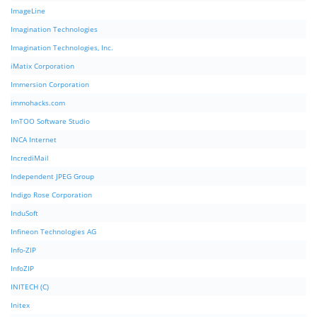
ImageLine
Imagination Technologies
Imagination Technologies, Inc.
iMatix Corporation
Immersion Corporation
immohacks.com
ImTOO Software Studio
INCA Internet
IncrediMail
Independent JPEG Group
Indigo Rose Corporation
InduSoft
Infineon Technologies AG
Info-ZIP
InfoZIP
INITECH (C)
Initex