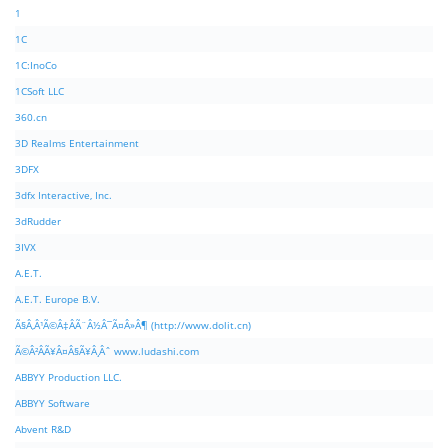
1
1C
1C:InoCo
1CSoft LLC
360.cn
3D Realms Entertainment
3DFX
3dfx Interactive, Inc.
3dRudder
3IVX
A.E.T.
A.E.T. Europe B.V.
Ã§Â‚Â¹Ã©Â‡ÂÃ¨Â½Â¯Ã¤Â»Â¶ (http://www.dolit.cn)
Ã©Â²ÂÃ¥Â¤Â§Ã¥Â¸Âˆ www.ludashi.com
ABBYY Production LLC.
ABBYY Software
Abvent R&D