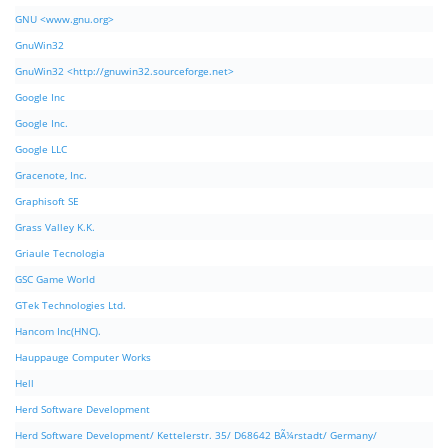
GNU <www.gnu.org>
GnuWin32
GnuWin32 <http://gnuwin32.sourceforge.net>
Google Inc
Google Inc.
Google LLC
Gracenote, Inc.
Graphisoft SE
Grass Valley K.K.
Griaule Tecnologia
GSC Game World
GTek Technologies Ltd.
Hancom Inc(HNC).
Hauppauge Computer Works
Hell
Herd Software Development
Herd Software Development/ Kettelerstr. 35/ D68642 BÃ¼rstadt/ Germany/