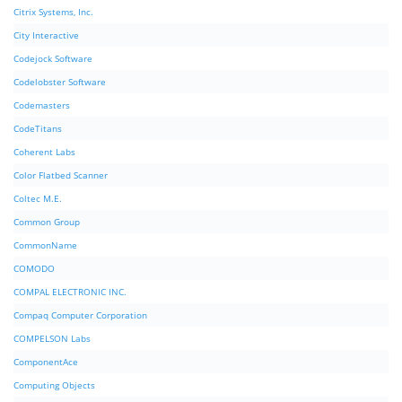
Citrix Systems, Inc.
City Interactive
Codejock Software
Codelobster Software
Codemasters
CodeTitans
Coherent Labs
Color Flatbed Scanner
Coltec M.E.
Common Group
CommonName
COMODO
COMPAL ELECTRONIC INC.
Compaq Computer Corporation
COMPELSON Labs
ComponentAce
Computing Objects