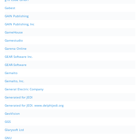
Gabest
GAIN Publishing
GAIN Publishing, Inc
GameHouse
Gamestudio
Garena Online
GEAR Software Inc.
GEAR-Software
Gemalto
Gemalto, Inc.
General Electric Company
Generated for JEDI
Generated for JEDI. www.delphijedi.org
GeoVision
GGS
Glarysoft Ltd
GNU