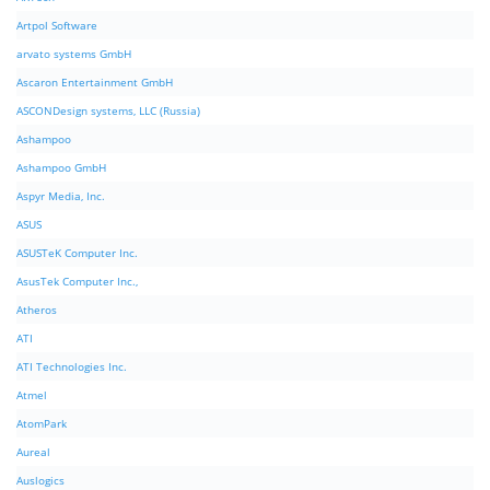
Artpol Software
arvato systems GmbH
Ascaron Entertainment GmbH
ASCONDesign systems, LLC (Russia)
Ashampoo
Ashampoo GmbH
Aspyr Media, Inc.
ASUS
ASUSTeK Computer Inc.
AsusTek Computer Inc.,
Atheros
ATI
ATI Technologies Inc.
Atmel
AtomPark
Aureal
Auslogics