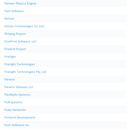
Farseer Physics Engine
Fath Software
Feitian
Feitian Technologies Co.,Ltd.
FFmpeg Project
FinePrint Software, LLC
Firebird Project
Firelight
Firelight Technologies
Firelight Technologies Pty, Ltd
Flexera
Flexera Software LLC
FlexRadio Systems
FLIR Systems
Fluke Networks
Forward Development
Foxit Software Inc.