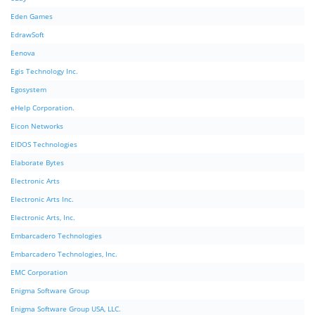
Eden Games
EdrawSoft
Eenova
Egis Technology Inc.
Egosystem
eHelp Corporation.
Eicon Networks
EIDOS Technologies
Elaborate Bytes
Electronic Arts
Electronic Arts Inc.
Electronic Arts, Inc.
Embarcadero Technologies
Embarcadero Technologies, Inc.
EMC Corporation
Enigma Software Group
Enigma Software Group USA, LLC.