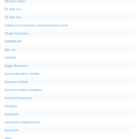
DScaler Team
DT Soft Ltd
DT Soft Ltd.
dtSearch Corporation (www.dtsearch.com)
DType Solutions
DVBDREAM
Dyn, Inc.
e2eSoft
Eagle Dynamics
EasternGraphics GmbH
Eastman Kodak
Eastman Kodak Company
EasyAntiCheat Ltd
Easybits
Easyhook
easyhook.codeplex.com
EasyTech
eBay