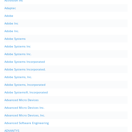
Activision Inc
Adaptec
Adobe
Adobe Inc
Adobe Inc.
Adobe Systems
Adobe Systems Inc
Adobe Systems Inc.
Adobe Systems Incorporated
Adobe Systems Incorporated.
Adobe Systems, Inc.
Adobe Systems, Incorporated
Adobe Systems®, Incorporated
Advanced Micro Devices
Advanced Micro Devices Inc.
Advanced Micro Devices, Inc.
Advanced Software Engineering
ADVANTYS