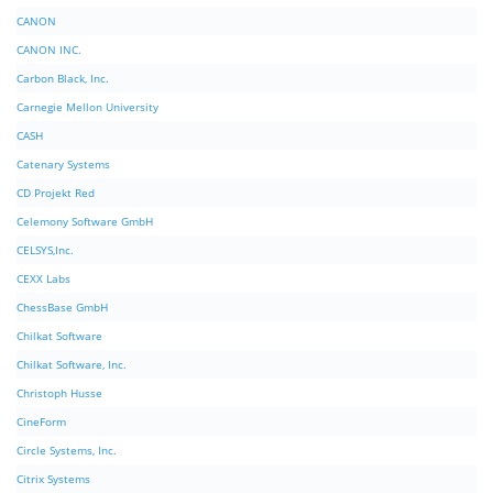
CANON
CANON INC.
Carbon Black, Inc.
Carnegie Mellon University
CASH
Catenary Systems
CD Projekt Red
Celemony Software GmbH
CELSYS,Inc.
CEXX Labs
ChessBase GmbH
Chilkat Software
Chilkat Software, Inc.
Christoph Husse
CineForm
Circle Systems, Inc.
Citrix Systems