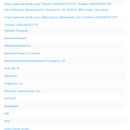
http://www.herdsoft.com/ Telefon:+496206707775/ Telefax:+496206707776
Herd Software Development/ Kettelerstr.35/ D68642 BÃ¼rstadt/ Germany/
http://www.herdsoft.com/ eMail:
davinci@herdsoft.com
/ Telefon:+496206707775/
Telefax:+496206707776
Hewlett Packard
HewlettPackard
HewlettPackard Co.
HewlettPackard Company
HewlettPackard Development Company, L.P.
Hide My IP
Hikvision
Hilgraeve, Inc.
Hillcrest Laboratories, Inc.
HiTRUST
Honeywell
HPI
HTC
http://lame.sf.net