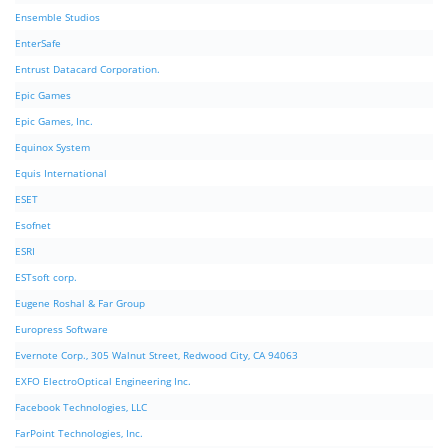
Ensemble Studios
EnterSafe
Entrust Datacard Corporation.
Epic Games
Epic Games, Inc.
Equinox System
Equis International
ESET
Esofnet
ESRI
ESTsoft corp.
Eugene Roshal & Far Group
Europress Software
Evernote Corp., 305 Walnut Street, Redwood City, CA 94063
EXFO ElectroOptical Engineering Inc.
Facebook Technologies, LLC
FarPoint Technologies, Inc.