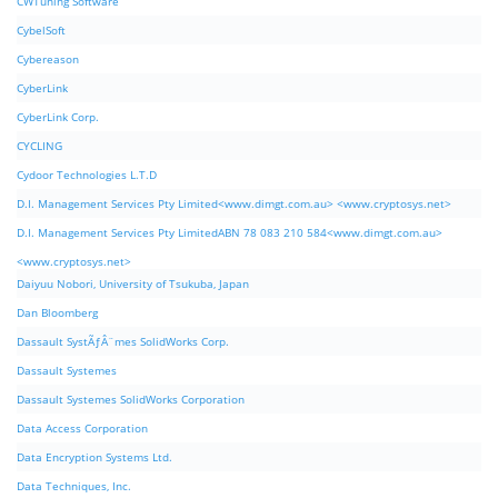
CWTuning Software
CybelSoft
Cybereason
CyberLink
CyberLink Corp.
CYCLING
Cydoor Technologies L.T.D
D.I. Management Services Pty Limited<www.dimgt.com.au> <www.cryptosys.net>
D.I. Management Services Pty LimitedABN 78 083 210 584<www.dimgt.com.au>
<www.cryptosys.net>
Daiyuu Nobori, University of Tsukuba, Japan
Dan Bloomberg
Dassault SystÃƒÂ¨mes SolidWorks Corp.
Dassault Systemes
Dassault Systemes SolidWorks Corporation
Data Access Corporation
Data Encryption Systems Ltd.
Data Techniques, Inc.