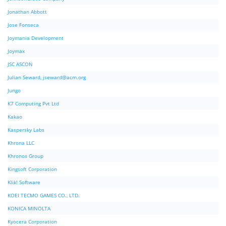
Jonathan Abbott
Jose Fonseca
Joymania Development
Joymax
JSC ASCON
Julian Seward,
jseward@acm.org
Jungo
K7 Computing Pvt Ltd
Kakao
Kaspersky Labs
Khrona LLC
Khronos Group
Kingsoft Corporation
Klik! Software
KOEI TECMO GAMES CO., LTD.
KONICA MINOLTA
Kyocera Corporation