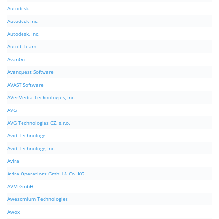
Autodesk
Autodesk Inc.
Autodesk, Inc.
AutoIt Team
AvanGo
Avanquest Software
AVAST Software
AVerMedia Technologies, Inc.
AVG
AVG Technologies CZ, s.r.o.
Avid Technology
Avid Technology, Inc.
Avira
Avira Operations GmbH & Co. KG
AVM GmbH
Awesomium Technologies
Awox