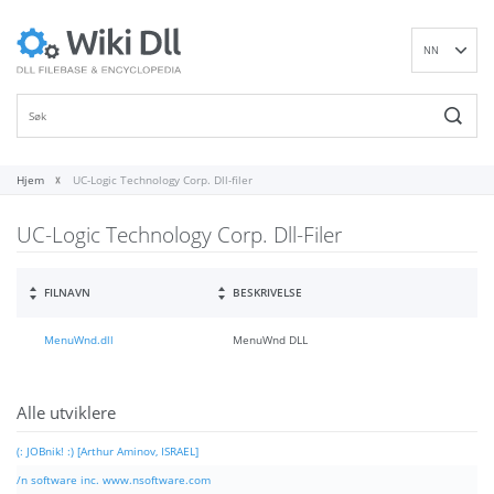
NN
EN
DE
ES
FR
Hjem
UC-Logic Technology Corp. Dll-filer
IT
UC-Logic Technology Corp. Dll-Filer
PT
RU
ID
FILNAVN
BESKRIVELSE
NL
MenuWnd.dll
MenuWnd DLL
SV
VI
FI
Alle utviklere
(: JOBnik! :) [Arthur Aminov, ISRAEL]
/n software inc. www.nsoftware.com