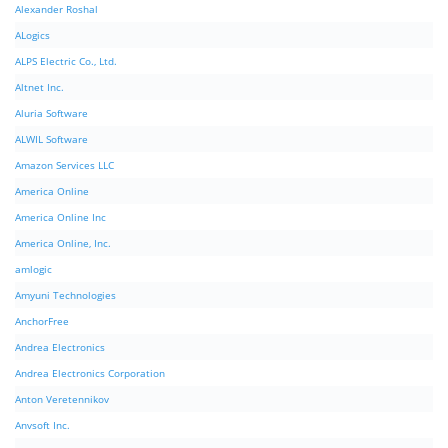
Alexander Roshal
ALogics
ALPS Electric Co., Ltd.
Altnet Inc.
Aluria Software
ALWIL Software
Amazon Services LLC
America Online
America Online Inc
America Online, Inc.
amlogic
Amyuni Technologies
AnchorFree
Andrea Electronics
Andrea Electronics Corporation
Anton Veretennikov
Anvsoft Inc.