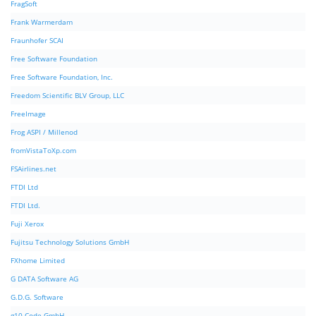
FragSoft
Frank Warmerdam
Fraunhofer SCAI
Free Software Foundation
Free Software Foundation, Inc.
Freedom Scientific BLV Group, LLC
FreeImage
Frog ASPI / Millenod
fromVistaToXp.com
FSAirlines.net
FTDI Ltd
FTDI Ltd.
Fuji Xerox
Fujitsu Technology Solutions GmbH
FXhome Limited
G DATA Software AG
G.D.G. Software
g10 Code GmbH