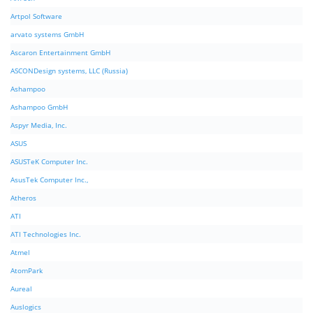
Artpol Software
arvato systems GmbH
Ascaron Entertainment GmbH
ASCONDesign systems, LLC (Russia)
Ashampoo
Ashampoo GmbH
Aspyr Media, Inc.
ASUS
ASUSTeK Computer Inc.
AsusTek Computer Inc.,
Atheros
ATI
ATI Technologies Inc.
Atmel
AtomPark
Aureal
Auslogics