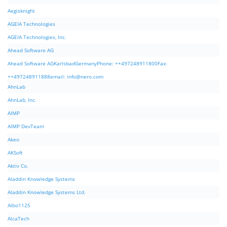
Aegisknight
AGEIA Technologies
AGEIA Technologies, Inc.
Ahead Software AG
Ahead Software AGKarlsbadGermanyPhone: ++497248911800Fax:
++497248911888email:
info@nero.com
AhnLab
AhnLab, Inc.
AIMP
AIMP DevTeam
Akeo
AKSoft
Aktiv Co.
Aladdin Knowledge Systems
Aladdin Knowledge Systems Ltd.
Albo1125
AlcaTech