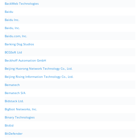
BackWeb Technologies
Baidu
Baidu Inc.
Baidu, Inc.
Baidu.com, Inc.
Barking Dog Studios
BCGSoft Ltd
Beckhoff Automation GmbH
Beijing Huorong Network Technology Co., Ltd.
Beijing Rising Information Technology Co., Ltd.
Bematech
Bematech S/A
Bidstack Ltd.
Bigfoot Networks, Inc.
Binary Technologies
Bit4id
BitDefender