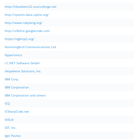
http://libusbwin32.sourceforge.net
http://system.data.sqlite.org/
http://www.rubylang.org/
http://x360ce.googlecode.com
https://nghttp2.org/
Hummingbird Communications Ltd.
Hyperionics
I.C.NET Software GmbH
iAnywhere Solutions, Inc.
IBM Corp.
IBM Corporation
IBM Corporation and others
ICQ
ICSharpCode.net
Id3Lib
IDT, Inc.
Igor Pavlov