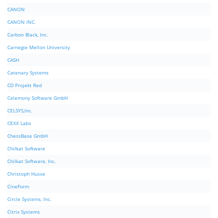
CANON
CANON INC.
Carbon Black, Inc.
Carnegie Mellon University
CASH
Catenary Systems
CD Projekt Red
Celemony Software GmbH
CELSYS,Inc.
CEXX Labs
ChessBase GmbH
Chilkat Software
Chilkat Software, Inc.
Christoph Husse
CineForm
Circle Systems, Inc.
Citrix Systems