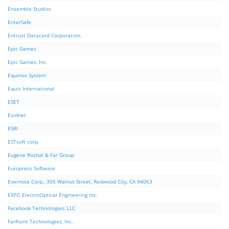
Ensemble Studios
EnterSafe
Entrust Datacard Corporation.
Epic Games
Epic Games, Inc.
Equinox System
Equis International
ESET
Esofnet
ESRI
ESTsoft corp.
Eugene Roshal & Far Group
Europress Software
Evernote Corp., 305 Walnut Street, Redwood City, CA 94063
EXFO ElectroOptical Engineering Inc.
Facebook Technologies, LLC
FarPoint Technologies, Inc.