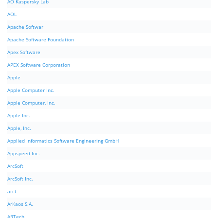
AO Kaspersky Lab
AOL
Apache Softwar
Apache Software Foundation
Apex Software
APEX Software Corporation
Apple
Apple Computer Inc.
Apple Computer, Inc.
Apple Inc.
Apple, Inc.
Applied Informatics Software Engineering GmbH
Appspeed Inc.
ArcSoft
ArcSoft Inc.
arct
ArKaos S.A.
ARTech