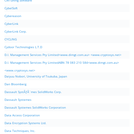
CWTuning Software
CybelSoft
Cybereason
CyberLink
CyberLink Corp.
CYCLING
Cydoor Technologies L.T.D
D.I. Management Services Pty Limited<www.dimgt.com.au> <www.cryptosys.net>
D.I. Management Services Pty LimitedABN 78 083 210 584<www.dimgt.com.au>
<www.cryptosys.net>
Daiyuu Nobori, University of Tsukuba, Japan
Dan Bloomberg
Dassault SystÃƒÂ¨mes SolidWorks Corp.
Dassault Systemes
Dassault Systemes SolidWorks Corporation
Data Access Corporation
Data Encryption Systems Ltd.
Data Techniques, Inc.