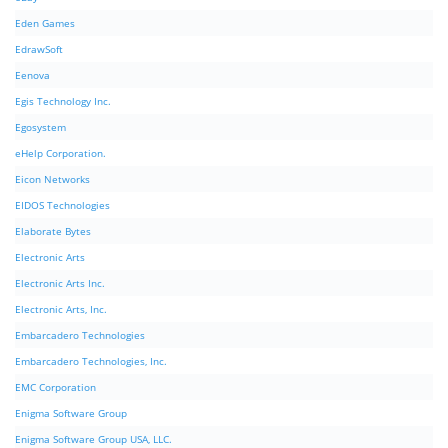
Eden Games
EdrawSoft
Eenova
Egis Technology Inc.
Egosystem
eHelp Corporation.
Eicon Networks
EIDOS Technologies
Elaborate Bytes
Electronic Arts
Electronic Arts Inc.
Electronic Arts, Inc.
Embarcadero Technologies
Embarcadero Technologies, Inc.
EMC Corporation
Enigma Software Group
Enigma Software Group USA, LLC.