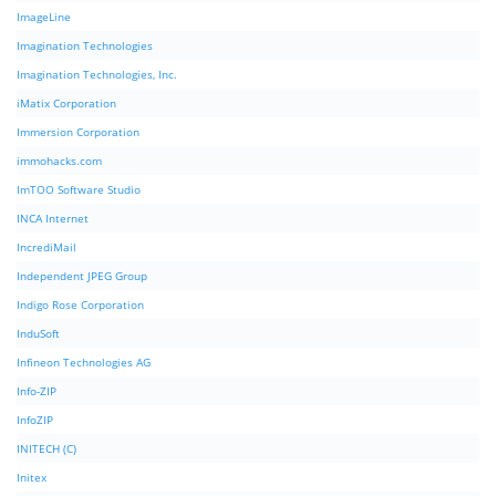
ImageLine
Imagination Technologies
Imagination Technologies, Inc.
iMatix Corporation
Immersion Corporation
immohacks.com
ImTOO Software Studio
INCA Internet
IncrediMail
Independent JPEG Group
Indigo Rose Corporation
InduSoft
Infineon Technologies AG
Info-ZIP
InfoZIP
INITECH (C)
Initex