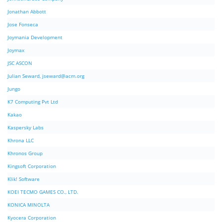
Jonathan Abbott
Jose Fonseca
Joymania Development
Joymax
JSC ASCON
Julian Seward,
jseward@acm.org
Jungo
K7 Computing Pvt Ltd
Kakao
Kaspersky Labs
Khrona LLC
Khronos Group
Kingsoft Corporation
Klik! Software
KOEI TECMO GAMES CO., LTD.
KONICA MINOLTA
Kyocera Corporation