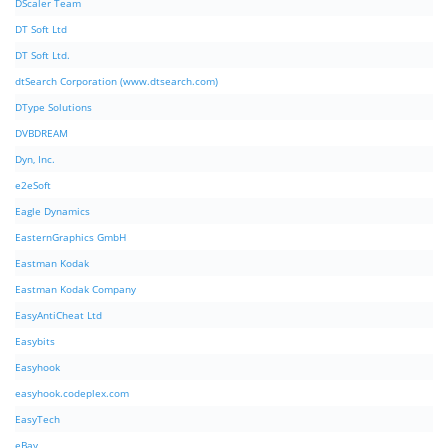
DScaler Team
DT Soft Ltd
DT Soft Ltd.
dtSearch Corporation (www.dtsearch.com)
DType Solutions
DVBDREAM
Dyn, Inc.
e2eSoft
Eagle Dynamics
EasternGraphics GmbH
Eastman Kodak
Eastman Kodak Company
EasyAntiCheat Ltd
Easybits
Easyhook
easyhook.codeplex.com
EasyTech
eBay