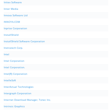
Initex Software
Inner Media
Innova Software Ltd
INNOYA.COM
Inprise Corporation
InstallShield
InstallShield Software Corporation
Instrutech Corp.
Intel
Intel Corporation
Intel Corporation.
Intel(R) Corporation
IntelleSoft
InterActual Technologies
Intergraph Corporation
Internet Download Manager, Tonec Inc.
Intrinsic Graphics