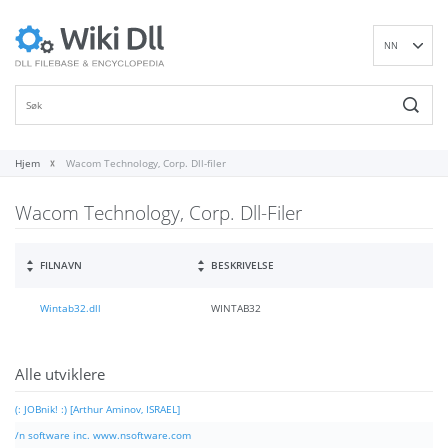
NN
EN
DE
ES
FR
Hjem
Wacom Technology, Corp. Dll-filer
IT
Wacom Technology, Corp. Dll-Filer
PT
RU
ID
FILNAVN
BESKRIVELSE
NL
Wintab32.dll
WINTAB32
SV
VI
FI
Alle utviklere
(: JOBnik! :) [Arthur Aminov, ISRAEL]
/n software inc. www.nsoftware.com