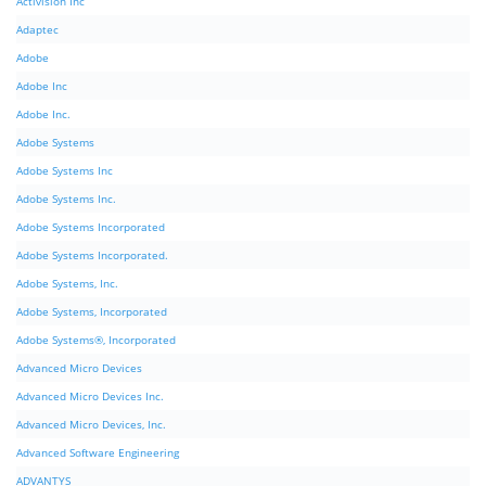
Activision Inc
Adaptec
Adobe
Adobe Inc
Adobe Inc.
Adobe Systems
Adobe Systems Inc
Adobe Systems Inc.
Adobe Systems Incorporated
Adobe Systems Incorporated.
Adobe Systems, Inc.
Adobe Systems, Incorporated
Adobe Systems®, Incorporated
Advanced Micro Devices
Advanced Micro Devices Inc.
Advanced Micro Devices, Inc.
Advanced Software Engineering
ADVANTYS