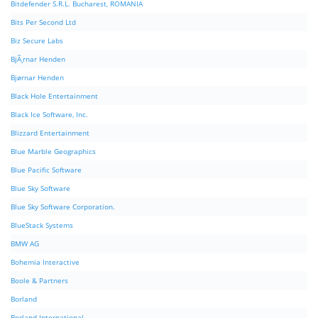
Bitdefender S.R.L. Bucharest, ROMANIA
Bits Per Second Ltd
Biz Secure Labs
BjÃ¸rnar Henden
Bjørnar Henden
Black Hole Entertainment
Black Ice Software, Inc.
Blizzard Entertainment
Blue Marble Geographics
Blue Pacific Software
Blue Sky Software
Blue Sky Software Corporation.
BlueStack Systems
BMW AG
Bohemia Interactive
Boole & Partners
Borland
Borland International