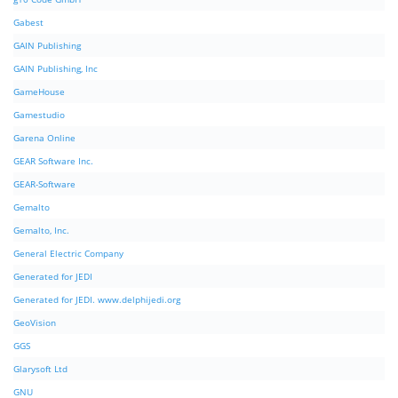
Gabest
GAIN Publishing
GAIN Publishing, Inc
GameHouse
Gamestudio
Garena Online
GEAR Software Inc.
GEAR-Software
Gemalto
Gemalto, Inc.
General Electric Company
Generated for JEDI
Generated for JEDI. www.delphijedi.org
GeoVision
GGS
Glarysoft Ltd
GNU