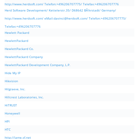
http://www.herdsoft.com/ Telefon:+496206707775/ Telefax:+496206707776
Herd Software Development/ Kettelerstr.35/ D68642 BÃ¼rstadt/ Germany/
http://www.herdsoft.com/ eMail:
davinci@herdsoft.com
/ Telefon:+496206707775/
Telefax:+496206707776
Hewlett Packard
HewlettPackard
HewlettPackard Co.
HewlettPackard Company
HewlettPackard Development Company, L.P.
Hide My IP
Hikvision
Hilgraeve, Inc.
Hillcrest Laboratories, Inc.
HiTRUST
Honeywell
HPI
HTC
http://lame.sf.net