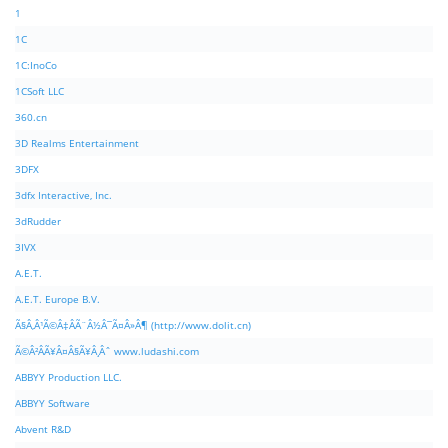
1
1C
1C:InoCo
1CSoft LLC
360.cn
3D Realms Entertainment
3DFX
3dfx Interactive, Inc.
3dRudder
3IVX
A.E.T.
A.E.T. Europe B.V.
Ã§Â‚Â¹Ã©Â‡ÂÃ¨Â½Â¯Ã¤Â»Â¶ (http://www.dolit.cn)
Ã©Â²ÂÃ¥Â¤Â§Ã¥Â¸Âˆ www.ludashi.com
ABBYY Production LLC.
ABBYY Software
Abvent R&D