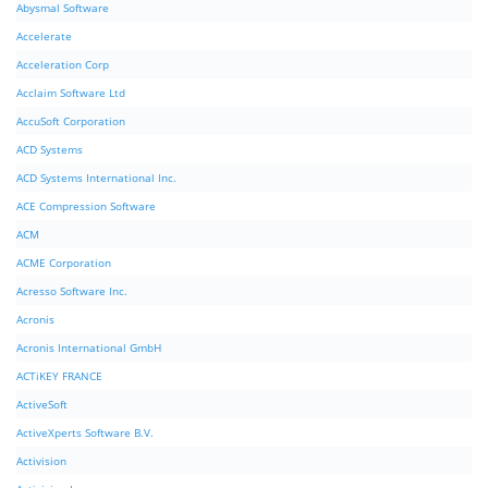
Abysmal Software
Accelerate
Acceleration Corp
Acclaim Software Ltd
AccuSoft Corporation
ACD Systems
ACD Systems International Inc.
ACE Compression Software
ACM
ACME Corporation
Acresso Software Inc.
Acronis
Acronis International GmbH
ACTiKEY FRANCE
ActiveSoft
ActiveXperts Software B.V.
Activision