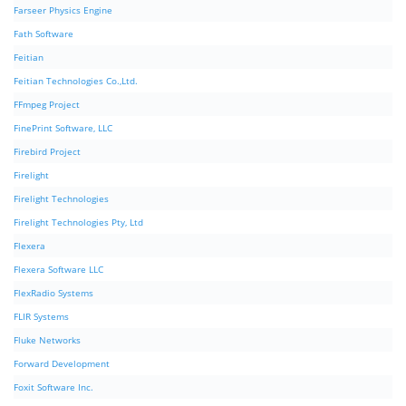
Farseer Physics Engine
Fath Software
Feitian
Feitian Technologies Co.,Ltd.
FFmpeg Project
FinePrint Software, LLC
Firebird Project
Firelight
Firelight Technologies
Firelight Technologies Pty, Ltd
Flexera
Flexera Software LLC
FlexRadio Systems
FLIR Systems
Fluke Networks
Forward Development
Foxit Software Inc.