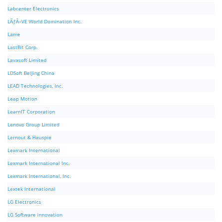
Labcenter Electronics
LÃƒÂ–VE World Domination Inc.
Lame
LastBit Corp.
Lavasoft Limited
LDSoft BeiJing China
LEAD Technologies, Inc.
Leap Motion
LearnIT Corporation
Lenovo Group Limited
Lernout & Hauspie
Lexmark International
Lexmark International Inc.
Lexmark International, Inc.
Lextek International
LG Electronics
LG Software innovation