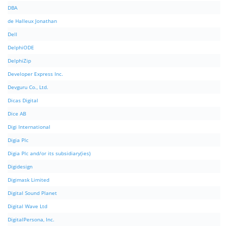
DBA
de Halleux Jonathan
Dell
DelphiODE
DelphiZip
Developer Express Inc.
Devguru Co., Ltd.
Dicas Digital
Dice AB
Digi International
Digia Plc
Digia Plc and/or its subsidiary(ies)
Digidesign
Digimask Limited
Digital Sound Planet
Digital Wave Ltd
DigitalPersona, Inc.