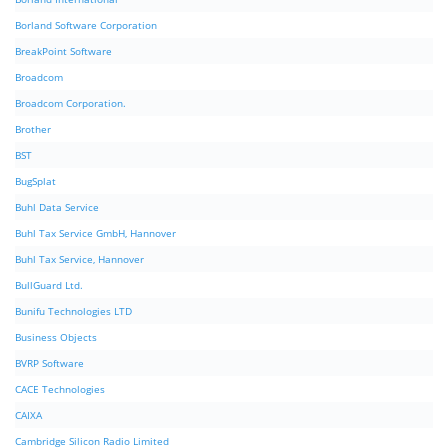
Borland Software Corporation
BreakPoint Software
Broadcom
Broadcom Corporation.
Brother
BST
BugSplat
Buhl Data Service
Buhl Tax Service GmbH, Hannover
Buhl Tax Service, Hannover
BullGuard Ltd.
Bunifu Technologies LTD
Business Objects
BVRP Software
CACE Technologies
CAIXA
Cambridge Silicon Radio Limited