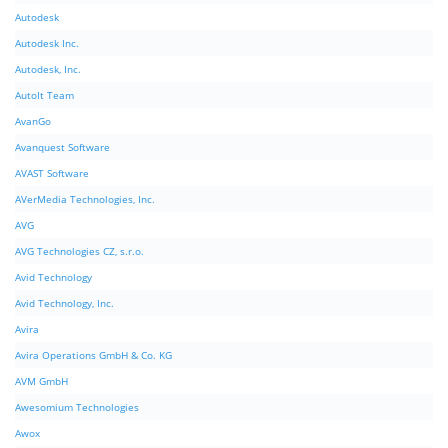
Autodesk
Autodesk Inc.
Autodesk, Inc.
AutoIt Team
AvanGo
Avanquest Software
AVAST Software
AVerMedia Technologies, Inc.
AVG
AVG Technologies CZ, s.r.o.
Avid Technology
Avid Technology, Inc.
Avira
Avira Operations GmbH & Co. KG
AVM GmbH
Awesomium Technologies
Awox