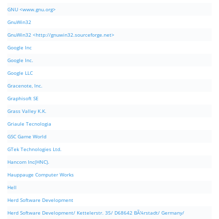
GNU <www.gnu.org>
GnuWin32
GnuWin32 <http://gnuwin32.sourceforge.net>
Google Inc
Google Inc.
Google LLC
Gracenote, Inc.
Graphisoft SE
Grass Valley K.K.
Griaule Tecnologia
GSC Game World
GTek Technologies Ltd.
Hancom Inc(HNC).
Hauppauge Computer Works
Hell
Herd Software Development
Herd Software Development/ Kettelerstr. 35/ D68642 BÃ¼rstadt/ Germany/