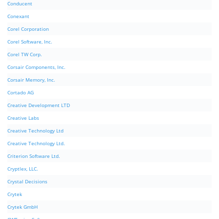
Conducent
Conexant
Corel Corporation
Corel Software, Inc.
Corel TW Corp.
Corsair Components, Inc.
Corsair Memory, Inc.
Cortado AG
Creative Development LTD
Creative Labs
Creative Technology Ltd
Creative Technology Ltd.
Criterion Software Ltd.
Cryptlex, LLC.
Crystal Decisions
Crytek
Crytek GmbH