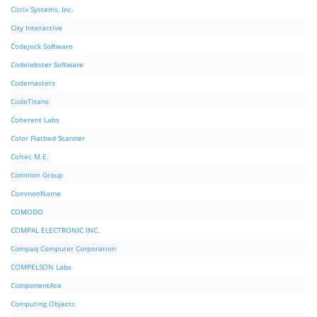
Citrix Systems, Inc.
City Interactive
Codejock Software
Codelobster Software
Codemasters
CodeTitans
Coherent Labs
Color Flatbed Scanner
Coltec M.E.
Common Group
CommonName
COMODO
COMPAL ELECTRONIC INC.
Compaq Computer Corporation
COMPELSON Labs
ComponentAce
Computing Objects