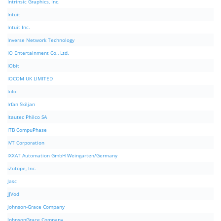
Intrinsic Graphics, Inc.
Intuit
Intuit Inc.
Inverse Network Technology
IO Entertainment Co., Ltd.
IObit
IOCOM UK LIMITED
Iolo
Irfan Skiljan
Itautec Philco SA
ITB CompuPhase
IVT Corporation
IXXAT Automation GmbH Weingarten/Germany
iZotope, Inc.
Jasc
JJVod
Johnson-Grace Company
JohnsonGrace Company