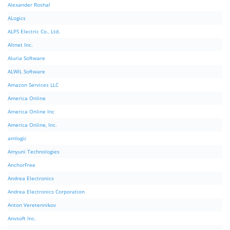
Alexander Roshal
ALogics
ALPS Electric Co., Ltd.
Altnet Inc.
Aluria Software
ALWIL Software
Amazon Services LLC
America Online
America Online Inc
America Online, Inc.
amlogic
Amyuni Technologies
AnchorFree
Andrea Electronics
Andrea Electronics Corporation
Anton Veretennikov
Anvsoft Inc.