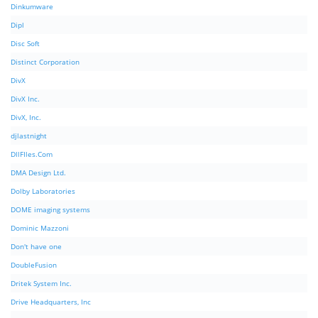
Dinkumware
Dipl
Disc Soft
Distinct Corporation
DivX
DivX Inc.
DivX, Inc.
djlastnight
DllFIles.Com
DMA Design Ltd.
Dolby Laboratories
DOME imaging systems
Dominic Mazzoni
Don't have one
DoubleFusion
Dritek System Inc.
Drive Headquarters, Inc