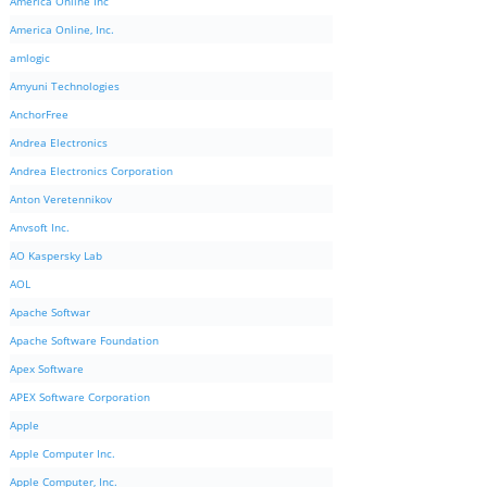
America Online Inc
America Online, Inc.
amlogic
Amyuni Technologies
AnchorFree
Andrea Electronics
Andrea Electronics Corporation
Anton Veretennikov
Anvsoft Inc.
AO Kaspersky Lab
AOL
Apache Softwar
Apache Software Foundation
Apex Software
APEX Software Corporation
Apple
Apple Computer Inc.
Apple Computer, Inc.