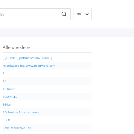
NN
EN
DE
ES
Alle utviklere
FR
IT
(: JOBnik! :) [Arthur Aminov, ISRAEL]
PT
/n software inc. www.nsoftware.com
RU
1
ID
1C
NL
1C:InoCo
SV
1CSoft LLC
VI
360.cn
FI
3D Realms Entertainment
3DFX
3dfx Interactive, Inc.