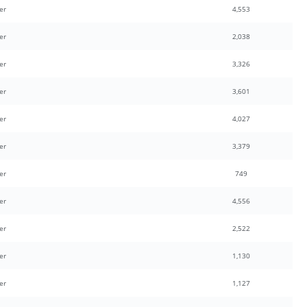
er
4,553
er
2,038
er
3,326
er
3,601
er
4,027
er
3,379
er
749
er
4,556
er
2,522
er
1,130
er
1,127