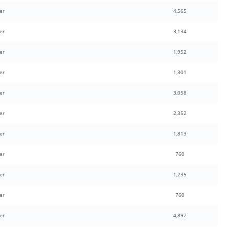
er
4,565
er
3,134
er
1,952
er
1,301
er
3,058
er
2,352
er
1,813
er
760
er
1,235
er
760
er
4,892