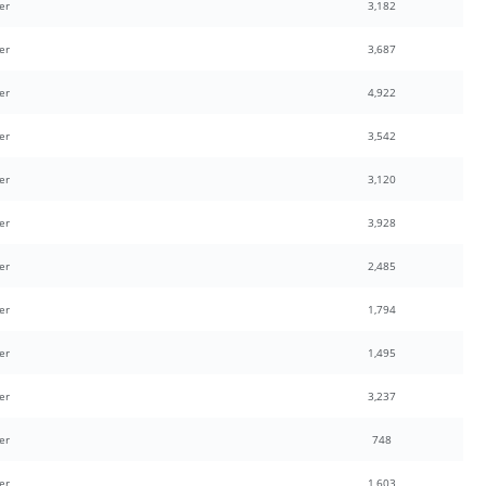
er
3,182
er
3,687
er
4,922
er
3,542
er
3,120
er
3,928
er
2,485
er
1,794
er
1,495
er
3,237
er
748
er
1,603