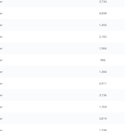
er
3,734
er
4,898
er
1,450
er
2,182
er
1,966
er
986
er
1,384
er
4,911
er
3,736
er
1,769
er
3,819
er
1,598