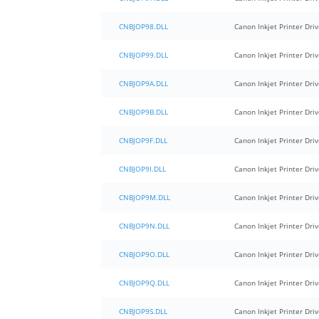
CNBJOP98.DLL
Canon Inkjet Printer Driv
CNBJOP99.DLL
Canon Inkjet Printer Driv
CNBJOP9A.DLL
Canon Inkjet Printer Driv
CNBJOP9B.DLL
Canon Inkjet Printer Driv
CNBJOP9F.DLL
Canon Inkjet Printer Driv
CNBJOP9I.DLL
Canon Inkjet Printer Driv
CNBJOP9M.DLL
Canon Inkjet Printer Driv
CNBJOP9N.DLL
Canon Inkjet Printer Driv
CNBJOP9O.DLL
Canon Inkjet Printer Driv
CNBJOP9Q.DLL
Canon Inkjet Printer Driv
CNBJOP9S.DLL
Canon Inkjet Printer Driv