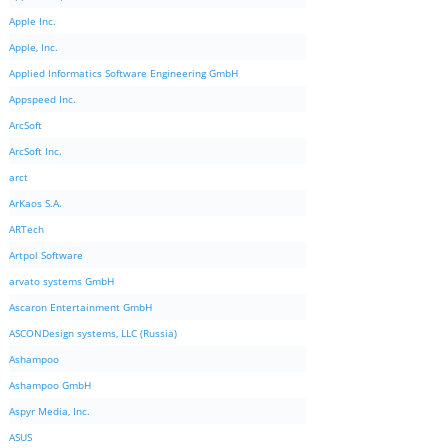
Apple Inc.
Apple, Inc.
Applied Informatics Software Engineering GmbH
Appspeed Inc.
ArcSoft
ArcSoft Inc.
arct
ArKaos S.A.
ARTech
Artpol Software
arvato systems GmbH
Ascaron Entertainment GmbH
ASCONDesign systems, LLC (Russia)
Ashampoo
Ashampoo GmbH
Aspyr Media, Inc.
ASUS