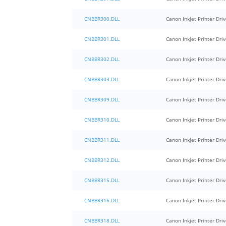
CNBBR300.DLL
Canon Inkjet Printer Driv
CNBBR301.DLL
Canon Inkjet Printer Driv
CNBBR302.DLL
Canon Inkjet Printer Driv
CNBBR303.DLL
Canon Inkjet Printer Driv
CNBBR309.DLL
Canon Inkjet Printer Driv
CNBBR310.DLL
Canon Inkjet Printer Driv
CNBBR311.DLL
Canon Inkjet Printer Driv
CNBBR312.DLL
Canon Inkjet Printer Driv
CNBBR315.DLL
Canon Inkjet Printer Driv
CNBBR316.DLL
Canon Inkjet Printer Driv
CNBBR318.DLL
Canon Inkjet Printer Driv