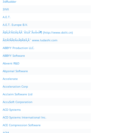
3dRudder
3IVX
A.E.T.
A.E.T. Europe B.V.
Ã§Â‚Â¹Ã©Â‡ÂÃ¨Â½Â¯Ã¤Â»Â¶ (http://www.dolit.cn)
Ã©Â²ÂÃ¥Â¤Â§Ã¥Â¸Âˆ www.ludashi.com
ABBYY Production LLC.
ABBYY Software
Abvent R&D
Abysmal Software
Accelerate
Acceleration Corp
Acclaim Software Ltd
AccuSoft Corporation
ACD Systems
ACD Systems International Inc.
ACE Compression Software
ACM