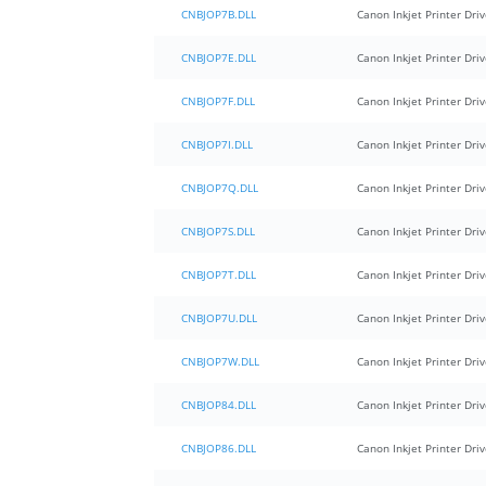
CNBJOP7B.DLL
Canon Inkjet Printer Driv
CNBJOP7E.DLL
Canon Inkjet Printer Driv
CNBJOP7F.DLL
Canon Inkjet Printer Driv
CNBJOP7I.DLL
Canon Inkjet Printer Driv
CNBJOP7Q.DLL
Canon Inkjet Printer Driv
CNBJOP7S.DLL
Canon Inkjet Printer Driv
CNBJOP7T.DLL
Canon Inkjet Printer Driv
CNBJOP7U.DLL
Canon Inkjet Printer Driv
CNBJOP7W.DLL
Canon Inkjet Printer Driv
CNBJOP84.DLL
Canon Inkjet Printer Driv
CNBJOP86.DLL
Canon Inkjet Printer Driv