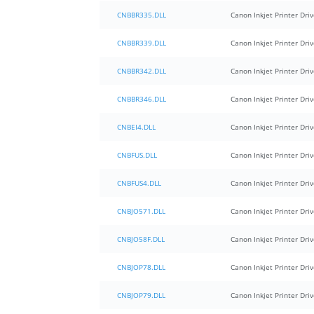
CNBBR335.DLL
Canon Inkjet Printer Driv
CNBBR339.DLL
Canon Inkjet Printer Driv
CNBBR342.DLL
Canon Inkjet Printer Driv
CNBBR346.DLL
Canon Inkjet Printer Driv
CNBEI4.DLL
Canon Inkjet Printer Driv
CNBFUS.DLL
Canon Inkjet Printer Driv
CNBFUS4.DLL
Canon Inkjet Printer Driv
CNBJO571.DLL
Canon Inkjet Printer Driv
CNBJO58F.DLL
Canon Inkjet Printer Driv
CNBJOP78.DLL
Canon Inkjet Printer Driv
CNBJOP79.DLL
Canon Inkjet Printer Driv