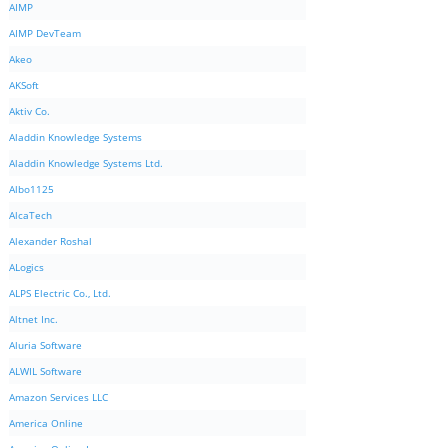
AIMP
AIMP DevTeam
Akeo
AKSoft
Aktiv Co.
Aladdin Knowledge Systems
Aladdin Knowledge Systems Ltd.
Albo1125
AlcaTech
Alexander Roshal
ALogics
ALPS Electric Co., Ltd.
Altnet Inc.
Aluria Software
ALWIL Software
Amazon Services LLC
America Online