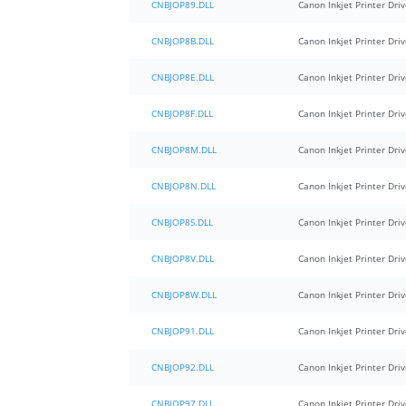
CNBJOP89.DLL
Canon Inkjet Printer Driv
CNBJOP8B.DLL
Canon Inkjet Printer Driv
CNBJOP8E.DLL
Canon Inkjet Printer Driv
CNBJOP8F.DLL
Canon Inkjet Printer Driv
CNBJOP8M.DLL
Canon Inkjet Printer Driv
CNBJOP8N.DLL
Canon Inkjet Printer Driv
CNBJOP8S.DLL
Canon Inkjet Printer Driv
CNBJOP8V.DLL
Canon Inkjet Printer Driv
CNBJOP8W.DLL
Canon Inkjet Printer Driv
CNBJOP91.DLL
Canon Inkjet Printer Driv
CNBJOP92.DLL
Canon Inkjet Printer Driv
CNBJOP97.DLL
Canon Inkjet Printer Driv