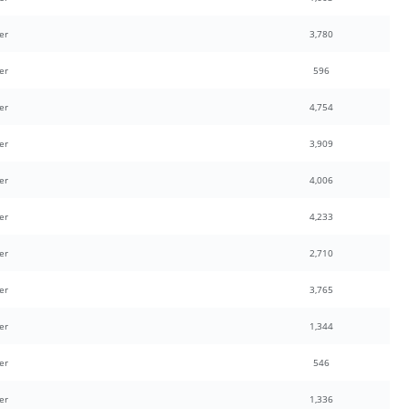
er
3,780
er
596
er
4,754
er
3,909
er
4,006
er
4,233
er
2,710
er
3,765
er
1,344
er
546
er
1,336