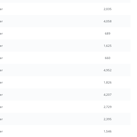
er
2,035
er
4,058
er
689
er
1,625
er
660
er
4,952
er
1,826
er
4,207
er
2,729
er
2,395
er
1,546