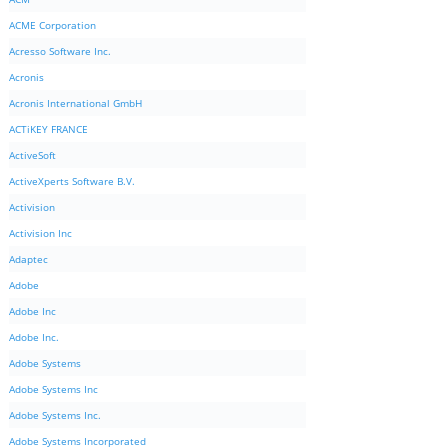
ACME Corporation
Acresso Software Inc.
Acronis
Acronis International GmbH
ACTiKEY FRANCE
ActiveSoft
ActiveXperts Software B.V.
Activision
Activision Inc
Adaptec
Adobe
Adobe Inc
Adobe Inc.
Adobe Systems
Adobe Systems Inc
Adobe Systems Inc.
Adobe Systems Incorporated