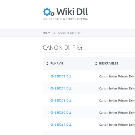
Hjem
CANON Dll-filer
CANON Dll-Filer
FILNAVN
BESKRIVELSE
CNBBR273.DLL
Canon Inkjet Printer Driv
CNBBR274.DLL
Canon Inkjet Printer Driv
CNBBR276.DLL
Canon Inkjet Printer Driv
CNBBR280.DLL
Canon Inkjet Printer Driv
CNBBR281.DLL
Canon Inkjet Printer Driv