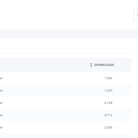
DOWNLOADS
er
1,506
er
1,253
er
4,108
er
4,712
er
3,326