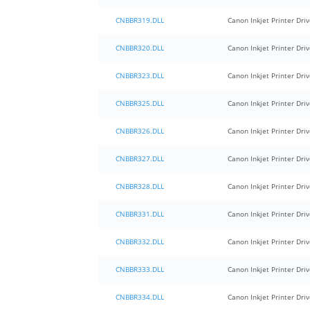
CNBBR319.DLL
Canon Inkjet Printer Driv
CNBBR320.DLL
Canon Inkjet Printer Driv
CNBBR323.DLL
Canon Inkjet Printer Driv
CNBBR325.DLL
Canon Inkjet Printer Driv
CNBBR326.DLL
Canon Inkjet Printer Driv
CNBBR327.DLL
Canon Inkjet Printer Driv
CNBBR328.DLL
Canon Inkjet Printer Driv
CNBBR331.DLL
Canon Inkjet Printer Driv
CNBBR332.DLL
Canon Inkjet Printer Driv
CNBBR333.DLL
Canon Inkjet Printer Driv
CNBBR334.DLL
Canon Inkjet Printer Driv