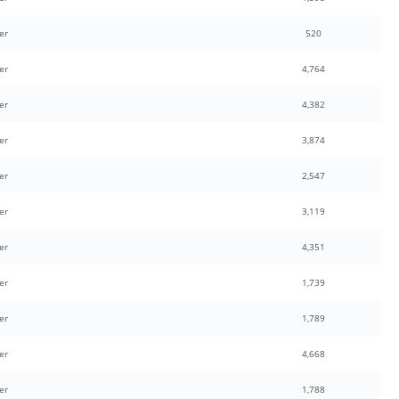
er
520
er
4,764
er
4,382
er
3,874
er
2,547
er
3,119
er
4,351
er
1,739
er
1,789
er
4,668
er
1,788