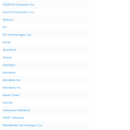
ASUSTeK Computer Inc.
AsusTek Computer Inc.,
Atheros
ATI
ATI Technologies Inc.
Atmel
AtomPark
Aureal
Auslogics
Autodesk
Autodesk Inc.
Autodesk, Inc.
AutoIt Team
AvanGo
Avanquest Software
AVAST Software
AVerMedia Technologies, Inc.