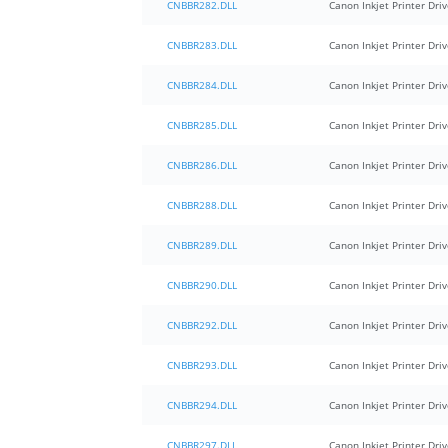
CNBBR282.DLL
Canon Inkjet Printer Driv
CNBBR283.DLL
Canon Inkjet Printer Driv
CNBBR284.DLL
Canon Inkjet Printer Driv
CNBBR285.DLL
Canon Inkjet Printer Driv
CNBBR286.DLL
Canon Inkjet Printer Driv
CNBBR288.DLL
Canon Inkjet Printer Driv
CNBBR289.DLL
Canon Inkjet Printer Driv
CNBBR290.DLL
Canon Inkjet Printer Driv
CNBBR292.DLL
Canon Inkjet Printer Driv
CNBBR293.DLL
Canon Inkjet Printer Driv
CNBBR294.DLL
Canon Inkjet Printer Driv
CNBBR297.DLL
Canon Inkjet Printer Driv