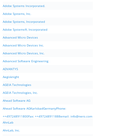
Adobe Systems Incorporated.
Adobe Systems, Inc.
Adobe Systems, Incorporated
Adobe Systems®, Incorporated
Advanced Micro Devices
Advanced Micro Devices Inc.
Advanced Micro Devices, Inc.
Advanced Software Engineering
ADVANTYS
Aegisknight
AGEIA Technologies
AGEIA Technologies, Inc.
Ahead Software AG
Ahead Software AGKarlsbadGermanyPhone:
++497248911800Fax: ++497248911888email:
info@nero.com
AhnLab
AhnLab, Inc.