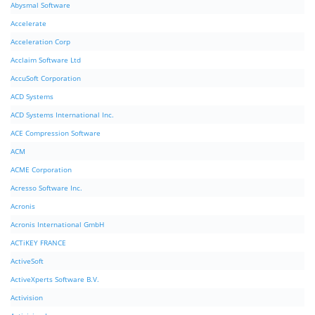
Abysmal Software
Accelerate
Acceleration Corp
Acclaim Software Ltd
AccuSoft Corporation
ACD Systems
ACD Systems International Inc.
ACE Compression Software
ACM
ACME Corporation
Acresso Software Inc.
Acronis
Acronis International GmbH
ACTiKEY FRANCE
ActiveSoft
ActiveXperts Software B.V.
Activision