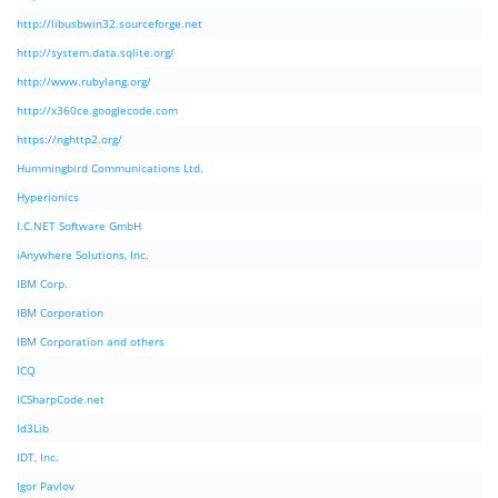
http://libusbwin32.sourceforge.net
http://system.data.sqlite.org/
http://www.rubylang.org/
http://x360ce.googlecode.com
https://nghttp2.org/
Hummingbird Communications Ltd.
Hyperionics
I.C.NET Software GmbH
iAnywhere Solutions, Inc.
IBM Corp.
IBM Corporation
IBM Corporation and others
ICQ
ICSharpCode.net
Id3Lib
IDT, Inc.
Igor Pavlov