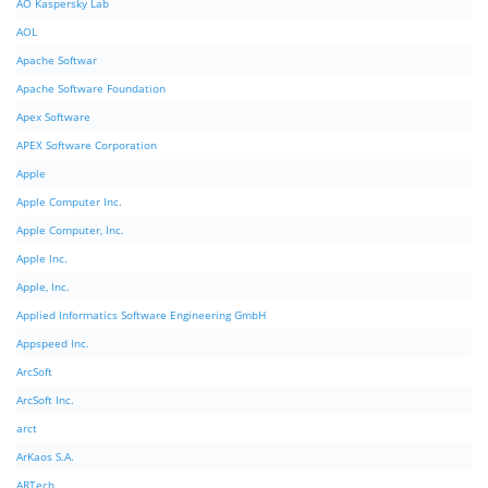
AO Kaspersky Lab
AOL
Apache Softwar
Apache Software Foundation
Apex Software
APEX Software Corporation
Apple
Apple Computer Inc.
Apple Computer, Inc.
Apple Inc.
Apple, Inc.
Applied Informatics Software Engineering GmbH
Appspeed Inc.
ArcSoft
ArcSoft Inc.
arct
ArKaos S.A.
ARTech