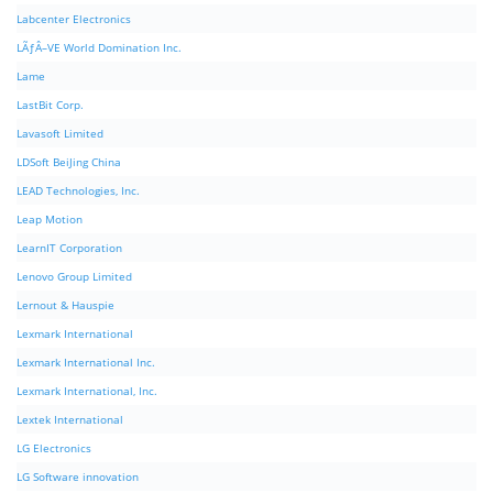
Labcenter Electronics
LÃƒÂ–VE World Domination Inc.
Lame
LastBit Corp.
Lavasoft Limited
LDSoft BeiJing China
LEAD Technologies, Inc.
Leap Motion
LearnIT Corporation
Lenovo Group Limited
Lernout & Hauspie
Lexmark International
Lexmark International Inc.
Lexmark International, Inc.
Lextek International
LG Electronics
LG Software innovation