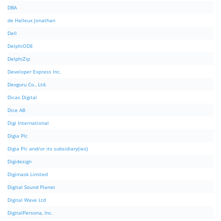
DBA
de Halleux Jonathan
Dell
DelphiODE
DelphiZip
Developer Express Inc.
Devguru Co., Ltd.
Dicas Digital
Dice AB
Digi International
Digia Plc
Digia Plc and/or its subsidiary(ies)
Digidesign
Digimask Limited
Digital Sound Planet
Digital Wave Ltd
DigitalPersona, Inc.