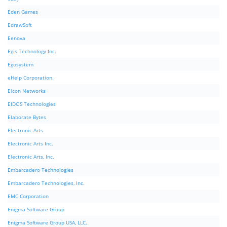
Eden Games
EdrawSoft
Eenova
Egis Technology Inc.
Egosystem
eHelp Corporation.
Eicon Networks
EIDOS Technologies
Elaborate Bytes
Electronic Arts
Electronic Arts Inc.
Electronic Arts, Inc.
Embarcadero Technologies
Embarcadero Technologies, Inc.
EMC Corporation
Enigma Software Group
Enigma Software Group USA, LLC.