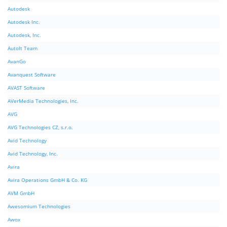
Autodesk
Autodesk Inc.
Autodesk, Inc.
AutoIt Team
AvanGo
Avanquest Software
AVAST Software
AVerMedia Technologies, Inc.
AVG
AVG Technologies CZ, s.r.o.
Avid Technology
Avid Technology, Inc.
Avira
Avira Operations GmbH & Co. KG
AVM GmbH
Awesomium Technologies
Awox