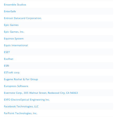
Ensemble Studios
EnterSafe
Entrust Datacard Corporation.
Epic Games
Epic Games, Inc.
Equinox System
Equis International
ESET
Esofnet
ESRI
ESTsoft corp.
Eugene Roshal & Far Group
Europress Software
Evernote Corp., 305 Walnut Street, Redwood City, CA 94063
EXFO ElectroOptical Engineering Inc.
Facebook Technologies, LLC
FarPoint Technologies, Inc.