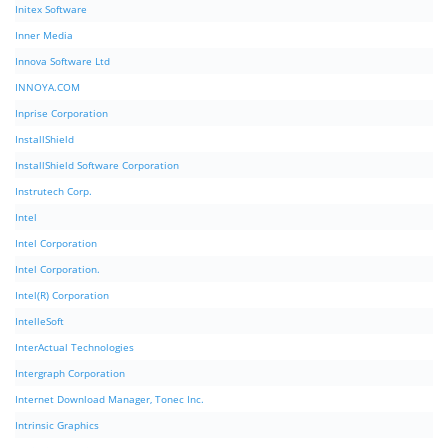
Initex Software
Inner Media
Innova Software Ltd
INNOYA.COM
Inprise Corporation
InstallShield
InstallShield Software Corporation
Instrutech Corp.
Intel
Intel Corporation
Intel Corporation.
Intel(R) Corporation
IntelleSoft
InterActual Technologies
Intergraph Corporation
Internet Download Manager, Tonec Inc.
Intrinsic Graphics