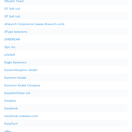
DScaler Team
DT Soft Ltd
DT Soft Ltd.
dtSearch Corporation (www.dtsearch.com)
DType Solutions
DVBDREAM
Dyn, Inc.
e2eSoft
Eagle Dynamics
EasternGraphics GmbH
Eastman Kodak
Eastman Kodak Company
EasyAntiCheat Ltd
Easybits
Easyhook
easyhook.codeplex.com
EasyTech
eBay