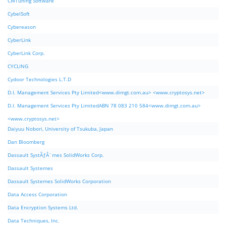
CWTuning Software
CybelSoft
Cybereason
CyberLink
CyberLink Corp.
CYCLING
Cydoor Technologies L.T.D
D.I. Management Services Pty Limited<www.dimgt.com.au> <www.cryptosys.net>
D.I. Management Services Pty LimitedABN 78 083 210 584<www.dimgt.com.au>
<www.cryptosys.net>
Daiyuu Nobori, University of Tsukuba, Japan
Dan Bloomberg
Dassault SystÃƒÂ¨mes SolidWorks Corp.
Dassault Systemes
Dassault Systemes SolidWorks Corporation
Data Access Corporation
Data Encryption Systems Ltd.
Data Techniques, Inc.