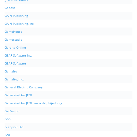
Gabest
GAIN Publishing
GAIN Publishing, Inc
GameHouse
Gamestudio
Garena Online
GEAR Software Inc.
GEAR-Software
Gemalto
Gemalto, Inc.
General Electric Company
Generated for JEDI
Generated for JEDI. www.delphijedi.org
GeoVision
GGS
Glarysoft Ltd
GNU