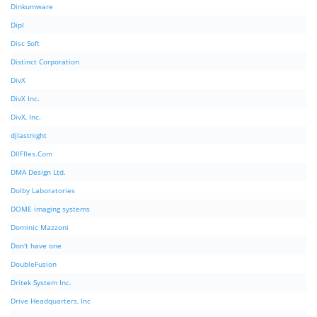
Dinkumware
Dipl
Disc Soft
Distinct Corporation
DivX
DivX Inc.
DivX, Inc.
djlastnight
DllFIles.Com
DMA Design Ltd.
Dolby Laboratories
DOME imaging systems
Dominic Mazzoni
Don't have one
DoubleFusion
Dritek System Inc.
Drive Headquarters, Inc