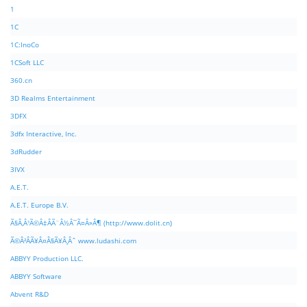
1
1C
1C:InoCo
1CSoft LLC
360.cn
3D Realms Entertainment
3DFX
3dfx Interactive, Inc.
3dRudder
3IVX
A.E.T.
A.E.T. Europe B.V.
Ã§Â‚Â¹Ã©Â‡ÂÃ¨Â½Â¯Ã¤Â»Â¶ (http://www.dolit.cn)
Ã©Â²ÂÃ¥Â¤Â§Ã¥Â¸Âˆ www.ludashi.com
ABBYY Production LLC.
ABBYY Software
Abvent R&D