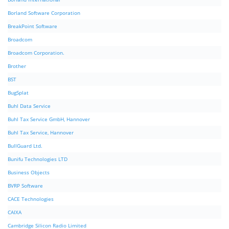
Borland Software Corporation
BreakPoint Software
Broadcom
Broadcom Corporation.
Brother
BST
BugSplat
Buhl Data Service
Buhl Tax Service GmbH, Hannover
Buhl Tax Service, Hannover
BullGuard Ltd.
Bunifu Technologies LTD
Business Objects
BVRP Software
CACE Technologies
CAIXA
Cambridge Silicon Radio Limited