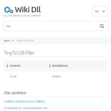
NN
EN
DE
ES
FR
Hjem
TinyTcl Dll-filer
IT
TinyTcl Dll-Filer
PT
RU
ID
FILNAVN
BESKRIVELSE
NL
tcl.dll
TinyTcl
SV
VI
FI
Alle utviklere
(: JOBnik! :) [Arthur Aminov, ISRAEL]
/n software inc. www.nsoftware.com