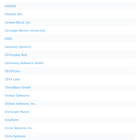
CANON
CANON INC.
Carbon Black, Inc.
Carnegie Mellon University
CASH
Catenary Systems
CD Projekt Red
Celemony Software GmbH
CELSYS,Inc.
CEXX Labs
ChessBase GmbH
Chilkat Software
Chilkat Software, Inc.
Christoph Husse
CineForm
Circle Systems, Inc.
Citrix Systems