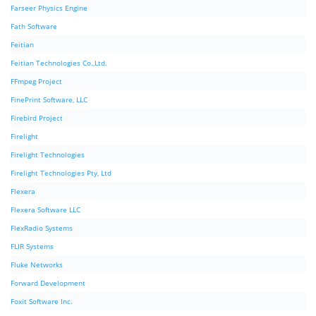
Farseer Physics Engine
Fath Software
Feitian
Feitian Technologies Co.,Ltd.
FFmpeg Project
FinePrint Software, LLC
Firebird Project
Firelight
Firelight Technologies
Firelight Technologies Pty, Ltd
Flexera
Flexera Software LLC
FlexRadio Systems
FLIR Systems
Fluke Networks
Forward Development
Foxit Software Inc.