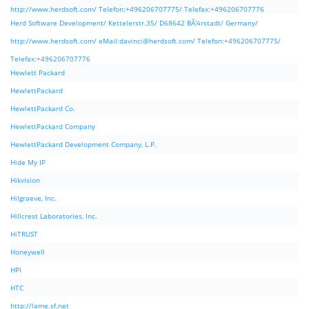
http://www.herdsoft.com/ Telefon:+496206707775/ Telefax:+496206707776
Herd Software Development/ Kettelerstr.35/ D68642 BÃ¼rstadt/ Germany/
http://www.herdsoft.com/ eMail:
davinci@herdsoft.com
/ Telefon:+496206707775/
Telefax:+496206707776
Hewlett Packard
HewlettPackard
HewlettPackard Co.
HewlettPackard Company
HewlettPackard Development Company, L.P.
Hide My IP
Hikvision
Hilgraeve, Inc.
Hillcrest Laboratories, Inc.
HiTRUST
Honeywell
HPI
HTC
http://lame.sf.net