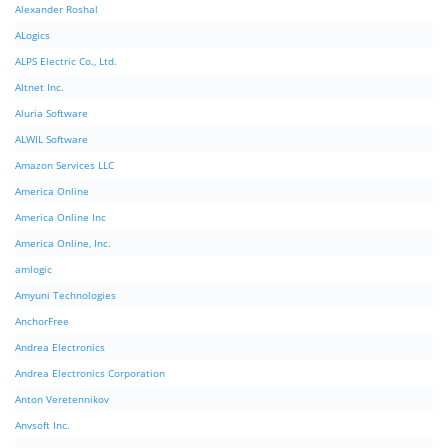
Alexander Roshal
ALogics
ALPS Electric Co., Ltd.
Altnet Inc.
Aluria Software
ALWIL Software
Amazon Services LLC
America Online
America Online Inc
America Online, Inc.
amlogic
Amyuni Technologies
AnchorFree
Andrea Electronics
Andrea Electronics Corporation
Anton Veretennikov
Anvsoft Inc.