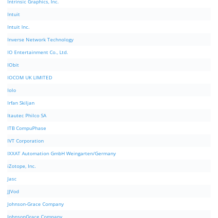
Intrinsic Graphics, Inc.
Intuit
Intuit Inc.
Inverse Network Technology
IO Entertainment Co., Ltd.
IObit
IOCOM UK LIMITED
Iolo
Irfan Skiljan
Itautec Philco SA
ITB CompuPhase
IVT Corporation
IXXAT Automation GmbH Weingarten/Germany
iZotope, Inc.
Jasc
JJVod
Johnson-Grace Company
JohnsonGrace Company