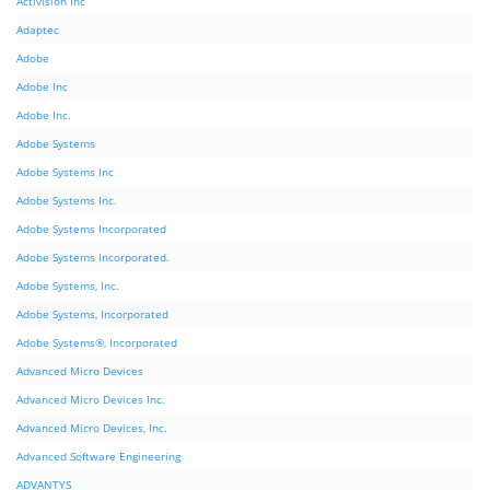
Activision Inc
Adaptec
Adobe
Adobe Inc
Adobe Inc.
Adobe Systems
Adobe Systems Inc
Adobe Systems Inc.
Adobe Systems Incorporated
Adobe Systems Incorporated.
Adobe Systems, Inc.
Adobe Systems, Incorporated
Adobe Systems®, Incorporated
Advanced Micro Devices
Advanced Micro Devices Inc.
Advanced Micro Devices, Inc.
Advanced Software Engineering
ADVANTYS