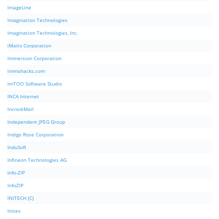
ImageLine
Imagination Technologies
Imagination Technologies, Inc.
iMatix Corporation
Immersion Corporation
immohacks.com
ImTOO Software Studio
INCA Internet
IncrediMail
Independent JPEG Group
Indigo Rose Corporation
InduSoft
Infineon Technologies AG
Info-ZIP
InfoZIP
INITECH (C)
Initex