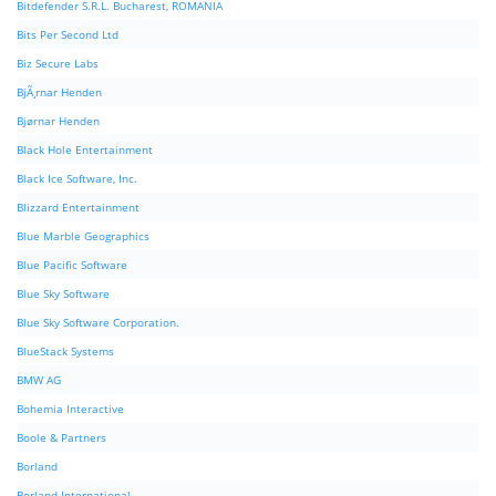
Bitdefender S.R.L. Bucharest, ROMANIA
Bits Per Second Ltd
Biz Secure Labs
BjÃ¸rnar Henden
Bjørnar Henden
Black Hole Entertainment
Black Ice Software, Inc.
Blizzard Entertainment
Blue Marble Geographics
Blue Pacific Software
Blue Sky Software
Blue Sky Software Corporation.
BlueStack Systems
BMW AG
Bohemia Interactive
Boole & Partners
Borland
Borland International