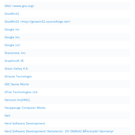
GNU <www.gnu.org>
GnuWin32
GnuWin32 <http://gnuwin32.sourceforge.net>
Google Inc
Google Inc.
Google LLC
Gracenote, Inc.
Graphisoft SE
Grass Valley K.K.
Griaule Tecnologia
GSC Game World
GTek Technologies Ltd.
Hancom Inc(HNC).
Hauppauge Computer Works
Hell
Herd Software Development
Herd Software Development/ Kettelerstr. 35/ D68642 BÃ¼rstadt/ Germany/