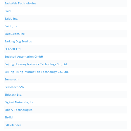
BackWeb Technologies
Baidu
Baidu Inc.
Baidu, Inc.
Baidu.com, Inc.
Barking Dog Studios
BCGSoft Ltd
Beckhoff Automation GmbH
Beijing Huorong Network Technology Co., Ltd.
Beijing Rising Information Technology Co., Ltd.
Bematech
Bematech S/A
Bidstack Ltd.
Bigfoot Networks, Inc.
Binary Technologies
Bit4id
BitDefender