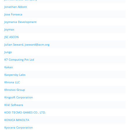
Jonathan Abbott
Jose Fonseca
Joymania Development
Joymax
JSC ASCON
Julian Seward,
jseward@acm.org
Jungo
K7 Computing Pvt Ltd
Kakao
Kaspersky Labs
Khrona LLC
Khronos Group
Kingsoft Corporation
Klik! Software
KOEI TECMO GAMES CO., LTD.
KONICA MINOLTA
Kyocera Corporation