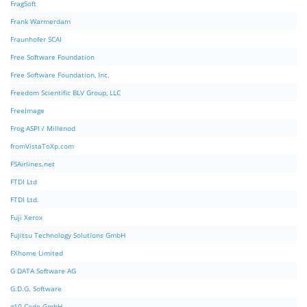
FragSoft
Frank Warmerdam
Fraunhofer SCAI
Free Software Foundation
Free Software Foundation, Inc.
Freedom Scientific BLV Group, LLC
FreeImage
Frog ASPI / Millenod
fromVistaToXp.com
FSAirlines.net
FTDI Ltd
FTDI Ltd.
Fuji Xerox
Fujitsu Technology Solutions GmbH
FXhome Limited
G DATA Software AG
G.D.G. Software
g10 Code GmbH