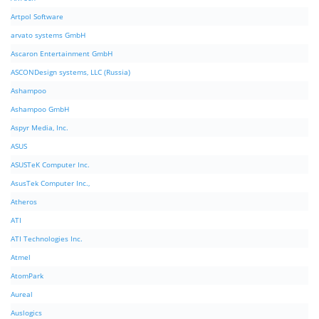
Artpol Software
arvato systems GmbH
Ascaron Entertainment GmbH
ASCONDesign systems, LLC (Russia)
Ashampoo
Ashampoo GmbH
Aspyr Media, Inc.
ASUS
ASUSTeK Computer Inc.
AsusTek Computer Inc.,
Atheros
ATI
ATI Technologies Inc.
Atmel
AtomPark
Aureal
Auslogics