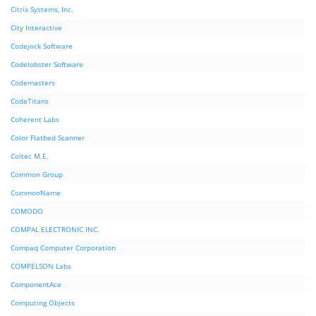
Citrix Systems, Inc.
City Interactive
Codejock Software
Codelobster Software
Codemasters
CodeTitans
Coherent Labs
Color Flatbed Scanner
Coltec M.E.
Common Group
CommonName
COMODO
COMPAL ELECTRONIC INC.
Compaq Computer Corporation
COMPELSON Labs
ComponentAce
Computing Objects