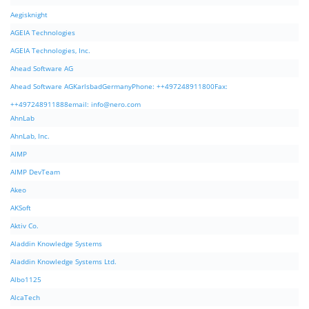
Aegisknight
AGEIA Technologies
AGEIA Technologies, Inc.
Ahead Software AG
Ahead Software AGKarlsbadGermanyPhone: ++497248911800Fax:
++497248911888email:
info@nero.com
AhnLab
AhnLab, Inc.
AIMP
AIMP DevTeam
Akeo
AKSoft
Aktiv Co.
Aladdin Knowledge Systems
Aladdin Knowledge Systems Ltd.
Albo1125
AlcaTech