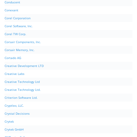
Conducent
Conexant
Corel Corporation
Corel Software, Inc.
Corel TW Corp.
Corsair Components, Inc.
Corsair Memory, Inc.
Cortado AG
Creative Development LTD
Creative Labs
Creative Technology Ltd
Creative Technology Ltd.
Criterion Software Ltd.
Cryptlex, LLC.
Crystal Decisions
Crytek
Crytek GmbH