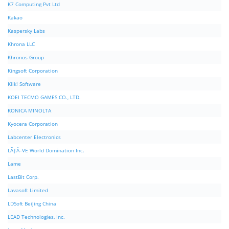
K7 Computing Pvt Ltd
Kakao
Kaspersky Labs
Khrona LLC
Khronos Group
Kingsoft Corporation
Klik! Software
KOEI TECMO GAMES CO., LTD.
KONICA MINOLTA
Kyocera Corporation
Labcenter Electronics
LÃƒÂ–VE World Domination Inc.
Lame
LastBit Corp.
Lavasoft Limited
LDSoft BeiJing China
LEAD Technologies, Inc.