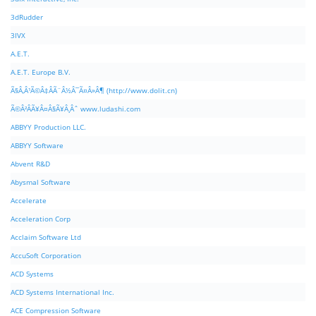
3dRudder
3IVX
A.E.T.
A.E.T. Europe B.V.
Ã§Â‚Â¹Ã©Â‡ÂÃ¨Â½Â¯Ã¤Â»Â¶ (http://www.dolit.cn)
Ã©Â²ÂÃ¥Â¤Â§Ã¥Â¸Âˆ www.ludashi.com
ABBYY Production LLC.
ABBYY Software
Abvent R&D
Abysmal Software
Accelerate
Acceleration Corp
Acclaim Software Ltd
AccuSoft Corporation
ACD Systems
ACD Systems International Inc.
ACE Compression Software