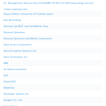
D.I. Management Services Pty LimitedABN 78 083 210 584<www.dimgt.com.au>
<www.cryptosys.net>
Daiyuu Nobori, University of Tsukuba, Japan
Dan Bloomberg
Dassault SystÃƒÂ¨mes SolidWorks Corp.
Dassault Systemes
Dassault Systemes SolidWorks Corporation
Data Access Corporation
Data Encryption Systems Ltd.
Data Techniques, Inc.
DBA
de Halleux Jonathan
Dell
DelphiODE
DelphiZip
Developer Express Inc.
Devguru Co., Ltd.