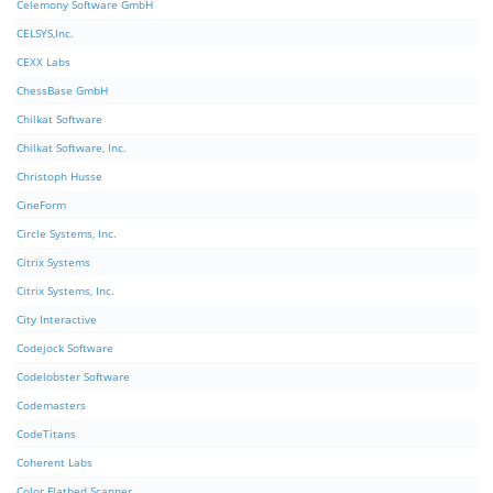
Celemony Software GmbH
CELSYS,Inc.
CEXX Labs
ChessBase GmbH
Chilkat Software
Chilkat Software, Inc.
Christoph Husse
CineForm
Circle Systems, Inc.
Citrix Systems
Citrix Systems, Inc.
City Interactive
Codejock Software
Codelobster Software
Codemasters
CodeTitans
Coherent Labs
Color Flatbed Scanner