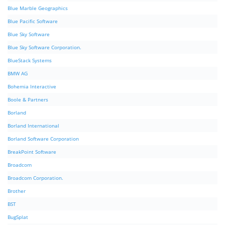
Blue Marble Geographics
Blue Pacific Software
Blue Sky Software
Blue Sky Software Corporation.
BlueStack Systems
BMW AG
Bohemia Interactive
Boole & Partners
Borland
Borland International
Borland Software Corporation
BreakPoint Software
Broadcom
Broadcom Corporation.
Brother
BST
BugSplat