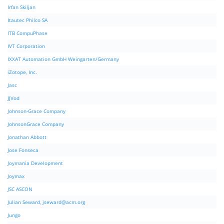
Irfan Skiljan
Itautec Philco SA
ITB CompuPhase
IVT Corporation
IXXAT Automation GmbH Weingarten/Germany
iZotope, Inc.
Jasc
JJVod
Johnson-Grace Company
JohnsonGrace Company
Jonathan Abbott
Jose Fonseca
Joymania Development
Joymax
JSC ASCON
Julian Seward,
jseward@acm.org
Jungo