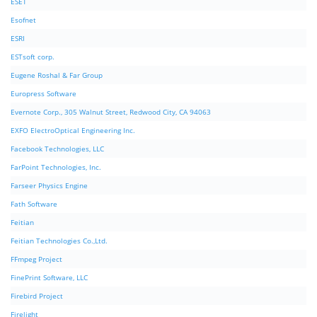
ESET
Esofnet
ESRI
ESTsoft corp.
Eugene Roshal & Far Group
Europress Software
Evernote Corp., 305 Walnut Street, Redwood City, CA 94063
EXFO ElectroOptical Engineering Inc.
Facebook Technologies, LLC
FarPoint Technologies, Inc.
Farseer Physics Engine
Fath Software
Feitian
Feitian Technologies Co.,Ltd.
FFmpeg Project
FinePrint Software, LLC
Firebird Project
Firelight