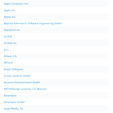
Apple Computer, Inc.
Apple Inc.
Apple, Inc.
Applied Informatics Software Engineering GmbH
Appspeed Inc.
ArcSoft
ArcSoft Inc.
arct
ArKaos S.A.
ARTech
Artpol Software
arvato systems GmbH
Ascaron Entertainment GmbH
ASCONDesign systems, LLC (Russia)
Ashampoo
Ashampoo GmbH
Aspyr Media, Inc.