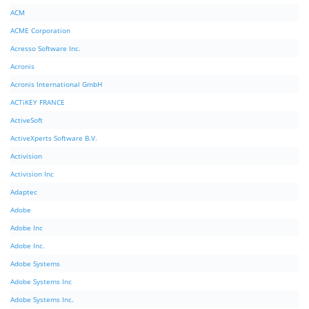
ACM
ACME Corporation
Acresso Software Inc.
Acronis
Acronis International GmbH
ACTiKEY FRANCE
ActiveSoft
ActiveXperts Software B.V.
Activision
Activision Inc
Adaptec
Adobe
Adobe Inc
Adobe Inc.
Adobe Systems
Adobe Systems Inc
Adobe Systems Inc.