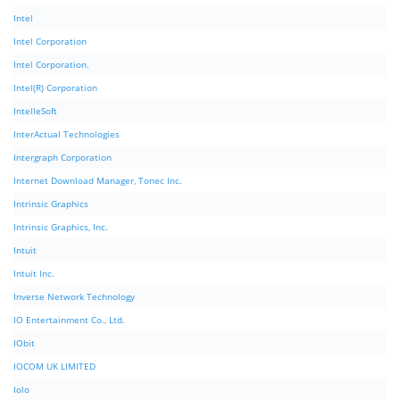
Intel
Intel Corporation
Intel Corporation.
Intel(R) Corporation
IntelleSoft
InterActual Technologies
Intergraph Corporation
Internet Download Manager, Tonec Inc.
Intrinsic Graphics
Intrinsic Graphics, Inc.
Intuit
Intuit Inc.
Inverse Network Technology
IO Entertainment Co., Ltd.
IObit
IOCOM UK LIMITED
Iolo