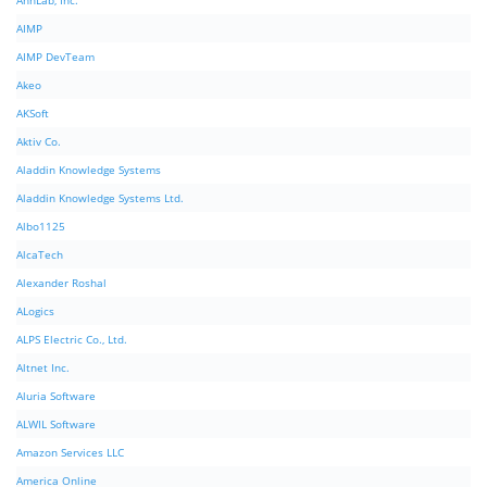
AhnLab, Inc.
AIMP
AIMP DevTeam
Akeo
AKSoft
Aktiv Co.
Aladdin Knowledge Systems
Aladdin Knowledge Systems Ltd.
Albo1125
AlcaTech
Alexander Roshal
ALogics
ALPS Electric Co., Ltd.
Altnet Inc.
Aluria Software
ALWIL Software
Amazon Services LLC
America Online