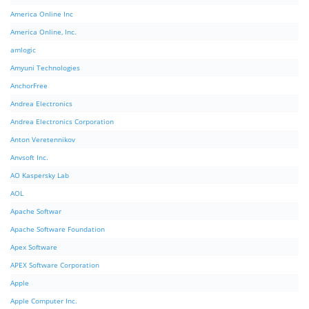
America Online Inc
America Online, Inc.
amlogic
Amyuni Technologies
AnchorFree
Andrea Electronics
Andrea Electronics Corporation
Anton Veretennikov
Anvsoft Inc.
AO Kaspersky Lab
AOL
Apache Softwar
Apache Software Foundation
Apex Software
APEX Software Corporation
Apple
Apple Computer Inc.