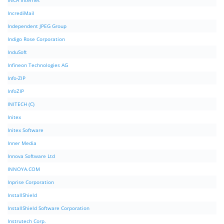
INCA Internet
IncrediMail
Independent JPEG Group
Indigo Rose Corporation
InduSoft
Infineon Technologies AG
Info-ZIP
InfoZIP
INITECH (C)
Initex
Initex Software
Inner Media
Innova Software Ltd
INNOYA.COM
Inprise Corporation
InstallShield
InstallShield Software Corporation
Instrutech Corp.