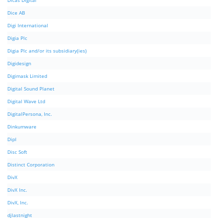
Dicas Digital
Dice AB
Digi International
Digia Plc
Digia Plc and/or its subsidiary(ies)
Digidesign
Digimask Limited
Digital Sound Planet
Digital Wave Ltd
DigitalPersona, Inc.
Dinkumware
Dipl
Disc Soft
Distinct Corporation
DivX
DivX Inc.
DivX, Inc.
djlastnight