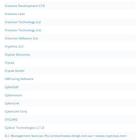
Creative Development LTD
Creative Labs
Creative Technology Ltd
Creative Technology Ltd.
Criterion Software Ltd.
Cryptlex, LLC.
Crystal Decisions
Crytek
Crytek GmbH
CWTuning Software
CybelSoft
Cybereason
CyberLink
CyberLink Corp.
CYCLING
Cydoor Technologies L.T.D
D.I. Management Services Pty Limited<www.dimgt.com.au> <www.cryptosys.net>