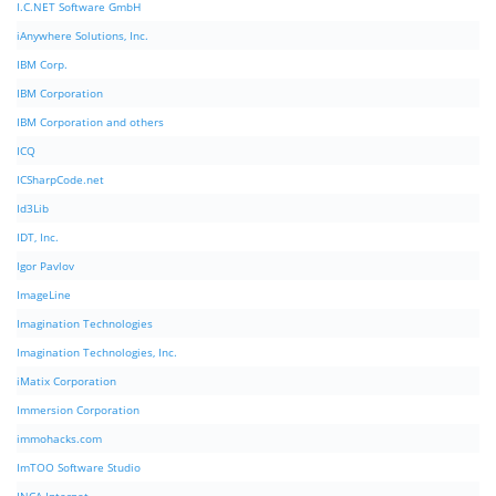
I.C.NET Software GmbH
iAnywhere Solutions, Inc.
IBM Corp.
IBM Corporation
IBM Corporation and others
ICQ
ICSharpCode.net
Id3Lib
IDT, Inc.
Igor Pavlov
ImageLine
Imagination Technologies
Imagination Technologies, Inc.
iMatix Corporation
Immersion Corporation
immohacks.com
ImTOO Software Studio