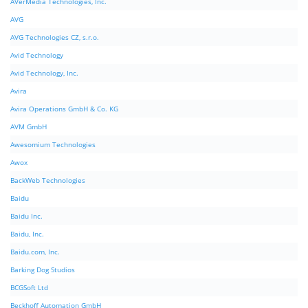
AVerMedia Technologies, Inc.
AVG
AVG Technologies CZ, s.r.o.
Avid Technology
Avid Technology, Inc.
Avira
Avira Operations GmbH & Co. KG
AVM GmbH
Awesomium Technologies
Awox
BackWeb Technologies
Baidu
Baidu Inc.
Baidu, Inc.
Baidu.com, Inc.
Barking Dog Studios
BCGSoft Ltd
Beckhoff Automation GmbH