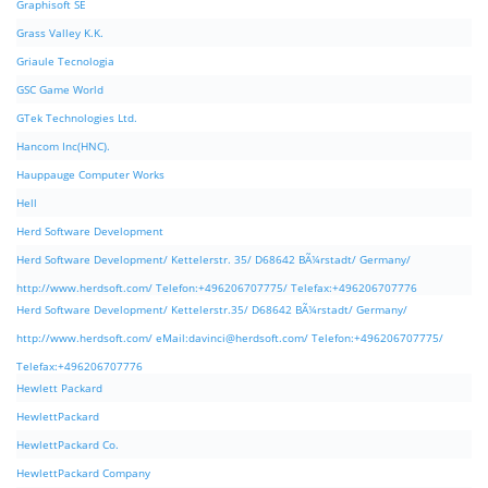
Graphisoft SE
Grass Valley K.K.
Griaule Tecnologia
GSC Game World
GTek Technologies Ltd.
Hancom Inc(HNC).
Hauppauge Computer Works
Hell
Herd Software Development
Herd Software Development/ Kettelerstr. 35/ D68642 BÃ¼rstadt/ Germany/
http://www.herdsoft.com/ Telefon:+496206707775/ Telefax:+496206707776
Herd Software Development/ Kettelerstr.35/ D68642 BÃ¼rstadt/ Germany/
http://www.herdsoft.com/ eMail:
davinci@herdsoft.com
/ Telefon:+496206707775/
Telefax:+496206707776
Hewlett Packard
HewlettPackard
HewlettPackard Co.
HewlettPackard Company