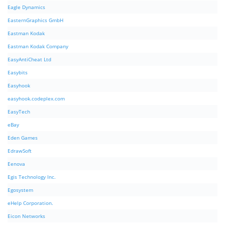
Eagle Dynamics
EasternGraphics GmbH
Eastman Kodak
Eastman Kodak Company
EasyAntiCheat Ltd
Easybits
Easyhook
easyhook.codeplex.com
EasyTech
eBay
Eden Games
EdrawSoft
Eenova
Egis Technology Inc.
Egosystem
eHelp Corporation.
Eicon Networks