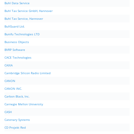
Buhl Data Service
Buhl Tax Service GmbH, Hannover
Buhl Tax Service, Hannover
BullGuard Ltd.
Bunifu Technologies LTD
Business Objects
BVRP Software
CACE Technologies
CAIXA
Cambridge Silicon Radio Limited
CANON
CANON INC.
Carbon Black, Inc.
Carnegie Mellon University
CASH
Catenary Systems
CD Projekt Red