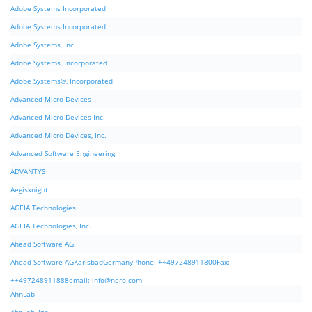
Adobe Systems Incorporated
Adobe Systems Incorporated.
Adobe Systems, Inc.
Adobe Systems, Incorporated
Adobe Systems®, Incorporated
Advanced Micro Devices
Advanced Micro Devices Inc.
Advanced Micro Devices, Inc.
Advanced Software Engineering
ADVANTYS
Aegisknight
AGEIA Technologies
AGEIA Technologies, Inc.
Ahead Software AG
Ahead Software AGKarlsbadGermanyPhone: ++497248911800Fax:
++497248911888email:
info@nero.com
AhnLab