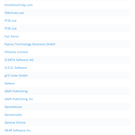
fromVistaToXp.com
FSAirlines.net
FTDI Ltd
FTDI Ltd.
Fuji Xerox
Fujitsu Technology Solutions GmbH
FXhome Limited
G DATA Software AG
G.D.G. Software
g10 Code GmbH
Gabest
GAIN Publishing
GAIN Publishing, Inc
GameHouse
Gamestudio
Garena Online
GEAR Software Inc.