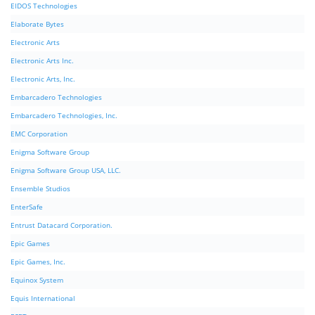
EIDOS Technologies
Elaborate Bytes
Electronic Arts
Electronic Arts Inc.
Electronic Arts, Inc.
Embarcadero Technologies
Embarcadero Technologies, Inc.
EMC Corporation
Enigma Software Group
Enigma Software Group USA, LLC.
Ensemble Studios
EnterSafe
Entrust Datacard Corporation.
Epic Games
Epic Games, Inc.
Equinox System
Equis International