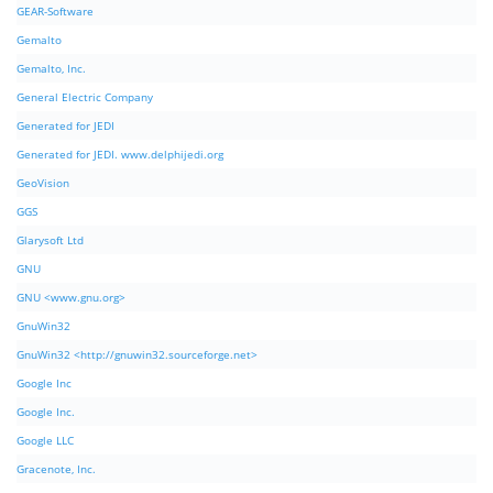
GEAR-Software
Gemalto
Gemalto, Inc.
General Electric Company
Generated for JEDI
Generated for JEDI. www.delphijedi.org
GeoVision
GGS
Glarysoft Ltd
GNU
GNU <www.gnu.org>
GnuWin32
GnuWin32 <http://gnuwin32.sourceforge.net>
Google Inc
Google Inc.
Google LLC
Gracenote, Inc.