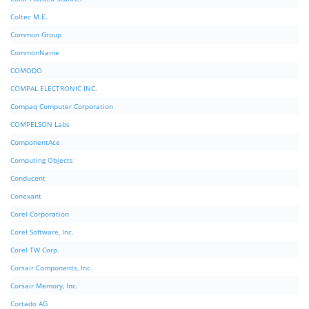
Coltec M.E.
Common Group
CommonName
COMODO
COMPAL ELECTRONIC INC.
Compaq Computer Corporation
COMPELSON Labs
ComponentAce
Computing Objects
Conducent
Conexant
Corel Corporation
Corel Software, Inc.
Corel TW Corp.
Corsair Components, Inc.
Corsair Memory, Inc.
Cortado AG