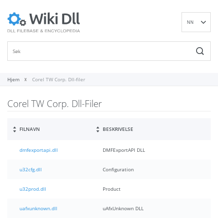
NN
EN
DE
ES
FR
Hjem
Corel TW Corp. Dll-filer
IT
Corel TW Corp. Dll-Filer
PT
RU
ID
FILNAVN
BESKRIVELSE
NL
dmfexportapi.dll
DMFExportAPI DLL
SV
VI
u32cfg.dll
Configuration
FI
u32prod.dll
Product
uafxunknown.dll
uAfxUnknown DLL