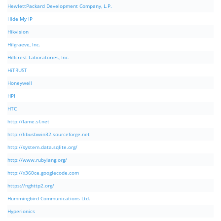
HewlettPackard Development Company, L.P.
Hide My IP
Hikvision
Hilgraeve, Inc.
Hillcrest Laboratories, Inc.
HiTRUST
Honeywell
HPI
HTC
http://lame.sf.net
http://libusbwin32.sourceforge.net
http://system.data.sqlite.org/
http://www.rubylang.org/
http://x360ce.googlecode.com
https://nghttp2.org/
Hummingbird Communications Ltd.
Hyperionics