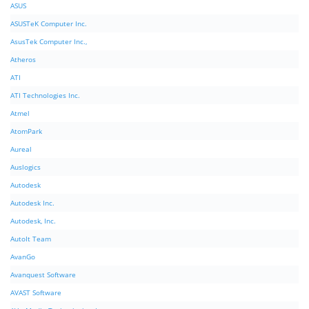
ASUS
ASUSTeK Computer Inc.
AsusTek Computer Inc.,
Atheros
ATI
ATI Technologies Inc.
Atmel
AtomPark
Aureal
Auslogics
Autodesk
Autodesk Inc.
Autodesk, Inc.
AutoIt Team
AvanGo
Avanquest Software
AVAST Software