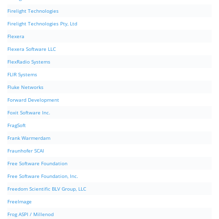
Firelight Technologies
Firelight Technologies Pty, Ltd
Flexera
Flexera Software LLC
FlexRadio Systems
FLIR Systems
Fluke Networks
Forward Development
Foxit Software Inc.
FragSoft
Frank Warmerdam
Fraunhofer SCAI
Free Software Foundation
Free Software Foundation, Inc.
Freedom Scientific BLV Group, LLC
FreeImage
Frog ASPI / Millenod