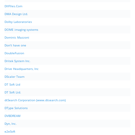
DllFIles.Com
DMA Design Ltd.
Dolby Laboratories
DOME imaging systems
Dominic Mazzoni
Don't have one
DoubleFusion
Dritek System Inc.
Drive Headquarters, Inc
DScaler Team
DT Soft Ltd
DT Soft Ltd.
dtSearch Corporation (www.dtsearch.com)
DType Solutions
DVBDREAM
Dyn, Inc.
e2eSoft