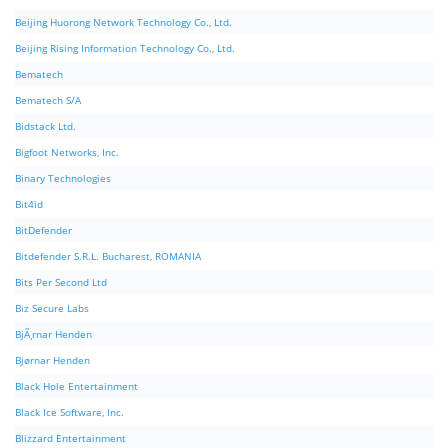
Beijing Huorong Network Technology Co., Ltd.
Beijing Rising Information Technology Co., Ltd.
Bematech
Bematech S/A
Bidstack Ltd.
Bigfoot Networks, Inc.
Binary Technologies
Bit4id
BitDefender
Bitdefender S.R.L. Bucharest, ROMANIA
Bits Per Second Ltd
Biz Secure Labs
BjÃ¸rnar Henden
Bjørnar Henden
Black Hole Entertainment
Black Ice Software, Inc.
Blizzard Entertainment