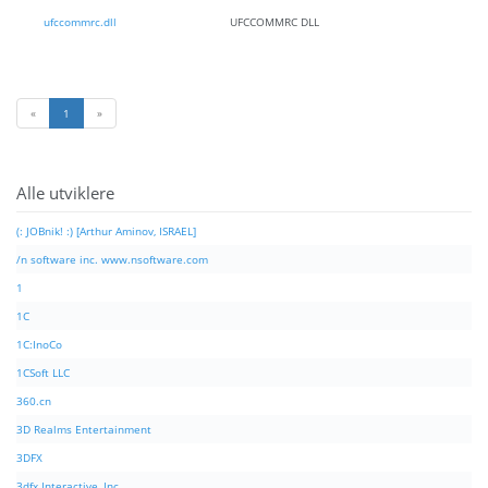
ufccommrc.dll
UFCCOMMRC DLL
«
1
»
Alle utviklere
(: JOBnik! :) [Arthur Aminov, ISRAEL]
/n software inc. www.nsoftware.com
1
1C
1C:InoCo
1CSoft LLC
360.cn
3D Realms Entertainment
3DFX
3dfx Interactive, Inc.